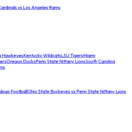
Cardinals vs Los Angeles Rams
a Hawkeyes
Kentucky Wildcats
LSU Tigers
Miami
ers
Oregon Ducks
Penn State Nittany Lions
South Carolina
ams
ldogs Football
Ohio State Buckeyes vs Penn State Nittany Lions