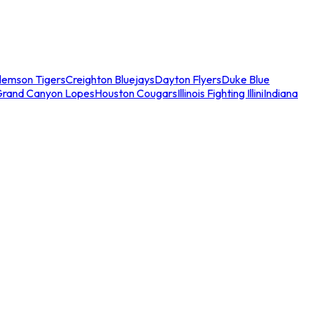
lemson Tigers
Creighton Bluejays
Dayton Flyers
Duke Blue
Grand Canyon Lopes
Houston Cougars
Illinois Fighting Illini
Indiana