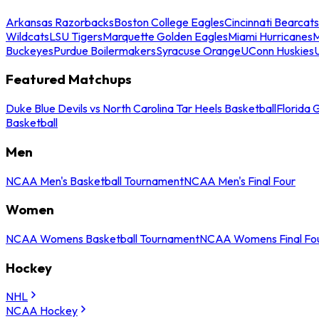
Arkansas Razorbacks
Boston College Eagles
Cincinnati Bearcats
Wildcats
LSU Tigers
Marquette Golden Eagles
Miami Hurricanes
M
Buckeyes
Purdue Boilermakers
Syracuse Orange
UConn Huskies
Featured Matchups
Duke Blue Devils vs North Carolina Tar Heels Basketball
Florida 
Basketball
Men
NCAA Men's Basketball Tournament
NCAA Men's Final Four
Women
NCAA Womens Basketball Tournament
NCAA Womens Final Fo
Hockey
NHL
NCAA Hockey