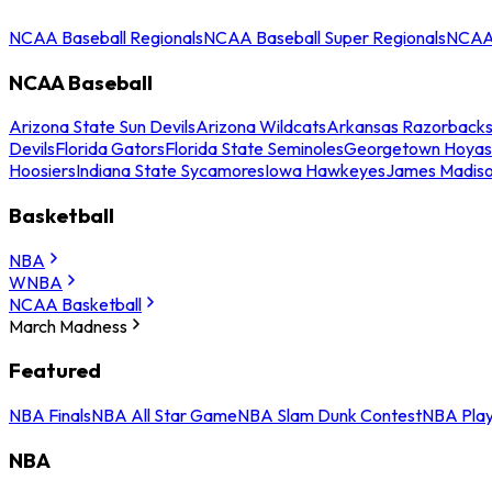
NCAA Baseball Regionals
NCAA Baseball Super Regionals
NCAA 
NCAA Baseball
Arizona State Sun Devils
Arizona Wildcats
Arkansas Razorback
Devils
Florida Gators
Florida State Seminoles
Georgetown Hoyas
Hoosiers
Indiana State Sycamores
Iowa Hawkeyes
James Madis
Basketball
NBA
WNBA
NCAA Basketball
March Madness
Featured
NBA Finals
NBA All Star Game
NBA Slam Dunk Contest
NBA Play
NBA