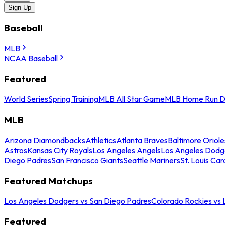
Sign Up
Baseball
MLB
NCAA Baseball
Featured
World Series
Spring Training
MLB All Star Game
MLB Home Run D
MLB
Arizona Diamondbacks
Athletics
Atlanta Braves
Baltimore Oriole
Astros
Kansas City Royals
Los Angeles Angels
Los Angeles Dodg
Diego Padres
San Francisco Giants
Seattle Mariners
St. Louis Car
Featured Matchups
Los Angeles Dodgers vs San Diego Padres
Colorado Rockies vs
Featured