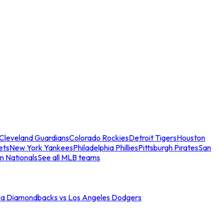
Cleveland Guardians
Colorado Rockies
Detroit Tigers
Houston
ets
New York Yankees
Philadelphia Phillies
Pittsburgh Pirates
San
n Nationals
See all MLB teams
na Diamondbacks vs Los Angeles Dodgers