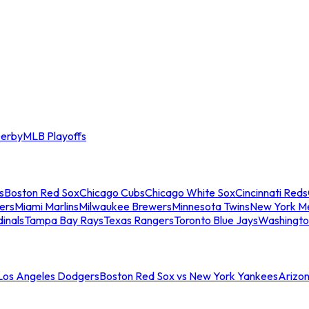
erby
MLB Playoffs
s
Boston Red Sox
Chicago Cubs
Chicago White Sox
Cincinnati Reds
ers
Miami Marlins
Milwaukee Brewers
Minnesota Twins
New York M
dinals
Tampa Bay Rays
Texas Rangers
Toronto Blue Jays
Washingto
 Los Angeles Dodgers
Boston Red Sox vs New York Yankees
Arizo