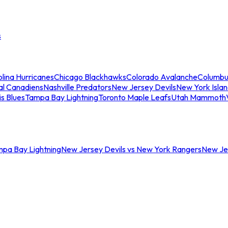
s
lina Hurricanes
Chicago Blackhawks
Colorado Avalanche
Columbu
al Canadiens
Nashville Predators
New Jersey Devils
New York Isla
is Blues
Tampa Bay Lightning
Toronto Maple Leafs
Utah Mammoth
mpa Bay Lightning
New Jersey Devils vs New York Rangers
New Jer