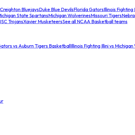
Creighton Bluejays
Duke Blue Devils
Florida Gators
Illinois Fighting I
ichigan State Spartans
Michigan Wolverines
Missouri Tigers
Nebra
USC Trojans
Xavier Musketeers
See all NCAA Basketball teams
Gators vs Auburn Tigers Basketball
Illinois Fighting Illini vs Michig
ur