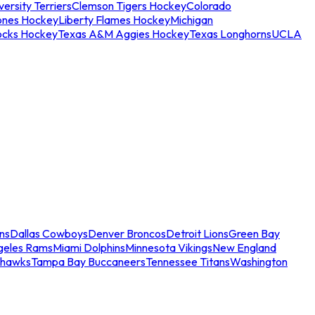
ersity Terriers
Clemson Tigers Hockey
Colorado
ones Hockey
Liberty Flames Hockey
Michigan
ocks Hockey
Texas A&M Aggies Hockey
Texas Longhorns
UCLA
ns
Dallas Cowboys
Denver Broncos
Detroit Lions
Green Bay
geles Rams
Miami Dolphins
Minnesota Vikings
New England
ahawks
Tampa Bay Buccaneers
Tennessee Titans
Washington