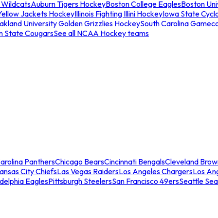
 Wildcats
Auburn Tigers Hockey
Boston College Eagles
Boston Univ
Yellow Jackets Hockey
Illinois Fighting Illini Hockey
Iowa State Cycl
akland University Golden Grizzlies Hockey
South Carolina Gamec
n State Cougars
See all NCAA Hockey teams
arolina Panthers
Chicago Bears
Cincinnati Bengals
Cleveland Brow
ansas City Chiefs
Las Vegas Raiders
Los Angeles Chargers
Los An
adelphia Eagles
Pittsburgh Steelers
San Francisco 49ers
Seattle Se