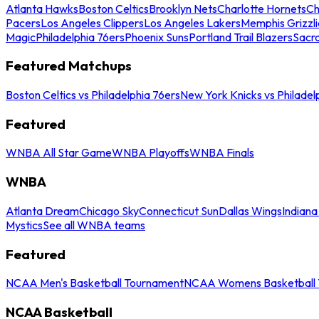
Atlanta Hawks
Boston Celtics
Brooklyn Nets
Charlotte Hornets
Ch
Pacers
Los Angeles Clippers
Los Angeles Lakers
Memphis Grizzli
Magic
Philadelphia 76ers
Phoenix Suns
Portland Trail Blazers
Sacr
Featured Matchups
Boston Celtics vs Philadelphia 76ers
New York Knicks vs Philadel
Featured
WNBA All Star Game
WNBA Playoffs
WNBA Finals
WNBA
Atlanta Dream
Chicago Sky
Connecticut Sun
Dallas Wings
Indiana
Mystics
See all WNBA teams
Featured
NCAA Men's Basketball Tournament
NCAA Womens Basketball 
NCAA Basketball