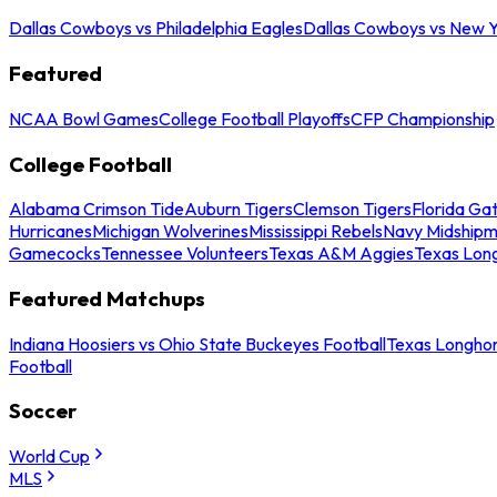
Dallas Cowboys vs Philadelphia Eagles
Dallas Cowboys vs New Y
Featured
NCAA Bowl Games
College Football Playoffs
CFP Championship
College Football
Alabama Crimson Tide
Auburn Tigers
Clemson Tigers
Florida Ga
Hurricanes
Michigan Wolverines
Mississippi Rebels
Navy Midship
Gamecocks
Tennessee Volunteers
Texas A&M Aggies
Texas Lon
Featured Matchups
Indiana Hoosiers vs Ohio State Buckeyes Football
Texas Longhor
Football
Soccer
World Cup
MLS