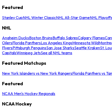
Featured
Stanley Cup
NHL Winter Classic
NHL All-Star Game
NHL Playoff
NHL
Anaheim Ducks
Boston Bruins
Buffalo Sabres
Calgary Flames
Caro
Oilers
Florida Panthers
Los Angeles Kings
Minnesota Wild
Montre
Flyers
Pittsburgh Penguins
San Jose Sharks
Seattle Kraken
St. Lou
Capitals
Winnipeg Jets
See all NHL teams
Featured Matchups
New York Islanders vs New York Rangers
Florida Panthers vs Ta
Featured
NCAA Men's Hockey Regionals
NCAA Hockey