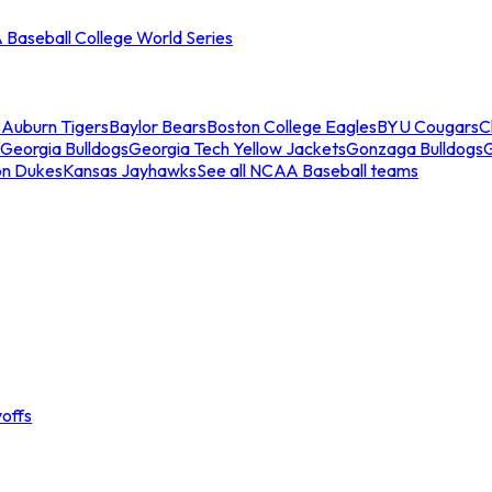
Baseball College World Series
s
Auburn Tigers
Baylor Bears
Boston College Eagles
BYU Cougars
C
Georgia Bulldogs
Georgia Tech Yellow Jackets
Gonzaga Bulldogs
on Dukes
Kansas Jayhawks
See all NCAA Baseball teams
offs