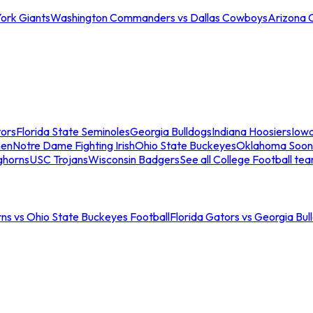
ork Giants
Washington Commanders vs Dallas Cowboys
Arizona 
tors
Florida State Seminoles
Georgia Bulldogs
Indiana Hoosiers
Iow
men
Notre Dame Fighting Irish
Ohio State Buckeyes
Oklahoma Soon
ghorns
USC Trojans
Wisconsin Badgers
See all College Football te
ns vs Ohio State Buckeyes Football
Florida Gators vs Georgia Bul