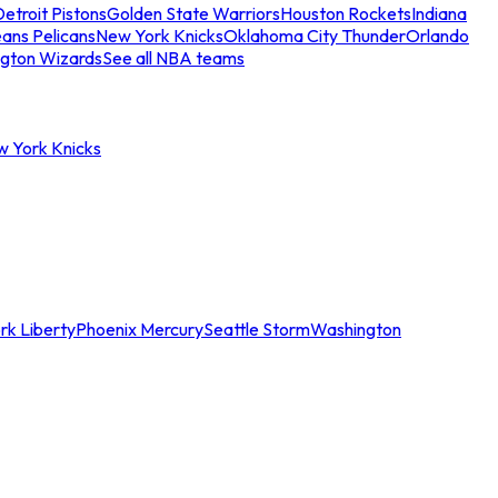
etroit Pistons
Golden State Warriors
Houston Rockets
Indiana
ans Pelicans
New York Knicks
Oklahoma City Thunder
Orlando
gton Wizards
See all NBA teams
w York Knicks
rk Liberty
Phoenix Mercury
Seattle Storm
Washington