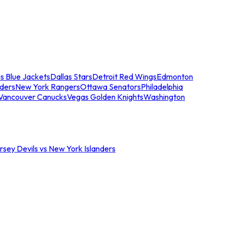
s Blue Jackets
Dallas Stars
Detroit Red Wings
Edmonton
nders
New York Rangers
Ottawa Senators
Philadelphia
Vancouver Canucks
Vegas Golden Knights
Washington
sey Devils vs New York Islanders