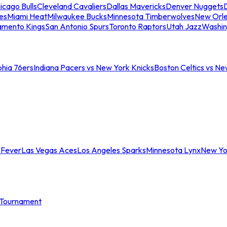
icago Bulls
Cleveland Cavaliers
Dallas Mavericks
Denver Nuggets
D
es
Miami Heat
Milwaukee Bucks
Minnesota Timberwolves
New Orle
amento Kings
San Antonio Spurs
Toronto Raptors
Utah Jazz
Washin
phia 76ers
Indiana Pacers vs New York Knicks
Boston Celtics vs Ne
 Fever
Las Vegas Aces
Los Angeles Sparks
Minnesota Lynx
New Yo
Tournament