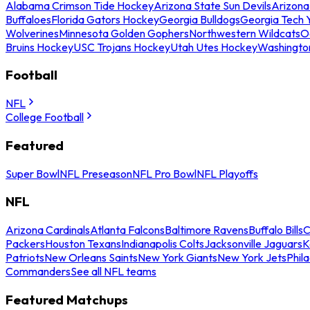
Alabama Crimson Tide Hockey
Arizona State Sun Devils
Arizona
Buffaloes
Florida Gators Hockey
Georgia Bulldogs
Georgia Tech 
Wolverines
Minnesota Golden Gophers
Northwestern Wildcats
O
Bruins Hockey
USC Trojans Hockey
Utah Utes Hockey
Washingto
Football
NFL
College Football
Featured
Super Bowl
NFL Preseason
NFL Pro Bowl
NFL Playoffs
NFL
Arizona Cardinals
Atlanta Falcons
Baltimore Ravens
Buffalo Bills
C
Packers
Houston Texans
Indianapolis Colts
Jacksonville Jaguars
K
Patriots
New Orleans Saints
New York Giants
New York Jets
Phil
Commanders
See all NFL teams
Featured Matchups