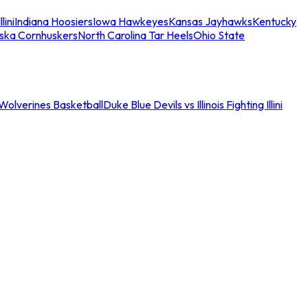
llini
Indiana Hoosiers
Iowa Hawkeyes
Kansas Jayhawks
Kentucky
ska Cornhuskers
North Carolina Tar Heels
Ohio State
an Wolverines Basketball
Duke Blue Devils vs Illinois Fighting Illini