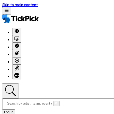
Skip to main content
Log In