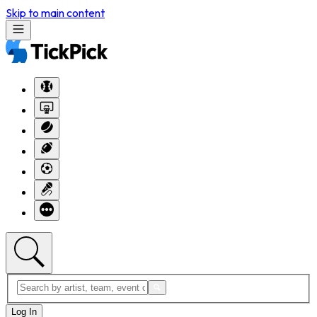
Skip to main content
Log In