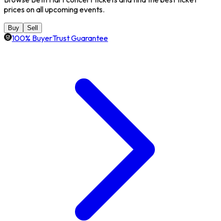
prices on all upcoming events.
Buy
Sell
100% BuyerTrust Guarantee