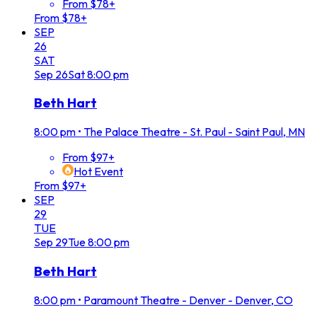
From $78+
From $78+
SEP
26
SAT
Sep
26
Sat
8:00 pm
Beth Hart
8:00 pm
•
The Palace Theatre - St. Paul - Saint Paul, MN
From $97+
Hot Event
From $97+
SEP
29
TUE
Sep
29
Tue
8:00 pm
Beth Hart
8:00 pm
•
Paramount Theatre - Denver - Denver, CO