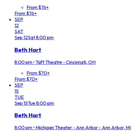
From $76+
From $76+
SEP
12
SAT
Sep
12
Sat
8:00 pm
Beth Hart
8:00 pm
•
Taft Theatre - Cincinnati, OH
From $70+
From $70+
SEP
15
TUE
Sep
15
Tue
8:00 pm
Beth Hart
8:00 pm
•
Michigan Theater - Ann Arbor - Ann Arbor, MI