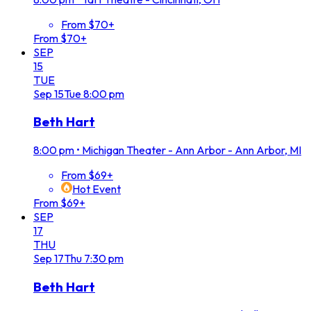
From $70+
From $70+
SEP
15
TUE
Sep
15
Tue
8:00 pm
Beth Hart
8:00 pm
•
Michigan Theater - Ann Arbor - Ann Arbor, MI
From $69+
Hot Event
From $69+
SEP
17
THU
Sep
17
Thu
7:30 pm
Beth Hart