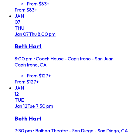
From $83+
From $83+
JAN
07
THU
Jan
07
Thu
8:00 pm
Beth Hart
8:00 pm
•
Coach House - Capistrano - San Juan
Capistrano, CA
From $127+
From $127+
JAN
12
TUE
Jan
12
Tue
7:30 pm
Beth Hart
7:30 pm
•
Balboa Theatre - San Diego - San Diego, CA