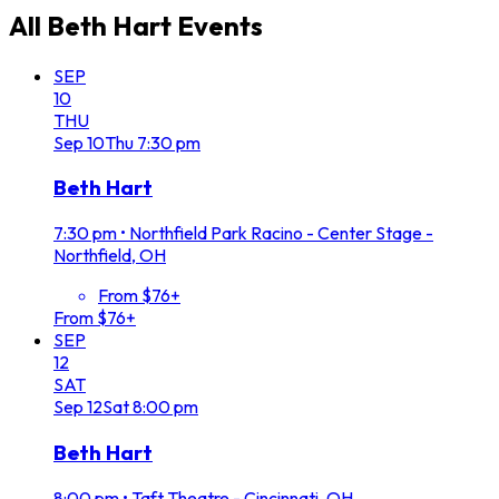
All
Beth Hart
Events
SEP
10
THU
Sep
10
Thu
7:30 pm
Beth Hart
7:30 pm
•
Northfield Park Racino - Center Stage -
Northfield, OH
From $76+
From $76+
SEP
12
SAT
Sep
12
Sat
8:00 pm
Beth Hart
8:00 pm
•
Taft Theatre - Cincinnati, OH