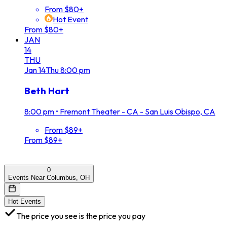
From $80+
Hot Event
From $80+
JAN
14
THU
Jan
14
Thu
8:00 pm
Beth Hart
8:00 pm
•
Fremont Theater - CA - San Luis Obispo, CA
From $89+
From $89+
0
Events Near Columbus, OH
Hot Events
The price you see is the price you pay