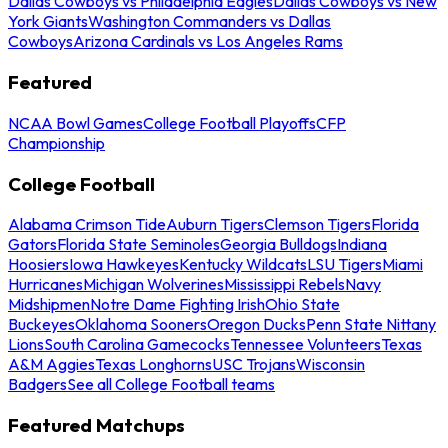
Dallas Cowboys vs Philadelphia Eagles
Dallas Cowboys vs New
York Giants
Washington Commanders vs Dallas
Cowboys
Arizona Cardinals vs Los Angeles Rams
Featured
NCAA Bowl Games
College Football Playoffs
CFP
Championship
College Football
Alabama Crimson Tide
Auburn Tigers
Clemson Tigers
Florida
Gators
Florida State Seminoles
Georgia Bulldogs
Indiana
Hoosiers
Iowa Hawkeyes
Kentucky Wildcats
LSU Tigers
Miami
Hurricanes
Michigan Wolverines
Mississippi Rebels
Navy
Midshipmen
Notre Dame Fighting Irish
Ohio State
Buckeyes
Oklahoma Sooners
Oregon Ducks
Penn State Nittany
Lions
South Carolina Gamecocks
Tennessee Volunteers
Texas
A&M Aggies
Texas Longhorns
USC Trojans
Wisconsin
Badgers
See all College Football teams
Featured Matchups