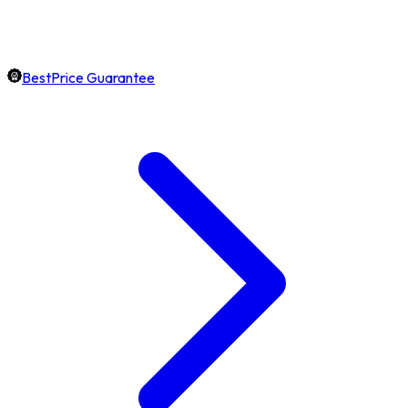
BestPrice Guarantee