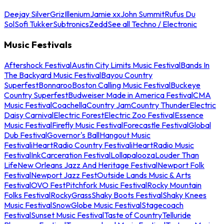
Deejay Silver
Griz
Illenium
Jamie xx
John Summit
Rufus Du
Sol
Sofi Tukker
Subtronics
Zedd
See all Techno / Electronic
Music Festivals
Aftershock Festival
Austin City Limits Music Festival
Bands In
The Backyard Music Festival
Bayou Country
Superfest
Bonnaroo
Boston Calling Music Festival
Buckeye
Country Superfest
Budweiser Made in America Festival
CMA
Music Festival
Coachella
Country Jam
Country Thunder
Electric
Daisy Carnival
Electric Forest
Electric Zoo Festival
Essence
Music Festival
Firefly Music Festival
Forecastle Festival
Global
Dub Festival
Governor's Ball
Hangout Music
Festival
iHeartRadio Country Festival
iHeartRadio Music
Festival
InkCarceration Festival
Lollapalooza
Louder Than
Life
New Orleans Jazz And Heritage Festival
Newport Folk
Festival
Newport Jazz Fest
Outside Lands Music & Arts
Festival
OVO Fest
Pitchfork Music Festival
Rocky Mountain
Folks Festival
RockyGrass
Shaky Boots Festival
Shaky Knees
Music Festival
SnowGlobe Music Festival
Stagecoach
Festival
Sunset Music Festival
Taste of Country
Telluride