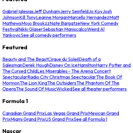
Gabriel Iglesias
Jeff Dunham
Jerry Seinfeld
Jo Koy
Josh
Johnson
Kill Tony
Leanne Morgan
Marcello Hernandez
Matt
Mathews
Mojo Brookzz
Nate Bargatze
New York Comedy
Festival
Nikki Glaser
Sebastian Maniscalco
Weird Al
Yankovic
See all comedy performers
Featured
Beauty and The Beast
Cirque du Soleil
Death of a
Salesman
Derek Hough
Disney On Ice
Hamilton
Harry Potter and
The Cursed Child
Les Miserables - The Arena Concert
Spectacular
Radio City Christmas Spectacular
The Book Of
Mormon
The Lion King
The Outsiders
The Phantom Of The
Opera
The Sound Of Music
Wicked
See all theater performers
Formula 1
Canadian Grand Prix
Las Vegas Grand Prix
Mexican Grand
Prix
Miami Grand Prix
US Grand Prix
See all Formula 1
Nascar