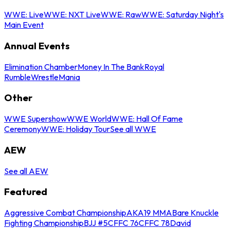
WWE: Live
WWE: NXT Live
WWE: Raw
WWE: Saturday Night's
Main Event
Annual Events
Elimination Chamber
Money In The Bank
Royal
Rumble
WrestleMania
Other
WWE Supershow
WWE World
WWE: Hall Of Fame
Ceremony
WWE: Holiday Tour
See all WWE
AEW
See all AEW
Featured
Aggressive Combat Championship
AKA19 MMA
Bare Knuckle
Fighting Championship
BJJ #5
CFFC 76
CFFC 78
David