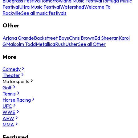
Bluegrass Festival
Tomorrowland Music Festival
Tortuga Music
Festival
Ultra Music Festival
Watershed
Welcome To
Rockville
See all music festivals
Other
Ariana Grande
Backstreet Boys
Chris Brown
Ed Sheeran
Karol
G
Malcolm Todd
Metallica
Rush
Usher
See all Other
More
Comedy
Theater
Motorsports
Golf
Tennis
Horse Racing
UFC
WWE
AEW
MMA
Featured