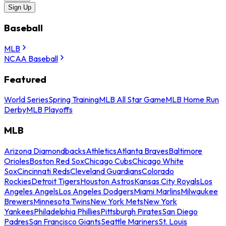
Sign Up
Baseball
MLB
NCAA Baseball
Featured
World Series
Spring Training
MLB All Star Game
MLB Home Run
Derby
MLB Playoffs
MLB
Arizona Diamondbacks
Athletics
Atlanta Braves
Baltimore
Orioles
Boston Red Sox
Chicago Cubs
Chicago White
Sox
Cincinnati Reds
Cleveland Guardians
Colorado
Rockies
Detroit Tigers
Houston Astros
Kansas City Royals
Los
Angeles Angels
Los Angeles Dodgers
Miami Marlins
Milwaukee
Brewers
Minnesota Twins
New York Mets
New York
Yankees
Philadelphia Phillies
Pittsburgh Pirates
San Diego
Padres
San Francisco Giants
Seattle Mariners
St. Louis