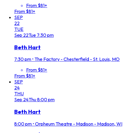
From $81+
From $81+
SEP
22
TUE
Sep
22
Tue
7:30 pm
Beth Hart
7:30 pm
•
The Factory - Chesterfield - St. Louis, MO
From $81+
From $81+
SEP
24
THU
Sep
24
Thu
8:00 pm
Beth Hart
8:00 pm
•
Orpheum Theatre - Madison - Madison, WI