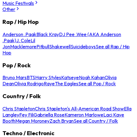
Music Festivals
Other
Rap / Hip Hop
Anderson .Paak
Black Kray
DJ Pee .Wee (AKA Anderson
.Paak)
J. Cole
Lil
Jon
Macklemore
Pitbull
Shakewell
Suicideboys
See all Rap / Hip
Hop
Pop / Rock
Bruno Mars
BTS
Harry Styles
Katseye
Noah Kahan
Olivia
Dean
Olivia Rodrigo
Raye
The Eagles
See all Pop / Rock
Country / Folk
Chris Stapleton
Chris Stapleton's All-American Road Show
Ella
Langley
Fey Fili
Gabriella Rose
Kameron Marlowe
Laci Kaye
Booth
Megan Moroney
Zach Bryan
See all Country / Folk
Techno / Electronic