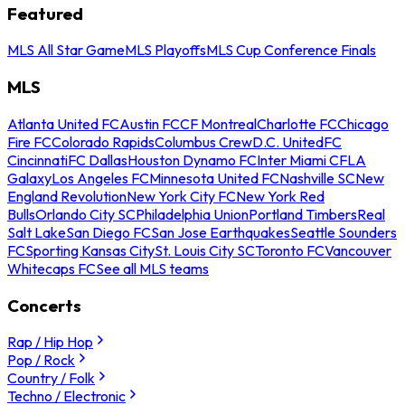
Featured
MLS All Star Game
MLS Playoffs
MLS Cup Conference Finals
MLS
Atlanta United FC
Austin FC
CF Montreal
Charlotte FC
Chicago
Fire FC
Colorado Rapids
Columbus Crew
D.C. United
FC
Cincinnati
FC Dallas
Houston Dynamo FC
Inter Miami CF
LA
Galaxy
Los Angeles FC
Minnesota United FC
Nashville SC
New
England Revolution
New York City FC
New York Red
Bulls
Orlando City SC
Philadelphia Union
Portland Timbers
Real
Salt Lake
San Diego FC
San Jose Earthquakes
Seattle Sounders
FC
Sporting Kansas City
St. Louis City SC
Toronto FC
Vancouver
Whitecaps FC
See all MLS teams
Concerts
Rap / Hip Hop
Pop / Rock
Country / Folk
Techno / Electronic