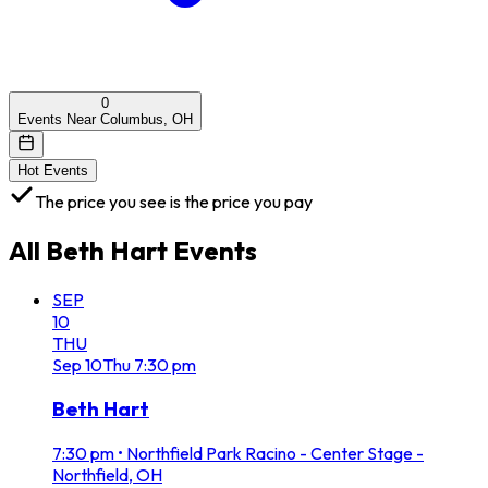
0
Events Near Columbus, OH
Hot Events
The price you see is the price you pay
All
Beth Hart
Events
SEP
10
THU
Sep
10
Thu
7:30 pm
Beth Hart
7:30 pm
•
Northfield Park Racino - Center Stage -
Northfield, OH