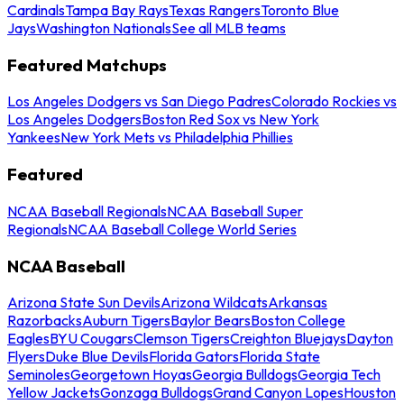
Cardinals
Tampa Bay Rays
Texas Rangers
Toronto Blue
Jays
Washington Nationals
See all MLB teams
Featured Matchups
Los Angeles Dodgers vs San Diego Padres
Colorado Rockies vs
Los Angeles Dodgers
Boston Red Sox vs New York
Yankees
New York Mets vs Philadelphia Phillies
Featured
NCAA Baseball Regionals
NCAA Baseball Super
Regionals
NCAA Baseball College World Series
NCAA Baseball
Arizona State Sun Devils
Arizona Wildcats
Arkansas
Razorbacks
Auburn Tigers
Baylor Bears
Boston College
Eagles
BYU Cougars
Clemson Tigers
Creighton Bluejays
Dayton
Flyers
Duke Blue Devils
Florida Gators
Florida State
Seminoles
Georgetown Hoyas
Georgia Bulldogs
Georgia Tech
Yellow Jackets
Gonzaga Bulldogs
Grand Canyon Lopes
Houston