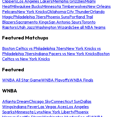
Clippers
Los Angeles Lakers
Memphis Grizzlies
Miami
Heat
Milwaukee Bucks
Minnesota Timberwolves
New Orleans
Pelicans
New York Knicks
Oklahoma City Thunder
Orlando
Magic
Philadelphia 76ers
Phoenix Suns
Portland Trail
Blazers
Sacramento Kings
San Antonio Spurs
Toronto
Raptors
Utah Jazz
Washington Wizards
See all NBA teams
Featured Matchups
Boston Celtics vs Philadelphia 76ers
New York Knicks vs
Philadelphia 76ers
Indiana Pacers vs New York Knicks
Boston
Celtics vs New York Knicks
Featured
WNBA All Star Game
WNBA Playoffs
WNBA Finals
WNBA
Atlanta Dream
Chicago Sky
Connecticut Sun
Dallas
Wings
Indiana Fever
Las Vegas Aces
Los Angeles
Sparks
Minnesota Lynx
New York Liberty
Phoenix
Mercury
Seattle Storm
Washington Mystics
See all WNBA