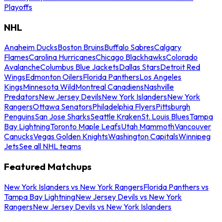
Playoffs
NHL
Anaheim Ducks
Boston Bruins
Buffalo Sabres
Calgary
Flames
Carolina Hurricanes
Chicago Blackhawks
Colorado
Avalanche
Columbus Blue Jackets
Dallas Stars
Detroit Red
Wings
Edmonton Oilers
Florida Panthers
Los Angeles
Kings
Minnesota Wild
Montreal Canadiens
Nashville
Predators
New Jersey Devils
New York Islanders
New York
Rangers
Ottawa Senators
Philadelphia Flyers
Pittsburgh
Penguins
San Jose Sharks
Seattle Kraken
St. Louis Blues
Tampa
Bay Lightning
Toronto Maple Leafs
Utah Mammoth
Vancouver
Canucks
Vegas Golden Knights
Washington Capitals
Winnipeg
Jets
See all NHL teams
Featured Matchups
New York Islanders vs New York Rangers
Florida Panthers vs
Tampa Bay Lightning
New Jersey Devils vs New York
Rangers
New Jersey Devils vs New York Islanders