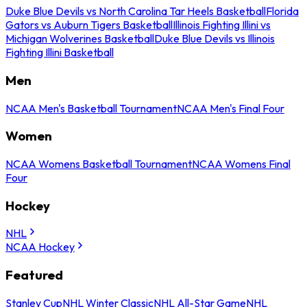
Duke Blue Devils vs North Carolina Tar Heels Basketball
Florida
Gators vs Auburn Tigers Basketball
Illinois Fighting Illini vs
Michigan Wolverines Basketball
Duke Blue Devils vs Illinois
Fighting Illini Basketball
Men
NCAA Men's Basketball Tournament
NCAA Men's Final Four
Women
NCAA Womens Basketball Tournament
NCAA Womens Final
Four
Hockey
NHL
NCAA Hockey
Featured
Stanley Cup
NHL Winter Classic
NHL All-Star Game
NHL