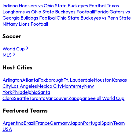
Indiana Hoosiers vs Ohio State Buckeyes Football
Texas
Longhorns vs Ohio State Buckeyes Football
Florida Gators vs
Georgia Bulldogs Football
Ohio State Buckeyes vs Penn State
Nittany Lions Football
Soccer
World Cup
MLS
Host Cities
Arlington
Atlanta
Foxborough
Ft. Lauderdale
Houston
Kansas
City
Los Angeles
Mexico City
Monterrey
New
York
Philadelphia
Santa
Clara
Seattle
Toronto
Vancouver
Zapopan
See all World Cup
Featured Teams
Argentina
Brazil
France
Germany
Japan
Portugal
Spain
Team
USA