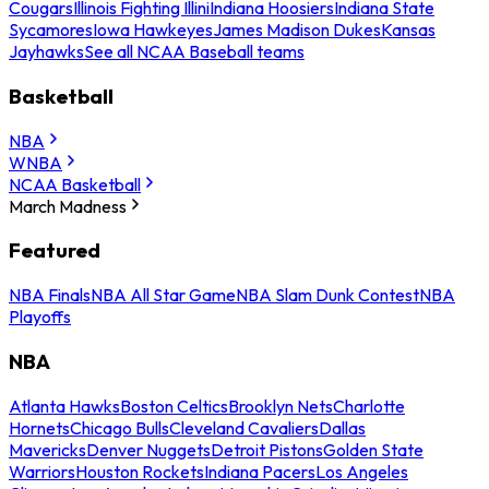
Cougars
Illinois Fighting Illini
Indiana Hoosiers
Indiana State
Sycamores
Iowa Hawkeyes
James Madison Dukes
Kansas
Jayhawks
See all NCAA Baseball teams
Basketball
NBA
WNBA
NCAA Basketball
March Madness
Featured
NBA Finals
NBA All Star Game
NBA Slam Dunk Contest
NBA
Playoffs
NBA
Atlanta Hawks
Boston Celtics
Brooklyn Nets
Charlotte
Hornets
Chicago Bulls
Cleveland Cavaliers
Dallas
Mavericks
Denver Nuggets
Detroit Pistons
Golden State
Warriors
Houston Rockets
Indiana Pacers
Los Angeles