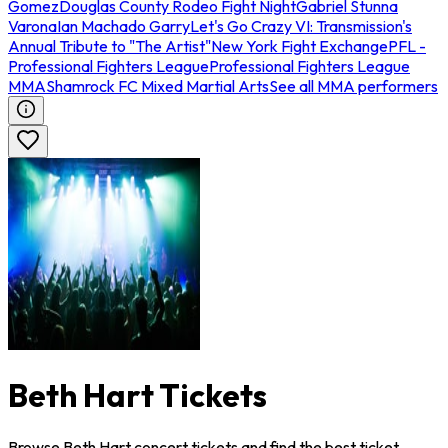
Gomez
Douglas County Rodeo Fight Night
Gabriel Stunna
Varona
Ian Machado Garry
Let's Go Crazy VI: Transmission's
Annual Tribute to "The Artist"
New York Fight Exchange
PFL -
Professional Fighters League
Professional Fighters League
MMA
Shamrock FC Mixed Martial Arts
See all MMA performers
Beth Hart Tickets
Browse Beth Hart concert tickets and find the best ticket