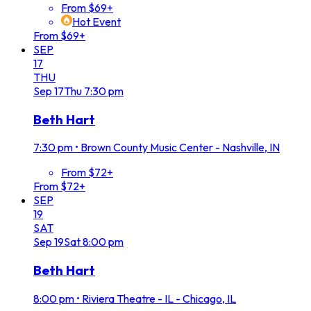
From $69+
Hot Event
From $69+
SEP
17
THU
Sep
17
Thu
7:30 pm
Beth Hart
7:30 pm
•
Brown County Music Center - Nashville, IN
From $72+
From $72+
SEP
19
SAT
Sep
19
Sat
8:00 pm
Beth Hart
8:00 pm
•
Riviera Theatre - IL - Chicago, IL