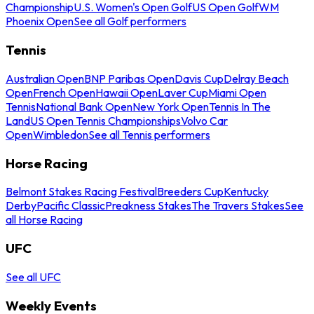
Championship
U.S. Women's Open Golf
US Open Golf
WM
Phoenix Open
See all Golf performers
Tennis
Australian Open
BNP Paribas Open
Davis Cup
Delray Beach
Open
French Open
Hawaii Open
Laver Cup
Miami Open
Tennis
National Bank Open
New York Open
Tennis In The
Land
US Open Tennis Championships
Volvo Car
Open
Wimbledon
See all Tennis performers
Horse Racing
Belmont Stakes Racing Festival
Breeders Cup
Kentucky
Derby
Pacific Classic
Preakness Stakes
The Travers Stakes
See
all Horse Racing
UFC
See all UFC
Weekly Events