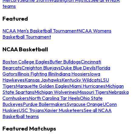
teams
Featured
NCAA Men's Basketball Tournament
NCAA Womens
Basketball Tournament
NCAA Basketball
Boston College Eagles
Butler Bulldogs
Cincinnati
Bearcats
Creighton Bluejays
Duke Blue Devils
Florida
Gators
Illinois Fighting Illini
Indiana Hoosiers
Iowa
Hawkeyes
Kansas Jayhawks
Kentucky Wildcats
LSU
Tigers
Marquette Golden Eagles
Miami Hurricanes
Michigan
State Spartans
Michigan Wolverines
Missouri Tigers
Nebraska
Cornhuskers
North Carolina Tar Heels
Ohio State
Buckeyes
Purdue Boilermakers
Syracuse Orange
UConn
Huskies
USC Trojans
Xavier Musketeers
See all NCAA
Basketball teams
Featured Matchups