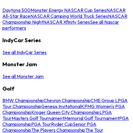
Daytona 500
Monster Energy NASCAR Cup Series
NASCAR
All-Star Race
NASCAR Camping World Truck Series
NASCAR
Championship Night
NASCAR Xfinity Series
See all Nascar
performers
IndyCar Series
See all IndyCar Series
Monster Jam
See all Monster Jam
Golf
BMW Championship
Chevron Championship
CME Group LPGA
Tour Championship
Genesis Invitational
KPMG Women's PGA
Championship
Kroger Queen City Championship
LPGA
Tour
Masters Golf Tournament
Memorial Golf Tournament
PGA
Championship
PGA Tour
Ryder Cup
Senior PGA
Championship
The Players Championship
The Tour