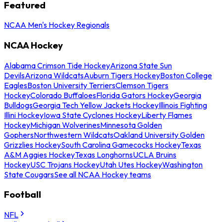
Featured
NCAA Men's Hockey Regionals
NCAA Hockey
Alabama Crimson Tide Hockey
Arizona State Sun
Devils
Arizona Wildcats
Auburn Tigers Hockey
Boston College
Eagles
Boston University Terriers
Clemson Tigers
Hockey
Colorado Buffaloes
Florida Gators Hockey
Georgia
Bulldogs
Georgia Tech Yellow Jackets Hockey
Illinois Fighting
Illini Hockey
Iowa State Cyclones Hockey
Liberty Flames
Hockey
Michigan Wolverines
Minnesota Golden
Gophers
Northwestern Wildcats
Oakland University Golden
Grizzlies Hockey
South Carolina Gamecocks Hockey
Texas
A&M Aggies Hockey
Texas Longhorns
UCLA Bruins
Hockey
USC Trojans Hockey
Utah Utes Hockey
Washington
State Cougars
See all NCAA Hockey teams
Football
NFL