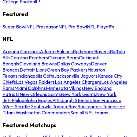
College Football
Featured
Super Bowl
NFL Preseason
NFL Pro Bowl
NFL Playoffs
NFL
Arizona Cardinals
Atlanta Falcons
Baltimore Ravens
Buffalo
Bills
Carolina Panthers
Chicago Bears
Cincinnati
Bengals
Cleveland Browns
Dallas Cowboys
Denver
Broncos
Detroit Lions
Green Bay Packers
Houston
Texans
Indianapolis Colts
Jacksonville Jaguars
Kansas City
Chiefs
Las Vegas Raiders
Los Angeles Chargers
Los Angeles
Rams
Miami Dolphins
Minnesota Vikings
New England
Patriots
New Orleans Saints
New York Giants
New York
Jets
Philadelphia Eagles
Pittsburgh Steelers
San Francisco
49ers
Seattle Seahawks
Tampa Bay Buccaneers
Tennessee
Titans
Washington Commanders
See all NFL teams
Featured Matchups