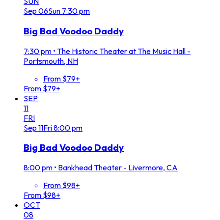
SUN
Sep
06
Sun
7:30 pm
Big Bad Voodoo Daddy
7:30 pm
•
The Historic Theater at The Music Hall -
Portsmouth, NH
From $79+
From $79+
SEP
11
FRI
Sep
11
Fri
8:00 pm
Big Bad Voodoo Daddy
8:00 pm
•
Bankhead Theater - Livermore, CA
From $98+
From $98+
OCT
08