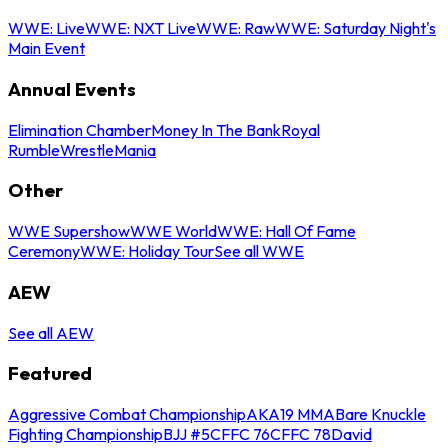
WWE: Live
WWE: NXT Live
WWE: Raw
WWE: Saturday Night's
Main Event
Annual Events
Elimination Chamber
Money In The Bank
Royal
Rumble
WrestleMania
Other
WWE Supershow
WWE World
WWE: Hall Of Fame
Ceremony
WWE: Holiday Tour
See all WWE
AEW
See all AEW
Featured
Aggressive Combat Championship
AKA19 MMA
Bare Knuckle
Fighting Championship
BJJ #5
CFFC 76
CFFC 78
David