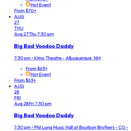
Hot Event
From $70+
AUG
27
THU
Aug
27
Thu
7:30 pm
Big Bad Voodoo Daddy
7:30 pm
•
Kimo Theatre - Albuquerque, NM
From $63+
Hot Event
From $63+
AUG
28
FRI
Aug
28
Fri
7:30 pm
Big Bad Voodoo Daddy
7:30 pm
•
Phil Long Music Hall at Bourbon Brothers - CO -