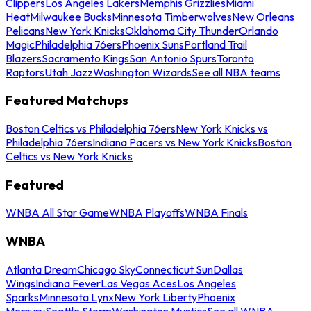
Clippers
Los Angeles Lakers
Memphis Grizzlies
Miami
Heat
Milwaukee Bucks
Minnesota Timberwolves
New Orleans
Pelicans
New York Knicks
Oklahoma City Thunder
Orlando
Magic
Philadelphia 76ers
Phoenix Suns
Portland Trail
Blazers
Sacramento Kings
San Antonio Spurs
Toronto
Raptors
Utah Jazz
Washington Wizards
See all NBA teams
Featured Matchups
Boston Celtics vs Philadelphia 76ers
New York Knicks vs
Philadelphia 76ers
Indiana Pacers vs New York Knicks
Boston
Celtics vs New York Knicks
Featured
WNBA All Star Game
WNBA Playoffs
WNBA Finals
WNBA
Atlanta Dream
Chicago Sky
Connecticut Sun
Dallas
Wings
Indiana Fever
Las Vegas Aces
Los Angeles
Sparks
Minnesota Lynx
New York Liberty
Phoenix
Mercury
Seattle Storm
Washington Mystics
See all WNBA