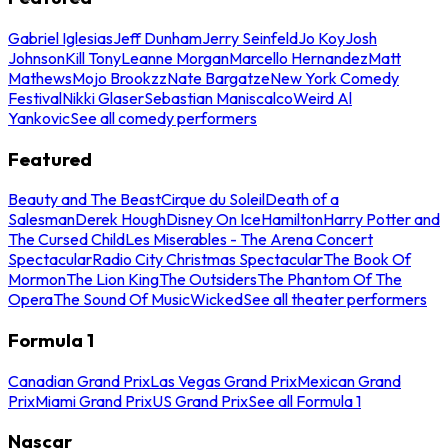
Gabriel Iglesias
Jeff Dunham
Jerry Seinfeld
Jo Koy
Josh
Johnson
Kill Tony
Leanne Morgan
Marcello Hernandez
Matt
Mathews
Mojo Brookzz
Nate Bargatze
New York Comedy
Festival
Nikki Glaser
Sebastian Maniscalco
Weird Al
Yankovic
See all comedy performers
Featured
Beauty and The Beast
Cirque du Soleil
Death of a
Salesman
Derek Hough
Disney On Ice
Hamilton
Harry Potter and
The Cursed Child
Les Miserables - The Arena Concert
Spectacular
Radio City Christmas Spectacular
The Book Of
Mormon
The Lion King
The Outsiders
The Phantom Of The
Opera
The Sound Of Music
Wicked
See all theater performers
Formula 1
Canadian Grand Prix
Las Vegas Grand Prix
Mexican Grand
Prix
Miami Grand Prix
US Grand Prix
See all Formula 1
Nascar