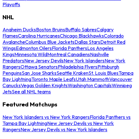
Playoffs
NHL
Anaheim Ducks
Boston Bruins
Buffalo Sabres
Calgary
Flames
Carolina Hurricanes
Chicago Blackhawks
Colorado
Avalanche
Columbus Blue Jackets
Dallas Stars
Detroit Red
Wings
Edmonton Oilers
Florida Panthers
Los Angeles
Kings
Minnesota Wild
Montreal Canadiens
Nashville
Predators
New Jersey Devils
New York Islanders
New York
Rangers
Ottawa Senators
Philadelphia Flyers
Pittsburgh
Penguins
San Jose Sharks
Seattle Kraken
St. Louis Blues
Tampa
Bay Lightning
Toronto Maple Leafs
Utah Mammoth
Vancouver
Canucks
Vegas Golden Knights
Washington Capitals
Winnipeg
Jets
See all NHL teams
Featured Matchups
New York Islanders vs New York Rangers
Florida Panthers vs
Tampa Bay Lightning
New Jersey Devils vs New York
Rangers
New Jersey Devils vs New York Islanders