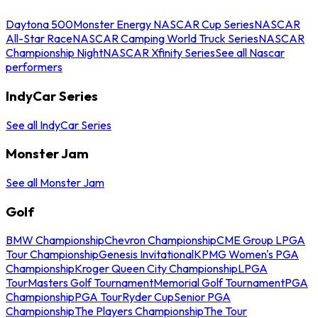
Daytona 500
Monster Energy NASCAR Cup Series
NASCAR
All-Star Race
NASCAR Camping World Truck Series
NASCAR
Championship Night
NASCAR Xfinity Series
See all Nascar
performers
IndyCar Series
See all IndyCar Series
Monster Jam
See all Monster Jam
Golf
BMW Championship
Chevron Championship
CME Group LPGA
Tour Championship
Genesis Invitational
KPMG Women's PGA
Championship
Kroger Queen City Championship
LPGA
Tour
Masters Golf Tournament
Memorial Golf Tournament
PGA
Championship
PGA Tour
Ryder Cup
Senior PGA
Championship
The Players Championship
The Tour