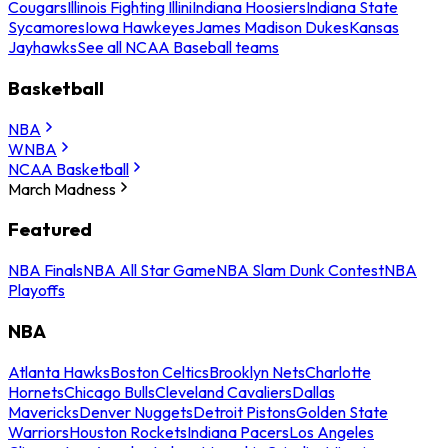
Cougars
Illinois Fighting Illini
Indiana Hoosiers
Indiana State
Sycamores
Iowa Hawkeyes
James Madison Dukes
Kansas
Jayhawks
See all NCAA Baseball teams
Basketball
NBA
WNBA
NCAA Basketball
March Madness
Featured
NBA Finals
NBA All Star Game
NBA Slam Dunk Contest
NBA
Playoffs
NBA
Atlanta Hawks
Boston Celtics
Brooklyn Nets
Charlotte
Hornets
Chicago Bulls
Cleveland Cavaliers
Dallas
Mavericks
Denver Nuggets
Detroit Pistons
Golden State
Warriors
Houston Rockets
Indiana Pacers
Los Angeles