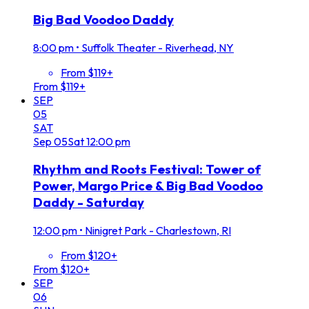
Big Bad Voodoo Daddy
8:00 pm
•
Suffolk Theater - Riverhead, NY
From $119+
From $119+
SEP
05
SAT
Sep
05
Sat
12:00 pm
Rhythm and Roots Festival: Tower of
Power, Margo Price & Big Bad Voodoo
Daddy - Saturday
12:00 pm
•
Ninigret Park - Charlestown, RI
From $120+
From $120+
SEP
06