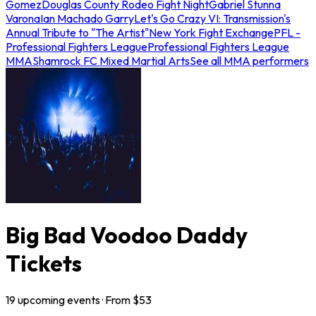
Gomez
Douglas County Rodeo Fight Night
Gabriel Stunna
Varona
Ian Machado Garry
Let's Go Crazy VI: Transmission's
Annual Tribute to "The Artist"
New York Fight Exchange
PFL -
Professional Fighters League
Professional Fighters League
MMA
Shamrock FC Mixed Martial Arts
See all MMA performers
Big Bad Voodoo Daddy
Tickets
19
upcoming
events
· From $
53