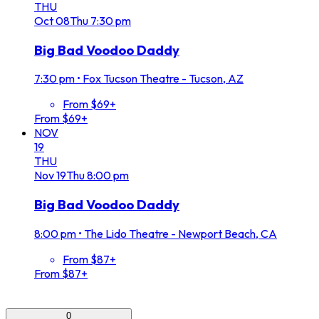
THU
Oct
08
Thu
7:30 pm
Big Bad Voodoo Daddy
7:30 pm
•
Fox Tucson Theatre - Tucson, AZ
From $69+
From $69+
NOV
19
THU
Nov
19
Thu
8:00 pm
Big Bad Voodoo Daddy
8:00 pm
•
The Lido Theatre - Newport Beach, CA
From $87+
From $87+
0