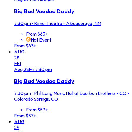
Big Bad Voodoo Daddy
7:30 pm
•
Kimo Theatre - Albuquerque, NM
From $63+
Hot Event
From $63+
AUG
28
FRI
Aug
28
Fri
7:30 pm
Big Bad Voodoo Daddy
7:30 pm
•
Phil Long Music Hall at Bourbon Brothers - CO -
Colorado Springs, CO
From $57+
From $57+
AUG
29