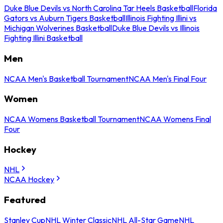
Duke Blue Devils vs North Carolina Tar Heels Basketball
Florida
Gators vs Auburn Tigers Basketball
Illinois Fighting Illini vs
Michigan Wolverines Basketball
Duke Blue Devils vs Illinois
Fighting Illini Basketball
Men
NCAA Men's Basketball Tournament
NCAA Men's Final Four
Women
NCAA Womens Basketball Tournament
NCAA Womens Final
Four
Hockey
NHL
NCAA Hockey
Featured
Stanley Cup
NHL Winter Classic
NHL All-Star Game
NHL