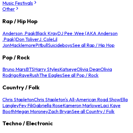
Music Festivals
Other
Rap / Hip Hop
Anderson .Paak
Black Kray
DJ Pee .Wee (AKA Anderson
.Paak)
Don Toliver
J. Cole
Lil
Jon
Macklemore
Pitbull
Suicideboys
See all Rap / Hip Hop
Pop / Rock
Bruno Mars
BTS
Harry Styles
Katseye
Olivia Dean
Olivia
Rodrigo
Raye
Rush
The Eagles
See all Pop / Rock
Country / Folk
Chris Stapleton
Chris Stapleton's All-American Road Show
Ella
Langley
Fey Fili
Gabriella Rose
Kameron Marlowe
Laci Kaye
Booth
Megan Moroney
Zach Bryan
See all Country / Folk
Techno / Electronic