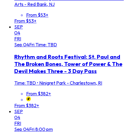
Arts - Red Bank, NJ
From $53+
From $53+
SEP
04
FRI
Sep
04
Fri
Time: TBD
Rhythm and Roots Festival: St. Paul and
The Broken Bones, Tower of Power & The
Devil Makes Three - 3 Day Pass
Time: TBD
•
Ninigret Park - Charlestown, RI
From $382+
From $382+
SEP
04
FRI
Sep
04
Fri
8:00 pm