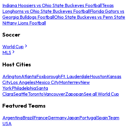
Indiana Hoosiers vs Ohio State Buckeyes Football
Texas
Longhorns vs Ohio State Buckeyes Football
Florida Gators vs
Georgia Bulldogs Football
Ohio State Buckeyes vs Penn State
Nittany Lions Football
Soccer
World Cup
MLS
Host Cities
Arlington
Atlanta
Foxborough
Ft. Lauderdale
Houston
Kansas
City
Los Angeles
Mexico City
Monterrey
New
York
Philadelphia
Santa
Clara
Seattle
Toronto
Vancouver
Zapopan
See all World Cup
Featured Teams
Argentina
Brazil
France
Germany
Japan
Portugal
Spain
Team
USA