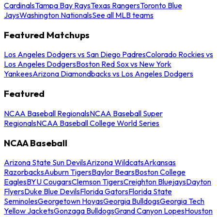
Cardinals
Tampa Bay Rays
Texas Rangers
Toronto Blue
Jays
Washington Nationals
See all MLB teams
Featured Matchups
Los Angeles Dodgers vs San Diego Padres
Colorado Rockies vs
Los Angeles Dodgers
Boston Red Sox vs New York
Yankees
Arizona Diamondbacks vs Los Angeles Dodgers
Featured
NCAA Baseball Regionals
NCAA Baseball Super
Regionals
NCAA Baseball College World Series
NCAA Baseball
Arizona State Sun Devils
Arizona Wildcats
Arkansas
Razorbacks
Auburn Tigers
Baylor Bears
Boston College
Eagles
BYU Cougars
Clemson Tigers
Creighton Bluejays
Dayton
Flyers
Duke Blue Devils
Florida Gators
Florida State
Seminoles
Georgetown Hoyas
Georgia Bulldogs
Georgia Tech
Yellow Jackets
Gonzaga Bulldogs
Grand Canyon Lopes
Houston