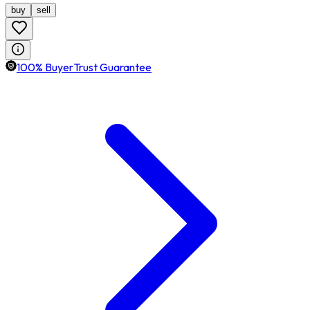
buy
sell
100% BuyerTrust Guarantee