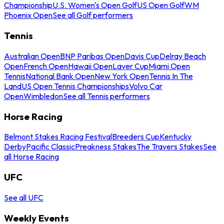
Championship
U.S. Women's Open Golf
US Open Golf
WM
Phoenix Open
See all Golf performers
Tennis
Australian Open
BNP Paribas Open
Davis Cup
Delray Beach
Open
French Open
Hawaii Open
Laver Cup
Miami Open
Tennis
National Bank Open
New York Open
Tennis In The
Land
US Open Tennis Championships
Volvo Car
Open
Wimbledon
See all Tennis performers
Horse Racing
Belmont Stakes Racing Festival
Breeders Cup
Kentucky
Derby
Pacific Classic
Preakness Stakes
The Travers Stakes
See
all Horse Racing
UFC
See all UFC
Weekly Events