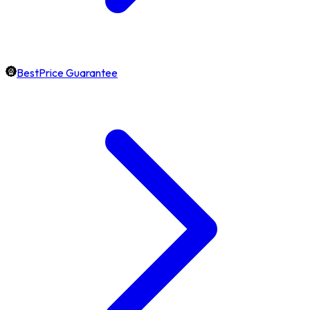
BestPrice Guarantee