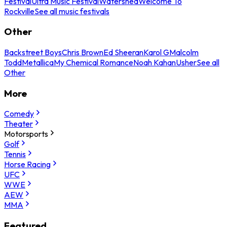
Festival
Ultra Music Festival
Watershed
Welcome To
Rockville
See all music festivals
Other
Backstreet Boys
Chris Brown
Ed Sheeran
Karol G
Malcolm
Todd
Metallica
My Chemical Romance
Noah Kahan
Usher
See all
Other
More
Comedy
Theater
Motorsports
Golf
Tennis
Horse Racing
UFC
WWE
AEW
MMA
Featured