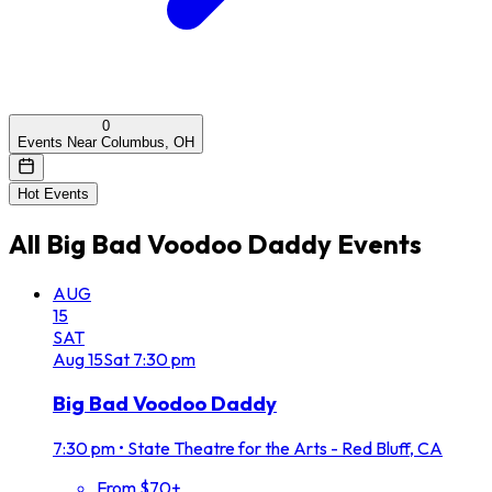
0
Events Near Columbus, OH
Hot Events
All
Big Bad Voodoo Daddy
Events
AUG
15
SAT
Aug
15
Sat
7:30 pm
Big Bad Voodoo Daddy
7:30 pm
•
State Theatre for the Arts - Red Bluff, CA
From $70+