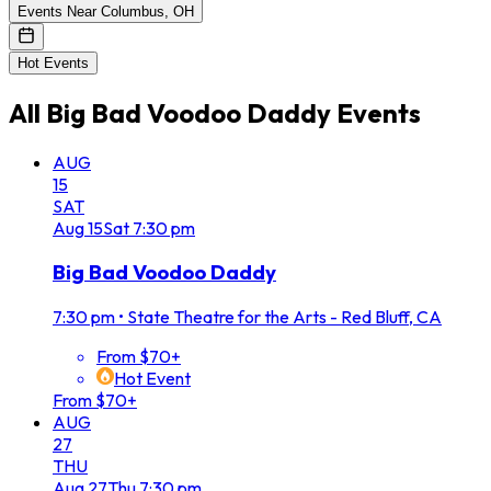
Events Near Columbus, OH
Hot Events
All
Big Bad Voodoo Daddy
Events
AUG
15
SAT
Aug
15
Sat
7:30 pm
Big Bad Voodoo Daddy
7:30 pm
•
State Theatre for the Arts - Red Bluff, CA
From $70+
Hot Event
From $70+
AUG
27
THU
Aug
27
Thu
7:30 pm