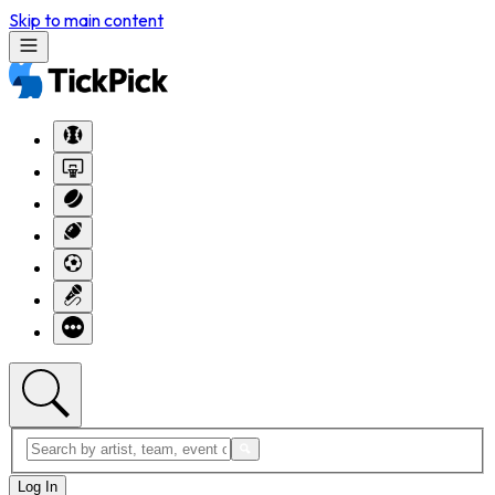
Skip to main content
Log In