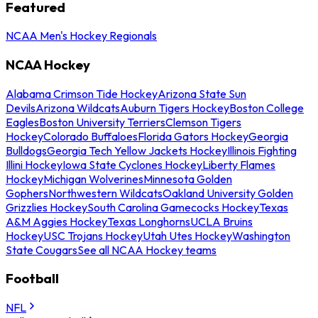
Featured
NCAA Men's Hockey Regionals
NCAA Hockey
Alabama Crimson Tide Hockey
Arizona State Sun
Devils
Arizona Wildcats
Auburn Tigers Hockey
Boston College
Eagles
Boston University Terriers
Clemson Tigers
Hockey
Colorado Buffaloes
Florida Gators Hockey
Georgia
Bulldogs
Georgia Tech Yellow Jackets Hockey
Illinois Fighting
Illini Hockey
Iowa State Cyclones Hockey
Liberty Flames
Hockey
Michigan Wolverines
Minnesota Golden
Gophers
Northwestern Wildcats
Oakland University Golden
Grizzlies Hockey
South Carolina Gamecocks Hockey
Texas
A&M Aggies Hockey
Texas Longhorns
UCLA Bruins
Hockey
USC Trojans Hockey
Utah Utes Hockey
Washington
State Cougars
See all NCAA Hockey teams
Football
NFL