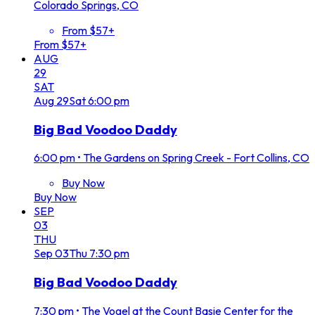
Colorado Springs, CO
From $57+
From $57+
AUG
29
SAT
Aug
29
Sat
6:00 pm
Big Bad Voodoo Daddy
6:00 pm
•
The Gardens on Spring Creek - Fort Collins, CO
Buy Now
Buy Now
SEP
03
THU
Sep
03
Thu
7:30 pm
Big Bad Voodoo Daddy
7:30 pm
•
The Vogel at the Count Basie Center for the