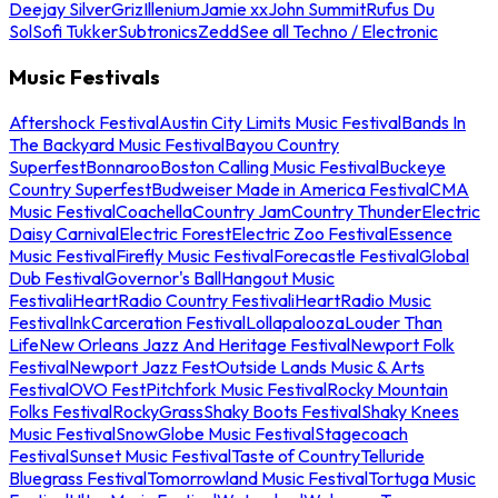
Deejay Silver
Griz
Illenium
Jamie xx
John Summit
Rufus Du
Sol
Sofi Tukker
Subtronics
Zedd
See all Techno / Electronic
Music Festivals
Aftershock Festival
Austin City Limits Music Festival
Bands In
The Backyard Music Festival
Bayou Country
Superfest
Bonnaroo
Boston Calling Music Festival
Buckeye
Country Superfest
Budweiser Made in America Festival
CMA
Music Festival
Coachella
Country Jam
Country Thunder
Electric
Daisy Carnival
Electric Forest
Electric Zoo Festival
Essence
Music Festival
Firefly Music Festival
Forecastle Festival
Global
Dub Festival
Governor's Ball
Hangout Music
Festival
iHeartRadio Country Festival
iHeartRadio Music
Festival
InkCarceration Festival
Lollapalooza
Louder Than
Life
New Orleans Jazz And Heritage Festival
Newport Folk
Festival
Newport Jazz Fest
Outside Lands Music & Arts
Festival
OVO Fest
Pitchfork Music Festival
Rocky Mountain
Folks Festival
RockyGrass
Shaky Boots Festival
Shaky Knees
Music Festival
SnowGlobe Music Festival
Stagecoach
Festival
Sunset Music Festival
Taste of Country
Telluride
Bluegrass Festival
Tomorrowland Music Festival
Tortuga Music