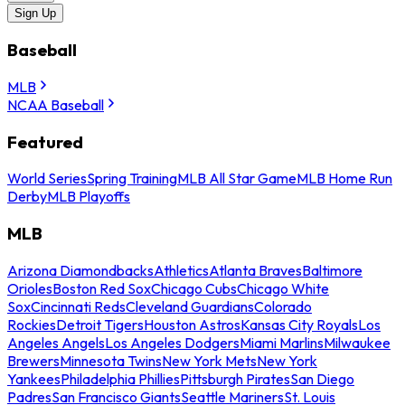
Sign Up
Baseball
MLB
NCAA Baseball
Featured
World Series
Spring Training
MLB All Star Game
MLB Home Run
Derby
MLB Playoffs
MLB
Arizona Diamondbacks
Athletics
Atlanta Braves
Baltimore
Orioles
Boston Red Sox
Chicago Cubs
Chicago White
Sox
Cincinnati Reds
Cleveland Guardians
Colorado
Rockies
Detroit Tigers
Houston Astros
Kansas City Royals
Los
Angeles Angels
Los Angeles Dodgers
Miami Marlins
Milwaukee
Brewers
Minnesota Twins
New York Mets
New York
Yankees
Philadelphia Phillies
Pittsburgh Pirates
San Diego
Padres
San Francisco Giants
Seattle Mariners
St. Louis