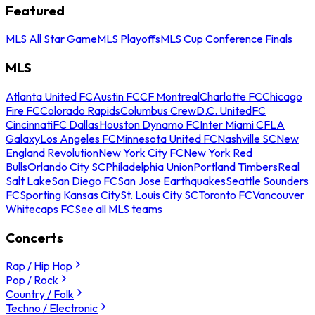
Featured
MLS All Star Game
MLS Playoffs
MLS Cup Conference Finals
MLS
Atlanta United FC
Austin FC
CF Montreal
Charlotte FC
Chicago
Fire FC
Colorado Rapids
Columbus Crew
D.C. United
FC
Cincinnati
FC Dallas
Houston Dynamo FC
Inter Miami CF
LA
Galaxy
Los Angeles FC
Minnesota United FC
Nashville SC
New
England Revolution
New York City FC
New York Red
Bulls
Orlando City SC
Philadelphia Union
Portland Timbers
Real
Salt Lake
San Diego FC
San Jose Earthquakes
Seattle Sounders
FC
Sporting Kansas City
St. Louis City SC
Toronto FC
Vancouver
Whitecaps FC
See all MLS teams
Concerts
Rap / Hip Hop
Pop / Rock
Country / Folk
Techno / Electronic