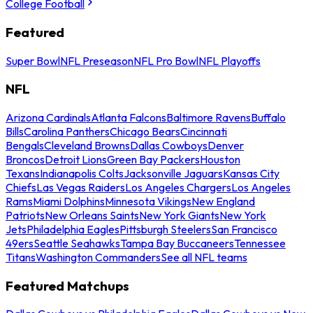
College Football
Featured
Super Bowl
NFL Preseason
NFL Pro Bowl
NFL Playoffs
NFL
Arizona Cardinals
Atlanta Falcons
Baltimore Ravens
Buffalo
Bills
Carolina Panthers
Chicago Bears
Cincinnati
Bengals
Cleveland Browns
Dallas Cowboys
Denver
Broncos
Detroit Lions
Green Bay Packers
Houston
Texans
Indianapolis Colts
Jacksonville Jaguars
Kansas City
Chiefs
Las Vegas Raiders
Los Angeles Chargers
Los Angeles
Rams
Miami Dolphins
Minnesota Vikings
New England
Patriots
New Orleans Saints
New York Giants
New York
Jets
Philadelphia Eagles
Pittsburgh Steelers
San Francisco
49ers
Seattle Seahawks
Tampa Bay Buccaneers
Tennessee
Titans
Washington Commanders
See all NFL teams
Featured Matchups