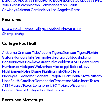
Dallas Cowboys vs Philadelphia Eagles
Dallas Cowboys vs New
York Giants
Washington Commanders vs Dallas
Cowboys
Arizona Cardinals vs Los Angeles Rams
Featured
NCAA Bowl Games
College Football Playoffs
CFP
Championship
College Football
Alabama Crimson Tide
Auburn Tigers
Clemson Tigers
Florida
Gators
Florida State Seminoles
Georgia Bulldogs
Indiana
Hoosiers
Iowa Hawkeyes
Kentucky Wildcats
LSU Tigers
Miami
Hurricanes
Michigan Wolverines
Mississippi Rebels
Navy
Midshipmen
Notre Dame Fighting Irish
Ohio State
Buckeyes
Oklahoma Sooners
Oregon Ducks
Penn State Nittany
Lions
South Carolina Gamecocks
Tennessee Volunteers
Texas
A&M Aggies
Texas Longhorns
USC Trojans
Wisconsin
Badgers
See all College Football teams
Featured Matchups