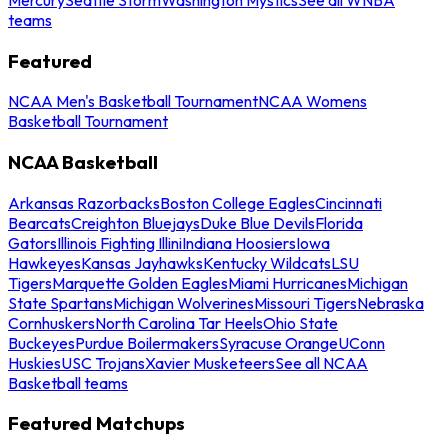
teams
Featured
NCAA Men's Basketball Tournament
NCAA Womens
Basketball Tournament
NCAA Basketball
Arkansas Razorbacks
Boston College Eagles
Cincinnati
Bearcats
Creighton Bluejays
Duke Blue Devils
Florida
Gators
Illinois Fighting Illini
Indiana Hoosiers
Iowa
Hawkeyes
Kansas Jayhawks
Kentucky Wildcats
LSU
Tigers
Marquette Golden Eagles
Miami Hurricanes
Michigan
State Spartans
Michigan Wolverines
Missouri Tigers
Nebraska
Cornhuskers
North Carolina Tar Heels
Ohio State
Buckeyes
Purdue Boilermakers
Syracuse Orange
UConn
Huskies
USC Trojans
Xavier Musketeers
See all NCAA
Basketball teams
Featured Matchups