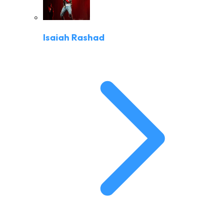
Isaiah Rashad