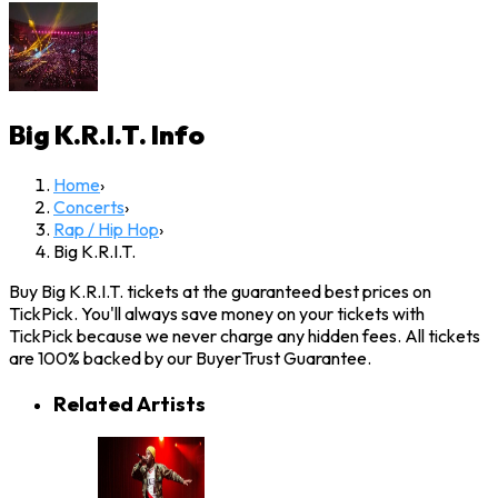
Big K.R.I.T.
Info
Home
›
Concerts
›
Rap / Hip Hop
›
Big K.R.I.T.
Buy Big K.R.I.T. tickets at the guaranteed best prices on
TickPick. You'll always save money on your tickets with
TickPick because we never charge any hidden fees. All tickets
are 100% backed by our BuyerTrust Guarantee.
Related Artists