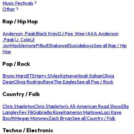
Music Festivals
Other
Rap / Hip Hop
Anderson .Paak
Black Kray
DJ Pee .Wee (AKA Anderson
.Paak)
J. Cole
Lil
Jon
Macklemore
Pitbull
Shakewell
Suicideboys
See all Rap / Hip
Hop
Pop / Rock
Bruno Mars
BTS
Harry Styles
Katseye
Noah Kahan
Olivia
Dean
Olivia Rodrigo
Raye
The Eagles
See all Pop / Rock
Country / Folk
Chris Stapleton
Chris Stapleton's All-American Road Show
Ella
Langley
Fey Fili
Gabriella Rose
Kameron Marlowe
Laci Kaye
Booth
Megan Moroney
Zach Bryan
See all Country / Folk
Techno / Electronic