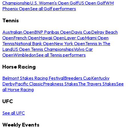
Championship
U.S. Women's Open Golf
US Open Golf
WM
Phoenix Open
See all Golf performers
Tennis
Australian Open
BNP Paribas Open
Davis Cup
Delray Beach
Open
French Open
Hawaii Open
Laver Cup
Miami Open
Tennis
National Bank Open
New York Open
Tennis In The
Land
US Open Tennis Championships
Volvo Car
Open
Wimbledon
See all Tennis performers
Horse Racing
Belmont Stakes Racing Festival
Breeders Cup
Kentucky
Derby
Pacific Classic
Preakness Stakes
The Travers Stakes
See
all Horse Racing
UFC
See all UFC
Weekly Events