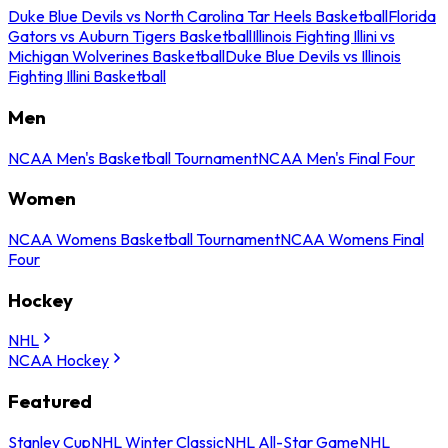
Duke Blue Devils vs North Carolina Tar Heels Basketball
Florida
Gators vs Auburn Tigers Basketball
Illinois Fighting Illini vs
Michigan Wolverines Basketball
Duke Blue Devils vs Illinois
Fighting Illini Basketball
Men
NCAA Men's Basketball Tournament
NCAA Men's Final Four
Women
NCAA Womens Basketball Tournament
NCAA Womens Final
Four
Hockey
NHL
NCAA Hockey
Featured
Stanley Cup
NHL Winter Classic
NHL All-Star Game
NHL