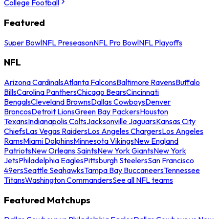
College Football
Featured
Super Bowl
NFL Preseason
NFL Pro Bowl
NFL Playoffs
NFL
Arizona Cardinals
Atlanta Falcons
Baltimore Ravens
Buffalo
Bills
Carolina Panthers
Chicago Bears
Cincinnati
Bengals
Cleveland Browns
Dallas Cowboys
Denver
Broncos
Detroit Lions
Green Bay Packers
Houston
Texans
Indianapolis Colts
Jacksonville Jaguars
Kansas City
Chiefs
Las Vegas Raiders
Los Angeles Chargers
Los Angeles
Rams
Miami Dolphins
Minnesota Vikings
New England
Patriots
New Orleans Saints
New York Giants
New York
Jets
Philadelphia Eagles
Pittsburgh Steelers
San Francisco
49ers
Seattle Seahawks
Tampa Bay Buccaneers
Tennessee
Titans
Washington Commanders
See all NFL teams
Featured Matchups