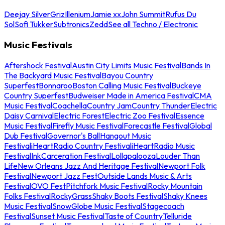
Deejay Silver
Griz
Illenium
Jamie xx
John Summit
Rufus Du
Sol
Sofi Tukker
Subtronics
Zedd
See all Techno / Electronic
Music Festivals
Aftershock Festival
Austin City Limits Music Festival
Bands In
The Backyard Music Festival
Bayou Country
Superfest
Bonnaroo
Boston Calling Music Festival
Buckeye
Country Superfest
Budweiser Made in America Festival
CMA
Music Festival
Coachella
Country Jam
Country Thunder
Electric
Daisy Carnival
Electric Forest
Electric Zoo Festival
Essence
Music Festival
Firefly Music Festival
Forecastle Festival
Global
Dub Festival
Governor's Ball
Hangout Music
Festival
iHeartRadio Country Festival
iHeartRadio Music
Festival
InkCarceration Festival
Lollapalooza
Louder Than
Life
New Orleans Jazz And Heritage Festival
Newport Folk
Festival
Newport Jazz Fest
Outside Lands Music & Arts
Festival
OVO Fest
Pitchfork Music Festival
Rocky Mountain
Folks Festival
RockyGrass
Shaky Boots Festival
Shaky Knees
Music Festival
SnowGlobe Music Festival
Stagecoach
Festival
Sunset Music Festival
Taste of Country
Telluride