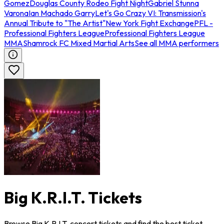
Gomez
Douglas County Rodeo Fight Night
Gabriel Stunna
Varona
Ian Machado Garry
Let's Go Crazy VI: Transmission's
Annual Tribute to "The Artist"
New York Fight Exchange
PFL -
Professional Fighters League
Professional Fighters League
MMA
Shamrock FC Mixed Martial Arts
See all MMA performers
Big K.R.I.T. Tickets
Browse Big K.R.I.T. concert tickets and find the best ticket