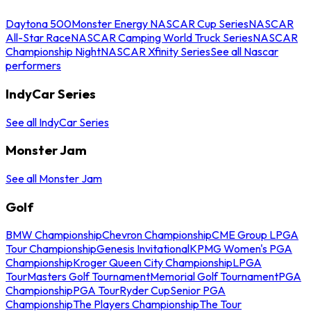
Daytona 500
Monster Energy NASCAR Cup Series
NASCAR
All-Star Race
NASCAR Camping World Truck Series
NASCAR
Championship Night
NASCAR Xfinity Series
See all Nascar
performers
IndyCar Series
See all IndyCar Series
Monster Jam
See all Monster Jam
Golf
BMW Championship
Chevron Championship
CME Group LPGA
Tour Championship
Genesis Invitational
KPMG Women's PGA
Championship
Kroger Queen City Championship
LPGA
Tour
Masters Golf Tournament
Memorial Golf Tournament
PGA
Championship
PGA Tour
Ryder Cup
Senior PGA
Championship
The Players Championship
The Tour