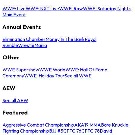
WWE: Live
WWE: NXT Live
WWE: Raw
WWE: Saturday Night's
Main Event
Annual Events
Elimination Chamber
Money In The Bank
Royal
Rumble
WrestleMania
Other
WWE Supershow
WWE World
WWE: Hall Of Fame
Ceremony
WWE: Holiday Tour
See all WWE
AEW
See all AEW
Featured
Aggressive Combat Championship
AKA19 MMA
Bare Knuckle
Fighting Championship
BJJ #5
CFFC 76
CFFC 78
David