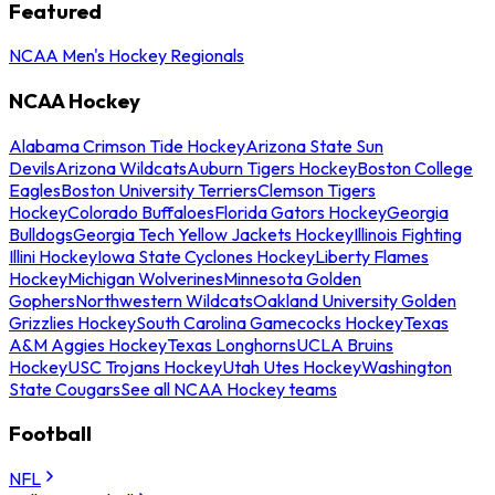
Featured
NCAA Men's Hockey Regionals
NCAA Hockey
Alabama Crimson Tide Hockey
Arizona State Sun
Devils
Arizona Wildcats
Auburn Tigers Hockey
Boston College
Eagles
Boston University Terriers
Clemson Tigers
Hockey
Colorado Buffaloes
Florida Gators Hockey
Georgia
Bulldogs
Georgia Tech Yellow Jackets Hockey
Illinois Fighting
Illini Hockey
Iowa State Cyclones Hockey
Liberty Flames
Hockey
Michigan Wolverines
Minnesota Golden
Gophers
Northwestern Wildcats
Oakland University Golden
Grizzlies Hockey
South Carolina Gamecocks Hockey
Texas
A&M Aggies Hockey
Texas Longhorns
UCLA Bruins
Hockey
USC Trojans Hockey
Utah Utes Hockey
Washington
State Cougars
See all NCAA Hockey teams
Football
NFL