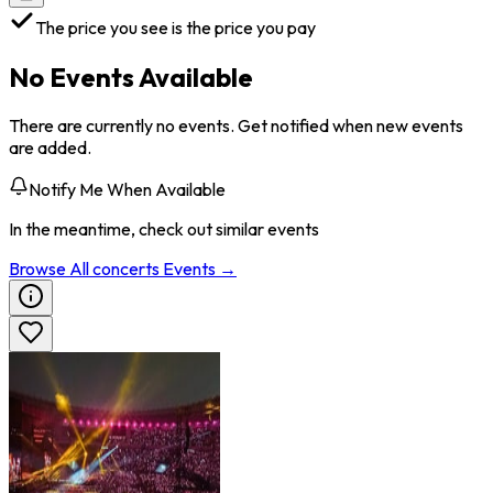
The price you see is the price you pay
No Events Available
There are currently no events. Get notified when new events
are added.
Notify Me When Available
In the meantime, check out similar events
Browse All
concerts
Events →