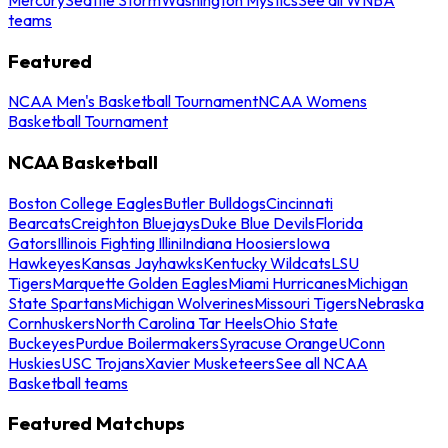
teams
Featured
NCAA Men's Basketball Tournament
NCAA Womens
Basketball Tournament
NCAA Basketball
Boston College Eagles
Butler Bulldogs
Cincinnati
Bearcats
Creighton Bluejays
Duke Blue Devils
Florida
Gators
Illinois Fighting Illini
Indiana Hoosiers
Iowa
Hawkeyes
Kansas Jayhawks
Kentucky Wildcats
LSU
Tigers
Marquette Golden Eagles
Miami Hurricanes
Michigan
State Spartans
Michigan Wolverines
Missouri Tigers
Nebraska
Cornhuskers
North Carolina Tar Heels
Ohio State
Buckeyes
Purdue Boilermakers
Syracuse Orange
UConn
Huskies
USC Trojans
Xavier Musketeers
See all NCAA
Basketball teams
Featured Matchups