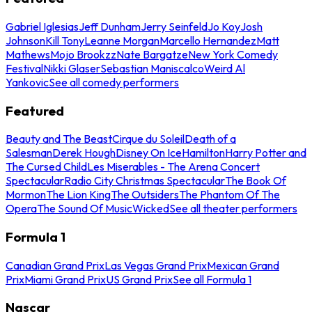
Gabriel Iglesias
Jeff Dunham
Jerry Seinfeld
Jo Koy
Josh
Johnson
Kill Tony
Leanne Morgan
Marcello Hernandez
Matt
Mathews
Mojo Brookzz
Nate Bargatze
New York Comedy
Festival
Nikki Glaser
Sebastian Maniscalco
Weird Al
Yankovic
See all comedy performers
Featured
Beauty and The Beast
Cirque du Soleil
Death of a
Salesman
Derek Hough
Disney On Ice
Hamilton
Harry Potter and
The Cursed Child
Les Miserables - The Arena Concert
Spectacular
Radio City Christmas Spectacular
The Book Of
Mormon
The Lion King
The Outsiders
The Phantom Of The
Opera
The Sound Of Music
Wicked
See all theater performers
Formula 1
Canadian Grand Prix
Las Vegas Grand Prix
Mexican Grand
Prix
Miami Grand Prix
US Grand Prix
See all Formula 1
Nascar