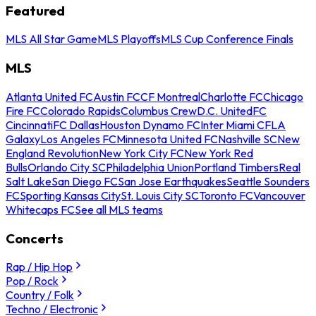
Featured
MLS All Star Game
MLS Playoffs
MLS Cup Conference Finals
MLS
Atlanta United FC
Austin FC
CF Montreal
Charlotte FC
Chicago
Fire FC
Colorado Rapids
Columbus Crew
D.C. United
FC
Cincinnati
FC Dallas
Houston Dynamo FC
Inter Miami CF
LA
Galaxy
Los Angeles FC
Minnesota United FC
Nashville SC
New
England Revolution
New York City FC
New York Red
Bulls
Orlando City SC
Philadelphia Union
Portland Timbers
Real
Salt Lake
San Diego FC
San Jose Earthquakes
Seattle Sounders
FC
Sporting Kansas City
St. Louis City SC
Toronto FC
Vancouver
Whitecaps FC
See all MLS teams
Concerts
Rap / Hip Hop
Pop / Rock
Country / Folk
Techno / Electronic