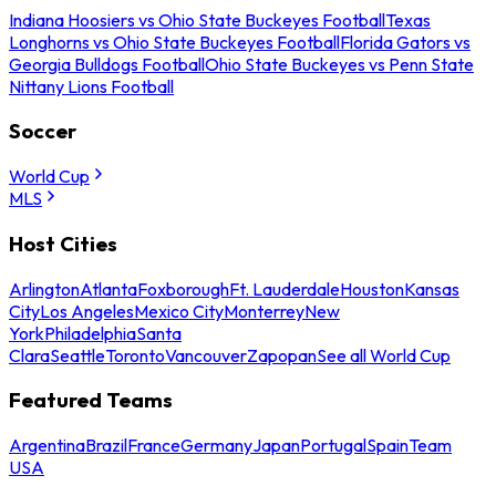
Indiana Hoosiers vs Ohio State Buckeyes Football
Texas
Longhorns vs Ohio State Buckeyes Football
Florida Gators vs
Georgia Bulldogs Football
Ohio State Buckeyes vs Penn State
Nittany Lions Football
Soccer
World Cup
MLS
Host Cities
Arlington
Atlanta
Foxborough
Ft. Lauderdale
Houston
Kansas
City
Los Angeles
Mexico City
Monterrey
New
York
Philadelphia
Santa
Clara
Seattle
Toronto
Vancouver
Zapopan
See all World Cup
Featured Teams
Argentina
Brazil
France
Germany
Japan
Portugal
Spain
Team
USA