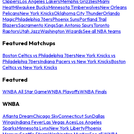
Clippers
Los Angeles Lakers
Memphis Grizzlies
Miami
Heat
Milwaukee Bucks
Minnesota Timberwolves
New Orleans
Pelicans
New York Knicks
Oklahoma City Thunder
Orlando
Magic
Philadelphia 76ers
Phoenix Suns
Portland Trail
Blazers
Sacramento Kings
San Antonio Spurs
Toronto
Raptors
Utah Jazz
Washington Wizards
See all NBA teams
Featured Matchups
Boston Celtics vs Philadelphia 76ers
New York Knicks vs
Philadelphia 76ers
Indiana Pacers vs New York Knicks
Boston
Celtics vs New York Knicks
Featured
WNBA All Star Game
WNBA Playoffs
WNBA Finals
WNBA
Atlanta Dream
Chicago Sky
Connecticut Sun
Dallas
Wings
Indiana Fever
Las Vegas Aces
Los Angeles
Sparks
Minnesota Lynx
New York Liberty
Phoenix
Mercury
Seattle Storm
Washington Mystics
See all WNBA