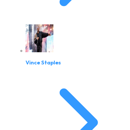
Vince Staples