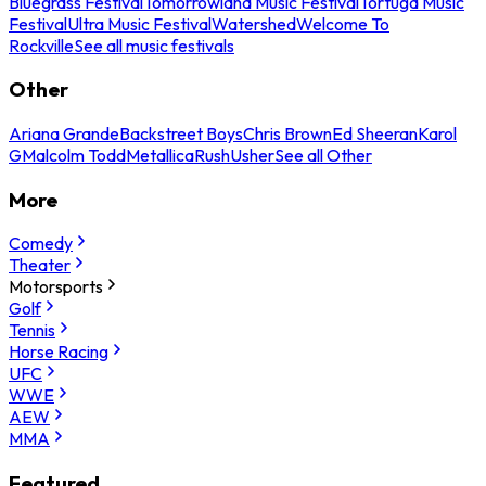
Bluegrass Festival
Tomorrowland Music Festival
Tortuga Music
Festival
Ultra Music Festival
Watershed
Welcome To
Rockville
See all music festivals
Other
Ariana Grande
Backstreet Boys
Chris Brown
Ed Sheeran
Karol
G
Malcolm Todd
Metallica
Rush
Usher
See all Other
More
Comedy
Theater
Motorsports
Golf
Tennis
Horse Racing
UFC
WWE
AEW
MMA
Featured