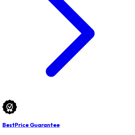
BestPrice Guarantee