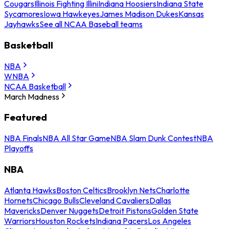
Cougars
Illinois Fighting Illini
Indiana Hoosiers
Indiana State
Sycamores
Iowa Hawkeyes
James Madison Dukes
Kansas
Jayhawks
See all NCAA Baseball teams
Basketball
NBA
WNBA
NCAA Basketball
March Madness
Featured
NBA Finals
NBA All Star Game
NBA Slam Dunk Contest
NBA
Playoffs
NBA
Atlanta Hawks
Boston Celtics
Brooklyn Nets
Charlotte
Hornets
Chicago Bulls
Cleveland Cavaliers
Dallas
Mavericks
Denver Nuggets
Detroit Pistons
Golden State
Warriors
Houston Rockets
Indiana Pacers
Los Angeles