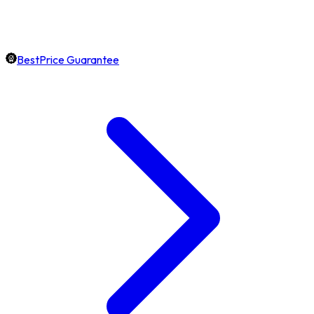
BestPrice Guarantee