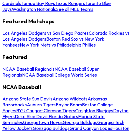
Cardinals
Tampa Bay Rays
Texas Rangers
Toronto Blue
Jays
Washington Nationals
See all MLB teams
Featured Matchups
Los Angeles Dodgers vs San Diego Padres
Colorado Rockies vs
Los Angeles Dodgers
Boston Red Sox vs New York
Yankees
New York Mets vs Philadelphia Phillies
Featured
NCAA Baseball Regionals
NCAA Baseball Super
Regionals
NCAA Baseball College World Series
NCAA Baseball
Arizona State Sun Devils
Arizona Wildcats
Arkansas
Razorbacks
Auburn Tigers
Baylor Bears
Boston College
Eagles
BYU Cougars
Clemson Tigers
Creighton Bluejays
Dayton
Flyers
Duke Blue Devils
Florida Gators
Florida State
Seminoles
Georgetown Hoyas
Georgia Bulldogs
Georgia Tech
Yellow Jackets
Gonzaga Bulldogs
Grand Canyon Lopes
Houston