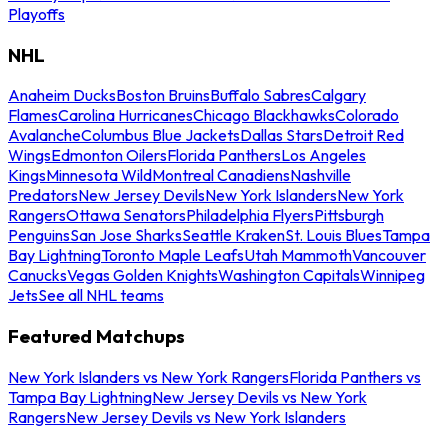
Playoffs
NHL
Anaheim Ducks
Boston Bruins
Buffalo Sabres
Calgary
Flames
Carolina Hurricanes
Chicago Blackhawks
Colorado
Avalanche
Columbus Blue Jackets
Dallas Stars
Detroit Red
Wings
Edmonton Oilers
Florida Panthers
Los Angeles
Kings
Minnesota Wild
Montreal Canadiens
Nashville
Predators
New Jersey Devils
New York Islanders
New York
Rangers
Ottawa Senators
Philadelphia Flyers
Pittsburgh
Penguins
San Jose Sharks
Seattle Kraken
St. Louis Blues
Tampa
Bay Lightning
Toronto Maple Leafs
Utah Mammoth
Vancouver
Canucks
Vegas Golden Knights
Washington Capitals
Winnipeg
Jets
See all NHL teams
Featured Matchups
New York Islanders vs New York Rangers
Florida Panthers vs
Tampa Bay Lightning
New Jersey Devils vs New York
Rangers
New Jersey Devils vs New York Islanders