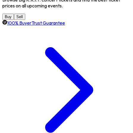
prices on all upcoming events.
Buy
Sell
100% BuyerTrust Guarantee