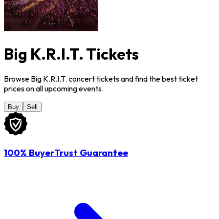
Big K.R.I.T. Tickets
Browse Big K.R.I.T. concert tickets and find the best ticket
prices on all upcoming events.
Buy
Sell
100% BuyerTrust Guarantee