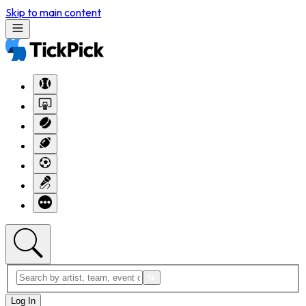
Skip to main content
Log In