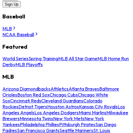
Sign Up
Baseball
MLB
NCAA Baseball
Featured
World Series
Spring Training
MLB All Star Game
MLB Home Run
Derby
MLB Playoffs
MLB
Arizona Diamondbacks
Athletics
Atlanta Braves
Baltimore
Orioles
Boston Red Sox
Chicago Cubs
Chicago White
Sox
Cincinnati Reds
Cleveland Guardians
Colorado
Rockies
Detroit Tigers
Houston Astros
Kansas City Royals
Los
Angeles Angels
Los Angeles Dodgers
Miami Marlins
Milwaukee
Brewers
Minnesota Twins
New York Mets
New York
Yankees
Philadelphia Phillies
Pittsburgh Pirates
San Diego
Padres
San Francisco Giants
Seattle Mariners
St. Louis