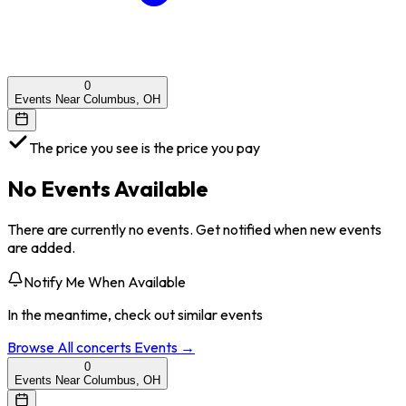
0
Events Near Columbus, OH
The price you see is the price you pay
No Events Available
There are currently no events. Get notified when new events
are added.
Notify Me When Available
In the meantime, check out similar events
Browse All
concerts
Events →
0
Events Near Columbus, OH