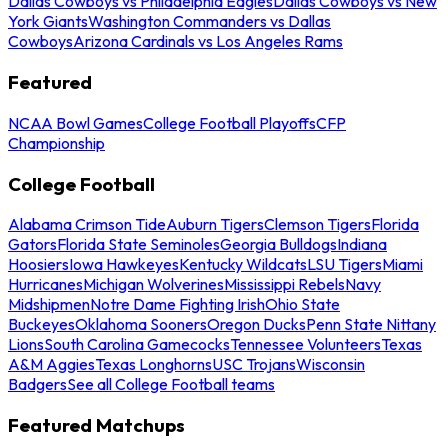
Dallas Cowboys vs Philadelphia Eagles
Dallas Cowboys vs New
York Giants
Washington Commanders vs Dallas
Cowboys
Arizona Cardinals vs Los Angeles Rams
Featured
NCAA Bowl Games
College Football Playoffs
CFP
Championship
College Football
Alabama Crimson Tide
Auburn Tigers
Clemson Tigers
Florida
Gators
Florida State Seminoles
Georgia Bulldogs
Indiana
Hoosiers
Iowa Hawkeyes
Kentucky Wildcats
LSU Tigers
Miami
Hurricanes
Michigan Wolverines
Mississippi Rebels
Navy
Midshipmen
Notre Dame Fighting Irish
Ohio State
Buckeyes
Oklahoma Sooners
Oregon Ducks
Penn State Nittany
Lions
South Carolina Gamecocks
Tennessee Volunteers
Texas
A&M Aggies
Texas Longhorns
USC Trojans
Wisconsin
Badgers
See all College Football teams
Featured Matchups