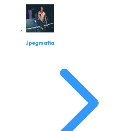
Jpegmafia