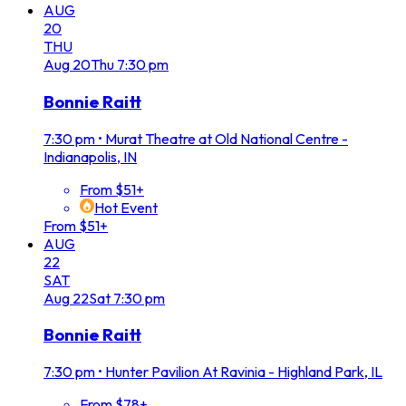
AUG
20
THU
Aug
20
Thu
7:30 pm
Bonnie Raitt
7:30 pm
•
Murat Theatre at Old National Centre -
Indianapolis, IN
From $51+
Hot Event
From $51+
AUG
22
SAT
Aug
22
Sat
7:30 pm
Bonnie Raitt
7:30 pm
•
Hunter Pavilion At Ravinia - Highland Park, IL
From $78+