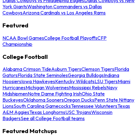
Dallas Cowboys vs Philadelphia Eagles
Dallas Cowboys vs New
York Giants
Washington Commanders vs Dallas
Cowboys
Arizona Cardinals vs Los Angeles Rams
Featured
NCAA Bowl Games
College Football Playoffs
CFP
Championship
College Football
Alabama Crimson Tide
Auburn Tigers
Clemson Tigers
Florida
Gators
Florida State Seminoles
Georgia Bulldogs
Indiana
Hoosiers
Iowa Hawkeyes
Kentucky Wildcats
LSU Tigers
Miami
Hurricanes
Michigan Wolverines
Mississippi Rebels
Navy
Midshipmen
Notre Dame Fighting Irish
Ohio State
Buckeyes
Oklahoma Sooners
Oregon Ducks
Penn State Nittany
Lions
South Carolina Gamecocks
Tennessee Volunteers
Texas
A&M Aggies
Texas Longhorns
USC Trojans
Wisconsin
Badgers
See all College Football teams
Featured Matchups