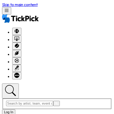
Skip to main content
Log In