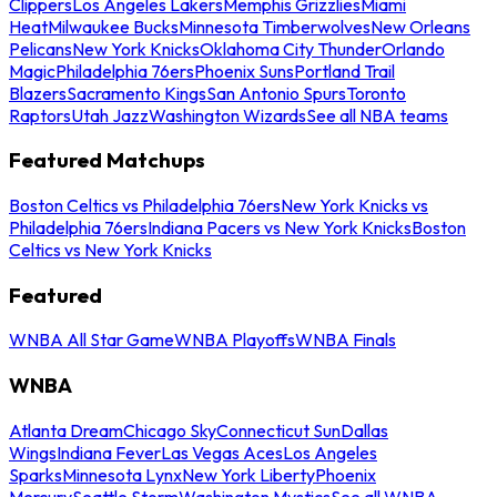
Clippers
Los Angeles Lakers
Memphis Grizzlies
Miami
Heat
Milwaukee Bucks
Minnesota Timberwolves
New Orleans
Pelicans
New York Knicks
Oklahoma City Thunder
Orlando
Magic
Philadelphia 76ers
Phoenix Suns
Portland Trail
Blazers
Sacramento Kings
San Antonio Spurs
Toronto
Raptors
Utah Jazz
Washington Wizards
See all NBA teams
Featured Matchups
Boston Celtics vs Philadelphia 76ers
New York Knicks vs
Philadelphia 76ers
Indiana Pacers vs New York Knicks
Boston
Celtics vs New York Knicks
Featured
WNBA All Star Game
WNBA Playoffs
WNBA Finals
WNBA
Atlanta Dream
Chicago Sky
Connecticut Sun
Dallas
Wings
Indiana Fever
Las Vegas Aces
Los Angeles
Sparks
Minnesota Lynx
New York Liberty
Phoenix
Mercury
Seattle Storm
Washington Mystics
See all WNBA