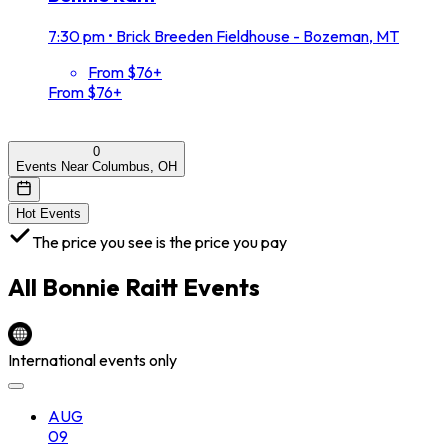
7:30 pm
•
Brick Breeden Fieldhouse - Bozeman, MT
From $76+
From $76+
0
Events Near Columbus, OH
Hot Events
The price you see is the price you pay
All
Bonnie Raitt
Events
International events only
AUG
09