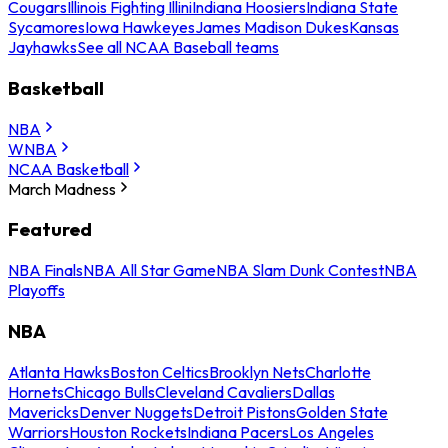
Cougars
Illinois Fighting Illini
Indiana Hoosiers
Indiana State
Sycamores
Iowa Hawkeyes
James Madison Dukes
Kansas
Jayhawks
See all NCAA Baseball teams
Basketball
NBA
WNBA
NCAA Basketball
March Madness
Featured
NBA Finals
NBA All Star Game
NBA Slam Dunk Contest
NBA
Playoffs
NBA
Atlanta Hawks
Boston Celtics
Brooklyn Nets
Charlotte
Hornets
Chicago Bulls
Cleveland Cavaliers
Dallas
Mavericks
Denver Nuggets
Detroit Pistons
Golden State
Warriors
Houston Rockets
Indiana Pacers
Los Angeles