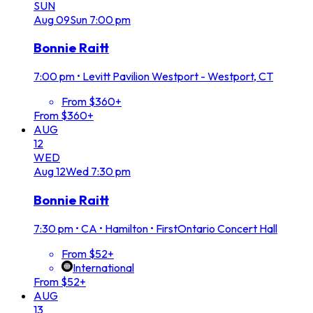
SUN
Aug
09
Sun
7:00 pm
Bonnie Raitt
7:00 pm
•
Levitt Pavilion Westport - Westport, CT
From $360+
From $360+
AUG
12
WED
Aug
12
Wed
7:30 pm
Bonnie Raitt
7:30 pm
•
CA • Hamilton • FirstOntario Concert Hall
From $52+
International
From $52+
AUG
13