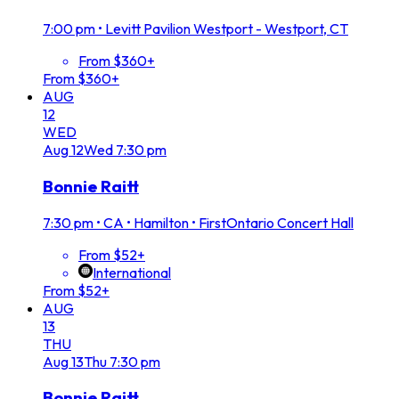
7:00 pm
•
Levitt Pavilion Westport - Westport, CT
From $360+
From $360+
AUG
12
WED
Aug
12
Wed
7:30 pm
Bonnie Raitt
7:30 pm
•
CA • Hamilton • FirstOntario Concert Hall
From $52+
International
From $52+
AUG
13
THU
Aug
13
Thu
7:30 pm
Bonnie Raitt