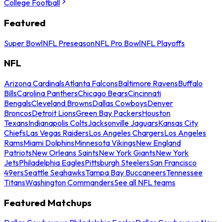
College Football
Featured
Super Bowl
NFL Preseason
NFL Pro Bowl
NFL Playoffs
NFL
Arizona Cardinals
Atlanta Falcons
Baltimore Ravens
Buffalo
Bills
Carolina Panthers
Chicago Bears
Cincinnati
Bengals
Cleveland Browns
Dallas Cowboys
Denver
Broncos
Detroit Lions
Green Bay Packers
Houston
Texans
Indianapolis Colts
Jacksonville Jaguars
Kansas City
Chiefs
Las Vegas Raiders
Los Angeles Chargers
Los Angeles
Rams
Miami Dolphins
Minnesota Vikings
New England
Patriots
New Orleans Saints
New York Giants
New York
Jets
Philadelphia Eagles
Pittsburgh Steelers
San Francisco
49ers
Seattle Seahawks
Tampa Bay Buccaneers
Tennessee
Titans
Washington Commanders
See all NFL teams
Featured Matchups