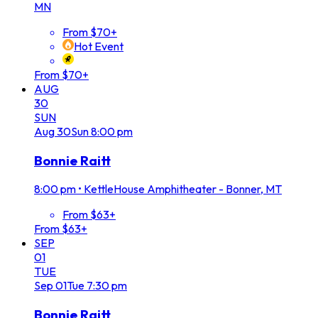
MN
From $70+
Hot Event
From $70+
AUG
30
SUN
Aug
30
Sun
8:00 pm
Bonnie Raitt
8:00 pm
•
KettleHouse Amphitheater - Bonner, MT
From $63+
From $63+
SEP
01
TUE
Sep
01
Tue
7:30 pm
Bonnie Raitt