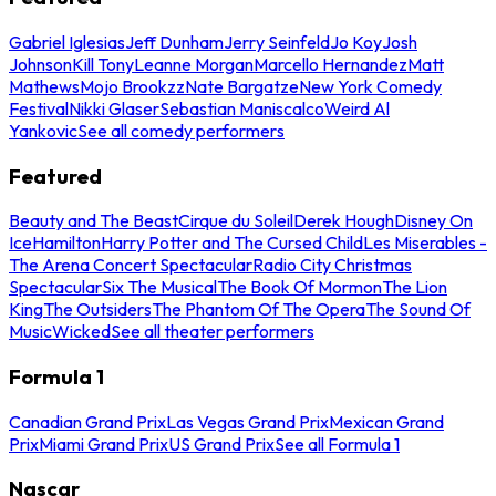
Gabriel Iglesias
Jeff Dunham
Jerry Seinfeld
Jo Koy
Josh
Johnson
Kill Tony
Leanne Morgan
Marcello Hernandez
Matt
Mathews
Mojo Brookzz
Nate Bargatze
New York Comedy
Festival
Nikki Glaser
Sebastian Maniscalco
Weird Al
Yankovic
See all comedy performers
Featured
Beauty and The Beast
Cirque du Soleil
Derek Hough
Disney On
Ice
Hamilton
Harry Potter and The Cursed Child
Les Miserables -
The Arena Concert Spectacular
Radio City Christmas
Spectacular
Six The Musical
The Book Of Mormon
The Lion
King
The Outsiders
The Phantom Of The Opera
The Sound Of
Music
Wicked
See all theater performers
Formula 1
Canadian Grand Prix
Las Vegas Grand Prix
Mexican Grand
Prix
Miami Grand Prix
US Grand Prix
See all Formula 1
Nascar