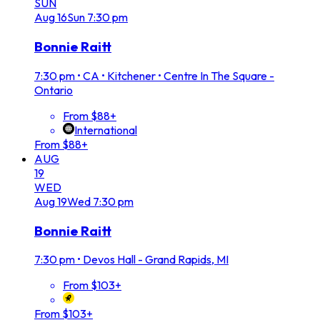
SUN
Aug
16
Sun
7:30 pm
Bonnie Raitt
7:30 pm
•
CA • Kitchener • Centre In The Square -
Ontario
From $88+
International
From $88+
AUG
19
WED
Aug
19
Wed
7:30 pm
Bonnie Raitt
7:30 pm
•
Devos Hall - Grand Rapids, MI
From $103+
From $103+