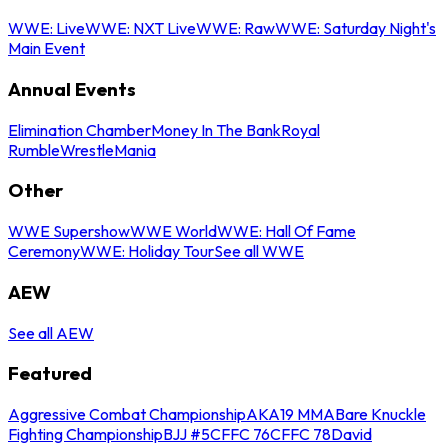
WWE: Live
WWE: NXT Live
WWE: Raw
WWE: Saturday Night's
Main Event
Annual Events
Elimination Chamber
Money In The Bank
Royal
Rumble
WrestleMania
Other
WWE Supershow
WWE World
WWE: Hall Of Fame
Ceremony
WWE: Holiday Tour
See all WWE
AEW
See all AEW
Featured
Aggressive Combat Championship
AKA19 MMA
Bare Knuckle
Fighting Championship
BJJ #5
CFFC 76
CFFC 78
David