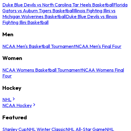
Duke Blue Devils vs North Carolina Tar Heels Basketball
Florida
Gators vs Auburn Tigers Basketball
Illinois Fighting Illini vs
Michigan Wolverines Basketball
Duke Blue Devils vs Illinois
Fighting Illini Basketball
Men
NCAA Men's Basketball Tournament
NCAA Men's Final Four
Women
NCAA Womens Basketball Tournament
NCAA Womens Final
Four
Hockey
NHL
NCAA Hockey
Featured
Stanley Cup
NHL Winter Classic
NHL All-Star Game
NHL