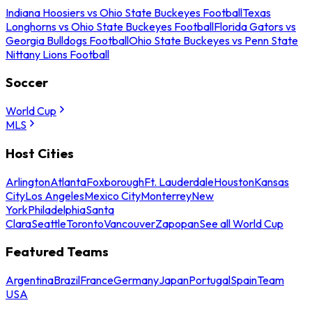
Indiana Hoosiers vs Ohio State Buckeyes Football
Texas
Longhorns vs Ohio State Buckeyes Football
Florida Gators vs
Georgia Bulldogs Football
Ohio State Buckeyes vs Penn State
Nittany Lions Football
Soccer
World Cup
MLS
Host Cities
Arlington
Atlanta
Foxborough
Ft. Lauderdale
Houston
Kansas
City
Los Angeles
Mexico City
Monterrey
New
York
Philadelphia
Santa
Clara
Seattle
Toronto
Vancouver
Zapopan
See all World Cup
Featured Teams
Argentina
Brazil
France
Germany
Japan
Portugal
Spain
Team
USA