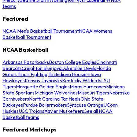
teams
Featured
NCAA Men's Basketball Tournament
NCAA Womens
Basketball Tournament
NCAA Basketball
Arkansas Razorbacks
Boston College Eagles
Cincinnati
Bearcats
Creighton Bluejays
Duke Blue Devils
Florida
Gators
Illinois Fighting Illini
Indiana Hoosiers
Iowa
Hawkeyes
Kansas Jayhawks
Kentucky Wildcats
LSU
Tigers
Marquette Golden Eagles
Miami Hurricanes
Michigan
State Spartans
Michigan Wolverines
Missouri Tigers
Nebraska
Cornhuskers
North Carolina Tar Heels
Ohio State
Buckeyes
Purdue Boilermakers
Syracuse Orange
UConn
Huskies
USC Trojans
Xavier Musketeers
See all NCAA
Basketball teams
Featured Matchups