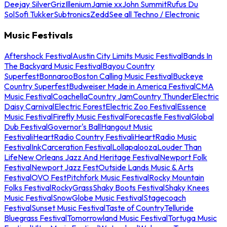
Deejay Silver
Griz
Illenium
Jamie xx
John Summit
Rufus Du
Sol
Sofi Tukker
Subtronics
Zedd
See all Techno / Electronic
Music Festivals
Aftershock Festival
Austin City Limits Music Festival
Bands In
The Backyard Music Festival
Bayou Country
Superfest
Bonnaroo
Boston Calling Music Festival
Buckeye
Country Superfest
Budweiser Made in America Festival
CMA
Music Festival
Coachella
Country Jam
Country Thunder
Electric
Daisy Carnival
Electric Forest
Electric Zoo Festival
Essence
Music Festival
Firefly Music Festival
Forecastle Festival
Global
Dub Festival
Governor's Ball
Hangout Music
Festival
iHeartRadio Country Festival
iHeartRadio Music
Festival
InkCarceration Festival
Lollapalooza
Louder Than
Life
New Orleans Jazz And Heritage Festival
Newport Folk
Festival
Newport Jazz Fest
Outside Lands Music & Arts
Festival
OVO Fest
Pitchfork Music Festival
Rocky Mountain
Folks Festival
RockyGrass
Shaky Boots Festival
Shaky Knees
Music Festival
SnowGlobe Music Festival
Stagecoach
Festival
Sunset Music Festival
Taste of Country
Telluride
Bluegrass Festival
Tomorrowland Music Festival
Tortuga Music