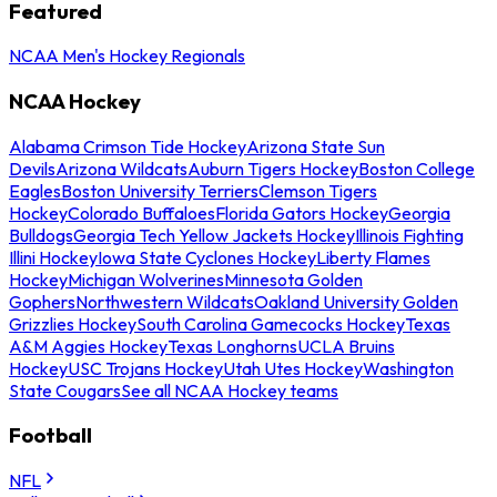
Featured
NCAA Men's Hockey Regionals
NCAA Hockey
Alabama Crimson Tide Hockey
Arizona State Sun
Devils
Arizona Wildcats
Auburn Tigers Hockey
Boston College
Eagles
Boston University Terriers
Clemson Tigers
Hockey
Colorado Buffaloes
Florida Gators Hockey
Georgia
Bulldogs
Georgia Tech Yellow Jackets Hockey
Illinois Fighting
Illini Hockey
Iowa State Cyclones Hockey
Liberty Flames
Hockey
Michigan Wolverines
Minnesota Golden
Gophers
Northwestern Wildcats
Oakland University Golden
Grizzlies Hockey
South Carolina Gamecocks Hockey
Texas
A&M Aggies Hockey
Texas Longhorns
UCLA Bruins
Hockey
USC Trojans Hockey
Utah Utes Hockey
Washington
State Cougars
See all NCAA Hockey teams
Football
NFL