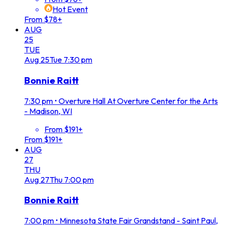
Hot Event
From $78+
AUG
25
TUE
Aug
25
Tue
7:30 pm
Bonnie Raitt
7:30 pm
•
Overture Hall At Overture Center for the Arts
- Madison, WI
From $191+
From $191+
AUG
27
THU
Aug
27
Thu
7:00 pm
Bonnie Raitt
7:00 pm
•
Minnesota State Fair Grandstand - Saint Paul,