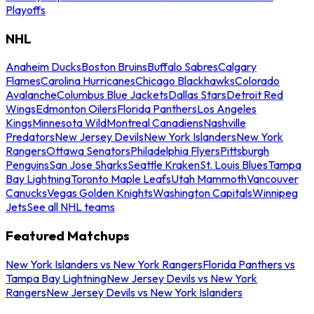
Playoffs
NHL
Anaheim Ducks
Boston Bruins
Buffalo Sabres
Calgary
Flames
Carolina Hurricanes
Chicago Blackhawks
Colorado
Avalanche
Columbus Blue Jackets
Dallas Stars
Detroit Red
Wings
Edmonton Oilers
Florida Panthers
Los Angeles
Kings
Minnesota Wild
Montreal Canadiens
Nashville
Predators
New Jersey Devils
New York Islanders
New York
Rangers
Ottawa Senators
Philadelphia Flyers
Pittsburgh
Penguins
San Jose Sharks
Seattle Kraken
St. Louis Blues
Tampa
Bay Lightning
Toronto Maple Leafs
Utah Mammoth
Vancouver
Canucks
Vegas Golden Knights
Washington Capitals
Winnipeg
Jets
See all NHL teams
Featured Matchups
New York Islanders vs New York Rangers
Florida Panthers vs
Tampa Bay Lightning
New Jersey Devils vs New York
Rangers
New Jersey Devils vs New York Islanders