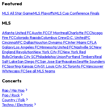
Featured
MLS All Star Game
MLS Playoffs
MLS Cup Conference Finals
MLS
Atlanta United FC
Austin FC
CF Montreal
Charlotte FC
Chicago
Fire FC
Colorado Rapids
Columbus Crew
D.C. United
FC
Cincinnati
FC Dallas
Houston Dynamo FC
Inter Miami CF
LA
Galaxy
Los Angeles FC
Minnesota United FC
Nashville SC
New
England Revolution
New York City FC
New York Red
Bulls
Orlando City SC
Philadelphia Union
Portland Timbers
Real
Salt Lake
San Diego FC
San Jose Earthquakes
Seattle Sounders
FC
Sporting Kansas City
St. Louis City SC
Toronto FC
Vancouver
Whitecaps FC
See all MLS teams
Concerts
Rap / Hip Hop
Pop / Rock
Country / Folk
Techno / Electronic