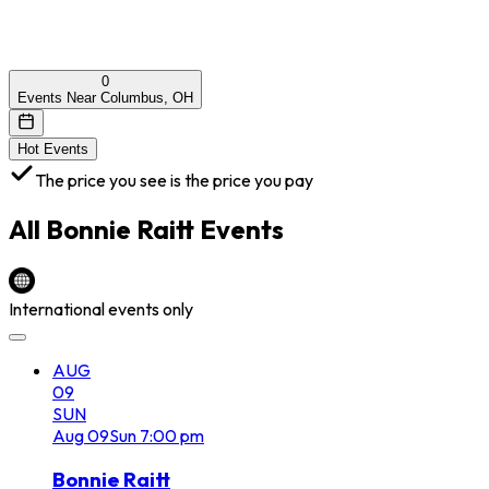
0
Events Near Columbus, OH
Hot Events
The price you see is the price you pay
All
Bonnie Raitt
Events
International events only
AUG
09
SUN
Aug
09
Sun
7:00 pm
Bonnie Raitt