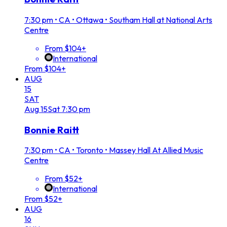
7:30 pm
•
CA • Ottawa • Southam Hall at National Arts
Centre
From $104+
International
From $104+
AUG
15
SAT
Aug
15
Sat
7:30 pm
Bonnie Raitt
7:30 pm
•
CA • Toronto • Massey Hall At Allied Music
Centre
From $52+
International
From $52+
AUG
16