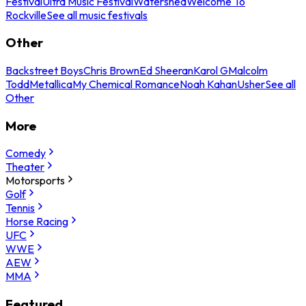
Festival
Ultra Music Festival
Watershed
Welcome To
Rockville
See all music festivals
Other
Backstreet Boys
Chris Brown
Ed Sheeran
Karol G
Malcolm
Todd
Metallica
My Chemical Romance
Noah Kahan
Usher
See all
Other
More
Comedy
Theater
Motorsports
Golf
Tennis
Horse Racing
UFC
WWE
AEW
MMA
Featured