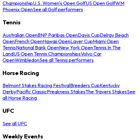
Championship
U.S. Women's Open Golf
US Open Golf
WM
Phoenix Open
See all Golf performers
Tennis
Australian Open
BNP Paribas Open
Davis Cup
Delray Beach
Open
French Open
Hawaii Open
Laver Cup
Miami Open
Tennis
National Bank Open
New York Open
Tennis In The
Land
US Open Tennis Championships
Volvo Car
Open
Wimbledon
See all Tennis performers
Horse Racing
Belmont Stakes Racing Festival
Breeders Cup
Kentucky
Derby
Pacific Classic
Preakness Stakes
The Travers Stakes
See
all Horse Racing
UFC
See all UFC
Weekly Events