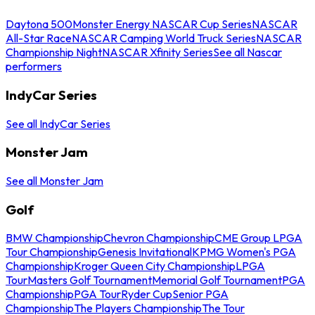
Daytona 500
Monster Energy NASCAR Cup Series
NASCAR
All-Star Race
NASCAR Camping World Truck Series
NASCAR
Championship Night
NASCAR Xfinity Series
See all Nascar
performers
IndyCar Series
See all IndyCar Series
Monster Jam
See all Monster Jam
Golf
BMW Championship
Chevron Championship
CME Group LPGA
Tour Championship
Genesis Invitational
KPMG Women's PGA
Championship
Kroger Queen City Championship
LPGA
Tour
Masters Golf Tournament
Memorial Golf Tournament
PGA
Championship
PGA Tour
Ryder Cup
Senior PGA
Championship
The Players Championship
The Tour