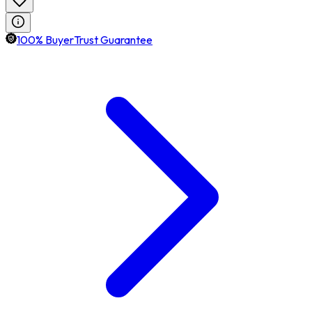
100% BuyerTrust Guarantee