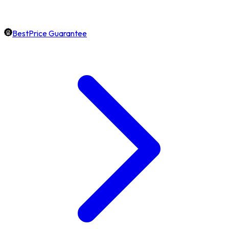
BestPrice Guarantee