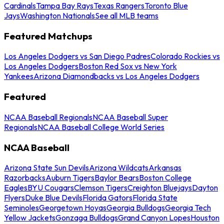
Cardinals
Tampa Bay Rays
Texas Rangers
Toronto Blue
Jays
Washington Nationals
See all MLB teams
Featured Matchups
Los Angeles Dodgers vs San Diego Padres
Colorado Rockies vs
Los Angeles Dodgers
Boston Red Sox vs New York
Yankees
Arizona Diamondbacks vs Los Angeles Dodgers
Featured
NCAA Baseball Regionals
NCAA Baseball Super
Regionals
NCAA Baseball College World Series
NCAA Baseball
Arizona State Sun Devils
Arizona Wildcats
Arkansas
Razorbacks
Auburn Tigers
Baylor Bears
Boston College
Eagles
BYU Cougars
Clemson Tigers
Creighton Bluejays
Dayton
Flyers
Duke Blue Devils
Florida Gators
Florida State
Seminoles
Georgetown Hoyas
Georgia Bulldogs
Georgia Tech
Yellow Jackets
Gonzaga Bulldogs
Grand Canyon Lopes
Houston