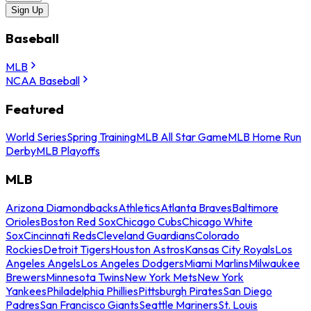
Sign Up
Baseball
MLB
NCAA Baseball
Featured
World Series
Spring Training
MLB All Star Game
MLB Home Run
Derby
MLB Playoffs
MLB
Arizona Diamondbacks
Athletics
Atlanta Braves
Baltimore
Orioles
Boston Red Sox
Chicago Cubs
Chicago White
Sox
Cincinnati Reds
Cleveland Guardians
Colorado
Rockies
Detroit Tigers
Houston Astros
Kansas City Royals
Los
Angeles Angels
Los Angeles Dodgers
Miami Marlins
Milwaukee
Brewers
Minnesota Twins
New York Mets
New York
Yankees
Philadelphia Phillies
Pittsburgh Pirates
San Diego
Padres
San Francisco Giants
Seattle Mariners
St. Louis