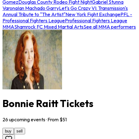
Gomez
Douglas County Rodeo Fight Night
Gabriel Stunna
Varona
Ian Machado Garry
Let's Go Crazy VI: Transmission's
Annual Tribute to "The Artist"
New York Fight Exchange
PFL -
Professional Fighters League
Professional Fighters League
MMA
Shamrock FC Mixed Martial Arts
See all MMA performers
Bonnie Raitt Tickets
26
upcoming
events
· From $
51
buy
sell