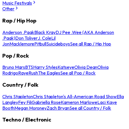
Music Festivals
Other
Rap / Hip Hop
Anderson .Paak
Black Kray
DJ Pee .Wee (AKA Anderson
.Paak)
Don Toliver
J. Cole
Lil
Jon
Macklemore
Pitbull
Suicideboys
See all Rap / Hip Hop
Pop / Rock
Bruno Mars
BTS
Harry Styles
Katseye
Olivia Dean
Olivia
Rodrigo
Raye
Rush
The Eagles
See all Pop / Rock
Country / Folk
Chris Stapleton
Chris Stapleton's All-American Road Show
Ella
Langley
Fey Fili
Gabriella Rose
Kameron Marlowe
Laci Kaye
Booth
Megan Moroney
Zach Bryan
See all Country / Folk
Techno / Electronic