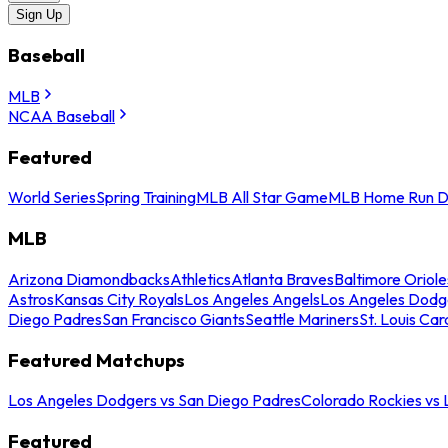
Sign Up
Baseball
MLB
NCAA Baseball
Featured
World Series
Spring Training
MLB All Star Game
MLB Home Run D
MLB
Arizona Diamondbacks
Athletics
Atlanta Braves
Baltimore Oriole
Astros
Kansas City Royals
Los Angeles Angels
Los Angeles Dodg
Diego Padres
San Francisco Giants
Seattle Mariners
St. Louis Car
Featured Matchups
Los Angeles Dodgers vs San Diego Padres
Colorado Rockies vs
Featured