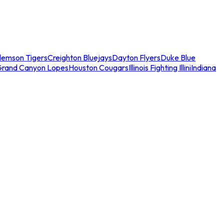
lemson Tigers
Creighton Bluejays
Dayton Flyers
Duke Blue
Grand Canyon Lopes
Houston Cougars
Illinois Fighting Illini
Indiana