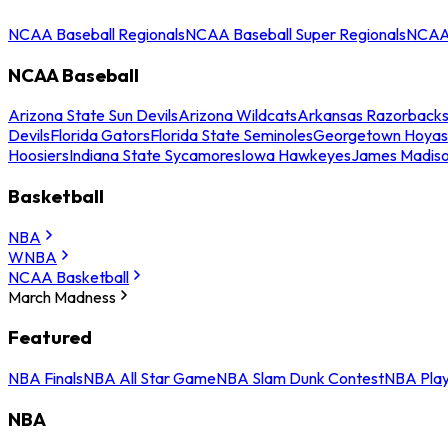
NCAA Baseball Regionals
NCAA Baseball Super Regionals
NCAA 
NCAA Baseball
Arizona State Sun Devils
Arizona Wildcats
Arkansas Razorback
Devils
Florida Gators
Florida State Seminoles
Georgetown Hoyas
Hoosiers
Indiana State Sycamores
Iowa Hawkeyes
James Madis
Basketball
NBA
WNBA
NCAA Basketball
March Madness
Featured
NBA Finals
NBA All Star Game
NBA Slam Dunk Contest
NBA Play
NBA