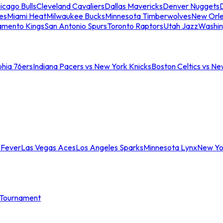
icago Bulls
Cleveland Cavaliers
Dallas Mavericks
Denver Nuggets
D
es
Miami Heat
Milwaukee Bucks
Minnesota Timberwolves
New Orle
amento Kings
San Antonio Spurs
Toronto Raptors
Utah Jazz
Washin
phia 76ers
Indiana Pacers vs New York Knicks
Boston Celtics vs Ne
 Fever
Las Vegas Aces
Los Angeles Sparks
Minnesota Lynx
New Yo
Tournament