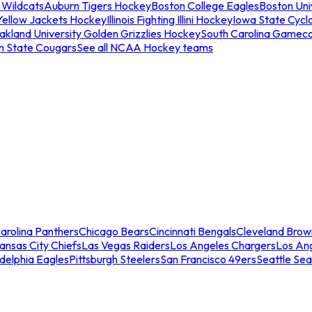
 Wildcats
Auburn Tigers Hockey
Boston College Eagles
Boston Univ
Yellow Jackets Hockey
Illinois Fighting Illini Hockey
Iowa State Cycl
akland University Golden Grizzlies Hockey
South Carolina Gamec
n State Cougars
See all NCAA Hockey teams
arolina Panthers
Chicago Bears
Cincinnati Bengals
Cleveland Brow
ansas City Chiefs
Las Vegas Raiders
Los Angeles Chargers
Los An
adelphia Eagles
Pittsburgh Steelers
San Francisco 49ers
Seattle Se