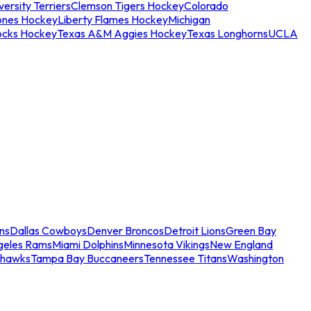
ersity Terriers
Clemson Tigers Hockey
Colorado
ones Hockey
Liberty Flames Hockey
Michigan
ocks Hockey
Texas A&M Aggies Hockey
Texas Longhorns
UCLA
ns
Dallas Cowboys
Denver Broncos
Detroit Lions
Green Bay
geles Rams
Miami Dolphins
Minnesota Vikings
New England
ahawks
Tampa Bay Buccaneers
Tennessee Titans
Washington