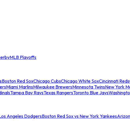
erby
MLB Playoffs
s
Boston Red Sox
Chicago Cubs
Chicago White Sox
Cincinnati Reds
ers
Miami Marlins
Milwaukee Brewers
Minnesota Twins
New York M
dinals
Tampa Bay Rays
Texas Rangers
Toronto Blue Jays
Washingto
 Los Angeles Dodgers
Boston Red Sox vs New York Yankees
Arizo