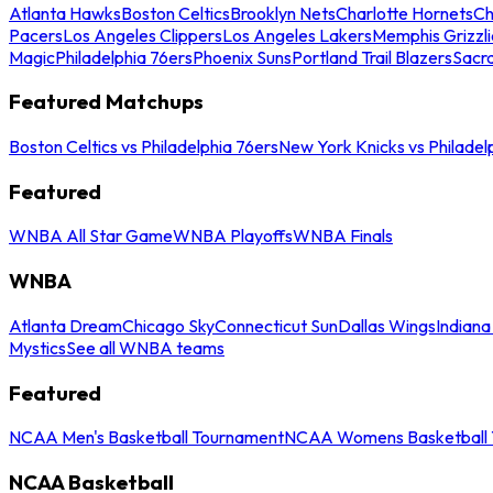
Atlanta Hawks
Boston Celtics
Brooklyn Nets
Charlotte Hornets
Ch
Pacers
Los Angeles Clippers
Los Angeles Lakers
Memphis Grizzli
Magic
Philadelphia 76ers
Phoenix Suns
Portland Trail Blazers
Sacr
Featured Matchups
Boston Celtics vs Philadelphia 76ers
New York Knicks vs Philadel
Featured
WNBA All Star Game
WNBA Playoffs
WNBA Finals
WNBA
Atlanta Dream
Chicago Sky
Connecticut Sun
Dallas Wings
Indiana
Mystics
See all WNBA teams
Featured
NCAA Men's Basketball Tournament
NCAA Womens Basketball 
NCAA Basketball