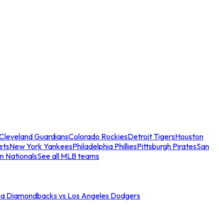
Cleveland Guardians
Colorado Rockies
Detroit Tigers
Houston
ets
New York Yankees
Philadelphia Phillies
Pittsburgh Pirates
San
n Nationals
See all MLB teams
na Diamondbacks vs Los Angeles Dodgers