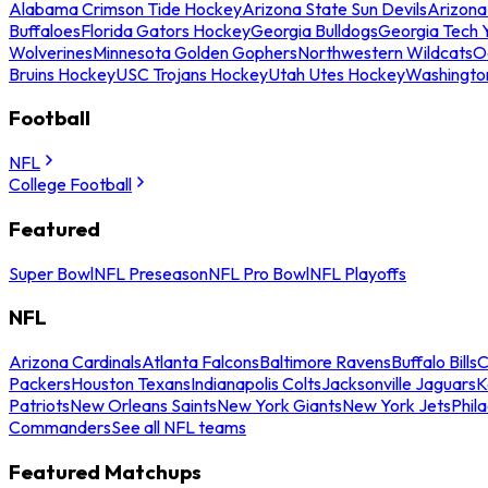
Alabama Crimson Tide Hockey
Arizona State Sun Devils
Arizona
Buffaloes
Florida Gators Hockey
Georgia Bulldogs
Georgia Tech 
Wolverines
Minnesota Golden Gophers
Northwestern Wildcats
O
Bruins Hockey
USC Trojans Hockey
Utah Utes Hockey
Washingto
Football
NFL
College Football
Featured
Super Bowl
NFL Preseason
NFL Pro Bowl
NFL Playoffs
NFL
Arizona Cardinals
Atlanta Falcons
Baltimore Ravens
Buffalo Bills
C
Packers
Houston Texans
Indianapolis Colts
Jacksonville Jaguars
K
Patriots
New Orleans Saints
New York Giants
New York Jets
Phil
Commanders
See all NFL teams
Featured Matchups