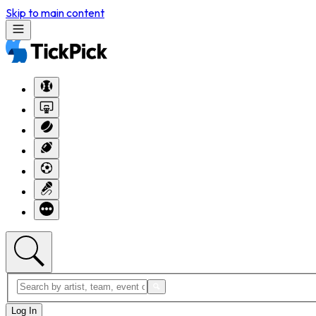
Skip to main content
Log In