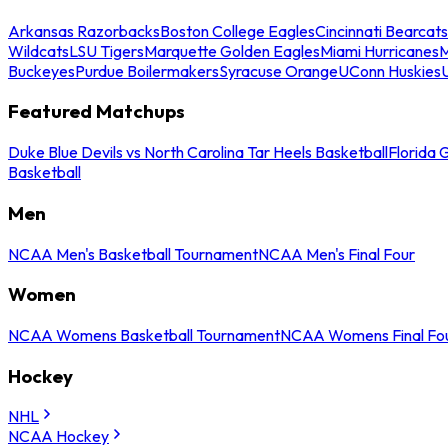
Arkansas Razorbacks
Boston College Eagles
Cincinnati Bearcats
Wildcats
LSU Tigers
Marquette Golden Eagles
Miami Hurricanes
M
Buckeyes
Purdue Boilermakers
Syracuse Orange
UConn Huskies
Featured Matchups
Duke Blue Devils vs North Carolina Tar Heels Basketball
Florida 
Basketball
Men
NCAA Men's Basketball Tournament
NCAA Men's Final Four
Women
NCAA Womens Basketball Tournament
NCAA Womens Final Fo
Hockey
NHL
NCAA Hockey