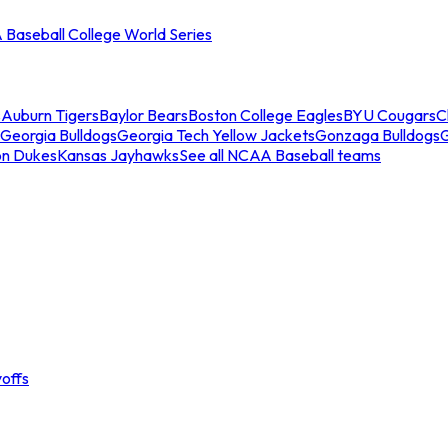
Baseball College World Series
s
Auburn Tigers
Baylor Bears
Boston College Eagles
BYU Cougars
C
Georgia Bulldogs
Georgia Tech Yellow Jackets
Gonzaga Bulldogs
on Dukes
Kansas Jayhawks
See all NCAA Baseball teams
offs