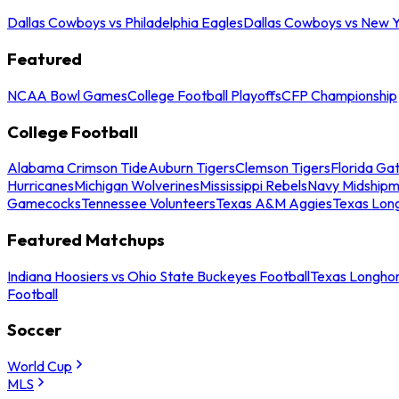
Dallas Cowboys vs Philadelphia Eagles
Dallas Cowboys vs New Y
Featured
NCAA Bowl Games
College Football Playoffs
CFP Championship
College Football
Alabama Crimson Tide
Auburn Tigers
Clemson Tigers
Florida Ga
Hurricanes
Michigan Wolverines
Mississippi Rebels
Navy Midship
Gamecocks
Tennessee Volunteers
Texas A&M Aggies
Texas Lon
Featured Matchups
Indiana Hoosiers vs Ohio State Buckeyes Football
Texas Longhor
Football
Soccer
World Cup
MLS