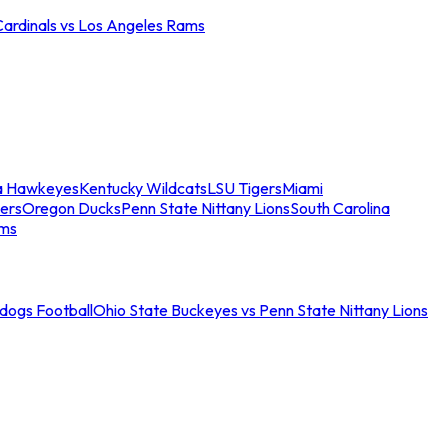
Cardinals vs Los Angeles Rams
a Hawkeyes
Kentucky Wildcats
LSU Tigers
Miami
ers
Oregon Ducks
Penn State Nittany Lions
South Carolina
ams
ldogs Football
Ohio State Buckeyes vs Penn State Nittany Lions