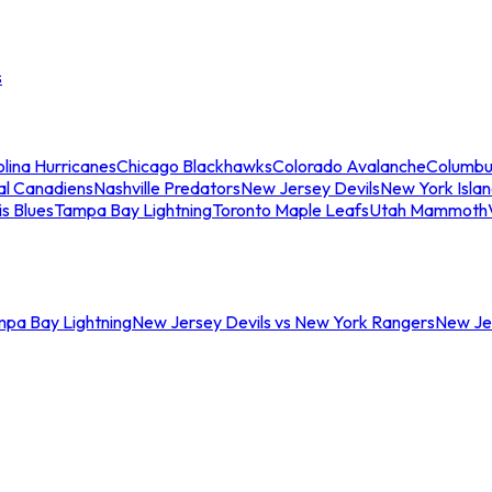
s
lina Hurricanes
Chicago Blackhawks
Colorado Avalanche
Columbu
al Canadiens
Nashville Predators
New Jersey Devils
New York Isla
is Blues
Tampa Bay Lightning
Toronto Maple Leafs
Utah Mammoth
mpa Bay Lightning
New Jersey Devils vs New York Rangers
New Jer