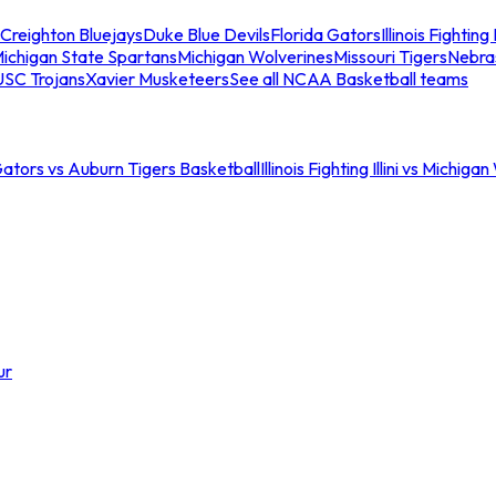
Creighton Bluejays
Duke Blue Devils
Florida Gators
Illinois Fighting I
ichigan State Spartans
Michigan Wolverines
Missouri Tigers
Nebra
USC Trojans
Xavier Musketeers
See all NCAA Basketball teams
Gators vs Auburn Tigers Basketball
Illinois Fighting Illini vs Michig
ur