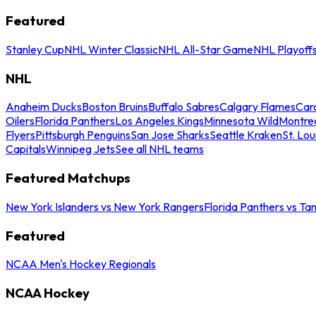
Featured
Stanley Cup
NHL Winter Classic
NHL All-Star Game
NHL Playoff
NHL
Anaheim Ducks
Boston Bruins
Buffalo Sabres
Calgary Flames
Caro
Oilers
Florida Panthers
Los Angeles Kings
Minnesota Wild
Montre
Flyers
Pittsburgh Penguins
San Jose Sharks
Seattle Kraken
St. Lou
Capitals
Winnipeg Jets
See all NHL teams
Featured Matchups
New York Islanders vs New York Rangers
Florida Panthers vs Ta
Featured
NCAA Men's Hockey Regionals
NCAA Hockey