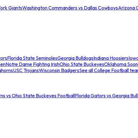
ork Giants
Washington Commanders vs Dallas Cowboys
Arizona 
tors
Florida State Seminoles
Georgia Bulldogs
Indiana Hoosiers
Iow
men
Notre Dame Fighting Irish
Ohio State Buckeyes
Oklahoma Soon
ghorns
USC Trojans
Wisconsin Badgers
See all College Football te
ns vs Ohio State Buckeyes Football
Florida Gators vs Georgia Bul