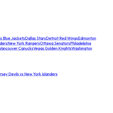
s Blue Jackets
Dallas Stars
Detroit Red Wings
Edmonton
nders
New York Rangers
Ottawa Senators
Philadelphia
Vancouver Canucks
Vegas Golden Knights
Washington
sey Devils vs New York Islanders