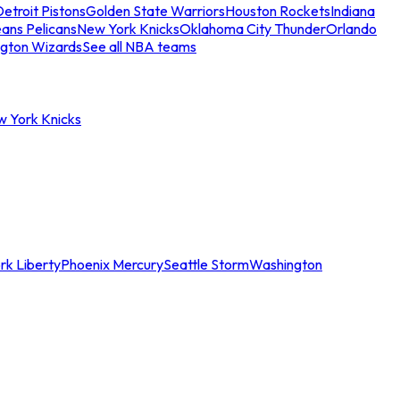
etroit Pistons
Golden State Warriors
Houston Rockets
Indiana
ans Pelicans
New York Knicks
Oklahoma City Thunder
Orlando
gton Wizards
See all NBA teams
w York Knicks
rk Liberty
Phoenix Mercury
Seattle Storm
Washington