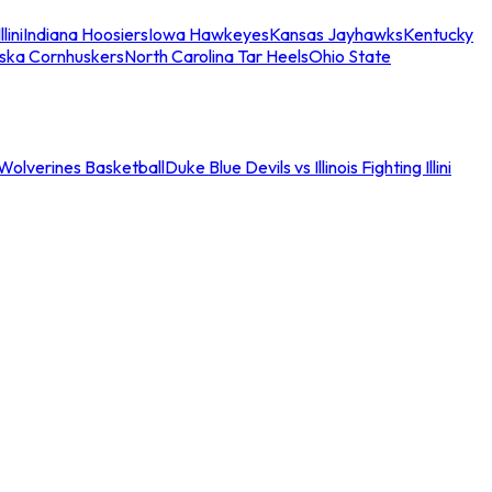
llini
Indiana Hoosiers
Iowa Hawkeyes
Kansas Jayhawks
Kentucky
ska Cornhuskers
North Carolina Tar Heels
Ohio State
an Wolverines Basketball
Duke Blue Devils vs Illinois Fighting Illini