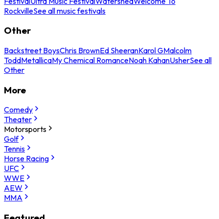
Festival
Ultra Music Festival
Watershed
Welcome To
Rockville
See all music festivals
Other
Backstreet Boys
Chris Brown
Ed Sheeran
Karol G
Malcolm
Todd
Metallica
My Chemical Romance
Noah Kahan
Usher
See all
Other
More
Comedy
Theater
Motorsports
Golf
Tennis
Horse Racing
UFC
WWE
AEW
MMA
Featured