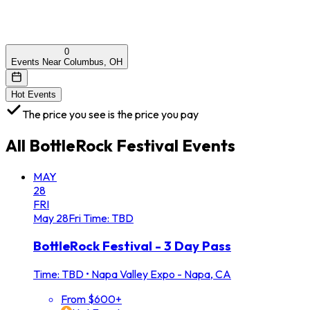
0
Events Near Columbus, OH
Hot Events
The price you see is the price you pay
All
BottleRock Festival
Events
MAY
28
FRI
May
28
Fri
Time: TBD
BottleRock Festival - 3 Day Pass
Time: TBD
•
Napa Valley Expo - Napa, CA
From $600+