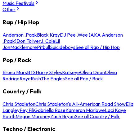
Music Festivals
Other
Rap / Hip Hop
Anderson .Paak
Black Kray
DJ Pee .Wee (AKA Anderson
.Paak)
Don Toliver
J. Cole
Lil
Jon
Macklemore
Pitbull
Suicideboys
See all Rap / Hip Hop
Pop / Rock
Bruno Mars
BTS
Harry Styles
Katseye
Olivia Dean
Olivia
Rodrigo
Raye
Rush
The Eagles
See all Pop / Rock
Country / Folk
Chris Stapleton
Chris Stapleton's All-American Road Show
Ella
Langley
Fey Fili
Gabriella Rose
Kameron Marlowe
Laci Kaye
Booth
Megan Moroney
Zach Bryan
See all Country / Folk
Techno / Electronic