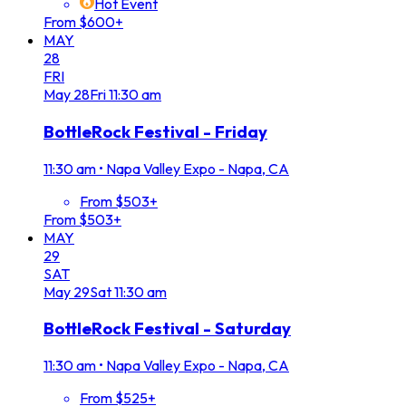
Hot Event
From $600+
MAY
28
FRI
May
28
Fri
11:30 am
BottleRock Festival - Friday
11:30 am
•
Napa Valley Expo - Napa, CA
From $503+
From $503+
MAY
29
SAT
May
29
Sat
11:30 am
BottleRock Festival - Saturday
11:30 am
•
Napa Valley Expo - Napa, CA
From $525+