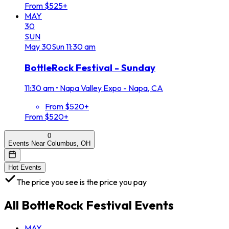
From $525+
MAY
30
SUN
May
30
Sun
11:30 am
BottleRock Festival - Sunday
11:30 am
•
Napa Valley Expo - Napa, CA
From $520+
From $520+
0
Events Near Columbus, OH
Hot Events
The price you see is the price you pay
All
BottleRock Festival
Events
MAY