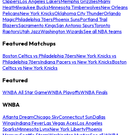
Clippers
Los Angeles Lakers
Memphis Grizzlies
Miami
Heat
Milwaukee Bucks
Minnesota Timberwolves
New Orleans
Pelicans
New York Knicks
Oklahoma City Thunder
Orlando
Magic
Philadelphia 76ers
Phoenix Suns
Portland Trail
Blazers
Sacramento Kings
San Antonio Spurs
Toronto
Raptors
Utah Jazz
Washington Wizards
See all NBA teams
Featured Matchups
Boston Celtics vs Philadelphia 76ers
New York Knicks vs
Philadelphia 76ers
Indiana Pacers vs New York Knicks
Boston
Celtics vs New York Knicks
Featured
WNBA All Star Game
WNBA Playoffs
WNBA Finals
WNBA
Atlanta Dream
Chicago Sky
Connecticut Sun
Dallas
Wings
Indiana Fever
Las Vegas Aces
Los Angeles
Sparks
Minnesota Lynx
New York Liberty
Phoenix
Mercury
Seattle Storm
Washington Mystics
See all WNBA