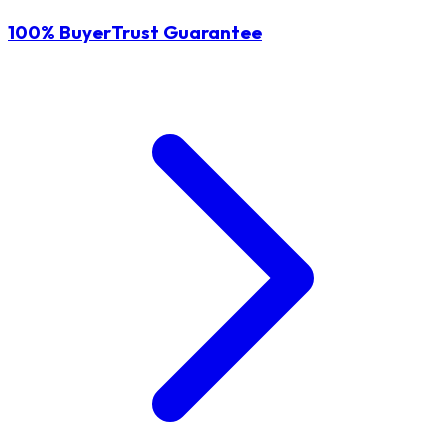
100% BuyerTrust Guarantee