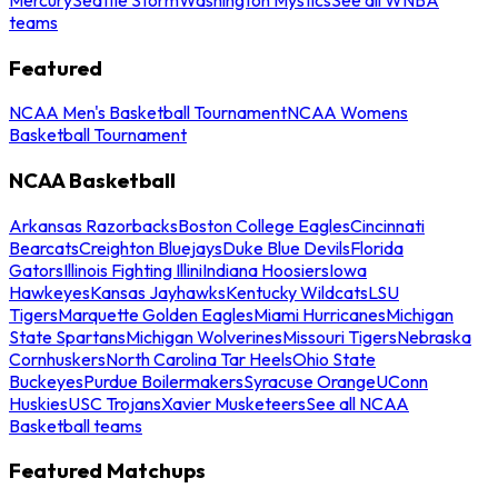
teams
Featured
NCAA Men's Basketball Tournament
NCAA Womens
Basketball Tournament
NCAA Basketball
Arkansas Razorbacks
Boston College Eagles
Cincinnati
Bearcats
Creighton Bluejays
Duke Blue Devils
Florida
Gators
Illinois Fighting Illini
Indiana Hoosiers
Iowa
Hawkeyes
Kansas Jayhawks
Kentucky Wildcats
LSU
Tigers
Marquette Golden Eagles
Miami Hurricanes
Michigan
State Spartans
Michigan Wolverines
Missouri Tigers
Nebraska
Cornhuskers
North Carolina Tar Heels
Ohio State
Buckeyes
Purdue Boilermakers
Syracuse Orange
UConn
Huskies
USC Trojans
Xavier Musketeers
See all NCAA
Basketball teams
Featured Matchups