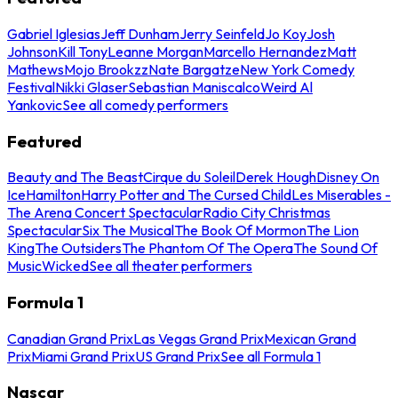
Gabriel Iglesias
Jeff Dunham
Jerry Seinfeld
Jo Koy
Josh
Johnson
Kill Tony
Leanne Morgan
Marcello Hernandez
Matt
Mathews
Mojo Brookzz
Nate Bargatze
New York Comedy
Festival
Nikki Glaser
Sebastian Maniscalco
Weird Al
Yankovic
See all comedy performers
Featured
Beauty and The Beast
Cirque du Soleil
Derek Hough
Disney On
Ice
Hamilton
Harry Potter and The Cursed Child
Les Miserables -
The Arena Concert Spectacular
Radio City Christmas
Spectacular
Six The Musical
The Book Of Mormon
The Lion
King
The Outsiders
The Phantom Of The Opera
The Sound Of
Music
Wicked
See all theater performers
Formula 1
Canadian Grand Prix
Las Vegas Grand Prix
Mexican Grand
Prix
Miami Grand Prix
US Grand Prix
See all Formula 1
Nascar