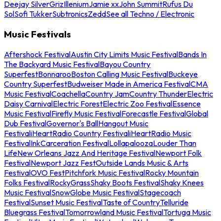
Deejay Silver
Griz
Illenium
Jamie xx
John Summit
Rufus Du
Sol
Sofi Tukker
Subtronics
Zedd
See all Techno / Electronic
Music Festivals
Aftershock Festival
Austin City Limits Music Festival
Bands In
The Backyard Music Festival
Bayou Country
Superfest
Bonnaroo
Boston Calling Music Festival
Buckeye
Country Superfest
Budweiser Made in America Festival
CMA
Music Festival
Coachella
Country Jam
Country Thunder
Electric
Daisy Carnival
Electric Forest
Electric Zoo Festival
Essence
Music Festival
Firefly Music Festival
Forecastle Festival
Global
Dub Festival
Governor's Ball
Hangout Music
Festival
iHeartRadio Country Festival
iHeartRadio Music
Festival
InkCarceration Festival
Lollapalooza
Louder Than
Life
New Orleans Jazz And Heritage Festival
Newport Folk
Festival
Newport Jazz Fest
Outside Lands Music & Arts
Festival
OVO Fest
Pitchfork Music Festival
Rocky Mountain
Folks Festival
RockyGrass
Shaky Boots Festival
Shaky Knees
Music Festival
SnowGlobe Music Festival
Stagecoach
Festival
Sunset Music Festival
Taste of Country
Telluride
Bluegrass Festival
Tomorrowland Music Festival
Tortuga Music