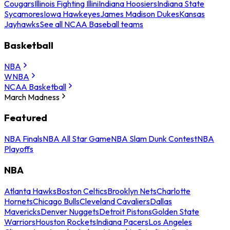
Cougars
Illinois Fighting Illini
Indiana Hoosiers
Indiana State
Sycamores
Iowa Hawkeyes
James Madison Dukes
Kansas
Jayhawks
See all NCAA Baseball teams
Basketball
NBA
WNBA
NCAA Basketball
March Madness
Featured
NBA Finals
NBA All Star Game
NBA Slam Dunk Contest
NBA
Playoffs
NBA
Atlanta Hawks
Boston Celtics
Brooklyn Nets
Charlotte
Hornets
Chicago Bulls
Cleveland Cavaliers
Dallas
Mavericks
Denver Nuggets
Detroit Pistons
Golden State
Warriors
Houston Rockets
Indiana Pacers
Los Angeles