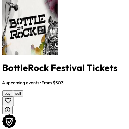
BottleRock Festival Tickets
4
upcoming
events
· From $
503
buy
sell