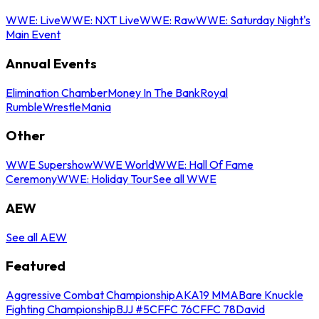
WWE: Live
WWE: NXT Live
WWE: Raw
WWE: Saturday Night's
Main Event
Annual Events
Elimination Chamber
Money In The Bank
Royal
Rumble
WrestleMania
Other
WWE Supershow
WWE World
WWE: Hall Of Fame
Ceremony
WWE: Holiday Tour
See all WWE
AEW
See all AEW
Featured
Aggressive Combat Championship
AKA19 MMA
Bare Knuckle
Fighting Championship
BJJ #5
CFFC 76
CFFC 78
David