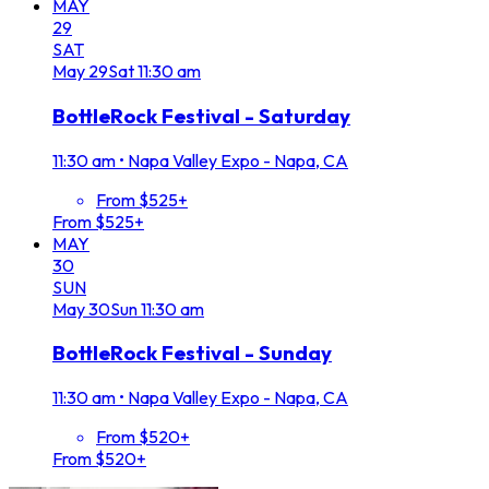
MAY
29
SAT
May
29
Sat
11:30 am
BottleRock Festival - Saturday
11:30 am
•
Napa Valley Expo - Napa, CA
From $525+
From $525+
MAY
30
SUN
May
30
Sun
11:30 am
BottleRock Festival - Sunday
11:30 am
•
Napa Valley Expo - Napa, CA
From $520+
From $520+