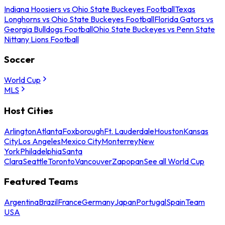
Indiana Hoosiers vs Ohio State Buckeyes Football
Texas
Longhorns vs Ohio State Buckeyes Football
Florida Gators vs
Georgia Bulldogs Football
Ohio State Buckeyes vs Penn State
Nittany Lions Football
Soccer
World Cup
MLS
Host Cities
Arlington
Atlanta
Foxborough
Ft. Lauderdale
Houston
Kansas
City
Los Angeles
Mexico City
Monterrey
New
York
Philadelphia
Santa
Clara
Seattle
Toronto
Vancouver
Zapopan
See all World Cup
Featured Teams
Argentina
Brazil
France
Germany
Japan
Portugal
Spain
Team
USA