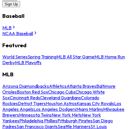
Sign Up
Baseball
MLB
NCAA Baseball
Featured
World Series
Spring Training
MLB All Star Game
MLB Home Run
Derby
MLB Playoffs
MLB
Arizona Diamondbacks
Athletics
Atlanta Braves
Baltimore
Orioles
Boston Red Sox
Chicago Cubs
Chicago White
Sox
Cincinnati Reds
Cleveland Guardians
Colorado
Rockies
Detroit Tigers
Houston Astros
Kansas City Royals
Los
Angeles Angels
Los Angeles Dodgers
Miami Marlins
Milwaukee
Brewers
Minnesota Twins
New York Mets
New York
Yankees
Philadelphia Phillies
Pittsburgh Pirates
San Diego
Padres
San Francisco Giants
Seattle Mariners
St. Louis