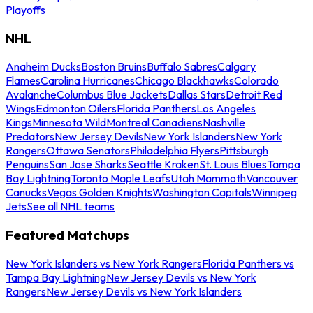
Playoffs
NHL
Anaheim Ducks
Boston Bruins
Buffalo Sabres
Calgary
Flames
Carolina Hurricanes
Chicago Blackhawks
Colorado
Avalanche
Columbus Blue Jackets
Dallas Stars
Detroit Red
Wings
Edmonton Oilers
Florida Panthers
Los Angeles
Kings
Minnesota Wild
Montreal Canadiens
Nashville
Predators
New Jersey Devils
New York Islanders
New York
Rangers
Ottawa Senators
Philadelphia Flyers
Pittsburgh
Penguins
San Jose Sharks
Seattle Kraken
St. Louis Blues
Tampa
Bay Lightning
Toronto Maple Leafs
Utah Mammoth
Vancouver
Canucks
Vegas Golden Knights
Washington Capitals
Winnipeg
Jets
See all NHL teams
Featured Matchups
New York Islanders vs New York Rangers
Florida Panthers vs
Tampa Bay Lightning
New Jersey Devils vs New York
Rangers
New Jersey Devils vs New York Islanders