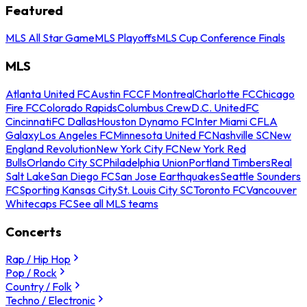
Featured
MLS All Star Game
MLS Playoffs
MLS Cup Conference Finals
MLS
Atlanta United FC
Austin FC
CF Montreal
Charlotte FC
Chicago
Fire FC
Colorado Rapids
Columbus Crew
D.C. United
FC
Cincinnati
FC Dallas
Houston Dynamo FC
Inter Miami CF
LA
Galaxy
Los Angeles FC
Minnesota United FC
Nashville SC
New
England Revolution
New York City FC
New York Red
Bulls
Orlando City SC
Philadelphia Union
Portland Timbers
Real
Salt Lake
San Diego FC
San Jose Earthquakes
Seattle Sounders
FC
Sporting Kansas City
St. Louis City SC
Toronto FC
Vancouver
Whitecaps FC
See all MLS teams
Concerts
Rap / Hip Hop
Pop / Rock
Country / Folk
Techno / Electronic