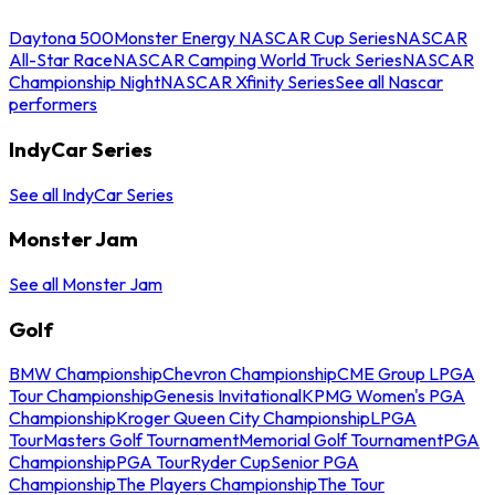
Daytona 500
Monster Energy NASCAR Cup Series
NASCAR
All-Star Race
NASCAR Camping World Truck Series
NASCAR
Championship Night
NASCAR Xfinity Series
See all Nascar
performers
IndyCar Series
See all IndyCar Series
Monster Jam
See all Monster Jam
Golf
BMW Championship
Chevron Championship
CME Group LPGA
Tour Championship
Genesis Invitational
KPMG Women's PGA
Championship
Kroger Queen City Championship
LPGA
Tour
Masters Golf Tournament
Memorial Golf Tournament
PGA
Championship
PGA Tour
Ryder Cup
Senior PGA
Championship
The Players Championship
The Tour