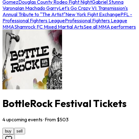
Gomez
Douglas County Rodeo Fight Night
Gabriel Stunna
Varona
Ian Machado Garry
Let's Go Crazy VI: Transmission's
Annual Tribute to "The Artist"
New York Fight Exchange
PFL -
Professional Fighters League
Professional Fighters League
MMA
Shamrock FC Mixed Martial Arts
See all MMA performers
BottleRock Festival Tickets
4
upcoming
events
· From $
503
buy
sell