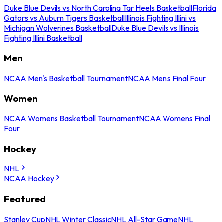
Duke Blue Devils vs North Carolina Tar Heels Basketball
Florida
Gators vs Auburn Tigers Basketball
Illinois Fighting Illini vs
Michigan Wolverines Basketball
Duke Blue Devils vs Illinois
Fighting Illini Basketball
Men
NCAA Men's Basketball Tournament
NCAA Men's Final Four
Women
NCAA Womens Basketball Tournament
NCAA Womens Final
Four
Hockey
NHL
NCAA Hockey
Featured
Stanley Cup
NHL Winter Classic
NHL All-Star Game
NHL