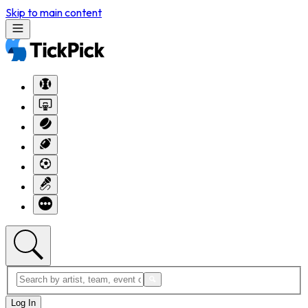
Skip to main content
Log In