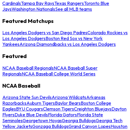
Cardinals
Tampa Bay Rays
Texas Rangers
Toronto Blue
Jays
Washington Nationals
See all MLB teams
Featured Matchups
Los Angeles Dodgers vs San Diego Padres
Colorado Rockies vs
Los Angeles Dodgers
Boston Red Sox vs New York
Yankees
Arizona Diamondbacks vs Los Angeles Dodgers
Featured
NCAA Baseball Regionals
NCAA Baseball Super
Regionals
NCAA Baseball College World Series
NCAA Baseball
Arizona State Sun Devils
Arizona Wildcats
Arkansas
Razorbacks
Auburn Tigers
Baylor Bears
Boston College
Eagles
BYU Cougars
Clemson Tigers
Creighton Bluejays
Dayton
Flyers
Duke Blue Devils
Florida Gators
Florida State
Seminoles
Georgetown Hoyas
Georgia Bulldogs
Georgia Tech
Yellow Jackets
Gonzaga Bulldogs
Grand Canyon Lopes
Houston