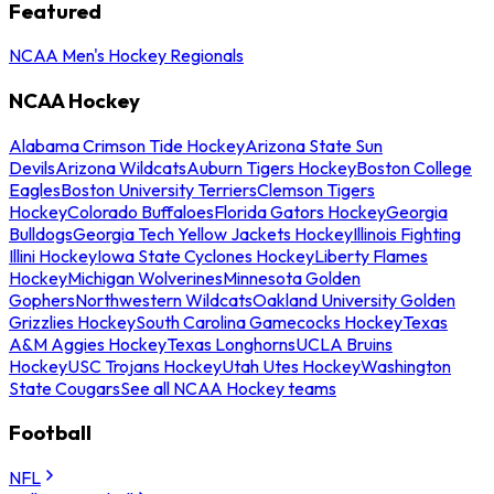
Featured
NCAA Men's Hockey Regionals
NCAA Hockey
Alabama Crimson Tide Hockey
Arizona State Sun
Devils
Arizona Wildcats
Auburn Tigers Hockey
Boston College
Eagles
Boston University Terriers
Clemson Tigers
Hockey
Colorado Buffaloes
Florida Gators Hockey
Georgia
Bulldogs
Georgia Tech Yellow Jackets Hockey
Illinois Fighting
Illini Hockey
Iowa State Cyclones Hockey
Liberty Flames
Hockey
Michigan Wolverines
Minnesota Golden
Gophers
Northwestern Wildcats
Oakland University Golden
Grizzlies Hockey
South Carolina Gamecocks Hockey
Texas
A&M Aggies Hockey
Texas Longhorns
UCLA Bruins
Hockey
USC Trojans Hockey
Utah Utes Hockey
Washington
State Cougars
See all NCAA Hockey teams
Football
NFL