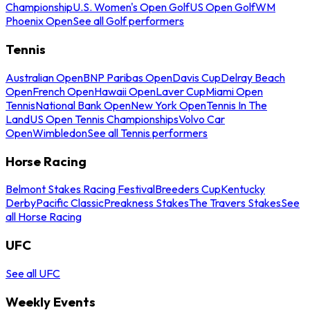
Championship
U.S. Women's Open Golf
US Open Golf
WM
Phoenix Open
See all Golf performers
Tennis
Australian Open
BNP Paribas Open
Davis Cup
Delray Beach
Open
French Open
Hawaii Open
Laver Cup
Miami Open
Tennis
National Bank Open
New York Open
Tennis In The
Land
US Open Tennis Championships
Volvo Car
Open
Wimbledon
See all Tennis performers
Horse Racing
Belmont Stakes Racing Festival
Breeders Cup
Kentucky
Derby
Pacific Classic
Preakness Stakes
The Travers Stakes
See
all Horse Racing
UFC
See all UFC
Weekly Events