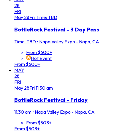
28
FRI
May
28
Fri
Time: TBD
BottleRock Festival - 3 Day Pass
Time: TBD
•
Napa Valley Expo - Napa, CA
From $600+
Hot Event
From $600+
MAY
28
FRI
May
28
Fri
11:30 am
BottleRock Festival - Friday
11:30 am
•
Napa Valley Expo - Napa, CA
From $503+
From $503+