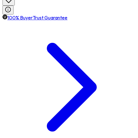
100% BuyerTrust Guarantee