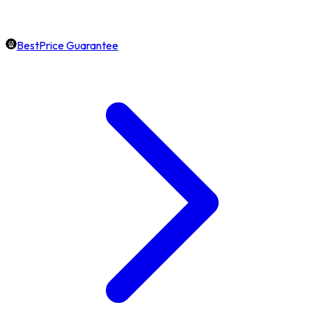
BestPrice Guarantee