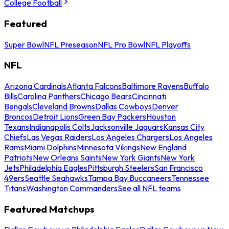
College Football
Featured
Super Bowl
NFL Preseason
NFL Pro Bowl
NFL Playoffs
NFL
Arizona Cardinals
Atlanta Falcons
Baltimore Ravens
Buffalo
Bills
Carolina Panthers
Chicago Bears
Cincinnati
Bengals
Cleveland Browns
Dallas Cowboys
Denver
Broncos
Detroit Lions
Green Bay Packers
Houston
Texans
Indianapolis Colts
Jacksonville Jaguars
Kansas City
Chiefs
Las Vegas Raiders
Los Angeles Chargers
Los Angeles
Rams
Miami Dolphins
Minnesota Vikings
New England
Patriots
New Orleans Saints
New York Giants
New York
Jets
Philadelphia Eagles
Pittsburgh Steelers
San Francisco
49ers
Seattle Seahawks
Tampa Bay Buccaneers
Tennessee
Titans
Washington Commanders
See all NFL teams
Featured Matchups