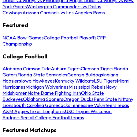
Dallas Cowboys vs Philadelphia Eagles
Dallas Cowboys vs New
York Giants
Washington Commanders vs Dallas
Cowboys
Arizona Cardinals vs Los Angeles Rams
Featured
NCAA Bowl Games
College Football Playoffs
CFP
Championship
College Football
Alabama Crimson Tide
Auburn Tigers
Clemson Tigers
Florida
Gators
Florida State Seminoles
Georgia Bulldogs
Indiana
Hoosiers
Iowa Hawkeyes
Kentucky Wildcats
LSU Tigers
Miami
Hurricanes
Michigan Wolverines
Mississippi Rebels
Navy
Midshipmen
Notre Dame Fighting Irish
Ohio State
Buckeyes
Oklahoma Sooners
Oregon Ducks
Penn State Nittany
Lions
South Carolina Gamecocks
Tennessee Volunteers
Texas
A&M Aggies
Texas Longhorns
USC Trojans
Wisconsin
Badgers
See all College Football teams
Featured Matchups