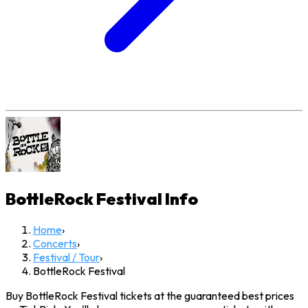
BottleRock Festival
Info
Home
›
Concerts
›
Festival / Tour
›
BottleRock Festival
Buy BottleRock Festival tickets at the guaranteed best prices