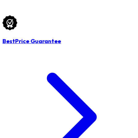
BestPrice Guarantee