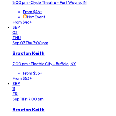
8:00 pm
•
Clyde Theatre - Fort Wayne, IN
From $46+
Hot Event
From $46+
SEP
03
THU
Sep
03
Thu
7:00 pm
Braxton Keith
7:00 pm
•
Electric City - Buffalo, NY
From $53+
From $53+
SEP
11
FRI
Sep
11
Fri
7:00 pm
Braxton Keith