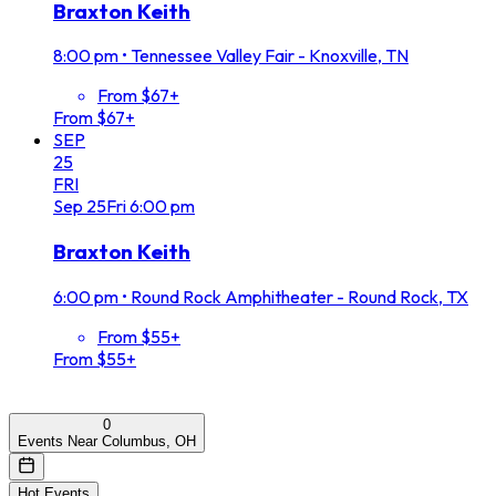
Braxton Keith
8:00 pm
•
Tennessee Valley Fair - Knoxville, TN
From $67+
From $67+
SEP
25
FRI
Sep
25
Fri
6:00 pm
Braxton Keith
6:00 pm
•
Round Rock Amphitheater - Round Rock, TX
From $55+
From $55+
0
Events Near Columbus, OH
Hot Events