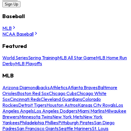
Sign Up
Baseball
MLB
NCAA Baseball
Featured
World Series
Spring Training
MLB All Star Game
MLB Home Run
Derby
MLB Playoffs
MLB
Arizona Diamondbacks
Athletics
Atlanta Braves
Baltimore
Orioles
Boston Red Sox
Chicago Cubs
Chicago White
Sox
Cincinnati Reds
Cleveland Guardians
Colorado
Rockies
Detroit Tigers
Houston Astros
Kansas City Royals
Los
Angeles Angels
Los Angeles Dodgers
Miami Marlins
Milwaukee
Brewers
Minnesota Twins
New York Mets
New York
Yankees
Philadelphia Phillies
Pittsburgh Pirates
San Diego
Padres
San Francisco Giants
Seattle Mariners
St. Louis