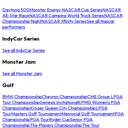
Daytona 500
Monster Energy NASCAR Cup Series
NASCAR
All-Star Race
NASCAR Camping World Truck Series
NASCAR
Championship Night
NASCAR Xfinity Series
See all Nascar
performers
IndyCar Series
See all IndyCar Series
Monster Jam
See all Monster Jam
Golf
BMW Championship
Chevron Championship
CME Group LPGA
Tour Championship
Genesis Invitational
KPMG Women's PGA
Championship
Kroger Queen City Championship
LPGA
Tour
Masters Golf Tournament
Memorial Golf Tournament
PGA
Championship
PGA Tour
Ryder Cup
Senior PGA
Championship
The Players Championship
The Tour