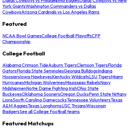
Dallas Cowboys vs Philadelphia Eagles
Dallas Cowboys vs New
York Giants
Washington Commanders vs Dallas
Cowboys
Arizona Cardinals vs Los Angeles Rams
Featured
NCAA Bowl Games
College Football Playoffs
CFP
Championship
College Football
Alabama Crimson Tide
Auburn Tigers
Clemson Tigers
Florida
Gators
Florida State Seminoles
Georgia Bulldogs
Indiana
Hoosiers
Iowa Hawkeyes
Kentucky Wildcats
LSU Tigers
Miami
Hurricanes
Michigan Wolverines
Mississippi Rebels
Navy
Midshipmen
Notre Dame Fighting Irish
Ohio State
Buckeyes
Oklahoma Sooners
Oregon Ducks
Penn State Nittany
Lions
South Carolina Gamecocks
Tennessee Volunteers
Texas
A&M Aggies
Texas Longhorns
USC Trojans
Wisconsin
Badgers
See all College Football teams
Featured Matchups