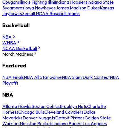
Cougars
Illinois Fighting Illini
Indiana Hoosiers
Indiana State
Sycamores
Iowa Hawkeyes
James Madison Dukes
Kansas
Jayhawks
See all NCAA Baseball teams
Basketball
NBA
WNBA
NCAA Basketball
March Madness
Featured
NBA Finals
NBA All Star Game
NBA Slam Dunk Contest
NBA
Playoffs
NBA
Atlanta Hawks
Boston Celtics
Brooklyn Nets
Charlotte
Hornets
Chicago Bulls
Cleveland Cavaliers
Dallas
Mavericks
Denver Nuggets
Detroit Pistons
Golden State
Warriors
Houston Rockets
Indiana Pacers
Los Angeles