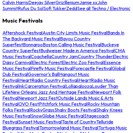
Calvin Harris
Deejay Silver
Griz
Illenium
Jamie xx
John
Summit
Rufus Du Sol
Sofi Tukker
Zedd
See all Techno / Electronic
Music Festivals
Aftershock Festival
Austin City Limits Music Festival
Bands In
The Backyard Music Festival
Bayou Country
Superfest
Bonnaroo
Boston Calling Music Festival
Buckeye
Country Superfest
Budweiser Made in America Festival
CMA
Music Festival
Coachella
Country Jam
Country Thunder
Electric
Daisy Carnival
Electric Forest
Electric Zoo Festival
Essence
Music Festival
Firefly Music Festival
Forecastle Festival
Global
Dub Festival
Governor's Ball
Hangout Music
Festival
iHeartRadio Country Festival
iHeartRadio Music
Festival
InkCarceration Festival
Lollapalooza
Louder Than
Life
New Orleans Jazz And Heritage Festival
Newport Folk
Festival
Newport Jazz Fest
Outside Lands Music & Arts
Festival
OVO Fest
Pitchfork Music Festival
Rocky Mountain
Folks Festival
RockyGrass
Shaky Boots Festival
Shaky Knees
Music Festival
SnowGlobe Music Festival
Stagecoach
Festival
Sunset Music Festival
Taste of Country
Telluride
Bluegrass Festival
Tomorrowland Music Festival
Tortuga Music