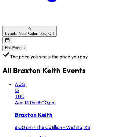
0
Events Near Columbus, OH
Hot Events
The price you see is the price you pay
All
Braxton Keith
Events
AUG
13
THU
Aug
13
Thu
8:00 pm
Braxton Keith
8:00 pm
•
The Cotillion - Wichita, KS