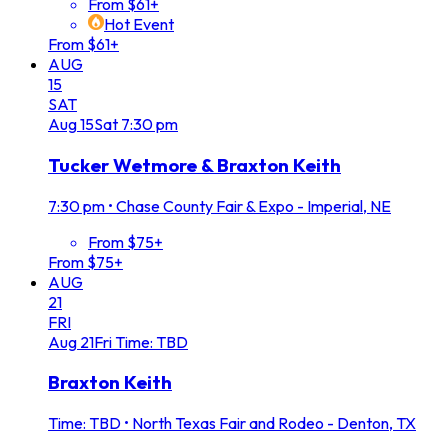
From $61+
Hot Event
From $61+
AUG
15
SAT
Aug
15
Sat
7:30 pm
Tucker Wetmore & Braxton Keith
7:30 pm
•
Chase County Fair & Expo - Imperial, NE
From $75+
From $75+
AUG
21
FRI
Aug
21
Fri
Time: TBD
Braxton Keith
Time: TBD
•
North Texas Fair and Rodeo - Denton, TX