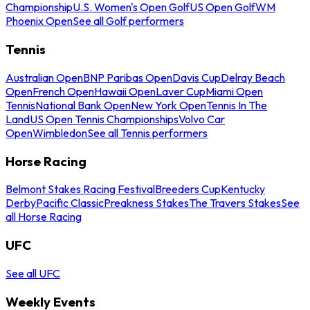
Championship
U.S. Women's Open Golf
US Open Golf
WM
Phoenix Open
See all Golf performers
Tennis
Australian Open
BNP Paribas Open
Davis Cup
Delray Beach
Open
French Open
Hawaii Open
Laver Cup
Miami Open
Tennis
National Bank Open
New York Open
Tennis In The
Land
US Open Tennis Championships
Volvo Car
Open
Wimbledon
See all Tennis performers
Horse Racing
Belmont Stakes Racing Festival
Breeders Cup
Kentucky
Derby
Pacific Classic
Preakness Stakes
The Travers Stakes
See
all Horse Racing
UFC
See all UFC
Weekly Events