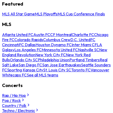
Featured
MLS All Star Game
MLS Playoffs
MLS Cup Conference Finals
MLS
Atlanta United FC
Austin FC
CF Montreal
Charlotte FC
Chicago
Fire FC
Colorado Rapids
Columbus Crew
D.C. United
FC
Cincinnati
FC Dallas
Houston Dynamo FC
Inter Miami CF
LA
Galaxy
Los Angeles FC
Minnesota United FC
Nashville SC
New
England Revolution
New York City FC
New York Red
Bulls
Orlando City SC
Philadelphia Union
Portland Timbers
Real
Salt Lake
San Diego FC
San Jose Earthquakes
Seattle Sounders
FC
Sporting Kansas City
St. Louis City SC
Toronto FC
Vancouver
Whitecaps FC
See all MLS teams
Concerts
Rap / Hip Hop
Pop / Rock
Country / Folk
Techno / Electronic