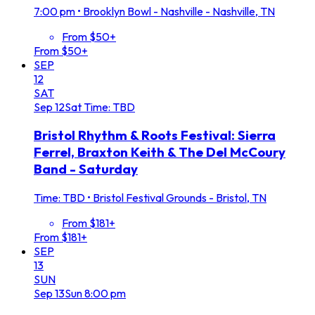
7:00 pm
•
Brooklyn Bowl - Nashville - Nashville, TN
From $50+
From $50+
SEP
12
SAT
Sep
12
Sat
Time: TBD
Bristol Rhythm & Roots Festival: Sierra
Ferrel, Braxton Keith & The Del McCoury
Band - Saturday
Time: TBD
•
Bristol Festival Grounds - Bristol, TN
From $181+
From $181+
SEP
13
SUN
Sep
13
Sun
8:00 pm