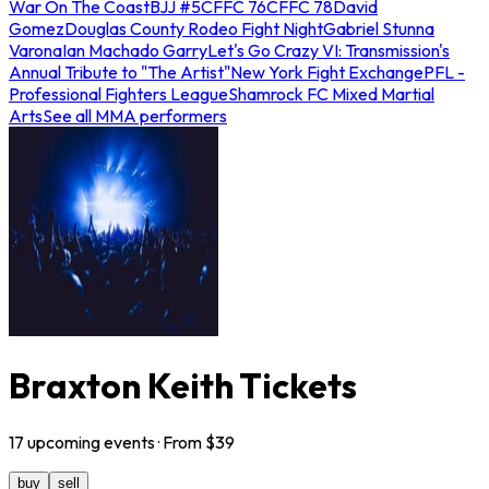
War On The Coast
BJJ #5
CFFC 76
CFFC 78
David
Gomez
Douglas County Rodeo Fight Night
Gabriel Stunna
Varona
Ian Machado Garry
Let's Go Crazy VI: Transmission's
Annual Tribute to "The Artist"
New York Fight Exchange
PFL -
Professional Fighters League
Shamrock FC Mixed Martial
Arts
See all MMA performers
Braxton Keith Tickets
17
upcoming
events
· From $
39
buy
sell