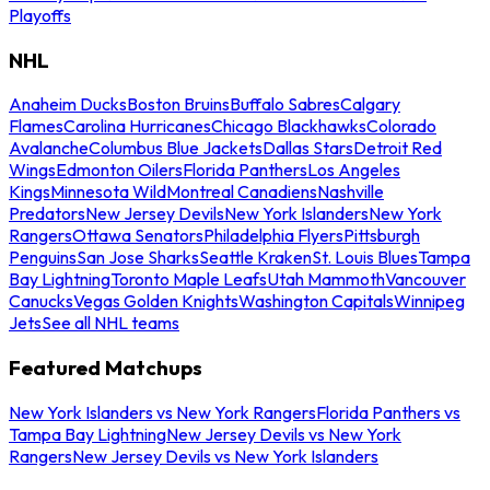
Playoffs
NHL
Anaheim Ducks
Boston Bruins
Buffalo Sabres
Calgary
Flames
Carolina Hurricanes
Chicago Blackhawks
Colorado
Avalanche
Columbus Blue Jackets
Dallas Stars
Detroit Red
Wings
Edmonton Oilers
Florida Panthers
Los Angeles
Kings
Minnesota Wild
Montreal Canadiens
Nashville
Predators
New Jersey Devils
New York Islanders
New York
Rangers
Ottawa Senators
Philadelphia Flyers
Pittsburgh
Penguins
San Jose Sharks
Seattle Kraken
St. Louis Blues
Tampa
Bay Lightning
Toronto Maple Leafs
Utah Mammoth
Vancouver
Canucks
Vegas Golden Knights
Washington Capitals
Winnipeg
Jets
See all NHL teams
Featured Matchups
New York Islanders vs New York Rangers
Florida Panthers vs
Tampa Bay Lightning
New Jersey Devils vs New York
Rangers
New Jersey Devils vs New York Islanders