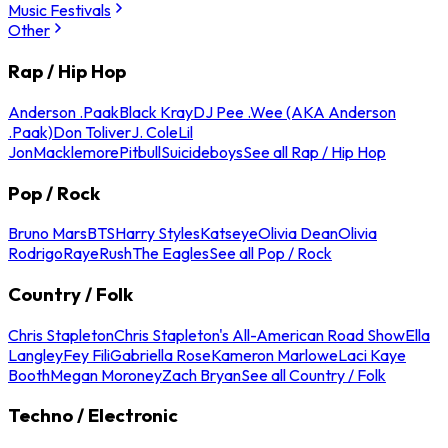
Music Festivals
Other
Rap / Hip Hop
Anderson .Paak
Black Kray
DJ Pee .Wee (AKA Anderson
.Paak)
Don Toliver
J. Cole
Lil
Jon
Macklemore
Pitbull
Suicideboys
See all Rap / Hip Hop
Pop / Rock
Bruno Mars
BTS
Harry Styles
Katseye
Olivia Dean
Olivia
Rodrigo
Raye
Rush
The Eagles
See all Pop / Rock
Country / Folk
Chris Stapleton
Chris Stapleton's All-American Road Show
Ella
Langley
Fey Fili
Gabriella Rose
Kameron Marlowe
Laci Kaye
Booth
Megan Moroney
Zach Bryan
See all Country / Folk
Techno / Electronic