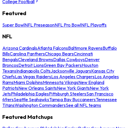
College Football
Featured
Super Bowl
NFL Preseason
NFL Pro Bowl
NFL Playoffs
NFL
Arizona Cardinals
Atlanta Falcons
Baltimore Ravens
Buffalo
Bills
Carolina Panthers
Chicago Bears
Cincinnati
Bengals
Cleveland Browns
Dallas Cowboys
Denver
Broncos
Detroit Lions
Green Bay Packers
Houston
Texans
Indianapolis Colts
Jacksonville Jaguars
Kansas City
Chiefs
Las Vegas Raiders
Los Angeles Chargers
Los Angeles
Rams
Miami Dolphins
Minnesota Vikings
New England
Patriots
New Orleans Saints
New York Giants
New York
Jets
Philadelphia Eagles
Pittsburgh Steelers
San Francisco
49ers
Seattle Seahawks
Tampa Bay Buccaneers
Tennessee
Titans
Washington Commanders
See all NFL teams
Featured Matchups