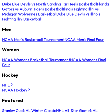
Duke Blue Devils vs North Carolina Tar Heels Basketball
Florida
Gators vs Auburn Tigers Basketball
Illinois Fighting Illini vs
Michigan Wolverines Basketball
Duke Blue Devils vs Illinois
Fighting Illini Basketball
Men
NCAA Men's Basketball Tournament
NCAA Men's Final Four
Women
NCAA Womens Basketball Tournament
NCAA Womens Final
Four
Hockey
NHL
NCAA Hockey
Featured
Stanley Cup
NHL Winter Classic
NHL All-Star Game
NHL