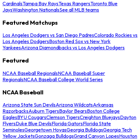
Cardinals
Tampa Bay Rays
Texas Rangers
Toronto Blue
Jays
Washington Nationals
See all MLB teams
Featured Matchups
Los Angeles Dodgers vs San Diego Padres
Colorado Rockies vs
Los Angeles Dodgers
Boston Red Sox vs New York
Yankees
Arizona Diamondbacks vs Los Angeles Dodgers
Featured
NCAA Baseball Regionals
NCAA Baseball Super
Regionals
NCAA Baseball College World Series
NCAA Baseball
Arizona State Sun Devils
Arizona Wildcats
Arkansas
Razorbacks
Auburn Tigers
Baylor Bears
Boston College
Eagles
BYU Cougars
Clemson Tigers
Creighton Bluejays
Dayton
Flyers
Duke Blue Devils
Florida Gators
Florida State
Seminoles
Georgetown Hoyas
Georgia Bulldogs
Georgia Tech
Yellow Jackets
Gonzaga Bulldogs
Grand Canyon Lopes
Houston