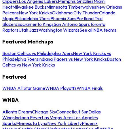
Clippers
Los Angeles Lakers
Memphis Grizzlies
Miami
Heat
Milwaukee Bucks
Minnesota Timberwolves
New Orleans
Pelicans
New York Knicks
Oklahoma City Thunder
Orlando
Magic
Philadelphia 76ers
Phoenix Suns
Portland Trail
Blazers
Sacramento Kings
San Antonio Spurs
Toronto
Raptors
Utah Jazz
Washington Wizards
See all NBA teams
Featured Matchups
Boston Celtics vs Philadelphia 76ers
New York Knicks vs
Philadelphia 76ers
Indiana Pacers vs New York Knicks
Boston
Celtics vs New York Knicks
Featured
WNBA All Star Game
WNBA Playoffs
WNBA Finals
WNBA
Atlanta Dream
Chicago Sky
Connecticut Sun
Dallas
Wings
Indiana Fever
Las Vegas Aces
Los Angeles
Sparks
Minnesota Lynx
New York Liberty
Phoenix
Mercury
Seattle Storm
Washington Mystics
See all WNBA