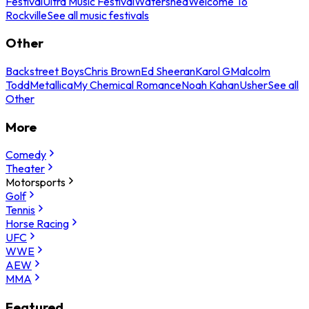
Festival
Ultra Music Festival
Watershed
Welcome To
Rockville
See all music festivals
Other
Backstreet Boys
Chris Brown
Ed Sheeran
Karol G
Malcolm
Todd
Metallica
My Chemical Romance
Noah Kahan
Usher
See all
Other
More
Comedy
Theater
Motorsports
Golf
Tennis
Horse Racing
UFC
WWE
AEW
MMA
Featured