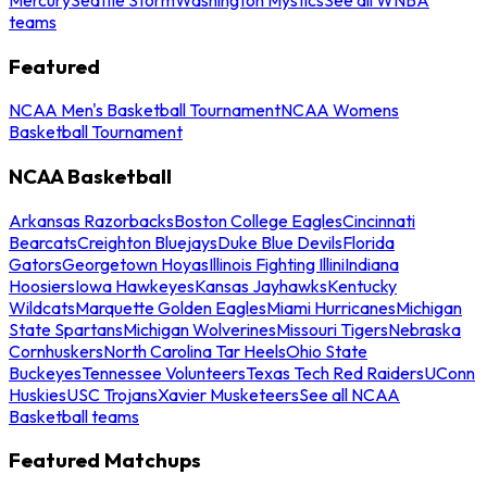
teams
Featured
NCAA Men's Basketball Tournament
NCAA Womens
Basketball Tournament
NCAA Basketball
Arkansas Razorbacks
Boston College Eagles
Cincinnati
Bearcats
Creighton Bluejays
Duke Blue Devils
Florida
Gators
Georgetown Hoyas
Illinois Fighting Illini
Indiana
Hoosiers
Iowa Hawkeyes
Kansas Jayhawks
Kentucky
Wildcats
Marquette Golden Eagles
Miami Hurricanes
Michigan
State Spartans
Michigan Wolverines
Missouri Tigers
Nebraska
Cornhuskers
North Carolina Tar Heels
Ohio State
Buckeyes
Tennessee Volunteers
Texas Tech Red Raiders
UConn
Huskies
USC Trojans
Xavier Musketeers
See all NCAA
Basketball teams
Featured Matchups