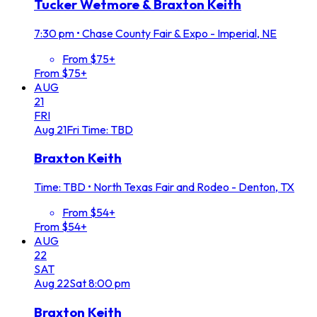
Tucker Wetmore & Braxton Keith
7:30 pm
•
Chase County Fair & Expo - Imperial, NE
From $75+
From $75+
AUG
21
FRI
Aug
21
Fri
Time: TBD
Braxton Keith
Time: TBD
•
North Texas Fair and Rodeo - Denton, TX
From $54+
From $54+
AUG
22
SAT
Aug
22
Sat
8:00 pm
Braxton Keith