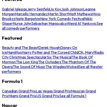
Gabriel Iglesias
Jerry Seinfeld
Jo Koy
Josh Johnson
Leanne
Morgan
Marcello Hernandez
Martin Short
Matt Mathews
Mojo
Brookzz
Nate Bargatze
New York Comedy Festival
Nikki
Glaser
Nurse John
Sebastian Maniscalco
Weird Al Yankovic
See
all comedy performers
Featured
Beauty and The Beast
Derek Hough
Disney On
Ice
Hamilton
Harry Potter and The Cursed Child
Oh, Mary!
Radio
City Christmas Spectacular
Six The Musical
The Book Of
Mormon
The Lion King
The Outsiders
The Phantom Of The
Opera
The Sound Of Music
The Wiggles
Wicked
See all theater
performers
Formula 1
Canadian Grand Prix
Las Vegas Grand Prix
Mexican Grand
Prix
Miami Grand Prix
US Grand Prix
See all Formula 1
Nascar