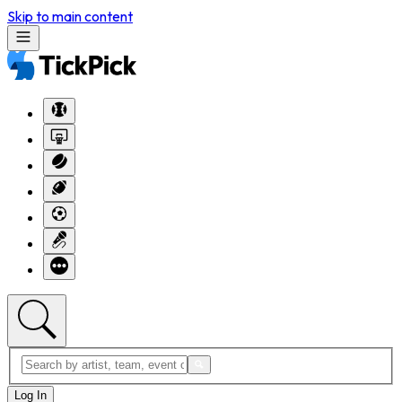
Skip to main content
Log In