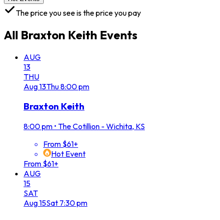
The price you see is the price you pay
All
Braxton Keith
Events
AUG
13
THU
Aug
13
Thu
8:00 pm
Braxton Keith
8:00 pm
•
The Cotillion - Wichita, KS
From $61+
Hot Event
From $61+
AUG
15
SAT
Aug
15
Sat
7:30 pm