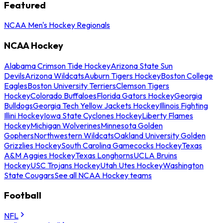
Featured
NCAA Men's Hockey Regionals
NCAA Hockey
Alabama Crimson Tide Hockey
Arizona State Sun
Devils
Arizona Wildcats
Auburn Tigers Hockey
Boston College
Eagles
Boston University Terriers
Clemson Tigers
Hockey
Colorado Buffaloes
Florida Gators Hockey
Georgia
Bulldogs
Georgia Tech Yellow Jackets Hockey
Illinois Fighting
Illini Hockey
Iowa State Cyclones Hockey
Liberty Flames
Hockey
Michigan Wolverines
Minnesota Golden
Gophers
Northwestern Wildcats
Oakland University Golden
Grizzlies Hockey
South Carolina Gamecocks Hockey
Texas
A&M Aggies Hockey
Texas Longhorns
UCLA Bruins
Hockey
USC Trojans Hockey
Utah Utes Hockey
Washington
State Cougars
See all NCAA Hockey teams
Football
NFL