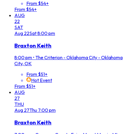
From $54+
From $54+
AUG
22
SAT
Aug
22
Sat
8:00 pm
Braxton Keith
8:00 pm
•
The Criterion - Oklahoma City - Oklahoma
City, OK
From $51+
Hot Event
From $51+
AUG
27
THU
Aug
27
Thu
7:00 pm
Braxton Keith