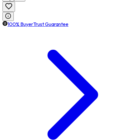
100% BuyerTrust Guarantee