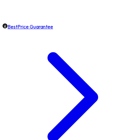
BestPrice Guarantee