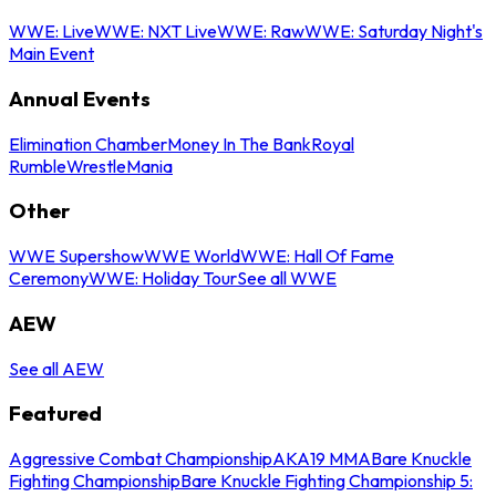
WWE: Live
WWE: NXT Live
WWE: Raw
WWE: Saturday Night's
Main Event
Annual Events
Elimination Chamber
Money In The Bank
Royal
Rumble
WrestleMania
Other
WWE Supershow
WWE World
WWE: Hall Of Fame
Ceremony
WWE: Holiday Tour
See all WWE
AEW
See all AEW
Featured
Aggressive Combat Championship
AKA19 MMA
Bare Knuckle
Fighting Championship
Bare Knuckle Fighting Championship 5: