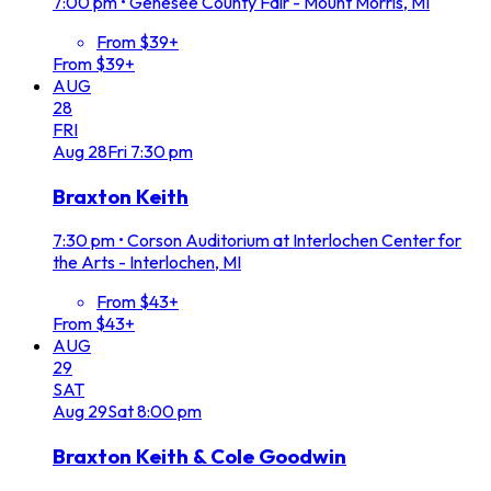
7:00 pm
•
Genesee County Fair - Mount Morris, MI
From $39+
From $39+
AUG
28
FRI
Aug
28
Fri
7:30 pm
Braxton Keith
7:30 pm
•
Corson Auditorium at Interlochen Center for
the Arts - Interlochen, MI
From $43+
From $43+
AUG
29
SAT
Aug
29
Sat
8:00 pm
Braxton Keith & Cole Goodwin