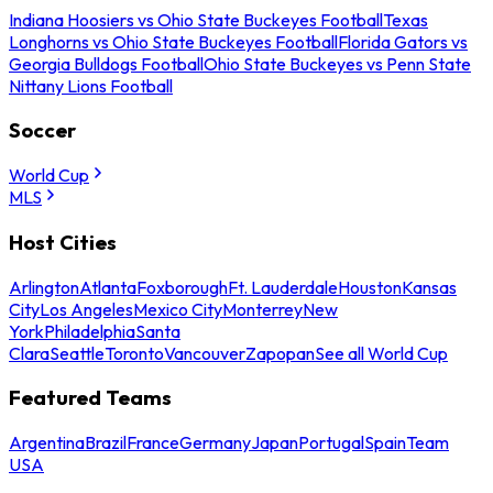
Indiana Hoosiers vs Ohio State Buckeyes Football
Texas
Longhorns vs Ohio State Buckeyes Football
Florida Gators vs
Georgia Bulldogs Football
Ohio State Buckeyes vs Penn State
Nittany Lions Football
Soccer
World Cup
MLS
Host Cities
Arlington
Atlanta
Foxborough
Ft. Lauderdale
Houston
Kansas
City
Los Angeles
Mexico City
Monterrey
New
York
Philadelphia
Santa
Clara
Seattle
Toronto
Vancouver
Zapopan
See all World Cup
Featured Teams
Argentina
Brazil
France
Germany
Japan
Portugal
Spain
Team
USA