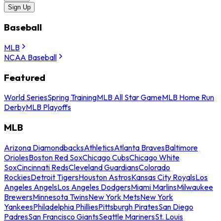
Sign Up
Baseball
MLB
NCAA Baseball
Featured
World Series
Spring Training
MLB All Star Game
MLB Home Run
Derby
MLB Playoffs
MLB
Arizona Diamondbacks
Athletics
Atlanta Braves
Baltimore
Orioles
Boston Red Sox
Chicago Cubs
Chicago White
Sox
Cincinnati Reds
Cleveland Guardians
Colorado
Rockies
Detroit Tigers
Houston Astros
Kansas City Royals
Los
Angeles Angels
Los Angeles Dodgers
Miami Marlins
Milwaukee
Brewers
Minnesota Twins
New York Mets
New York
Yankees
Philadelphia Phillies
Pittsburgh Pirates
San Diego
Padres
San Francisco Giants
Seattle Mariners
St. Louis