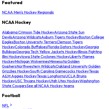
Featured
NCAA Men's Hockey Regionals
NCAA Hockey
Alabama Crimson Tide Hockey
Arizona State Sun
Devils
Arizona Wildcats
Auburn Tigers Hockey
Boston College
Eagles
Boston University Terriers
Clemson Tigers
Hockey
Colorado Buffaloes
Florida Gators Hockey
Georgia
Bulldogs
Georgia Tech Yellow Jackets Hockey
Illinois Fighting
Illini Hockey
Iowa State Cyclones Hockey
Liberty Flames
Hockey
Michigan Wolverines
Minnesota Golden
Gophers
Northwestern Wildcats
Oakland University Golden
Grizzlies Hockey
South Carolina Gamecocks Hockey
Texas
A&M Aggies Hockey
Texas Longhorns
UCLA Bruins
Hockey
USC Trojans Hockey
Utah Utes Hockey
Washington
State Cougars
See all NCAA Hockey teams
Football
NFL