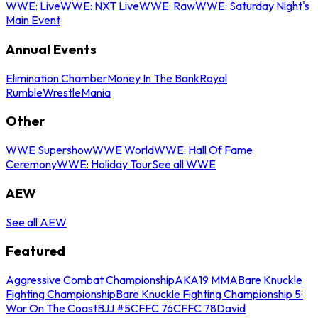
WWE: Live
WWE: NXT Live
WWE: Raw
WWE: Saturday Night's
Main Event
Annual Events
Elimination Chamber
Money In The Bank
Royal
Rumble
WrestleMania
Other
WWE Supershow
WWE World
WWE: Hall Of Fame
Ceremony
WWE: Holiday Tour
See all WWE
AEW
See all AEW
Featured
Aggressive Combat Championship
AKA19 MMA
Bare Knuckle
Fighting Championship
Bare Knuckle Fighting Championship 5:
War On The Coast
BJJ #5
CFFC 76
CFFC 78
David