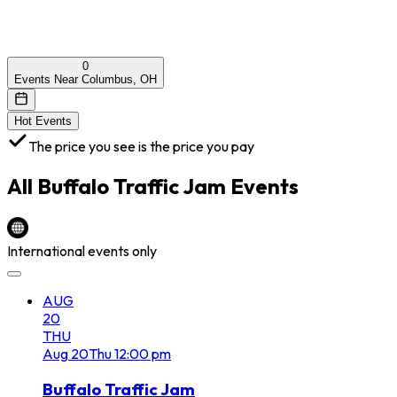
0
Events Near Columbus, OH
Hot Events
The price you see is the price you pay
All
Buffalo Traffic Jam
Events
International events only
AUG
20
THU
Aug
20
Thu
12:00 pm
Buffalo Traffic Jam