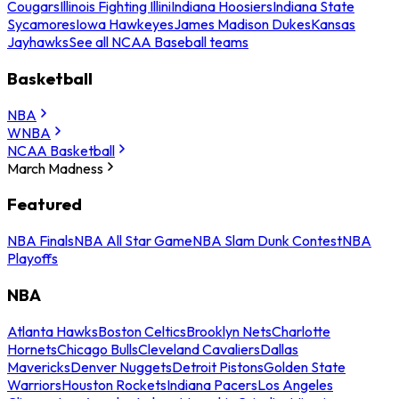
Cougars
Illinois Fighting Illini
Indiana Hoosiers
Indiana State
Sycamores
Iowa Hawkeyes
James Madison Dukes
Kansas
Jayhawks
See all NCAA Baseball teams
Basketball
NBA
WNBA
NCAA Basketball
March Madness
Featured
NBA Finals
NBA All Star Game
NBA Slam Dunk Contest
NBA
Playoffs
NBA
Atlanta Hawks
Boston Celtics
Brooklyn Nets
Charlotte
Hornets
Chicago Bulls
Cleveland Cavaliers
Dallas
Mavericks
Denver Nuggets
Detroit Pistons
Golden State
Warriors
Houston Rockets
Indiana Pacers
Los Angeles