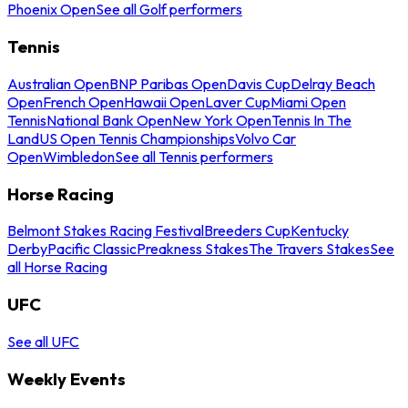
Phoenix Open
See all Golf performers
Tennis
Australian Open
BNP Paribas Open
Davis Cup
Delray Beach
Open
French Open
Hawaii Open
Laver Cup
Miami Open
Tennis
National Bank Open
New York Open
Tennis In The
Land
US Open Tennis Championships
Volvo Car
Open
Wimbledon
See all Tennis performers
Horse Racing
Belmont Stakes Racing Festival
Breeders Cup
Kentucky
Derby
Pacific Classic
Preakness Stakes
The Travers Stakes
See
all Horse Racing
UFC
See all UFC
Weekly Events