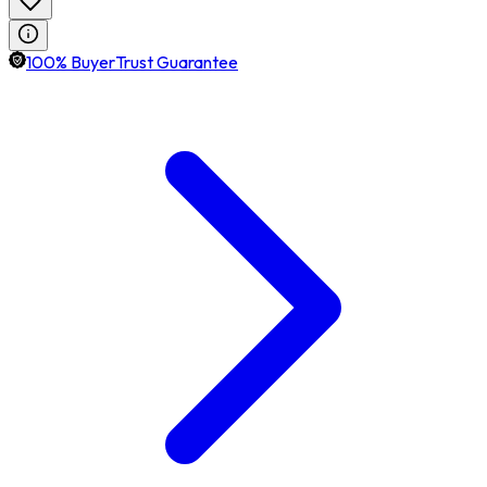
100% BuyerTrust Guarantee