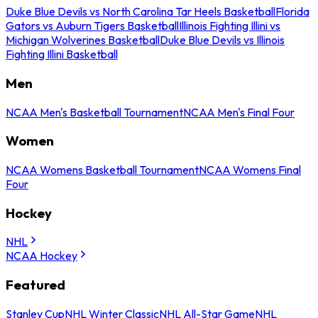
Duke Blue Devils vs North Carolina Tar Heels Basketball
Florida
Gators vs Auburn Tigers Basketball
Illinois Fighting Illini vs
Michigan Wolverines Basketball
Duke Blue Devils vs Illinois
Fighting Illini Basketball
Men
NCAA Men's Basketball Tournament
NCAA Men's Final Four
Women
NCAA Womens Basketball Tournament
NCAA Womens Final
Four
Hockey
NHL
NCAA Hockey
Featured
Stanley Cup
NHL Winter Classic
NHL All-Star Game
NHL