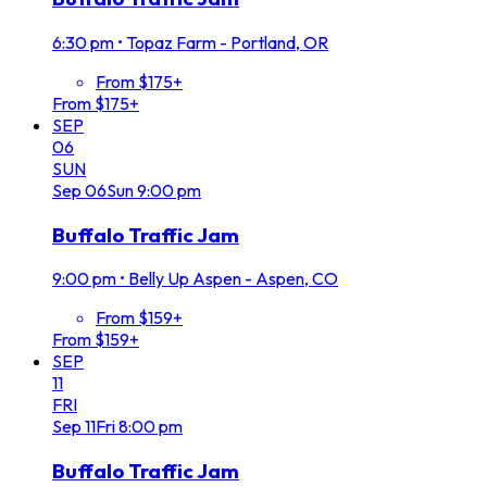
6:30 pm
•
Topaz Farm - Portland, OR
From $175+
From $175+
SEP
06
SUN
Sep
06
Sun
9:00 pm
Buffalo Traffic Jam
9:00 pm
•
Belly Up Aspen - Aspen, CO
From $159+
From $159+
SEP
11
FRI
Sep
11
Fri
8:00 pm
Buffalo Traffic Jam