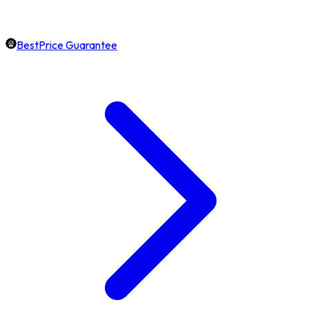
BestPrice Guarantee