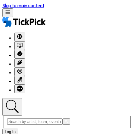
Skip to main content
Log In