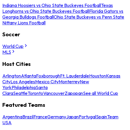
Indiana Hoosiers vs Ohio State Buckeyes Football
Texas
Longhorns vs Ohio State Buckeyes Football
Florida Gators vs
Georgia Bulldogs Football
Ohio State Buckeyes vs Penn State
Nittany Lions Football
Soccer
World Cup
MLS
Host Cities
Arlington
Atlanta
Foxborough
Ft. Lauderdale
Houston
Kansas
City
Los Angeles
Mexico City
Monterrey
New
York
Philadelphia
Santa
Clara
Seattle
Toronto
Vancouver
Zapopan
See all World Cup
Featured Teams
Argentina
Brazil
France
Germany
Japan
Portugal
Spain
Team
USA