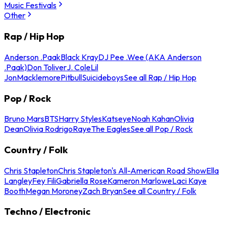
Music Festivals
Other
Rap / Hip Hop
Anderson .Paak
Black Kray
DJ Pee .Wee (AKA Anderson
.Paak)
Don Toliver
J. Cole
Lil
Jon
Macklemore
Pitbull
Suicideboys
See all Rap / Hip Hop
Pop / Rock
Bruno Mars
BTS
Harry Styles
Katseye
Noah Kahan
Olivia
Dean
Olivia Rodrigo
Raye
The Eagles
See all Pop / Rock
Country / Folk
Chris Stapleton
Chris Stapleton's All-American Road Show
Ella
Langley
Fey Fili
Gabriella Rose
Kameron Marlowe
Laci Kaye
Booth
Megan Moroney
Zach Bryan
See all Country / Folk
Techno / Electronic