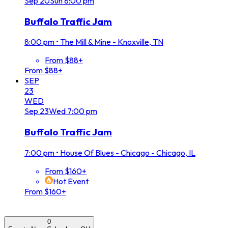
Sep
20
Sun
8:00 pm
Buffalo Traffic Jam
8:00 pm
•
The Mill & Mine - Knoxville, TN
From $88+
From $88+
SEP
23
WED
Sep
23
Wed
7:00 pm
Buffalo Traffic Jam
7:00 pm
•
House Of Blues - Chicago - Chicago, IL
From $160+
Hot Event
From $160+
0