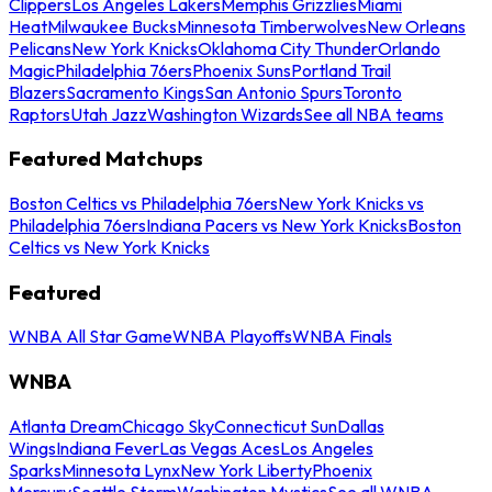
Clippers
Los Angeles Lakers
Memphis Grizzlies
Miami
Heat
Milwaukee Bucks
Minnesota Timberwolves
New Orleans
Pelicans
New York Knicks
Oklahoma City Thunder
Orlando
Magic
Philadelphia 76ers
Phoenix Suns
Portland Trail
Blazers
Sacramento Kings
San Antonio Spurs
Toronto
Raptors
Utah Jazz
Washington Wizards
See all NBA teams
Featured Matchups
Boston Celtics vs Philadelphia 76ers
New York Knicks vs
Philadelphia 76ers
Indiana Pacers vs New York Knicks
Boston
Celtics vs New York Knicks
Featured
WNBA All Star Game
WNBA Playoffs
WNBA Finals
WNBA
Atlanta Dream
Chicago Sky
Connecticut Sun
Dallas
Wings
Indiana Fever
Las Vegas Aces
Los Angeles
Sparks
Minnesota Lynx
New York Liberty
Phoenix
Mercury
Seattle Storm
Washington Mystics
See all WNBA