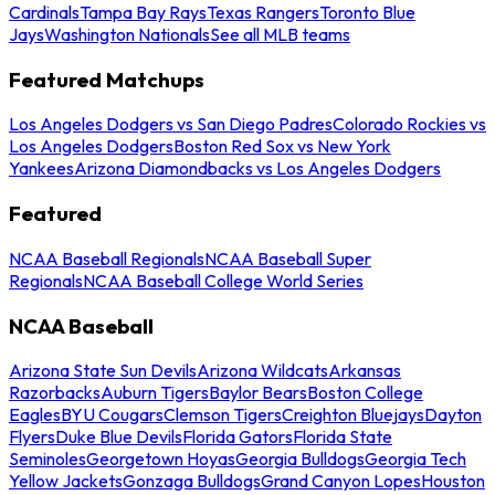
Cardinals
Tampa Bay Rays
Texas Rangers
Toronto Blue
Jays
Washington Nationals
See all MLB teams
Featured Matchups
Los Angeles Dodgers vs San Diego Padres
Colorado Rockies vs
Los Angeles Dodgers
Boston Red Sox vs New York
Yankees
Arizona Diamondbacks vs Los Angeles Dodgers
Featured
NCAA Baseball Regionals
NCAA Baseball Super
Regionals
NCAA Baseball College World Series
NCAA Baseball
Arizona State Sun Devils
Arizona Wildcats
Arkansas
Razorbacks
Auburn Tigers
Baylor Bears
Boston College
Eagles
BYU Cougars
Clemson Tigers
Creighton Bluejays
Dayton
Flyers
Duke Blue Devils
Florida Gators
Florida State
Seminoles
Georgetown Hoyas
Georgia Bulldogs
Georgia Tech
Yellow Jackets
Gonzaga Bulldogs
Grand Canyon Lopes
Houston