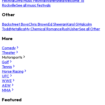
Festival
Ultra Music Festival
Watershed
Welcome To
Rockville
See all music festivals
Other
Backstreet Boys
Chris Brown
Ed Sheeran
Karol G
Malcolm
Todd
Metallica
My Chemical Romance
Rush
Usher
See all Other
More
Comedy
Theater
Motorsports
Golf
Tennis
Horse Racing
UFC
WWE
AEW
MMA
Featured