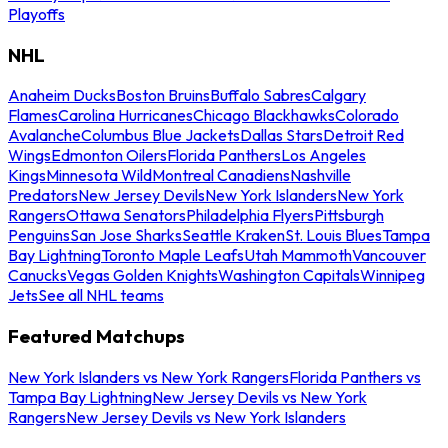
Playoffs
NHL
Anaheim Ducks
Boston Bruins
Buffalo Sabres
Calgary
Flames
Carolina Hurricanes
Chicago Blackhawks
Colorado
Avalanche
Columbus Blue Jackets
Dallas Stars
Detroit Red
Wings
Edmonton Oilers
Florida Panthers
Los Angeles
Kings
Minnesota Wild
Montreal Canadiens
Nashville
Predators
New Jersey Devils
New York Islanders
New York
Rangers
Ottawa Senators
Philadelphia Flyers
Pittsburgh
Penguins
San Jose Sharks
Seattle Kraken
St. Louis Blues
Tampa
Bay Lightning
Toronto Maple Leafs
Utah Mammoth
Vancouver
Canucks
Vegas Golden Knights
Washington Capitals
Winnipeg
Jets
See all NHL teams
Featured Matchups
New York Islanders vs New York Rangers
Florida Panthers vs
Tampa Bay Lightning
New Jersey Devils vs New York
Rangers
New Jersey Devils vs New York Islanders