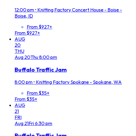
12:00 pm
•
Knitting Factory Concert House - Boise -
Boise, ID
From $927+
From $927+
AUG
20
THU
Aug
20
Thu
8:00 pm
Buffalo Traffic Jam
8:00 pm
•
Knitting Factory Spokane - Spokane, WA
From $35+
From $35+
AUG
21
FRI
Aug
21
Fri
6:30 pm
Buffalo Traffic Jam