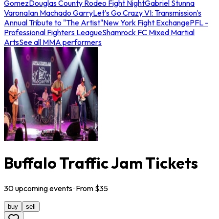
Gomez
Douglas County Rodeo Fight Night
Gabriel Stunna
Varona
Ian Machado Garry
Let's Go Crazy VI: Transmission's
Annual Tribute to "The Artist"
New York Fight Exchange
PFL -
Professional Fighters League
Shamrock FC Mixed Martial
Arts
See all MMA performers
Buffalo Traffic Jam Tickets
30
upcoming
events
· From $
35
buy
sell