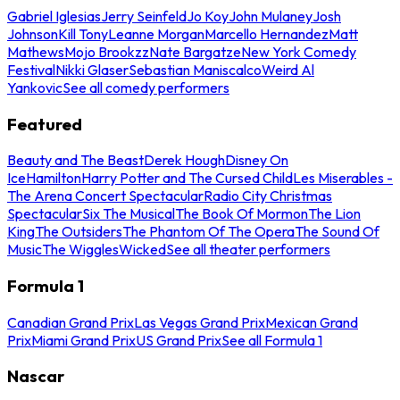
Gabriel Iglesias
Jerry Seinfeld
Jo Koy
John Mulaney
Josh
Johnson
Kill Tony
Leanne Morgan
Marcello Hernandez
Matt
Mathews
Mojo Brookzz
Nate Bargatze
New York Comedy
Festival
Nikki Glaser
Sebastian Maniscalco
Weird Al
Yankovic
See all comedy performers
Featured
Beauty and The Beast
Derek Hough
Disney On
Ice
Hamilton
Harry Potter and The Cursed Child
Les Miserables -
The Arena Concert Spectacular
Radio City Christmas
Spectacular
Six The Musical
The Book Of Mormon
The Lion
King
The Outsiders
The Phantom Of The Opera
The Sound Of
Music
The Wiggles
Wicked
See all theater performers
Formula 1
Canadian Grand Prix
Las Vegas Grand Prix
Mexican Grand
Prix
Miami Grand Prix
US Grand Prix
See all Formula 1
Nascar