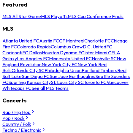
Featured
MLS All Star Game
MLS Playoffs
MLS Cup Conference Finals
MLS
Atlanta United FC
Austin FC
CF Montreal
Charlotte FC
Chicago
Fire FC
Colorado Rapids
Columbus Crew
D.C. United
FC
Cincinnati
FC Dallas
Houston Dynamo FC
Inter Miami CF
LA
Galaxy
Los Angeles FC
Minnesota United FC
Nashville SC
New
England Revolution
New York City FC
New York Red
Bulls
Orlando City SC
Philadelphia Union
Portland Timbers
Real
Salt Lake
San Diego FC
San Jose Earthquakes
Seattle Sounders
FC
Sporting Kansas City
St. Louis City SC
Toronto FC
Vancouver
Whitecaps FC
See all MLS teams
Concerts
Rap / Hip Hop
Pop / Rock
Country / Folk
Techno / Electronic