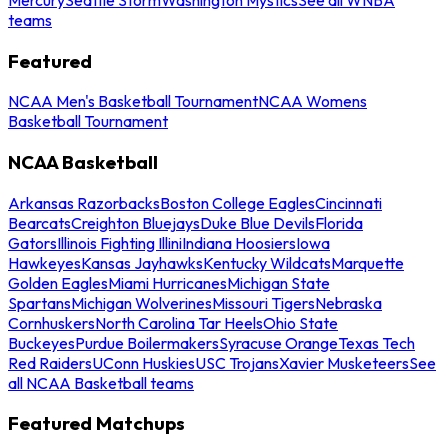
teams
Featured
NCAA Men's Basketball Tournament
NCAA Womens
Basketball Tournament
NCAA Basketball
Arkansas Razorbacks
Boston College Eagles
Cincinnati
Bearcats
Creighton Bluejays
Duke Blue Devils
Florida
Gators
Illinois Fighting Illini
Indiana Hoosiers
Iowa
Hawkeyes
Kansas Jayhawks
Kentucky Wildcats
Marquette
Golden Eagles
Miami Hurricanes
Michigan State
Spartans
Michigan Wolverines
Missouri Tigers
Nebraska
Cornhuskers
North Carolina Tar Heels
Ohio State
Buckeyes
Purdue Boilermakers
Syracuse Orange
Texas Tech
Red Raiders
UConn Huskies
USC Trojans
Xavier Musketeers
See
all NCAA Basketball teams
Featured Matchups