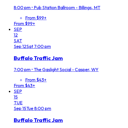
8:00 pm
•
Pub Station Ballroom - Billings, MT
From $99+
From $99+
SEP
12
SAT
Sep
12
Sat
7:00 pm
Buffalo Traffic Jam
7:00 pm
•
The Gaslight Social - Casper, WY
From $43+
From $43+
SEP
15
TUE
Sep
15
Tue
8:00 pm
Buffalo Traffic Jam