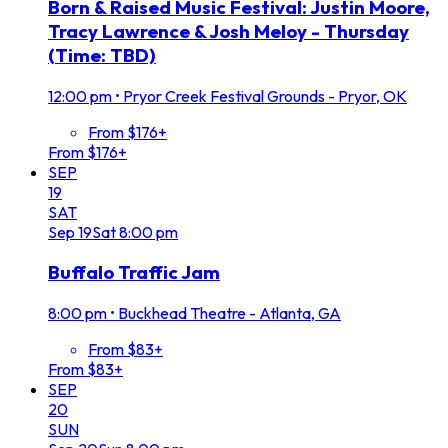
Born & Raised Music Festival: Justin Moore,
Tracy Lawrence & Josh Meloy - Thursday
(Time: TBD)
12:00 pm
•
Pryor Creek Festival Grounds - Pryor, OK
From $176+
From $176+
SEP
19
SAT
Sep
19
Sat
8:00 pm
Buffalo Traffic Jam
8:00 pm
•
Buckhead Theatre - Atlanta, GA
From $83+
From $83+
SEP
20
SUN