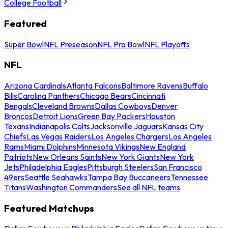
College Football
Featured
Super Bowl
NFL Preseason
NFL Pro Bowl
NFL Playoffs
NFL
Arizona Cardinals
Atlanta Falcons
Baltimore Ravens
Buffalo
Bills
Carolina Panthers
Chicago Bears
Cincinnati
Bengals
Cleveland Browns
Dallas Cowboys
Denver
Broncos
Detroit Lions
Green Bay Packers
Houston
Texans
Indianapolis Colts
Jacksonville Jaguars
Kansas City
Chiefs
Las Vegas Raiders
Los Angeles Chargers
Los Angeles
Rams
Miami Dolphins
Minnesota Vikings
New England
Patriots
New Orleans Saints
New York Giants
New York
Jets
Philadelphia Eagles
Pittsburgh Steelers
San Francisco
49ers
Seattle Seahawks
Tampa Bay Buccaneers
Tennessee
Titans
Washington Commanders
See all NFL teams
Featured Matchups