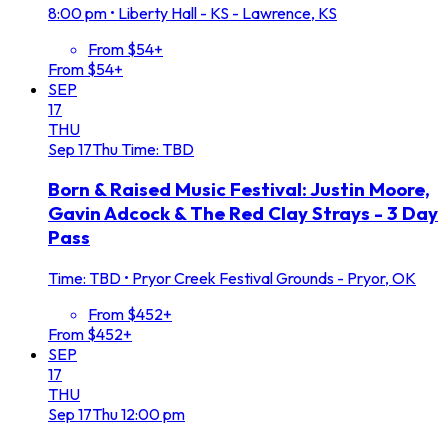
8:00 pm
•
Liberty Hall - KS - Lawrence, KS
From $54+
From $54+
SEP
17
THU
Sep
17
Thu
Time: TBD
Born & Raised Music Festival: Justin Moore,
Gavin Adcock & The Red Clay Strays - 3 Day
Pass
Time: TBD
•
Pryor Creek Festival Grounds - Pryor, OK
From $452+
From $452+
SEP
17
THU
Sep
17
Thu
12:00 pm