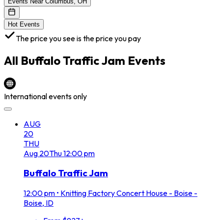
Events Near Columbus, OH
Hot Events
The price you see is the price you pay
All
Buffalo Traffic Jam
Events
International events only
AUG
20
THU
Aug
20
Thu
12:00 pm
Buffalo Traffic Jam
12:00 pm
•
Knitting Factory Concert House - Boise -
Boise, ID