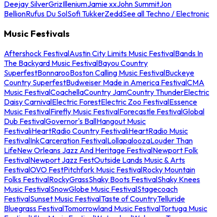
Deejay Silver
Griz
Illenium
Jamie xx
John Summit
Jon
Bellion
Rufus Du Sol
Sofi Tukker
Zedd
See all Techno / Electronic
Music Festivals
Aftershock Festival
Austin City Limits Music Festival
Bands In
The Backyard Music Festival
Bayou Country
Superfest
Bonnaroo
Boston Calling Music Festival
Buckeye
Country Superfest
Budweiser Made in America Festival
CMA
Music Festival
Coachella
Country Jam
Country Thunder
Electric
Daisy Carnival
Electric Forest
Electric Zoo Festival
Essence
Music Festival
Firefly Music Festival
Forecastle Festival
Global
Dub Festival
Governor's Ball
Hangout Music
Festival
iHeartRadio Country Festival
iHeartRadio Music
Festival
InkCarceration Festival
Lollapalooza
Louder Than
Life
New Orleans Jazz And Heritage Festival
Newport Folk
Festival
Newport Jazz Fest
Outside Lands Music & Arts
Festival
OVO Fest
Pitchfork Music Festival
Rocky Mountain
Folks Festival
RockyGrass
Shaky Boots Festival
Shaky Knees
Music Festival
SnowGlobe Music Festival
Stagecoach
Festival
Sunset Music Festival
Taste of Country
Telluride
Bluegrass Festival
Tomorrowland Music Festival
Tortuga Music