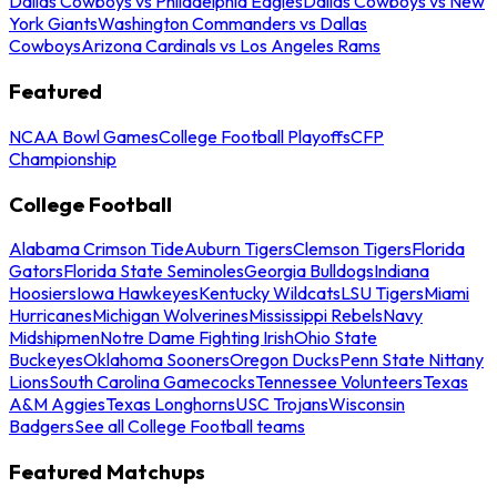
Dallas Cowboys vs Philadelphia Eagles
Dallas Cowboys vs New
York Giants
Washington Commanders vs Dallas
Cowboys
Arizona Cardinals vs Los Angeles Rams
Featured
NCAA Bowl Games
College Football Playoffs
CFP
Championship
College Football
Alabama Crimson Tide
Auburn Tigers
Clemson Tigers
Florida
Gators
Florida State Seminoles
Georgia Bulldogs
Indiana
Hoosiers
Iowa Hawkeyes
Kentucky Wildcats
LSU Tigers
Miami
Hurricanes
Michigan Wolverines
Mississippi Rebels
Navy
Midshipmen
Notre Dame Fighting Irish
Ohio State
Buckeyes
Oklahoma Sooners
Oregon Ducks
Penn State Nittany
Lions
South Carolina Gamecocks
Tennessee Volunteers
Texas
A&M Aggies
Texas Longhorns
USC Trojans
Wisconsin
Badgers
See all College Football teams
Featured Matchups