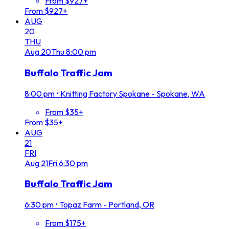
From $927+
From $927+
AUG
20
THU
Aug
20
Thu
8:00 pm
Buffalo Traffic Jam
8:00 pm
•
Knitting Factory Spokane - Spokane, WA
From $35+
From $35+
AUG
21
FRI
Aug
21
Fri
6:30 pm
Buffalo Traffic Jam
6:30 pm
•
Topaz Farm - Portland, OR
From $175+