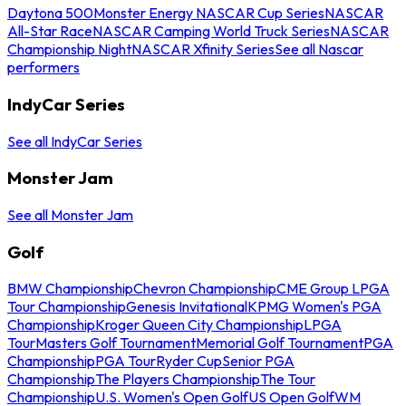
Daytona 500
Monster Energy NASCAR Cup Series
NASCAR
All-Star Race
NASCAR Camping World Truck Series
NASCAR
Championship Night
NASCAR Xfinity Series
See all Nascar
performers
IndyCar Series
See all IndyCar Series
Monster Jam
See all Monster Jam
Golf
BMW Championship
Chevron Championship
CME Group LPGA
Tour Championship
Genesis Invitational
KPMG Women's PGA
Championship
Kroger Queen City Championship
LPGA
Tour
Masters Golf Tournament
Memorial Golf Tournament
PGA
Championship
PGA Tour
Ryder Cup
Senior PGA
Championship
The Players Championship
The Tour
Championship
U.S. Women's Open Golf
US Open Golf
WM