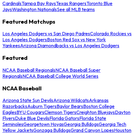
Cardinals
Tampa Bay Rays
Texas Rangers
Toronto Blue
Jays
Washington Nationals
See all MLB teams
Featured Matchups
Los Angeles Dodgers vs San Diego Padres
Colorado Rockies vs
Los Angeles Dodgers
Boston Red Sox vs New York
Yankees
Arizona Diamondbacks vs Los Angeles Dodgers
Featured
NCAA Baseball Regionals
NCAA Baseball Super
Regionals
NCAA Baseball College World Series
NCAA Baseball
Arizona State Sun Devils
Arizona Wildcats
Arkansas
Razorbacks
Auburn Tigers
Baylor Bears
Boston College
Eagles
BYU Cougars
Clemson Tigers
Creighton Bluejays
Dayton
Flyers
Duke Blue Devils
Florida Gators
Florida State
Seminoles
Georgetown Hoyas
Georgia Bulldogs
Georgia Tech
Yellow Jackets
Gonzaga Bulldogs
Grand Canyon Lopes
Houston