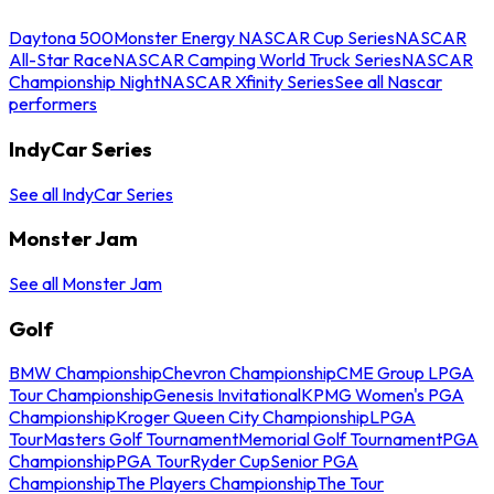
Daytona 500
Monster Energy NASCAR Cup Series
NASCAR
All-Star Race
NASCAR Camping World Truck Series
NASCAR
Championship Night
NASCAR Xfinity Series
See all Nascar
performers
IndyCar Series
See all IndyCar Series
Monster Jam
See all Monster Jam
Golf
BMW Championship
Chevron Championship
CME Group LPGA
Tour Championship
Genesis Invitational
KPMG Women's PGA
Championship
Kroger Queen City Championship
LPGA
Tour
Masters Golf Tournament
Memorial Golf Tournament
PGA
Championship
PGA Tour
Ryder Cup
Senior PGA
Championship
The Players Championship
The Tour