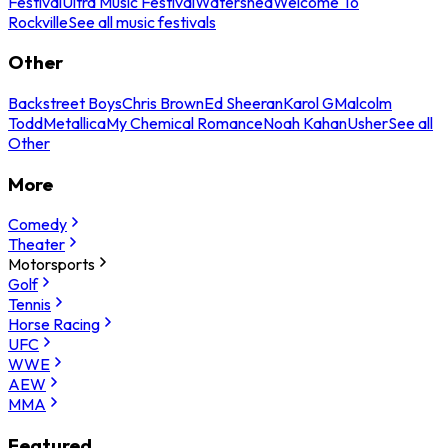
Festival
Ultra Music Festival
Watershed
Welcome To
Rockville
See all music festivals
Other
Backstreet Boys
Chris Brown
Ed Sheeran
Karol G
Malcolm
Todd
Metallica
My Chemical Romance
Noah Kahan
Usher
See all
Other
More
Comedy
Theater
Motorsports
Golf
Tennis
Horse Racing
UFC
WWE
AEW
MMA
Featured