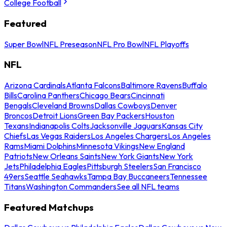
College Football
Featured
Super Bowl
NFL Preseason
NFL Pro Bowl
NFL Playoffs
NFL
Arizona Cardinals
Atlanta Falcons
Baltimore Ravens
Buffalo
Bills
Carolina Panthers
Chicago Bears
Cincinnati
Bengals
Cleveland Browns
Dallas Cowboys
Denver
Broncos
Detroit Lions
Green Bay Packers
Houston
Texans
Indianapolis Colts
Jacksonville Jaguars
Kansas City
Chiefs
Las Vegas Raiders
Los Angeles Chargers
Los Angeles
Rams
Miami Dolphins
Minnesota Vikings
New England
Patriots
New Orleans Saints
New York Giants
New York
Jets
Philadelphia Eagles
Pittsburgh Steelers
San Francisco
49ers
Seattle Seahawks
Tampa Bay Buccaneers
Tennessee
Titans
Washington Commanders
See all NFL teams
Featured Matchups