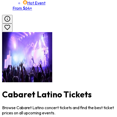
Hot Event
From $64+
Cabaret Latino Tickets
Browse Cabaret Latino concert tickets and find the best ticket
prices on all upcoming events.