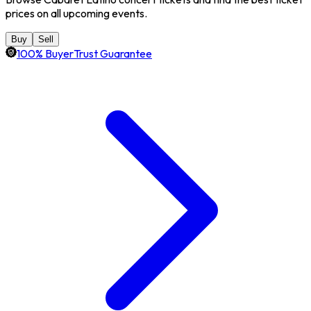
prices on all upcoming events.
Buy
Sell
100% BuyerTrust Guarantee