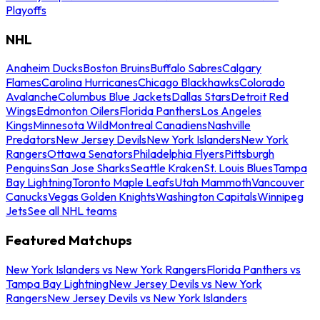
Playoffs
NHL
Anaheim Ducks
Boston Bruins
Buffalo Sabres
Calgary
Flames
Carolina Hurricanes
Chicago Blackhawks
Colorado
Avalanche
Columbus Blue Jackets
Dallas Stars
Detroit Red
Wings
Edmonton Oilers
Florida Panthers
Los Angeles
Kings
Minnesota Wild
Montreal Canadiens
Nashville
Predators
New Jersey Devils
New York Islanders
New York
Rangers
Ottawa Senators
Philadelphia Flyers
Pittsburgh
Penguins
San Jose Sharks
Seattle Kraken
St. Louis Blues
Tampa
Bay Lightning
Toronto Maple Leafs
Utah Mammoth
Vancouver
Canucks
Vegas Golden Knights
Washington Capitals
Winnipeg
Jets
See all NHL teams
Featured Matchups
New York Islanders vs New York Rangers
Florida Panthers vs
Tampa Bay Lightning
New Jersey Devils vs New York
Rangers
New Jersey Devils vs New York Islanders