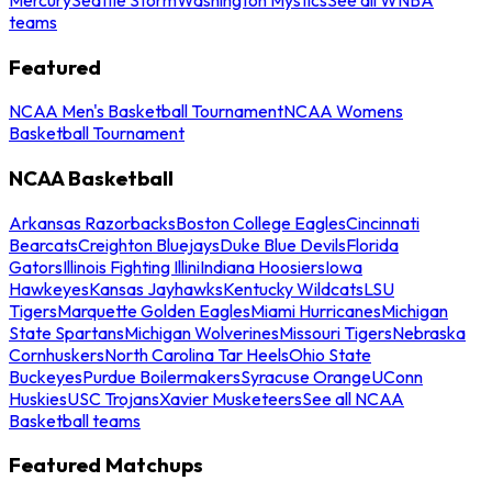
teams
Featured
NCAA Men's Basketball Tournament
NCAA Womens
Basketball Tournament
NCAA Basketball
Arkansas Razorbacks
Boston College Eagles
Cincinnati
Bearcats
Creighton Bluejays
Duke Blue Devils
Florida
Gators
Illinois Fighting Illini
Indiana Hoosiers
Iowa
Hawkeyes
Kansas Jayhawks
Kentucky Wildcats
LSU
Tigers
Marquette Golden Eagles
Miami Hurricanes
Michigan
State Spartans
Michigan Wolverines
Missouri Tigers
Nebraska
Cornhuskers
North Carolina Tar Heels
Ohio State
Buckeyes
Purdue Boilermakers
Syracuse Orange
UConn
Huskies
USC Trojans
Xavier Musketeers
See all NCAA
Basketball teams
Featured Matchups