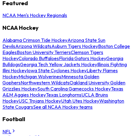
Featured
NCAA Men's Hockey Regionals
NCAA Hockey
Alabama Crimson Tide Hockey
Arizona State Sun
Devils
Arizona Wildcats
Auburn Tigers Hockey
Boston College
Eagles
Boston University Terriers
Clemson Tigers
Hockey
Colorado Buffaloes
Florida Gators Hockey
Georgia
Bulldogs
Georgia Tech Yellow Jackets Hockey
Illinois Fighting
Illini Hockey
Iowa State Cyclones Hockey
Liberty Flames
Hockey
Michigan Wolverines
Minnesota Golden
Gophers
Northwestern Wildcats
Oakland University Golden
Grizzlies Hockey
South Carolina Gamecocks Hockey
Texas
A&M Aggies Hockey
Texas Longhorns
UCLA Bruins
Hockey
USC Trojans Hockey
Utah Utes Hockey
Washington
State Cougars
See all NCAA Hockey teams
Football
NFL