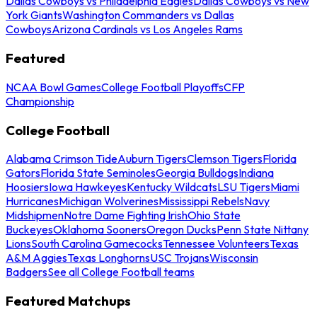
Dallas Cowboys vs Philadelphia Eagles
Dallas Cowboys vs New
York Giants
Washington Commanders vs Dallas
Cowboys
Arizona Cardinals vs Los Angeles Rams
Featured
NCAA Bowl Games
College Football Playoffs
CFP
Championship
College Football
Alabama Crimson Tide
Auburn Tigers
Clemson Tigers
Florida
Gators
Florida State Seminoles
Georgia Bulldogs
Indiana
Hoosiers
Iowa Hawkeyes
Kentucky Wildcats
LSU Tigers
Miami
Hurricanes
Michigan Wolverines
Mississippi Rebels
Navy
Midshipmen
Notre Dame Fighting Irish
Ohio State
Buckeyes
Oklahoma Sooners
Oregon Ducks
Penn State Nittany
Lions
South Carolina Gamecocks
Tennessee Volunteers
Texas
A&M Aggies
Texas Longhorns
USC Trojans
Wisconsin
Badgers
See all College Football teams
Featured Matchups