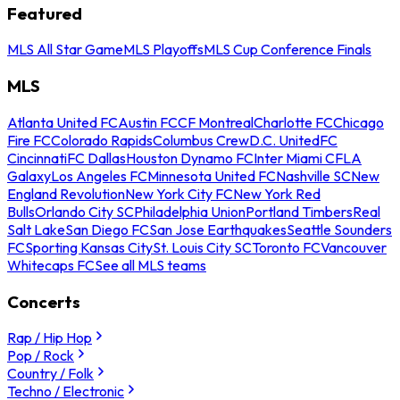
Featured
MLS All Star Game
MLS Playoffs
MLS Cup Conference Finals
MLS
Atlanta United FC
Austin FC
CF Montreal
Charlotte FC
Chicago
Fire FC
Colorado Rapids
Columbus Crew
D.C. United
FC
Cincinnati
FC Dallas
Houston Dynamo FC
Inter Miami CF
LA
Galaxy
Los Angeles FC
Minnesota United FC
Nashville SC
New
England Revolution
New York City FC
New York Red
Bulls
Orlando City SC
Philadelphia Union
Portland Timbers
Real
Salt Lake
San Diego FC
San Jose Earthquakes
Seattle Sounders
FC
Sporting Kansas City
St. Louis City SC
Toronto FC
Vancouver
Whitecaps FC
See all MLS teams
Concerts
Rap / Hip Hop
Pop / Rock
Country / Folk
Techno / Electronic