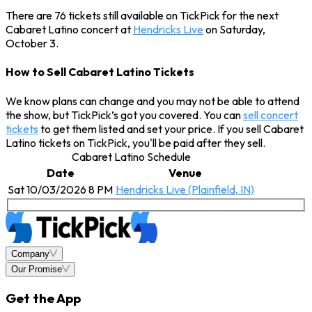
There are 76 tickets still available on TickPick for the next
Cabaret Latino concert at
Hendricks Live
on Saturday,
October 3.
How to Sell Cabaret Latino Tickets
We know plans can change and you may not be able to attend
the show, but TickPick’s got you covered. You can
sell concert
tickets
to get them listed and set your price. If you sell Cabaret
Latino tickets on TickPick, you'll be paid after they sell.
Cabaret Latino Schedule
Date
Venue
Sat 10/03/2026 8 PM
Hendricks Live (Plainfield, IN)
Company
Our Promise
Get the App