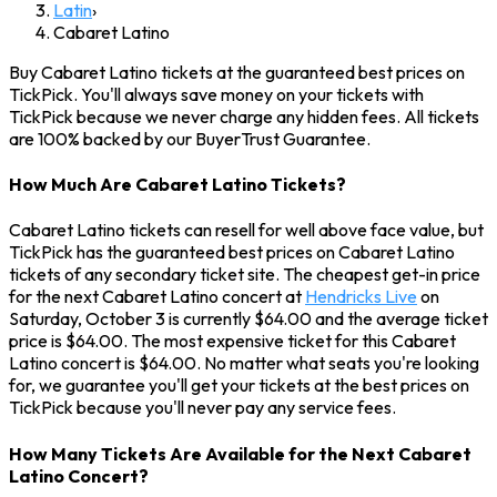
Latin
›
Cabaret Latino
Buy Cabaret Latino tickets at the guaranteed best prices on
TickPick. You'll always save money on your tickets with
TickPick because we never charge any hidden fees. All tickets
are 100% backed by our BuyerTrust Guarantee.
How Much Are Cabaret Latino Tickets?
Cabaret Latino tickets can resell for well above face value, but
TickPick has the guaranteed best prices on Cabaret Latino
tickets of any secondary ticket site. The cheapest get-in price
for the next Cabaret Latino concert at
Hendricks Live
on
Saturday, October 3 is currently $64.00 and the average ticket
price is $64.00. The most expensive ticket for this Cabaret
Latino concert is $64.00. No matter what seats you're looking
for, we guarantee you'll get your tickets at the best prices on
TickPick because you'll never pay any service fees.
How Many Tickets Are Available for the Next Cabaret
Latino Concert?