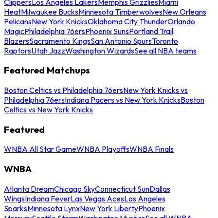
Clippers
Los Angeles Lakers
Memphis Grizzlies
Miami
Heat
Milwaukee Bucks
Minnesota Timberwolves
New Orleans
Pelicans
New York Knicks
Oklahoma City Thunder
Orlando
Magic
Philadelphia 76ers
Phoenix Suns
Portland Trail
Blazers
Sacramento Kings
San Antonio Spurs
Toronto
Raptors
Utah Jazz
Washington Wizards
See all NBA teams
Featured Matchups
Boston Celtics vs Philadelphia 76ers
New York Knicks vs
Philadelphia 76ers
Indiana Pacers vs New York Knicks
Boston
Celtics vs New York Knicks
Featured
WNBA All Star Game
WNBA Playoffs
WNBA Finals
WNBA
Atlanta Dream
Chicago Sky
Connecticut Sun
Dallas
Wings
Indiana Fever
Las Vegas Aces
Los Angeles
Sparks
Minnesota Lynx
New York Liberty
Phoenix
Mercury
Seattle Storm
Washington Mystics
See all WNBA