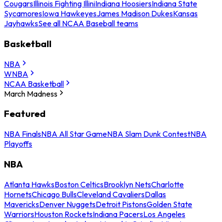
Cougars
Illinois Fighting Illini
Indiana Hoosiers
Indiana State
Sycamores
Iowa Hawkeyes
James Madison Dukes
Kansas
Jayhawks
See all NCAA Baseball teams
Basketball
NBA
WNBA
NCAA Basketball
March Madness
Featured
NBA Finals
NBA All Star Game
NBA Slam Dunk Contest
NBA
Playoffs
NBA
Atlanta Hawks
Boston Celtics
Brooklyn Nets
Charlotte
Hornets
Chicago Bulls
Cleveland Cavaliers
Dallas
Mavericks
Denver Nuggets
Detroit Pistons
Golden State
Warriors
Houston Rockets
Indiana Pacers
Los Angeles