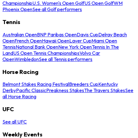
Championship
U.S. Women's Open Golf
US Open Golf
WM
Phoenix Open
See all Golf performers
Tennis
Australian Open
BNP Paribas Open
Davis Cup
Delray Beach
Open
French Open
Hawaii Open
Laver Cup
Miami Open
Tennis
National Bank Open
New York Open
Tennis In The
Land
US Open Tennis Championships
Volvo Car
Open
Wimbledon
See all Tennis performers
Horse Racing
Belmont Stakes Racing Festival
Breeders Cup
Kentucky
Derby
Pacific Classic
Preakness Stakes
The Travers Stakes
See
all Horse Racing
UFC
See all UFC
Weekly Events