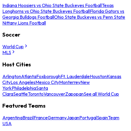
Indiana Hoosiers vs Ohio State Buckeyes Football
Texas
Longhorns vs Ohio State Buckeyes Football
Florida Gators vs
Georgia Bulldogs Football
Ohio State Buckeyes vs Penn State
Nittany Lions Football
Soccer
World Cup
MLS
Host Cities
Arlington
Atlanta
Foxborough
Ft. Lauderdale
Houston
Kansas
City
Los Angeles
Mexico City
Monterrey
New
York
Philadelphia
Santa
Clara
Seattle
Toronto
Vancouver
Zapopan
See all World Cup
Featured Teams
Argentina
Brazil
France
Germany
Japan
Portugal
Spain
Team
USA