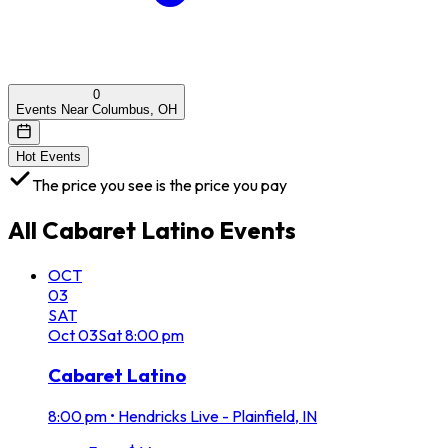
0
Events Near Columbus, OH
Hot Events
The price you see is the price you pay
All
Cabaret Latino
Events
OCT
03
SAT
Oct
03
Sat
8:00 pm
Cabaret Latino
8:00 pm
•
Hendricks Live - Plainfield, IN