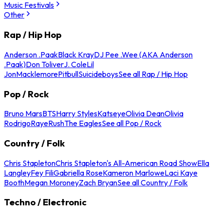
Music Festivals
Other
Rap / Hip Hop
Anderson .Paak
Black Kray
DJ Pee .Wee (AKA Anderson
.Paak)
Don Toliver
J. Cole
Lil
Jon
Macklemore
Pitbull
Suicideboys
See all Rap / Hip Hop
Pop / Rock
Bruno Mars
BTS
Harry Styles
Katseye
Olivia Dean
Olivia
Rodrigo
Raye
Rush
The Eagles
See all Pop / Rock
Country / Folk
Chris Stapleton
Chris Stapleton's All-American Road Show
Ella
Langley
Fey Fili
Gabriella Rose
Kameron Marlowe
Laci Kaye
Booth
Megan Moroney
Zach Bryan
See all Country / Folk
Techno / Electronic