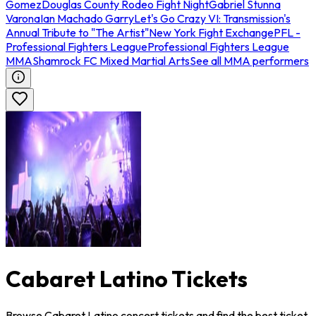
Gomez
Douglas County Rodeo Fight Night
Gabriel Stunna
Varona
Ian Machado Garry
Let's Go Crazy VI: Transmission's
Annual Tribute to "The Artist"
New York Fight Exchange
PFL -
Professional Fighters League
Professional Fighters League
MMA
Shamrock FC Mixed Martial Arts
See all MMA performers
Cabaret Latino Tickets
Browse Cabaret Latino concert tickets and find the best ticket