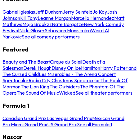
Gabriel Iglesias
Jeff Dunham
Jerry Seinfeld
Jo Koy
Josh
Johnson
Kill Tony
Leanne Morgan
Marcello Hernandez
Matt
Mathews
Mojo Brookzz
Nate Bargatze
New York Comedy
Festival
Nikki Glaser
Sebastian Maniscalco
Weird Al
Yankovic
See all comedy performers
Featured
Beauty and The Beast
Cirque du Soleil
Death of a
Salesman
Derek Hough
Disney On Ice
Hamilton
Harry Potter and
The Cursed Child
Les Miserables - The Arena Concert
Spectacular
Radio City Christmas Spectacular
The Book Of
Mormon
The Lion King
The Outsiders
The Phantom Of The
Opera
The Sound Of Music
Wicked
See all theater performers
Formula 1
Canadian Grand Prix
Las Vegas Grand Prix
Mexican Grand
Prix
Miami Grand Prix
US Grand Prix
See all Formula 1
Nascar