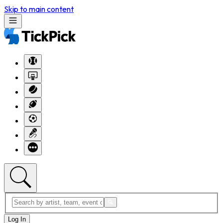
Skip to main content
Log In