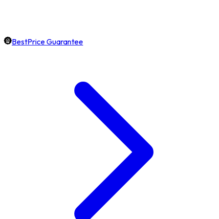
BestPrice Guarantee