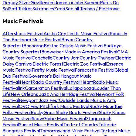
Deejay Silver
Griz
Illenium
Jamie xx
John Summit
Rufus Du
Sol
Sofi Tukker
Subtronics
Zedd
See all Techno / Electronic
Music Festivals
Aftershock Festival
Austin City Limits Music Festival
Bands In
The Backyard Music Festival
Bayou Country
Superfest
Bonnaroo
Boston Calling Music Festival
Buckeye
Country Superfest
Budweiser Made in America Festival
CMA
Music Festival
Coachella
Country Jam
Country Thunder
Electric
Daisy Carnival
Electric Forest
Electric Zoo Festival
Essence
Music Festival
Firefly Music Festival
Forecastle Festival
Global
Dub Festival
Governor's Ball
Hangout Music
Festival
iHeartRadio Country Festival
iHeartRadio Music
Festival
InkCarceration Festival
Lollapalooza
Louder Than
Life
New Orleans Jazz And Heritage Festival
Newport Folk
Festival
Newport Jazz Fest
Outside Lands Music & Arts
Festival
OVO Fest
Pitchfork Music Festival
Rocky Mountain
Folks Festival
RockyGrass
Shaky Boots Festival
Shaky Knees
Music Festival
SnowGlobe Music Festival
Stagecoach
Festival
Sunset Music Festival
Taste of Country
Telluride
Bluegrass Festival
Tomorrowland Music Festival
Tortuga Music