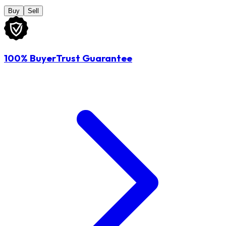
Buy
Sell
100% BuyerTrust Guarantee