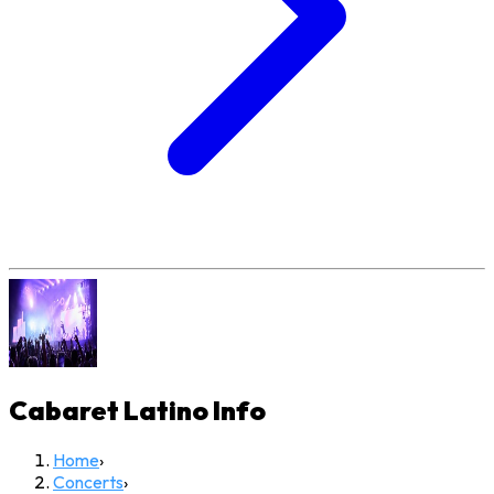
Cabaret Latino
Info
Home
›
Concerts
›