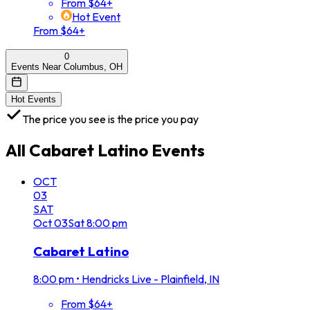
From $64+
Hot Event
From $64+
0
Events Near Columbus, OH
Hot Events
The price you see is the price you pay
All
Cabaret Latino
Events
OCT
03
SAT
Oct
03
Sat
8:00 pm
Cabaret Latino
8:00 pm
•
Hendricks Live - Plainfield, IN
From $64+