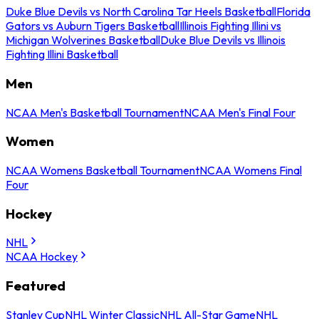
Duke Blue Devils vs North Carolina Tar Heels Basketball
Florida
Gators vs Auburn Tigers Basketball
Illinois Fighting Illini vs
Michigan Wolverines Basketball
Duke Blue Devils vs Illinois
Fighting Illini Basketball
Men
NCAA Men's Basketball Tournament
NCAA Men's Final Four
Women
NCAA Womens Basketball Tournament
NCAA Womens Final
Four
Hockey
NHL
NCAA Hockey
Featured
Stanley Cup
NHL Winter Classic
NHL All-Star Game
NHL