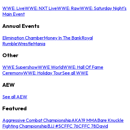
WWE: Live
WWE: NXT Live
WWE: Raw
WWE: Saturday Night's
Main Event
Annual Events
Elimination Chamber
Money In The Bank
Royal
Rumble
WrestleMania
Other
WWE Supershow
WWE World
WWE: Hall Of Fame
Ceremony
WWE: Holiday Tour
See all WWE
AEW
See all AEW
Featured
Aggressive Combat Championship
AKA19 MMA
Bare Knuckle
Fighting Championship
BJJ #5
CFFC 76
CFFC 78
David