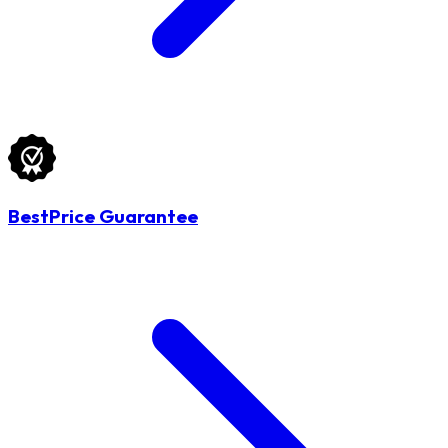
BestPrice Guarantee