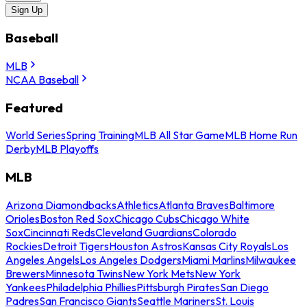
Sign Up
Baseball
MLB
NCAA Baseball
Featured
World Series
Spring Training
MLB All Star Game
MLB Home Run
Derby
MLB Playoffs
MLB
Arizona Diamondbacks
Athletics
Atlanta Braves
Baltimore
Orioles
Boston Red Sox
Chicago Cubs
Chicago White
Sox
Cincinnati Reds
Cleveland Guardians
Colorado
Rockies
Detroit Tigers
Houston Astros
Kansas City Royals
Los
Angeles Angels
Los Angeles Dodgers
Miami Marlins
Milwaukee
Brewers
Minnesota Twins
New York Mets
New York
Yankees
Philadelphia Phillies
Pittsburgh Pirates
San Diego
Padres
San Francisco Giants
Seattle Mariners
St. Louis