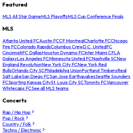
Featured
MLS All Star Game
MLS Playoffs
MLS Cup Conference Finals
MLS
Atlanta United FC
Austin FC
CF Montreal
Charlotte FC
Chicago
Fire FC
Colorado Rapids
Columbus Crew
D.C. United
FC
Cincinnati
FC Dallas
Houston Dynamo FC
Inter Miami CF
LA
Galaxy
Los Angeles FC
Minnesota United FC
Nashville SC
New
England Revolution
New York City FC
New York Red
Bulls
Orlando City SC
Philadelphia Union
Portland Timbers
Real
Salt Lake
San Diego FC
San Jose Earthquakes
Seattle Sounders
FC
Sporting Kansas City
St. Louis City SC
Toronto FC
Vancouver
Whitecaps FC
See all MLS teams
Concerts
Rap / Hip Hop
Pop / Rock
Country / Folk
Techno / Electronic