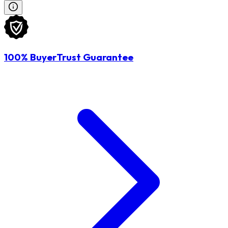
100% BuyerTrust Guarantee