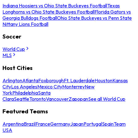
Indiana Hoosiers vs Ohio State Buckeyes Football
Texas
Longhorns vs Ohio State Buckeyes Football
Florida Gators vs
Georgia Bulldogs Football
Ohio State Buckeyes vs Penn State
Nittany Lions Football
Soccer
World Cup
MLS
Host Cities
Arlington
Atlanta
Foxborough
Ft. Lauderdale
Houston
Kansas
City
Los Angeles
Mexico City
Monterrey
New
York
Philadelphia
Santa
Clara
Seattle
Toronto
Vancouver
Zapopan
See all World Cup
Featured Teams
Argentina
Brazil
France
Germany
Japan
Portugal
Spain
Team
USA