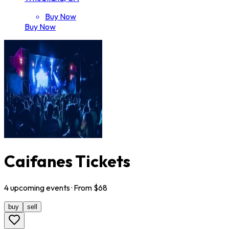
Buy Now
Buy Now
Caifanes Tickets
4
upcoming
events
· From $
68
buy
sell