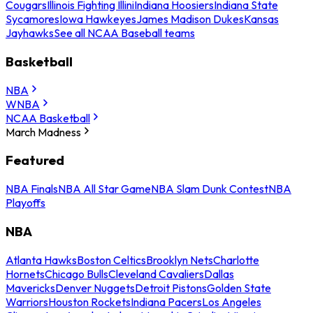
Cougars
Illinois Fighting Illini
Indiana Hoosiers
Indiana State
Sycamores
Iowa Hawkeyes
James Madison Dukes
Kansas
Jayhawks
See all NCAA Baseball teams
Basketball
NBA
WNBA
NCAA Basketball
March Madness
Featured
NBA Finals
NBA All Star Game
NBA Slam Dunk Contest
NBA
Playoffs
NBA
Atlanta Hawks
Boston Celtics
Brooklyn Nets
Charlotte
Hornets
Chicago Bulls
Cleveland Cavaliers
Dallas
Mavericks
Denver Nuggets
Detroit Pistons
Golden State
Warriors
Houston Rockets
Indiana Pacers
Los Angeles