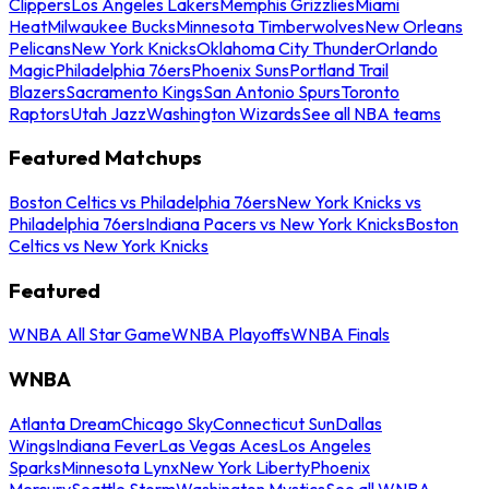
Clippers
Los Angeles Lakers
Memphis Grizzlies
Miami
Heat
Milwaukee Bucks
Minnesota Timberwolves
New Orleans
Pelicans
New York Knicks
Oklahoma City Thunder
Orlando
Magic
Philadelphia 76ers
Phoenix Suns
Portland Trail
Blazers
Sacramento Kings
San Antonio Spurs
Toronto
Raptors
Utah Jazz
Washington Wizards
See all NBA teams
Featured Matchups
Boston Celtics vs Philadelphia 76ers
New York Knicks vs
Philadelphia 76ers
Indiana Pacers vs New York Knicks
Boston
Celtics vs New York Knicks
Featured
WNBA All Star Game
WNBA Playoffs
WNBA Finals
WNBA
Atlanta Dream
Chicago Sky
Connecticut Sun
Dallas
Wings
Indiana Fever
Las Vegas Aces
Los Angeles
Sparks
Minnesota Lynx
New York Liberty
Phoenix
Mercury
Seattle Storm
Washington Mystics
See all WNBA