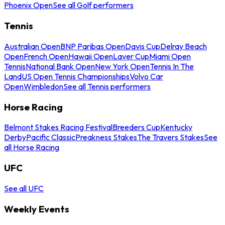
Phoenix Open
See all Golf performers
Tennis
Australian Open
BNP Paribas Open
Davis Cup
Delray Beach
Open
French Open
Hawaii Open
Laver Cup
Miami Open
Tennis
National Bank Open
New York Open
Tennis In The
Land
US Open Tennis Championships
Volvo Car
Open
Wimbledon
See all Tennis performers
Horse Racing
Belmont Stakes Racing Festival
Breeders Cup
Kentucky
Derby
Pacific Classic
Preakness Stakes
The Travers Stakes
See
all Horse Racing
UFC
See all UFC
Weekly Events