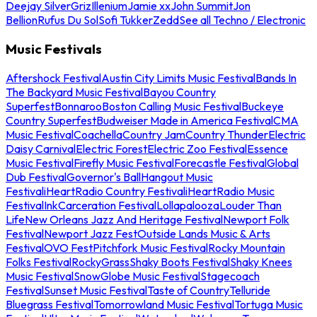
Deejay Silver
Griz
Illenium
Jamie xx
John Summit
Jon
Bellion
Rufus Du Sol
Sofi Tukker
Zedd
See all Techno / Electronic
Music Festivals
Aftershock Festival
Austin City Limits Music Festival
Bands In
The Backyard Music Festival
Bayou Country
Superfest
Bonnaroo
Boston Calling Music Festival
Buckeye
Country Superfest
Budweiser Made in America Festival
CMA
Music Festival
Coachella
Country Jam
Country Thunder
Electric
Daisy Carnival
Electric Forest
Electric Zoo Festival
Essence
Music Festival
Firefly Music Festival
Forecastle Festival
Global
Dub Festival
Governor's Ball
Hangout Music
Festival
iHeartRadio Country Festival
iHeartRadio Music
Festival
InkCarceration Festival
Lollapalooza
Louder Than
Life
New Orleans Jazz And Heritage Festival
Newport Folk
Festival
Newport Jazz Fest
Outside Lands Music & Arts
Festival
OVO Fest
Pitchfork Music Festival
Rocky Mountain
Folks Festival
RockyGrass
Shaky Boots Festival
Shaky Knees
Music Festival
SnowGlobe Music Festival
Stagecoach
Festival
Sunset Music Festival
Taste of Country
Telluride
Bluegrass Festival
Tomorrowland Music Festival
Tortuga Music