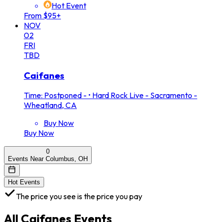
Hot Event
From $95+
NOV
02
FRI
TBD
Caifanes
Time: Postponed -
•
Hard Rock Live - Sacramento -
Wheatland, CA
Buy Now
Buy Now
0
Events Near Columbus, OH
Hot Events
The price you see is the price you pay
All
Caifanes
Events