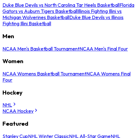
Duke Blue Devils vs North Carolina Tar Heels Basketball
Florida
Gators vs Auburn Tigers Basketball
Illinois Fighting Illini vs
Michigan Wolverines Basketball
Duke Blue Devils vs Illinois
Fighting Illini Basketball
Men
NCAA Men's Basketball Tournament
NCAA Men's Final Four
Women
NCAA Womens Basketball Tournament
NCAA Womens Final
Four
Hockey
NHL
NCAA Hockey
Featured
Stanley Cup
NHL Winter Classic
NHL All-Star Game
NHL