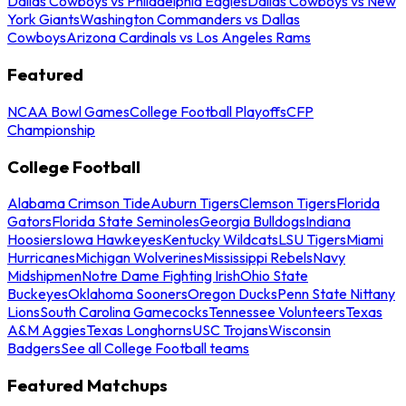
Dallas Cowboys vs Philadelphia Eagles
Dallas Cowboys vs New
York Giants
Washington Commanders vs Dallas
Cowboys
Arizona Cardinals vs Los Angeles Rams
Featured
NCAA Bowl Games
College Football Playoffs
CFP
Championship
College Football
Alabama Crimson Tide
Auburn Tigers
Clemson Tigers
Florida
Gators
Florida State Seminoles
Georgia Bulldogs
Indiana
Hoosiers
Iowa Hawkeyes
Kentucky Wildcats
LSU Tigers
Miami
Hurricanes
Michigan Wolverines
Mississippi Rebels
Navy
Midshipmen
Notre Dame Fighting Irish
Ohio State
Buckeyes
Oklahoma Sooners
Oregon Ducks
Penn State Nittany
Lions
South Carolina Gamecocks
Tennessee Volunteers
Texas
A&M Aggies
Texas Longhorns
USC Trojans
Wisconsin
Badgers
See all College Football teams
Featured Matchups