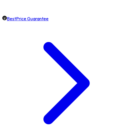
BestPrice Guarantee