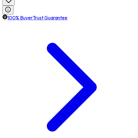
100% BuyerTrust Guarantee