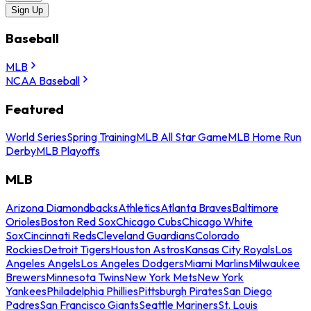
Sign Up
Baseball
MLB
NCAA Baseball
Featured
World Series
Spring Training
MLB All Star Game
MLB Home Run
Derby
MLB Playoffs
MLB
Arizona Diamondbacks
Athletics
Atlanta Braves
Baltimore
Orioles
Boston Red Sox
Chicago Cubs
Chicago White
Sox
Cincinnati Reds
Cleveland Guardians
Colorado
Rockies
Detroit Tigers
Houston Astros
Kansas City Royals
Los
Angeles Angels
Los Angeles Dodgers
Miami Marlins
Milwaukee
Brewers
Minnesota Twins
New York Mets
New York
Yankees
Philadelphia Phillies
Pittsburgh Pirates
San Diego
Padres
San Francisco Giants
Seattle Mariners
St. Louis