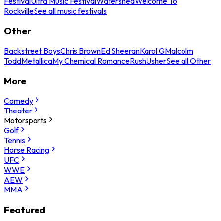
Festival
Ultra Music Festival
Watershed
Welcome To
Rockville
See all music festivals
Other
Backstreet Boys
Chris Brown
Ed Sheeran
Karol G
Malcolm
Todd
Metallica
My Chemical Romance
Rush
Usher
See all Other
More
Comedy
Theater
Motorsports
Golf
Tennis
Horse Racing
UFC
WWE
AEW
MMA
Featured