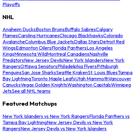
Playoffs
NHL
Anaheim Ducks
Boston Bruins
Buffalo Sabres
Calgary
Flames
Carolina Hurricanes
Chicago Blackhawks
Colorado
Avalanche
Columbus Blue Jackets
Dallas Stars
Detroit Red
Wings
Edmonton Oilers
Florida Panthers
Los Angeles
Kings
Minnesota Wild
Montreal Canadiens
Nashville
Predators
New Jersey Devils
New York Islanders
New York
Rangers
Ottawa Senators
Philadelphia Flyers
Pittsburgh
Penguins
San Jose Sharks
Seattle Kraken
St. Louis Blues
Tampa
Bay Lightning
Toronto Maple Leafs
Utah Mammoth
Vancouver
Canucks
Vegas Golden Knights
Washington Capitals
Winnipeg
Jets
See all NHL teams
Featured Matchups
New York Islanders vs New York Rangers
Florida Panthers vs
Tampa Bay Lightning
New Jersey Devils vs New York
Rangers
New Jersey Devils vs New York Islanders