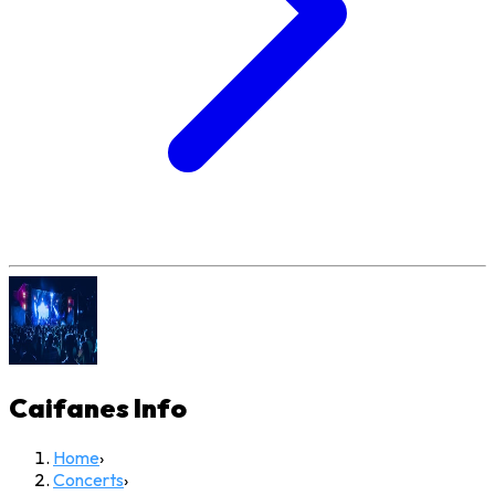
Caifanes
Info
Home
›
Concerts
›