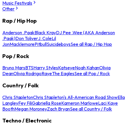
Music Festivals
Other
Rap / Hip Hop
Anderson .Paak
Black Kray
DJ Pee .Wee (AKA Anderson
.Paak)
Don Toliver
J. Cole
Lil
Jon
Macklemore
Pitbull
Suicideboys
See all Rap / Hip Hop
Pop / Rock
Bruno Mars
BTS
Harry Styles
Katseye
Noah Kahan
Olivia
Dean
Olivia Rodrigo
Raye
The Eagles
See all Pop / Rock
Country / Folk
Chris Stapleton
Chris Stapleton's All-American Road Show
Ella
Langley
Fey Fili
Gabriella Rose
Kameron Marlowe
Laci Kaye
Booth
Megan Moroney
Zach Bryan
See all Country / Folk
Techno / Electronic