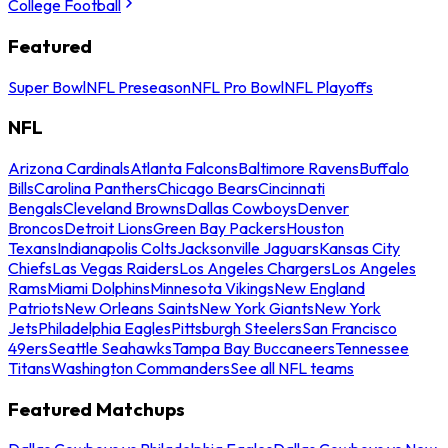
College Football
Featured
Super Bowl
NFL Preseason
NFL Pro Bowl
NFL Playoffs
NFL
Arizona Cardinals
Atlanta Falcons
Baltimore Ravens
Buffalo
Bills
Carolina Panthers
Chicago Bears
Cincinnati
Bengals
Cleveland Browns
Dallas Cowboys
Denver
Broncos
Detroit Lions
Green Bay Packers
Houston
Texans
Indianapolis Colts
Jacksonville Jaguars
Kansas City
Chiefs
Las Vegas Raiders
Los Angeles Chargers
Los Angeles
Rams
Miami Dolphins
Minnesota Vikings
New England
Patriots
New Orleans Saints
New York Giants
New York
Jets
Philadelphia Eagles
Pittsburgh Steelers
San Francisco
49ers
Seattle Seahawks
Tampa Bay Buccaneers
Tennessee
Titans
Washington Commanders
See all NFL teams
Featured Matchups