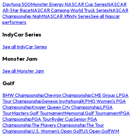
Daytona 500
Monster Energy NASCAR Cup Series
NASCAR
All-Star Race
NASCAR Camping World Truck Series
NASCAR
Championship Night
NASCAR Xfinity Series
See all Nascar
performers
IndyCar Series
See all IndyCar Series
Monster Jam
See all Monster Jam
Golf
BMW Championship
Chevron Championship
CME Group LPGA
Tour Championship
Genesis Invitational
KPMG Women's PGA
Championship
Kroger Queen City Championship
LPGA
Tour
Masters Golf Tournament
Memorial Golf Tournament
PGA
Championship
PGA Tour
Ryder Cup
Senior PGA
Championship
The Players Championship
The Tour
Championship
U.S. Women's Open Golf
US Open Golf
WM