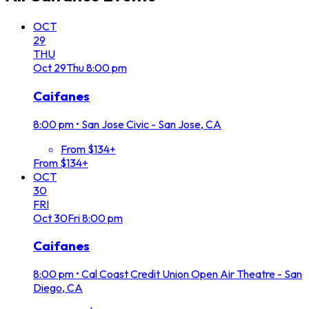
OCT
29
THU
Oct
29
Thu
8:00 pm
Caifanes
8:00 pm
•
San Jose Civic - San Jose, CA
From $134+
From $134+
OCT
30
FRI
Oct
30
Fri
8:00 pm
Caifanes
8:00 pm
•
Cal Coast Credit Union Open Air Theatre - San
Diego, CA