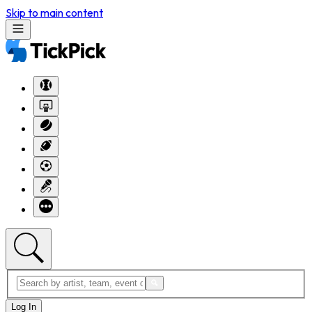
Skip to main content
Log In