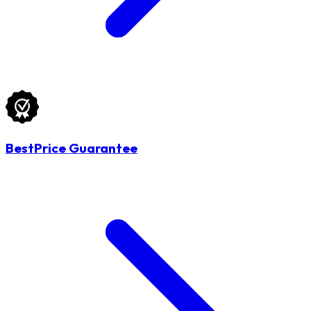
BestPrice Guarantee