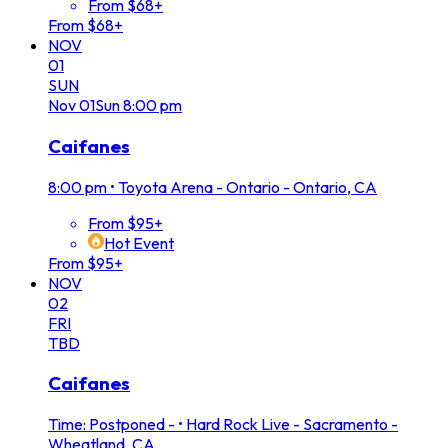
From $68+
From $68+
NOV
01
SUN
Nov
01
Sun
8:00 pm
Caifanes
8:00 pm
•
Toyota Arena - Ontario - Ontario, CA
From $95+
Hot Event
From $95+
NOV
02
FRI
TBD
Caifanes
Time: Postponed -
•
Hard Rock Live - Sacramento -
Wheatland, CA