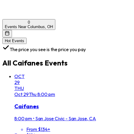
0
Events Near Columbus, OH
Hot Events
The price you see is the price you pay
All
Caifanes
Events
OCT
29
THU
Oct
29
Thu
8:00 pm
Caifanes
8:00 pm
•
San Jose Civic - San Jose, CA
From $134+