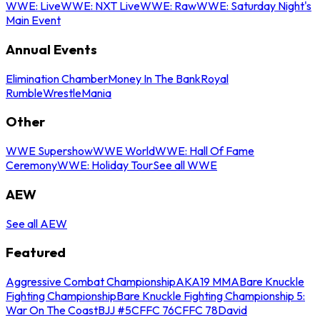
WWE: Live
WWE: NXT Live
WWE: Raw
WWE: Saturday Night's
Main Event
Annual Events
Elimination Chamber
Money In The Bank
Royal
Rumble
WrestleMania
Other
WWE Supershow
WWE World
WWE: Hall Of Fame
Ceremony
WWE: Holiday Tour
See all WWE
AEW
See all AEW
Featured
Aggressive Combat Championship
AKA19 MMA
Bare Knuckle
Fighting Championship
Bare Knuckle Fighting Championship 5:
War On The Coast
BJJ #5
CFFC 76
CFFC 78
David