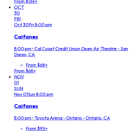
From $134+
OCT
30
FRI
Oct
30
Fri
8:00 pm
Caifanes
8:00 pm
•
Cal Coast Credit Union Open Air Theatre - San
Diego, CA
From $68+
From $68+
NOV
01
SUN
Nov
01
Sun
8:00 pm
Caifanes
8:00 pm
•
Toyota Arena - Ontario - Ontario, CA
From $95+