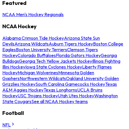
Featured
NCAA Men's Hockey Regionals
NCAA Hockey
Alabama Crimson Tide Hockey
Arizona State Sun
Devils
Arizona Wildcats
Auburn Tigers Hockey
Boston College
Eagles
Boston University Terriers
Clemson Tigers
Hockey
Colorado Buffaloes
Florida Gators Hockey
Georgia
Bulldogs
Georgia Tech Yellow Jackets Hockey
Illinois Fighting
Illini Hockey
Iowa State Cyclones Hockey
Liberty Flames
Hockey
Michigan Wolverines
Minnesota Golden
Gophers
Northwestern Wildcats
Oakland University Golden
Grizzlies Hockey
South Carolina Gamecocks Hockey
Texas
A&M Aggies Hockey
Texas Longhorns
UCLA Bruins
Hockey
USC Trojans Hockey
Utah Utes Hockey
Washington
State Cougars
See all NCAA Hockey teams
Football
NFL