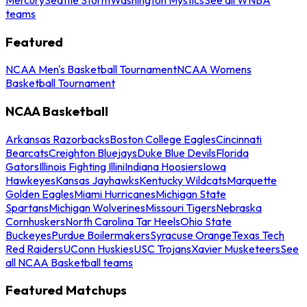
teams
Featured
NCAA Men's Basketball Tournament
NCAA Womens
Basketball Tournament
NCAA Basketball
Arkansas Razorbacks
Boston College Eagles
Cincinnati
Bearcats
Creighton Bluejays
Duke Blue Devils
Florida
Gators
Illinois Fighting Illini
Indiana Hoosiers
Iowa
Hawkeyes
Kansas Jayhawks
Kentucky Wildcats
Marquette
Golden Eagles
Miami Hurricanes
Michigan State
Spartans
Michigan Wolverines
Missouri Tigers
Nebraska
Cornhuskers
North Carolina Tar Heels
Ohio State
Buckeyes
Purdue Boilermakers
Syracuse Orange
Texas Tech
Red Raiders
UConn Huskies
USC Trojans
Xavier Musketeers
See
all NCAA Basketball teams
Featured Matchups