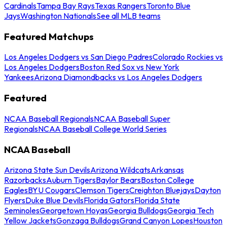
Cardinals
Tampa Bay Rays
Texas Rangers
Toronto Blue
Jays
Washington Nationals
See all MLB teams
Featured Matchups
Los Angeles Dodgers vs San Diego Padres
Colorado Rockies vs
Los Angeles Dodgers
Boston Red Sox vs New York
Yankees
Arizona Diamondbacks vs Los Angeles Dodgers
Featured
NCAA Baseball Regionals
NCAA Baseball Super
Regionals
NCAA Baseball College World Series
NCAA Baseball
Arizona State Sun Devils
Arizona Wildcats
Arkansas
Razorbacks
Auburn Tigers
Baylor Bears
Boston College
Eagles
BYU Cougars
Clemson Tigers
Creighton Bluejays
Dayton
Flyers
Duke Blue Devils
Florida Gators
Florida State
Seminoles
Georgetown Hoyas
Georgia Bulldogs
Georgia Tech
Yellow Jackets
Gonzaga Bulldogs
Grand Canyon Lopes
Houston