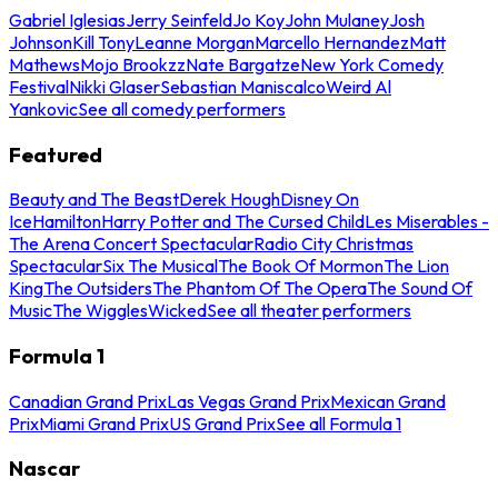
Gabriel Iglesias
Jerry Seinfeld
Jo Koy
John Mulaney
Josh
Johnson
Kill Tony
Leanne Morgan
Marcello Hernandez
Matt
Mathews
Mojo Brookzz
Nate Bargatze
New York Comedy
Festival
Nikki Glaser
Sebastian Maniscalco
Weird Al
Yankovic
See all comedy performers
Featured
Beauty and The Beast
Derek Hough
Disney On
Ice
Hamilton
Harry Potter and The Cursed Child
Les Miserables -
The Arena Concert Spectacular
Radio City Christmas
Spectacular
Six The Musical
The Book Of Mormon
The Lion
King
The Outsiders
The Phantom Of The Opera
The Sound Of
Music
The Wiggles
Wicked
See all theater performers
Formula 1
Canadian Grand Prix
Las Vegas Grand Prix
Mexican Grand
Prix
Miami Grand Prix
US Grand Prix
See all Formula 1
Nascar