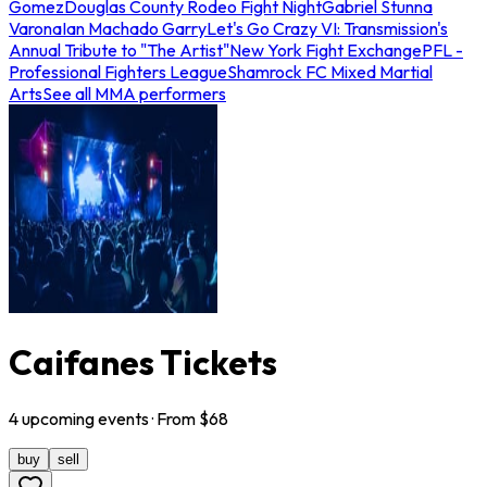
Gomez
Douglas County Rodeo Fight Night
Gabriel Stunna
Varona
Ian Machado Garry
Let's Go Crazy VI: Transmission's
Annual Tribute to "The Artist"
New York Fight Exchange
PFL -
Professional Fighters League
Shamrock FC Mixed Martial
Arts
See all MMA performers
Caifanes Tickets
4
upcoming
events
· From $
68
buy
sell