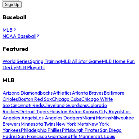
Sign Up
Baseball
MLB
NCAA Baseball
Featured
World Series
Spring Training
MLB All Star Game
MLB Home Run
Derby
MLB Playoffs
MLB
Arizona Diamondbacks
Athletics
Atlanta Braves
Baltimore
Orioles
Boston Red Sox
Chicago Cubs
Chicago White
Sox
Cincinnati Reds
Cleveland Guardians
Colorado
Rockies
Detroit Tigers
Houston Astros
Kansas City Royals
Los
Angeles Angels
Los Angeles Dodgers
Miami Marlins
Milwaukee
Brewers
Minnesota Twins
New York Mets
New York
Yankees
Philadelphia Phillies
Pittsburgh Pirates
San Diego
Padres
San Francisco Giants
Seattle Mariners
St. Louis