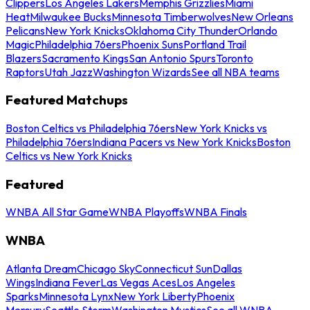
Clippers
Los Angeles Lakers
Memphis Grizzlies
Miami
Heat
Milwaukee Bucks
Minnesota Timberwolves
New Orleans
Pelicans
New York Knicks
Oklahoma City Thunder
Orlando
Magic
Philadelphia 76ers
Phoenix Suns
Portland Trail
Blazers
Sacramento Kings
San Antonio Spurs
Toronto
Raptors
Utah Jazz
Washington Wizards
See all NBA teams
Featured Matchups
Boston Celtics vs Philadelphia 76ers
New York Knicks vs
Philadelphia 76ers
Indiana Pacers vs New York Knicks
Boston
Celtics vs New York Knicks
Featured
WNBA All Star Game
WNBA Playoffs
WNBA Finals
WNBA
Atlanta Dream
Chicago Sky
Connecticut Sun
Dallas
Wings
Indiana Fever
Las Vegas Aces
Los Angeles
Sparks
Minnesota Lynx
New York Liberty
Phoenix
Mercury
Seattle Storm
Washington Mystics
See all WNBA