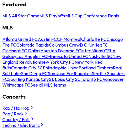
Featured
MLS All Star Game
MLS Playoffs
MLS Cup Conference Finals
MLS
Atlanta United FC
Austin FC
CF Montreal
Charlotte FC
Chicago
Fire FC
Colorado Rapids
Columbus Crew
D.C. United
FC
Cincinnati
FC Dallas
Houston Dynamo FC
Inter Miami CF
LA
Galaxy
Los Angeles FC
Minnesota United FC
Nashville SC
New
England Revolution
New York City FC
New York Red
Bulls
Orlando City SC
Philadelphia Union
Portland Timbers
Real
Salt Lake
San Diego FC
San Jose Earthquakes
Seattle Sounders
FC
Sporting Kansas City
St. Louis City SC
Toronto FC
Vancouver
Whitecaps FC
See all MLS teams
Concerts
Rap / Hip Hop
Pop / Rock
Country / Folk
Techno / Electronic