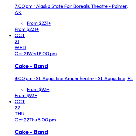
7:00 pm
•
Alaska State Fair Borealis Theatre - Palmer,
AK
From $231+
From $231+
OCT
21
WED
Oct
21
Wed
8:00 pm
Cake - Band
8:00 pm
•
St. Augustine Amphitheatre - St. Augustine, FL
From $93+
From $93+
OCT
22
THU
Oct
22
Thu
5:00 pm
Cake - Band