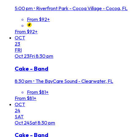
5:00 pm
•
Riverfront Park - Cocoa Village - Cocoa, FL
From $92+
From $92+
OCT
23
FRI
Oct
23
Fri
8:30 pm
Cake - Band
8:30 pm
•
The BayCare Sound - Clearwater, FL
From $81+
From $81+
OCT
24
SAT
Oct
24
Sat
8:30 pm
Cake - Band