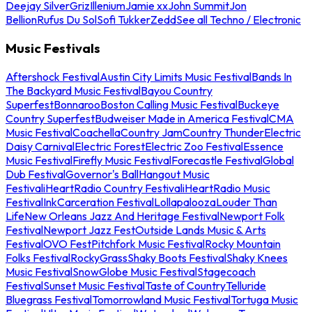
Deejay Silver
Griz
Illenium
Jamie xx
John Summit
Jon
Bellion
Rufus Du Sol
Sofi Tukker
Zedd
See all Techno / Electronic
Music Festivals
Aftershock Festival
Austin City Limits Music Festival
Bands In
The Backyard Music Festival
Bayou Country
Superfest
Bonnaroo
Boston Calling Music Festival
Buckeye
Country Superfest
Budweiser Made in America Festival
CMA
Music Festival
Coachella
Country Jam
Country Thunder
Electric
Daisy Carnival
Electric Forest
Electric Zoo Festival
Essence
Music Festival
Firefly Music Festival
Forecastle Festival
Global
Dub Festival
Governor's Ball
Hangout Music
Festival
iHeartRadio Country Festival
iHeartRadio Music
Festival
InkCarceration Festival
Lollapalooza
Louder Than
Life
New Orleans Jazz And Heritage Festival
Newport Folk
Festival
Newport Jazz Fest
Outside Lands Music & Arts
Festival
OVO Fest
Pitchfork Music Festival
Rocky Mountain
Folks Festival
RockyGrass
Shaky Boots Festival
Shaky Knees
Music Festival
SnowGlobe Music Festival
Stagecoach
Festival
Sunset Music Festival
Taste of Country
Telluride
Bluegrass Festival
Tomorrowland Music Festival
Tortuga Music