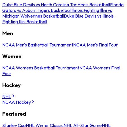
Duke Blue Devils vs North Carolina Tar Heels Basketball
Florida
Gators vs Auburn Tigers Basketball
Illinois Fighting Illini vs
Michigan Wolverines Basketball
Duke Blue Devils vs Illinois
Fighting Illini Basketball
Men
NCAA Men's Basketball Tournament
NCAA Men's Final Four
Women
NCAA Womens Basketball Tournament
NCAA Womens Final
Four
Hockey
NHL
NCAA Hockey
Featured
Stanley Cup
NHL Winter Classic
NHL All-Star Game
NHL