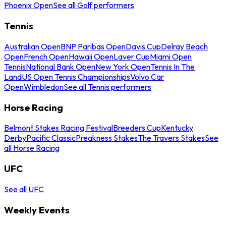
Phoenix Open
See all Golf performers
Tennis
Australian Open
BNP Paribas Open
Davis Cup
Delray Beach
Open
French Open
Hawaii Open
Laver Cup
Miami Open
Tennis
National Bank Open
New York Open
Tennis In The
Land
US Open Tennis Championships
Volvo Car
Open
Wimbledon
See all Tennis performers
Horse Racing
Belmont Stakes Racing Festival
Breeders Cup
Kentucky
Derby
Pacific Classic
Preakness Stakes
The Travers Stakes
See
all Horse Racing
UFC
See all UFC
Weekly Events