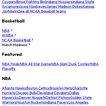
Cougars
Illinois Fighting Illini
Indiana Hoosiers
Indiana State
Sycamores
Iowa Hawkeyes
James Madison Dukes
Kansas
Jayhawks
See all NCAA Baseball teams
Basketball
NBA
WNBA
NCAA Basketball
March Madness
Featured
NBA Finals
NBA All Star Game
NBA Slam Dunk Contest
NBA
Playoffs
NBA
Atlanta Hawks
Boston Celtics
Brooklyn Nets
Charlotte
Hornets
Chicago Bulls
Cleveland Cavaliers
Dallas
Mavericks
Denver Nuggets
Detroit Pistons
Golden State
Warriors
Houston Rockets
Indiana Pacers
Los Angeles