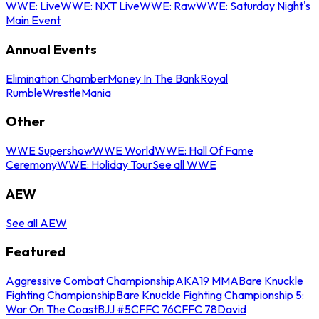
WWE: Live
WWE: NXT Live
WWE: Raw
WWE: Saturday Night's
Main Event
Annual Events
Elimination Chamber
Money In The Bank
Royal
Rumble
WrestleMania
Other
WWE Supershow
WWE World
WWE: Hall Of Fame
Ceremony
WWE: Holiday Tour
See all WWE
AEW
See all AEW
Featured
Aggressive Combat Championship
AKA19 MMA
Bare Knuckle
Fighting Championship
Bare Knuckle Fighting Championship 5:
War On The Coast
BJJ #5
CFFC 76
CFFC 78
David