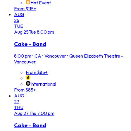
Hot Event
From $115+
AUG
25
TUE
Aug
25
Tue
8:00 pm
Cake - Band
8:00 pm
•
CA • Vancouver • Queen Elizabeth Theatre -
Vancouver
From $85+
International
From $85+
AUG
27
THU
Aug
27
Thu
7:00 pm
Cake - Band