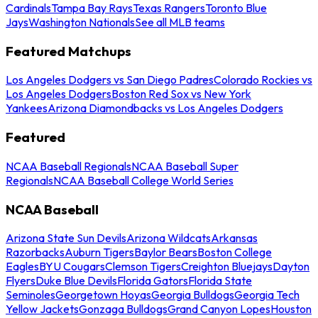
Cardinals
Tampa Bay Rays
Texas Rangers
Toronto Blue
Jays
Washington Nationals
See all MLB teams
Featured Matchups
Los Angeles Dodgers vs San Diego Padres
Colorado Rockies vs
Los Angeles Dodgers
Boston Red Sox vs New York
Yankees
Arizona Diamondbacks vs Los Angeles Dodgers
Featured
NCAA Baseball Regionals
NCAA Baseball Super
Regionals
NCAA Baseball College World Series
NCAA Baseball
Arizona State Sun Devils
Arizona Wildcats
Arkansas
Razorbacks
Auburn Tigers
Baylor Bears
Boston College
Eagles
BYU Cougars
Clemson Tigers
Creighton Bluejays
Dayton
Flyers
Duke Blue Devils
Florida Gators
Florida State
Seminoles
Georgetown Hoyas
Georgia Bulldogs
Georgia Tech
Yellow Jackets
Gonzaga Bulldogs
Grand Canyon Lopes
Houston