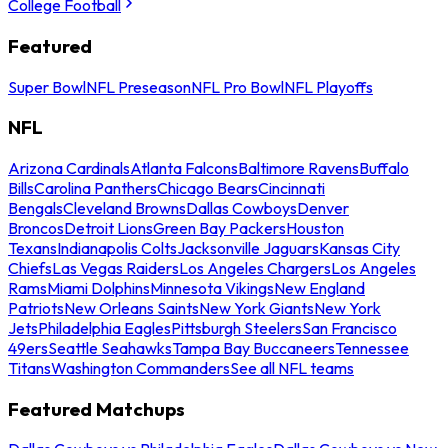
College Football
Featured
Super Bowl
NFL Preseason
NFL Pro Bowl
NFL Playoffs
NFL
Arizona Cardinals
Atlanta Falcons
Baltimore Ravens
Buffalo
Bills
Carolina Panthers
Chicago Bears
Cincinnati
Bengals
Cleveland Browns
Dallas Cowboys
Denver
Broncos
Detroit Lions
Green Bay Packers
Houston
Texans
Indianapolis Colts
Jacksonville Jaguars
Kansas City
Chiefs
Las Vegas Raiders
Los Angeles Chargers
Los Angeles
Rams
Miami Dolphins
Minnesota Vikings
New England
Patriots
New Orleans Saints
New York Giants
New York
Jets
Philadelphia Eagles
Pittsburgh Steelers
San Francisco
49ers
Seattle Seahawks
Tampa Bay Buccaneers
Tennessee
Titans
Washington Commanders
See all NFL teams
Featured Matchups