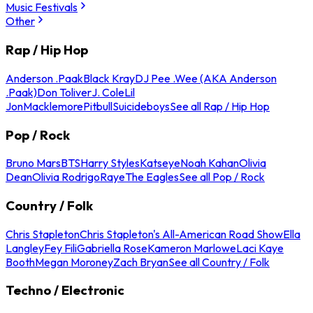
Music Festivals
Other
Rap / Hip Hop
Anderson .Paak
Black Kray
DJ Pee .Wee (AKA Anderson
.Paak)
Don Toliver
J. Cole
Lil
Jon
Macklemore
Pitbull
Suicideboys
See all Rap / Hip Hop
Pop / Rock
Bruno Mars
BTS
Harry Styles
Katseye
Noah Kahan
Olivia
Dean
Olivia Rodrigo
Raye
The Eagles
See all Pop / Rock
Country / Folk
Chris Stapleton
Chris Stapleton's All-American Road Show
Ella
Langley
Fey Fili
Gabriella Rose
Kameron Marlowe
Laci Kaye
Booth
Megan Moroney
Zach Bryan
See all Country / Folk
Techno / Electronic