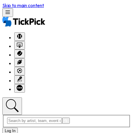
Skip to main content
Log In