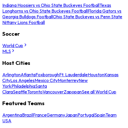
Indiana Hoosiers vs Ohio State Buckeyes Football
Texas
Longhorns vs Ohio State Buckeyes Football
Florida Gators vs
Georgia Bulldogs Football
Ohio State Buckeyes vs Penn State
Nittany Lions Football
Soccer
World Cup
MLS
Host Cities
Arlington
Atlanta
Foxborough
Ft. Lauderdale
Houston
Kansas
City
Los Angeles
Mexico City
Monterrey
New
York
Philadelphia
Santa
Clara
Seattle
Toronto
Vancouver
Zapopan
See all World Cup
Featured Teams
Argentina
Brazil
France
Germany
Japan
Portugal
Spain
Team
USA