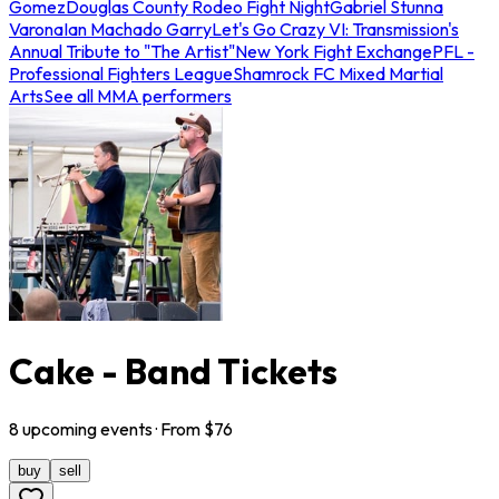
Gomez
Douglas County Rodeo Fight Night
Gabriel Stunna
Varona
Ian Machado Garry
Let's Go Crazy VI: Transmission's
Annual Tribute to "The Artist"
New York Fight Exchange
PFL -
Professional Fighters League
Shamrock FC Mixed Martial
Arts
See all MMA performers
Cake - Band Tickets
8
upcoming
events
· From $
76
buy
sell