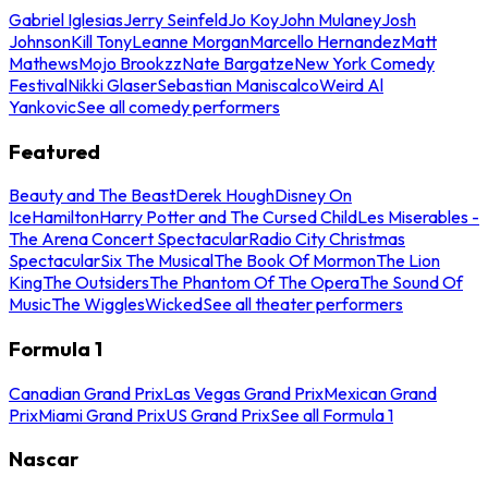
Gabriel Iglesias
Jerry Seinfeld
Jo Koy
John Mulaney
Josh
Johnson
Kill Tony
Leanne Morgan
Marcello Hernandez
Matt
Mathews
Mojo Brookzz
Nate Bargatze
New York Comedy
Festival
Nikki Glaser
Sebastian Maniscalco
Weird Al
Yankovic
See all comedy performers
Featured
Beauty and The Beast
Derek Hough
Disney On
Ice
Hamilton
Harry Potter and The Cursed Child
Les Miserables -
The Arena Concert Spectacular
Radio City Christmas
Spectacular
Six The Musical
The Book Of Mormon
The Lion
King
The Outsiders
The Phantom Of The Opera
The Sound Of
Music
The Wiggles
Wicked
See all theater performers
Formula 1
Canadian Grand Prix
Las Vegas Grand Prix
Mexican Grand
Prix
Miami Grand Prix
US Grand Prix
See all Formula 1
Nascar