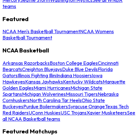
teams
Featured
NCAA Men's Basketball Tournament
NCAA Womens
Basketball Tournament
NCAA Basketball
Arkansas Razorbacks
Boston College Eagles
Cincinnati
Bearcats
Creighton Bluejays
Duke Blue Devils
Florida
Gators
Illinois Fighting Illini
Indiana Hoosiers
Iowa
Hawkeyes
Kansas Jayhawks
Kentucky Wildcats
Marquette
Golden Eagles
Miami Hurricanes
Michigan State
Spartans
Michigan Wolverines
Missouri Tigers
Nebraska
Cornhuskers
North Carolina Tar Heels
Ohio State
Buckeyes
Purdue Boilermakers
Syracuse Orange
Texas Tech
Red Raiders
UConn Huskies
USC Trojans
Xavier Musketeers
See
all NCAA Basketball teams
Featured Matchups