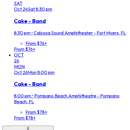
SAT
Oct
24
Sat
8:30 pm
Cake - Band
8:30 pm
•
Caloosa Sound Amphitheater - Fort Myers, FL
From $76+
From $76+
OCT
26
MON
Oct
26
Mon
8:00 pm
Cake - Band
8:00 pm
•
Pompano Beach Amphitheatre - Pompano
Beach, FL
From $78+
From $78+
0