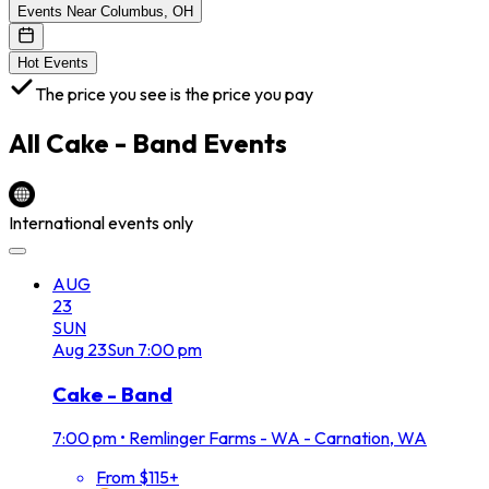
Events Near Columbus, OH
Hot Events
The price you see is the price you pay
All
Cake - Band
Events
International events only
AUG
23
SUN
Aug
23
Sun
7:00 pm
Cake - Band
7:00 pm
•
Remlinger Farms - WA - Carnation, WA
From $115+