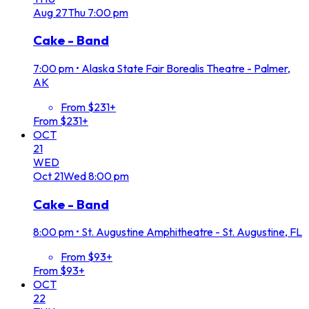
Aug
27
Thu
7:00 pm
Cake - Band
7:00 pm
•
Alaska State Fair Borealis Theatre - Palmer,
AK
From $231+
From $231+
OCT
21
WED
Oct
21
Wed
8:00 pm
Cake - Band
8:00 pm
•
St. Augustine Amphitheatre - St. Augustine, FL
From $93+
From $93+
OCT
22