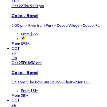
THU
Oct
22
Thu
5:00 pm
Cake - Band
5:00 pm
•
Riverfront Park - Cocoa Village - Cocoa, FL
From $92+
From $92+
OCT
23
FRI
Oct
23
Fri
8:30 pm
Cake - Band
8:30 pm
•
The BayCare Sound - Clearwater, FL
From $81+
From $81+
OCT
24