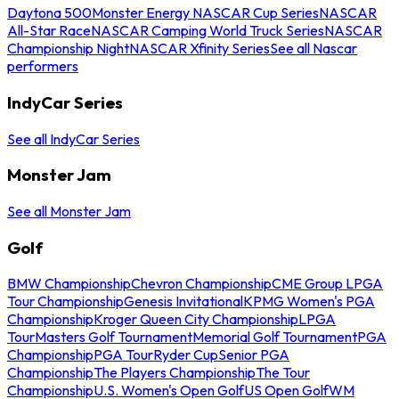
Daytona 500
Monster Energy NASCAR Cup Series
NASCAR
All-Star Race
NASCAR Camping World Truck Series
NASCAR
Championship Night
NASCAR Xfinity Series
See all Nascar
performers
IndyCar Series
See all IndyCar Series
Monster Jam
See all Monster Jam
Golf
BMW Championship
Chevron Championship
CME Group LPGA
Tour Championship
Genesis Invitational
KPMG Women's PGA
Championship
Kroger Queen City Championship
LPGA
Tour
Masters Golf Tournament
Memorial Golf Tournament
PGA
Championship
PGA Tour
Ryder Cup
Senior PGA
Championship
The Players Championship
The Tour
Championship
U.S. Women's Open Golf
US Open Golf
WM