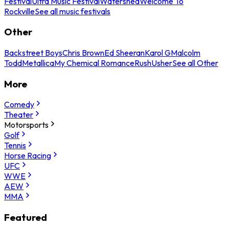
Festival
Ultra Music Festival
Watershed
Welcome To
Rockville
See all music festivals
Other
Backstreet Boys
Chris Brown
Ed Sheeran
Karol G
Malcolm
Todd
Metallica
My Chemical Romance
Rush
Usher
See all Other
More
Comedy
Theater
Motorsports
Golf
Tennis
Horse Racing
UFC
WWE
AEW
MMA
Featured