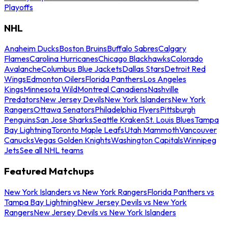
Playoffs
NHL
Anaheim Ducks
Boston Bruins
Buffalo Sabres
Calgary
Flames
Carolina Hurricanes
Chicago Blackhawks
Colorado
Avalanche
Columbus Blue Jackets
Dallas Stars
Detroit Red
Wings
Edmonton Oilers
Florida Panthers
Los Angeles
Kings
Minnesota Wild
Montreal Canadiens
Nashville
Predators
New Jersey Devils
New York Islanders
New York
Rangers
Ottawa Senators
Philadelphia Flyers
Pittsburgh
Penguins
San Jose Sharks
Seattle Kraken
St. Louis Blues
Tampa
Bay Lightning
Toronto Maple Leafs
Utah Mammoth
Vancouver
Canucks
Vegas Golden Knights
Washington Capitals
Winnipeg
Jets
See all NHL teams
Featured Matchups
New York Islanders vs New York Rangers
Florida Panthers vs
Tampa Bay Lightning
New Jersey Devils vs New York
Rangers
New Jersey Devils vs New York Islanders