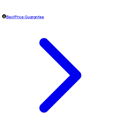
BestPrice Guarantee