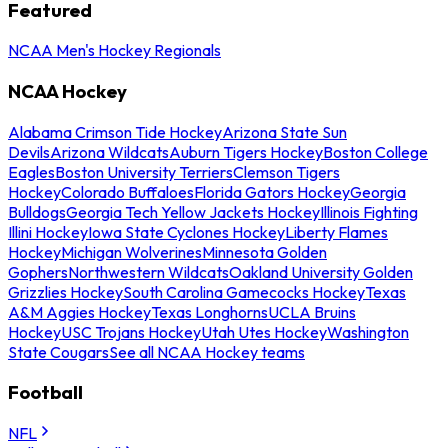
Featured
NCAA Men's Hockey Regionals
NCAA Hockey
Alabama Crimson Tide Hockey
Arizona State Sun
Devils
Arizona Wildcats
Auburn Tigers Hockey
Boston College
Eagles
Boston University Terriers
Clemson Tigers
Hockey
Colorado Buffaloes
Florida Gators Hockey
Georgia
Bulldogs
Georgia Tech Yellow Jackets Hockey
Illinois Fighting
Illini Hockey
Iowa State Cyclones Hockey
Liberty Flames
Hockey
Michigan Wolverines
Minnesota Golden
Gophers
Northwestern Wildcats
Oakland University Golden
Grizzlies Hockey
South Carolina Gamecocks Hockey
Texas
A&M Aggies Hockey
Texas Longhorns
UCLA Bruins
Hockey
USC Trojans Hockey
Utah Utes Hockey
Washington
State Cougars
See all NCAA Hockey teams
Football
NFL