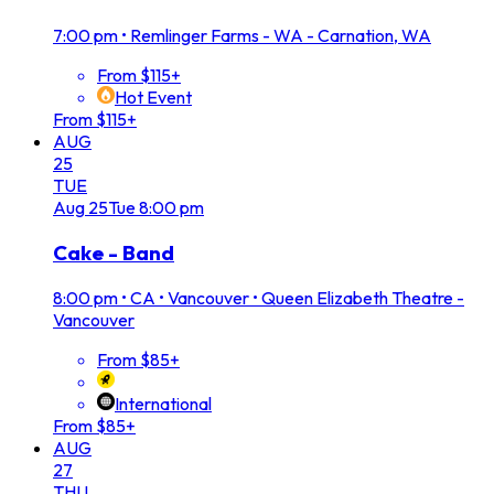
7:00 pm
•
Remlinger Farms - WA - Carnation, WA
From $115+
Hot Event
From $115+
AUG
25
TUE
Aug
25
Tue
8:00 pm
Cake - Band
8:00 pm
•
CA • Vancouver • Queen Elizabeth Theatre -
Vancouver
From $85+
International
From $85+
AUG
27
THU