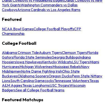
Dallas Cowboys vs Philadelphia Eagles
Dallas Cowboys vs New
York Giants
Washington Commanders vs Dallas
Cowboys
Arizona Cardinals vs Los Angeles Rams
Featured
NCAA Bowl Games
College Football Playoffs
CFP
Championship
College Football
Alabama Crimson Tide
Auburn Tigers
Clemson Tigers
Florida
Gators
Florida State Seminoles
Georgia Bulldogs
Indiana
Hoosiers
Iowa Hawkeyes
Kentucky Wildcats
LSU Tigers
Miami
Hurricanes
Michigan Wolverines
Mississippi Rebels
Navy
Midshipmen
Notre Dame Fighting Irish
Ohio State
Buckeyes
Oklahoma Sooners
Oregon Ducks
Penn State Nittany
Lions
South Carolina Gamecocks
Tennessee Volunteers
Texas
A&M Aggies
Texas Longhorns
USC Trojans
Wisconsin
Badgers
See all College Football teams
Featured Matchups