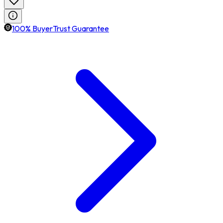
100% BuyerTrust Guarantee