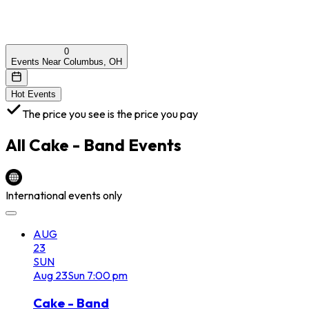
0
Events Near Columbus, OH
Hot Events
The price you see is the price you pay
All
Cake - Band
Events
International events only
AUG
23
SUN
Aug
23
Sun
7:00 pm
Cake - Band