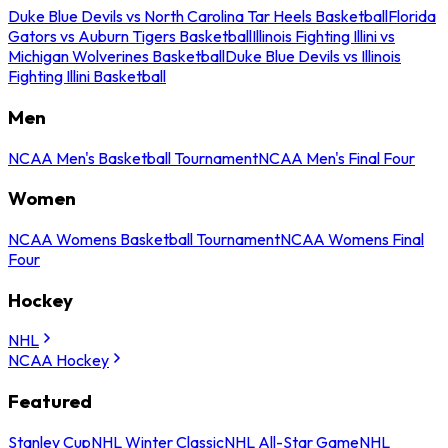
Duke Blue Devils vs North Carolina Tar Heels Basketball
Florida
Gators vs Auburn Tigers Basketball
Illinois Fighting Illini vs
Michigan Wolverines Basketball
Duke Blue Devils vs Illinois
Fighting Illini Basketball
Men
NCAA Men's Basketball Tournament
NCAA Men's Final Four
Women
NCAA Womens Basketball Tournament
NCAA Womens Final
Four
Hockey
NHL
NCAA Hockey
Featured
Stanley Cup
NHL Winter Classic
NHL All-Star Game
NHL