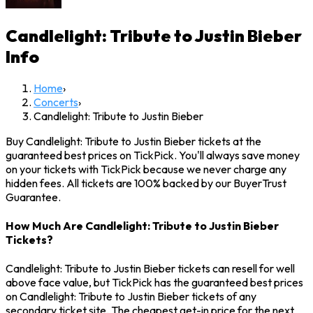
Candlelight: Tribute to Justin Bieber
Info
Home
›
Concerts
›
Candlelight: Tribute to Justin Bieber
Buy Candlelight: Tribute to Justin Bieber tickets at the
guaranteed best prices on TickPick. You'll always save money
on your tickets with TickPick because we never charge any
hidden fees. All tickets are 100% backed by our BuyerTrust
Guarantee.
How Much Are Candlelight: Tribute to Justin Bieber
Tickets?
Candlelight: Tribute to Justin Bieber tickets can resell for well
above face value, but TickPick has the guaranteed best prices
on Candlelight: Tribute to Justin Bieber tickets of any
secondary ticket site. The cheapest get-in price for the next