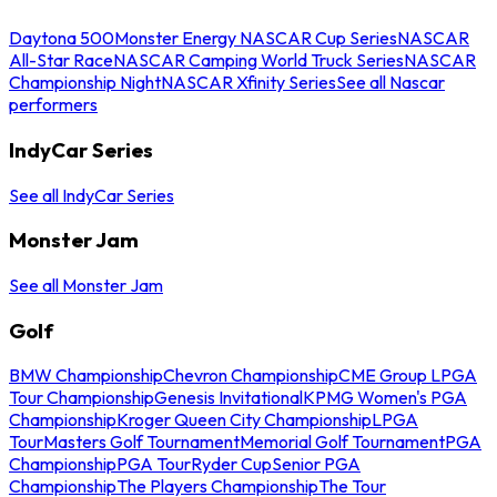
Daytona 500
Monster Energy NASCAR Cup Series
NASCAR
All-Star Race
NASCAR Camping World Truck Series
NASCAR
Championship Night
NASCAR Xfinity Series
See all Nascar
performers
IndyCar Series
See all IndyCar Series
Monster Jam
See all Monster Jam
Golf
BMW Championship
Chevron Championship
CME Group LPGA
Tour Championship
Genesis Invitational
KPMG Women's PGA
Championship
Kroger Queen City Championship
LPGA
Tour
Masters Golf Tournament
Memorial Golf Tournament
PGA
Championship
PGA Tour
Ryder Cup
Senior PGA
Championship
The Players Championship
The Tour