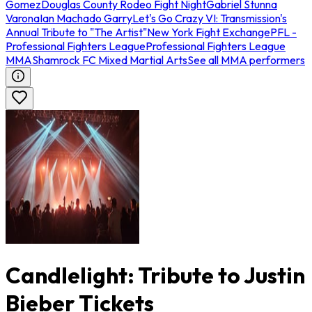
Gomez
Douglas County Rodeo Fight Night
Gabriel Stunna
Varona
Ian Machado Garry
Let's Go Crazy VI: Transmission's
Annual Tribute to "The Artist"
New York Fight Exchange
PFL -
Professional Fighters League
Professional Fighters League
MMA
Shamrock FC Mixed Martial Arts
See all MMA performers
Candlelight: Tribute to Justin
Bieber Tickets