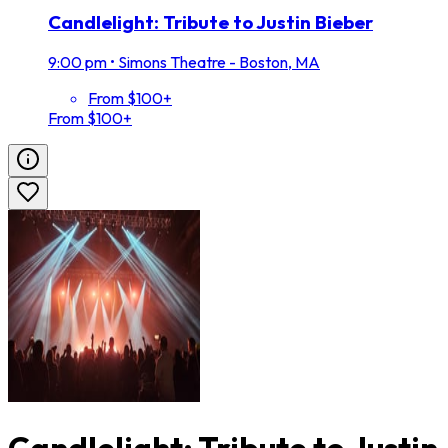
Candlelight: Tribute to Justin Bieber
9:00 pm
•
Simons Theatre - Boston, MA
From $100+
From $100+
Candlelight: Tribute to Justin