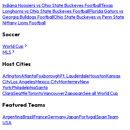
Indiana Hoosiers vs Ohio State Buckeyes Football
Texas
Longhorns vs Ohio State Buckeyes Football
Florida Gators vs
Georgia Bulldogs Football
Ohio State Buckeyes vs Penn State
Nittany Lions Football
Soccer
World Cup
MLS
Host Cities
Arlington
Atlanta
Foxborough
Ft. Lauderdale
Houston
Kansas
City
Los Angeles
Mexico City
Monterrey
New
York
Philadelphia
Santa
Clara
Seattle
Toronto
Vancouver
Zapopan
See all World Cup
Featured Teams
Argentina
Brazil
France
Germany
Japan
Portugal
Spain
Team
USA