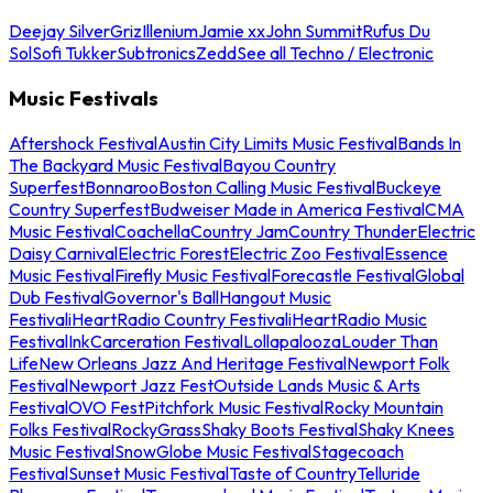
Deejay Silver
Griz
Illenium
Jamie xx
John Summit
Rufus Du
Sol
Sofi Tukker
Subtronics
Zedd
See all Techno / Electronic
Music Festivals
Aftershock Festival
Austin City Limits Music Festival
Bands In
The Backyard Music Festival
Bayou Country
Superfest
Bonnaroo
Boston Calling Music Festival
Buckeye
Country Superfest
Budweiser Made in America Festival
CMA
Music Festival
Coachella
Country Jam
Country Thunder
Electric
Daisy Carnival
Electric Forest
Electric Zoo Festival
Essence
Music Festival
Firefly Music Festival
Forecastle Festival
Global
Dub Festival
Governor's Ball
Hangout Music
Festival
iHeartRadio Country Festival
iHeartRadio Music
Festival
InkCarceration Festival
Lollapalooza
Louder Than
Life
New Orleans Jazz And Heritage Festival
Newport Folk
Festival
Newport Jazz Fest
Outside Lands Music & Arts
Festival
OVO Fest
Pitchfork Music Festival
Rocky Mountain
Folks Festival
RockyGrass
Shaky Boots Festival
Shaky Knees
Music Festival
SnowGlobe Music Festival
Stagecoach
Festival
Sunset Music Festival
Taste of Country
Telluride