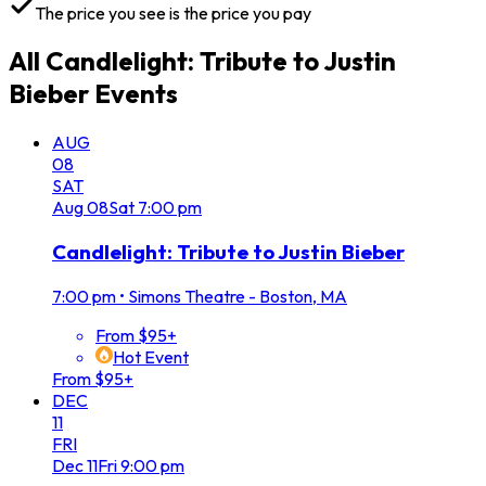
The price you see is the price you pay
All
Candlelight: Tribute to Justin
Bieber
Events
AUG
08
SAT
Aug
08
Sat
7:00 pm
Candlelight: Tribute to Justin Bieber
7:00 pm
•
Simons Theatre - Boston, MA
From $95+
Hot Event
From $95+
DEC
11
FRI
Dec
11
Fri
9:00 pm