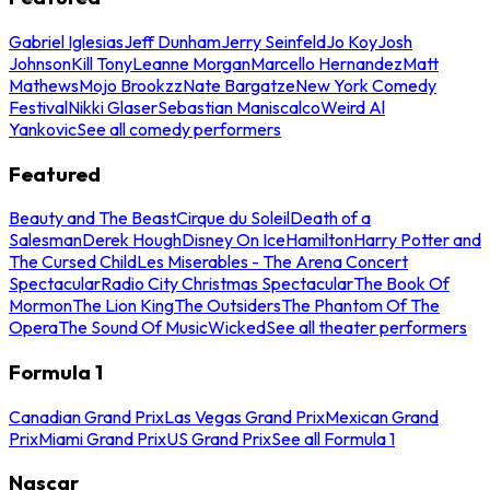
Gabriel Iglesias
Jeff Dunham
Jerry Seinfeld
Jo Koy
Josh
Johnson
Kill Tony
Leanne Morgan
Marcello Hernandez
Matt
Mathews
Mojo Brookzz
Nate Bargatze
New York Comedy
Festival
Nikki Glaser
Sebastian Maniscalco
Weird Al
Yankovic
See all comedy performers
Featured
Beauty and The Beast
Cirque du Soleil
Death of a
Salesman
Derek Hough
Disney On Ice
Hamilton
Harry Potter and
The Cursed Child
Les Miserables - The Arena Concert
Spectacular
Radio City Christmas Spectacular
The Book Of
Mormon
The Lion King
The Outsiders
The Phantom Of The
Opera
The Sound Of Music
Wicked
See all theater performers
Formula 1
Canadian Grand Prix
Las Vegas Grand Prix
Mexican Grand
Prix
Miami Grand Prix
US Grand Prix
See all Formula 1
Nascar