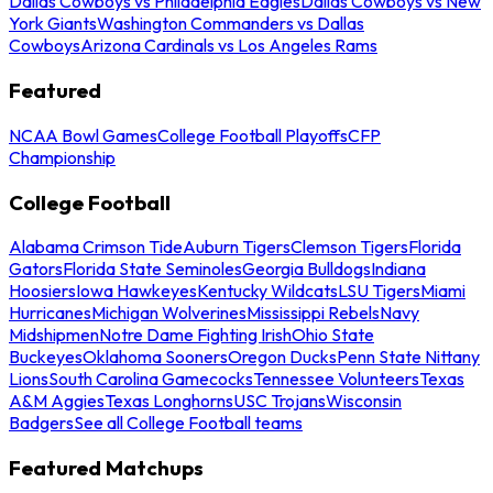
Dallas Cowboys vs Philadelphia Eagles
Dallas Cowboys vs New
York Giants
Washington Commanders vs Dallas
Cowboys
Arizona Cardinals vs Los Angeles Rams
Featured
NCAA Bowl Games
College Football Playoffs
CFP
Championship
College Football
Alabama Crimson Tide
Auburn Tigers
Clemson Tigers
Florida
Gators
Florida State Seminoles
Georgia Bulldogs
Indiana
Hoosiers
Iowa Hawkeyes
Kentucky Wildcats
LSU Tigers
Miami
Hurricanes
Michigan Wolverines
Mississippi Rebels
Navy
Midshipmen
Notre Dame Fighting Irish
Ohio State
Buckeyes
Oklahoma Sooners
Oregon Ducks
Penn State Nittany
Lions
South Carolina Gamecocks
Tennessee Volunteers
Texas
A&M Aggies
Texas Longhorns
USC Trojans
Wisconsin
Badgers
See all College Football teams
Featured Matchups