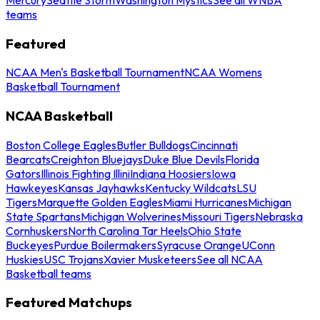
teams
Featured
NCAA Men's Basketball Tournament
NCAA Womens
Basketball Tournament
NCAA Basketball
Boston College Eagles
Butler Bulldogs
Cincinnati
Bearcats
Creighton Bluejays
Duke Blue Devils
Florida
Gators
Illinois Fighting Illini
Indiana Hoosiers
Iowa
Hawkeyes
Kansas Jayhawks
Kentucky Wildcats
LSU
Tigers
Marquette Golden Eagles
Miami Hurricanes
Michigan
State Spartans
Michigan Wolverines
Missouri Tigers
Nebraska
Cornhuskers
North Carolina Tar Heels
Ohio State
Buckeyes
Purdue Boilermakers
Syracuse Orange
UConn
Huskies
USC Trojans
Xavier Musketeers
See all NCAA
Basketball teams
Featured Matchups