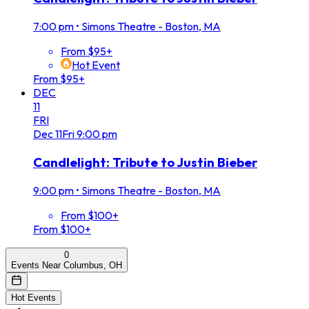
7:00 pm
•
Simons Theatre - Boston, MA
From $95+
Hot Event
From $95+
DEC
11
FRI
Dec
11
Fri
9:00 pm
Candlelight: Tribute to Justin Bieber
9:00 pm
•
Simons Theatre - Boston, MA
From $100+
From $100+
0
Events Near Columbus, OH
Hot Events