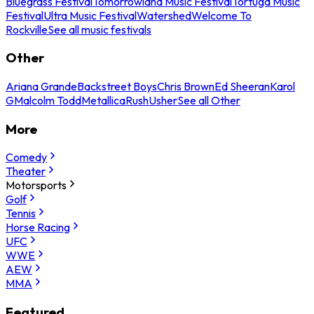
Bluegrass Festival
Tomorrowland Music Festival
Tortuga Music
Festival
Ultra Music Festival
Watershed
Welcome To
Rockville
See all music festivals
Other
Ariana Grande
Backstreet Boys
Chris Brown
Ed Sheeran
Karol
G
Malcolm Todd
Metallica
Rush
Usher
See all Other
More
Comedy
Theater
Motorsports
Golf
Tennis
Horse Racing
UFC
WWE
AEW
MMA
Featured