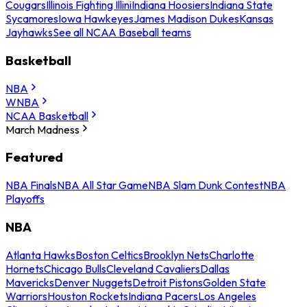
Cougars
Illinois Fighting Illini
Indiana Hoosiers
Indiana State
Sycamores
Iowa Hawkeyes
James Madison Dukes
Kansas
Jayhawks
See all NCAA Baseball teams
Basketball
NBA
WNBA
NCAA Basketball
March Madness
Featured
NBA Finals
NBA All Star Game
NBA Slam Dunk Contest
NBA
Playoffs
NBA
Atlanta Hawks
Boston Celtics
Brooklyn Nets
Charlotte
Hornets
Chicago Bulls
Cleveland Cavaliers
Dallas
Mavericks
Denver Nuggets
Detroit Pistons
Golden State
Warriors
Houston Rockets
Indiana Pacers
Los Angeles