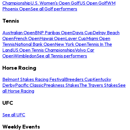
Championship
U.S. Women's Open Golf
US Open Golf
WM
Phoenix Open
See all Golf performers
Tennis
Australian Open
BNP Paribas Open
Davis Cup
Delray Beach
Open
French Open
Hawaii Open
Laver Cup
Miami Open
Tennis
National Bank Open
New York Open
Tennis In The
Land
US Open Tennis Championships
Volvo Car
Open
Wimbledon
See all Tennis performers
Horse Racing
Belmont Stakes Racing Festival
Breeders Cup
Kentucky
Derby
Pacific Classic
Preakness Stakes
The Travers Stakes
See
all Horse Racing
UFC
See all UFC
Weekly Events