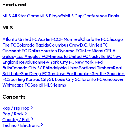
Featured
MLS All Star Game
MLS Playoffs
MLS Cup Conference Finals
MLS
Atlanta United FC
Austin FC
CF Montreal
Charlotte FC
Chicago
Fire FC
Colorado Rapids
Columbus Crew
D.C. United
FC
Cincinnati
FC Dallas
Houston Dynamo FC
Inter Miami CF
LA
Galaxy
Los Angeles FC
Minnesota United FC
Nashville SC
New
England Revolution
New York City FC
New York Red
Bulls
Orlando City SC
Philadelphia Union
Portland Timbers
Real
Salt Lake
San Diego FC
San Jose Earthquakes
Seattle Sounders
FC
Sporting Kansas City
St. Louis City SC
Toronto FC
Vancouver
Whitecaps FC
See all MLS teams
Concerts
Rap / Hip Hop
Pop / Rock
Country / Folk
Techno / Electronic