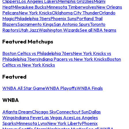
Clippers
Los Angeles Lakers
Memphis Grizzlies
Miami
Heat
Milwaukee Bucks
Minnesota Timberwolves
New Orleans
Pelicans
New York Knicks
Oklahoma City Thunder
Orlando
Magic
Philadelphia 76ers
Phoenix Suns
Portland Trail
Blazers
Sacramento Kings
San Antonio Spurs
Toronto
Raptors
Utah Jazz
Washington Wizards
See all NBA teams
Featured Matchups
Boston Celtics vs Philadelphia 76ers
New York Knicks vs
Philadelphia 76ers
Indiana Pacers vs New York Knicks
Boston
Celtics vs New York Knicks
Featured
WNBA All Star Game
WNBA Playoffs
WNBA Finals
WNBA
Atlanta Dream
Chicago Sky
Connecticut Sun
Dallas
Wings
Indiana Fever
Las Vegas Aces
Los Angeles
Sparks
Minnesota Lynx
New York Liberty
Phoenix
Mercury
Seattle Storm
Washington Mystics
See all WNBA