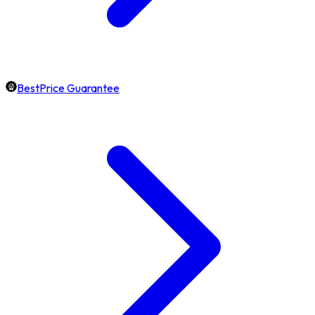
BestPrice Guarantee