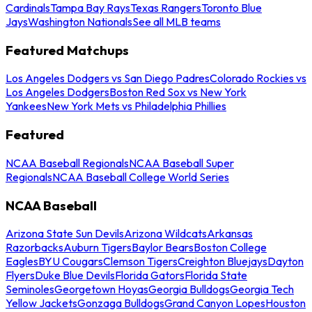
Cardinals
Tampa Bay Rays
Texas Rangers
Toronto Blue
Jays
Washington Nationals
See all MLB teams
Featured Matchups
Los Angeles Dodgers vs San Diego Padres
Colorado Rockies vs
Los Angeles Dodgers
Boston Red Sox vs New York
Yankees
New York Mets vs Philadelphia Phillies
Featured
NCAA Baseball Regionals
NCAA Baseball Super
Regionals
NCAA Baseball College World Series
NCAA Baseball
Arizona State Sun Devils
Arizona Wildcats
Arkansas
Razorbacks
Auburn Tigers
Baylor Bears
Boston College
Eagles
BYU Cougars
Clemson Tigers
Creighton Bluejays
Dayton
Flyers
Duke Blue Devils
Florida Gators
Florida State
Seminoles
Georgetown Hoyas
Georgia Bulldogs
Georgia Tech
Yellow Jackets
Gonzaga Bulldogs
Grand Canyon Lopes
Houston