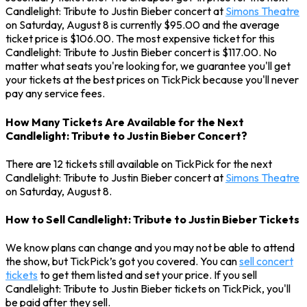
Candlelight: Tribute to Justin Bieber concert at
Simons Theatre
on Saturday, August 8 is currently $95.00 and the average
ticket price is $106.00. The most expensive ticket for this
Candlelight: Tribute to Justin Bieber concert is $117.00. No
matter what seats you're looking for, we guarantee you'll get
your tickets at the best prices on TickPick because you'll never
pay any service fees.
How Many Tickets Are Available for the Next
Candlelight: Tribute to Justin Bieber Concert?
There are 12 tickets still available on TickPick for the next
Candlelight: Tribute to Justin Bieber concert at
Simons Theatre
on Saturday, August 8.
How to Sell Candlelight: Tribute to Justin Bieber Tickets
We know plans can change and you may not be able to attend
the show, but TickPick’s got you covered. You can
sell concert
tickets
to get them listed and set your price. If you sell
Candlelight: Tribute to Justin Bieber tickets on TickPick, you'll
be paid after they sell.