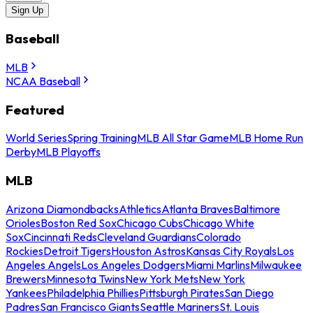
Sign Up
Baseball
MLB
NCAA Baseball
Featured
World Series
Spring Training
MLB All Star Game
MLB Home Run
Derby
MLB Playoffs
MLB
Arizona Diamondbacks
Athletics
Atlanta Braves
Baltimore
Orioles
Boston Red Sox
Chicago Cubs
Chicago White
Sox
Cincinnati Reds
Cleveland Guardians
Colorado
Rockies
Detroit Tigers
Houston Astros
Kansas City Royals
Los
Angeles Angels
Los Angeles Dodgers
Miami Marlins
Milwaukee
Brewers
Minnesota Twins
New York Mets
New York
Yankees
Philadelphia Phillies
Pittsburgh Pirates
San Diego
Padres
San Francisco Giants
Seattle Mariners
St. Louis