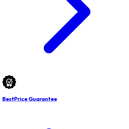
BestPrice Guarantee