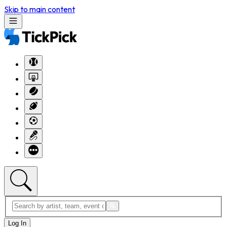
Skip to main content
Log In