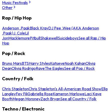
Music Festivals
Other
Rap / Hip Hop
Anderson .Paak
Black Kray
DJ Pee .Wee (AKA Anderson
.Paak)
J. Cole
Lil
Jon
Macklemore
Pitbull
Shakewell
Suicideboys
See all Rap / Hip
Hop
Pop / Rock
Bruno Mars
BTS
Harry Styles
Katseye
Noah Kahan
Olivia
Dean
Olivia Rodrigo
Raye
The Eagles
See all Pop / Rock
Country / Folk
Chris Stapleton
Chris Stapleton's All-American Road Show
Ella
Langley
Fey Fili
Gabriella Rose
Kameron Marlowe
Laci Kaye
Booth
Megan Moroney
Zach Bryan
See all Country / Folk
Techno / Electronic