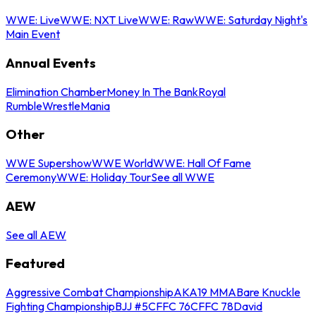
WWE: Live
WWE: NXT Live
WWE: Raw
WWE: Saturday Night's
Main Event
Annual Events
Elimination Chamber
Money In The Bank
Royal
Rumble
WrestleMania
Other
WWE Supershow
WWE World
WWE: Hall Of Fame
Ceremony
WWE: Holiday Tour
See all WWE
AEW
See all AEW
Featured
Aggressive Combat Championship
AKA19 MMA
Bare Knuckle
Fighting Championship
BJJ #5
CFFC 76
CFFC 78
David