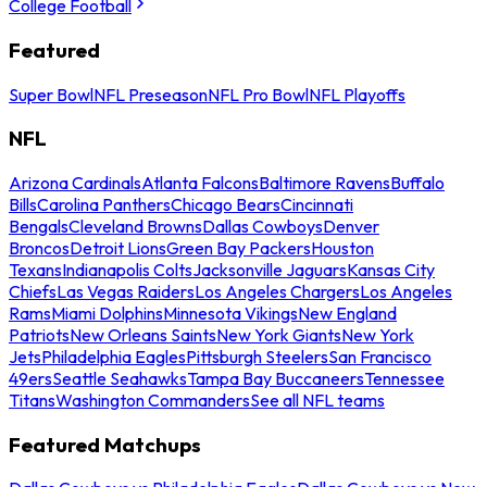
College Football
Featured
Super Bowl
NFL Preseason
NFL Pro Bowl
NFL Playoffs
NFL
Arizona Cardinals
Atlanta Falcons
Baltimore Ravens
Buffalo
Bills
Carolina Panthers
Chicago Bears
Cincinnati
Bengals
Cleveland Browns
Dallas Cowboys
Denver
Broncos
Detroit Lions
Green Bay Packers
Houston
Texans
Indianapolis Colts
Jacksonville Jaguars
Kansas City
Chiefs
Las Vegas Raiders
Los Angeles Chargers
Los Angeles
Rams
Miami Dolphins
Minnesota Vikings
New England
Patriots
New Orleans Saints
New York Giants
New York
Jets
Philadelphia Eagles
Pittsburgh Steelers
San Francisco
49ers
Seattle Seahawks
Tampa Bay Buccaneers
Tennessee
Titans
Washington Commanders
See all NFL teams
Featured Matchups