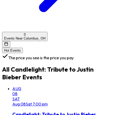
0
Events Near Columbus, OH
Hot Events
The price you see is the price you pay
All
Candlelight: Tribute to Justin
Bieber
Events
AUG
08
SAT
Aug
08
Sat
7:00 pm
Candlelight: Tribute to Justin Bieber