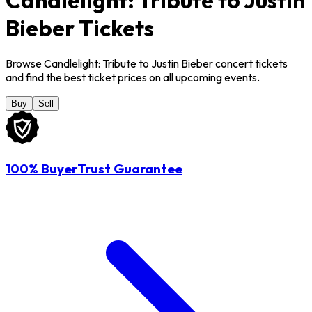
Bieber Tickets
Browse Candlelight: Tribute to Justin Bieber concert tickets
and find the best ticket prices on all upcoming events.
Buy
Sell
100% BuyerTrust Guarantee