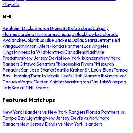
Playoffs
NHL
Anaheim Ducks
Boston Bruins
Buffalo Sabres
Calgary
Flames
Carolina Hurricanes
Chicago Blackhawks
Colorado
Avalanche
Columbus Blue Jackets
Dallas Stars
Detroit Red
Wings
Edmonton Oilers
Florida Panthers
Los Angeles
Kings
Minnesota Wild
Montreal Canadiens
Nashville
Predators
New Jersey Devils
New York Islanders
New York
Rangers
Ottawa Senators
Philadelphia Flyers
Pittsburgh
Penguins
San Jose Sharks
Seattle Kraken
St. Louis Blues
Tampa
Bay Lightning
Toronto Maple Leafs
Utah Mammoth
Vancouver
Canucks
Vegas Golden Knights
Washington Capitals
Winnipeg
Jets
See all NHL teams
Featured Matchups
New York Islanders vs New York Rangers
Florida Panthers vs
Tampa Bay Lightning
New Jersey Devils vs New York
Rangers
New Jersey Devils vs New York Islanders