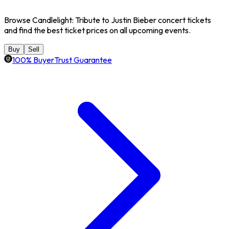
Browse Candlelight: Tribute to Justin Bieber concert tickets
and find the best ticket prices on all upcoming events.
Buy
Sell
100% BuyerTrust Guarantee