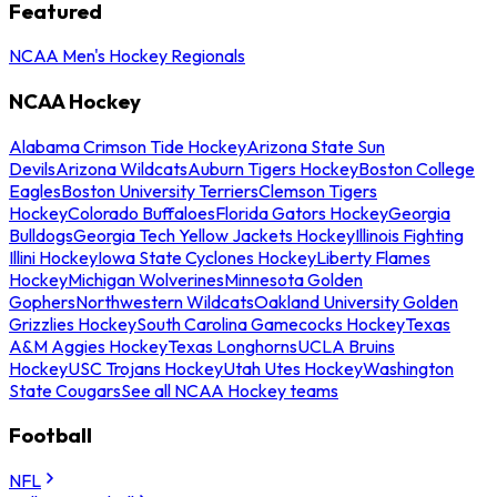
Featured
NCAA Men's Hockey Regionals
NCAA Hockey
Alabama Crimson Tide Hockey
Arizona State Sun
Devils
Arizona Wildcats
Auburn Tigers Hockey
Boston College
Eagles
Boston University Terriers
Clemson Tigers
Hockey
Colorado Buffaloes
Florida Gators Hockey
Georgia
Bulldogs
Georgia Tech Yellow Jackets Hockey
Illinois Fighting
Illini Hockey
Iowa State Cyclones Hockey
Liberty Flames
Hockey
Michigan Wolverines
Minnesota Golden
Gophers
Northwestern Wildcats
Oakland University Golden
Grizzlies Hockey
South Carolina Gamecocks Hockey
Texas
A&M Aggies Hockey
Texas Longhorns
UCLA Bruins
Hockey
USC Trojans Hockey
Utah Utes Hockey
Washington
State Cougars
See all NCAA Hockey teams
Football
NFL