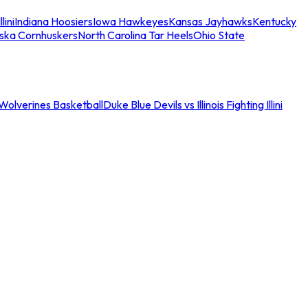
llini
Indiana Hoosiers
Iowa Hawkeyes
Kansas Jayhawks
Kentucky
ska Cornhuskers
North Carolina Tar Heels
Ohio State
an Wolverines Basketball
Duke Blue Devils vs Illinois Fighting Illini