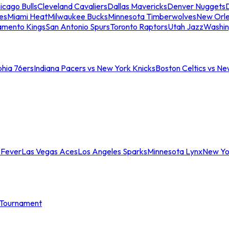
icago Bulls
Cleveland Cavaliers
Dallas Mavericks
Denver Nuggets
D
es
Miami Heat
Milwaukee Bucks
Minnesota Timberwolves
New Orle
amento Kings
San Antonio Spurs
Toronto Raptors
Utah Jazz
Washin
phia 76ers
Indiana Pacers vs New York Knicks
Boston Celtics vs Ne
 Fever
Las Vegas Aces
Los Angeles Sparks
Minnesota Lynx
New Yo
Tournament