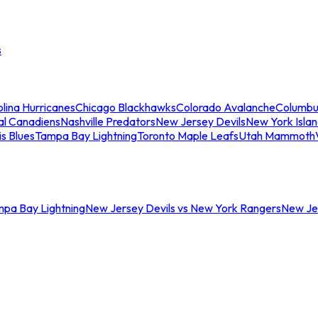
s
lina Hurricanes
Chicago Blackhawks
Colorado Avalanche
Columbu
al Canadiens
Nashville Predators
New Jersey Devils
New York Isla
is Blues
Tampa Bay Lightning
Toronto Maple Leafs
Utah Mammoth
mpa Bay Lightning
New Jersey Devils vs New York Rangers
New Jer