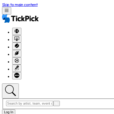
Skip to main content
Log In