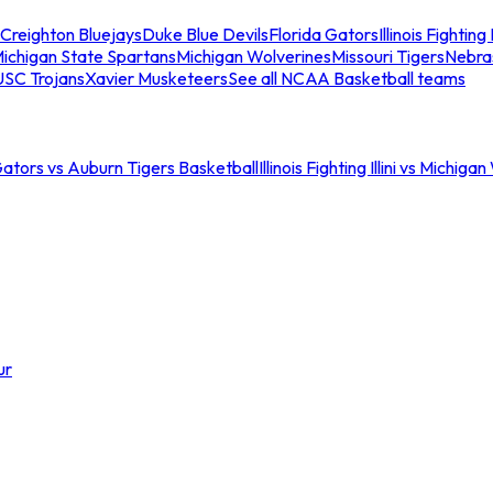
Creighton Bluejays
Duke Blue Devils
Florida Gators
Illinois Fighting I
ichigan State Spartans
Michigan Wolverines
Missouri Tigers
Nebra
USC Trojans
Xavier Musketeers
See all NCAA Basketball teams
Gators vs Auburn Tigers Basketball
Illinois Fighting Illini vs Michig
ur