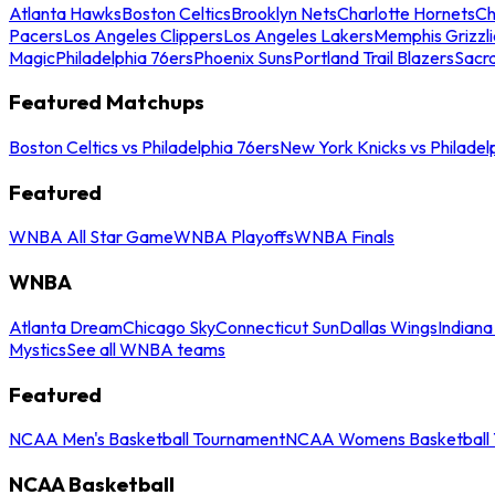
Atlanta Hawks
Boston Celtics
Brooklyn Nets
Charlotte Hornets
Ch
Pacers
Los Angeles Clippers
Los Angeles Lakers
Memphis Grizzli
Magic
Philadelphia 76ers
Phoenix Suns
Portland Trail Blazers
Sacr
Featured Matchups
Boston Celtics vs Philadelphia 76ers
New York Knicks vs Philadel
Featured
WNBA All Star Game
WNBA Playoffs
WNBA Finals
WNBA
Atlanta Dream
Chicago Sky
Connecticut Sun
Dallas Wings
Indiana
Mystics
See all WNBA teams
Featured
NCAA Men's Basketball Tournament
NCAA Womens Basketball 
NCAA Basketball