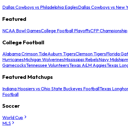
Dallas Cowboys vs Philadelphia Eagles
Dallas Cowboys vs New Y
Featured
NCAA Bowl Games
College Football Playoffs
CFP Championship
College Football
Alabama Crimson Tide
Auburn Tigers
Clemson Tigers
Florida Ga
Hurricanes
Michigan Wolverines
Mississippi Rebels
Navy Midship
Gamecocks
Tennessee Volunteers
Texas A&M Aggies
Texas Lon
Featured Matchups
Indiana Hoosiers vs Ohio State Buckeyes Football
Texas Longhor
Football
Soccer
World Cup
MLS