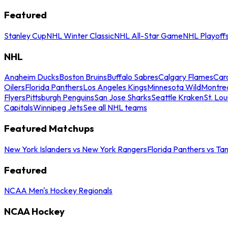
Featured
Stanley Cup
NHL Winter Classic
NHL All-Star Game
NHL Playoff
NHL
Anaheim Ducks
Boston Bruins
Buffalo Sabres
Calgary Flames
Caro
Oilers
Florida Panthers
Los Angeles Kings
Minnesota Wild
Montre
Flyers
Pittsburgh Penguins
San Jose Sharks
Seattle Kraken
St. Lou
Capitals
Winnipeg Jets
See all NHL teams
Featured Matchups
New York Islanders vs New York Rangers
Florida Panthers vs Ta
Featured
NCAA Men's Hockey Regionals
NCAA Hockey