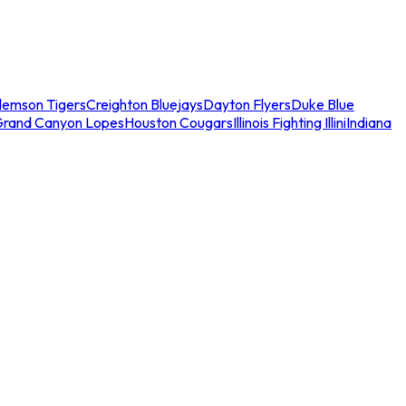
lemson Tigers
Creighton Bluejays
Dayton Flyers
Duke Blue
Grand Canyon Lopes
Houston Cougars
Illinois Fighting Illini
Indiana