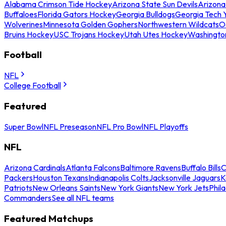
Alabama Crimson Tide Hockey
Arizona State Sun Devils
Arizona
Buffaloes
Florida Gators Hockey
Georgia Bulldogs
Georgia Tech 
Wolverines
Minnesota Golden Gophers
Northwestern Wildcats
O
Bruins Hockey
USC Trojans Hockey
Utah Utes Hockey
Washingto
Football
NFL
College Football
Featured
Super Bowl
NFL Preseason
NFL Pro Bowl
NFL Playoffs
NFL
Arizona Cardinals
Atlanta Falcons
Baltimore Ravens
Buffalo Bills
C
Packers
Houston Texans
Indianapolis Colts
Jacksonville Jaguars
K
Patriots
New Orleans Saints
New York Giants
New York Jets
Phil
Commanders
See all NFL teams
Featured Matchups