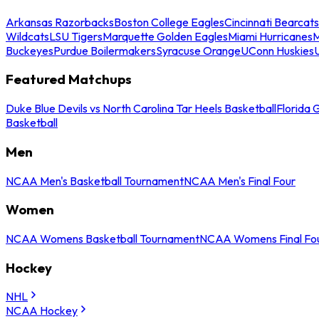
Arkansas Razorbacks
Boston College Eagles
Cincinnati Bearcats
Wildcats
LSU Tigers
Marquette Golden Eagles
Miami Hurricanes
M
Buckeyes
Purdue Boilermakers
Syracuse Orange
UConn Huskies
Featured Matchups
Duke Blue Devils vs North Carolina Tar Heels Basketball
Florida 
Basketball
Men
NCAA Men's Basketball Tournament
NCAA Men's Final Four
Women
NCAA Womens Basketball Tournament
NCAA Womens Final Fo
Hockey
NHL
NCAA Hockey