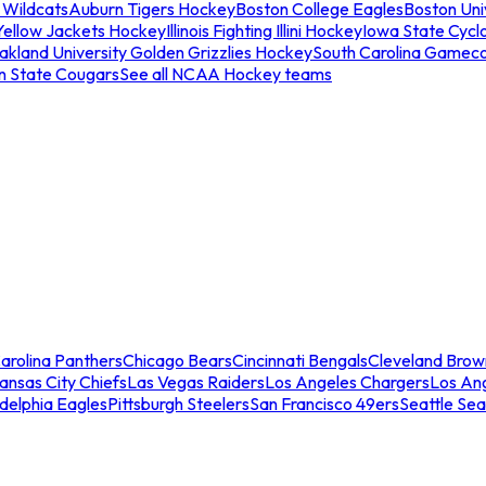
 Wildcats
Auburn Tigers Hockey
Boston College Eagles
Boston Univ
Yellow Jackets Hockey
Illinois Fighting Illini Hockey
Iowa State Cycl
akland University Golden Grizzlies Hockey
South Carolina Gamec
n State Cougars
See all NCAA Hockey teams
arolina Panthers
Chicago Bears
Cincinnati Bengals
Cleveland Brow
ansas City Chiefs
Las Vegas Raiders
Los Angeles Chargers
Los An
adelphia Eagles
Pittsburgh Steelers
San Francisco 49ers
Seattle Se