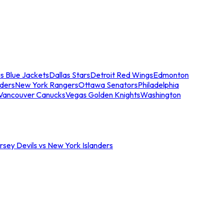
s Blue Jackets
Dallas Stars
Detroit Red Wings
Edmonton
nders
New York Rangers
Ottawa Senators
Philadelphia
Vancouver Canucks
Vegas Golden Knights
Washington
sey Devils vs New York Islanders