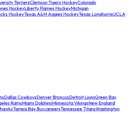
ersity Terriers
Clemson Tigers Hockey
Colorado
ones Hockey
Liberty Flames Hockey
Michigan
ocks Hockey
Texas A&M Aggies Hockey
Texas Longhorns
UCLA
ns
Dallas Cowboys
Denver Broncos
Detroit Lions
Green Bay
geles Rams
Miami Dolphins
Minnesota Vikings
New England
ahawks
Tampa Bay Buccaneers
Tennessee Titans
Washington