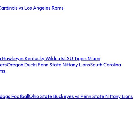
Cardinals vs Los Angeles Rams
a Hawkeyes
Kentucky Wildcats
LSU Tigers
Miami
ers
Oregon Ducks
Penn State Nittany Lions
South Carolina
ams
ldogs Football
Ohio State Buckeyes vs Penn State Nittany Lions