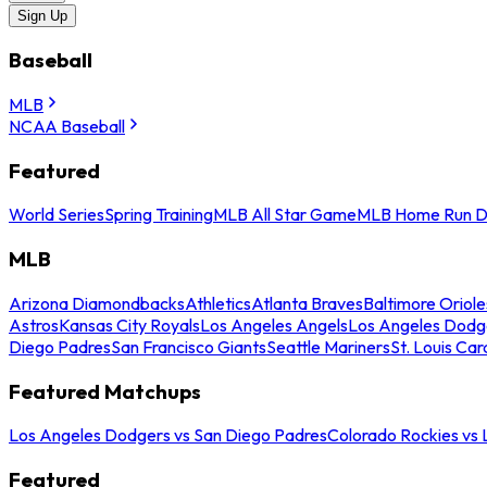
Sign Up
Baseball
MLB
NCAA Baseball
Featured
World Series
Spring Training
MLB All Star Game
MLB Home Run D
MLB
Arizona Diamondbacks
Athletics
Atlanta Braves
Baltimore Oriole
Astros
Kansas City Royals
Los Angeles Angels
Los Angeles Dodg
Diego Padres
San Francisco Giants
Seattle Mariners
St. Louis Car
Featured Matchups
Los Angeles Dodgers vs San Diego Padres
Colorado Rockies vs
Featured