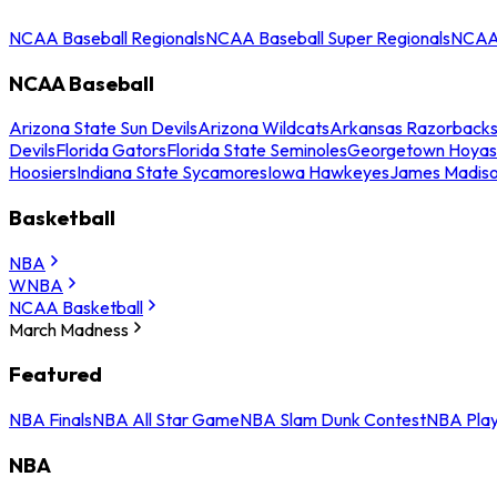
NCAA Baseball Regionals
NCAA Baseball Super Regionals
NCAA 
NCAA Baseball
Arizona State Sun Devils
Arizona Wildcats
Arkansas Razorback
Devils
Florida Gators
Florida State Seminoles
Georgetown Hoyas
Hoosiers
Indiana State Sycamores
Iowa Hawkeyes
James Madis
Basketball
NBA
WNBA
NCAA Basketball
March Madness
Featured
NBA Finals
NBA All Star Game
NBA Slam Dunk Contest
NBA Play
NBA