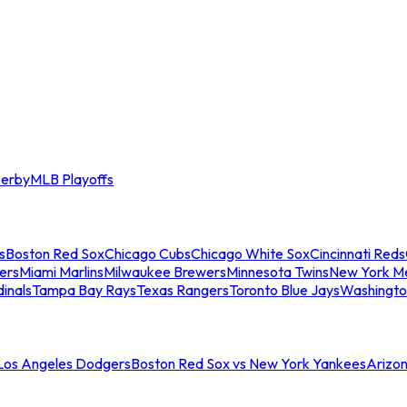
erby
MLB Playoffs
s
Boston Red Sox
Chicago Cubs
Chicago White Sox
Cincinnati Reds
ers
Miami Marlins
Milwaukee Brewers
Minnesota Twins
New York M
dinals
Tampa Bay Rays
Texas Rangers
Toronto Blue Jays
Washingto
 Los Angeles Dodgers
Boston Red Sox vs New York Yankees
Arizo