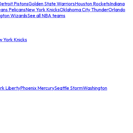
etroit Pistons
Golden State Warriors
Houston Rockets
Indiana
ans Pelicans
New York Knicks
Oklahoma City Thunder
Orlando
gton Wizards
See all NBA teams
w York Knicks
rk Liberty
Phoenix Mercury
Seattle Storm
Washington