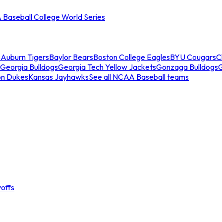
Baseball College World Series
s
Auburn Tigers
Baylor Bears
Boston College Eagles
BYU Cougars
C
Georgia Bulldogs
Georgia Tech Yellow Jackets
Gonzaga Bulldogs
on Dukes
Kansas Jayhawks
See all NCAA Baseball teams
offs