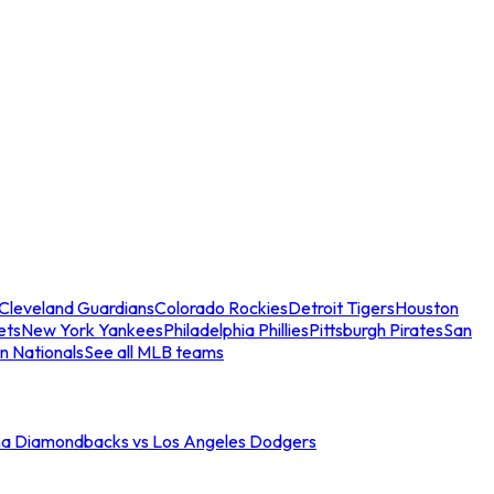
Cleveland Guardians
Colorado Rockies
Detroit Tigers
Houston
ets
New York Yankees
Philadelphia Phillies
Pittsburgh Pirates
San
n Nationals
See all MLB teams
na Diamondbacks vs Los Angeles Dodgers