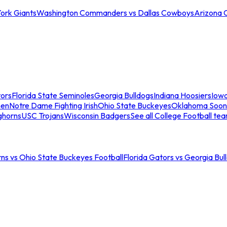
ork Giants
Washington Commanders vs Dallas Cowboys
Arizona 
tors
Florida State Seminoles
Georgia Bulldogs
Indiana Hoosiers
Iow
men
Notre Dame Fighting Irish
Ohio State Buckeyes
Oklahoma Soon
ghorns
USC Trojans
Wisconsin Badgers
See all College Football te
ns vs Ohio State Buckeyes Football
Florida Gators vs Georgia Bul