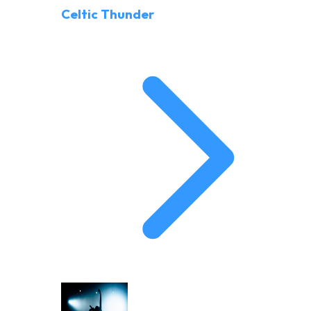
Celtic Thunder