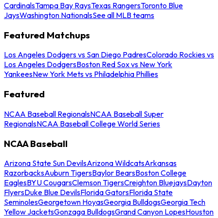
Cardinals
Tampa Bay Rays
Texas Rangers
Toronto Blue
Jays
Washington Nationals
See all MLB teams
Featured Matchups
Los Angeles Dodgers vs San Diego Padres
Colorado Rockies vs
Los Angeles Dodgers
Boston Red Sox vs New York
Yankees
New York Mets vs Philadelphia Phillies
Featured
NCAA Baseball Regionals
NCAA Baseball Super
Regionals
NCAA Baseball College World Series
NCAA Baseball
Arizona State Sun Devils
Arizona Wildcats
Arkansas
Razorbacks
Auburn Tigers
Baylor Bears
Boston College
Eagles
BYU Cougars
Clemson Tigers
Creighton Bluejays
Dayton
Flyers
Duke Blue Devils
Florida Gators
Florida State
Seminoles
Georgetown Hoyas
Georgia Bulldogs
Georgia Tech
Yellow Jackets
Gonzaga Bulldogs
Grand Canyon Lopes
Houston