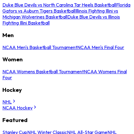
Duke Blue Devils vs North Carolina Tar Heels Basketball
Florida
Gators vs Auburn Tigers Basketball
Illinois Fighting Illini vs
Michigan Wolverines Basketball
Duke Blue Devils vs Illinois
Fighting Illini Basketball
Men
NCAA Men's Basketball Tournament
NCAA Men's Final Four
Women
NCAA Womens Basketball Tournament
NCAA Womens Final
Four
Hockey
NHL
NCAA Hockey
Featured
Stanley Cup
NHL Winter Classic
NHL All-Star Game
NHL