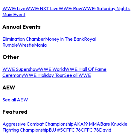
WWE: Live
WWE: NXT Live
WWE: Raw
WWE: Saturday Night's
Main Event
Annual Events
Elimination Chamber
Money In The Bank
Royal
Rumble
WrestleMania
Other
WWE Supershow
WWE World
WWE: Hall Of Fame
Ceremony
WWE: Holiday Tour
See all WWE
AEW
See all AEW
Featured
Aggressive Combat Championship
AKA19 MMA
Bare Knuckle
Fighting Championship
BJJ #5
CFFC 76
CFFC 78
David