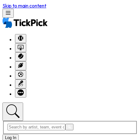
Skip to main content
Log In