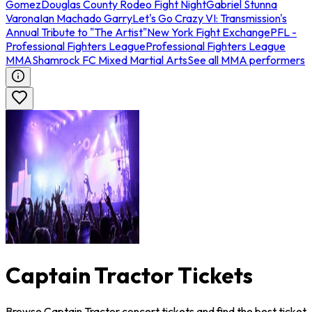
Gomez
Douglas County Rodeo Fight Night
Gabriel Stunna
Varona
Ian Machado Garry
Let's Go Crazy VI: Transmission's
Annual Tribute to "The Artist"
New York Fight Exchange
PFL -
Professional Fighters League
Professional Fighters League
MMA
Shamrock FC Mixed Martial Arts
See all MMA performers
Captain Tractor Tickets
Browse Captain Tractor concert tickets and find the best ticket