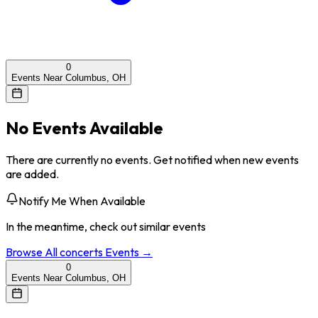
0
Events Near Columbus, OH
No Events Available
There are currently no events. Get notified when new events
are added.
Notify Me When Available
In the meantime, check out similar events
Browse All
concerts
Events →
0
Events Near Columbus, OH