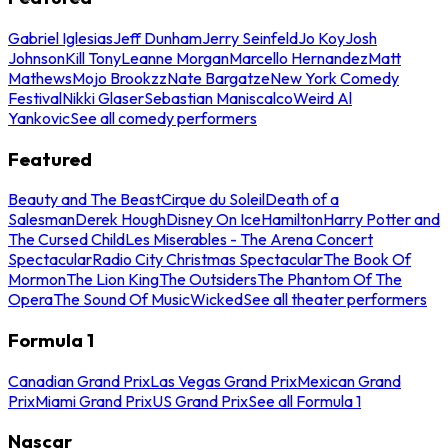
Gabriel Iglesias
Jeff Dunham
Jerry Seinfeld
Jo Koy
Josh
Johnson
Kill Tony
Leanne Morgan
Marcello Hernandez
Matt
Mathews
Mojo Brookzz
Nate Bargatze
New York Comedy
Festival
Nikki Glaser
Sebastian Maniscalco
Weird Al
Yankovic
See all comedy performers
Featured
Beauty and The Beast
Cirque du Soleil
Death of a
Salesman
Derek Hough
Disney On Ice
Hamilton
Harry Potter and
The Cursed Child
Les Miserables - The Arena Concert
Spectacular
Radio City Christmas Spectacular
The Book Of
Mormon
The Lion King
The Outsiders
The Phantom Of The
Opera
The Sound Of Music
Wicked
See all theater performers
Formula 1
Canadian Grand Prix
Las Vegas Grand Prix
Mexican Grand
Prix
Miami Grand Prix
US Grand Prix
See all Formula 1
Nascar