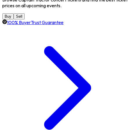
prices on all upcoming events.
Buy
Sell
100% BuyerTrust Guarantee