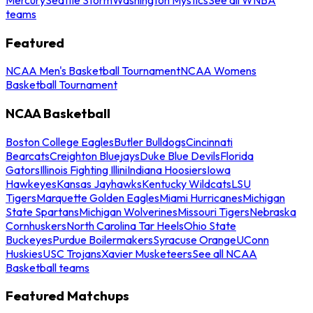
teams
Featured
NCAA Men's Basketball Tournament
NCAA Womens
Basketball Tournament
NCAA Basketball
Boston College Eagles
Butler Bulldogs
Cincinnati
Bearcats
Creighton Bluejays
Duke Blue Devils
Florida
Gators
Illinois Fighting Illini
Indiana Hoosiers
Iowa
Hawkeyes
Kansas Jayhawks
Kentucky Wildcats
LSU
Tigers
Marquette Golden Eagles
Miami Hurricanes
Michigan
State Spartans
Michigan Wolverines
Missouri Tigers
Nebraska
Cornhuskers
North Carolina Tar Heels
Ohio State
Buckeyes
Purdue Boilermakers
Syracuse Orange
UConn
Huskies
USC Trojans
Xavier Musketeers
See all NCAA
Basketball teams
Featured Matchups