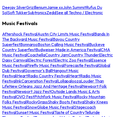
Deejay Silver
Griz
Illenium
Jamie xx
John Summit
Rufus Du
Sol
Sofi Tukker
Subtronics
Zedd
See all Techno / Electronic
Music Festivals
Aftershock Festival
Austin City Limits Music Festival
Bands In
The Backyard Music Festival
Bayou Country
Superfest
Bonnaroo
Boston Calling Music Festival
Buckeye
Country Superfest
Budweiser Made in America Festival
CMA
Music Festival
Coachella
Country Jam
Country Thunder
Electric
Daisy Carnival
Electric Forest
Electric Zoo Festival
Essence
Music Festival
Firefly Music Festival
Forecastle Festival
Global
Dub Festival
Governor's Ball
Hangout Music
Festival
iHeartRadio Country Festival
iHeartRadio Music
Festival
InkCarceration Festival
Lollapalooza
Louder Than
Life
New Orleans Jazz And Heritage Festival
Newport Folk
Festival
Newport Jazz Fest
Outside Lands Music & Arts
Festival
OVO Fest
Pitchfork Music Festival
Rocky Mountain
Folks Festival
RockyGrass
Shaky Boots Festival
Shaky Knees
Music Festival
SnowGlobe Music Festival
Stagecoach
Festival
Sunset Music Festival
Taste of Country
Telluride