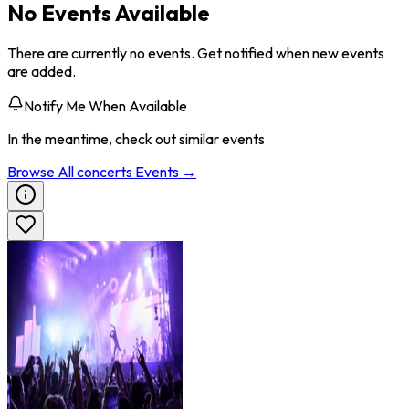
No Events Available
There are currently no events. Get notified when new events
are added.
Notify Me When Available
In the meantime, check out similar events
Browse All
concerts
Events →