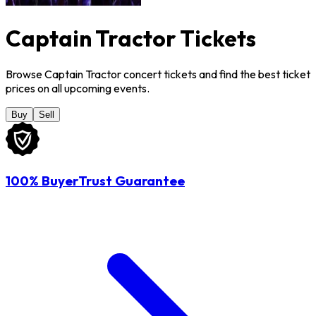
Captain Tractor Tickets
Browse Captain Tractor concert tickets and find the best ticket
prices on all upcoming events.
Buy
Sell
100% BuyerTrust Guarantee