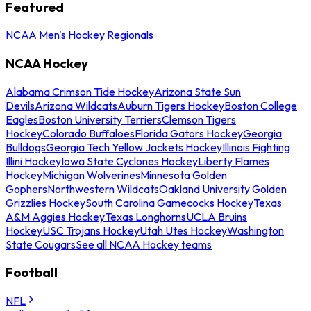
Featured
NCAA Men's Hockey Regionals
NCAA Hockey
Alabama Crimson Tide Hockey
Arizona State Sun
Devils
Arizona Wildcats
Auburn Tigers Hockey
Boston College
Eagles
Boston University Terriers
Clemson Tigers
Hockey
Colorado Buffaloes
Florida Gators Hockey
Georgia
Bulldogs
Georgia Tech Yellow Jackets Hockey
Illinois Fighting
Illini Hockey
Iowa State Cyclones Hockey
Liberty Flames
Hockey
Michigan Wolverines
Minnesota Golden
Gophers
Northwestern Wildcats
Oakland University Golden
Grizzlies Hockey
South Carolina Gamecocks Hockey
Texas
A&M Aggies Hockey
Texas Longhorns
UCLA Bruins
Hockey
USC Trojans Hockey
Utah Utes Hockey
Washington
State Cougars
See all NCAA Hockey teams
Football
NFL