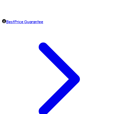
BestPrice Guarantee