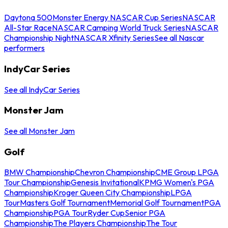
Daytona 500
Monster Energy NASCAR Cup Series
NASCAR
All-Star Race
NASCAR Camping World Truck Series
NASCAR
Championship Night
NASCAR Xfinity Series
See all Nascar
performers
IndyCar Series
See all IndyCar Series
Monster Jam
See all Monster Jam
Golf
BMW Championship
Chevron Championship
CME Group LPGA
Tour Championship
Genesis Invitational
KPMG Women's PGA
Championship
Kroger Queen City Championship
LPGA
Tour
Masters Golf Tournament
Memorial Golf Tournament
PGA
Championship
PGA Tour
Ryder Cup
Senior PGA
Championship
The Players Championship
The Tour