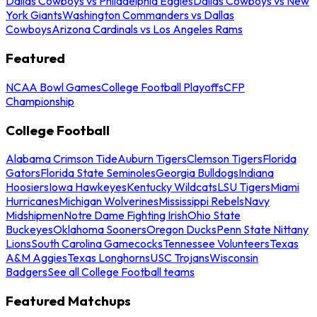
Dallas Cowboys vs Philadelphia Eagles
Dallas Cowboys vs New
York Giants
Washington Commanders vs Dallas
Cowboys
Arizona Cardinals vs Los Angeles Rams
Featured
NCAA Bowl Games
College Football Playoffs
CFP
Championship
College Football
Alabama Crimson Tide
Auburn Tigers
Clemson Tigers
Florida
Gators
Florida State Seminoles
Georgia Bulldogs
Indiana
Hoosiers
Iowa Hawkeyes
Kentucky Wildcats
LSU Tigers
Miami
Hurricanes
Michigan Wolverines
Mississippi Rebels
Navy
Midshipmen
Notre Dame Fighting Irish
Ohio State
Buckeyes
Oklahoma Sooners
Oregon Ducks
Penn State Nittany
Lions
South Carolina Gamecocks
Tennessee Volunteers
Texas
A&M Aggies
Texas Longhorns
USC Trojans
Wisconsin
Badgers
See all College Football teams
Featured Matchups