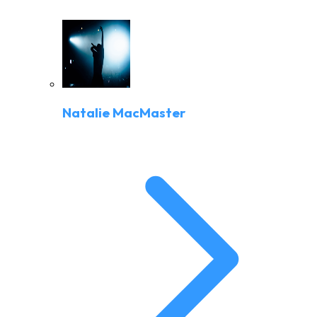
Natalie MacMaster