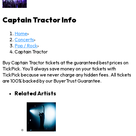
Captain Tractor
Info
Home
›
Concerts
›
Pop / Rock
›
Captain Tractor
Buy Captain Tractor tickets at the guaranteed best prices on
TickPick. You'll always save money on your tickets with
TickPick because we never charge any hidden fees. All tickets
are 100% backed by our BuyerTrust Guarantee.
Related Artists