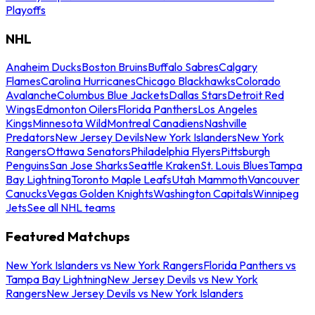
Playoffs
NHL
Anaheim Ducks
Boston Bruins
Buffalo Sabres
Calgary
Flames
Carolina Hurricanes
Chicago Blackhawks
Colorado
Avalanche
Columbus Blue Jackets
Dallas Stars
Detroit Red
Wings
Edmonton Oilers
Florida Panthers
Los Angeles
Kings
Minnesota Wild
Montreal Canadiens
Nashville
Predators
New Jersey Devils
New York Islanders
New York
Rangers
Ottawa Senators
Philadelphia Flyers
Pittsburgh
Penguins
San Jose Sharks
Seattle Kraken
St. Louis Blues
Tampa
Bay Lightning
Toronto Maple Leafs
Utah Mammoth
Vancouver
Canucks
Vegas Golden Knights
Washington Capitals
Winnipeg
Jets
See all NHL teams
Featured Matchups
New York Islanders vs New York Rangers
Florida Panthers vs
Tampa Bay Lightning
New Jersey Devils vs New York
Rangers
New Jersey Devils vs New York Islanders