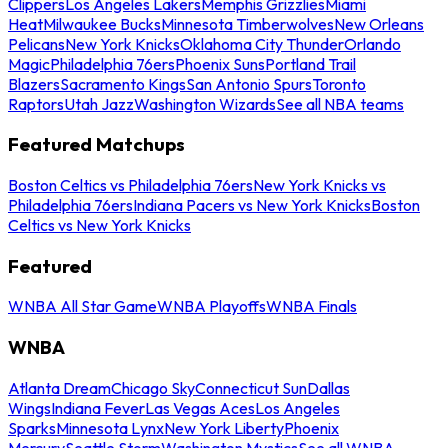
Clippers
Los Angeles Lakers
Memphis Grizzlies
Miami
Heat
Milwaukee Bucks
Minnesota Timberwolves
New Orleans
Pelicans
New York Knicks
Oklahoma City Thunder
Orlando
Magic
Philadelphia 76ers
Phoenix Suns
Portland Trail
Blazers
Sacramento Kings
San Antonio Spurs
Toronto
Raptors
Utah Jazz
Washington Wizards
See all NBA teams
Featured Matchups
Boston Celtics vs Philadelphia 76ers
New York Knicks vs
Philadelphia 76ers
Indiana Pacers vs New York Knicks
Boston
Celtics vs New York Knicks
Featured
WNBA All Star Game
WNBA Playoffs
WNBA Finals
WNBA
Atlanta Dream
Chicago Sky
Connecticut Sun
Dallas
Wings
Indiana Fever
Las Vegas Aces
Los Angeles
Sparks
Minnesota Lynx
New York Liberty
Phoenix
Mercury
Seattle Storm
Washington Mystics
See all WNBA