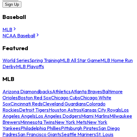
Sign Up
Baseball
MLB
NCAA Baseball
Featured
World Series
Spring Training
MLB All Star Game
MLB Home Run
Derby
MLB Playoffs
MLB
Arizona Diamondbacks
Athletics
Atlanta Braves
Baltimore
Orioles
Boston Red Sox
Chicago Cubs
Chicago White
Sox
Cincinnati Reds
Cleveland Guardians
Colorado
Rockies
Detroit Tigers
Houston Astros
Kansas City Royals
Los
Angeles Angels
Los Angeles Dodgers
Miami Marlins
Milwaukee
Brewers
Minnesota Twins
New York Mets
New York
Yankees
Philadelphia Phillies
Pittsburgh Pirates
San Diego
Padres
San Francisco Giants
Seattle Mariners
St. Louis