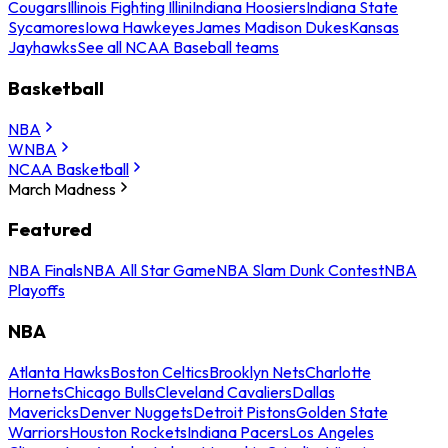
Cougars
Illinois Fighting Illini
Indiana Hoosiers
Indiana State
Sycamores
Iowa Hawkeyes
James Madison Dukes
Kansas
Jayhawks
See all NCAA Baseball teams
Basketball
NBA
WNBA
NCAA Basketball
March Madness
Featured
NBA Finals
NBA All Star Game
NBA Slam Dunk Contest
NBA
Playoffs
NBA
Atlanta Hawks
Boston Celtics
Brooklyn Nets
Charlotte
Hornets
Chicago Bulls
Cleveland Cavaliers
Dallas
Mavericks
Denver Nuggets
Detroit Pistons
Golden State
Warriors
Houston Rockets
Indiana Pacers
Los Angeles