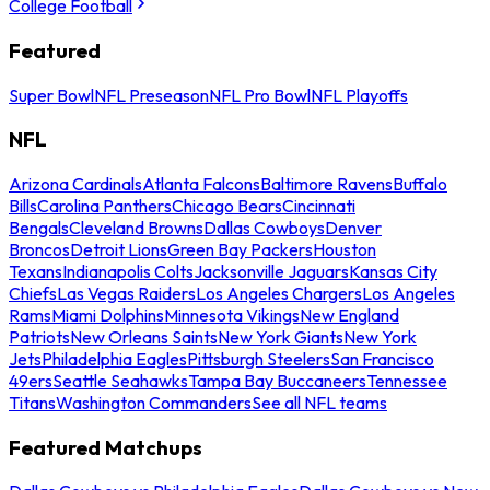
College Football
Featured
Super Bowl
NFL Preseason
NFL Pro Bowl
NFL Playoffs
NFL
Arizona Cardinals
Atlanta Falcons
Baltimore Ravens
Buffalo
Bills
Carolina Panthers
Chicago Bears
Cincinnati
Bengals
Cleveland Browns
Dallas Cowboys
Denver
Broncos
Detroit Lions
Green Bay Packers
Houston
Texans
Indianapolis Colts
Jacksonville Jaguars
Kansas City
Chiefs
Las Vegas Raiders
Los Angeles Chargers
Los Angeles
Rams
Miami Dolphins
Minnesota Vikings
New England
Patriots
New Orleans Saints
New York Giants
New York
Jets
Philadelphia Eagles
Pittsburgh Steelers
San Francisco
49ers
Seattle Seahawks
Tampa Bay Buccaneers
Tennessee
Titans
Washington Commanders
See all NFL teams
Featured Matchups