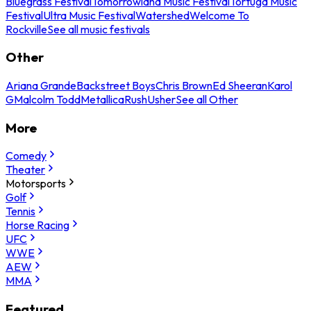
Bluegrass Festival
Tomorrowland Music Festival
Tortuga Music
Festival
Ultra Music Festival
Watershed
Welcome To
Rockville
See all music festivals
Other
Ariana Grande
Backstreet Boys
Chris Brown
Ed Sheeran
Karol
G
Malcolm Todd
Metallica
Rush
Usher
See all Other
More
Comedy
Theater
Motorsports
Golf
Tennis
Horse Racing
UFC
WWE
AEW
MMA
Featured