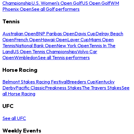
Championship
U.S. Women's Open Golf
US Open Golf
WM
Phoenix Open
See all Golf performers
Tennis
Australian Open
BNP Paribas Open
Davis Cup
Delray Beach
Open
French Open
Hawaii Open
Laver Cup
Miami Open
Tennis
National Bank Open
New York Open
Tennis In The
Land
US Open Tennis Championships
Volvo Car
Open
Wimbledon
See all Tennis performers
Horse Racing
Belmont Stakes Racing Festival
Breeders Cup
Kentucky
Derby
Pacific Classic
Preakness Stakes
The Travers Stakes
See
all Horse Racing
UFC
See all UFC
Weekly Events