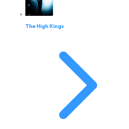
The High Kings