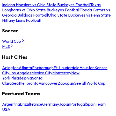
Indiana Hoosiers vs Ohio State Buckeyes Football
Texas
Longhorns vs Ohio State Buckeyes Football
Florida Gators vs
Georgia Bulldogs Football
Ohio State Buckeyes vs Penn State
Nittany Lions Football
Soccer
World Cup
MLS
Host Cities
Arlington
Atlanta
Foxborough
Ft. Lauderdale
Houston
Kansas
City
Los Angeles
Mexico City
Monterrey
New
York
Philadelphia
Santa
Clara
Seattle
Toronto
Vancouver
Zapopan
See all World Cup
Featured Teams
Argentina
Brazil
France
Germany
Japan
Portugal
Spain
Team
USA