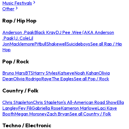
Music Festivals
Other
Rap / Hip Hop
Anderson .Paak
Black Kray
DJ Pee .Wee (AKA Anderson
.Paak)
J. Cole
Lil
Jon
Macklemore
Pitbull
Shakewell
Suicideboys
See all Rap / Hip
Hop
Pop / Rock
Bruno Mars
BTS
Harry Styles
Katseye
Noah Kahan
Olivia
Dean
Olivia Rodrigo
Raye
The Eagles
See all Pop / Rock
Country / Folk
Chris Stapleton
Chris Stapleton's All-American Road Show
Ella
Langley
Fey Fili
Gabriella Rose
Kameron Marlowe
Laci Kaye
Booth
Megan Moroney
Zach Bryan
See all Country / Folk
Techno / Electronic