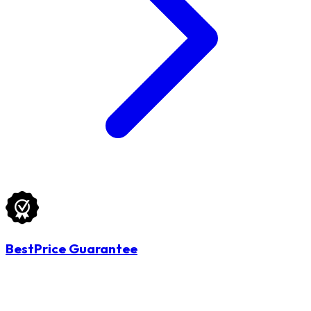
BestPrice Guarantee