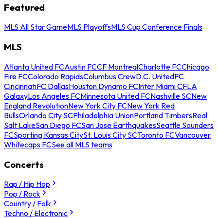
Featured
MLS All Star Game
MLS Playoffs
MLS Cup Conference Finals
MLS
Atlanta United FC
Austin FC
CF Montreal
Charlotte FC
Chicago
Fire FC
Colorado Rapids
Columbus Crew
D.C. United
FC
Cincinnati
FC Dallas
Houston Dynamo FC
Inter Miami CF
LA
Galaxy
Los Angeles FC
Minnesota United FC
Nashville SC
New
England Revolution
New York City FC
New York Red
Bulls
Orlando City SC
Philadelphia Union
Portland Timbers
Real
Salt Lake
San Diego FC
San Jose Earthquakes
Seattle Sounders
FC
Sporting Kansas City
St. Louis City SC
Toronto FC
Vancouver
Whitecaps FC
See all MLS teams
Concerts
Rap / Hip Hop
Pop / Rock
Country / Folk
Techno / Electronic