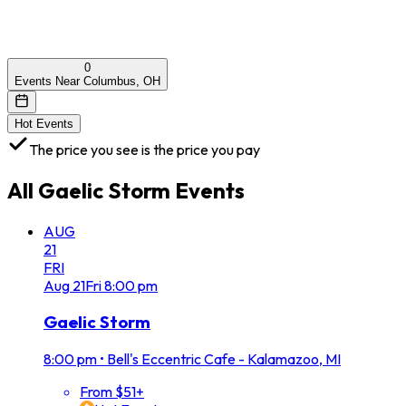
0
Events Near Columbus, OH
Hot Events
The price you see is the price you pay
All
Gaelic Storm
Events
AUG
21
FRI
Aug
21
Fri
8:00 pm
Gaelic Storm
8:00 pm
•
Bell's Eccentric Cafe - Kalamazoo, MI
From $51+