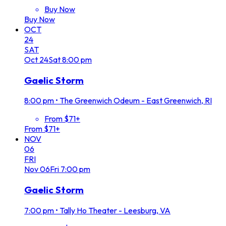
Buy Now
Buy Now
OCT
24
SAT
Oct
24
Sat
8:00 pm
Gaelic Storm
8:00 pm
•
The Greenwich Odeum - East Greenwich, RI
From $71+
From $71+
NOV
06
FRI
Nov
06
Fri
7:00 pm
Gaelic Storm
7:00 pm
•
Tally Ho Theater - Leesburg, VA