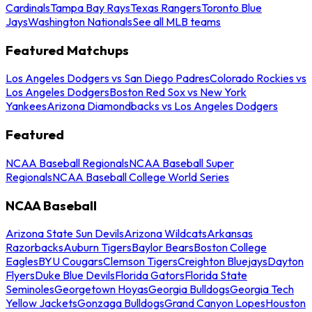
Cardinals
Tampa Bay Rays
Texas Rangers
Toronto Blue
Jays
Washington Nationals
See all MLB teams
Featured Matchups
Los Angeles Dodgers vs San Diego Padres
Colorado Rockies vs
Los Angeles Dodgers
Boston Red Sox vs New York
Yankees
Arizona Diamondbacks vs Los Angeles Dodgers
Featured
NCAA Baseball Regionals
NCAA Baseball Super
Regionals
NCAA Baseball College World Series
NCAA Baseball
Arizona State Sun Devils
Arizona Wildcats
Arkansas
Razorbacks
Auburn Tigers
Baylor Bears
Boston College
Eagles
BYU Cougars
Clemson Tigers
Creighton Bluejays
Dayton
Flyers
Duke Blue Devils
Florida Gators
Florida State
Seminoles
Georgetown Hoyas
Georgia Bulldogs
Georgia Tech
Yellow Jackets
Gonzaga Bulldogs
Grand Canyon Lopes
Houston