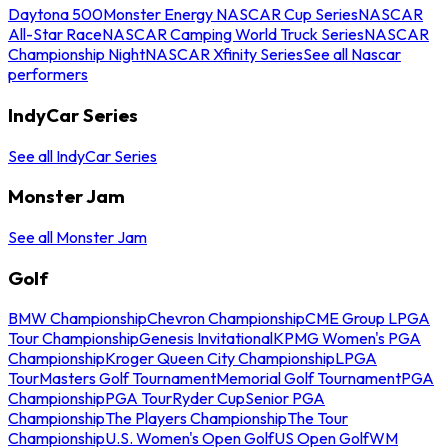
Daytona 500
Monster Energy NASCAR Cup Series
NASCAR
All-Star Race
NASCAR Camping World Truck Series
NASCAR
Championship Night
NASCAR Xfinity Series
See all Nascar
performers
IndyCar Series
See all IndyCar Series
Monster Jam
See all Monster Jam
Golf
BMW Championship
Chevron Championship
CME Group LPGA
Tour Championship
Genesis Invitational
KPMG Women's PGA
Championship
Kroger Queen City Championship
LPGA
Tour
Masters Golf Tournament
Memorial Golf Tournament
PGA
Championship
PGA Tour
Ryder Cup
Senior PGA
Championship
The Players Championship
The Tour
Championship
U.S. Women's Open Golf
US Open Golf
WM