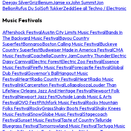
Deejay Silver
Griz
Illenium
Jamie xx
John Summit
Jon
Bellion
Rufus Du Sol
Sofi Tukker
Zedd
See all Techno / Electronic
Music Festivals
Aftershock Festival
Austin City Limits Music Festival
Bands In
The Backyard Music Festival
Bayou Country
Superfest
Bonnaroo
Boston Calling Music Festival
Buckeye
Country Superfest
Budweiser Made in America Festival
CMA
Music Festival
Coachella
Country Jam
Country Thunder
Electric
Daisy Carnival
Electric Forest
Electric Zoo Festival
Essence
Music Festival
Firefly Music Festival
Forecastle Festival
Global
Dub Festival
Governor's Ball
Hangout Music
Festival
iHeartRadio Country Festival
iHeartRadio Music
Festival
InkCarceration Festival
Lollapalooza
Louder Than
Life
New Orleans Jazz And Heritage Festival
Newport Folk
Festival
Newport Jazz Fest
Outside Lands Music & Arts
Festival
OVO Fest
Pitchfork Music Festival
Rocky Mountain
Folks Festival
RockyGrass
Shaky Boots Festival
Shaky Knees
Music Festival
SnowGlobe Music Festival
Stagecoach
Festival
Sunset Music Festival
Taste of Country
Telluride
Bluegrass Festival
Tomorrowland Music Festival
Tortuga Music