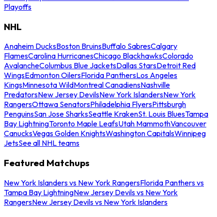
Playoffs
NHL
Anaheim Ducks
Boston Bruins
Buffalo Sabres
Calgary
Flames
Carolina Hurricanes
Chicago Blackhawks
Colorado
Avalanche
Columbus Blue Jackets
Dallas Stars
Detroit Red
Wings
Edmonton Oilers
Florida Panthers
Los Angeles
Kings
Minnesota Wild
Montreal Canadiens
Nashville
Predators
New Jersey Devils
New York Islanders
New York
Rangers
Ottawa Senators
Philadelphia Flyers
Pittsburgh
Penguins
San Jose Sharks
Seattle Kraken
St. Louis Blues
Tampa
Bay Lightning
Toronto Maple Leafs
Utah Mammoth
Vancouver
Canucks
Vegas Golden Knights
Washington Capitals
Winnipeg
Jets
See all NHL teams
Featured Matchups
New York Islanders vs New York Rangers
Florida Panthers vs
Tampa Bay Lightning
New Jersey Devils vs New York
Rangers
New Jersey Devils vs New York Islanders