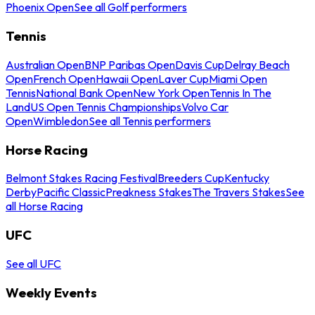
Phoenix Open
See all Golf performers
Tennis
Australian Open
BNP Paribas Open
Davis Cup
Delray Beach
Open
French Open
Hawaii Open
Laver Cup
Miami Open
Tennis
National Bank Open
New York Open
Tennis In The
Land
US Open Tennis Championships
Volvo Car
Open
Wimbledon
See all Tennis performers
Horse Racing
Belmont Stakes Racing Festival
Breeders Cup
Kentucky
Derby
Pacific Classic
Preakness Stakes
The Travers Stakes
See
all Horse Racing
UFC
See all UFC
Weekly Events