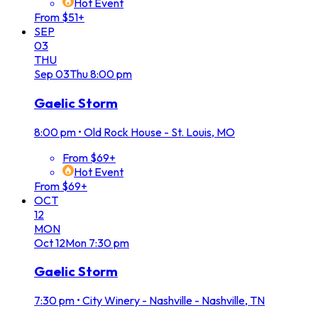
Hot Event
From $51+
SEP
03
THU
Sep
03
Thu
8:00 pm
Gaelic Storm
8:00 pm
•
Old Rock House - St. Louis, MO
From $69+
Hot Event
From $69+
OCT
12
MON
Oct
12
Mon
7:30 pm
Gaelic Storm
7:30 pm
•
City Winery - Nashville - Nashville, TN