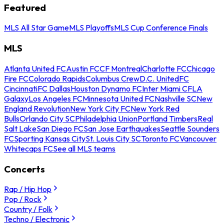
Featured
MLS All Star Game
MLS Playoffs
MLS Cup Conference Finals
MLS
Atlanta United FC
Austin FC
CF Montreal
Charlotte FC
Chicago
Fire FC
Colorado Rapids
Columbus Crew
D.C. United
FC
Cincinnati
FC Dallas
Houston Dynamo FC
Inter Miami CF
LA
Galaxy
Los Angeles FC
Minnesota United FC
Nashville SC
New
England Revolution
New York City FC
New York Red
Bulls
Orlando City SC
Philadelphia Union
Portland Timbers
Real
Salt Lake
San Diego FC
San Jose Earthquakes
Seattle Sounders
FC
Sporting Kansas City
St. Louis City SC
Toronto FC
Vancouver
Whitecaps FC
See all MLS teams
Concerts
Rap / Hip Hop
Pop / Rock
Country / Folk
Techno / Electronic