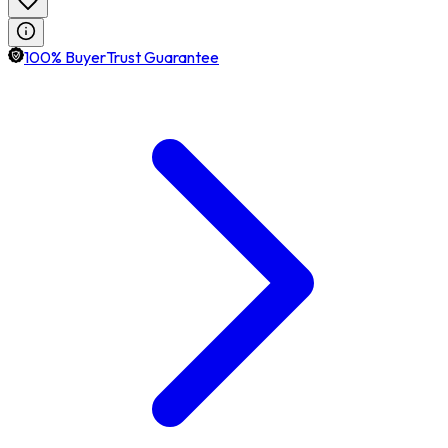
100% BuyerTrust Guarantee