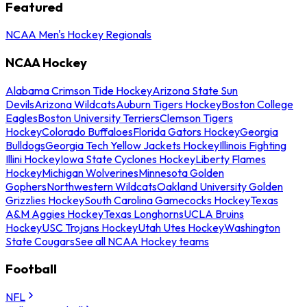
Featured
NCAA Men's Hockey Regionals
NCAA Hockey
Alabama Crimson Tide Hockey
Arizona State Sun
Devils
Arizona Wildcats
Auburn Tigers Hockey
Boston College
Eagles
Boston University Terriers
Clemson Tigers
Hockey
Colorado Buffaloes
Florida Gators Hockey
Georgia
Bulldogs
Georgia Tech Yellow Jackets Hockey
Illinois Fighting
Illini Hockey
Iowa State Cyclones Hockey
Liberty Flames
Hockey
Michigan Wolverines
Minnesota Golden
Gophers
Northwestern Wildcats
Oakland University Golden
Grizzlies Hockey
South Carolina Gamecocks Hockey
Texas
A&M Aggies Hockey
Texas Longhorns
UCLA Bruins
Hockey
USC Trojans Hockey
Utah Utes Hockey
Washington
State Cougars
See all NCAA Hockey teams
Football
NFL