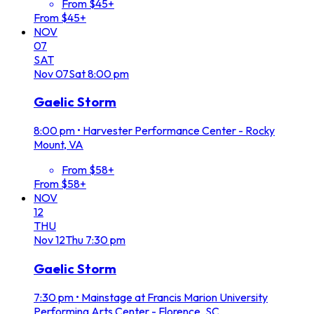
From $45+
From $45+
NOV
07
SAT
Nov
07
Sat
8:00 pm
Gaelic Storm
8:00 pm
•
Harvester Performance Center - Rocky
Mount, VA
From $58+
From $58+
NOV
12
THU
Nov
12
Thu
7:30 pm
Gaelic Storm
7:30 pm
•
Mainstage at Francis Marion University
Performing Arts Center - Florence, SC