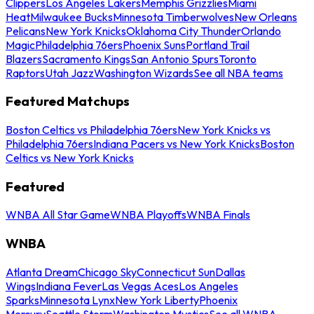
Clippers
Los Angeles Lakers
Memphis Grizzlies
Miami
Heat
Milwaukee Bucks
Minnesota Timberwolves
New Orleans
Pelicans
New York Knicks
Oklahoma City Thunder
Orlando
Magic
Philadelphia 76ers
Phoenix Suns
Portland Trail
Blazers
Sacramento Kings
San Antonio Spurs
Toronto
Raptors
Utah Jazz
Washington Wizards
See all NBA teams
Featured Matchups
Boston Celtics vs Philadelphia 76ers
New York Knicks vs
Philadelphia 76ers
Indiana Pacers vs New York Knicks
Boston
Celtics vs New York Knicks
Featured
WNBA All Star Game
WNBA Playoffs
WNBA Finals
WNBA
Atlanta Dream
Chicago Sky
Connecticut Sun
Dallas
Wings
Indiana Fever
Las Vegas Aces
Los Angeles
Sparks
Minnesota Lynx
New York Liberty
Phoenix
Mercury
Seattle Storm
Washington Mystics
See all WNBA