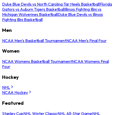
Duke Blue Devils vs North Carolina Tar Heels Basketball
Florida
Gators vs Auburn Tigers Basketball
Illinois Fighting Illini vs
Michigan Wolverines Basketball
Duke Blue Devils vs Illinois
Fighting Illini Basketball
Men
NCAA Men's Basketball Tournament
NCAA Men's Final Four
Women
NCAA Womens Basketball Tournament
NCAA Womens Final
Four
Hockey
NHL
NCAA Hockey
Featured
Stanley Cup
NHL Winter Classic
NHL All-Star Game
NHL