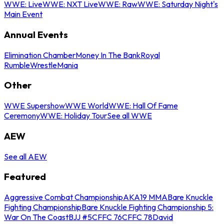
WWE: Live
WWE: NXT Live
WWE: Raw
WWE: Saturday Night's
Main Event
Annual Events
Elimination Chamber
Money In The Bank
Royal
Rumble
WrestleMania
Other
WWE Supershow
WWE World
WWE: Hall Of Fame
Ceremony
WWE: Holiday Tour
See all WWE
AEW
See all AEW
Featured
Aggressive Combat Championship
AKA19 MMA
Bare Knuckle
Fighting Championship
Bare Knuckle Fighting Championship 5:
War On The Coast
BJJ #5
CFFC 76
CFFC 78
David