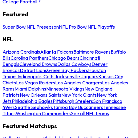
College Football
Featured
Super Bowl
NFL Preseason
NFL Pro Bowl
NFL Playoffs
NFL
Arizona Cardinals
Atlanta Falcons
Baltimore Ravens
Buffalo
Bills
Carolina Panthers
Chicago Bears
Cincinnati
Bengals
Cleveland Browns
Dallas Cowboys
Denver
Broncos
Detroit Lions
Green Bay Packers
Houston
Texans
Indianapolis Colts
Jacksonville Jaguars
Kansas City
Chiefs
Las Vegas Raiders
Los Angeles Chargers
Los Angeles
Rams
Miami Dolphins
Minnesota Vikings
New England
Patriots
New Orleans Saints
New York Giants
New York
Jets
Philadelphia Eagles
Pittsburgh Steelers
San Francisco
49ers
Seattle Seahawks
Tampa Bay Buccaneers
Tennessee
Titans
Washington Commanders
See all NFL teams
Featured Matchups