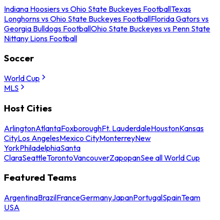
Indiana Hoosiers vs Ohio State Buckeyes Football
Texas
Longhorns vs Ohio State Buckeyes Football
Florida Gators vs
Georgia Bulldogs Football
Ohio State Buckeyes vs Penn State
Nittany Lions Football
Soccer
World Cup
MLS
Host Cities
Arlington
Atlanta
Foxborough
Ft. Lauderdale
Houston
Kansas
City
Los Angeles
Mexico City
Monterrey
New
York
Philadelphia
Santa
Clara
Seattle
Toronto
Vancouver
Zapopan
See all World Cup
Featured Teams
Argentina
Brazil
France
Germany
Japan
Portugal
Spain
Team
USA