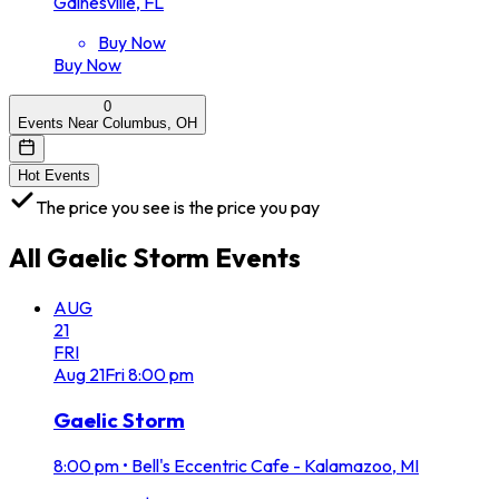
Gainesville, FL
Buy Now
Buy Now
0
Events Near Columbus, OH
Hot Events
The price you see is the price you pay
All
Gaelic Storm
Events
AUG
21
FRI
Aug
21
Fri
8:00 pm
Gaelic Storm
8:00 pm
•
Bell's Eccentric Cafe - Kalamazoo, MI