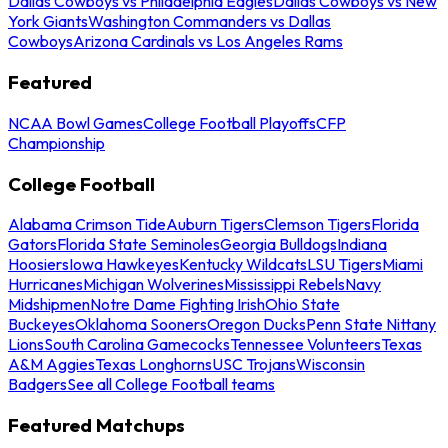
Dallas Cowboys vs Philadelphia Eagles
Dallas Cowboys vs New
York Giants
Washington Commanders vs Dallas
Cowboys
Arizona Cardinals vs Los Angeles Rams
Featured
NCAA Bowl Games
College Football Playoffs
CFP
Championship
College Football
Alabama Crimson Tide
Auburn Tigers
Clemson Tigers
Florida
Gators
Florida State Seminoles
Georgia Bulldogs
Indiana
Hoosiers
Iowa Hawkeyes
Kentucky Wildcats
LSU Tigers
Miami
Hurricanes
Michigan Wolverines
Mississippi Rebels
Navy
Midshipmen
Notre Dame Fighting Irish
Ohio State
Buckeyes
Oklahoma Sooners
Oregon Ducks
Penn State Nittany
Lions
South Carolina Gamecocks
Tennessee Volunteers
Texas
A&M Aggies
Texas Longhorns
USC Trojans
Wisconsin
Badgers
See all College Football teams
Featured Matchups