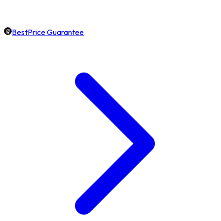
BestPrice Guarantee