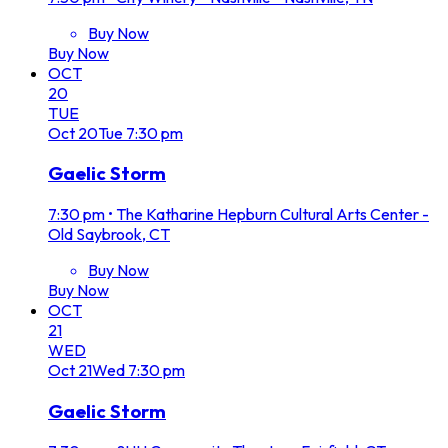
Buy Now
Buy Now
OCT
20
TUE
Oct
20
Tue
7:30 pm
Gaelic Storm
7:30 pm
•
The Katharine Hepburn Cultural Arts Center -
Old Saybrook, CT
Buy Now
Buy Now
OCT
21
WED
Oct
21
Wed
7:30 pm
Gaelic Storm