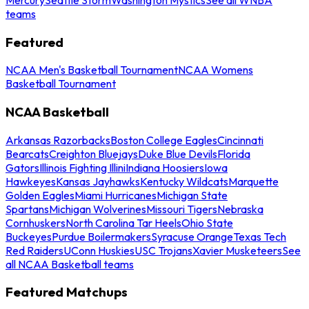
teams
Featured
NCAA Men's Basketball Tournament
NCAA Womens
Basketball Tournament
NCAA Basketball
Arkansas Razorbacks
Boston College Eagles
Cincinnati
Bearcats
Creighton Bluejays
Duke Blue Devils
Florida
Gators
Illinois Fighting Illini
Indiana Hoosiers
Iowa
Hawkeyes
Kansas Jayhawks
Kentucky Wildcats
Marquette
Golden Eagles
Miami Hurricanes
Michigan State
Spartans
Michigan Wolverines
Missouri Tigers
Nebraska
Cornhuskers
North Carolina Tar Heels
Ohio State
Buckeyes
Purdue Boilermakers
Syracuse Orange
Texas Tech
Red Raiders
UConn Huskies
USC Trojans
Xavier Musketeers
See
all NCAA Basketball teams
Featured Matchups