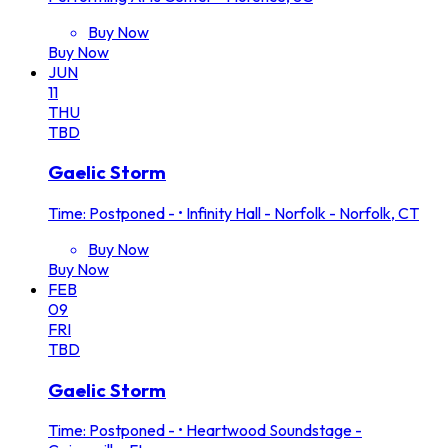
Buy Now
Buy Now
JUN
11
THU
TBD
Gaelic Storm
Time: Postponed -
•
Infinity Hall - Norfolk - Norfolk, CT
Buy Now
Buy Now
FEB
09
FRI
TBD
Gaelic Storm
Time: Postponed -
•
Heartwood Soundstage -