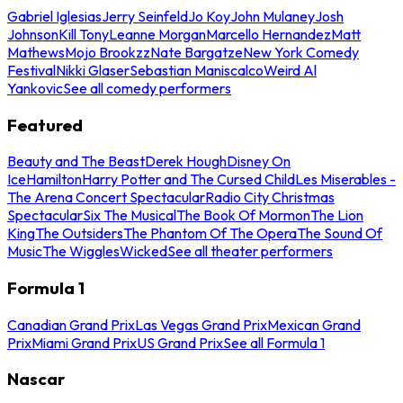
Gabriel Iglesias
Jerry Seinfeld
Jo Koy
John Mulaney
Josh
Johnson
Kill Tony
Leanne Morgan
Marcello Hernandez
Matt
Mathews
Mojo Brookzz
Nate Bargatze
New York Comedy
Festival
Nikki Glaser
Sebastian Maniscalco
Weird Al
Yankovic
See all comedy performers
Featured
Beauty and The Beast
Derek Hough
Disney On
Ice
Hamilton
Harry Potter and The Cursed Child
Les Miserables -
The Arena Concert Spectacular
Radio City Christmas
Spectacular
Six The Musical
The Book Of Mormon
The Lion
King
The Outsiders
The Phantom Of The Opera
The Sound Of
Music
The Wiggles
Wicked
See all theater performers
Formula 1
Canadian Grand Prix
Las Vegas Grand Prix
Mexican Grand
Prix
Miami Grand Prix
US Grand Prix
See all Formula 1
Nascar