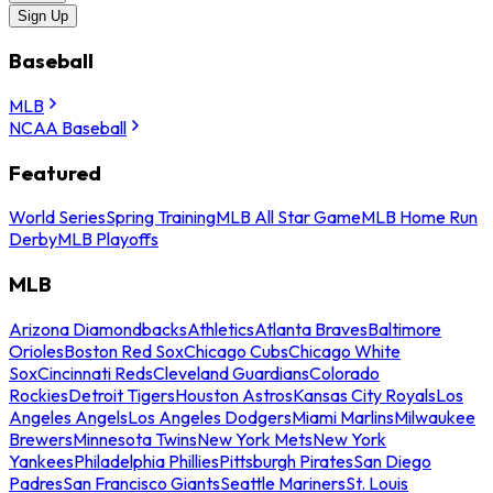
Sign Up
Baseball
MLB
NCAA Baseball
Featured
World Series
Spring Training
MLB All Star Game
MLB Home Run
Derby
MLB Playoffs
MLB
Arizona Diamondbacks
Athletics
Atlanta Braves
Baltimore
Orioles
Boston Red Sox
Chicago Cubs
Chicago White
Sox
Cincinnati Reds
Cleveland Guardians
Colorado
Rockies
Detroit Tigers
Houston Astros
Kansas City Royals
Los
Angeles Angels
Los Angeles Dodgers
Miami Marlins
Milwaukee
Brewers
Minnesota Twins
New York Mets
New York
Yankees
Philadelphia Phillies
Pittsburgh Pirates
San Diego
Padres
San Francisco Giants
Seattle Mariners
St. Louis