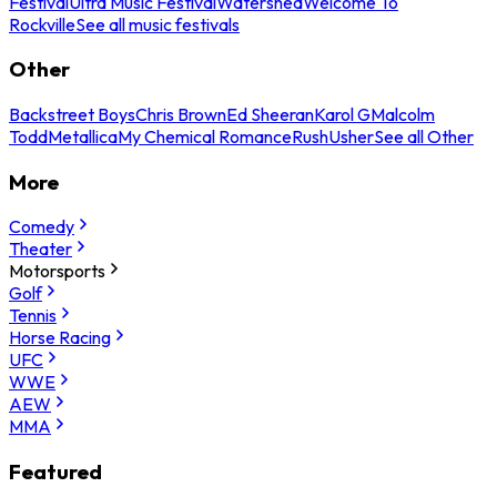
Festival
Ultra Music Festival
Watershed
Welcome To
Rockville
See all music festivals
Other
Backstreet Boys
Chris Brown
Ed Sheeran
Karol G
Malcolm
Todd
Metallica
My Chemical Romance
Rush
Usher
See all Other
More
Comedy
Theater
Motorsports
Golf
Tennis
Horse Racing
UFC
WWE
AEW
MMA
Featured