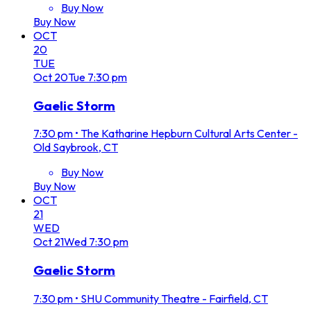
Buy Now
Buy Now
OCT
20
TUE
Oct
20
Tue
7:30 pm
Gaelic Storm
7:30 pm
•
The Katharine Hepburn Cultural Arts Center -
Old Saybrook, CT
Buy Now
Buy Now
OCT
21
WED
Oct
21
Wed
7:30 pm
Gaelic Storm
7:30 pm
•
SHU Community Theatre - Fairfield, CT