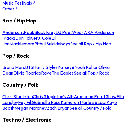
Music Festivals
Other
Rap / Hip Hop
Anderson .Paak
Black Kray
DJ Pee .Wee (AKA Anderson
.Paak)
Don Toliver
J. Cole
Lil
Jon
Macklemore
Pitbull
Suicideboys
See all Rap / Hip Hop
Pop / Rock
Bruno Mars
BTS
Harry Styles
Katseye
Noah Kahan
Olivia
Dean
Olivia Rodrigo
Raye
The Eagles
See all Pop / Rock
Country / Folk
Chris Stapleton
Chris Stapleton's All-American Road Show
Ella
Langley
Fey Fili
Gabriella Rose
Kameron Marlowe
Laci Kaye
Booth
Megan Moroney
Zach Bryan
See all Country / Folk
Techno / Electronic