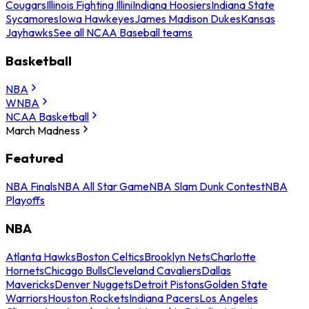
Cougars
Illinois Fighting Illini
Indiana Hoosiers
Indiana State
Sycamores
Iowa Hawkeyes
James Madison Dukes
Kansas
Jayhawks
See all NCAA Baseball teams
Basketball
NBA
WNBA
NCAA Basketball
March Madness
Featured
NBA Finals
NBA All Star Game
NBA Slam Dunk Contest
NBA
Playoffs
NBA
Atlanta Hawks
Boston Celtics
Brooklyn Nets
Charlotte
Hornets
Chicago Bulls
Cleveland Cavaliers
Dallas
Mavericks
Denver Nuggets
Detroit Pistons
Golden State
Warriors
Houston Rockets
Indiana Pacers
Los Angeles