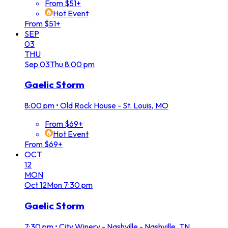
From $51+
Hot Event
From $51+
SEP
03
THU
Sep
03
Thu
8:00 pm
Gaelic Storm
8:00 pm
•
Old Rock House - St. Louis, MO
From $69+
Hot Event
From $69+
OCT
12
MON
Oct
12
Mon
7:30 pm
Gaelic Storm
7:30 pm
•
City Winery - Nashville - Nashville, TN