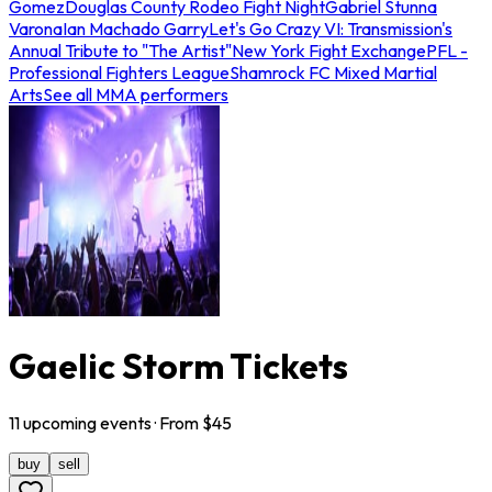
Gomez
Douglas County Rodeo Fight Night
Gabriel Stunna
Varona
Ian Machado Garry
Let's Go Crazy VI: Transmission's
Annual Tribute to "The Artist"
New York Fight Exchange
PFL -
Professional Fighters League
Shamrock FC Mixed Martial
Arts
See all MMA performers
Gaelic Storm Tickets
11
upcoming
events
· From $
45
buy
sell