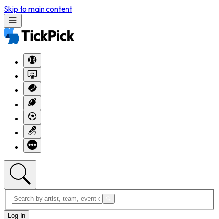
Skip to main content
Log In