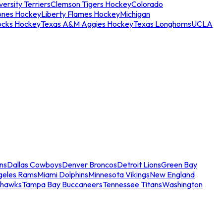
ersity Terriers
Clemson Tigers Hockey
Colorado
ones Hockey
Liberty Flames Hockey
Michigan
ocks Hockey
Texas A&M Aggies Hockey
Texas Longhorns
UCLA
ns
Dallas Cowboys
Denver Broncos
Detroit Lions
Green Bay
geles Rams
Miami Dolphins
Minnesota Vikings
New England
ahawks
Tampa Bay Buccaneers
Tennessee Titans
Washington