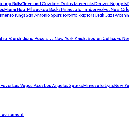
icago Bulls
Cleveland Cavaliers
Dallas Mavericks
Denver Nuggets
D
es
Miami Heat
Milwaukee Bucks
Minnesota Timberwolves
New Orle
amento Kings
San Antonio Spurs
Toronto Raptors
Utah Jazz
Washin
phia 76ers
Indiana Pacers vs New York Knicks
Boston Celtics vs Ne
 Fever
Las Vegas Aces
Los Angeles Sparks
Minnesota Lynx
New Yo
Tournament