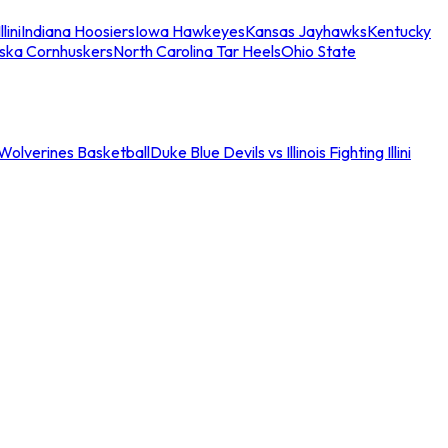
llini
Indiana Hoosiers
Iowa Hawkeyes
Kansas Jayhawks
Kentucky
ska Cornhuskers
North Carolina Tar Heels
Ohio State
an Wolverines Basketball
Duke Blue Devils vs Illinois Fighting Illini