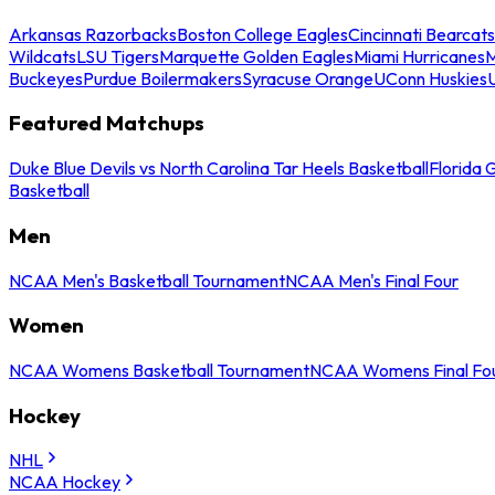
Arkansas Razorbacks
Boston College Eagles
Cincinnati Bearcats
Wildcats
LSU Tigers
Marquette Golden Eagles
Miami Hurricanes
M
Buckeyes
Purdue Boilermakers
Syracuse Orange
UConn Huskies
Featured Matchups
Duke Blue Devils vs North Carolina Tar Heels Basketball
Florida 
Basketball
Men
NCAA Men's Basketball Tournament
NCAA Men's Final Four
Women
NCAA Womens Basketball Tournament
NCAA Womens Final Fo
Hockey
NHL
NCAA Hockey