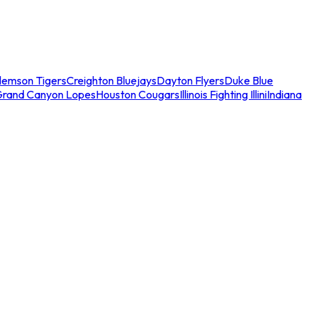
lemson Tigers
Creighton Bluejays
Dayton Flyers
Duke Blue
Grand Canyon Lopes
Houston Cougars
Illinois Fighting Illini
Indiana