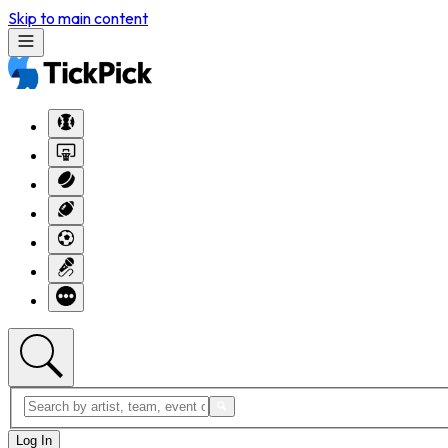
Skip to main content
Log In