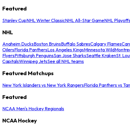
Featured
Stanley Cup
NHL Winter Classic
NHL All-Star Game
NHL Playoff
NHL
Anaheim Ducks
Boston Bruins
Buffalo Sabres
Calgary Flames
Caro
Oilers
Florida Panthers
Los Angeles Kings
Minnesota Wild
Montre
Flyers
Pittsburgh Penguins
San Jose Sharks
Seattle Kraken
St. Lou
Capitals
Winnipeg Jets
See all NHL teams
Featured Matchups
New York Islanders vs New York Rangers
Florida Panthers vs Ta
Featured
NCAA Men's Hockey Regionals
NCAA Hockey