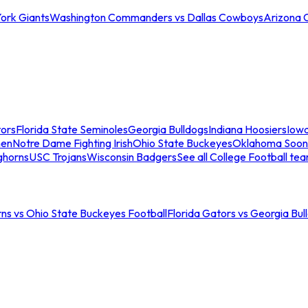
ork Giants
Washington Commanders vs Dallas Cowboys
Arizona 
tors
Florida State Seminoles
Georgia Bulldogs
Indiana Hoosiers
Iow
men
Notre Dame Fighting Irish
Ohio State Buckeyes
Oklahoma Soon
ghorns
USC Trojans
Wisconsin Badgers
See all College Football te
ns vs Ohio State Buckeyes Football
Florida Gators vs Georgia Bul