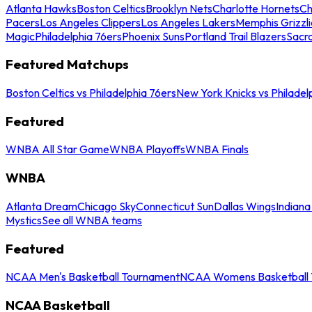
Atlanta Hawks
Boston Celtics
Brooklyn Nets
Charlotte Hornets
Ch
Pacers
Los Angeles Clippers
Los Angeles Lakers
Memphis Grizzli
Magic
Philadelphia 76ers
Phoenix Suns
Portland Trail Blazers
Sacr
Featured Matchups
Boston Celtics vs Philadelphia 76ers
New York Knicks vs Philadel
Featured
WNBA All Star Game
WNBA Playoffs
WNBA Finals
WNBA
Atlanta Dream
Chicago Sky
Connecticut Sun
Dallas Wings
Indiana
Mystics
See all WNBA teams
Featured
NCAA Men's Basketball Tournament
NCAA Womens Basketball 
NCAA Basketball