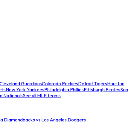
Cleveland Guardians
Colorado Rockies
Detroit Tigers
Houston
ets
New York Yankees
Philadelphia Phillies
Pittsburgh Pirates
San
n Nationals
See all MLB teams
na Diamondbacks vs Los Angeles Dodgers