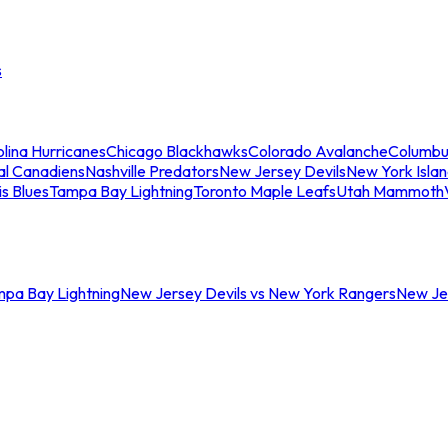
s
lina Hurricanes
Chicago Blackhawks
Colorado Avalanche
Columbu
al Canadiens
Nashville Predators
New Jersey Devils
New York Isla
is Blues
Tampa Bay Lightning
Toronto Maple Leafs
Utah Mammoth
mpa Bay Lightning
New Jersey Devils vs New York Rangers
New Jer