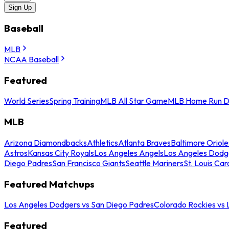
Sign Up
Baseball
MLB
NCAA Baseball
Featured
World Series
Spring Training
MLB All Star Game
MLB Home Run D
MLB
Arizona Diamondbacks
Athletics
Atlanta Braves
Baltimore Oriole
Astros
Kansas City Royals
Los Angeles Angels
Los Angeles Dodg
Diego Padres
San Francisco Giants
Seattle Mariners
St. Louis Car
Featured Matchups
Los Angeles Dodgers vs San Diego Padres
Colorado Rockies vs
Featured