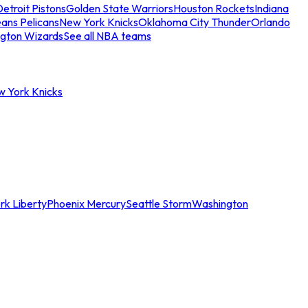
etroit Pistons
Golden State Warriors
Houston Rockets
Indiana
ans Pelicans
New York Knicks
Oklahoma City Thunder
Orlando
gton Wizards
See all NBA teams
w York Knicks
rk Liberty
Phoenix Mercury
Seattle Storm
Washington