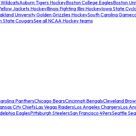
 Wildcats
Auburn Tigers Hockey
Boston College Eagles
Boston Univ
Yellow Jackets Hockey
Illinois Fighting Illini Hockey
Iowa State Cycl
akland University Golden Grizzlies Hockey
South Carolina Gamec
n State Cougars
See all NCAA Hockey teams
arolina Panthers
Chicago Bears
Cincinnati Bengals
Cleveland Brow
ansas City Chiefs
Las Vegas Raiders
Los Angeles Chargers
Los An
adelphia Eagles
Pittsburgh Steelers
San Francisco 49ers
Seattle Se