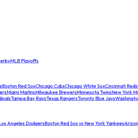
erby
MLB Playoffs
s
Boston Red Sox
Chicago Cubs
Chicago White Sox
Cincinnati Reds
ers
Miami Marlins
Milwaukee Brewers
Minnesota Twins
New York M
dinals
Tampa Bay Rays
Texas Rangers
Toronto Blue Jays
Washingto
 Los Angeles Dodgers
Boston Red Sox vs New York Yankees
Arizo