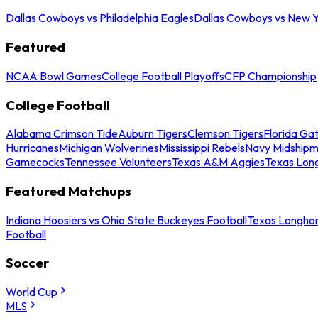
Dallas Cowboys vs Philadelphia Eagles
Dallas Cowboys vs New Y
Featured
NCAA Bowl Games
College Football Playoffs
CFP Championship
College Football
Alabama Crimson Tide
Auburn Tigers
Clemson Tigers
Florida Ga
Hurricanes
Michigan Wolverines
Mississippi Rebels
Navy Midship
Gamecocks
Tennessee Volunteers
Texas A&M Aggies
Texas Lon
Featured Matchups
Indiana Hoosiers vs Ohio State Buckeyes Football
Texas Longhor
Football
Soccer
World Cup
MLS