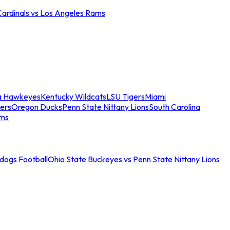
Cardinals vs Los Angeles Rams
a Hawkeyes
Kentucky Wildcats
LSU Tigers
Miami
ers
Oregon Ducks
Penn State Nittany Lions
South Carolina
ams
ldogs Football
Ohio State Buckeyes vs Penn State Nittany Lions