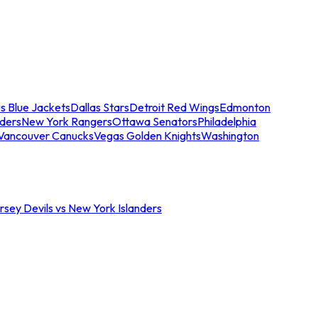
s Blue Jackets
Dallas Stars
Detroit Red Wings
Edmonton
nders
New York Rangers
Ottawa Senators
Philadelphia
Vancouver Canucks
Vegas Golden Knights
Washington
sey Devils vs New York Islanders