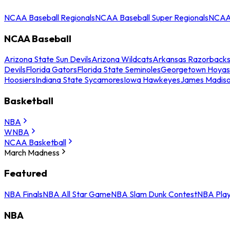
NCAA Baseball Regionals
NCAA Baseball Super Regionals
NCAA 
NCAA Baseball
Arizona State Sun Devils
Arizona Wildcats
Arkansas Razorback
Devils
Florida Gators
Florida State Seminoles
Georgetown Hoyas
Hoosiers
Indiana State Sycamores
Iowa Hawkeyes
James Madis
Basketball
NBA
WNBA
NCAA Basketball
March Madness
Featured
NBA Finals
NBA All Star Game
NBA Slam Dunk Contest
NBA Play
NBA