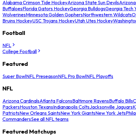
Alabama Crimson Tide Hockey
Arizona State Sun Devils
Arizona
Buffaloes
Florida Gators Hockey
Georgia Bulldogs
Georgia Tech 
Wolverines
Minnesota Golden Gophers
Northwestern Wildcats
O
Bruins Hockey
USC Trojans Hockey
Utah Utes Hockey
Washingto
Football
NFL
College Football
Featured
Super Bowl
NFL Preseason
NFL Pro Bowl
NFL Playoffs
NFL
Arizona Cardinals
Atlanta Falcons
Baltimore Ravens
Buffalo Bills
C
Packers
Houston Texans
Indianapolis Colts
Jacksonville Jaguars
K
Patriots
New Orleans Saints
New York Giants
New York Jets
Phil
Commanders
See all NFL teams
Featured Matchups