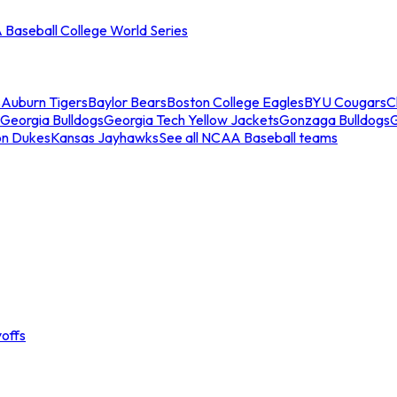
Baseball College World Series
s
Auburn Tigers
Baylor Bears
Boston College Eagles
BYU Cougars
C
Georgia Bulldogs
Georgia Tech Yellow Jackets
Gonzaga Bulldogs
on Dukes
Kansas Jayhawks
See all NCAA Baseball teams
offs