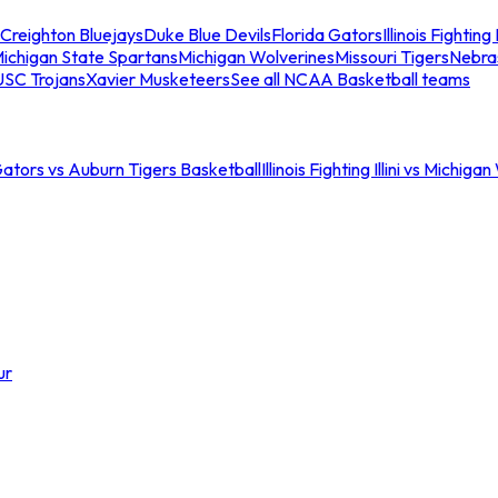
Creighton Bluejays
Duke Blue Devils
Florida Gators
Illinois Fighting I
ichigan State Spartans
Michigan Wolverines
Missouri Tigers
Nebra
USC Trojans
Xavier Musketeers
See all NCAA Basketball teams
Gators vs Auburn Tigers Basketball
Illinois Fighting Illini vs Michig
ur