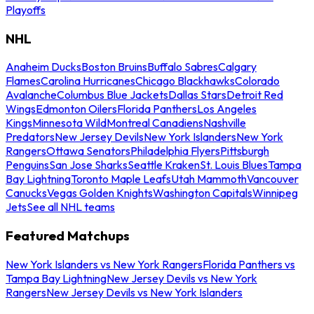
Playoffs
NHL
Anaheim Ducks
Boston Bruins
Buffalo Sabres
Calgary
Flames
Carolina Hurricanes
Chicago Blackhawks
Colorado
Avalanche
Columbus Blue Jackets
Dallas Stars
Detroit Red
Wings
Edmonton Oilers
Florida Panthers
Los Angeles
Kings
Minnesota Wild
Montreal Canadiens
Nashville
Predators
New Jersey Devils
New York Islanders
New York
Rangers
Ottawa Senators
Philadelphia Flyers
Pittsburgh
Penguins
San Jose Sharks
Seattle Kraken
St. Louis Blues
Tampa
Bay Lightning
Toronto Maple Leafs
Utah Mammoth
Vancouver
Canucks
Vegas Golden Knights
Washington Capitals
Winnipeg
Jets
See all NHL teams
Featured Matchups
New York Islanders vs New York Rangers
Florida Panthers vs
Tampa Bay Lightning
New Jersey Devils vs New York
Rangers
New Jersey Devils vs New York Islanders