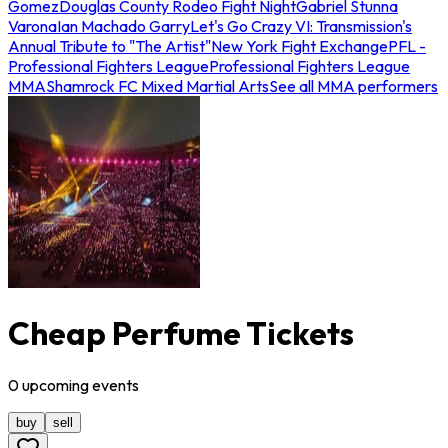
Gomez
Douglas County Rodeo Fight Night
Gabriel Stunna
Varona
Ian Machado Garry
Let's Go Crazy VI: Transmission's
Annual Tribute to "The Artist"
New York Fight Exchange
PFL -
Professional Fighters League
Professional Fighters League
MMA
Shamrock FC Mixed Martial Arts
See all MMA performers
Cheap Perfume Tickets
0
upcoming
events
buy
sell