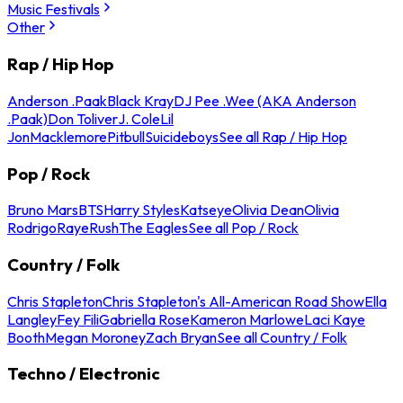
Music Festivals
Other
Rap / Hip Hop
Anderson .Paak
Black Kray
DJ Pee .Wee (AKA Anderson
.Paak)
Don Toliver
J. Cole
Lil
Jon
Macklemore
Pitbull
Suicideboys
See all Rap / Hip Hop
Pop / Rock
Bruno Mars
BTS
Harry Styles
Katseye
Olivia Dean
Olivia
Rodrigo
Raye
Rush
The Eagles
See all Pop / Rock
Country / Folk
Chris Stapleton
Chris Stapleton's All-American Road Show
Ella
Langley
Fey Fili
Gabriella Rose
Kameron Marlowe
Laci Kaye
Booth
Megan Moroney
Zach Bryan
See all Country / Folk
Techno / Electronic