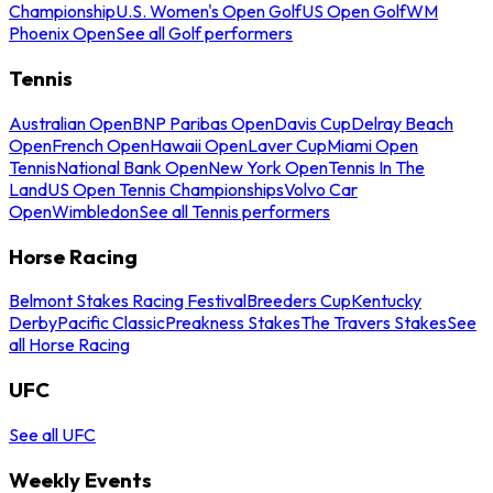
Championship
U.S. Women's Open Golf
US Open Golf
WM
Phoenix Open
See all Golf performers
Tennis
Australian Open
BNP Paribas Open
Davis Cup
Delray Beach
Open
French Open
Hawaii Open
Laver Cup
Miami Open
Tennis
National Bank Open
New York Open
Tennis In The
Land
US Open Tennis Championships
Volvo Car
Open
Wimbledon
See all Tennis performers
Horse Racing
Belmont Stakes Racing Festival
Breeders Cup
Kentucky
Derby
Pacific Classic
Preakness Stakes
The Travers Stakes
See
all Horse Racing
UFC
See all UFC
Weekly Events