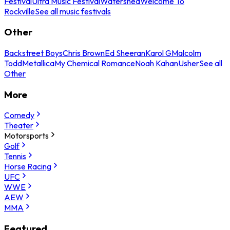
Festival
Ultra Music Festival
Watershed
Welcome To
Rockville
See all music festivals
Other
Backstreet Boys
Chris Brown
Ed Sheeran
Karol G
Malcolm
Todd
Metallica
My Chemical Romance
Noah Kahan
Usher
See all
Other
More
Comedy
Theater
Motorsports
Golf
Tennis
Horse Racing
UFC
WWE
AEW
MMA
Featured