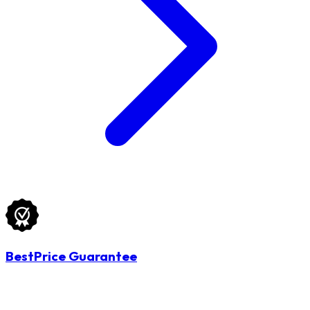
BestPrice Guarantee