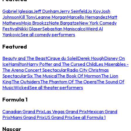
Gabriel Iglesias
Jeff Dunham
Jerry Seinfeld
Jo Koy
Josh
Johnson
Kill Tony
Leanne Morgan
Marcello Hernandez
Matt
Mathews
Mojo Brookzz
Nate Bargatze
New York Comedy
Festival
Nikki Glaser
Sebastian Maniscalco
Weird Al
Yankovic
See all comedy performers
Featured
Beauty and The Beast
Cirque du Soleil
Derek Hough
Disney On
Ice
Hamilton
Harry Potter and The Cursed Child
Les Miserables -
The Arena Concert Spectacular
Radio City Christmas
Spectacular
Six The Musical
The Book Of Mormon
The Lion
King
The Outsiders
The Phantom Of The Opera
The Sound Of
Music
Wicked
See all theater performers
Formula 1
Canadian Grand Prix
Las Vegas Grand Prix
Mexican Grand
Prix
Miami Grand Prix
US Grand Prix
See all Formula 1
Nascar