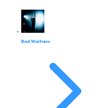
Bad Waitress