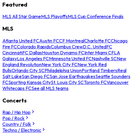
Featured
MLS All Star Game
MLS Playoffs
MLS Cup Conference Finals
MLS
Atlanta United FC
Austin FC
CF Montreal
Charlotte FC
Chicago
Fire FC
Colorado Rapids
Columbus Crew
D.C. United
FC
Cincinnati
FC Dallas
Houston Dynamo FC
Inter Miami CF
LA
Galaxy
Los Angeles FC
Minnesota United FC
Nashville SC
New
England Revolution
New York City FC
New York Red
Bulls
Orlando City SC
Philadelphia Union
Portland Timbers
Real
Salt Lake
San Diego FC
San Jose Earthquakes
Seattle Sounders
FC
Sporting Kansas City
St. Louis City SC
Toronto FC
Vancouver
Whitecaps FC
See all MLS teams
Concerts
Rap / Hip Hop
Pop / Rock
Country / Folk
Techno / Electronic