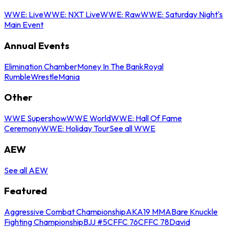
WWE: Live
WWE: NXT Live
WWE: Raw
WWE: Saturday Night's
Main Event
Annual Events
Elimination Chamber
Money In The Bank
Royal
Rumble
WrestleMania
Other
WWE Supershow
WWE World
WWE: Hall Of Fame
Ceremony
WWE: Holiday Tour
See all WWE
AEW
See all AEW
Featured
Aggressive Combat Championship
AKA19 MMA
Bare Knuckle
Fighting Championship
BJJ #5
CFFC 76
CFFC 78
David