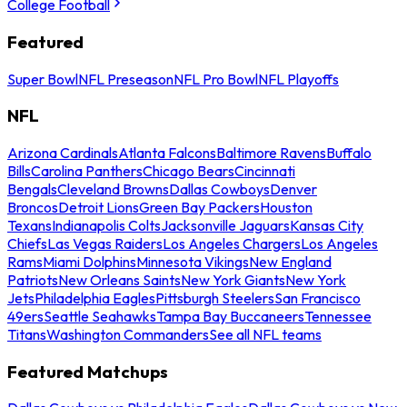
College Football
Featured
Super Bowl
NFL Preseason
NFL Pro Bowl
NFL Playoffs
NFL
Arizona Cardinals
Atlanta Falcons
Baltimore Ravens
Buffalo
Bills
Carolina Panthers
Chicago Bears
Cincinnati
Bengals
Cleveland Browns
Dallas Cowboys
Denver
Broncos
Detroit Lions
Green Bay Packers
Houston
Texans
Indianapolis Colts
Jacksonville Jaguars
Kansas City
Chiefs
Las Vegas Raiders
Los Angeles Chargers
Los Angeles
Rams
Miami Dolphins
Minnesota Vikings
New England
Patriots
New Orleans Saints
New York Giants
New York
Jets
Philadelphia Eagles
Pittsburgh Steelers
San Francisco
49ers
Seattle Seahawks
Tampa Bay Buccaneers
Tennessee
Titans
Washington Commanders
See all NFL teams
Featured Matchups