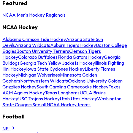
Featured
NCAA Men's Hockey Regionals
NCAA Hockey
Alabama Crimson Tide Hockey
Arizona State Sun
Devils
Arizona Wildcats
Auburn Tigers Hockey
Boston College
Eagles
Boston University Terriers
Clemson Tigers
Hockey
Colorado Buffaloes
Florida Gators Hockey
Georgia
Bulldogs
Georgia Tech Yellow Jackets Hockey
Illinois Fighting
Illini Hockey
Iowa State Cyclones Hockey
Liberty Flames
Hockey
Michigan Wolverines
Minnesota Golden
Gophers
Northwestern Wildcats
Oakland University Golden
Grizzlies Hockey
South Carolina Gamecocks Hockey
Texas
A&M Aggies Hockey
Texas Longhorns
UCLA Bruins
Hockey
USC Trojans Hockey
Utah Utes Hockey
Washington
State Cougars
See all NCAA Hockey teams
Football
NFL