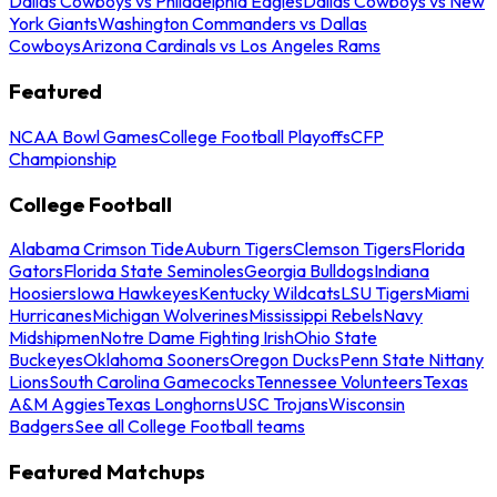
Dallas Cowboys vs Philadelphia Eagles
Dallas Cowboys vs New
York Giants
Washington Commanders vs Dallas
Cowboys
Arizona Cardinals vs Los Angeles Rams
Featured
NCAA Bowl Games
College Football Playoffs
CFP
Championship
College Football
Alabama Crimson Tide
Auburn Tigers
Clemson Tigers
Florida
Gators
Florida State Seminoles
Georgia Bulldogs
Indiana
Hoosiers
Iowa Hawkeyes
Kentucky Wildcats
LSU Tigers
Miami
Hurricanes
Michigan Wolverines
Mississippi Rebels
Navy
Midshipmen
Notre Dame Fighting Irish
Ohio State
Buckeyes
Oklahoma Sooners
Oregon Ducks
Penn State Nittany
Lions
South Carolina Gamecocks
Tennessee Volunteers
Texas
A&M Aggies
Texas Longhorns
USC Trojans
Wisconsin
Badgers
See all College Football teams
Featured Matchups