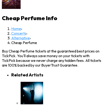
Cheap Perfume
Info
Home
›
Concerts
›
Alternative
›
Cheap Perfume
Buy Cheap Perfume tickets at the guaranteed best prices on
TickPick. You'll always save money on your tickets with
TickPick because we never charge any hidden fees. All tickets
are 100% backed by our BuyerTrust Guarantee.
Related Artists