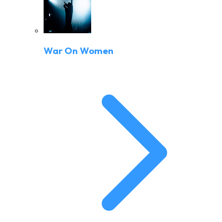
War On Women