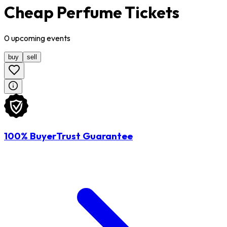
Cheap Perfume Tickets
0
upcoming
events
buy
sell
100% BuyerTrust Guarantee