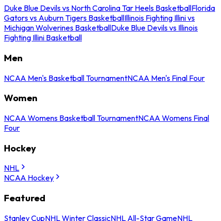
Duke Blue Devils vs North Carolina Tar Heels Basketball
Florida
Gators vs Auburn Tigers Basketball
Illinois Fighting Illini vs
Michigan Wolverines Basketball
Duke Blue Devils vs Illinois
Fighting Illini Basketball
Men
NCAA Men's Basketball Tournament
NCAA Men's Final Four
Women
NCAA Womens Basketball Tournament
NCAA Womens Final
Four
Hockey
NHL
NCAA Hockey
Featured
Stanley Cup
NHL Winter Classic
NHL All-Star Game
NHL