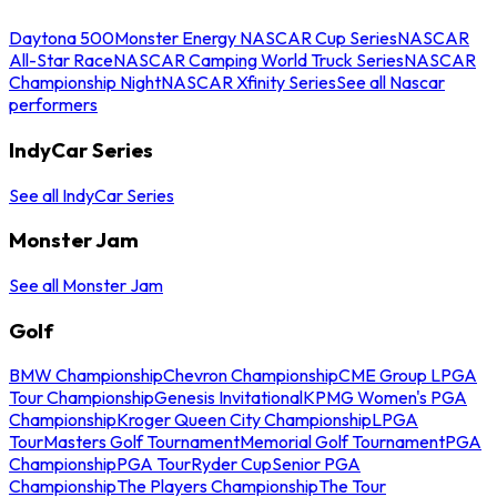
Daytona 500
Monster Energy NASCAR Cup Series
NASCAR
All-Star Race
NASCAR Camping World Truck Series
NASCAR
Championship Night
NASCAR Xfinity Series
See all Nascar
performers
IndyCar Series
See all IndyCar Series
Monster Jam
See all Monster Jam
Golf
BMW Championship
Chevron Championship
CME Group LPGA
Tour Championship
Genesis Invitational
KPMG Women's PGA
Championship
Kroger Queen City Championship
LPGA
Tour
Masters Golf Tournament
Memorial Golf Tournament
PGA
Championship
PGA Tour
Ryder Cup
Senior PGA
Championship
The Players Championship
The Tour