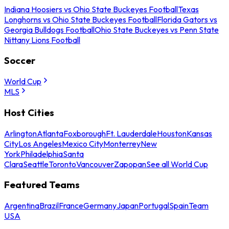
Indiana Hoosiers vs Ohio State Buckeyes Football
Texas
Longhorns vs Ohio State Buckeyes Football
Florida Gators vs
Georgia Bulldogs Football
Ohio State Buckeyes vs Penn State
Nittany Lions Football
Soccer
World Cup
MLS
Host Cities
Arlington
Atlanta
Foxborough
Ft. Lauderdale
Houston
Kansas
City
Los Angeles
Mexico City
Monterrey
New
York
Philadelphia
Santa
Clara
Seattle
Toronto
Vancouver
Zapopan
See all World Cup
Featured Teams
Argentina
Brazil
France
Germany
Japan
Portugal
Spain
Team
USA