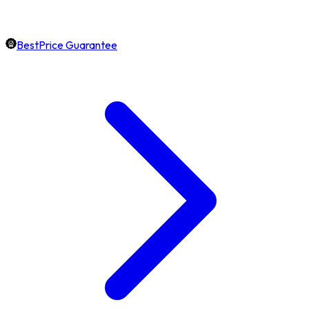
BestPrice Guarantee