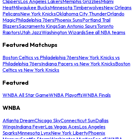
Clippers
Los Angeles Lakers
Memphis Grizzlies
Miami
Heat
Milwaukee Bucks
Minnesota Timberwolves
New Orleans
Pelicans
New York Knicks
Oklahoma City Thunder
Orlando
Magic
Philadelphia 76ers
Phoenix Suns
Portland Trail
Blazers
Sacramento Kings
San Antonio Spurs
Toronto
Raptors
Utah Jazz
Washington Wizards
See all NBA teams
Featured Matchups
Boston Celtics vs Philadelphia 76ers
New York Knicks vs
Philadelphia 76ers
Indiana Pacers vs New York Knicks
Boston
Celtics vs New York Knicks
Featured
WNBA All Star Game
WNBA Playoffs
WNBA Finals
WNBA
Atlanta Dream
Chicago Sky
Connecticut Sun
Dallas
Wings
Indiana Fever
Las Vegas Aces
Los Angeles
Sparks
Minnesota Lynx
New York Liberty
Phoenix
Mercury
Seattle Storm
Washington Mystics
See all WNBA