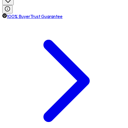
100% BuyerTrust Guarantee