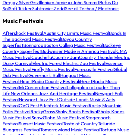
Deejay Silver
Griz
Illenium
Jamie xx
John Summit
Rufus Du
Sol
Sofi Tukker
Subtronics
Zedd
See all Techno / Electronic
Music Festivals
Aftershock Festival
Austin City Limits Music Festival
Bands In
The Backyard Music Festival
Bayou Country
Superfest
Bonnaroo
Boston Calling Music Festival
Buckeye
Country Superfest
Budweiser Made in America Festival
CMA
Music Festival
Coachella
Country Jam
Country Thunder
Electric
Daisy Carnival
Electric Forest
Electric Zoo Festival
Essence
Music Festival
Firefly Music Festival
Forecastle Festival
Global
Dub Festival
Governor's Ball
Hangout Music
Festival
iHeartRadio Country Festival
iHeartRadio Music
Festival
InkCarceration Festival
Lollapalooza
Louder Than
Life
New Orleans Jazz And Heritage Festival
Newport Folk
Festival
Newport Jazz Fest
Outside Lands Music & Arts
Festival
OVO Fest
Pitchfork Music Festival
Rocky Mountain
Folks Festival
RockyGrass
Shaky Boots Festival
Shaky Knees
Music Festival
SnowGlobe Music Festival
Stagecoach
Festival
Sunset Music Festival
Taste of Country
Telluride
Bluegrass Festival
Tomorrowland Music Festival
Tortuga Music