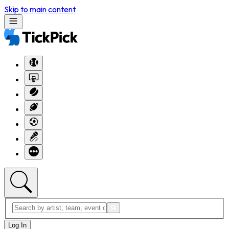
Skip to main content
Log In