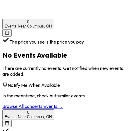
0
Events Near Columbus, OH
The price you see is the price you pay
No Events Available
There are currently no events. Get notified when new events
are added.
Notify Me When Available
In the meantime, check out similar events
Browse All
concerts
Events →
0
Events Near Columbus, OH