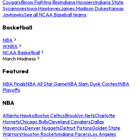
Cougars
Illinois Fighting Illini
Indiana Hoosiers
Indiana State
Sycamores
Iowa Hawkeyes
James Madison Dukes
Kansas
Jayhawks
See all NCAA Baseball teams
Basketball
NBA
WNBA
NCAA Basketball
March Madness
Featured
NBA Finals
NBA All Star Game
NBA Slam Dunk Contest
NBA
Playoffs
NBA
Atlanta Hawks
Boston Celtics
Brooklyn Nets
Charlotte
Hornets
Chicago Bulls
Cleveland Cavaliers
Dallas
Mavericks
Denver Nuggets
Detroit Pistons
Golden State
Warriors
Houston Rockets
Indiana Pacers
Los Angeles