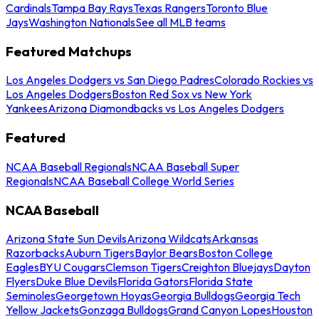
Cardinals
Tampa Bay Rays
Texas Rangers
Toronto Blue
Jays
Washington Nationals
See all MLB teams
Featured Matchups
Los Angeles Dodgers vs San Diego Padres
Colorado Rockies vs
Los Angeles Dodgers
Boston Red Sox vs New York
Yankees
Arizona Diamondbacks vs Los Angeles Dodgers
Featured
NCAA Baseball Regionals
NCAA Baseball Super
Regionals
NCAA Baseball College World Series
NCAA Baseball
Arizona State Sun Devils
Arizona Wildcats
Arkansas
Razorbacks
Auburn Tigers
Baylor Bears
Boston College
Eagles
BYU Cougars
Clemson Tigers
Creighton Bluejays
Dayton
Flyers
Duke Blue Devils
Florida Gators
Florida State
Seminoles
Georgetown Hoyas
Georgia Bulldogs
Georgia Tech
Yellow Jackets
Gonzaga Bulldogs
Grand Canyon Lopes
Houston