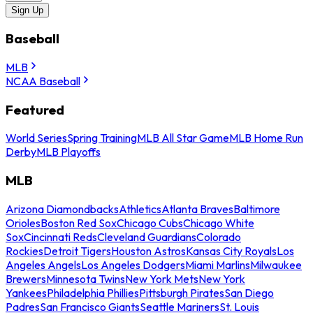
Sign Up
Baseball
MLB
NCAA Baseball
Featured
World Series
Spring Training
MLB All Star Game
MLB Home Run
Derby
MLB Playoffs
MLB
Arizona Diamondbacks
Athletics
Atlanta Braves
Baltimore
Orioles
Boston Red Sox
Chicago Cubs
Chicago White
Sox
Cincinnati Reds
Cleveland Guardians
Colorado
Rockies
Detroit Tigers
Houston Astros
Kansas City Royals
Los
Angeles Angels
Los Angeles Dodgers
Miami Marlins
Milwaukee
Brewers
Minnesota Twins
New York Mets
New York
Yankees
Philadelphia Phillies
Pittsburgh Pirates
San Diego
Padres
San Francisco Giants
Seattle Mariners
St. Louis