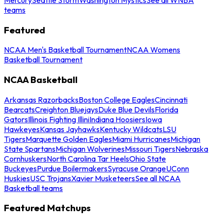
teams
Featured
NCAA Men's Basketball Tournament
NCAA Womens
Basketball Tournament
NCAA Basketball
Arkansas Razorbacks
Boston College Eagles
Cincinnati
Bearcats
Creighton Bluejays
Duke Blue Devils
Florida
Gators
Illinois Fighting Illini
Indiana Hoosiers
Iowa
Hawkeyes
Kansas Jayhawks
Kentucky Wildcats
LSU
Tigers
Marquette Golden Eagles
Miami Hurricanes
Michigan
State Spartans
Michigan Wolverines
Missouri Tigers
Nebraska
Cornhuskers
North Carolina Tar Heels
Ohio State
Buckeyes
Purdue Boilermakers
Syracuse Orange
UConn
Huskies
USC Trojans
Xavier Musketeers
See all NCAA
Basketball teams
Featured Matchups