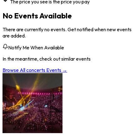
The price you see is the price you pay
No Events Available
There are currently no events. Get notified when new events
are added.
Notify Me When Available
In the meantime, check out similar events
Browse All
concerts
Events →