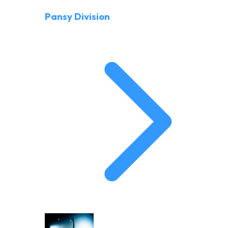
Pansy Division