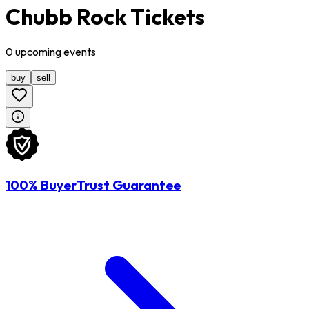
Chubb Rock Tickets
0
upcoming
events
buy
sell
100% BuyerTrust Guarantee