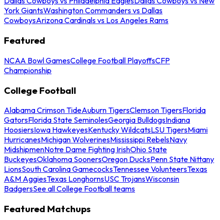
Dallas Cowboys vs Philadelphia Eagles
Dallas Cowboys vs New
York Giants
Washington Commanders vs Dallas
Cowboys
Arizona Cardinals vs Los Angeles Rams
Featured
NCAA Bowl Games
College Football Playoffs
CFP
Championship
College Football
Alabama Crimson Tide
Auburn Tigers
Clemson Tigers
Florida
Gators
Florida State Seminoles
Georgia Bulldogs
Indiana
Hoosiers
Iowa Hawkeyes
Kentucky Wildcats
LSU Tigers
Miami
Hurricanes
Michigan Wolverines
Mississippi Rebels
Navy
Midshipmen
Notre Dame Fighting Irish
Ohio State
Buckeyes
Oklahoma Sooners
Oregon Ducks
Penn State Nittany
Lions
South Carolina Gamecocks
Tennessee Volunteers
Texas
A&M Aggies
Texas Longhorns
USC Trojans
Wisconsin
Badgers
See all College Football teams
Featured Matchups