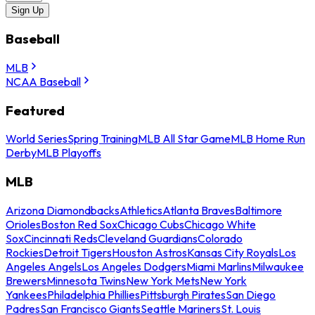
Sign Up
Baseball
MLB
NCAA Baseball
Featured
World Series
Spring Training
MLB All Star Game
MLB Home Run
Derby
MLB Playoffs
MLB
Arizona Diamondbacks
Athletics
Atlanta Braves
Baltimore
Orioles
Boston Red Sox
Chicago Cubs
Chicago White
Sox
Cincinnati Reds
Cleveland Guardians
Colorado
Rockies
Detroit Tigers
Houston Astros
Kansas City Royals
Los
Angeles Angels
Los Angeles Dodgers
Miami Marlins
Milwaukee
Brewers
Minnesota Twins
New York Mets
New York
Yankees
Philadelphia Phillies
Pittsburgh Pirates
San Diego
Padres
San Francisco Giants
Seattle Mariners
St. Louis