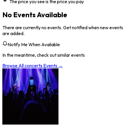
The price you see is the price you pay
No Events Available
There are currently no events. Get notified when new events
are added.
Notify Me When Available
In the meantime, check out similar events
Browse All
concerts
Events →