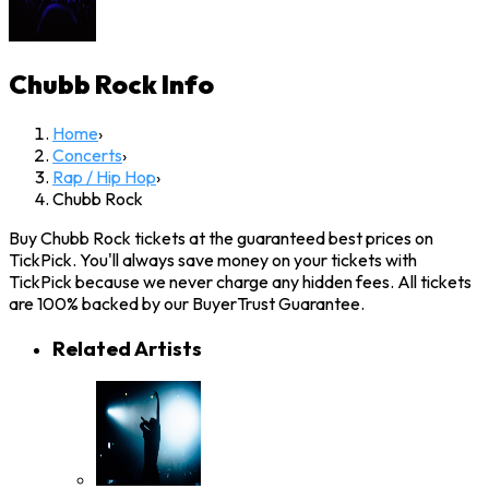
Chubb Rock
Info
Home
›
Concerts
›
Rap / Hip Hop
›
Chubb Rock
Buy Chubb Rock tickets at the guaranteed best prices on
TickPick. You'll always save money on your tickets with
TickPick because we never charge any hidden fees. All tickets
are 100% backed by our BuyerTrust Guarantee.
Related Artists