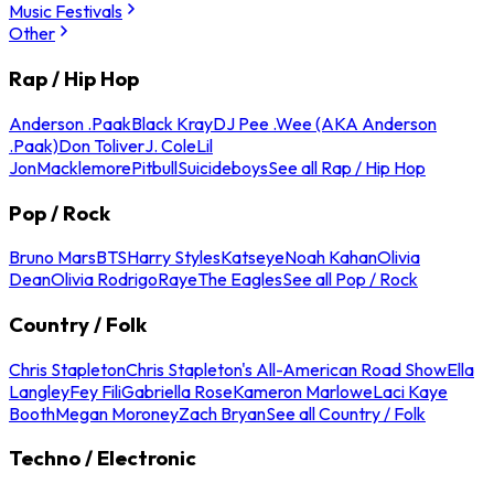
Music Festivals
Other
Rap / Hip Hop
Anderson .Paak
Black Kray
DJ Pee .Wee (AKA Anderson
.Paak)
Don Toliver
J. Cole
Lil
Jon
Macklemore
Pitbull
Suicideboys
See all Rap / Hip Hop
Pop / Rock
Bruno Mars
BTS
Harry Styles
Katseye
Noah Kahan
Olivia
Dean
Olivia Rodrigo
Raye
The Eagles
See all Pop / Rock
Country / Folk
Chris Stapleton
Chris Stapleton's All-American Road Show
Ella
Langley
Fey Fili
Gabriella Rose
Kameron Marlowe
Laci Kaye
Booth
Megan Moroney
Zach Bryan
See all Country / Folk
Techno / Electronic