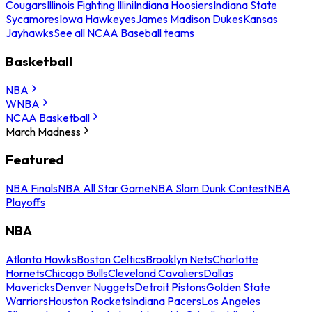
Cougars
Illinois Fighting Illini
Indiana Hoosiers
Indiana State
Sycamores
Iowa Hawkeyes
James Madison Dukes
Kansas
Jayhawks
See all NCAA Baseball teams
Basketball
NBA
WNBA
NCAA Basketball
March Madness
Featured
NBA Finals
NBA All Star Game
NBA Slam Dunk Contest
NBA
Playoffs
NBA
Atlanta Hawks
Boston Celtics
Brooklyn Nets
Charlotte
Hornets
Chicago Bulls
Cleveland Cavaliers
Dallas
Mavericks
Denver Nuggets
Detroit Pistons
Golden State
Warriors
Houston Rockets
Indiana Pacers
Los Angeles