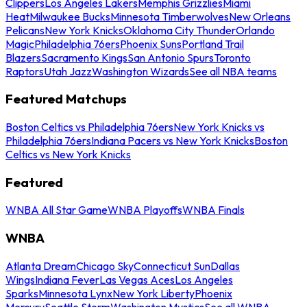
Clippers
Los Angeles Lakers
Memphis Grizzlies
Miami
Heat
Milwaukee Bucks
Minnesota Timberwolves
New Orleans
Pelicans
New York Knicks
Oklahoma City Thunder
Orlando
Magic
Philadelphia 76ers
Phoenix Suns
Portland Trail
Blazers
Sacramento Kings
San Antonio Spurs
Toronto
Raptors
Utah Jazz
Washington Wizards
See all NBA teams
Featured Matchups
Boston Celtics vs Philadelphia 76ers
New York Knicks vs
Philadelphia 76ers
Indiana Pacers vs New York Knicks
Boston
Celtics vs New York Knicks
Featured
WNBA All Star Game
WNBA Playoffs
WNBA Finals
WNBA
Atlanta Dream
Chicago Sky
Connecticut Sun
Dallas
Wings
Indiana Fever
Las Vegas Aces
Los Angeles
Sparks
Minnesota Lynx
New York Liberty
Phoenix
Mercury
Seattle Storm
Washington Mystics
See all WNBA