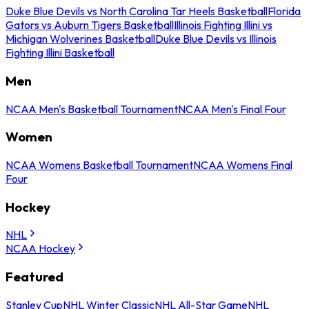
Duke Blue Devils vs North Carolina Tar Heels Basketball
Florida
Gators vs Auburn Tigers Basketball
Illinois Fighting Illini vs
Michigan Wolverines Basketball
Duke Blue Devils vs Illinois
Fighting Illini Basketball
Men
NCAA Men's Basketball Tournament
NCAA Men's Final Four
Women
NCAA Womens Basketball Tournament
NCAA Womens Final
Four
Hockey
NHL
NCAA Hockey
Featured
Stanley Cup
NHL Winter Classic
NHL All-Star Game
NHL