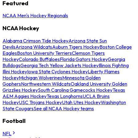
Featured
NCAA Men's Hockey Regionals
NCAA Hockey
Alabama Crimson Tide Hockey
Arizona State Sun
Devils
Arizona Wildcats
Auburn Tigers Hockey
Boston College
Eagles
Boston University Terriers
Clemson Tigers
Hockey
Colorado Buffaloes
Florida Gators Hockey
Georgia
Bulldogs
Georgia Tech Yellow Jackets Hockey
Illinois Fighting
Illini Hockey
Iowa State Cyclones Hockey
Liberty Flames
Hockey
Michigan Wolverines
Minnesota Golden
Gophers
Northwestern Wildcats
Oakland University Golden
Grizzlies Hockey
South Carolina Gamecocks Hockey
Texas
A&M Aggies Hockey
Texas Longhorns
UCLA Bruins
Hockey
USC Trojans Hockey
Utah Utes Hockey
Washington
State Cougars
See all NCAA Hockey teams
Football
NFL