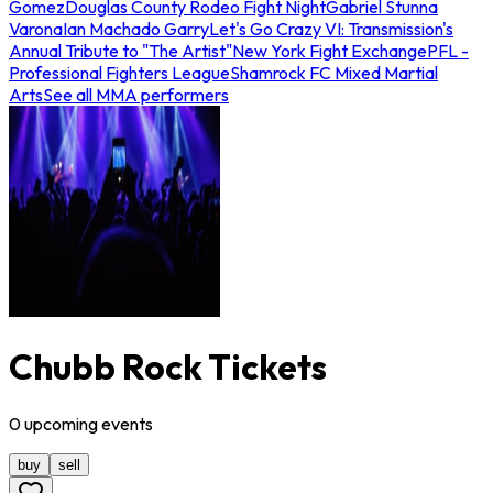
Gomez
Douglas County Rodeo Fight Night
Gabriel Stunna
Varona
Ian Machado Garry
Let's Go Crazy VI: Transmission's
Annual Tribute to "The Artist"
New York Fight Exchange
PFL -
Professional Fighters League
Shamrock FC Mixed Martial
Arts
See all MMA performers
Chubb Rock Tickets
0
upcoming
events
buy
sell