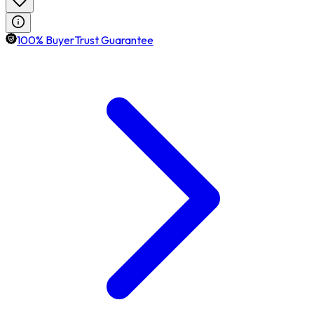
100% BuyerTrust Guarantee