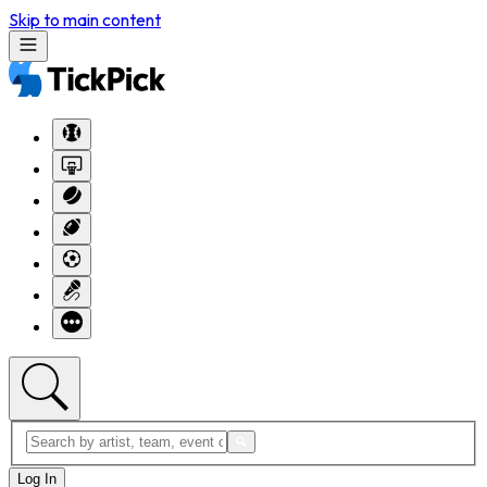
Skip to main content
Log In