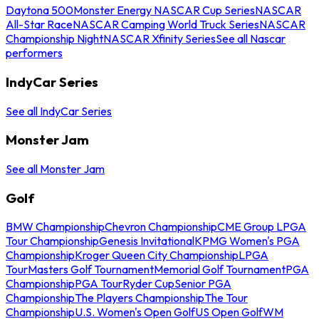
Daytona 500
Monster Energy NASCAR Cup Series
NASCAR
All-Star Race
NASCAR Camping World Truck Series
NASCAR
Championship Night
NASCAR Xfinity Series
See all Nascar
performers
IndyCar Series
See all IndyCar Series
Monster Jam
See all Monster Jam
Golf
BMW Championship
Chevron Championship
CME Group LPGA
Tour Championship
Genesis Invitational
KPMG Women's PGA
Championship
Kroger Queen City Championship
LPGA
Tour
Masters Golf Tournament
Memorial Golf Tournament
PGA
Championship
PGA Tour
Ryder Cup
Senior PGA
Championship
The Players Championship
The Tour
Championship
U.S. Women's Open Golf
US Open Golf
WM