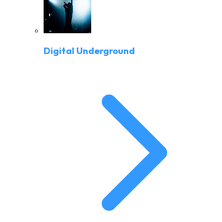
Digital Underground