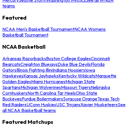
teams
Featured
NCAA Men's Basketball Tournament
NCAA Womens
Basketball Tournament
NCAA Basketball
Arkansas Razorbacks
Boston College Eagles
Cincinnati
Bearcats
Creighton Bluejays
Duke Blue Devils
Florida
Gators
Illinois Fighting Illini
Indiana Hoosiers
Iowa
Hawkeyes
Kansas Jayhawks
Kentucky Wildcats
Marquette
Golden Eagles
Miami Hurricanes
Michigan State
Spartans
Michigan Wolverines
Missouri Tigers
Nebraska
Cornhuskers
North Carolina Tar Heels
Ohio State
Buckeyes
Purdue Boilermakers
Syracuse Orange
Texas Tech
Red Raiders
UConn Huskies
USC Trojans
Xavier Musketeers
See
all NCAA Basketball teams
Featured Matchups