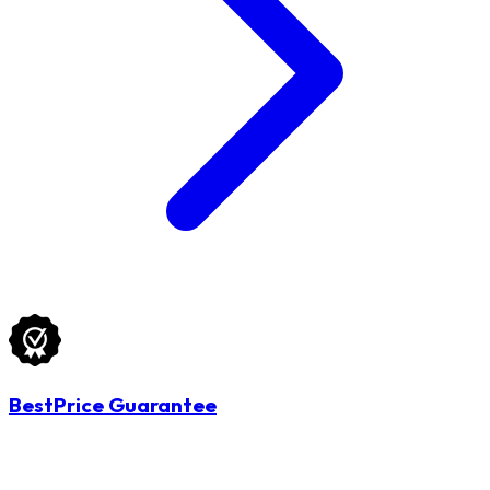
BestPrice Guarantee