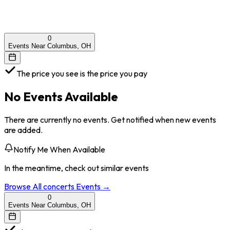
0
Events Near Columbus, OH
The price you see is the price you pay
No Events Available
There are currently no events. Get notified when new events
are added.
Notify Me When Available
In the meantime, check out similar events
Browse All
concerts
Events →
0
Events Near Columbus, OH