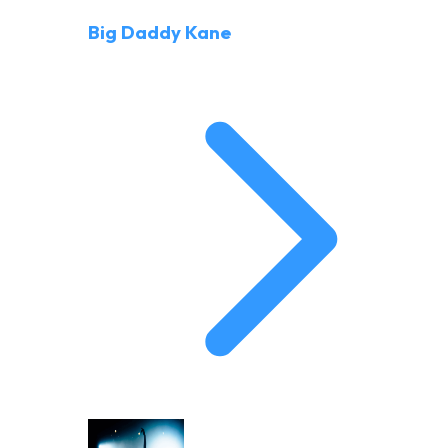
Big Daddy Kane