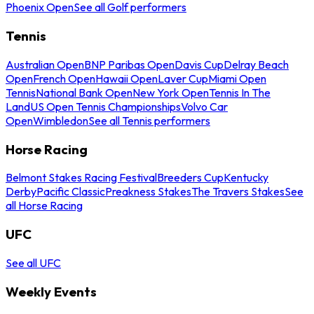
Phoenix Open
See all Golf performers
Tennis
Australian Open
BNP Paribas Open
Davis Cup
Delray Beach
Open
French Open
Hawaii Open
Laver Cup
Miami Open
Tennis
National Bank Open
New York Open
Tennis In The
Land
US Open Tennis Championships
Volvo Car
Open
Wimbledon
See all Tennis performers
Horse Racing
Belmont Stakes Racing Festival
Breeders Cup
Kentucky
Derby
Pacific Classic
Preakness Stakes
The Travers Stakes
See
all Horse Racing
UFC
See all UFC
Weekly Events