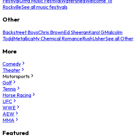
Festival
Ultra Music Festival
Watershed
Welcome To
Rockville
See all music festivals
Other
Backstreet Boys
Chris Brown
Ed Sheeran
Karol G
Malcolm
Todd
Metallica
My Chemical Romance
Rush
Usher
See all Other
More
Comedy
Theater
Motorsports
Golf
Tennis
Horse Racing
UFC
WWE
AEW
MMA
Featured