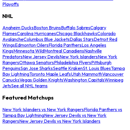
Playoffs
NHL
Anaheim Ducks
Boston Bruins
Buffalo Sabres
Calgary
Flames
Carolina Hurricanes
Chicago Blackhawks
Colorado
Avalanche
Columbus Blue Jackets
Dallas Stars
Detroit Red
Wings
Edmonton Oilers
Florida Panthers
Los Angeles
Kings
Minnesota Wild
Montreal Canadiens
Nashville
Predators
New Jersey Devils
New York Islanders
New York
Rangers
Ottawa Senators
Philadelphia Flyers
Pittsburgh
Penguins
San Jose Sharks
Seattle Kraken
St. Louis Blues
Tampa
Bay Lightning
Toronto Maple Leafs
Utah Mammoth
Vancouver
Canucks
Vegas Golden Knights
Washington Capitals
Winnipeg
Jets
See all NHL teams
Featured Matchups
New York Islanders vs New York Rangers
Florida Panthers vs
Tampa Bay Lightning
New Jersey Devils vs New York
Rangers
New Jersey Devils vs New York Islanders