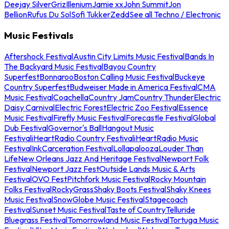
Deejay Silver
Griz
Illenium
Jamie xx
John Summit
Jon
Bellion
Rufus Du Sol
Sofi Tukker
Zedd
See all Techno / Electronic
Music Festivals
Aftershock Festival
Austin City Limits Music Festival
Bands In
The Backyard Music Festival
Bayou Country
Superfest
Bonnaroo
Boston Calling Music Festival
Buckeye
Country Superfest
Budweiser Made in America Festival
CMA
Music Festival
Coachella
Country Jam
Country Thunder
Electric
Daisy Carnival
Electric Forest
Electric Zoo Festival
Essence
Music Festival
Firefly Music Festival
Forecastle Festival
Global
Dub Festival
Governor's Ball
Hangout Music
Festival
iHeartRadio Country Festival
iHeartRadio Music
Festival
InkCarceration Festival
Lollapalooza
Louder Than
Life
New Orleans Jazz And Heritage Festival
Newport Folk
Festival
Newport Jazz Fest
Outside Lands Music & Arts
Festival
OVO Fest
Pitchfork Music Festival
Rocky Mountain
Folks Festival
RockyGrass
Shaky Boots Festival
Shaky Knees
Music Festival
SnowGlobe Music Festival
Stagecoach
Festival
Sunset Music Festival
Taste of Country
Telluride
Bluegrass Festival
Tomorrowland Music Festival
Tortuga Music