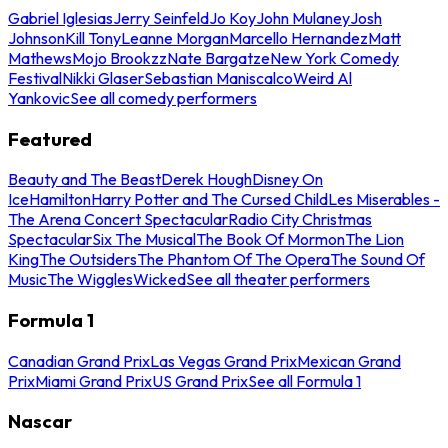
Gabriel Iglesias
Jerry Seinfeld
Jo Koy
John Mulaney
Josh
Johnson
Kill Tony
Leanne Morgan
Marcello Hernandez
Matt
Mathews
Mojo Brookzz
Nate Bargatze
New York Comedy
Festival
Nikki Glaser
Sebastian Maniscalco
Weird Al
Yankovic
See all comedy performers
Featured
Beauty and The Beast
Derek Hough
Disney On
Ice
Hamilton
Harry Potter and The Cursed Child
Les Miserables -
The Arena Concert Spectacular
Radio City Christmas
Spectacular
Six The Musical
The Book Of Mormon
The Lion
King
The Outsiders
The Phantom Of The Opera
The Sound Of
Music
The Wiggles
Wicked
See all theater performers
Formula 1
Canadian Grand Prix
Las Vegas Grand Prix
Mexican Grand
Prix
Miami Grand Prix
US Grand Prix
See all Formula 1
Nascar