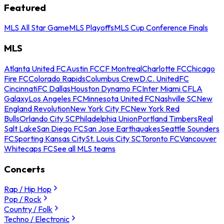
Featured
MLS All Star Game
MLS Playoffs
MLS Cup Conference Finals
MLS
Atlanta United FC
Austin FC
CF Montreal
Charlotte FC
Chicago
Fire FC
Colorado Rapids
Columbus Crew
D.C. United
FC
Cincinnati
FC Dallas
Houston Dynamo FC
Inter Miami CF
LA
Galaxy
Los Angeles FC
Minnesota United FC
Nashville SC
New
England Revolution
New York City FC
New York Red
Bulls
Orlando City SC
Philadelphia Union
Portland Timbers
Real
Salt Lake
San Diego FC
San Jose Earthquakes
Seattle Sounders
FC
Sporting Kansas City
St. Louis City SC
Toronto FC
Vancouver
Whitecaps FC
See all MLS teams
Concerts
Rap / Hip Hop
Pop / Rock
Country / Folk
Techno / Electronic