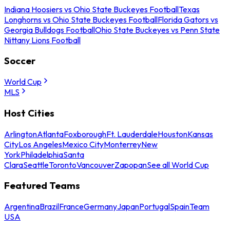
Indiana Hoosiers vs Ohio State Buckeyes Football
Texas
Longhorns vs Ohio State Buckeyes Football
Florida Gators vs
Georgia Bulldogs Football
Ohio State Buckeyes vs Penn State
Nittany Lions Football
Soccer
World Cup
MLS
Host Cities
Arlington
Atlanta
Foxborough
Ft. Lauderdale
Houston
Kansas
City
Los Angeles
Mexico City
Monterrey
New
York
Philadelphia
Santa
Clara
Seattle
Toronto
Vancouver
Zapopan
See all World Cup
Featured Teams
Argentina
Brazil
France
Germany
Japan
Portugal
Spain
Team
USA