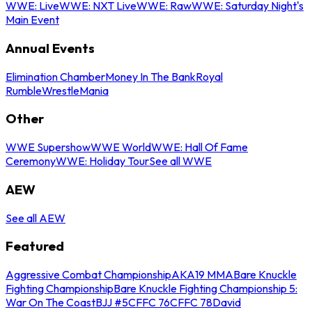
WWE: Live
WWE: NXT Live
WWE: Raw
WWE: Saturday Night's
Main Event
Annual Events
Elimination Chamber
Money In The Bank
Royal
Rumble
WrestleMania
Other
WWE Supershow
WWE World
WWE: Hall Of Fame
Ceremony
WWE: Holiday Tour
See all WWE
AEW
See all AEW
Featured
Aggressive Combat Championship
AKA19 MMA
Bare Knuckle
Fighting Championship
Bare Knuckle Fighting Championship 5:
War On The Coast
BJJ #5
CFFC 76
CFFC 78
David