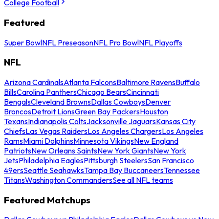
College Football
Featured
Super Bowl
NFL Preseason
NFL Pro Bowl
NFL Playoffs
NFL
Arizona Cardinals
Atlanta Falcons
Baltimore Ravens
Buffalo
Bills
Carolina Panthers
Chicago Bears
Cincinnati
Bengals
Cleveland Browns
Dallas Cowboys
Denver
Broncos
Detroit Lions
Green Bay Packers
Houston
Texans
Indianapolis Colts
Jacksonville Jaguars
Kansas City
Chiefs
Las Vegas Raiders
Los Angeles Chargers
Los Angeles
Rams
Miami Dolphins
Minnesota Vikings
New England
Patriots
New Orleans Saints
New York Giants
New York
Jets
Philadelphia Eagles
Pittsburgh Steelers
San Francisco
49ers
Seattle Seahawks
Tampa Bay Buccaneers
Tennessee
Titans
Washington Commanders
See all NFL teams
Featured Matchups