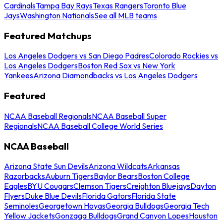
Cardinals
Tampa Bay Rays
Texas Rangers
Toronto Blue
Jays
Washington Nationals
See all MLB teams
Featured Matchups
Los Angeles Dodgers vs San Diego Padres
Colorado Rockies vs
Los Angeles Dodgers
Boston Red Sox vs New York
Yankees
Arizona Diamondbacks vs Los Angeles Dodgers
Featured
NCAA Baseball Regionals
NCAA Baseball Super
Regionals
NCAA Baseball College World Series
NCAA Baseball
Arizona State Sun Devils
Arizona Wildcats
Arkansas
Razorbacks
Auburn Tigers
Baylor Bears
Boston College
Eagles
BYU Cougars
Clemson Tigers
Creighton Bluejays
Dayton
Flyers
Duke Blue Devils
Florida Gators
Florida State
Seminoles
Georgetown Hoyas
Georgia Bulldogs
Georgia Tech
Yellow Jackets
Gonzaga Bulldogs
Grand Canyon Lopes
Houston