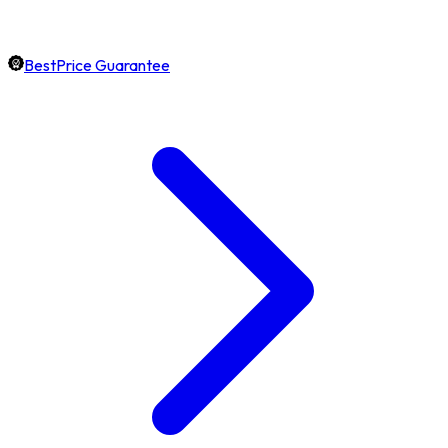
BestPrice Guarantee