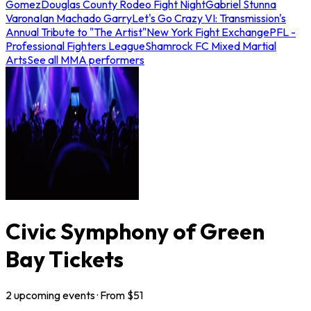
Gomez
Douglas County Rodeo Fight Night
Gabriel Stunna
Varona
Ian Machado Garry
Let's Go Crazy VI: Transmission's
Annual Tribute to "The Artist"
New York Fight Exchange
PFL -
Professional Fighters League
Shamrock FC Mixed Martial
Arts
See all MMA performers
Civic Symphony of Green
Bay Tickets
2
upcoming
events
· From $
51