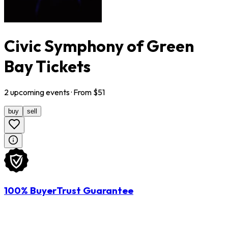
Civic Symphony of Green
Bay Tickets
2
upcoming
events
· From $
51
buy
sell
100% BuyerTrust Guarantee