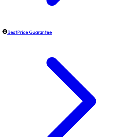
BestPrice Guarantee