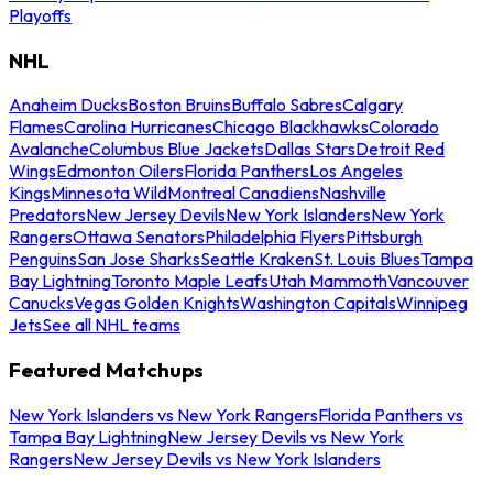
Playoffs
NHL
Anaheim Ducks
Boston Bruins
Buffalo Sabres
Calgary
Flames
Carolina Hurricanes
Chicago Blackhawks
Colorado
Avalanche
Columbus Blue Jackets
Dallas Stars
Detroit Red
Wings
Edmonton Oilers
Florida Panthers
Los Angeles
Kings
Minnesota Wild
Montreal Canadiens
Nashville
Predators
New Jersey Devils
New York Islanders
New York
Rangers
Ottawa Senators
Philadelphia Flyers
Pittsburgh
Penguins
San Jose Sharks
Seattle Kraken
St. Louis Blues
Tampa
Bay Lightning
Toronto Maple Leafs
Utah Mammoth
Vancouver
Canucks
Vegas Golden Knights
Washington Capitals
Winnipeg
Jets
See all NHL teams
Featured Matchups
New York Islanders vs New York Rangers
Florida Panthers vs
Tampa Bay Lightning
New Jersey Devils vs New York
Rangers
New Jersey Devils vs New York Islanders