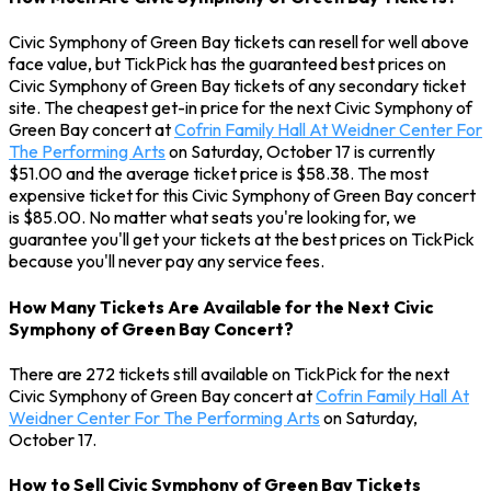
Civic Symphony of Green Bay tickets can resell for well above
face value, but TickPick has the guaranteed best prices on
Civic Symphony of Green Bay tickets of any secondary ticket
site. The cheapest get-in price for the next Civic Symphony of
Green Bay concert at
Cofrin Family Hall At Weidner Center For
The Performing Arts
on Saturday, October 17 is currently
$51.00 and the average ticket price is $58.38. The most
expensive ticket for this Civic Symphony of Green Bay concert
is $85.00. No matter what seats you're looking for, we
guarantee you'll get your tickets at the best prices on TickPick
because you'll never pay any service fees.
How Many Tickets Are Available for the Next Civic
Symphony of Green Bay Concert?
There are 272 tickets still available on TickPick for the next
Civic Symphony of Green Bay concert at
Cofrin Family Hall At
Weidner Center For The Performing Arts
on Saturday,
October 17.
How to Sell Civic Symphony of Green Bay Tickets