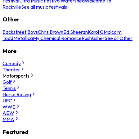
Festival
Ultra Music Festival
Watershed
Welcome To
Rockville
See all music festivals
Other
Backstreet Boys
Chris Brown
Ed Sheeran
Karol G
Malcolm
Todd
Metallica
My Chemical Romance
Rush
Usher
See all Other
More
Comedy
Theater
Motorsports
Golf
Tennis
Horse Racing
UFC
WWE
AEW
MMA
Featured