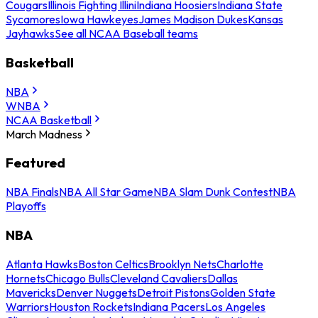
Cougars
Illinois Fighting Illini
Indiana Hoosiers
Indiana State
Sycamores
Iowa Hawkeyes
James Madison Dukes
Kansas
Jayhawks
See all NCAA Baseball teams
Basketball
NBA
WNBA
NCAA Basketball
March Madness
Featured
NBA Finals
NBA All Star Game
NBA Slam Dunk Contest
NBA
Playoffs
NBA
Atlanta Hawks
Boston Celtics
Brooklyn Nets
Charlotte
Hornets
Chicago Bulls
Cleveland Cavaliers
Dallas
Mavericks
Denver Nuggets
Detroit Pistons
Golden State
Warriors
Houston Rockets
Indiana Pacers
Los Angeles