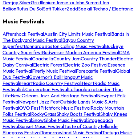
Deejay Silver
Griz
Illenium
Jamie xx
John Summit
Jon
Bellion
Rufus Du Sol
Sofi Tukker
Zedd
See all Techno / Electronic
Music Festivals
Aftershock Festival
Austin City Limits Music Festival
Bands In
The Backyard Music Festival
Bayou Country
Superfest
Bonnaroo
Boston Calling Music Festival
Buckeye
Country Superfest
Budweiser Made in America Festival
CMA
Music Festival
Coachella
Country Jam
Country Thunder
Electric
Daisy Carnival
Electric Forest
Electric Zoo Festival
Essence
Music Festival
Firefly Music Festival
Forecastle Festival
Global
Dub Festival
Governor's Ball
Hangout Music
Festival
iHeartRadio Country Festival
iHeartRadio Music
Festival
InkCarceration Festival
Lollapalooza
Louder Than
Life
New Orleans Jazz And Heritage Festival
Newport Folk
Festival
Newport Jazz Fest
Outside Lands Music & Arts
Festival
OVO Fest
Pitchfork Music Festival
Rocky Mountain
Folks Festival
RockyGrass
Shaky Boots Festival
Shaky Knees
Music Festival
SnowGlobe Music Festival
Stagecoach
Festival
Sunset Music Festival
Taste of Country
Telluride
Bluegrass Festival
Tomorrowland Music Festival
Tortuga Music