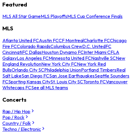
Featured
MLS All Star Game
MLS Playoffs
MLS Cup Conference Finals
MLS
Atlanta United FC
Austin FC
CF Montreal
Charlotte FC
Chicago
Fire FC
Colorado Rapids
Columbus Crew
D.C. United
FC
Cincinnati
FC Dallas
Houston Dynamo FC
Inter Miami CF
LA
Galaxy
Los Angeles FC
Minnesota United FC
Nashville SC
New
England Revolution
New York City FC
New York Red
Bulls
Orlando City SC
Philadelphia Union
Portland Timbers
Real
Salt Lake
San Diego FC
San Jose Earthquakes
Seattle Sounders
FC
Sporting Kansas City
St. Louis City SC
Toronto FC
Vancouver
Whitecaps FC
See all MLS teams
Concerts
Rap / Hip Hop
Pop / Rock
Country / Folk
Techno / Electronic