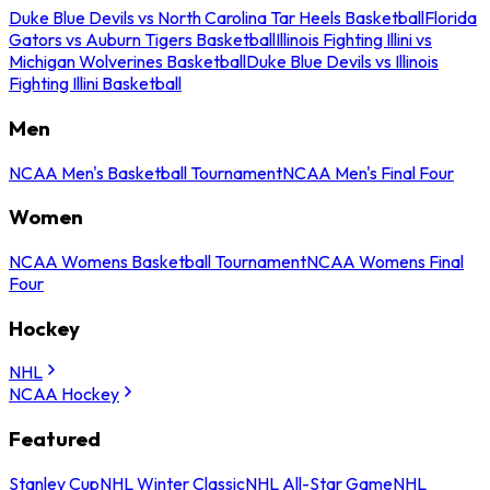
Duke Blue Devils vs North Carolina Tar Heels Basketball
Florida
Gators vs Auburn Tigers Basketball
Illinois Fighting Illini vs
Michigan Wolverines Basketball
Duke Blue Devils vs Illinois
Fighting Illini Basketball
Men
NCAA Men's Basketball Tournament
NCAA Men's Final Four
Women
NCAA Womens Basketball Tournament
NCAA Womens Final
Four
Hockey
NHL
NCAA Hockey
Featured
Stanley Cup
NHL Winter Classic
NHL All-Star Game
NHL