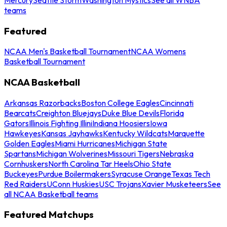
teams
Featured
NCAA Men's Basketball Tournament
NCAA Womens
Basketball Tournament
NCAA Basketball
Arkansas Razorbacks
Boston College Eagles
Cincinnati
Bearcats
Creighton Bluejays
Duke Blue Devils
Florida
Gators
Illinois Fighting Illini
Indiana Hoosiers
Iowa
Hawkeyes
Kansas Jayhawks
Kentucky Wildcats
Marquette
Golden Eagles
Miami Hurricanes
Michigan State
Spartans
Michigan Wolverines
Missouri Tigers
Nebraska
Cornhuskers
North Carolina Tar Heels
Ohio State
Buckeyes
Purdue Boilermakers
Syracuse Orange
Texas Tech
Red Raiders
UConn Huskies
USC Trojans
Xavier Musketeers
See
all NCAA Basketball teams
Featured Matchups