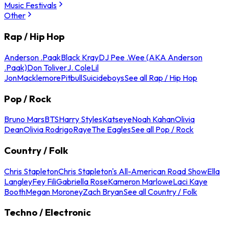
Music Festivals
Other
Rap / Hip Hop
Anderson .Paak
Black Kray
DJ Pee .Wee (AKA Anderson
.Paak)
Don Toliver
J. Cole
Lil
Jon
Macklemore
Pitbull
Suicideboys
See all Rap / Hip Hop
Pop / Rock
Bruno Mars
BTS
Harry Styles
Katseye
Noah Kahan
Olivia
Dean
Olivia Rodrigo
Raye
The Eagles
See all Pop / Rock
Country / Folk
Chris Stapleton
Chris Stapleton's All-American Road Show
Ella
Langley
Fey Fili
Gabriella Rose
Kameron Marlowe
Laci Kaye
Booth
Megan Moroney
Zach Bryan
See all Country / Folk
Techno / Electronic