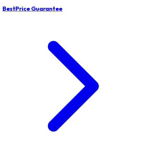
BestPrice Guarantee