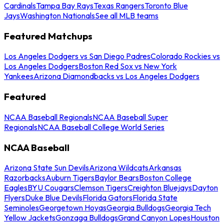
Cardinals
Tampa Bay Rays
Texas Rangers
Toronto Blue
Jays
Washington Nationals
See all MLB teams
Featured Matchups
Los Angeles Dodgers vs San Diego Padres
Colorado Rockies vs
Los Angeles Dodgers
Boston Red Sox vs New York
Yankees
Arizona Diamondbacks vs Los Angeles Dodgers
Featured
NCAA Baseball Regionals
NCAA Baseball Super
Regionals
NCAA Baseball College World Series
NCAA Baseball
Arizona State Sun Devils
Arizona Wildcats
Arkansas
Razorbacks
Auburn Tigers
Baylor Bears
Boston College
Eagles
BYU Cougars
Clemson Tigers
Creighton Bluejays
Dayton
Flyers
Duke Blue Devils
Florida Gators
Florida State
Seminoles
Georgetown Hoyas
Georgia Bulldogs
Georgia Tech
Yellow Jackets
Gonzaga Bulldogs
Grand Canyon Lopes
Houston