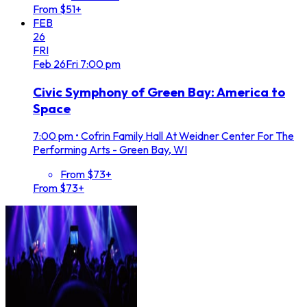
From $51+
FEB
26
FRI
Feb
26
Fri
7:00 pm
Civic Symphony of Green Bay: America to
Space
7:00 pm
•
Cofrin Family Hall At Weidner Center For The
Performing Arts - Green Bay, WI
From $73+
From $73+