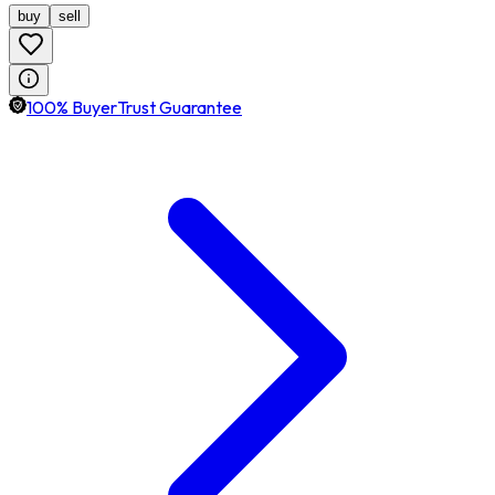
buy
sell
100% BuyerTrust Guarantee