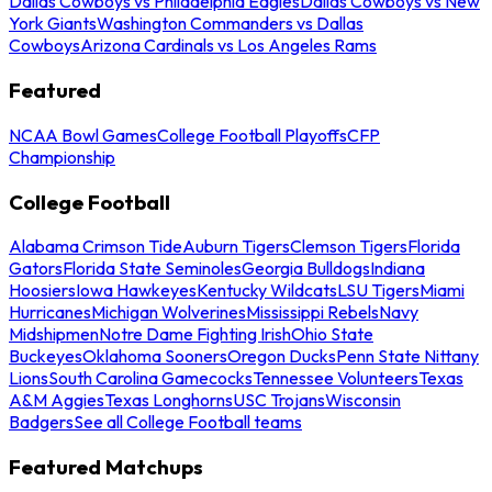
Dallas Cowboys vs Philadelphia Eagles
Dallas Cowboys vs New
York Giants
Washington Commanders vs Dallas
Cowboys
Arizona Cardinals vs Los Angeles Rams
Featured
NCAA Bowl Games
College Football Playoffs
CFP
Championship
College Football
Alabama Crimson Tide
Auburn Tigers
Clemson Tigers
Florida
Gators
Florida State Seminoles
Georgia Bulldogs
Indiana
Hoosiers
Iowa Hawkeyes
Kentucky Wildcats
LSU Tigers
Miami
Hurricanes
Michigan Wolverines
Mississippi Rebels
Navy
Midshipmen
Notre Dame Fighting Irish
Ohio State
Buckeyes
Oklahoma Sooners
Oregon Ducks
Penn State Nittany
Lions
South Carolina Gamecocks
Tennessee Volunteers
Texas
A&M Aggies
Texas Longhorns
USC Trojans
Wisconsin
Badgers
See all College Football teams
Featured Matchups