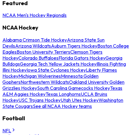
Featured
NCAA Men's Hockey Regionals
NCAA Hockey
Alabama Crimson Tide Hockey
Arizona State Sun
Devils
Arizona Wildcats
Auburn Tigers Hockey
Boston College
Eagles
Boston University Terriers
Clemson Tigers
Hockey
Colorado Buffaloes
Florida Gators Hockey
Georgia
Bulldogs
Georgia Tech Yellow Jackets Hockey
Illinois Fighting
Illini Hockey
Iowa State Cyclones Hockey
Liberty Flames
Hockey
Michigan Wolverines
Minnesota Golden
Gophers
Northwestern Wildcats
Oakland University Golden
Grizzlies Hockey
South Carolina Gamecocks Hockey
Texas
A&M Aggies Hockey
Texas Longhorns
UCLA Bruins
Hockey
USC Trojans Hockey
Utah Utes Hockey
Washington
State Cougars
See all NCAA Hockey teams
Football
NFL