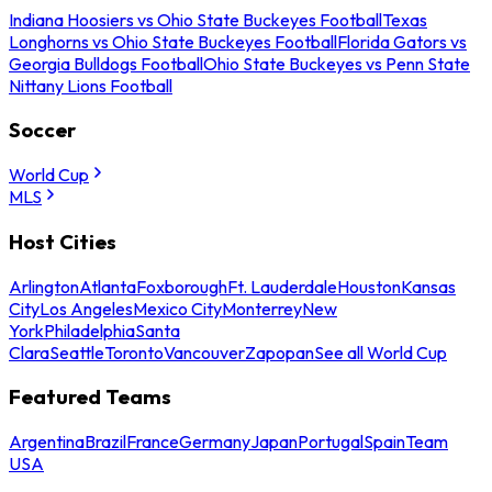
Indiana Hoosiers vs Ohio State Buckeyes Football
Texas
Longhorns vs Ohio State Buckeyes Football
Florida Gators vs
Georgia Bulldogs Football
Ohio State Buckeyes vs Penn State
Nittany Lions Football
Soccer
World Cup
MLS
Host Cities
Arlington
Atlanta
Foxborough
Ft. Lauderdale
Houston
Kansas
City
Los Angeles
Mexico City
Monterrey
New
York
Philadelphia
Santa
Clara
Seattle
Toronto
Vancouver
Zapopan
See all World Cup
Featured Teams
Argentina
Brazil
France
Germany
Japan
Portugal
Spain
Team
USA