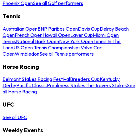
Phoenix Open
See all Golf performers
Tennis
Australian Open
BNP Paribas Open
Davis Cup
Delray Beach
Open
French Open
Hawaii Open
Laver Cup
Miami Open
Tennis
National Bank Open
New York Open
Tennis In The
Land
US Open Tennis Championships
Volvo Car
Open
Wimbledon
See all Tennis performers
Horse Racing
Belmont Stakes Racing Festival
Breeders Cup
Kentucky
Derby
Pacific Classic
Preakness Stakes
The Travers Stakes
See
all Horse Racing
UFC
See all UFC
Weekly Events