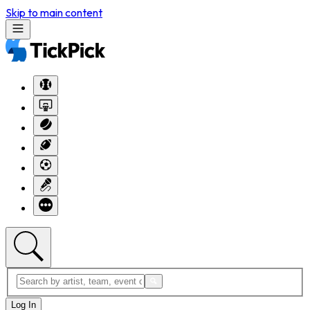
Skip to main content
Log In