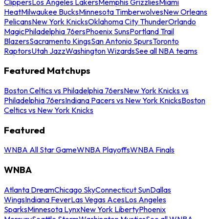
Clippers
Los Angeles Lakers
Memphis Grizzlies
Miami
Heat
Milwaukee Bucks
Minnesota Timberwolves
New Orleans
Pelicans
New York Knicks
Oklahoma City Thunder
Orlando
Magic
Philadelphia 76ers
Phoenix Suns
Portland Trail
Blazers
Sacramento Kings
San Antonio Spurs
Toronto
Raptors
Utah Jazz
Washington Wizards
See all NBA teams
Featured Matchups
Boston Celtics vs Philadelphia 76ers
New York Knicks vs
Philadelphia 76ers
Indiana Pacers vs New York Knicks
Boston
Celtics vs New York Knicks
Featured
WNBA All Star Game
WNBA Playoffs
WNBA Finals
WNBA
Atlanta Dream
Chicago Sky
Connecticut Sun
Dallas
Wings
Indiana Fever
Las Vegas Aces
Los Angeles
Sparks
Minnesota Lynx
New York Liberty
Phoenix
Mercury
Seattle Storm
Washington Mystics
See all WNBA