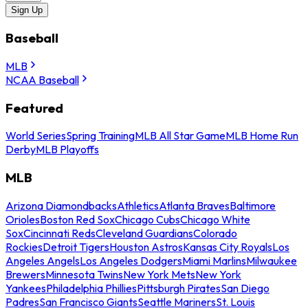
Sign Up
Baseball
MLB
NCAA Baseball
Featured
World Series
Spring Training
MLB All Star Game
MLB Home Run
Derby
MLB Playoffs
MLB
Arizona Diamondbacks
Athletics
Atlanta Braves
Baltimore
Orioles
Boston Red Sox
Chicago Cubs
Chicago White
Sox
Cincinnati Reds
Cleveland Guardians
Colorado
Rockies
Detroit Tigers
Houston Astros
Kansas City Royals
Los
Angeles Angels
Los Angeles Dodgers
Miami Marlins
Milwaukee
Brewers
Minnesota Twins
New York Mets
New York
Yankees
Philadelphia Phillies
Pittsburgh Pirates
San Diego
Padres
San Francisco Giants
Seattle Mariners
St. Louis