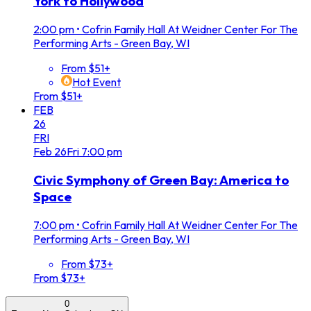
York to Hollywood
2:00 pm
•
Cofrin Family Hall At Weidner Center For The
Performing Arts - Green Bay, WI
From $51+
Hot Event
From $51+
FEB
26
FRI
Feb
26
Fri
7:00 pm
Civic Symphony of Green Bay: America to
Space
7:00 pm
•
Cofrin Family Hall At Weidner Center For The
Performing Arts - Green Bay, WI
From $73+
From $73+
0