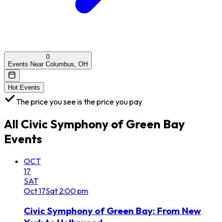
0
Events Near Columbus, OH
Hot Events
The price you see is the price you pay
All
Civic Symphony of Green Bay
Events
OCT
17
SAT
Oct
17
Sat
2:00 pm
Civic Symphony of Green Bay: From New