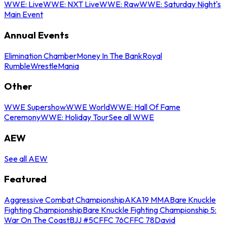
WWE: Live
WWE: NXT Live
WWE: Raw
WWE: Saturday Night's
Main Event
Annual Events
Elimination Chamber
Money In The Bank
Royal
Rumble
WrestleMania
Other
WWE Supershow
WWE World
WWE: Hall Of Fame
Ceremony
WWE: Holiday Tour
See all WWE
AEW
See all AEW
Featured
Aggressive Combat Championship
AKA19 MMA
Bare Knuckle
Fighting Championship
Bare Knuckle Fighting Championship 5:
War On The Coast
BJJ #5
CFFC 76
CFFC 78
David