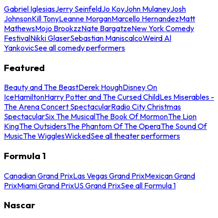
Gabriel Iglesias
Jerry Seinfeld
Jo Koy
John Mulaney
Josh
Johnson
Kill Tony
Leanne Morgan
Marcello Hernandez
Matt
Mathews
Mojo Brookzz
Nate Bargatze
New York Comedy
Festival
Nikki Glaser
Sebastian Maniscalco
Weird Al
Yankovic
See all comedy performers
Featured
Beauty and The Beast
Derek Hough
Disney On
Ice
Hamilton
Harry Potter and The Cursed Child
Les Miserables -
The Arena Concert Spectacular
Radio City Christmas
Spectacular
Six The Musical
The Book Of Mormon
The Lion
King
The Outsiders
The Phantom Of The Opera
The Sound Of
Music
The Wiggles
Wicked
See all theater performers
Formula 1
Canadian Grand Prix
Las Vegas Grand Prix
Mexican Grand
Prix
Miami Grand Prix
US Grand Prix
See all Formula 1
Nascar