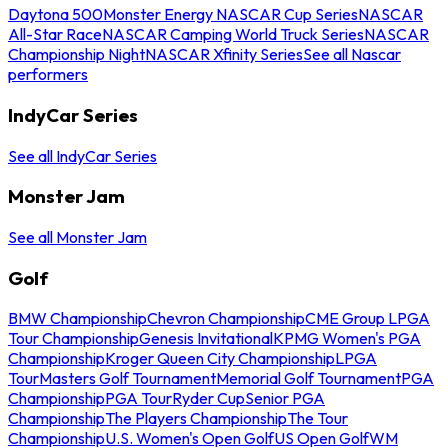
Daytona 500
Monster Energy NASCAR Cup Series
NASCAR
All-Star Race
NASCAR Camping World Truck Series
NASCAR
Championship Night
NASCAR Xfinity Series
See all Nascar
performers
IndyCar Series
See all IndyCar Series
Monster Jam
See all Monster Jam
Golf
BMW Championship
Chevron Championship
CME Group LPGA
Tour Championship
Genesis Invitational
KPMG Women's PGA
Championship
Kroger Queen City Championship
LPGA
Tour
Masters Golf Tournament
Memorial Golf Tournament
PGA
Championship
PGA Tour
Ryder Cup
Senior PGA
Championship
The Players Championship
The Tour
Championship
U.S. Women's Open Golf
US Open Golf
WM