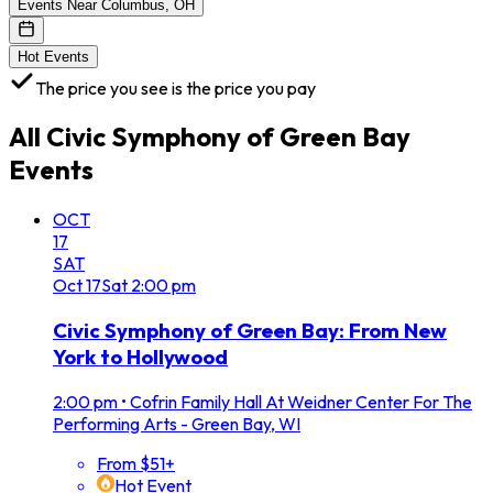
Events Near Columbus, OH
Hot Events
The price you see is the price you pay
All
Civic Symphony of Green Bay
Events
OCT
17
SAT
Oct
17
Sat
2:00 pm
Civic Symphony of Green Bay: From New
York to Hollywood
2:00 pm
•
Cofrin Family Hall At Weidner Center For The
Performing Arts - Green Bay, WI
From $51+
Hot Event