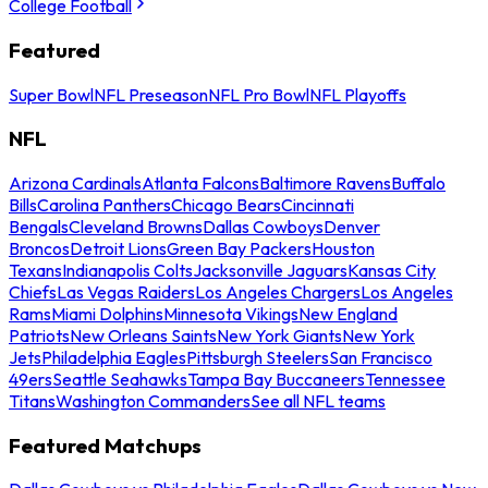
College Football
Featured
Super Bowl
NFL Preseason
NFL Pro Bowl
NFL Playoffs
NFL
Arizona Cardinals
Atlanta Falcons
Baltimore Ravens
Buffalo
Bills
Carolina Panthers
Chicago Bears
Cincinnati
Bengals
Cleveland Browns
Dallas Cowboys
Denver
Broncos
Detroit Lions
Green Bay Packers
Houston
Texans
Indianapolis Colts
Jacksonville Jaguars
Kansas City
Chiefs
Las Vegas Raiders
Los Angeles Chargers
Los Angeles
Rams
Miami Dolphins
Minnesota Vikings
New England
Patriots
New Orleans Saints
New York Giants
New York
Jets
Philadelphia Eagles
Pittsburgh Steelers
San Francisco
49ers
Seattle Seahawks
Tampa Bay Buccaneers
Tennessee
Titans
Washington Commanders
See all NFL teams
Featured Matchups