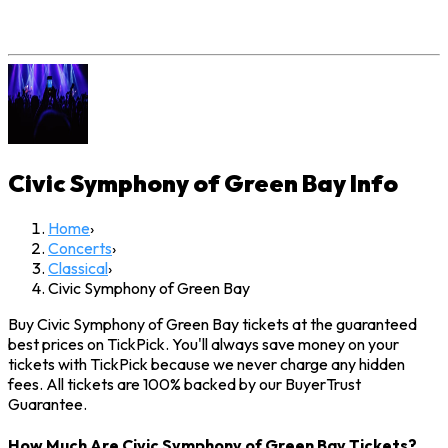
Civic Symphony of Green Bay
Info
Home
›
Concerts
›
Classical
›
Civic Symphony of Green Bay
Buy Civic Symphony of Green Bay tickets at the guaranteed
best prices on TickPick. You'll always save money on your
tickets with TickPick because we never charge any hidden
fees. All tickets are 100% backed by our BuyerTrust
Guarantee.
How Much Are Civic Symphony of Green Bay Tickets?