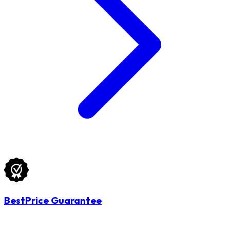
BestPrice Guarantee