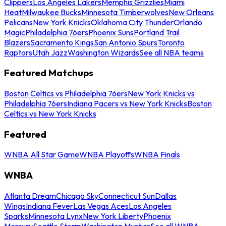
Clippers
Los Angeles Lakers
Memphis Grizzlies
Miami
Heat
Milwaukee Bucks
Minnesota Timberwolves
New Orleans
Pelicans
New York Knicks
Oklahoma City Thunder
Orlando
Magic
Philadelphia 76ers
Phoenix Suns
Portland Trail
Blazers
Sacramento Kings
San Antonio Spurs
Toronto
Raptors
Utah Jazz
Washington Wizards
See all NBA teams
Featured Matchups
Boston Celtics vs Philadelphia 76ers
New York Knicks vs
Philadelphia 76ers
Indiana Pacers vs New York Knicks
Boston
Celtics vs New York Knicks
Featured
WNBA All Star Game
WNBA Playoffs
WNBA Finals
WNBA
Atlanta Dream
Chicago Sky
Connecticut Sun
Dallas
Wings
Indiana Fever
Las Vegas Aces
Los Angeles
Sparks
Minnesota Lynx
New York Liberty
Phoenix
Mercury
Seattle Storm
Washington Mystics
See all WNBA