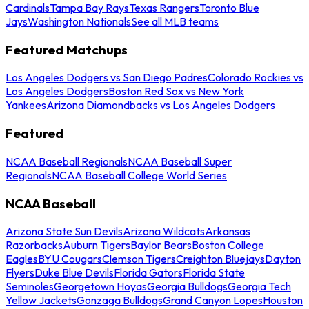
Cardinals
Tampa Bay Rays
Texas Rangers
Toronto Blue
Jays
Washington Nationals
See all MLB teams
Featured Matchups
Los Angeles Dodgers vs San Diego Padres
Colorado Rockies vs
Los Angeles Dodgers
Boston Red Sox vs New York
Yankees
Arizona Diamondbacks vs Los Angeles Dodgers
Featured
NCAA Baseball Regionals
NCAA Baseball Super
Regionals
NCAA Baseball College World Series
NCAA Baseball
Arizona State Sun Devils
Arizona Wildcats
Arkansas
Razorbacks
Auburn Tigers
Baylor Bears
Boston College
Eagles
BYU Cougars
Clemson Tigers
Creighton Bluejays
Dayton
Flyers
Duke Blue Devils
Florida Gators
Florida State
Seminoles
Georgetown Hoyas
Georgia Bulldogs
Georgia Tech
Yellow Jackets
Gonzaga Bulldogs
Grand Canyon Lopes
Houston