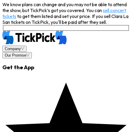
We know plans can change and you may not be able to attend
the show, but TickPick’s got you covered. You can
sell concert
tickets
to get them listed and set your price. If you sell Clara La
San tickets on TickPick, you'll be paid after they sell.
Company
Our Promise
Get the App