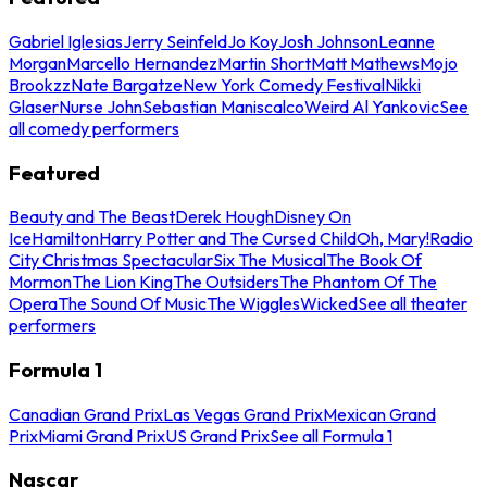
Gabriel Iglesias
Jerry Seinfeld
Jo Koy
Josh Johnson
Leanne
Morgan
Marcello Hernandez
Martin Short
Matt Mathews
Mojo
Brookzz
Nate Bargatze
New York Comedy Festival
Nikki
Glaser
Nurse John
Sebastian Maniscalco
Weird Al Yankovic
See
all comedy performers
Featured
Beauty and The Beast
Derek Hough
Disney On
Ice
Hamilton
Harry Potter and The Cursed Child
Oh, Mary!
Radio
City Christmas Spectacular
Six The Musical
The Book Of
Mormon
The Lion King
The Outsiders
The Phantom Of The
Opera
The Sound Of Music
The Wiggles
Wicked
See all theater
performers
Formula 1
Canadian Grand Prix
Las Vegas Grand Prix
Mexican Grand
Prix
Miami Grand Prix
US Grand Prix
See all Formula 1
Nascar