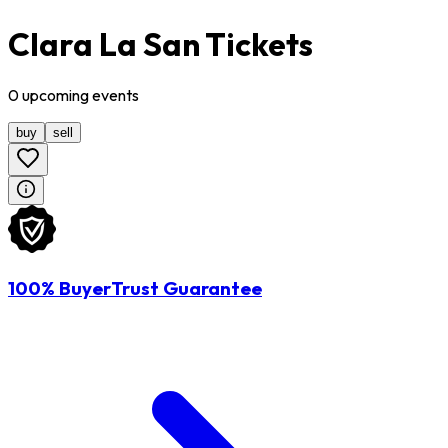
Clara La San Tickets
0
upcoming
events
buy
sell
100% BuyerTrust Guarantee