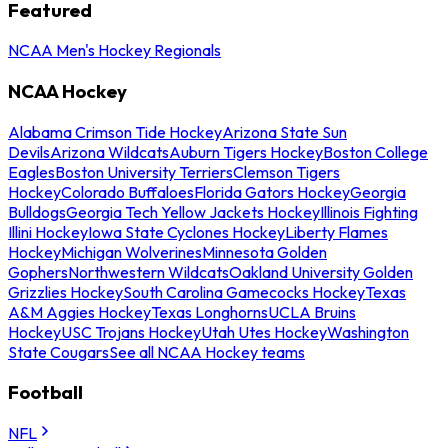
Featured
NCAA Men's Hockey Regionals
NCAA Hockey
Alabama Crimson Tide Hockey
Arizona State Sun
Devils
Arizona Wildcats
Auburn Tigers Hockey
Boston College
Eagles
Boston University Terriers
Clemson Tigers
Hockey
Colorado Buffaloes
Florida Gators Hockey
Georgia
Bulldogs
Georgia Tech Yellow Jackets Hockey
Illinois Fighting
Illini Hockey
Iowa State Cyclones Hockey
Liberty Flames
Hockey
Michigan Wolverines
Minnesota Golden
Gophers
Northwestern Wildcats
Oakland University Golden
Grizzlies Hockey
South Carolina Gamecocks Hockey
Texas
A&M Aggies Hockey
Texas Longhorns
UCLA Bruins
Hockey
USC Trojans Hockey
Utah Utes Hockey
Washington
State Cougars
See all NCAA Hockey teams
Football
NFL