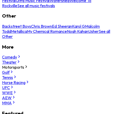
Festival
Ultra Music Festival
Watershed
Welcome To
Rockville
See all music festivals
Other
Backstreet Boys
Chris Brown
Ed Sheeran
Karol G
Malcolm
Todd
Metallica
My Chemical Romance
Noah Kahan
Usher
See all
Other
More
Comedy
Theater
Motorsports
Golf
Tennis
Horse Racing
UFC
WWE
AEW
MMA
Featured