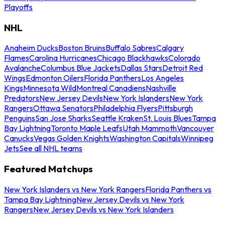
Playoffs
NHL
Anaheim Ducks
Boston Bruins
Buffalo Sabres
Calgary
Flames
Carolina Hurricanes
Chicago Blackhawks
Colorado
Avalanche
Columbus Blue Jackets
Dallas Stars
Detroit Red
Wings
Edmonton Oilers
Florida Panthers
Los Angeles
Kings
Minnesota Wild
Montreal Canadiens
Nashville
Predators
New Jersey Devils
New York Islanders
New York
Rangers
Ottawa Senators
Philadelphia Flyers
Pittsburgh
Penguins
San Jose Sharks
Seattle Kraken
St. Louis Blues
Tampa
Bay Lightning
Toronto Maple Leafs
Utah Mammoth
Vancouver
Canucks
Vegas Golden Knights
Washington Capitals
Winnipeg
Jets
See all NHL teams
Featured Matchups
New York Islanders vs New York Rangers
Florida Panthers vs
Tampa Bay Lightning
New Jersey Devils vs New York
Rangers
New Jersey Devils vs New York Islanders