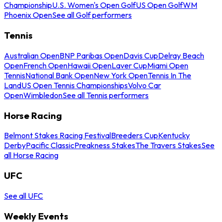
Championship
U.S. Women's Open Golf
US Open Golf
WM
Phoenix Open
See all Golf performers
Tennis
Australian Open
BNP Paribas Open
Davis Cup
Delray Beach
Open
French Open
Hawaii Open
Laver Cup
Miami Open
Tennis
National Bank Open
New York Open
Tennis In The
Land
US Open Tennis Championships
Volvo Car
Open
Wimbledon
See all Tennis performers
Horse Racing
Belmont Stakes Racing Festival
Breeders Cup
Kentucky
Derby
Pacific Classic
Preakness Stakes
The Travers Stakes
See
all Horse Racing
UFC
See all UFC
Weekly Events