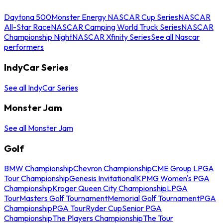
Daytona 500
Monster Energy NASCAR Cup Series
NASCAR
All-Star Race
NASCAR Camping World Truck Series
NASCAR
Championship Night
NASCAR Xfinity Series
See all Nascar
performers
IndyCar Series
See all IndyCar Series
Monster Jam
See all Monster Jam
Golf
BMW Championship
Chevron Championship
CME Group LPGA
Tour Championship
Genesis Invitational
KPMG Women's PGA
Championship
Kroger Queen City Championship
LPGA
Tour
Masters Golf Tournament
Memorial Golf Tournament
PGA
Championship
PGA Tour
Ryder Cup
Senior PGA
Championship
The Players Championship
The Tour