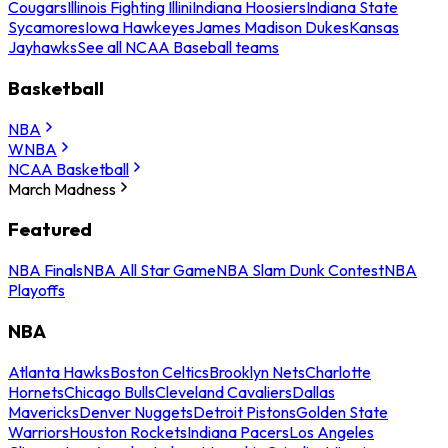
Cougars
Illinois Fighting Illini
Indiana Hoosiers
Indiana State
Sycamores
Iowa Hawkeyes
James Madison Dukes
Kansas
Jayhawks
See all NCAA Baseball teams
Basketball
NBA
WNBA
NCAA Basketball
March Madness
Featured
NBA Finals
NBA All Star Game
NBA Slam Dunk Contest
NBA
Playoffs
NBA
Atlanta Hawks
Boston Celtics
Brooklyn Nets
Charlotte
Hornets
Chicago Bulls
Cleveland Cavaliers
Dallas
Mavericks
Denver Nuggets
Detroit Pistons
Golden State
Warriors
Houston Rockets
Indiana Pacers
Los Angeles