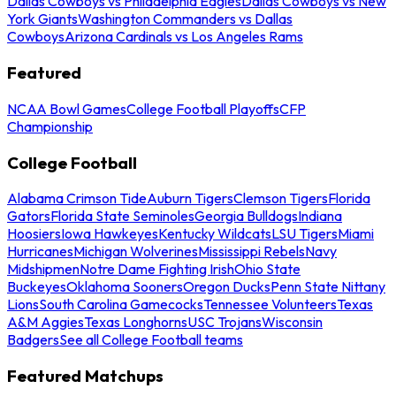
Dallas Cowboys vs Philadelphia Eagles
Dallas Cowboys vs New
York Giants
Washington Commanders vs Dallas
Cowboys
Arizona Cardinals vs Los Angeles Rams
Featured
NCAA Bowl Games
College Football Playoffs
CFP
Championship
College Football
Alabama Crimson Tide
Auburn Tigers
Clemson Tigers
Florida
Gators
Florida State Seminoles
Georgia Bulldogs
Indiana
Hoosiers
Iowa Hawkeyes
Kentucky Wildcats
LSU Tigers
Miami
Hurricanes
Michigan Wolverines
Mississippi Rebels
Navy
Midshipmen
Notre Dame Fighting Irish
Ohio State
Buckeyes
Oklahoma Sooners
Oregon Ducks
Penn State Nittany
Lions
South Carolina Gamecocks
Tennessee Volunteers
Texas
A&M Aggies
Texas Longhorns
USC Trojans
Wisconsin
Badgers
See all College Football teams
Featured Matchups