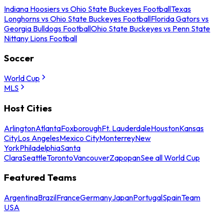
Indiana Hoosiers vs Ohio State Buckeyes Football
Texas
Longhorns vs Ohio State Buckeyes Football
Florida Gators vs
Georgia Bulldogs Football
Ohio State Buckeyes vs Penn State
Nittany Lions Football
Soccer
World Cup
MLS
Host Cities
Arlington
Atlanta
Foxborough
Ft. Lauderdale
Houston
Kansas
City
Los Angeles
Mexico City
Monterrey
New
York
Philadelphia
Santa
Clara
Seattle
Toronto
Vancouver
Zapopan
See all World Cup
Featured Teams
Argentina
Brazil
France
Germany
Japan
Portugal
Spain
Team
USA