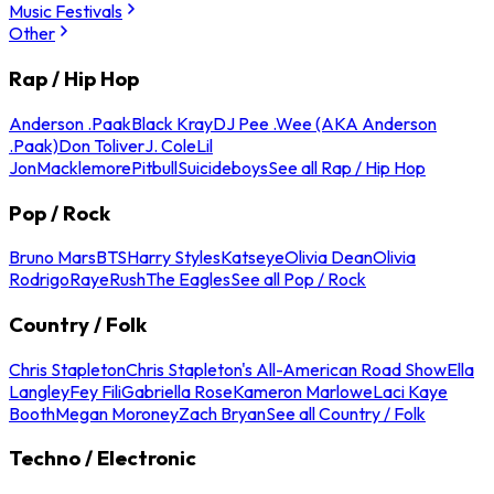
Music Festivals
Other
Rap / Hip Hop
Anderson .Paak
Black Kray
DJ Pee .Wee (AKA Anderson
.Paak)
Don Toliver
J. Cole
Lil
Jon
Macklemore
Pitbull
Suicideboys
See all Rap / Hip Hop
Pop / Rock
Bruno Mars
BTS
Harry Styles
Katseye
Olivia Dean
Olivia
Rodrigo
Raye
Rush
The Eagles
See all Pop / Rock
Country / Folk
Chris Stapleton
Chris Stapleton's All-American Road Show
Ella
Langley
Fey Fili
Gabriella Rose
Kameron Marlowe
Laci Kaye
Booth
Megan Moroney
Zach Bryan
See all Country / Folk
Techno / Electronic