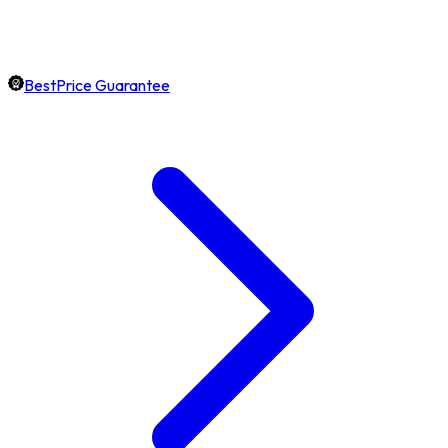
BestPrice Guarantee