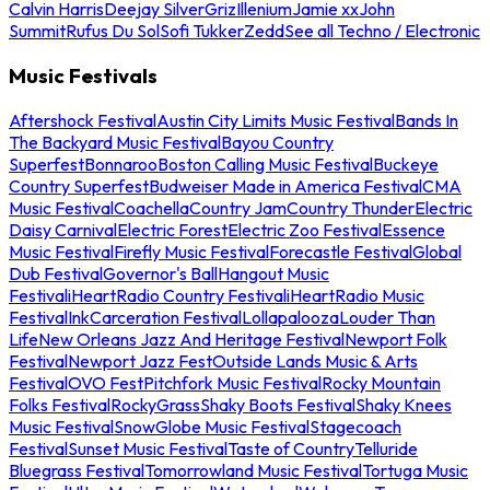
Calvin Harris
Deejay Silver
Griz
Illenium
Jamie xx
John
Summit
Rufus Du Sol
Sofi Tukker
Zedd
See all Techno / Electronic
Music Festivals
Aftershock Festival
Austin City Limits Music Festival
Bands In
The Backyard Music Festival
Bayou Country
Superfest
Bonnaroo
Boston Calling Music Festival
Buckeye
Country Superfest
Budweiser Made in America Festival
CMA
Music Festival
Coachella
Country Jam
Country Thunder
Electric
Daisy Carnival
Electric Forest
Electric Zoo Festival
Essence
Music Festival
Firefly Music Festival
Forecastle Festival
Global
Dub Festival
Governor's Ball
Hangout Music
Festival
iHeartRadio Country Festival
iHeartRadio Music
Festival
InkCarceration Festival
Lollapalooza
Louder Than
Life
New Orleans Jazz And Heritage Festival
Newport Folk
Festival
Newport Jazz Fest
Outside Lands Music & Arts
Festival
OVO Fest
Pitchfork Music Festival
Rocky Mountain
Folks Festival
RockyGrass
Shaky Boots Festival
Shaky Knees
Music Festival
SnowGlobe Music Festival
Stagecoach
Festival
Sunset Music Festival
Taste of Country
Telluride
Bluegrass Festival
Tomorrowland Music Festival
Tortuga Music