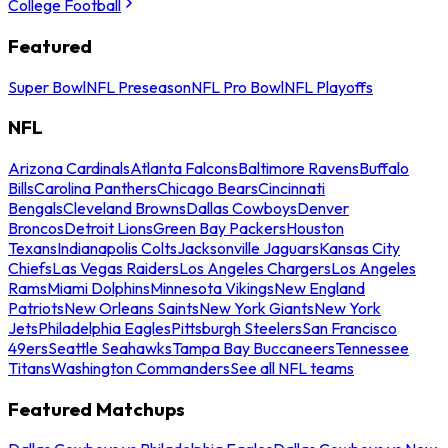
College Football
Featured
Super Bowl
NFL Preseason
NFL Pro Bowl
NFL Playoffs
NFL
Arizona Cardinals
Atlanta Falcons
Baltimore Ravens
Buffalo
Bills
Carolina Panthers
Chicago Bears
Cincinnati
Bengals
Cleveland Browns
Dallas Cowboys
Denver
Broncos
Detroit Lions
Green Bay Packers
Houston
Texans
Indianapolis Colts
Jacksonville Jaguars
Kansas City
Chiefs
Las Vegas Raiders
Los Angeles Chargers
Los Angeles
Rams
Miami Dolphins
Minnesota Vikings
New England
Patriots
New Orleans Saints
New York Giants
New York
Jets
Philadelphia Eagles
Pittsburgh Steelers
San Francisco
49ers
Seattle Seahawks
Tampa Bay Buccaneers
Tennessee
Titans
Washington Commanders
See all NFL teams
Featured Matchups