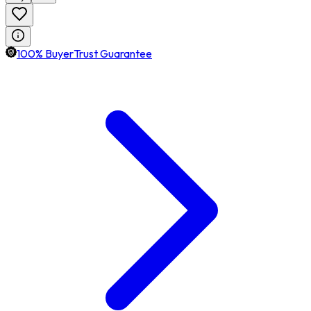
100% BuyerTrust Guarantee