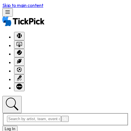
Skip to main content
Log In