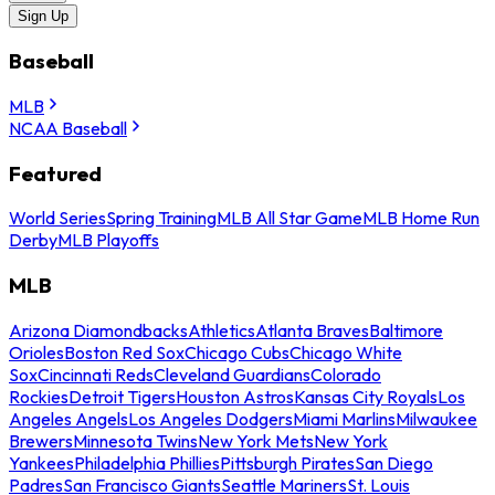
Sign Up
Baseball
MLB
NCAA Baseball
Featured
World Series
Spring Training
MLB All Star Game
MLB Home Run
Derby
MLB Playoffs
MLB
Arizona Diamondbacks
Athletics
Atlanta Braves
Baltimore
Orioles
Boston Red Sox
Chicago Cubs
Chicago White
Sox
Cincinnati Reds
Cleveland Guardians
Colorado
Rockies
Detroit Tigers
Houston Astros
Kansas City Royals
Los
Angeles Angels
Los Angeles Dodgers
Miami Marlins
Milwaukee
Brewers
Minnesota Twins
New York Mets
New York
Yankees
Philadelphia Phillies
Pittsburgh Pirates
San Diego
Padres
San Francisco Giants
Seattle Mariners
St. Louis