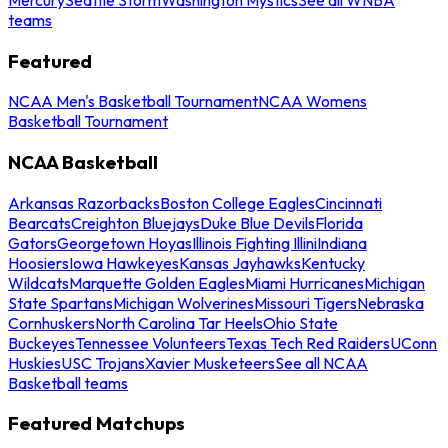
teams
Featured
NCAA Men's Basketball Tournament
NCAA Womens
Basketball Tournament
NCAA Basketball
Arkansas Razorbacks
Boston College Eagles
Cincinnati
Bearcats
Creighton Bluejays
Duke Blue Devils
Florida
Gators
Georgetown Hoyas
Illinois Fighting Illini
Indiana
Hoosiers
Iowa Hawkeyes
Kansas Jayhawks
Kentucky
Wildcats
Marquette Golden Eagles
Miami Hurricanes
Michigan
State Spartans
Michigan Wolverines
Missouri Tigers
Nebraska
Cornhuskers
North Carolina Tar Heels
Ohio State
Buckeyes
Tennessee Volunteers
Texas Tech Red Raiders
UConn
Huskies
USC Trojans
Xavier Musketeers
See all NCAA
Basketball teams
Featured Matchups