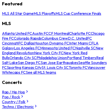
Featured
MLS All Star Game
MLS Playoffs
MLS Cup Conference Finals
MLS
Atlanta United FC
Austin FC
CF Montreal
Charlotte FC
Chicago
Fire FC
Colorado Rapids
Columbus Crew
D.C. United
FC
Cincinnati
FC Dallas
Houston Dynamo FC
Inter Miami CF
LA
Galaxy
Los Angeles FC
Minnesota United FC
Nashville SC
New
England Revolution
New York City FC
New York Red
Bulls
Orlando City SC
Philadelphia Union
Portland Timbers
Real
Salt Lake
San Diego FC
San Jose Earthquakes
Seattle Sounders
FC
Sporting Kansas City
St. Louis City SC
Toronto FC
Vancouver
Whitecaps FC
See all MLS teams
Concerts
Rap / Hip Hop
Pop / Rock
Country / Folk
Techno / Electronic