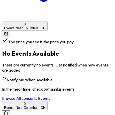
0
Events Near Columbus, OH
The price you see is the price you pay
No Events Available
There are currently no events. Get notified when new events
are added.
Notify Me When Available
In the meantime, check out similar events
Browse All
concerts
Events →
0
Events Near Columbus, OH