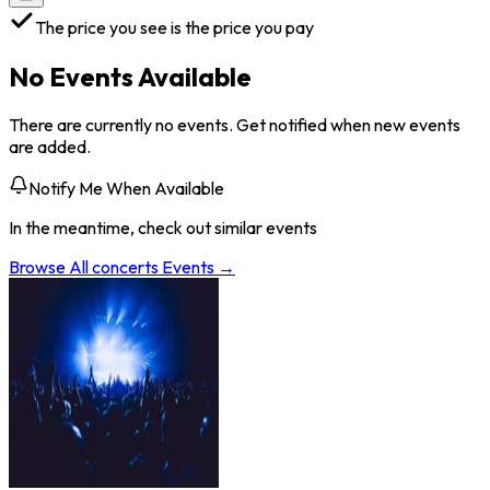
The price you see is the price you pay
No Events Available
There are currently no events. Get notified when new events
are added.
Notify Me When Available
In the meantime, check out similar events
Browse All
concerts
Events →