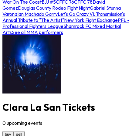
War On The Coast
BJJ #5
CFFC 76
CFFC 78
David
Gomez
Douglas County Rodeo Fight Night
Gabriel Stunna
Varona
Ian Machado Garry
Let's Go Crazy VI: Transmission's
Annual Tribute to "The Artist"
New York Fight Exchange
PFL -
Professional Fighters League
Shamrock FC Mixed Martial
Arts
See all MMA performers
Clara La San Tickets
0
upcoming
events
buy
sell