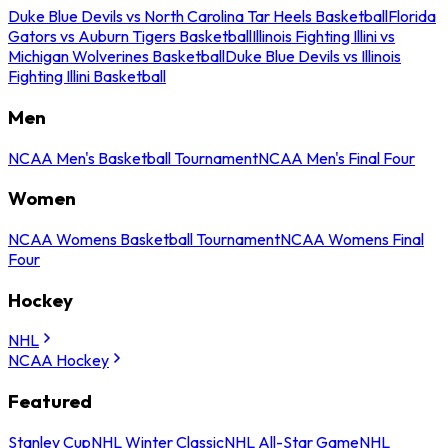
Duke Blue Devils vs North Carolina Tar Heels Basketball
Florida
Gators vs Auburn Tigers Basketball
Illinois Fighting Illini vs
Michigan Wolverines Basketball
Duke Blue Devils vs Illinois
Fighting Illini Basketball
Men
NCAA Men's Basketball Tournament
NCAA Men's Final Four
Women
NCAA Womens Basketball Tournament
NCAA Womens Final
Four
Hockey
NHL
NCAA Hockey
Featured
Stanley Cup
NHL Winter Classic
NHL All-Star Game
NHL