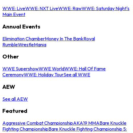
WWE: Live
WWE: NXT Live
WWE: Raw
WWE: Saturday Night's
Main Event
Annual Events
Elimination Chamber
Money In The Bank
Royal
Rumble
WrestleMania
Other
WWE Supershow
WWE World
WWE: Hall Of Fame
Ceremony
WWE: Holiday Tour
See all WWE
AEW
See all AEW
Featured
Aggressive Combat Championship
AKA19 MMA
Bare Knuckle
Fighting Championship
Bare Knuckle Fighting Championship 5: