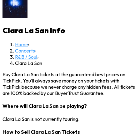
Clara La San
Info
Home
›
Concerts
›
R&B / Soul
›
Clara La San
Buy Clara La San tickets at the guaranteed best prices on
TickPick. You'll always save money on your tickets with
TickPick because we never charge any hidden fees. All tickets
are 100% backed by our BuyerTrust Guarantee.
Where will Clara La San be playing?
Clara La San is not currently touring.
How to Sell Clara La San Tickets