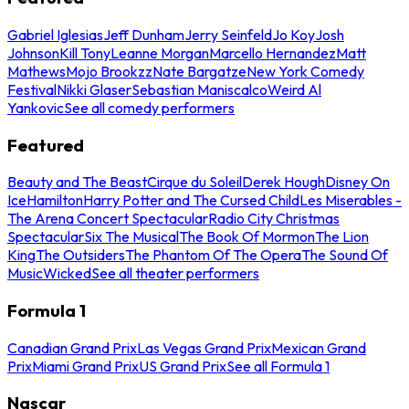
Gabriel Iglesias
Jeff Dunham
Jerry Seinfeld
Jo Koy
Josh
Johnson
Kill Tony
Leanne Morgan
Marcello Hernandez
Matt
Mathews
Mojo Brookzz
Nate Bargatze
New York Comedy
Festival
Nikki Glaser
Sebastian Maniscalco
Weird Al
Yankovic
See all comedy performers
Featured
Beauty and The Beast
Cirque du Soleil
Derek Hough
Disney On
Ice
Hamilton
Harry Potter and The Cursed Child
Les Miserables -
The Arena Concert Spectacular
Radio City Christmas
Spectacular
Six The Musical
The Book Of Mormon
The Lion
King
The Outsiders
The Phantom Of The Opera
The Sound Of
Music
Wicked
See all theater performers
Formula 1
Canadian Grand Prix
Las Vegas Grand Prix
Mexican Grand
Prix
Miami Grand Prix
US Grand Prix
See all Formula 1
Nascar