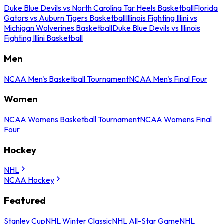
Duke Blue Devils vs North Carolina Tar Heels Basketball
Florida
Gators vs Auburn Tigers Basketball
Illinois Fighting Illini vs
Michigan Wolverines Basketball
Duke Blue Devils vs Illinois
Fighting Illini Basketball
Men
NCAA Men's Basketball Tournament
NCAA Men's Final Four
Women
NCAA Womens Basketball Tournament
NCAA Womens Final
Four
Hockey
NHL
NCAA Hockey
Featured
Stanley Cup
NHL Winter Classic
NHL All-Star Game
NHL