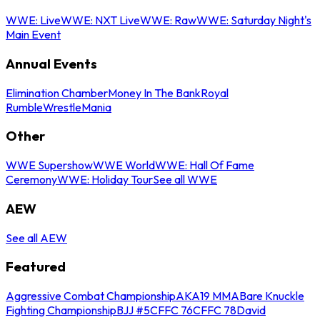
WWE: Live
WWE: NXT Live
WWE: Raw
WWE: Saturday Night's
Main Event
Annual Events
Elimination Chamber
Money In The Bank
Royal
Rumble
WrestleMania
Other
WWE Supershow
WWE World
WWE: Hall Of Fame
Ceremony
WWE: Holiday Tour
See all WWE
AEW
See all AEW
Featured
Aggressive Combat Championship
AKA19 MMA
Bare Knuckle
Fighting Championship
BJJ #5
CFFC 76
CFFC 78
David