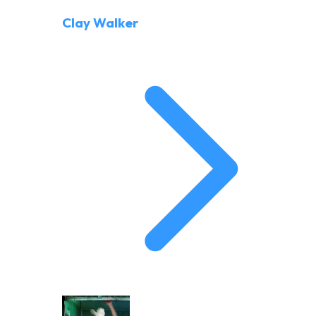
Clay Walker