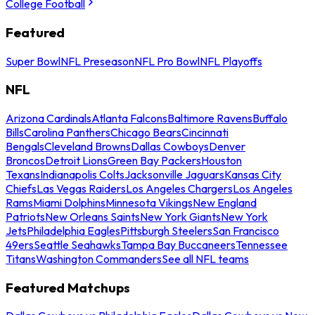
College Football
Featured
Super Bowl
NFL Preseason
NFL Pro Bowl
NFL Playoffs
NFL
Arizona Cardinals
Atlanta Falcons
Baltimore Ravens
Buffalo
Bills
Carolina Panthers
Chicago Bears
Cincinnati
Bengals
Cleveland Browns
Dallas Cowboys
Denver
Broncos
Detroit Lions
Green Bay Packers
Houston
Texans
Indianapolis Colts
Jacksonville Jaguars
Kansas City
Chiefs
Las Vegas Raiders
Los Angeles Chargers
Los Angeles
Rams
Miami Dolphins
Minnesota Vikings
New England
Patriots
New Orleans Saints
New York Giants
New York
Jets
Philadelphia Eagles
Pittsburgh Steelers
San Francisco
49ers
Seattle Seahawks
Tampa Bay Buccaneers
Tennessee
Titans
Washington Commanders
See all NFL teams
Featured Matchups