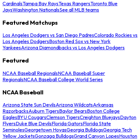
Cardinals
Tampa Bay Rays
Texas Rangers
Toronto Blue
Jays
Washington Nationals
See all MLB teams
Featured Matchups
Los Angeles Dodgers vs San Diego Padres
Colorado Rockies vs
Los Angeles Dodgers
Boston Red Sox vs New York
Yankees
Arizona Diamondbacks vs Los Angeles Dodgers
Featured
NCAA Baseball Regionals
NCAA Baseball Super
Regionals
NCAA Baseball College World Series
NCAA Baseball
Arizona State Sun Devils
Arizona Wildcats
Arkansas
Razorbacks
Auburn Tigers
Baylor Bears
Boston College
Eagles
BYU Cougars
Clemson Tigers
Creighton Bluejays
Dayton
Flyers
Duke Blue Devils
Florida Gators
Florida State
Seminoles
Georgetown Hoyas
Georgia Bulldogs
Georgia Tech
Yellow Jackets
Gonzaga Bulldogs
Grand Canyon Lopes
Houston