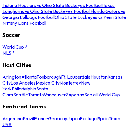
Indiana Hoosiers vs Ohio State Buckeyes Football
Texas
Longhorns vs Ohio State Buckeyes Football
Florida Gators vs
Georgia Bulldogs Football
Ohio State Buckeyes vs Penn State
Nittany Lions Football
Soccer
World Cup
MLS
Host Cities
Arlington
Atlanta
Foxborough
Ft. Lauderdale
Houston
Kansas
City
Los Angeles
Mexico City
Monterrey
New
York
Philadelphia
Santa
Clara
Seattle
Toronto
Vancouver
Zapopan
See all World Cup
Featured Teams
Argentina
Brazil
France
Germany
Japan
Portugal
Spain
Team
USA