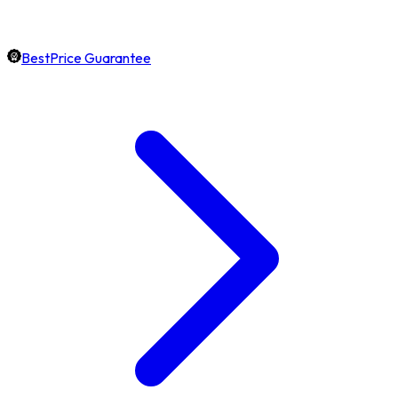
BestPrice Guarantee