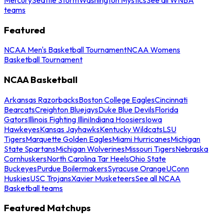
teams
Featured
NCAA Men's Basketball Tournament
NCAA Womens
Basketball Tournament
NCAA Basketball
Arkansas Razorbacks
Boston College Eagles
Cincinnati
Bearcats
Creighton Bluejays
Duke Blue Devils
Florida
Gators
Illinois Fighting Illini
Indiana Hoosiers
Iowa
Hawkeyes
Kansas Jayhawks
Kentucky Wildcats
LSU
Tigers
Marquette Golden Eagles
Miami Hurricanes
Michigan
State Spartans
Michigan Wolverines
Missouri Tigers
Nebraska
Cornhuskers
North Carolina Tar Heels
Ohio State
Buckeyes
Purdue Boilermakers
Syracuse Orange
UConn
Huskies
USC Trojans
Xavier Musketeers
See all NCAA
Basketball teams
Featured Matchups