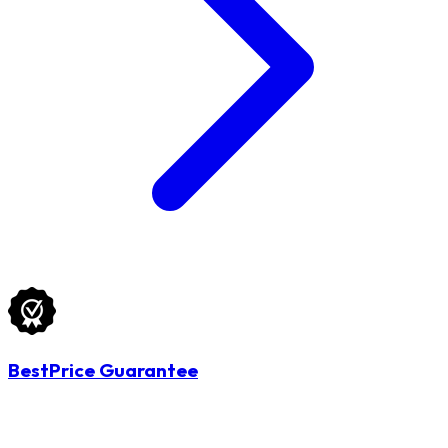
BestPrice Guarantee