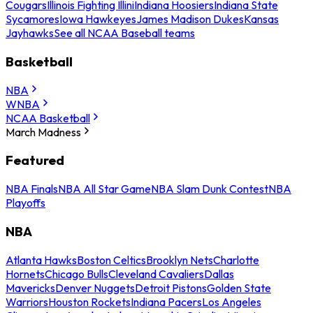
Cougars
Illinois Fighting Illini
Indiana Hoosiers
Indiana State
Sycamores
Iowa Hawkeyes
James Madison Dukes
Kansas
Jayhawks
See all NCAA Baseball teams
Basketball
NBA
WNBA
NCAA Basketball
March Madness
Featured
NBA Finals
NBA All Star Game
NBA Slam Dunk Contest
NBA
Playoffs
NBA
Atlanta Hawks
Boston Celtics
Brooklyn Nets
Charlotte
Hornets
Chicago Bulls
Cleveland Cavaliers
Dallas
Mavericks
Denver Nuggets
Detroit Pistons
Golden State
Warriors
Houston Rockets
Indiana Pacers
Los Angeles