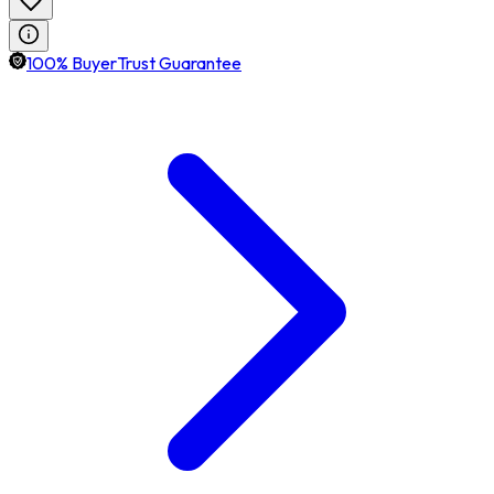
100% BuyerTrust Guarantee