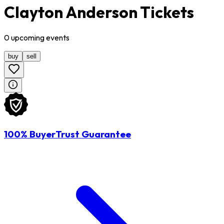
Clayton Anderson Tickets
0
upcoming
events
buy
sell
100% BuyerTrust Guarantee