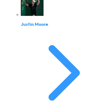
Justin Moore