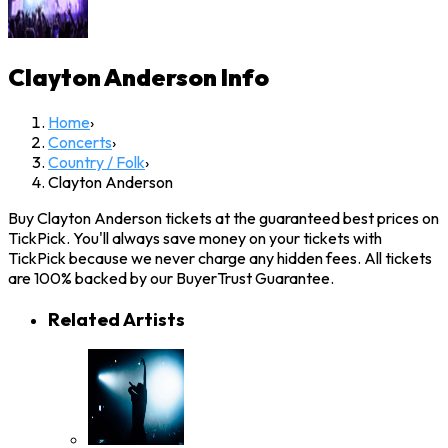
Clayton Anderson
Info
Home
›
Concerts
›
Country / Folk
›
Clayton Anderson
Buy Clayton Anderson tickets at the guaranteed best prices on
TickPick. You'll always save money on your tickets with
TickPick because we never charge any hidden fees. All tickets
are 100% backed by our BuyerTrust Guarantee.
Related Artists