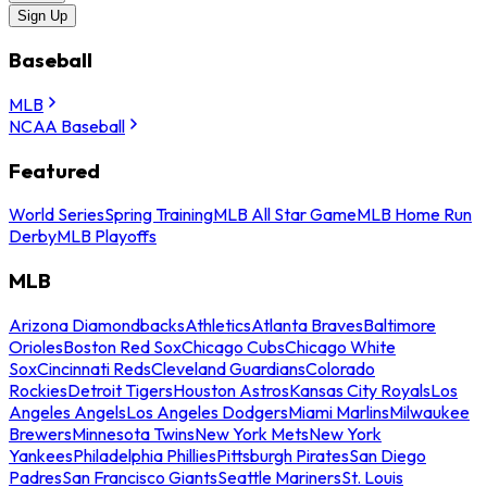
Sign Up
Baseball
MLB
NCAA Baseball
Featured
World Series
Spring Training
MLB All Star Game
MLB Home Run
Derby
MLB Playoffs
MLB
Arizona Diamondbacks
Athletics
Atlanta Braves
Baltimore
Orioles
Boston Red Sox
Chicago Cubs
Chicago White
Sox
Cincinnati Reds
Cleveland Guardians
Colorado
Rockies
Detroit Tigers
Houston Astros
Kansas City Royals
Los
Angeles Angels
Los Angeles Dodgers
Miami Marlins
Milwaukee
Brewers
Minnesota Twins
New York Mets
New York
Yankees
Philadelphia Phillies
Pittsburgh Pirates
San Diego
Padres
San Francisco Giants
Seattle Mariners
St. Louis