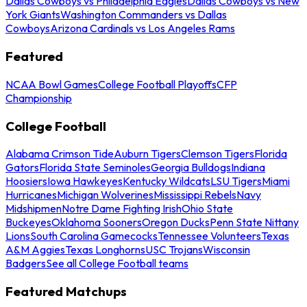
Dallas Cowboys vs Philadelphia Eagles
Dallas Cowboys vs New
York Giants
Washington Commanders vs Dallas
Cowboys
Arizona Cardinals vs Los Angeles Rams
Featured
NCAA Bowl Games
College Football Playoffs
CFP
Championship
College Football
Alabama Crimson Tide
Auburn Tigers
Clemson Tigers
Florida
Gators
Florida State Seminoles
Georgia Bulldogs
Indiana
Hoosiers
Iowa Hawkeyes
Kentucky Wildcats
LSU Tigers
Miami
Hurricanes
Michigan Wolverines
Mississippi Rebels
Navy
Midshipmen
Notre Dame Fighting Irish
Ohio State
Buckeyes
Oklahoma Sooners
Oregon Ducks
Penn State Nittany
Lions
South Carolina Gamecocks
Tennessee Volunteers
Texas
A&M Aggies
Texas Longhorns
USC Trojans
Wisconsin
Badgers
See all College Football teams
Featured Matchups