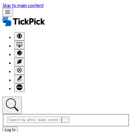
Skip to main content
Log In