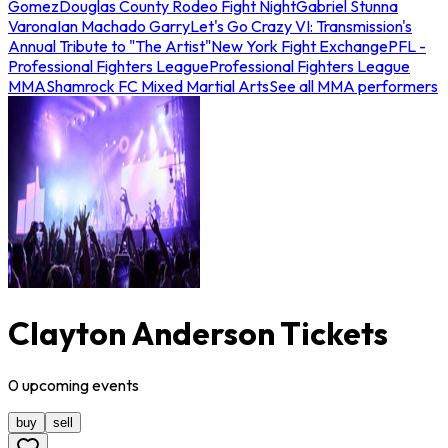
Gomez
Douglas County Rodeo Fight Night
Gabriel Stunna
Varona
Ian Machado Garry
Let's Go Crazy VI: Transmission's
Annual Tribute to "The Artist"
New York Fight Exchange
PFL -
Professional Fighters League
Professional Fighters League
MMA
Shamrock FC Mixed Martial Arts
See all MMA performers
Clayton Anderson Tickets
0
upcoming
events
buy
sell