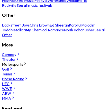
Festival
Ultra Music Festival
Watershed
Welcome To
Rockville
See all music festivals
Other
Backstreet Boys
Chris Brown
Ed Sheeran
Karol G
Malcolm
Todd
Metallica
My Chemical Romance
Noah Kahan
Usher
See all
Other
More
Comedy
Theater
Motorsports
Golf
Tennis
Horse Racing
UFC
WWE
AEW
MMA
Featured