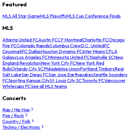
Featured
MLS All Star Game
MLS Playoffs
MLS Cup Conference Finals
MLS
Atlanta United FC
Austin FC
CF Montreal
Charlotte FC
Chicago
Fire FC
Colorado Rapids
Columbus Crew
D.C. United
FC
Cincinnati
FC Dallas
Houston Dynamo FC
Inter Miami CF
LA
Galaxy
Los Angeles FC
Minnesota United FC
Nashville SC
New
England Revolution
New York City FC
New York Red
Bulls
Orlando City SC
Philadelphia Union
Portland Timbers
Real
Salt Lake
San Diego FC
San Jose Earthquakes
Seattle Sounders
FC
Sporting Kansas City
St. Louis City SC
Toronto FC
Vancouver
Whitecaps FC
See all MLS teams
Concerts
Rap / Hip Hop
Pop / Rock
Country / Folk
Techno / Electronic