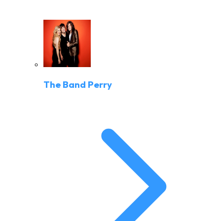
The Band Perry