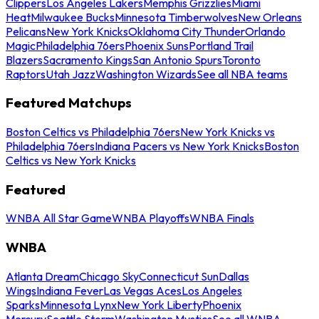
Clippers
Los Angeles Lakers
Memphis Grizzlies
Miami
Heat
Milwaukee Bucks
Minnesota Timberwolves
New Orleans
Pelicans
New York Knicks
Oklahoma City Thunder
Orlando
Magic
Philadelphia 76ers
Phoenix Suns
Portland Trail
Blazers
Sacramento Kings
San Antonio Spurs
Toronto
Raptors
Utah Jazz
Washington Wizards
See all NBA teams
Featured Matchups
Boston Celtics vs Philadelphia 76ers
New York Knicks vs
Philadelphia 76ers
Indiana Pacers vs New York Knicks
Boston
Celtics vs New York Knicks
Featured
WNBA All Star Game
WNBA Playoffs
WNBA Finals
WNBA
Atlanta Dream
Chicago Sky
Connecticut Sun
Dallas
Wings
Indiana Fever
Las Vegas Aces
Los Angeles
Sparks
Minnesota Lynx
New York Liberty
Phoenix
Mercury
Seattle Storm
Washington Mystics
See all WNBA