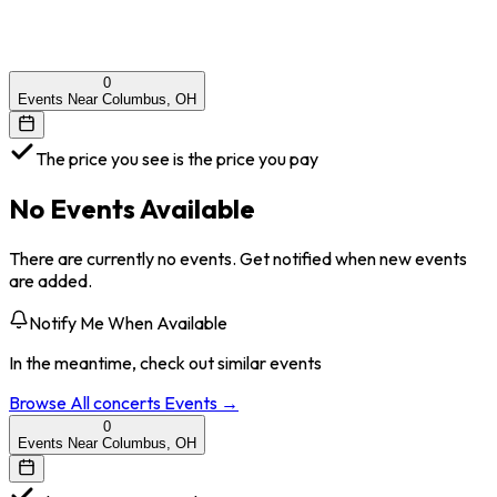
0
Events Near Columbus, OH
The price you see is the price you pay
No Events Available
There are currently no events. Get notified when new events
are added.
Notify Me When Available
In the meantime, check out similar events
Browse All
concerts
Events →
0
Events Near Columbus, OH