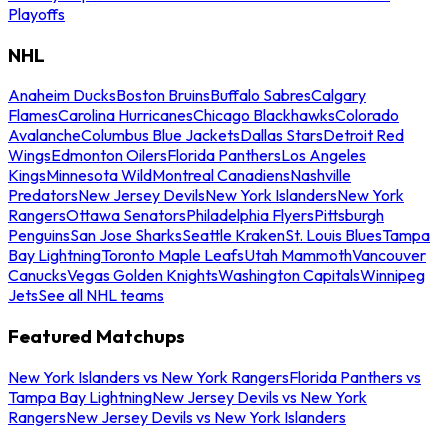
Playoffs
NHL
Anaheim Ducks
Boston Bruins
Buffalo Sabres
Calgary
Flames
Carolina Hurricanes
Chicago Blackhawks
Colorado
Avalanche
Columbus Blue Jackets
Dallas Stars
Detroit Red
Wings
Edmonton Oilers
Florida Panthers
Los Angeles
Kings
Minnesota Wild
Montreal Canadiens
Nashville
Predators
New Jersey Devils
New York Islanders
New York
Rangers
Ottawa Senators
Philadelphia Flyers
Pittsburgh
Penguins
San Jose Sharks
Seattle Kraken
St. Louis Blues
Tampa
Bay Lightning
Toronto Maple Leafs
Utah Mammoth
Vancouver
Canucks
Vegas Golden Knights
Washington Capitals
Winnipeg
Jets
See all NHL teams
Featured Matchups
New York Islanders vs New York Rangers
Florida Panthers vs
Tampa Bay Lightning
New Jersey Devils vs New York
Rangers
New Jersey Devils vs New York Islanders