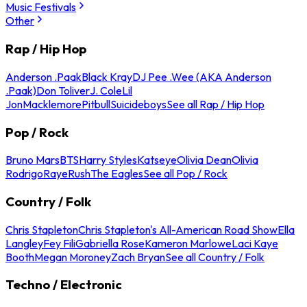
Music Festivals
Other
Rap / Hip Hop
Anderson .Paak
Black Kray
DJ Pee .Wee (AKA Anderson
.Paak)
Don Toliver
J. Cole
Lil
Jon
Macklemore
Pitbull
Suicideboys
See all Rap / Hip Hop
Pop / Rock
Bruno Mars
BTS
Harry Styles
Katseye
Olivia Dean
Olivia
Rodrigo
Raye
Rush
The Eagles
See all Pop / Rock
Country / Folk
Chris Stapleton
Chris Stapleton's All-American Road Show
Ella
Langley
Fey Fili
Gabriella Rose
Kameron Marlowe
Laci Kaye
Booth
Megan Moroney
Zach Bryan
See all Country / Folk
Techno / Electronic