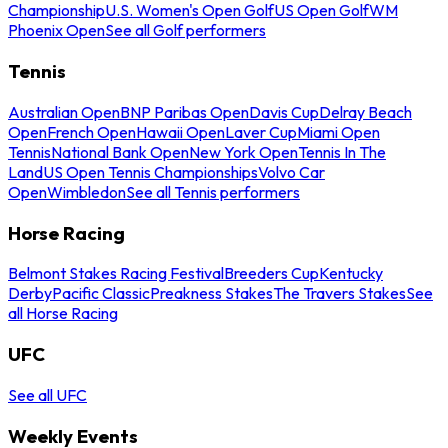
Championship
U.S. Women's Open Golf
US Open Golf
WM
Phoenix Open
See all Golf performers
Tennis
Australian Open
BNP Paribas Open
Davis Cup
Delray Beach
Open
French Open
Hawaii Open
Laver Cup
Miami Open
Tennis
National Bank Open
New York Open
Tennis In The
Land
US Open Tennis Championships
Volvo Car
Open
Wimbledon
See all Tennis performers
Horse Racing
Belmont Stakes Racing Festival
Breeders Cup
Kentucky
Derby
Pacific Classic
Preakness Stakes
The Travers Stakes
See
all Horse Racing
UFC
See all UFC
Weekly Events