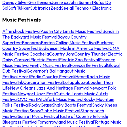
Deejay Silver
Griz
Illenium
Jamie xx
John Summit
Rufus Du
Sol
Sofi Tukker
Subtronics
Zedd
See all Techno / Electronic
Music Festivals
Aftershock Festival
Austin City Limits Music Festival
Bands In
The Backyard Music Festival
Bayou Country
Superfest
Bonnaroo
Boston Calling Music Festival
Buckeye
Country Superfest
Budweiser Made in America Festival
CMA
Music Festival
Coachella
Country Jam
Country Thunder
Electric
Daisy Carnival
Electric Forest
Electric Zoo Festival
Essence
Music Festival
Firefly Music Festival
Forecastle Festival
Global
Dub Festival
Governor's Ball
Hangout Music
Festival
iHeartRadio Country Festival
iHeartRadio Music
Festival
InkCarceration Festival
Lollapalooza
Louder Than
Life
New Orleans Jazz And Heritage Festival
Newport Folk
Festival
Newport Jazz Fest
Outside Lands Music & Arts
Festival
OVO Fest
Pitchfork Music Festival
Rocky Mountain
Folks Festival
RockyGrass
Shaky Boots Festival
Shaky Knees
Music Festival
SnowGlobe Music Festival
Stagecoach
Festival
Sunset Music Festival
Taste of Country
Telluride
Bluegrass Festival
Tomorrowland Music Festival
Tortuga Music