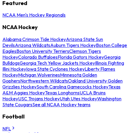
Featured
NCAA Men's Hockey Regionals
NCAA Hockey
Alabama Crimson Tide Hockey
Arizona State Sun
Devils
Arizona Wildcats
Auburn Tigers Hockey
Boston College
Eagles
Boston University Terriers
Clemson Tigers
Hockey
Colorado Buffaloes
Florida Gators Hockey
Georgia
Bulldogs
Georgia Tech Yellow Jackets Hockey
Illinois Fighting
Illini Hockey
Iowa State Cyclones Hockey
Liberty Flames
Hockey
Michigan Wolverines
Minnesota Golden
Gophers
Northwestern Wildcats
Oakland University Golden
Grizzlies Hockey
South Carolina Gamecocks Hockey
Texas
A&M Aggies Hockey
Texas Longhorns
UCLA Bruins
Hockey
USC Trojans Hockey
Utah Utes Hockey
Washington
State Cougars
See all NCAA Hockey teams
Football
NFL