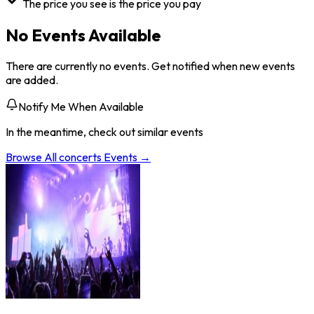
The price you see is the price you pay
No Events Available
There are currently no events. Get notified when new events
are added.
Notify Me When Available
In the meantime, check out similar events
Browse All
concerts
Events →