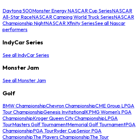
Daytona 500
Monster Energy NASCAR Cup Series
NASCAR
All-Star Race
NASCAR Camping World Truck Series
NASCAR
Championship Night
NASCAR Xfinity Series
See all Nascar
performers
IndyCar Series
See all IndyCar Series
Monster Jam
See all Monster Jam
Golf
BMW Championship
Chevron Championship
CME Group LPGA
Tour Championship
Genesis Invitational
KPMG Women's PGA
Championship
Kroger Queen City Championship
LPGA
Tour
Masters Golf Tournament
Memorial Golf Tournament
PGA
Championship
PGA Tour
Ryder Cup
Senior PGA
Championship
The Players Championship
The Tour