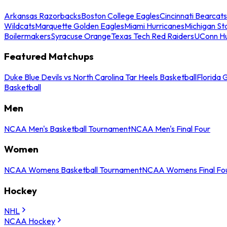
Arkansas Razorbacks
Boston College Eagles
Cincinnati Bearcats
Wildcats
Marquette Golden Eagles
Miami Hurricanes
Michigan St
Boilermakers
Syracuse Orange
Texas Tech Red Raiders
UConn Hu
Featured Matchups
Duke Blue Devils vs North Carolina Tar Heels Basketball
Florida 
Basketball
Men
NCAA Men's Basketball Tournament
NCAA Men's Final Four
Women
NCAA Womens Basketball Tournament
NCAA Womens Final Fo
Hockey
NHL
NCAA Hockey