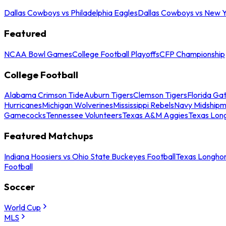
Dallas Cowboys vs Philadelphia Eagles
Dallas Cowboys vs New Y
Featured
NCAA Bowl Games
College Football Playoffs
CFP Championship
College Football
Alabama Crimson Tide
Auburn Tigers
Clemson Tigers
Florida Ga
Hurricanes
Michigan Wolverines
Mississippi Rebels
Navy Midship
Gamecocks
Tennessee Volunteers
Texas A&M Aggies
Texas Lon
Featured Matchups
Indiana Hoosiers vs Ohio State Buckeyes Football
Texas Longhor
Football
Soccer
World Cup
MLS