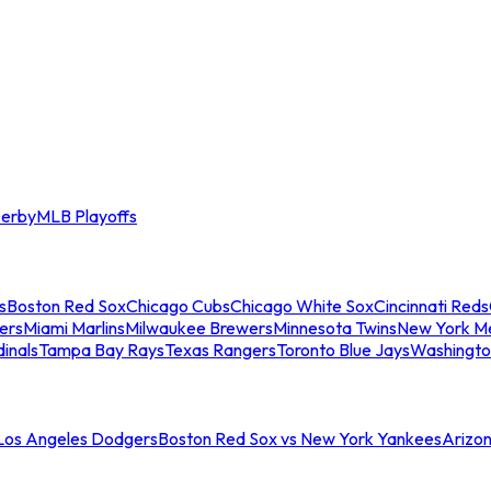
erby
MLB Playoffs
s
Boston Red Sox
Chicago Cubs
Chicago White Sox
Cincinnati Reds
ers
Miami Marlins
Milwaukee Brewers
Minnesota Twins
New York M
dinals
Tampa Bay Rays
Texas Rangers
Toronto Blue Jays
Washingto
 Los Angeles Dodgers
Boston Red Sox vs New York Yankees
Arizo