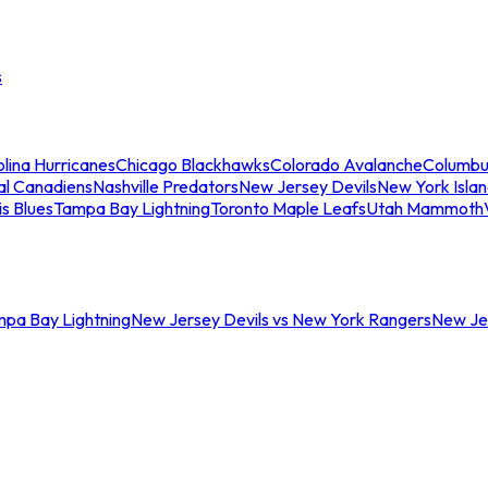
s
lina Hurricanes
Chicago Blackhawks
Colorado Avalanche
Columbu
al Canadiens
Nashville Predators
New Jersey Devils
New York Isla
is Blues
Tampa Bay Lightning
Toronto Maple Leafs
Utah Mammoth
mpa Bay Lightning
New Jersey Devils vs New York Rangers
New Jer