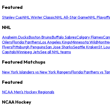
Featured
Stanley Cup
NHL Winter Classic
NHL All-Star Game
NHL Playoff
NHL
Anaheim Ducks
Boston Bruins
Buffalo Sabres
Calgary Flames
Caro
Oilers
Florida Panthers
Los Angeles Kings
Minnesota Wild
Montre
Flyers
Pittsburgh Penguins
San Jose Sharks
Seattle Kraken
St. Lou
Capitals
Winnipeg Jets
See all NHL teams
Featured Matchups
New York Islanders vs New York Rangers
Florida Panthers vs Ta
Featured
NCAA Men's Hockey Regionals
NCAA Hockey