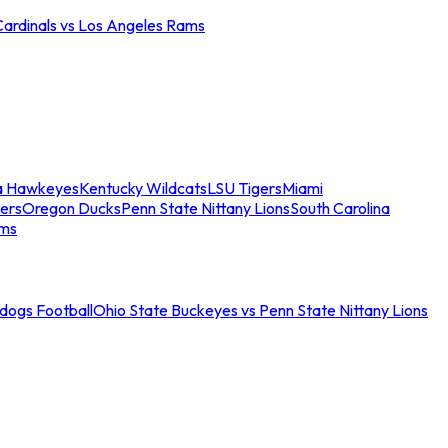
Cardinals vs Los Angeles Rams
a Hawkeyes
Kentucky Wildcats
LSU Tigers
Miami
ers
Oregon Ducks
Penn State Nittany Lions
South Carolina
ams
ldogs Football
Ohio State Buckeyes vs Penn State Nittany Lions