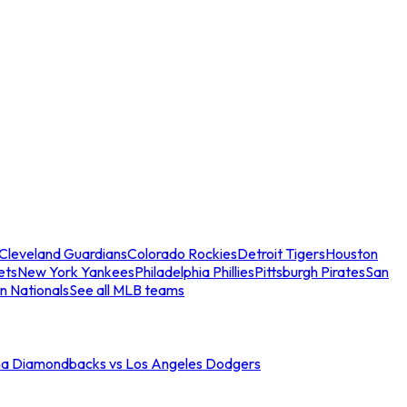
Cleveland Guardians
Colorado Rockies
Detroit Tigers
Houston
ets
New York Yankees
Philadelphia Phillies
Pittsburgh Pirates
San
n Nationals
See all MLB teams
na Diamondbacks vs Los Angeles Dodgers