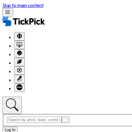
Skip to main content
Log In