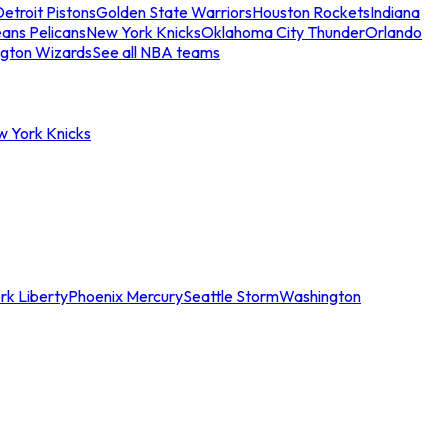
etroit Pistons
Golden State Warriors
Houston Rockets
Indiana
ans Pelicans
New York Knicks
Oklahoma City Thunder
Orlando
gton Wizards
See all NBA teams
w York Knicks
rk Liberty
Phoenix Mercury
Seattle Storm
Washington