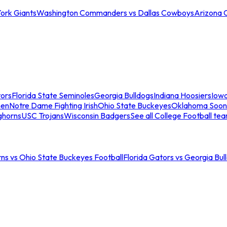
ork Giants
Washington Commanders vs Dallas Cowboys
Arizona 
tors
Florida State Seminoles
Georgia Bulldogs
Indiana Hoosiers
Iow
men
Notre Dame Fighting Irish
Ohio State Buckeyes
Oklahoma Soon
ghorns
USC Trojans
Wisconsin Badgers
See all College Football te
ns vs Ohio State Buckeyes Football
Florida Gators vs Georgia Bul