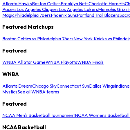
Atlanta Hawks
Boston Celtics
Brooklyn Nets
Charlotte Hornets
Ch
Pacers
Los Angeles Clippers
Los Angeles Lakers
Memphis Grizzli
Magic
Philadelphia 76ers
Phoenix Suns
Portland Trail Blazers
Sacr
Featured Matchups
Boston Celtics vs Philadelphia 76ers
New York Knicks vs Philadel
Featured
WNBA All Star Game
WNBA Playoffs
WNBA Finals
WNBA
Atlanta Dream
Chicago Sky
Connecticut Sun
Dallas Wings
Indiana
Mystics
See all WNBA teams
Featured
NCAA Men's Basketball Tournament
NCAA Womens Basketball 
NCAA Basketball