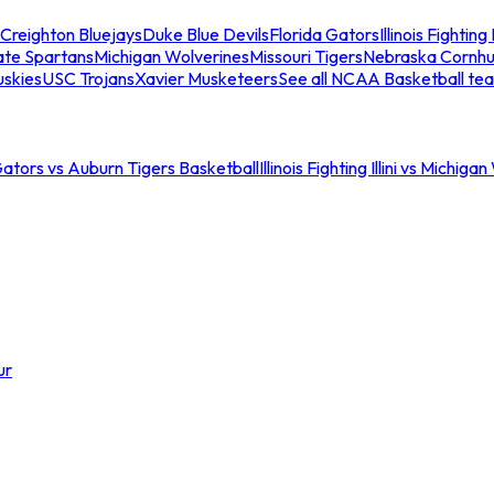
Creighton Bluejays
Duke Blue Devils
Florida Gators
Illinois Fighting I
ate Spartans
Michigan Wolverines
Missouri Tigers
Nebraska Cornhu
skies
USC Trojans
Xavier Musketeers
See all NCAA Basketball te
Gators vs Auburn Tigers Basketball
Illinois Fighting Illini vs Michig
ur