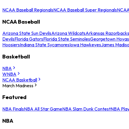
NCAA Baseball Regionals
NCAA Baseball Super Regionals
NCAA 
NCAA Baseball
Arizona State Sun Devils
Arizona Wildcats
Arkansas Razorback
Devils
Florida Gators
Florida State Seminoles
Georgetown Hoyas
Hoosiers
Indiana State Sycamores
Iowa Hawkeyes
James Madis
Basketball
NBA
WNBA
NCAA Basketball
March Madness
Featured
NBA Finals
NBA All Star Game
NBA Slam Dunk Contest
NBA Play
NBA