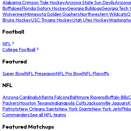
Alabama Crimson Tide Hockey
Arizona State Sun Devils
Arizona
Buffaloes
Florida Gators Hockey
Georgia Bulldogs
Georgia Tech 
Wolverines
Minnesota Golden Gophers
Northwestern Wildcats
O
Bruins Hockey
USC Trojans Hockey
Utah Utes Hockey
Washingto
Football
NFL
College Football
Featured
Super Bowl
NFL Preseason
NFL Pro Bowl
NFL Playoffs
NFL
Arizona Cardinals
Atlanta Falcons
Baltimore Ravens
Buffalo Bills
C
Packers
Houston Texans
Indianapolis Colts
Jacksonville Jaguars
K
Patriots
New Orleans Saints
New York Giants
New York Jets
Phil
Commanders
See all NFL teams
Featured Matchups