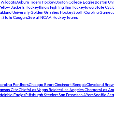
 Wildcats
Auburn Tigers Hockey
Boston College Eagles
Boston Univ
Yellow Jackets Hockey
Illinois Fighting Illini Hockey
Iowa State Cycl
akland University Golden Grizzlies Hockey
South Carolina Gamec
n State Cougars
See all NCAA Hockey teams
arolina Panthers
Chicago Bears
Cincinnati Bengals
Cleveland Brow
ansas City Chiefs
Las Vegas Raiders
Los Angeles Chargers
Los An
adelphia Eagles
Pittsburgh Steelers
San Francisco 49ers
Seattle Se