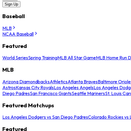
Sign Up
Baseball
MLB
NCAA Baseball
Featured
World Series
Spring Training
MLB All Star Game
MLB Home Run D
MLB
Arizona Diamondbacks
Athletics
Atlanta Braves
Baltimore Oriole
Astros
Kansas City Royals
Los Angeles Angels
Los Angeles Dodg
Diego Padres
San Francisco Giants
Seattle Mariners
St. Louis Car
Featured Matchups
Los Angeles Dodgers vs San Diego Padres
Colorado Rockies vs
Featured