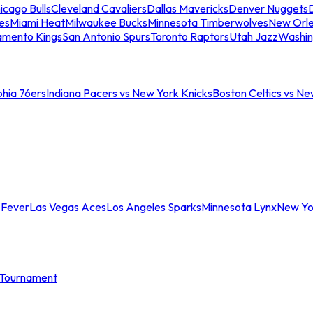
icago Bulls
Cleveland Cavaliers
Dallas Mavericks
Denver Nuggets
D
es
Miami Heat
Milwaukee Bucks
Minnesota Timberwolves
New Orle
amento Kings
San Antonio Spurs
Toronto Raptors
Utah Jazz
Washin
phia 76ers
Indiana Pacers vs New York Knicks
Boston Celtics vs Ne
 Fever
Las Vegas Aces
Los Angeles Sparks
Minnesota Lynx
New Yo
Tournament