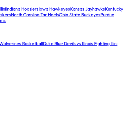
llini
Indiana Hoosiers
Iowa Hawkeyes
Kansas Jayhawks
Kentucky
skers
North Carolina Tar Heels
Ohio State Buckeyes
Purdue
ams
an Wolverines Basketball
Duke Blue Devils vs Illinois Fighting Illini