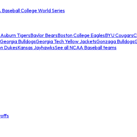
Baseball College World Series
s
Auburn Tigers
Baylor Bears
Boston College Eagles
BYU Cougars
C
Georgia Bulldogs
Georgia Tech Yellow Jackets
Gonzaga Bulldogs
on Dukes
Kansas Jayhawks
See all NCAA Baseball teams
offs