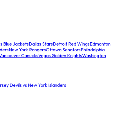
s Blue Jackets
Dallas Stars
Detroit Red Wings
Edmonton
nders
New York Rangers
Ottawa Senators
Philadelphia
Vancouver Canucks
Vegas Golden Knights
Washington
sey Devils vs New York Islanders