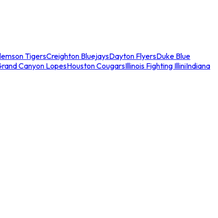
lemson Tigers
Creighton Bluejays
Dayton Flyers
Duke Blue
Grand Canyon Lopes
Houston Cougars
Illinois Fighting Illini
Indiana