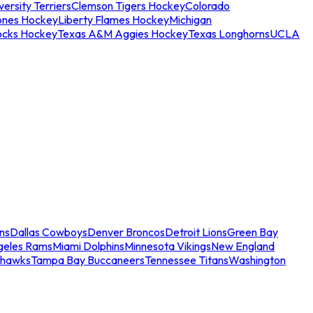
ersity Terriers
Clemson Tigers Hockey
Colorado
ones Hockey
Liberty Flames Hockey
Michigan
ocks Hockey
Texas A&M Aggies Hockey
Texas Longhorns
UCLA
ns
Dallas Cowboys
Denver Broncos
Detroit Lions
Green Bay
geles Rams
Miami Dolphins
Minnesota Vikings
New England
ahawks
Tampa Bay Buccaneers
Tennessee Titans
Washington