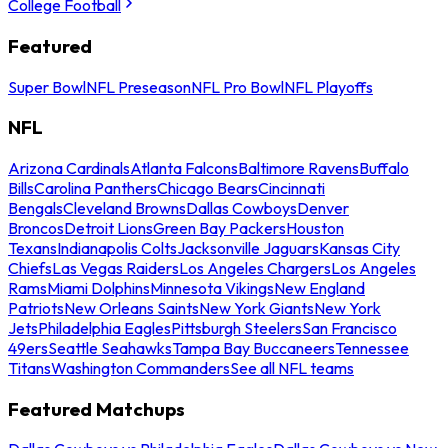
College Football
Featured
Super Bowl
NFL Preseason
NFL Pro Bowl
NFL Playoffs
NFL
Arizona Cardinals
Atlanta Falcons
Baltimore Ravens
Buffalo
Bills
Carolina Panthers
Chicago Bears
Cincinnati
Bengals
Cleveland Browns
Dallas Cowboys
Denver
Broncos
Detroit Lions
Green Bay Packers
Houston
Texans
Indianapolis Colts
Jacksonville Jaguars
Kansas City
Chiefs
Las Vegas Raiders
Los Angeles Chargers
Los Angeles
Rams
Miami Dolphins
Minnesota Vikings
New England
Patriots
New Orleans Saints
New York Giants
New York
Jets
Philadelphia Eagles
Pittsburgh Steelers
San Francisco
49ers
Seattle Seahawks
Tampa Bay Buccaneers
Tennessee
Titans
Washington Commanders
See all NFL teams
Featured Matchups