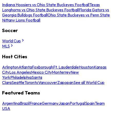
Indiana Hoosiers vs Ohio State Buckeyes Football
Texas
Longhorns vs Ohio State Buckeyes Football
Florida Gators vs
Georgia Bulldogs Football
Ohio State Buckeyes vs Penn State
Nittany Lions Football
Soccer
World Cup
MLS
Host Cities
Arlington
Atlanta
Foxborough
Ft. Lauderdale
Houston
Kansas
City
Los Angeles
Mexico City
Monterrey
New
York
Philadelphia
Santa
Clara
Seattle
Toronto
Vancouver
Zapopan
See all World Cup
Featured Teams
Argentina
Brazil
France
Germany
Japan
Portugal
Spain
Team
USA