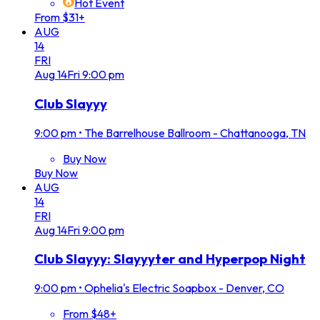
Hot Event
From $31+
AUG
14
FRI
Aug
14
Fri
9:00 pm
Club Slayyy
9:00 pm
•
The Barrelhouse Ballroom - Chattanooga, TN
Buy Now
Buy Now
AUG
14
FRI
Aug
14
Fri
9:00 pm
Club Slayyy: Slayyyter and Hyperpop Night
9:00 pm
•
Ophelia's Electric Soapbox - Denver, CO
From $48+