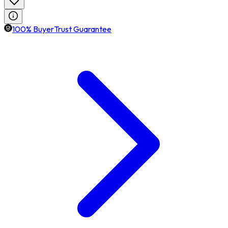
100% BuyerTrust Guarantee