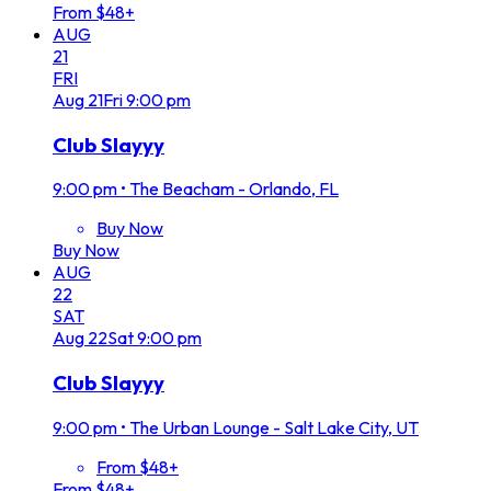
From $48+
AUG
21
FRI
Aug
21
Fri
9:00 pm
Club Slayyy
9:00 pm
•
The Beacham - Orlando, FL
Buy Now
Buy Now
AUG
22
SAT
Aug
22
Sat
9:00 pm
Club Slayyy
9:00 pm
•
The Urban Lounge - Salt Lake City, UT
From $48+
From $48+