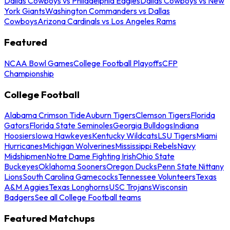
Dallas Cowboys vs Philadelphia Eagles
Dallas Cowboys vs New
York Giants
Washington Commanders vs Dallas
Cowboys
Arizona Cardinals vs Los Angeles Rams
Featured
NCAA Bowl Games
College Football Playoffs
CFP
Championship
College Football
Alabama Crimson Tide
Auburn Tigers
Clemson Tigers
Florida
Gators
Florida State Seminoles
Georgia Bulldogs
Indiana
Hoosiers
Iowa Hawkeyes
Kentucky Wildcats
LSU Tigers
Miami
Hurricanes
Michigan Wolverines
Mississippi Rebels
Navy
Midshipmen
Notre Dame Fighting Irish
Ohio State
Buckeyes
Oklahoma Sooners
Oregon Ducks
Penn State Nittany
Lions
South Carolina Gamecocks
Tennessee Volunteers
Texas
A&M Aggies
Texas Longhorns
USC Trojans
Wisconsin
Badgers
See all College Football teams
Featured Matchups