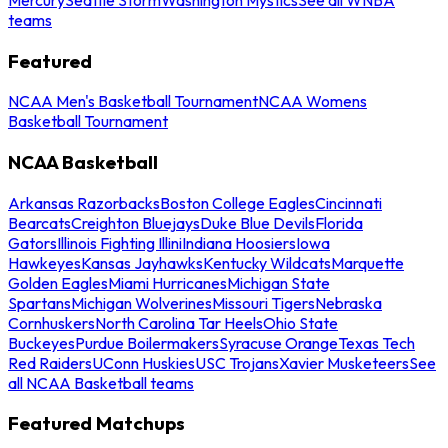
teams
Featured
NCAA Men's Basketball Tournament
NCAA Womens
Basketball Tournament
NCAA Basketball
Arkansas Razorbacks
Boston College Eagles
Cincinnati
Bearcats
Creighton Bluejays
Duke Blue Devils
Florida
Gators
Illinois Fighting Illini
Indiana Hoosiers
Iowa
Hawkeyes
Kansas Jayhawks
Kentucky Wildcats
Marquette
Golden Eagles
Miami Hurricanes
Michigan State
Spartans
Michigan Wolverines
Missouri Tigers
Nebraska
Cornhuskers
North Carolina Tar Heels
Ohio State
Buckeyes
Purdue Boilermakers
Syracuse Orange
Texas Tech
Red Raiders
UConn Huskies
USC Trojans
Xavier Musketeers
See
all NCAA Basketball teams
Featured Matchups