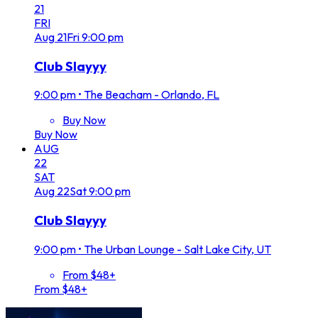
21
FRI
Aug
21
Fri
9:00 pm
Club Slayyy
9:00 pm
•
The Beacham - Orlando, FL
Buy Now
Buy Now
AUG
22
SAT
Aug
22
Sat
9:00 pm
Club Slayyy
9:00 pm
•
The Urban Lounge - Salt Lake City, UT
From $48+
From $48+