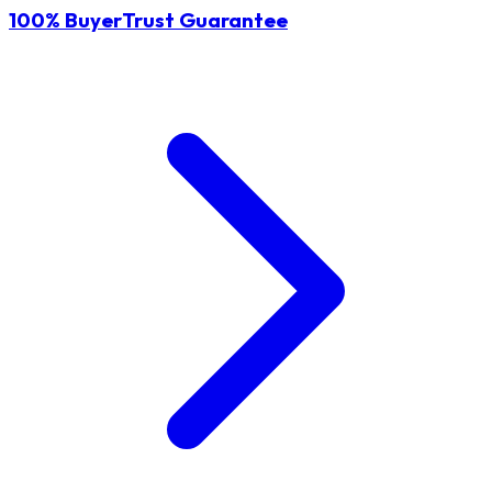
100% BuyerTrust Guarantee