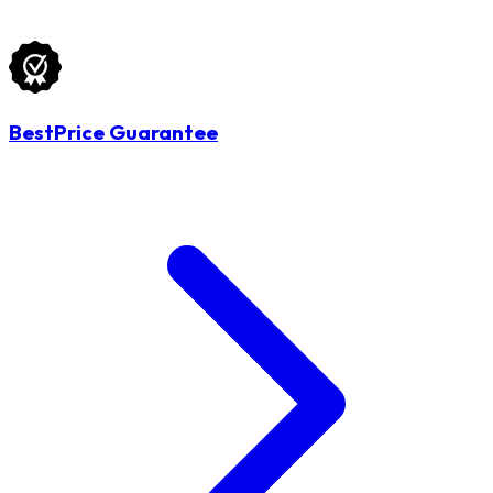
BestPrice Guarantee