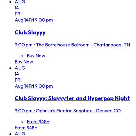
AUG
14
FRI
Aug
14
Fri
9:00 pm
Club Slayyy
9:00 pm
•
The Barrelhouse Ballroom - Chattanooga, TN
Buy Now
Buy Now
AUG
14
FRI
Aug
14
Fri
9:00 pm
Club Slayyy: Slayyyter and Hyperpop Night
9:00 pm
•
Ophelia's Electric Soapbox - Denver, CO
From $48+
From $48+
AUG