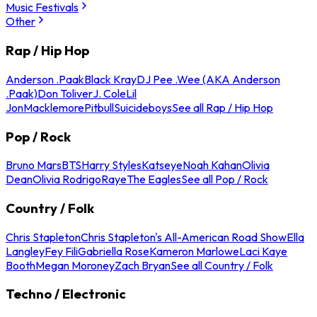
Music Festivals
Other
Rap / Hip Hop
Anderson .Paak
Black Kray
DJ Pee .Wee (AKA Anderson
.Paak)
Don Toliver
J. Cole
Lil
Jon
Macklemore
Pitbull
Suicideboys
See all Rap / Hip Hop
Pop / Rock
Bruno Mars
BTS
Harry Styles
Katseye
Noah Kahan
Olivia
Dean
Olivia Rodrigo
Raye
The Eagles
See all Pop / Rock
Country / Folk
Chris Stapleton
Chris Stapleton's All-American Road Show
Ella
Langley
Fey Fili
Gabriella Rose
Kameron Marlowe
Laci Kaye
Booth
Megan Moroney
Zach Bryan
See all Country / Folk
Techno / Electronic