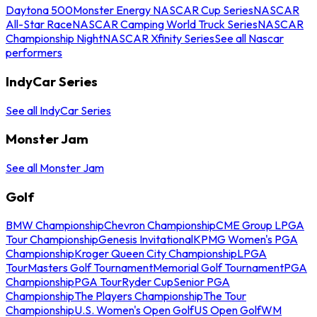
Daytona 500
Monster Energy NASCAR Cup Series
NASCAR
All-Star Race
NASCAR Camping World Truck Series
NASCAR
Championship Night
NASCAR Xfinity Series
See all Nascar
performers
IndyCar Series
See all IndyCar Series
Monster Jam
See all Monster Jam
Golf
BMW Championship
Chevron Championship
CME Group LPGA
Tour Championship
Genesis Invitational
KPMG Women's PGA
Championship
Kroger Queen City Championship
LPGA
Tour
Masters Golf Tournament
Memorial Golf Tournament
PGA
Championship
PGA Tour
Ryder Cup
Senior PGA
Championship
The Players Championship
The Tour
Championship
U.S. Women's Open Golf
US Open Golf
WM