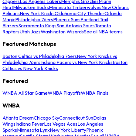
Clippers
Los Angeles Lakers
Memphis Grizzlies
Miami
Heat
Milwaukee Bucks
Minnesota Timberwolves
New Orleans
Pelicans
New York Knicks
Oklahoma City Thunder
Orlando
Magic
Philadelphia 76ers
Phoenix Suns
Portland Trail
Blazers
Sacramento Kings
San Antonio Spurs
Toronto
Raptors
Utah Jazz
Washington Wizards
See all NBA teams
Featured Matchups
Boston Celtics vs Philadelphia 76ers
New York Knicks vs
Philadelphia 76ers
Indiana Pacers vs New York Knicks
Boston
Celtics vs New York Knicks
Featured
WNBA All Star Game
WNBA Playoffs
WNBA Finals
WNBA
Atlanta Dream
Chicago Sky
Connecticut Sun
Dallas
Wings
Indiana Fever
Las Vegas Aces
Los Angeles
Sparks
Minnesota Lynx
New York Liberty
Phoenix
Mercury
Seattle Storm
Washington Mystics
See all WNBA