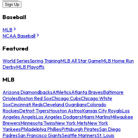
Sign Up
Baseball
MLB
NCAA Baseball
Featured
World Series
Spring Training
MLB All Star Game
MLB Home Run
Derby
MLB Playoffs
MLB
Arizona Diamondbacks
Athletics
Atlanta Braves
Baltimore
Orioles
Boston Red Sox
Chicago Cubs
Chicago White
Sox
Cincinnati Reds
Cleveland Guardians
Colorado
Rockies
Detroit Tigers
Houston Astros
Kansas City Royals
Los
Angeles Angels
Los Angeles Dodgers
Miami Marlins
Milwaukee
Brewers
Minnesota Twins
New York Mets
New York
Yankees
Philadelphia Phillies
Pittsburgh Pirates
San Diego
Padres
San Francisco Giants
Seattle Mariners
St. Louis