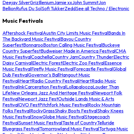
Deejay Silver
Griz
Illenium
Jamie xx
John Summit
Jon
Bellion
Rufus Du Sol
Sofi Tukker
Zedd
See all Techno / Electronic
Music Festivals
Aftershock Festival
Austin City Limits Music Festival
Bands In
The Backyard Music Festival
Bayou Country
Superfest
Bonnaroo
Boston Calling Music Festival
Buckeye
Country Superfest
Budweiser Made in America Festival
CMA
Music Festival
Coachella
Country Jam
Country Thunder
Electric
Daisy Carnival
Electric Forest
Electric Zoo Festival
Essence
Music Festival
Firefly Music Festival
Forecastle Festival
Global
Dub Festival
Governor's Ball
Hangout Music
Festival
iHeartRadio Country Festival
iHeartRadio Music
Festival
InkCarceration Festival
Lollapalooza
Louder Than
Life
New Orleans Jazz And Heritage Festival
Newport Folk
Festival
Newport Jazz Fest
Outside Lands Music & Arts
Festival
OVO Fest
Pitchfork Music Festival
Rocky Mountain
Folks Festival
RockyGrass
Shaky Boots Festival
Shaky Knees
Music Festival
SnowGlobe Music Festival
Stagecoach
Festival
Sunset Music Festival
Taste of Country
Telluride
Bluegrass Festival
Tomorrowland Music Festival
Tortuga Music