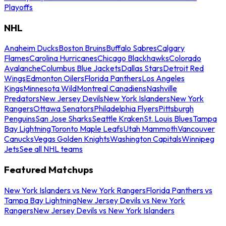
Playoffs
NHL
Anaheim Ducks
Boston Bruins
Buffalo Sabres
Calgary
Flames
Carolina Hurricanes
Chicago Blackhawks
Colorado
Avalanche
Columbus Blue Jackets
Dallas Stars
Detroit Red
Wings
Edmonton Oilers
Florida Panthers
Los Angeles
Kings
Minnesota Wild
Montreal Canadiens
Nashville
Predators
New Jersey Devils
New York Islanders
New York
Rangers
Ottawa Senators
Philadelphia Flyers
Pittsburgh
Penguins
San Jose Sharks
Seattle Kraken
St. Louis Blues
Tampa
Bay Lightning
Toronto Maple Leafs
Utah Mammoth
Vancouver
Canucks
Vegas Golden Knights
Washington Capitals
Winnipeg
Jets
See all NHL teams
Featured Matchups
New York Islanders vs New York Rangers
Florida Panthers vs
Tampa Bay Lightning
New Jersey Devils vs New York
Rangers
New Jersey Devils vs New York Islanders