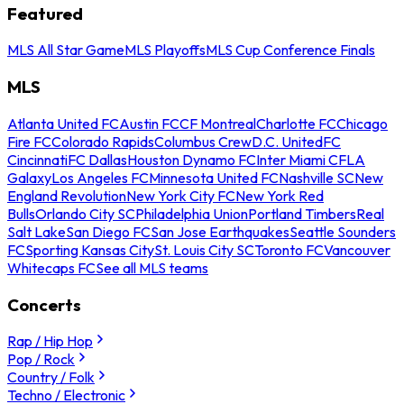
Featured
MLS All Star Game
MLS Playoffs
MLS Cup Conference Finals
MLS
Atlanta United FC
Austin FC
CF Montreal
Charlotte FC
Chicago
Fire FC
Colorado Rapids
Columbus Crew
D.C. United
FC
Cincinnati
FC Dallas
Houston Dynamo FC
Inter Miami CF
LA
Galaxy
Los Angeles FC
Minnesota United FC
Nashville SC
New
England Revolution
New York City FC
New York Red
Bulls
Orlando City SC
Philadelphia Union
Portland Timbers
Real
Salt Lake
San Diego FC
San Jose Earthquakes
Seattle Sounders
FC
Sporting Kansas City
St. Louis City SC
Toronto FC
Vancouver
Whitecaps FC
See all MLS teams
Concerts
Rap / Hip Hop
Pop / Rock
Country / Folk
Techno / Electronic