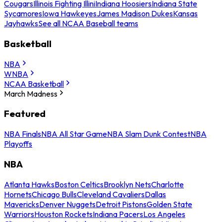
Cougars
Illinois Fighting Illini
Indiana Hoosiers
Indiana State
Sycamores
Iowa Hawkeyes
James Madison Dukes
Kansas
Jayhawks
See all NCAA Baseball teams
Basketball
NBA
WNBA
NCAA Basketball
March Madness
Featured
NBA Finals
NBA All Star Game
NBA Slam Dunk Contest
NBA
Playoffs
NBA
Atlanta Hawks
Boston Celtics
Brooklyn Nets
Charlotte
Hornets
Chicago Bulls
Cleveland Cavaliers
Dallas
Mavericks
Denver Nuggets
Detroit Pistons
Golden State
Warriors
Houston Rockets
Indiana Pacers
Los Angeles