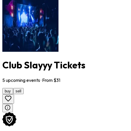
Club Slayyy Tickets
5
upcoming
events
· From $
31
buy
sell