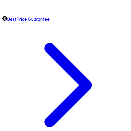
BestPrice Guarantee