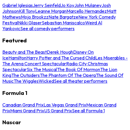
Gabriel Iglesias
Jerry Seinfeld
Jo Koy
John Mulaney
Josh
Johnson
Kill Tony
Leanne Morgan
Marcello Hernandez
Matt
Mathews
Mojo Brookzz
Nate Bargatze
New York Comedy
Festival
Nikki Glaser
Sebastian Maniscalco
Weird Al
Yankovic
See all comedy performers
Featured
Beauty and The Beast
Derek Hough
Disney On
Ice
Hamilton
Harry Potter and The Cursed Child
Les Miserables -
The Arena Concert Spectacular
Radio City Christmas
Spectacular
Six The Musical
The Book Of Mormon
The Lion
King
The Outsiders
The Phantom Of The Opera
The Sound Of
Music
The Wiggles
Wicked
See all theater performers
Formula 1
Canadian Grand Prix
Las Vegas Grand Prix
Mexican Grand
Prix
Miami Grand Prix
US Grand Prix
See all Formula 1
Nascar