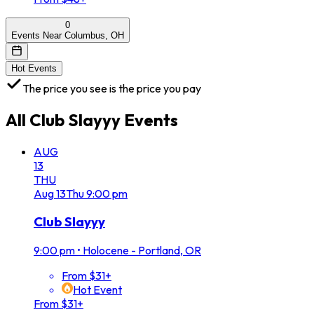
0
Events Near Columbus, OH
Hot Events
The price you see is the price you pay
All
Club Slayyy
Events
AUG
13
THU
Aug
13
Thu
9:00 pm
Club Slayyy
9:00 pm
•
Holocene - Portland, OR
From $31+
Hot Event
From $31+