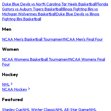
Duke Blue Devils vs North Carolina Tar Heels Basketball
Florida
Gators vs Auburn Tigers Basketball
Illinois Fighting Illini vs
Michigan Wolverines Basketball
Duke Blue Devils vs Illinois
Fighting Illini Basketball
Men
NCAA Men's Basketball Tournament
NCAA Men's Final Four
Women
NCAA Womens Basketball Tournament
NCAA Womens Final
Four
Hockey
NHL
NCAA Hockey
Featured
Stanley Cup
NHL Winter Classic
NHL All-Star Game
NHL