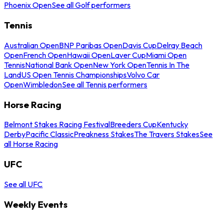
Phoenix Open
See all Golf performers
Tennis
Australian Open
BNP Paribas Open
Davis Cup
Delray Beach
Open
French Open
Hawaii Open
Laver Cup
Miami Open
Tennis
National Bank Open
New York Open
Tennis In The
Land
US Open Tennis Championships
Volvo Car
Open
Wimbledon
See all Tennis performers
Horse Racing
Belmont Stakes Racing Festival
Breeders Cup
Kentucky
Derby
Pacific Classic
Preakness Stakes
The Travers Stakes
See
all Horse Racing
UFC
See all UFC
Weekly Events