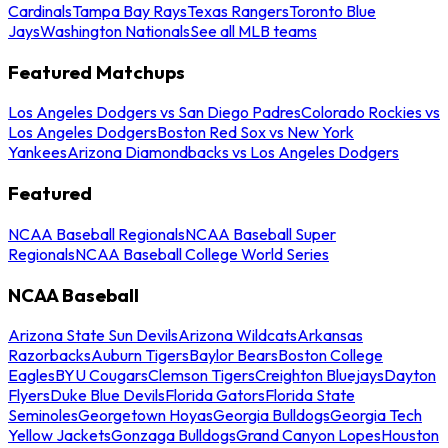
Cardinals
Tampa Bay Rays
Texas Rangers
Toronto Blue
Jays
Washington Nationals
See all MLB teams
Featured Matchups
Los Angeles Dodgers vs San Diego Padres
Colorado Rockies vs
Los Angeles Dodgers
Boston Red Sox vs New York
Yankees
Arizona Diamondbacks vs Los Angeles Dodgers
Featured
NCAA Baseball Regionals
NCAA Baseball Super
Regionals
NCAA Baseball College World Series
NCAA Baseball
Arizona State Sun Devils
Arizona Wildcats
Arkansas
Razorbacks
Auburn Tigers
Baylor Bears
Boston College
Eagles
BYU Cougars
Clemson Tigers
Creighton Bluejays
Dayton
Flyers
Duke Blue Devils
Florida Gators
Florida State
Seminoles
Georgetown Hoyas
Georgia Bulldogs
Georgia Tech
Yellow Jackets
Gonzaga Bulldogs
Grand Canyon Lopes
Houston