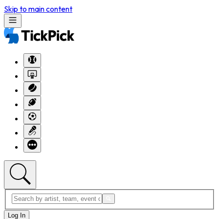
Skip to main content
Log In