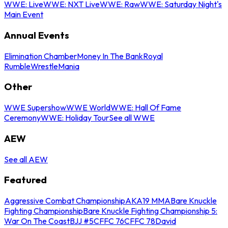
WWE: Live
WWE: NXT Live
WWE: Raw
WWE: Saturday Night's
Main Event
Annual Events
Elimination Chamber
Money In The Bank
Royal
Rumble
WrestleMania
Other
WWE Supershow
WWE World
WWE: Hall Of Fame
Ceremony
WWE: Holiday Tour
See all WWE
AEW
See all AEW
Featured
Aggressive Combat Championship
AKA19 MMA
Bare Knuckle
Fighting Championship
Bare Knuckle Fighting Championship 5:
War On The Coast
BJJ #5
CFFC 76
CFFC 78
David