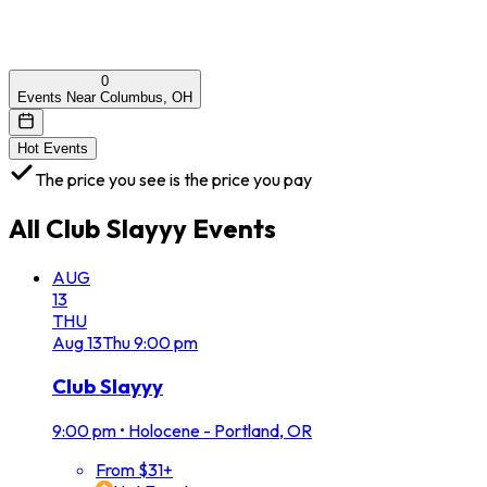
0
Events Near Columbus, OH
Hot Events
The price you see is the price you pay
All
Club Slayyy
Events
AUG
13
THU
Aug
13
Thu
9:00 pm
Club Slayyy
9:00 pm
•
Holocene - Portland, OR
From $31+