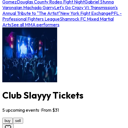
Gomez
Douglas County Rodeo Fight Night
Gabriel Stunna
Varona
Ian Machado Garry
Let's Go Crazy VI: Transmission's
Annual Tribute to "The Artist"
New York Fight Exchange
PFL -
Professional Fighters League
Shamrock FC Mixed Martial
Arts
See all MMA performers
Club Slayyy Tickets
5
upcoming
events
· From $
31
buy
sell