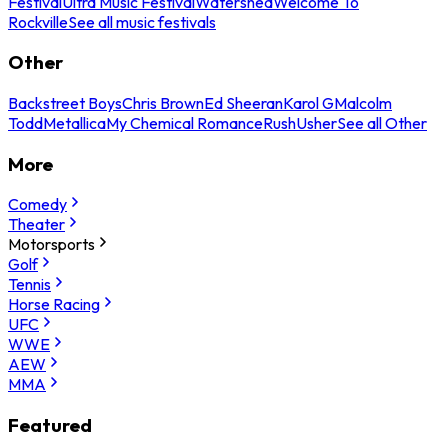
Festival
Ultra Music Festival
Watershed
Welcome To
Rockville
See all music festivals
Other
Backstreet Boys
Chris Brown
Ed Sheeran
Karol G
Malcolm
Todd
Metallica
My Chemical Romance
Rush
Usher
See all Other
More
Comedy
Theater
Motorsports
Golf
Tennis
Horse Racing
UFC
WWE
AEW
MMA
Featured