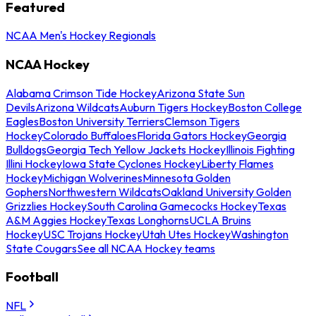
Featured
NCAA Men's Hockey Regionals
NCAA Hockey
Alabama Crimson Tide Hockey
Arizona State Sun
Devils
Arizona Wildcats
Auburn Tigers Hockey
Boston College
Eagles
Boston University Terriers
Clemson Tigers
Hockey
Colorado Buffaloes
Florida Gators Hockey
Georgia
Bulldogs
Georgia Tech Yellow Jackets Hockey
Illinois Fighting
Illini Hockey
Iowa State Cyclones Hockey
Liberty Flames
Hockey
Michigan Wolverines
Minnesota Golden
Gophers
Northwestern Wildcats
Oakland University Golden
Grizzlies Hockey
South Carolina Gamecocks Hockey
Texas
A&M Aggies Hockey
Texas Longhorns
UCLA Bruins
Hockey
USC Trojans Hockey
Utah Utes Hockey
Washington
State Cougars
See all NCAA Hockey teams
Football
NFL