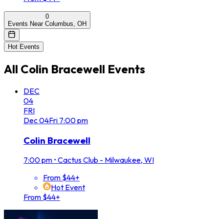
0
Events Near Columbus, OH
Hot Events
All
Colin Bracewell
Events
DEC
04
FRI
Dec
04
Fri
7:00 pm
Colin Bracewell
7:00 pm
•
Cactus Club - Milwaukee, WI
From $44+
Hot Event
From $44+