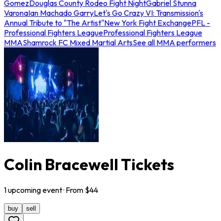
Gomez
Douglas County Rodeo Fight Night
Gabriel Stunna
Varona
Ian Machado Garry
Let's Go Crazy VI: Transmission's
Annual Tribute to "The Artist"
New York Fight Exchange
PFL -
Professional Fighters League
Professional Fighters League
MMA
Shamrock FC Mixed Martial Arts
See all MMA performers
Colin Bracewell Tickets
1
upcoming
event
· From $
44
buy
sell