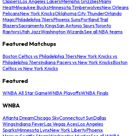
Clippers
Los Angeles Lakers
Memphis Grizzlies
Miami
Heat
Milwaukee Bucks
Minnesota Timberwolves
New Orleans
Pelicans
New York Knicks
Oklahoma City Thunder
Orlando
Magic
Philadelphia 76ers
Phoenix Suns
Portland Trail
Blazers
Sacramento Kings
San Antonio Spurs
Toronto
Raptors
Utah Jazz
Washington Wizards
See all NBA teams
Featured Matchups
Boston Celtics vs Philadelphia 76ers
New York Knicks vs
Philadelphia 76ers
Indiana Pacers vs New York Knicks
Boston
Celtics vs New York Knicks
Featured
WNBA All Star Game
WNBA Playoffs
WNBA Finals
WNBA
Atlanta Dream
Chicago Sky
Connecticut Sun
Dallas
Wings
Indiana Fever
Las Vegas Aces
Los Angeles
Sparks
Minnesota Lynx
New York Liberty
Phoenix
Mercury
Seattle Storm
Washington Mystics
See all WNBA