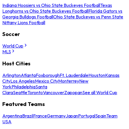
Indiana Hoosiers vs Ohio State Buckeyes Football
Texas
Longhorns vs Ohio State Buckeyes Football
Florida Gators vs
Georgia Bulldogs Football
Ohio State Buckeyes vs Penn State
Nittany Lions Football
Soccer
World Cup
MLS
Host Cities
Arlington
Atlanta
Foxborough
Ft. Lauderdale
Houston
Kansas
City
Los Angeles
Mexico City
Monterrey
New
York
Philadelphia
Santa
Clara
Seattle
Toronto
Vancouver
Zapopan
See all World Cup
Featured Teams
Argentina
Brazil
France
Germany
Japan
Portugal
Spain
Team
USA