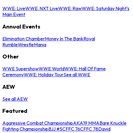
WWE: Live
WWE: NXT Live
WWE: Raw
WWE: Saturday Night's
Main Event
Annual Events
Elimination Chamber
Money In The Bank
Royal
Rumble
WrestleMania
Other
WWE Supershow
WWE World
WWE: Hall Of Fame
Ceremony
WWE: Holiday Tour
See all WWE
AEW
See all AEW
Featured
Aggressive Combat Championship
AKA19 MMA
Bare Knuckle
Fighting Championship
BJJ #5
CFFC 76
CFFC 78
David