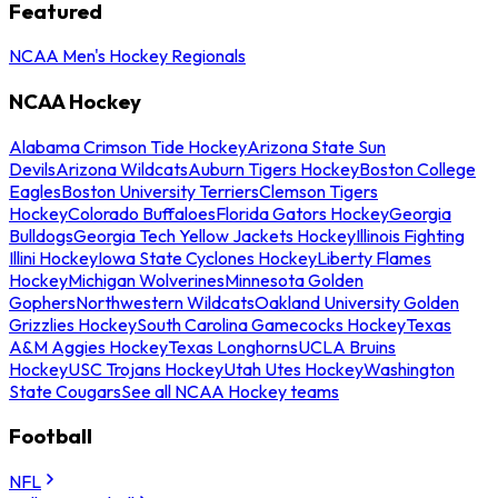
Featured
NCAA Men's Hockey Regionals
NCAA Hockey
Alabama Crimson Tide Hockey
Arizona State Sun
Devils
Arizona Wildcats
Auburn Tigers Hockey
Boston College
Eagles
Boston University Terriers
Clemson Tigers
Hockey
Colorado Buffaloes
Florida Gators Hockey
Georgia
Bulldogs
Georgia Tech Yellow Jackets Hockey
Illinois Fighting
Illini Hockey
Iowa State Cyclones Hockey
Liberty Flames
Hockey
Michigan Wolverines
Minnesota Golden
Gophers
Northwestern Wildcats
Oakland University Golden
Grizzlies Hockey
South Carolina Gamecocks Hockey
Texas
A&M Aggies Hockey
Texas Longhorns
UCLA Bruins
Hockey
USC Trojans Hockey
Utah Utes Hockey
Washington
State Cougars
See all NCAA Hockey teams
Football
NFL