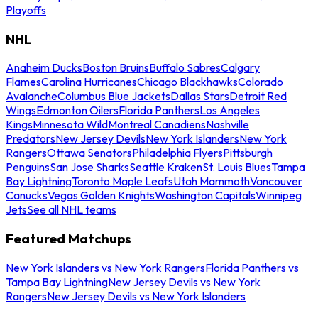
Playoffs
NHL
Anaheim Ducks
Boston Bruins
Buffalo Sabres
Calgary
Flames
Carolina Hurricanes
Chicago Blackhawks
Colorado
Avalanche
Columbus Blue Jackets
Dallas Stars
Detroit Red
Wings
Edmonton Oilers
Florida Panthers
Los Angeles
Kings
Minnesota Wild
Montreal Canadiens
Nashville
Predators
New Jersey Devils
New York Islanders
New York
Rangers
Ottawa Senators
Philadelphia Flyers
Pittsburgh
Penguins
San Jose Sharks
Seattle Kraken
St. Louis Blues
Tampa
Bay Lightning
Toronto Maple Leafs
Utah Mammoth
Vancouver
Canucks
Vegas Golden Knights
Washington Capitals
Winnipeg
Jets
See all NHL teams
Featured Matchups
New York Islanders vs New York Rangers
Florida Panthers vs
Tampa Bay Lightning
New Jersey Devils vs New York
Rangers
New Jersey Devils vs New York Islanders