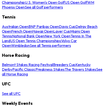
Championship
U.S. Women's Open Golf
US Open Golf
WM
Phoenix Open
See all Golf performers
Tennis
Australian Open
BNP Paribas Open
Davis Cup
Delray Beach
Open
French Open
Hawaii Open
Laver Cup
Miami Open
Tennis
National Bank Open
New York Open
Tennis In The
Land
US Open Tennis Championships
Volvo Car
Open
Wimbledon
See all Tennis performers
Horse Racing
Belmont Stakes Racing Festival
Breeders Cup
Kentucky
Derby
Pacific Classic
Preakness Stakes
The Travers Stakes
See
all Horse Racing
UFC
See all UFC
Weekly Events