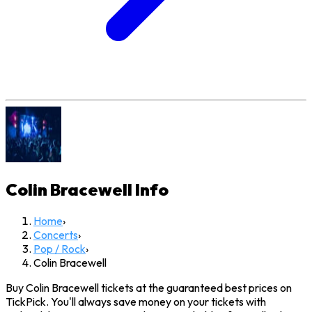
Colin Bracewell
Info
Home
›
Concerts
›
Pop / Rock
›
Colin Bracewell
Buy Colin Bracewell tickets at the guaranteed best prices on
TickPick. You'll always save money on your tickets with