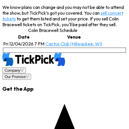
We know plans can change and you may not be able to attend
the show, but TickPick’s got you covered. You can
sell concert
tickets
to get them listed and set your price. If you sell Colin
Bracewell tickets on TickPick, you'll be paid after they sell.
Colin Bracewell Schedule
Date
Venue
Fri 12/04/2026 7 PM
Cactus Club (Milwaukee, WI)
Company
Our Promise
Get the App