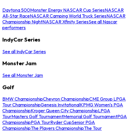
Daytona 500
Monster Energy NASCAR Cup Series
NASCAR
All-Star Race
NASCAR Camping World Truck Series
NASCAR
Championship Night
NASCAR Xfinity Series
See all Nascar
performers
IndyCar Series
See all IndyCar Series
Monster Jam
See all Monster Jam
Golf
BMW Championship
Chevron Championship
CME Group LPGA
Tour Championship
Genesis Invitational
KPMG Women's PGA
Championship
Kroger Queen City Championship
LPGA
Tour
Masters Golf Tournament
Memorial Golf Tournament
PGA
Championship
PGA Tour
Ryder Cup
Senior PGA
Championship
The Players Championship
The Tour