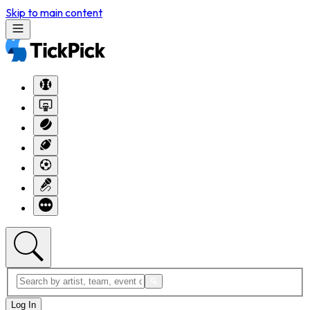
Skip to main content
Log In