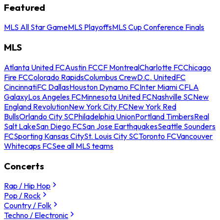
Featured
MLS All Star Game
MLS Playoffs
MLS Cup Conference Finals
MLS
Atlanta United FC
Austin FC
CF Montreal
Charlotte FC
Chicago
Fire FC
Colorado Rapids
Columbus Crew
D.C. United
FC
Cincinnati
FC Dallas
Houston Dynamo FC
Inter Miami CF
LA
Galaxy
Los Angeles FC
Minnesota United FC
Nashville SC
New
England Revolution
New York City FC
New York Red
Bulls
Orlando City SC
Philadelphia Union
Portland Timbers
Real
Salt Lake
San Diego FC
San Jose Earthquakes
Seattle Sounders
FC
Sporting Kansas City
St. Louis City SC
Toronto FC
Vancouver
Whitecaps FC
See all MLS teams
Concerts
Rap / Hip Hop
Pop / Rock
Country / Folk
Techno / Electronic