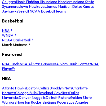
Cougars
Illinois Fighting Illini
Indiana Hoosiers
Indiana State
Sycamores
Iowa Hawkeyes
James Madison Dukes
Kansas
Jayhawks
See all NCAA Baseball teams
Basketball
NBA
WNBA
NCAA Basketball
March Madness
Featured
NBA Finals
NBA All Star Game
NBA Slam Dunk Contest
NBA
Playoffs
NBA
Atlanta Hawks
Boston Celtics
Brooklyn Nets
Charlotte
Hornets
Chicago Bulls
Cleveland Cavaliers
Dallas
Mavericks
Denver Nuggets
Detroit Pistons
Golden State
Warriors
Houston Rockets
Indiana Pacers
Los Angeles