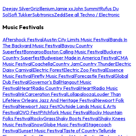
Deejay Silver
Griz
Illenium
Jamie xx
John Summit
Rufus Du
Sol
Sofi Tukker
Subtronics
Zedd
See all Techno / Electronic
Music Festivals
Aftershock Festival
Austin City Limits Music Festival
Bands In
The Backyard Music Festival
Bayou Country
Superfest
Bonnaroo
Boston Calling Music Festival
Buckeye
Country Superfest
Budweiser Made in America Festival
CMA
Music Festival
Coachella
Country Jam
Country Thunder
Electric
Daisy Carnival
Electric Forest
Electric Zoo Festival
Essence
Music Festival
Firefly Music Festival
Forecastle Festival
Global
Dub Festival
Governor's Ball
Hangout Music
Festival
iHeartRadio Country Festival
iHeartRadio Music
Festival
InkCarceration Festival
Lollapalooza
Louder Than
Life
New Orleans Jazz And Heritage Festival
Newport Folk
Festival
Newport Jazz Fest
Outside Lands Music & Arts
Festival
OVO Fest
Pitchfork Music Festival
Rocky Mountain
Folks Festival
RockyGrass
Shaky Boots Festival
Shaky Knees
Music Festival
SnowGlobe Music Festival
Stagecoach
Festival
Sunset Music Festival
Taste of Country
Telluride