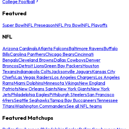
College Football
Featured
Super Bowl
NFL Preseason
NFL Pro Bowl
NFL Playoffs
NFL
Arizona Cardinals
Atlanta Falcons
Baltimore Ravens
Buffalo
Bills
Carolina Panthers
Chicago Bears
Cincinnati
Bengals
Cleveland Browns
Dallas Cowboys
Denver
Broncos
Detroit Lions
Green Bay Packers
Houston
Texans
Indianapolis Colts
Jacksonville Jaguars
Kansas City
Chiefs
Las Vegas Raiders
Los Angeles Chargers
Los Angeles
Rams
Miami Dolphins
Minnesota Vikings
New England
Patriots
New Orleans Saints
New York Giants
New York
Jets
Philadelphia Eagles
Pittsburgh Steelers
San Francisco
49ers
Seattle Seahawks
Tampa Bay Buccaneers
Tennessee
Titans
Washington Commanders
See all NFL teams
Featured Matchups