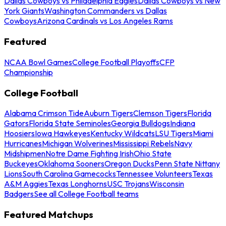
Dallas Cowboys vs Philadelphia Eagles
Dallas Cowboys vs New
York Giants
Washington Commanders vs Dallas
Cowboys
Arizona Cardinals vs Los Angeles Rams
Featured
NCAA Bowl Games
College Football Playoffs
CFP
Championship
College Football
Alabama Crimson Tide
Auburn Tigers
Clemson Tigers
Florida
Gators
Florida State Seminoles
Georgia Bulldogs
Indiana
Hoosiers
Iowa Hawkeyes
Kentucky Wildcats
LSU Tigers
Miami
Hurricanes
Michigan Wolverines
Mississippi Rebels
Navy
Midshipmen
Notre Dame Fighting Irish
Ohio State
Buckeyes
Oklahoma Sooners
Oregon Ducks
Penn State Nittany
Lions
South Carolina Gamecocks
Tennessee Volunteers
Texas
A&M Aggies
Texas Longhorns
USC Trojans
Wisconsin
Badgers
See all College Football teams
Featured Matchups