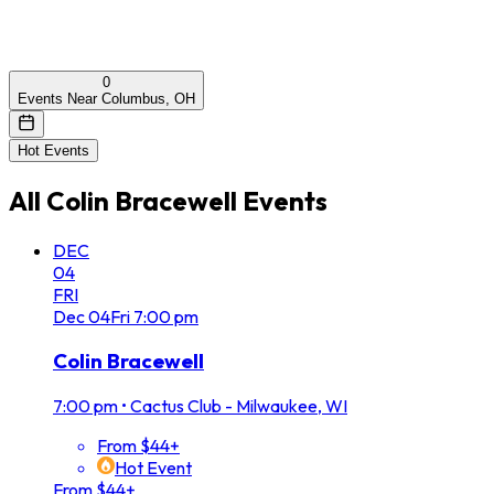
0
Events Near Columbus, OH
Hot Events
All
Colin Bracewell
Events
DEC
04
FRI
Dec
04
Fri
7:00 pm
Colin Bracewell
7:00 pm
•
Cactus Club - Milwaukee, WI
From $44+
Hot Event
From $44+