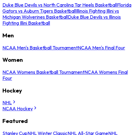
Duke Blue Devils vs North Carolina Tar Heels Basketball
Florida
Gators vs Auburn Tigers Basketball
Illinois Fighting Illini vs
Michigan Wolverines Basketball
Duke Blue Devils vs Illinois
Fighting Illini Basketball
Men
NCAA Men's Basketball Tournament
NCAA Men's Final Four
Women
NCAA Womens Basketball Tournament
NCAA Womens Final
Four
Hockey
NHL
NCAA Hockey
Featured
Stanley Cup
NHL Winter Classic
NHL All-Star Game
NHL