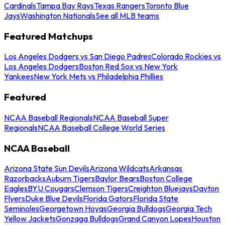
Cardinals
Tampa Bay Rays
Texas Rangers
Toronto Blue
Jays
Washington Nationals
See all MLB teams
Featured Matchups
Los Angeles Dodgers vs San Diego Padres
Colorado Rockies vs
Los Angeles Dodgers
Boston Red Sox vs New York
Yankees
New York Mets vs Philadelphia Phillies
Featured
NCAA Baseball Regionals
NCAA Baseball Super
Regionals
NCAA Baseball College World Series
NCAA Baseball
Arizona State Sun Devils
Arizona Wildcats
Arkansas
Razorbacks
Auburn Tigers
Baylor Bears
Boston College
Eagles
BYU Cougars
Clemson Tigers
Creighton Bluejays
Dayton
Flyers
Duke Blue Devils
Florida Gators
Florida State
Seminoles
Georgetown Hoyas
Georgia Bulldogs
Georgia Tech
Yellow Jackets
Gonzaga Bulldogs
Grand Canyon Lopes
Houston