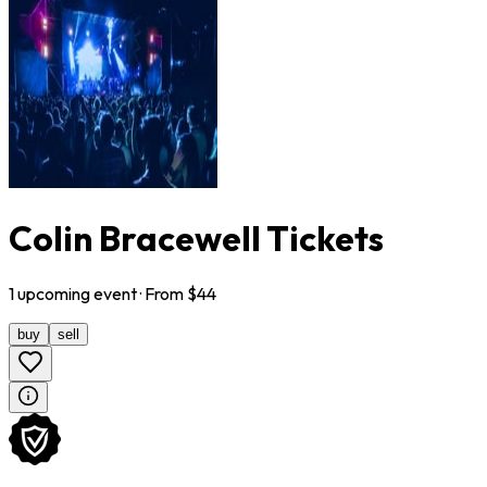
Colin Bracewell Tickets
1
upcoming
event
· From $
44
buy
sell