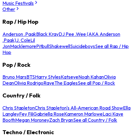
Music Festivals
Other
Rap / Hip Hop
Anderson .Paak
Black Kray
DJ Pee .Wee (AKA Anderson
.Paak)
J. Cole
Lil
Jon
Macklemore
Pitbull
Shakewell
Suicideboys
See all Rap / Hip
Hop
Pop / Rock
Bruno Mars
BTS
Harry Styles
Katseye
Noah Kahan
Olivia
Dean
Olivia Rodrigo
Raye
The Eagles
See all Pop / Rock
Country / Folk
Chris Stapleton
Chris Stapleton's All-American Road Show
Ella
Langley
Fey Fili
Gabriella Rose
Kameron Marlowe
Laci Kaye
Booth
Megan Moroney
Zach Bryan
See all Country / Folk
Techno / Electronic