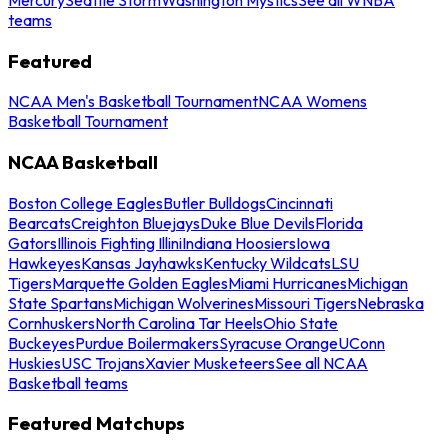
teams
Featured
NCAA Men's Basketball Tournament
NCAA Womens
Basketball Tournament
NCAA Basketball
Boston College Eagles
Butler Bulldogs
Cincinnati
Bearcats
Creighton Bluejays
Duke Blue Devils
Florida
Gators
Illinois Fighting Illini
Indiana Hoosiers
Iowa
Hawkeyes
Kansas Jayhawks
Kentucky Wildcats
LSU
Tigers
Marquette Golden Eagles
Miami Hurricanes
Michigan
State Spartans
Michigan Wolverines
Missouri Tigers
Nebraska
Cornhuskers
North Carolina Tar Heels
Ohio State
Buckeyes
Purdue Boilermakers
Syracuse Orange
UConn
Huskies
USC Trojans
Xavier Musketeers
See all NCAA
Basketball teams
Featured Matchups