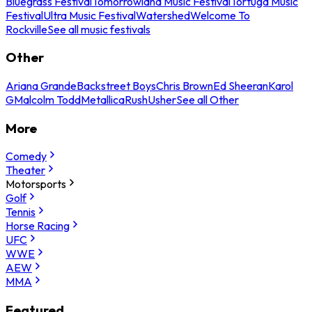
Bluegrass Festival
Tomorrowland Music Festival
Tortuga Music
Festival
Ultra Music Festival
Watershed
Welcome To
Rockville
See all music festivals
Other
Ariana Grande
Backstreet Boys
Chris Brown
Ed Sheeran
Karol
G
Malcolm Todd
Metallica
Rush
Usher
See all Other
More
Comedy
Theater
Motorsports
Golf
Tennis
Horse Racing
UFC
WWE
AEW
MMA
Featured