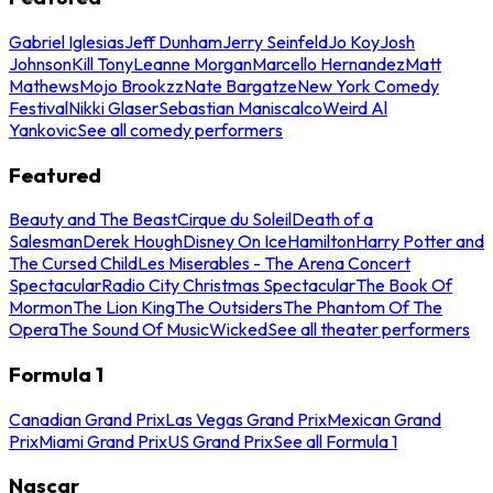
Gabriel Iglesias
Jeff Dunham
Jerry Seinfeld
Jo Koy
Josh
Johnson
Kill Tony
Leanne Morgan
Marcello Hernandez
Matt
Mathews
Mojo Brookzz
Nate Bargatze
New York Comedy
Festival
Nikki Glaser
Sebastian Maniscalco
Weird Al
Yankovic
See all comedy performers
Featured
Beauty and The Beast
Cirque du Soleil
Death of a
Salesman
Derek Hough
Disney On Ice
Hamilton
Harry Potter and
The Cursed Child
Les Miserables - The Arena Concert
Spectacular
Radio City Christmas Spectacular
The Book Of
Mormon
The Lion King
The Outsiders
The Phantom Of The
Opera
The Sound Of Music
Wicked
See all theater performers
Formula 1
Canadian Grand Prix
Las Vegas Grand Prix
Mexican Grand
Prix
Miami Grand Prix
US Grand Prix
See all Formula 1
Nascar