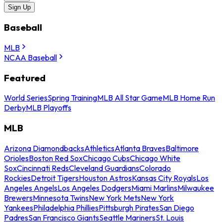
Sign Up
Baseball
MLB
NCAA Baseball
Featured
World Series
Spring Training
MLB All Star Game
MLB Home Run
Derby
MLB Playoffs
MLB
Arizona Diamondbacks
Athletics
Atlanta Braves
Baltimore
Orioles
Boston Red Sox
Chicago Cubs
Chicago White
Sox
Cincinnati Reds
Cleveland Guardians
Colorado
Rockies
Detroit Tigers
Houston Astros
Kansas City Royals
Los
Angeles Angels
Los Angeles Dodgers
Miami Marlins
Milwaukee
Brewers
Minnesota Twins
New York Mets
New York
Yankees
Philadelphia Phillies
Pittsburgh Pirates
San Diego
Padres
San Francisco Giants
Seattle Mariners
St. Louis