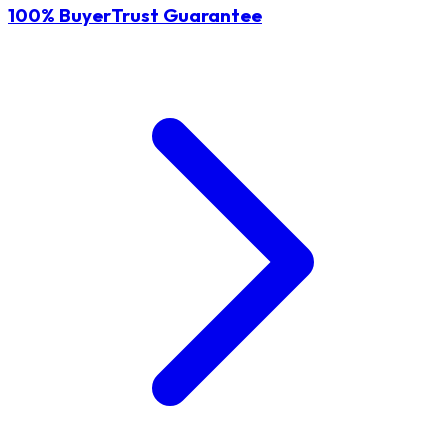
100% BuyerTrust Guarantee