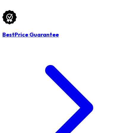
BestPrice Guarantee