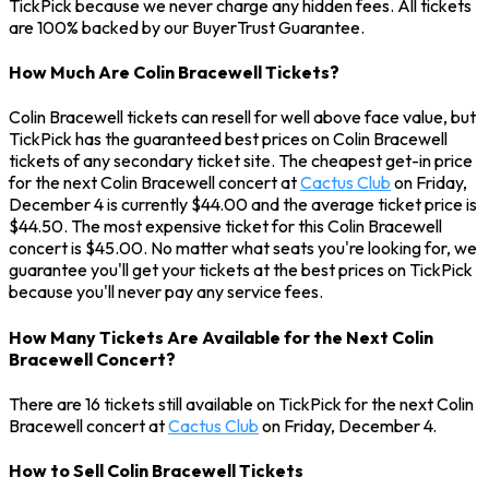
TickPick because we never charge any hidden fees. All tickets
are 100% backed by our BuyerTrust Guarantee.
How Much Are Colin Bracewell Tickets?
Colin Bracewell tickets can resell for well above face value, but
TickPick has the guaranteed best prices on Colin Bracewell
tickets of any secondary ticket site. The cheapest get-in price
for the next Colin Bracewell concert at
Cactus Club
on Friday,
December 4 is currently $44.00 and the average ticket price is
$44.50. The most expensive ticket for this Colin Bracewell
concert is $45.00. No matter what seats you're looking for, we
guarantee you'll get your tickets at the best prices on TickPick
because you'll never pay any service fees.
How Many Tickets Are Available for the Next Colin
Bracewell Concert?
There are 16 tickets still available on TickPick for the next Colin
Bracewell concert at
Cactus Club
on Friday, December 4.
How to Sell Colin Bracewell Tickets