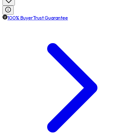
100% BuyerTrust Guarantee