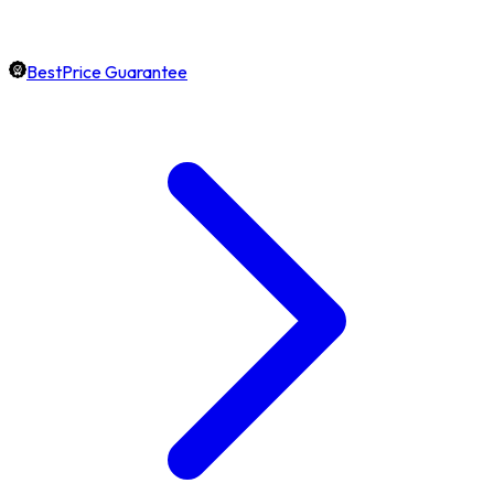
BestPrice Guarantee