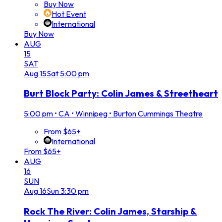
Buy Now
Hot Event
International
Buy Now
AUG
15
SAT
Aug
15
Sat
5:00 pm
Burt Block Party: Colin James & Streetheart
5:00 pm
•
CA • Winnipeg • Burton Cummings Theatre
From $65+
International
From $65+
AUG
16
SUN
Aug
16
Sun
3:30 pm
Rock The River: Colin James, Starship &