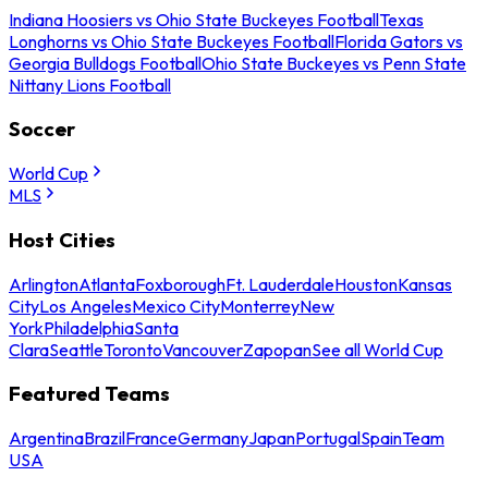
Indiana Hoosiers vs Ohio State Buckeyes Football
Texas
Longhorns vs Ohio State Buckeyes Football
Florida Gators vs
Georgia Bulldogs Football
Ohio State Buckeyes vs Penn State
Nittany Lions Football
Soccer
World Cup
MLS
Host Cities
Arlington
Atlanta
Foxborough
Ft. Lauderdale
Houston
Kansas
City
Los Angeles
Mexico City
Monterrey
New
York
Philadelphia
Santa
Clara
Seattle
Toronto
Vancouver
Zapopan
See all World Cup
Featured Teams
Argentina
Brazil
France
Germany
Japan
Portugal
Spain
Team
USA