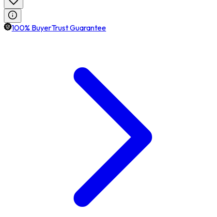
100% BuyerTrust Guarantee