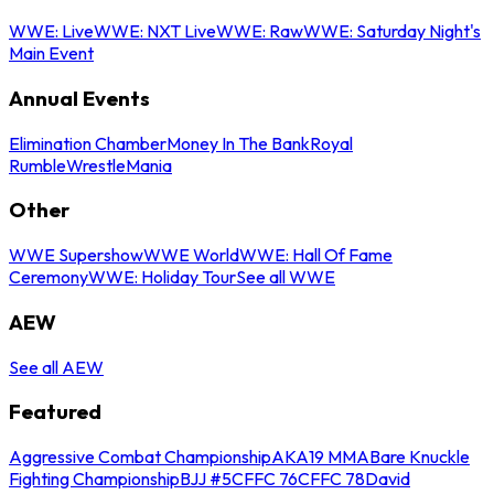
WWE: Live
WWE: NXT Live
WWE: Raw
WWE: Saturday Night's
Main Event
Annual Events
Elimination Chamber
Money In The Bank
Royal
Rumble
WrestleMania
Other
WWE Supershow
WWE World
WWE: Hall Of Fame
Ceremony
WWE: Holiday Tour
See all WWE
AEW
See all AEW
Featured
Aggressive Combat Championship
AKA19 MMA
Bare Knuckle
Fighting Championship
BJJ #5
CFFC 76
CFFC 78
David