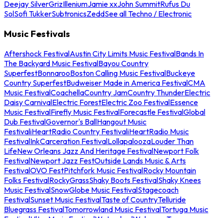
Deejay Silver
Griz
Illenium
Jamie xx
John Summit
Rufus Du
Sol
Sofi Tukker
Subtronics
Zedd
See all Techno / Electronic
Music Festivals
Aftershock Festival
Austin City Limits Music Festival
Bands In
The Backyard Music Festival
Bayou Country
Superfest
Bonnaroo
Boston Calling Music Festival
Buckeye
Country Superfest
Budweiser Made in America Festival
CMA
Music Festival
Coachella
Country Jam
Country Thunder
Electric
Daisy Carnival
Electric Forest
Electric Zoo Festival
Essence
Music Festival
Firefly Music Festival
Forecastle Festival
Global
Dub Festival
Governor's Ball
Hangout Music
Festival
iHeartRadio Country Festival
iHeartRadio Music
Festival
InkCarceration Festival
Lollapalooza
Louder Than
Life
New Orleans Jazz And Heritage Festival
Newport Folk
Festival
Newport Jazz Fest
Outside Lands Music & Arts
Festival
OVO Fest
Pitchfork Music Festival
Rocky Mountain
Folks Festival
RockyGrass
Shaky Boots Festival
Shaky Knees
Music Festival
SnowGlobe Music Festival
Stagecoach
Festival
Sunset Music Festival
Taste of Country
Telluride
Bluegrass Festival
Tomorrowland Music Festival
Tortuga Music