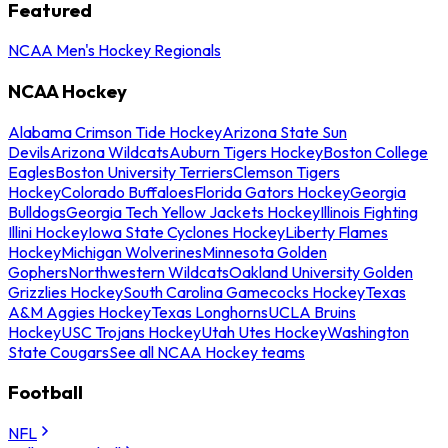
Featured
NCAA Men's Hockey Regionals
NCAA Hockey
Alabama Crimson Tide Hockey
Arizona State Sun
Devils
Arizona Wildcats
Auburn Tigers Hockey
Boston College
Eagles
Boston University Terriers
Clemson Tigers
Hockey
Colorado Buffaloes
Florida Gators Hockey
Georgia
Bulldogs
Georgia Tech Yellow Jackets Hockey
Illinois Fighting
Illini Hockey
Iowa State Cyclones Hockey
Liberty Flames
Hockey
Michigan Wolverines
Minnesota Golden
Gophers
Northwestern Wildcats
Oakland University Golden
Grizzlies Hockey
South Carolina Gamecocks Hockey
Texas
A&M Aggies Hockey
Texas Longhorns
UCLA Bruins
Hockey
USC Trojans Hockey
Utah Utes Hockey
Washington
State Cougars
See all NCAA Hockey teams
Football
NFL