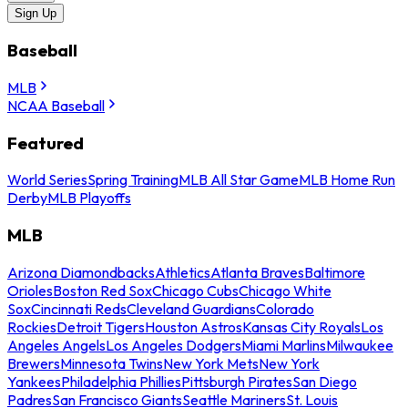
Sign Up
Baseball
MLB
NCAA Baseball
Featured
World Series
Spring Training
MLB All Star Game
MLB Home Run
Derby
MLB Playoffs
MLB
Arizona Diamondbacks
Athletics
Atlanta Braves
Baltimore
Orioles
Boston Red Sox
Chicago Cubs
Chicago White
Sox
Cincinnati Reds
Cleveland Guardians
Colorado
Rockies
Detroit Tigers
Houston Astros
Kansas City Royals
Los
Angeles Angels
Los Angeles Dodgers
Miami Marlins
Milwaukee
Brewers
Minnesota Twins
New York Mets
New York
Yankees
Philadelphia Phillies
Pittsburgh Pirates
San Diego
Padres
San Francisco Giants
Seattle Mariners
St. Louis