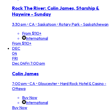
Rock The River: Colin James, Starship &
Haywire - Sunday
3:30 pm
•
CA • Saskatoon • Rotary Park - Saskatchewan
From $110+
International
From $110+
DEC
04
FRI
Dec
04
Fri
7:00 pm
Colin James
7:00 pm
•
CA • Gloucester • Hard Rock Hotel & Casino -
Ottawa
Buy Now
International
Buy Now