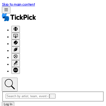
Skip to main content
Log In