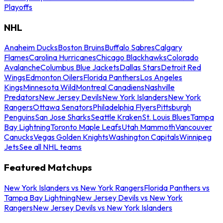
Playoffs
NHL
Anaheim Ducks
Boston Bruins
Buffalo Sabres
Calgary
Flames
Carolina Hurricanes
Chicago Blackhawks
Colorado
Avalanche
Columbus Blue Jackets
Dallas Stars
Detroit Red
Wings
Edmonton Oilers
Florida Panthers
Los Angeles
Kings
Minnesota Wild
Montreal Canadiens
Nashville
Predators
New Jersey Devils
New York Islanders
New York
Rangers
Ottawa Senators
Philadelphia Flyers
Pittsburgh
Penguins
San Jose Sharks
Seattle Kraken
St. Louis Blues
Tampa
Bay Lightning
Toronto Maple Leafs
Utah Mammoth
Vancouver
Canucks
Vegas Golden Knights
Washington Capitals
Winnipeg
Jets
See all NHL teams
Featured Matchups
New York Islanders vs New York Rangers
Florida Panthers vs
Tampa Bay Lightning
New Jersey Devils vs New York
Rangers
New Jersey Devils vs New York Islanders