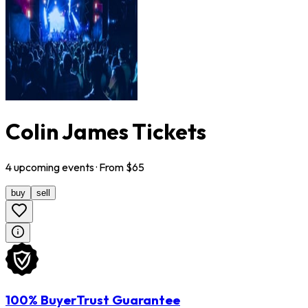
Colin James Tickets
4
upcoming
events
· From $
65
buy
sell
100% BuyerTrust Guarantee