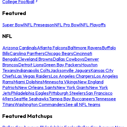
College Football
Featured
Super Bowl
NFL Preseason
NFL Pro Bowl
NFL Playoffs
NFL
Arizona Cardinals
Atlanta Falcons
Baltimore Ravens
Buffalo
Bills
Carolina Panthers
Chicago Bears
Cincinnati
Bengals
Cleveland Browns
Dallas Cowboys
Denver
Broncos
Detroit Lions
Green Bay Packers
Houston
Texans
Indianapolis Colts
Jacksonville Jaguars
Kansas City
Chiefs
Las Vegas Raiders
Los Angeles Chargers
Los Angeles
Rams
Miami Dolphins
Minnesota Vikings
New England
Patriots
New Orleans Saints
New York Giants
New York
Jets
Philadelphia Eagles
Pittsburgh Steelers
San Francisco
49ers
Seattle Seahawks
Tampa Bay Buccaneers
Tennessee
Titans
Washington Commanders
See all NFL teams
Featured Matchups