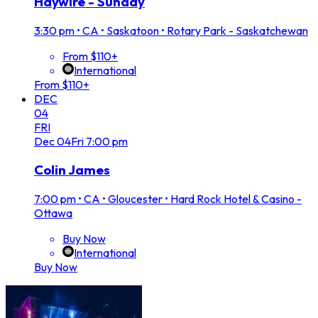
Haywire - Sunday
3:30 pm
•
CA • Saskatoon • Rotary Park - Saskatchewan
From $110+
International
From $110+
DEC
04
FRI
Dec
04
Fri
7:00 pm
Colin James
7:00 pm
•
CA • Gloucester • Hard Rock Hotel & Casino -
Ottawa
Buy Now
International
Buy Now