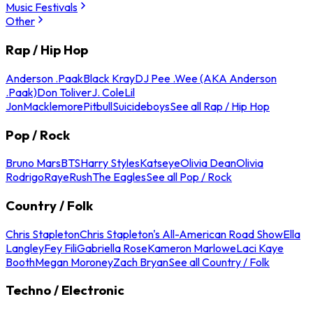
Music Festivals
Other
Rap / Hip Hop
Anderson .Paak
Black Kray
DJ Pee .Wee (AKA Anderson
.Paak)
Don Toliver
J. Cole
Lil
Jon
Macklemore
Pitbull
Suicideboys
See all Rap / Hip Hop
Pop / Rock
Bruno Mars
BTS
Harry Styles
Katseye
Olivia Dean
Olivia
Rodrigo
Raye
Rush
The Eagles
See all Pop / Rock
Country / Folk
Chris Stapleton
Chris Stapleton's All-American Road Show
Ella
Langley
Fey Fili
Gabriella Rose
Kameron Marlowe
Laci Kaye
Booth
Megan Moroney
Zach Bryan
See all Country / Folk
Techno / Electronic