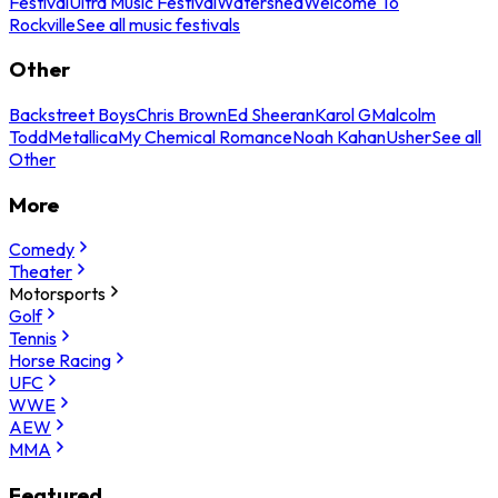
Festival
Ultra Music Festival
Watershed
Welcome To
Rockville
See all music festivals
Other
Backstreet Boys
Chris Brown
Ed Sheeran
Karol G
Malcolm
Todd
Metallica
My Chemical Romance
Noah Kahan
Usher
See all
Other
More
Comedy
Theater
Motorsports
Golf
Tennis
Horse Racing
UFC
WWE
AEW
MMA
Featured