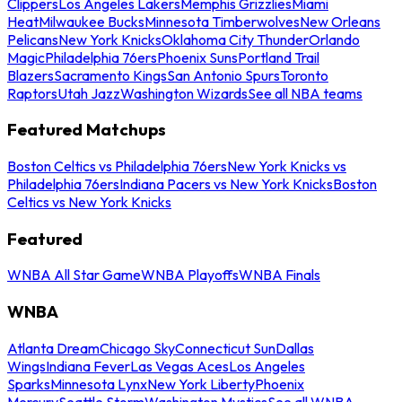
Clippers
Los Angeles Lakers
Memphis Grizzlies
Miami
Heat
Milwaukee Bucks
Minnesota Timberwolves
New Orleans
Pelicans
New York Knicks
Oklahoma City Thunder
Orlando
Magic
Philadelphia 76ers
Phoenix Suns
Portland Trail
Blazers
Sacramento Kings
San Antonio Spurs
Toronto
Raptors
Utah Jazz
Washington Wizards
See all NBA teams
Featured Matchups
Boston Celtics vs Philadelphia 76ers
New York Knicks vs
Philadelphia 76ers
Indiana Pacers vs New York Knicks
Boston
Celtics vs New York Knicks
Featured
WNBA All Star Game
WNBA Playoffs
WNBA Finals
WNBA
Atlanta Dream
Chicago Sky
Connecticut Sun
Dallas
Wings
Indiana Fever
Las Vegas Aces
Los Angeles
Sparks
Minnesota Lynx
New York Liberty
Phoenix
Mercury
Seattle Storm
Washington Mystics
See all WNBA