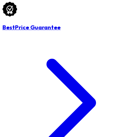
BestPrice Guarantee