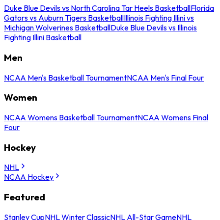
Duke Blue Devils vs North Carolina Tar Heels Basketball
Florida
Gators vs Auburn Tigers Basketball
Illinois Fighting Illini vs
Michigan Wolverines Basketball
Duke Blue Devils vs Illinois
Fighting Illini Basketball
Men
NCAA Men's Basketball Tournament
NCAA Men's Final Four
Women
NCAA Womens Basketball Tournament
NCAA Womens Final
Four
Hockey
NHL
NCAA Hockey
Featured
Stanley Cup
NHL Winter Classic
NHL All-Star Game
NHL