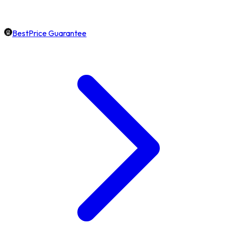
BestPrice Guarantee