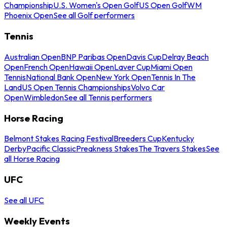
Championship
U.S. Women's Open Golf
US Open Golf
WM
Phoenix Open
See all Golf performers
Tennis
Australian Open
BNP Paribas Open
Davis Cup
Delray Beach
Open
French Open
Hawaii Open
Laver Cup
Miami Open
Tennis
National Bank Open
New York Open
Tennis In The
Land
US Open Tennis Championships
Volvo Car
Open
Wimbledon
See all Tennis performers
Horse Racing
Belmont Stakes Racing Festival
Breeders Cup
Kentucky
Derby
Pacific Classic
Preakness Stakes
The Travers Stakes
See
all Horse Racing
UFC
See all UFC
Weekly Events