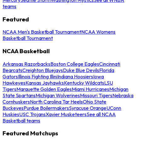
teams
Featured
NCAA Men's Basketball Tournament
NCAA Womens
Basketball Tournament
NCAA Basketball
Arkansas Razorbacks
Boston College Eagles
Cincinnati
Bearcats
Creighton Bluejays
Duke Blue Devils
Florida
Gators
Illinois Fighting Illini
Indiana Hoosiers
Iowa
Hawkeyes
Kansas Jayhawks
Kentucky Wildcats
LSU
Tigers
Marquette Golden Eagles
Miami Hurricanes
Michigan
State Spartans
Michigan Wolverines
Missouri Tigers
Nebraska
Cornhuskers
North Carolina Tar Heels
Ohio State
Buckeyes
Purdue Boilermakers
Syracuse Orange
UConn
Huskies
USC Trojans
Xavier Musketeers
See all NCAA
Basketball teams
Featured Matchups