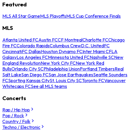
Featured
MLS All Star Game
MLS Playoffs
MLS Cup Conference Finals
MLS
Atlanta United FC
Austin FC
CF Montreal
Charlotte FC
Chicago
Fire FC
Colorado Rapids
Columbus Crew
D.C. United
FC
Cincinnati
FC Dallas
Houston Dynamo FC
Inter Miami CF
LA
Galaxy
Los Angeles FC
Minnesota United FC
Nashville SC
New
England Revolution
New York City FC
New York Red
Bulls
Orlando City SC
Philadelphia Union
Portland Timbers
Real
Salt Lake
San Diego FC
San Jose Earthquakes
Seattle Sounders
FC
Sporting Kansas City
St. Louis City SC
Toronto FC
Vancouver
Whitecaps FC
See all MLS teams
Concerts
Rap / Hip Hop
Pop / Rock
Country / Folk
Techno / Electronic