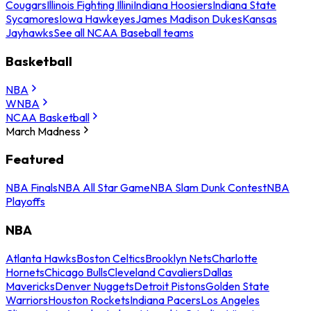
Cougars
Illinois Fighting Illini
Indiana Hoosiers
Indiana State
Sycamores
Iowa Hawkeyes
James Madison Dukes
Kansas
Jayhawks
See all NCAA Baseball teams
Basketball
NBA
WNBA
NCAA Basketball
March Madness
Featured
NBA Finals
NBA All Star Game
NBA Slam Dunk Contest
NBA
Playoffs
NBA
Atlanta Hawks
Boston Celtics
Brooklyn Nets
Charlotte
Hornets
Chicago Bulls
Cleveland Cavaliers
Dallas
Mavericks
Denver Nuggets
Detroit Pistons
Golden State
Warriors
Houston Rockets
Indiana Pacers
Los Angeles