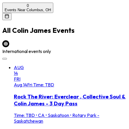
0
Events Near Columbus, OH
All
Colin James
Events
International events only
AUG
14
FRI
Aug
14
Fri
Time: TBD
Rock The River: Everclear , Collective Soul &
Colin James - 3 Day Pass
Time: TBD
•
CA • Saskatoon • Rotary Park -
Saskatchewan