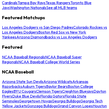
Cardinals
Tampa Bay Rays
Texas Rangers
Toronto Blue
Jays
Washington Nationals
See all MLB teams
Featured Matchups
Los Angeles Dodgers vs San Diego Padres
Colorado Rockies vs
Los Angeles Dodgers
Boston Red Sox vs New York
Yankees
Arizona Diamondbacks vs Los Angeles Dodgers
Featured
NCAA Baseball Regionals
NCAA Baseball Super
Regionals
NCAA Baseball College World Series
NCAA Baseball
Arizona State Sun Devils
Arizona Wildcats
Arkansas
Razorbacks
Auburn Tigers
Baylor Bears
Boston College
Eagles
BYU Cougars
Clemson Tigers
Creighton Bluejays
Dayton
Flyers
Duke Blue Devils
Florida Gators
Florida State
Seminoles
Georgetown Hoyas
Georgia Bulldogs
Georgia Tech
Yellow Jackets
Gonzaga Bulldogs
Grand Canyon Lopes
Houston