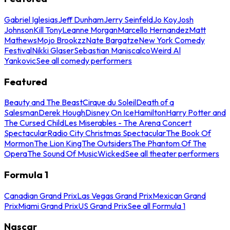
Gabriel Iglesias
Jeff Dunham
Jerry Seinfeld
Jo Koy
Josh
Johnson
Kill Tony
Leanne Morgan
Marcello Hernandez
Matt
Mathews
Mojo Brookzz
Nate Bargatze
New York Comedy
Festival
Nikki Glaser
Sebastian Maniscalco
Weird Al
Yankovic
See all comedy performers
Featured
Beauty and The Beast
Cirque du Soleil
Death of a
Salesman
Derek Hough
Disney On Ice
Hamilton
Harry Potter and
The Cursed Child
Les Miserables - The Arena Concert
Spectacular
Radio City Christmas Spectacular
The Book Of
Mormon
The Lion King
The Outsiders
The Phantom Of The
Opera
The Sound Of Music
Wicked
See all theater performers
Formula 1
Canadian Grand Prix
Las Vegas Grand Prix
Mexican Grand
Prix
Miami Grand Prix
US Grand Prix
See all Formula 1
Nascar