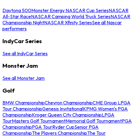
Daytona 500
Monster Energy NASCAR Cup Series
NASCAR
All-Star Race
NASCAR Camping World Truck Series
NASCAR
Championship Night
NASCAR Xfinity Series
See all Nascar
performers
IndyCar Series
See all IndyCar Series
Monster Jam
See all Monster Jam
Golf
BMW Championship
Chevron Championship
CME Group LPGA
Tour Championship
Genesis Invitational
KPMG Women's PGA
Championship
Kroger Queen City Championship
LPGA
Tour
Masters Golf Tournament
Memorial Golf Tournament
PGA
Championship
PGA Tour
Ryder Cup
Senior PGA
Championship
The Players Championship
The Tour