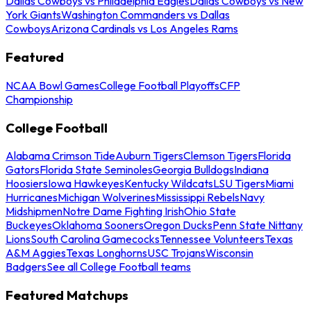
Dallas Cowboys vs Philadelphia Eagles
Dallas Cowboys vs New
York Giants
Washington Commanders vs Dallas
Cowboys
Arizona Cardinals vs Los Angeles Rams
Featured
NCAA Bowl Games
College Football Playoffs
CFP
Championship
College Football
Alabama Crimson Tide
Auburn Tigers
Clemson Tigers
Florida
Gators
Florida State Seminoles
Georgia Bulldogs
Indiana
Hoosiers
Iowa Hawkeyes
Kentucky Wildcats
LSU Tigers
Miami
Hurricanes
Michigan Wolverines
Mississippi Rebels
Navy
Midshipmen
Notre Dame Fighting Irish
Ohio State
Buckeyes
Oklahoma Sooners
Oregon Ducks
Penn State Nittany
Lions
South Carolina Gamecocks
Tennessee Volunteers
Texas
A&M Aggies
Texas Longhorns
USC Trojans
Wisconsin
Badgers
See all College Football teams
Featured Matchups