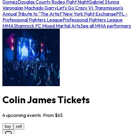
Gomez
Douglas County Rodeo Fight Night
Gabriel Stunna
Varona
Ian Machado Garry
Let's Go Crazy VI: Transmission's
Annual Tribute to "The Artist"
New York Fight Exchange
PFL -
Professional Fighters League
Professional Fighters League
MMA
Shamrock FC Mixed Martial Arts
See all MMA performers
Colin James Tickets
4
upcoming
events
· From $
65
buy
sell