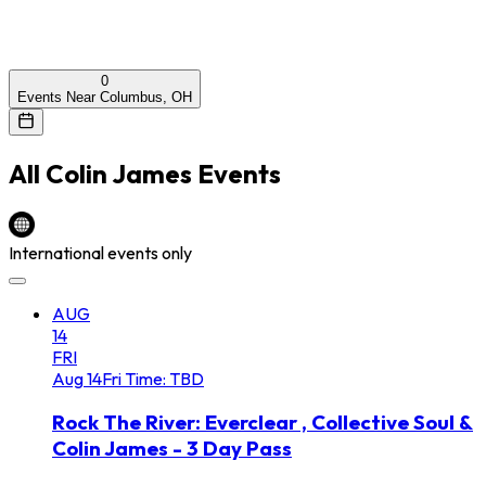
0
Events Near Columbus, OH
All
Colin James
Events
International events only
AUG
14
FRI
Aug
14
Fri
Time: TBD
Rock The River: Everclear , Collective Soul &
Colin James - 3 Day Pass