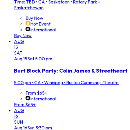
Time: TBD
•
CA • Saskatoon • Rotary Park -
Saskatchewan
Buy Now
Hot Event
International
Buy Now
AUG
15
SAT
Aug
15
Sat
5:00 pm
Burt Block Party: Colin James & Streetheart
5:00 pm
•
CA • Winnipeg • Burton Cummings Theatre
From $65+
International
From $65+
AUG
16
SUN
Aug
16
Sun
3:30 pm