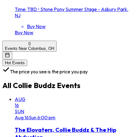
Time: TBD
•
Stone Pony Summer Stage - Asbury Park,
NJ
Buy Now
Buy Now
0
Events Near Columbus, OH
Hot Events
The price you see is the price you pay
All
Collie Buddz
Events
AUG
16
SUN
Aug
16
Sun
6:00 pm
The Elovaters, Collie Buddz & The Hip