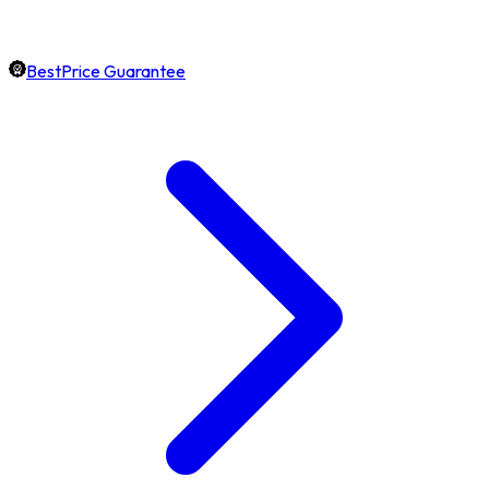
BestPrice Guarantee