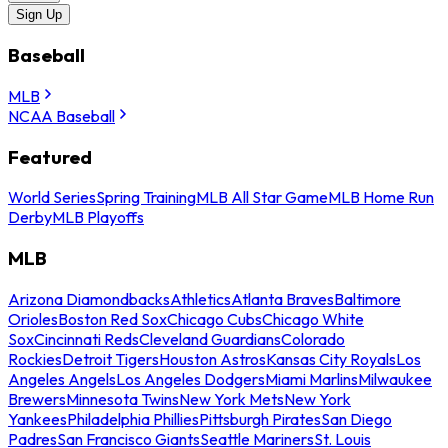
Sign Up
Baseball
MLB
NCAA Baseball
Featured
World Series
Spring Training
MLB All Star Game
MLB Home Run
Derby
MLB Playoffs
MLB
Arizona Diamondbacks
Athletics
Atlanta Braves
Baltimore
Orioles
Boston Red Sox
Chicago Cubs
Chicago White
Sox
Cincinnati Reds
Cleveland Guardians
Colorado
Rockies
Detroit Tigers
Houston Astros
Kansas City Royals
Los
Angeles Angels
Los Angeles Dodgers
Miami Marlins
Milwaukee
Brewers
Minnesota Twins
New York Mets
New York
Yankees
Philadelphia Phillies
Pittsburgh Pirates
San Diego
Padres
San Francisco Giants
Seattle Mariners
St. Louis