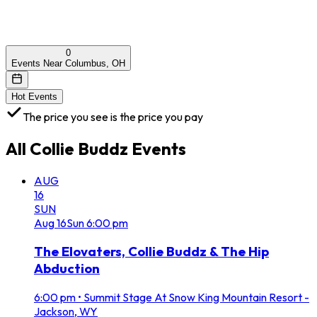
0
Events Near Columbus, OH
Hot Events
The price you see is the price you pay
All
Collie Buddz
Events
AUG
16
SUN
Aug
16
Sun
6:00 pm
The Elovaters, Collie Buddz & The Hip
Abduction
6:00 pm
•
Summit Stage At Snow King Mountain Resort -
Jackson, WY