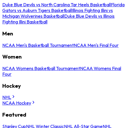
Duke Blue Devils vs North Carolina Tar Heels Basketball
Florida
Gators vs Auburn Tigers Basketball
Illinois Fighting Illini vs
Michigan Wolverines Basketball
Duke Blue Devils vs Illinois
Fighting Illini Basketball
Men
NCAA Men's Basketball Tournament
NCAA Men's Final Four
Women
NCAA Womens Basketball Tournament
NCAA Womens Final
Four
Hockey
NHL
NCAA Hockey
Featured
Stanley Cup
NHL Winter Classic
NHL All-Star Game
NHL