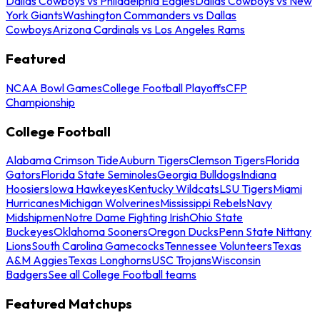
Dallas Cowboys vs Philadelphia Eagles
Dallas Cowboys vs New
York Giants
Washington Commanders vs Dallas
Cowboys
Arizona Cardinals vs Los Angeles Rams
Featured
NCAA Bowl Games
College Football Playoffs
CFP
Championship
College Football
Alabama Crimson Tide
Auburn Tigers
Clemson Tigers
Florida
Gators
Florida State Seminoles
Georgia Bulldogs
Indiana
Hoosiers
Iowa Hawkeyes
Kentucky Wildcats
LSU Tigers
Miami
Hurricanes
Michigan Wolverines
Mississippi Rebels
Navy
Midshipmen
Notre Dame Fighting Irish
Ohio State
Buckeyes
Oklahoma Sooners
Oregon Ducks
Penn State Nittany
Lions
South Carolina Gamecocks
Tennessee Volunteers
Texas
A&M Aggies
Texas Longhorns
USC Trojans
Wisconsin
Badgers
See all College Football teams
Featured Matchups