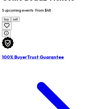
5
upcoming
events
· From $
48
buy
sell
100% BuyerTrust Guarantee