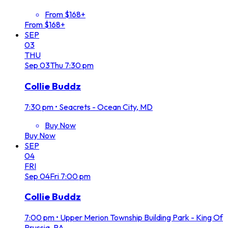
From $168+
From $168+
SEP
03
THU
Sep
03
Thu
7:30 pm
Collie Buddz
7:30 pm
•
Seacrets - Ocean City, MD
Buy Now
Buy Now
SEP
04
FRI
Sep
04
Fri
7:00 pm
Collie Buddz
7:00 pm
•
Upper Merion Township Building Park - King Of
Prussia, PA