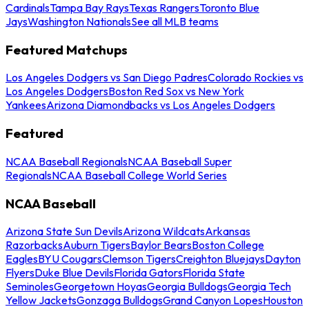
Cardinals
Tampa Bay Rays
Texas Rangers
Toronto Blue
Jays
Washington Nationals
See all MLB teams
Featured Matchups
Los Angeles Dodgers vs San Diego Padres
Colorado Rockies vs
Los Angeles Dodgers
Boston Red Sox vs New York
Yankees
Arizona Diamondbacks vs Los Angeles Dodgers
Featured
NCAA Baseball Regionals
NCAA Baseball Super
Regionals
NCAA Baseball College World Series
NCAA Baseball
Arizona State Sun Devils
Arizona Wildcats
Arkansas
Razorbacks
Auburn Tigers
Baylor Bears
Boston College
Eagles
BYU Cougars
Clemson Tigers
Creighton Bluejays
Dayton
Flyers
Duke Blue Devils
Florida Gators
Florida State
Seminoles
Georgetown Hoyas
Georgia Bulldogs
Georgia Tech
Yellow Jackets
Gonzaga Bulldogs
Grand Canyon Lopes
Houston