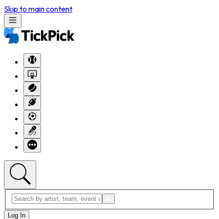
Skip to main content
Log In