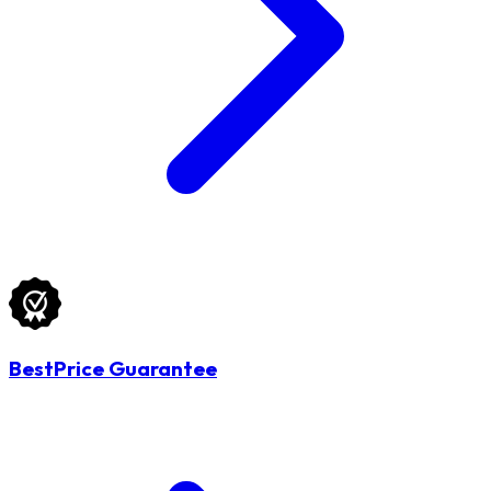
BestPrice Guarantee