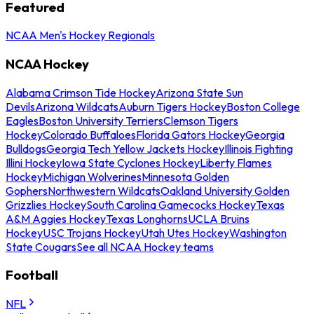
Featured
NCAA Men's Hockey Regionals
NCAA Hockey
Alabama Crimson Tide Hockey
Arizona State Sun
Devils
Arizona Wildcats
Auburn Tigers Hockey
Boston College
Eagles
Boston University Terriers
Clemson Tigers
Hockey
Colorado Buffaloes
Florida Gators Hockey
Georgia
Bulldogs
Georgia Tech Yellow Jackets Hockey
Illinois Fighting
Illini Hockey
Iowa State Cyclones Hockey
Liberty Flames
Hockey
Michigan Wolverines
Minnesota Golden
Gophers
Northwestern Wildcats
Oakland University Golden
Grizzlies Hockey
South Carolina Gamecocks Hockey
Texas
A&M Aggies Hockey
Texas Longhorns
UCLA Bruins
Hockey
USC Trojans Hockey
Utah Utes Hockey
Washington
State Cougars
See all NCAA Hockey teams
Football
NFL