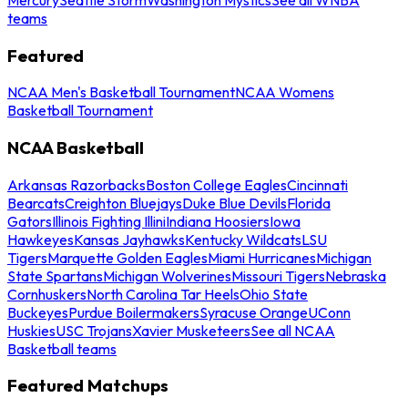
teams
Featured
NCAA Men's Basketball Tournament
NCAA Womens
Basketball Tournament
NCAA Basketball
Arkansas Razorbacks
Boston College Eagles
Cincinnati
Bearcats
Creighton Bluejays
Duke Blue Devils
Florida
Gators
Illinois Fighting Illini
Indiana Hoosiers
Iowa
Hawkeyes
Kansas Jayhawks
Kentucky Wildcats
LSU
Tigers
Marquette Golden Eagles
Miami Hurricanes
Michigan
State Spartans
Michigan Wolverines
Missouri Tigers
Nebraska
Cornhuskers
North Carolina Tar Heels
Ohio State
Buckeyes
Purdue Boilermakers
Syracuse Orange
UConn
Huskies
USC Trojans
Xavier Musketeers
See all NCAA
Basketball teams
Featured Matchups