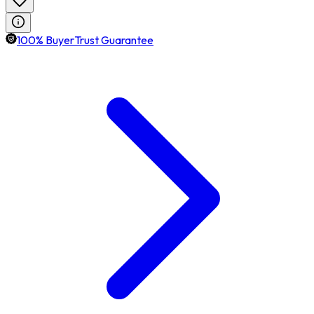
100% BuyerTrust Guarantee