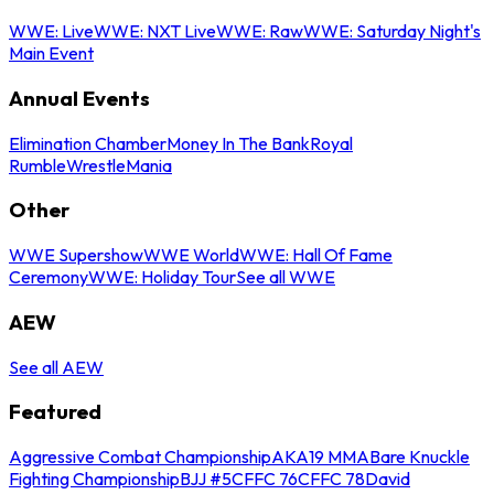
WWE: Live
WWE: NXT Live
WWE: Raw
WWE: Saturday Night's
Main Event
Annual Events
Elimination Chamber
Money In The Bank
Royal
Rumble
WrestleMania
Other
WWE Supershow
WWE World
WWE: Hall Of Fame
Ceremony
WWE: Holiday Tour
See all WWE
AEW
See all AEW
Featured
Aggressive Combat Championship
AKA19 MMA
Bare Knuckle
Fighting Championship
BJJ #5
CFFC 76
CFFC 78
David