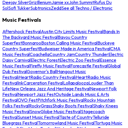
Deejay Silver
Griz
Illenium
Jamie xx
John Summit
Rufus Du
Sol
Sofi Tukker
Subtronics
Zedd
See all Techno / Electronic
Music Festivals
Aftershock Festival
Austin City Limits Music Festival
Bands In
The Backyard Music Festival
Bayou Country
Superfest
Bonnaroo
Boston Calling Music Festival
Buckeye
Country Superfest
Budweiser Made in America Festival
CMA
Music Festival
Coachella
Country Jam
Country Thunder
Electric
Daisy Carnival
Electric Forest
Electric Zoo Festival
Essence
Music Festival
Firefly Music Festival
Forecastle Festival
Global
Dub Festival
Governor's Ball
Hangout Music
Festival
iHeartRadio Country Festival
iHeartRadio Music
Festival
InkCarceration Festival
Lollapalooza
Louder Than
Life
New Orleans Jazz And Heritage Festival
Newport Folk
Festival
Newport Jazz Fest
Outside Lands Music & Arts
Festival
OVO Fest
Pitchfork Music Festival
Rocky Mountain
Folks Festival
RockyGrass
Shaky Boots Festival
Shaky Knees
Music Festival
SnowGlobe Music Festival
Stagecoach
Festival
Sunset Music Festival
Taste of Country
Telluride
Bluegrass Festival
Tomorrowland Music Festival
Tortuga Music