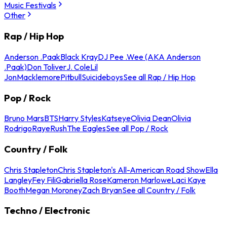
Music Festivals
Other
Rap / Hip Hop
Anderson .Paak
Black Kray
DJ Pee .Wee (AKA Anderson
.Paak)
Don Toliver
J. Cole
Lil
Jon
Macklemore
Pitbull
Suicideboys
See all Rap / Hip Hop
Pop / Rock
Bruno Mars
BTS
Harry Styles
Katseye
Olivia Dean
Olivia
Rodrigo
Raye
Rush
The Eagles
See all Pop / Rock
Country / Folk
Chris Stapleton
Chris Stapleton's All-American Road Show
Ella
Langley
Fey Fili
Gabriella Rose
Kameron Marlowe
Laci Kaye
Booth
Megan Moroney
Zach Bryan
See all Country / Folk
Techno / Electronic