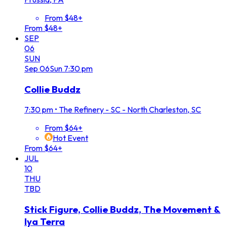
From $48+
From $48+
SEP
06
SUN
Sep
06
Sun
7:30 pm
Collie Buddz
7:30 pm
•
The Refinery - SC - North Charleston, SC
From $64+
Hot Event
From $64+
JUL
10
THU
TBD
Stick Figure, Collie Buddz, The Movement &
Iya Terra