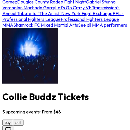
Gomez
Douglas County Rodeo Fight Night
Gabriel Stunna
Varona
Ian Machado Garry
Let's Go Crazy VI: Transmission's
Annual Tribute to "The Artist"
New York Fight Exchange
PFL -
Professional Fighters League
Professional Fighters League
MMA
Shamrock FC Mixed Martial Arts
See all MMA performers
Collie Buddz Tickets
5
upcoming
events
· From $
48
buy
sell