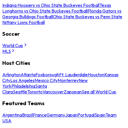
Indiana Hoosiers vs Ohio State Buckeyes Football
Texas
Longhorns vs Ohio State Buckeyes Football
Florida Gators vs
Georgia Bulldogs Football
Ohio State Buckeyes vs Penn State
Nittany Lions Football
Soccer
World Cup
MLS
Host Cities
Arlington
Atlanta
Foxborough
Ft. Lauderdale
Houston
Kansas
City
Los Angeles
Mexico City
Monterrey
New
York
Philadelphia
Santa
Clara
Seattle
Toronto
Vancouver
Zapopan
See all World Cup
Featured Teams
Argentina
Brazil
France
Germany
Japan
Portugal
Spain
Team
USA