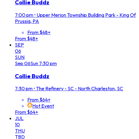
Collie Buddz
7:00 pm
•
Upper Merion Township Building Park - King Of
Prussia, PA
From $48+
From $48+
SEP
06
SUN
Sep
06
Sun
7:30 pm
Collie Buddz
7:30 pm
•
The Refinery - SC - North Charleston, SC
From $64+
Hot Event
From $64+
JUL
10
THU
TBD