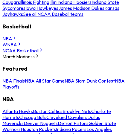
Cougars
Illinois Fighting Illini
Indiana Hoosiers
Indiana State
Sycamores
Iowa Hawkeyes
James Madison Dukes
Kansas
Jayhawks
See all NCAA Baseball teams
Basketball
NBA
WNBA
NCAA Basketball
March Madness
Featured
NBA Finals
NBA All Star Game
NBA Slam Dunk Contest
NBA
Playoffs
NBA
Atlanta Hawks
Boston Celtics
Brooklyn Nets
Charlotte
Hornets
Chicago Bulls
Cleveland Cavaliers
Dallas
Mavericks
Denver Nuggets
Detroit Pistons
Golden State
Warriors
Houston Rockets
Indiana Pacers
Los Angeles