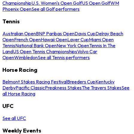
Championship
U.S. Women's Open Golf
US Open Golf
WM
Phoenix Open
See all Golf performers
Tennis
Australian Open
BNP Paribas Open
Davis Cup
Delray Beach
Open
French Open
Hawaii Open
Laver Cup
Miami Open
Tennis
National Bank Open
New York Open
Tennis In The
Land
US Open Tennis Championships
Volvo Car
Open
Wimbledon
See all Tennis performers
Horse Racing
Belmont Stakes Racing Festival
Breeders Cup
Kentucky
Derby
Pacific Classic
Preakness Stakes
The Travers Stakes
See
all Horse Racing
UFC
See all UFC
Weekly Events