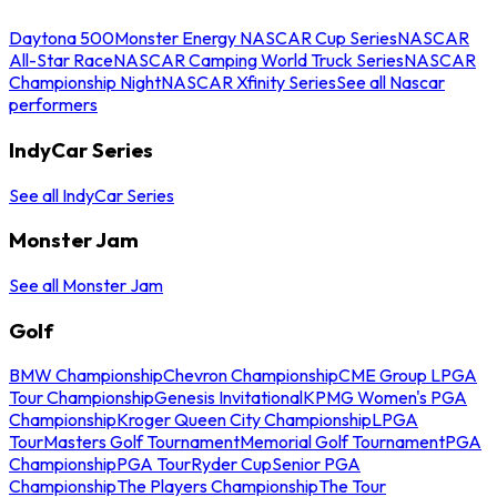
Daytona 500
Monster Energy NASCAR Cup Series
NASCAR
All-Star Race
NASCAR Camping World Truck Series
NASCAR
Championship Night
NASCAR Xfinity Series
See all Nascar
performers
IndyCar Series
See all IndyCar Series
Monster Jam
See all Monster Jam
Golf
BMW Championship
Chevron Championship
CME Group LPGA
Tour Championship
Genesis Invitational
KPMG Women's PGA
Championship
Kroger Queen City Championship
LPGA
Tour
Masters Golf Tournament
Memorial Golf Tournament
PGA
Championship
PGA Tour
Ryder Cup
Senior PGA
Championship
The Players Championship
The Tour