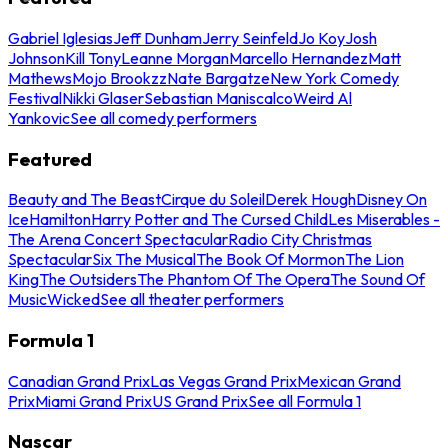
Gabriel Iglesias
Jeff Dunham
Jerry Seinfeld
Jo Koy
Josh
Johnson
Kill Tony
Leanne Morgan
Marcello Hernandez
Matt
Mathews
Mojo Brookzz
Nate Bargatze
New York Comedy
Festival
Nikki Glaser
Sebastian Maniscalco
Weird Al
Yankovic
See all comedy performers
Featured
Beauty and The Beast
Cirque du Soleil
Derek Hough
Disney On
Ice
Hamilton
Harry Potter and The Cursed Child
Les Miserables -
The Arena Concert Spectacular
Radio City Christmas
Spectacular
Six The Musical
The Book Of Mormon
The Lion
King
The Outsiders
The Phantom Of The Opera
The Sound Of
Music
Wicked
See all theater performers
Formula 1
Canadian Grand Prix
Las Vegas Grand Prix
Mexican Grand
Prix
Miami Grand Prix
US Grand Prix
See all Formula 1
Nascar