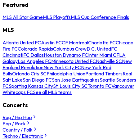
Featured
MLS All Star Game
MLS Playoffs
MLS Cup Conference Finals
MLS
Atlanta United FC
Austin FC
CF Montreal
Charlotte FC
Chicago
Fire FC
Colorado Rapids
Columbus Crew
D.C. United
FC
Cincinnati
FC Dallas
Houston Dynamo FC
Inter Miami CF
LA
Galaxy
Los Angeles FC
Minnesota United FC
Nashville SC
New
England Revolution
New York City FC
New York Red
Bulls
Orlando City SC
Philadelphia Union
Portland Timbers
Real
Salt Lake
San Diego FC
San Jose Earthquakes
Seattle Sounders
FC
Sporting Kansas City
St. Louis City SC
Toronto FC
Vancouver
Whitecaps FC
See all MLS teams
Concerts
Rap / Hip Hop
Pop / Rock
Country / Folk
Techno / Electronic