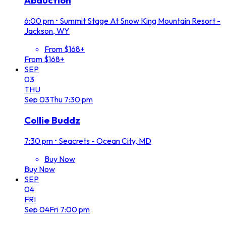
Abduction
6:00 pm
•
Summit Stage At Snow King Mountain Resort -
Jackson, WY
From $168+
From $168+
SEP
03
THU
Sep
03
Thu
7:30 pm
Collie Buddz
7:30 pm
•
Seacrets - Ocean City, MD
Buy Now
Buy Now
SEP
04
FRI
Sep
04
Fri
7:00 pm