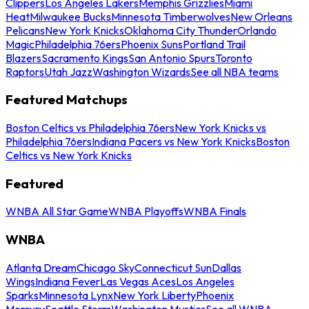
Clippers
Los Angeles Lakers
Memphis Grizzlies
Miami
Heat
Milwaukee Bucks
Minnesota Timberwolves
New Orleans
Pelicans
New York Knicks
Oklahoma City Thunder
Orlando
Magic
Philadelphia 76ers
Phoenix Suns
Portland Trail
Blazers
Sacramento Kings
San Antonio Spurs
Toronto
Raptors
Utah Jazz
Washington Wizards
See all NBA teams
Featured Matchups
Boston Celtics vs Philadelphia 76ers
New York Knicks vs
Philadelphia 76ers
Indiana Pacers vs New York Knicks
Boston
Celtics vs New York Knicks
Featured
WNBA All Star Game
WNBA Playoffs
WNBA Finals
WNBA
Atlanta Dream
Chicago Sky
Connecticut Sun
Dallas
Wings
Indiana Fever
Las Vegas Aces
Los Angeles
Sparks
Minnesota Lynx
New York Liberty
Phoenix
Mercury
Seattle Storm
Washington Mystics
See all WNBA