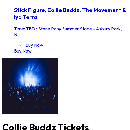
Stick Figure, Collie Buddz, The Movement &
Iya Terra
Time: TBD
•
Stone Pony Summer Stage - Asbury Park,
NJ
Buy Now
Buy Now
Collie Buddz Tickets