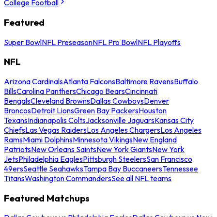
College Football
Featured
Super Bowl
NFL Preseason
NFL Pro Bowl
NFL Playoffs
NFL
Arizona Cardinals
Atlanta Falcons
Baltimore Ravens
Buffalo
Bills
Carolina Panthers
Chicago Bears
Cincinnati
Bengals
Cleveland Browns
Dallas Cowboys
Denver
Broncos
Detroit Lions
Green Bay Packers
Houston
Texans
Indianapolis Colts
Jacksonville Jaguars
Kansas City
Chiefs
Las Vegas Raiders
Los Angeles Chargers
Los Angeles
Rams
Miami Dolphins
Minnesota Vikings
New England
Patriots
New Orleans Saints
New York Giants
New York
Jets
Philadelphia Eagles
Pittsburgh Steelers
San Francisco
49ers
Seattle Seahawks
Tampa Bay Buccaneers
Tennessee
Titans
Washington Commanders
See all NFL teams
Featured Matchups