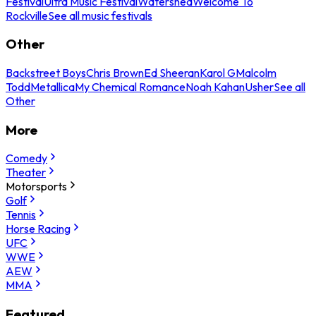
Festival
Ultra Music Festival
Watershed
Welcome To
Rockville
See all music festivals
Other
Backstreet Boys
Chris Brown
Ed Sheeran
Karol G
Malcolm
Todd
Metallica
My Chemical Romance
Noah Kahan
Usher
See all
Other
More
Comedy
Theater
Motorsports
Golf
Tennis
Horse Racing
UFC
WWE
AEW
MMA
Featured