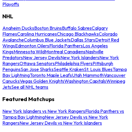
Playoffs
NHL
Anaheim Ducks
Boston Bruins
Buffalo Sabres
Calgary
Flames
Carolina Hurricanes
Chicago Blackhawks
Colorado
Avalanche
Columbus Blue Jackets
Dallas Stars
Detroit Red
Wings
Edmonton Oilers
Florida Panthers
Los Angeles
Kings
Minnesota Wild
Montreal Canadiens
Nashville
Predators
New Jersey Devils
New York Islanders
New York
Rangers
Ottawa Senators
Philadelphia Flyers
Pittsburgh
Penguins
San Jose Sharks
Seattle Kraken
St. Louis Blues
Tampa
Bay Lightning
Toronto Maple Leafs
Utah Mammoth
Vancouver
Canucks
Vegas Golden Knights
Washington Capitals
Winnipeg
Jets
See all NHL teams
Featured Matchups
New York Islanders vs New York Rangers
Florida Panthers vs
Tampa Bay Lightning
New Jersey Devils vs New York
Rangers
New Jersey Devils vs New York Islanders