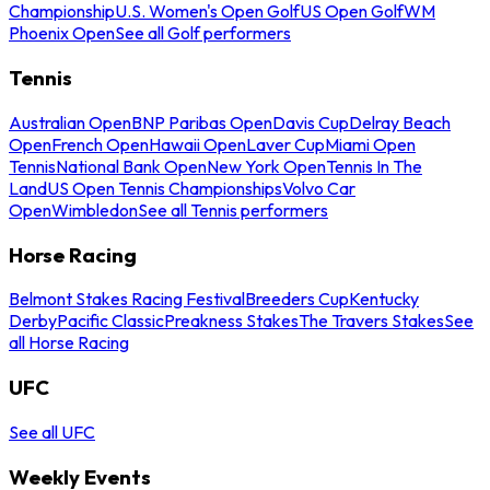
Championship
U.S. Women's Open Golf
US Open Golf
WM
Phoenix Open
See all Golf performers
Tennis
Australian Open
BNP Paribas Open
Davis Cup
Delray Beach
Open
French Open
Hawaii Open
Laver Cup
Miami Open
Tennis
National Bank Open
New York Open
Tennis In The
Land
US Open Tennis Championships
Volvo Car
Open
Wimbledon
See all Tennis performers
Horse Racing
Belmont Stakes Racing Festival
Breeders Cup
Kentucky
Derby
Pacific Classic
Preakness Stakes
The Travers Stakes
See
all Horse Racing
UFC
See all UFC
Weekly Events