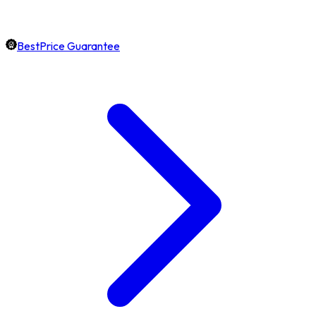
BestPrice Guarantee