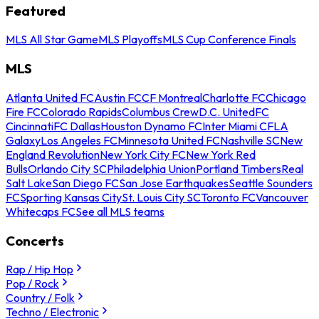
Featured
MLS All Star Game
MLS Playoffs
MLS Cup Conference Finals
MLS
Atlanta United FC
Austin FC
CF Montreal
Charlotte FC
Chicago
Fire FC
Colorado Rapids
Columbus Crew
D.C. United
FC
Cincinnati
FC Dallas
Houston Dynamo FC
Inter Miami CF
LA
Galaxy
Los Angeles FC
Minnesota United FC
Nashville SC
New
England Revolution
New York City FC
New York Red
Bulls
Orlando City SC
Philadelphia Union
Portland Timbers
Real
Salt Lake
San Diego FC
San Jose Earthquakes
Seattle Sounders
FC
Sporting Kansas City
St. Louis City SC
Toronto FC
Vancouver
Whitecaps FC
See all MLS teams
Concerts
Rap / Hip Hop
Pop / Rock
Country / Folk
Techno / Electronic