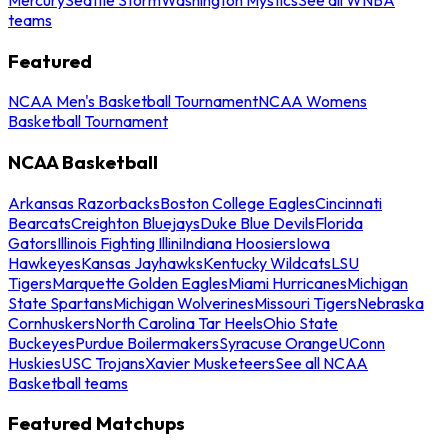
teams
Featured
NCAA Men's Basketball Tournament
NCAA Womens
Basketball Tournament
NCAA Basketball
Arkansas Razorbacks
Boston College Eagles
Cincinnati
Bearcats
Creighton Bluejays
Duke Blue Devils
Florida
Gators
Illinois Fighting Illini
Indiana Hoosiers
Iowa
Hawkeyes
Kansas Jayhawks
Kentucky Wildcats
LSU
Tigers
Marquette Golden Eagles
Miami Hurricanes
Michigan
State Spartans
Michigan Wolverines
Missouri Tigers
Nebraska
Cornhuskers
North Carolina Tar Heels
Ohio State
Buckeyes
Purdue Boilermakers
Syracuse Orange
UConn
Huskies
USC Trojans
Xavier Musketeers
See all NCAA
Basketball teams
Featured Matchups