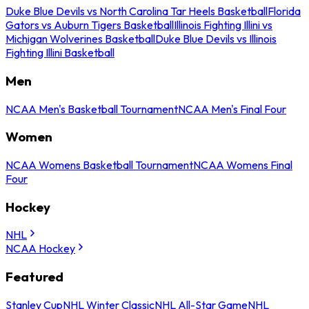
Duke Blue Devils vs North Carolina Tar Heels Basketball
Florida
Gators vs Auburn Tigers Basketball
Illinois Fighting Illini vs
Michigan Wolverines Basketball
Duke Blue Devils vs Illinois
Fighting Illini Basketball
Men
NCAA Men's Basketball Tournament
NCAA Men's Final Four
Women
NCAA Womens Basketball Tournament
NCAA Womens Final
Four
Hockey
NHL
NCAA Hockey
Featured
Stanley Cup
NHL Winter Classic
NHL All-Star Game
NHL