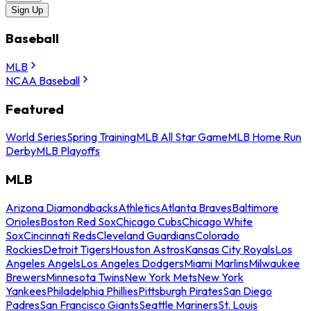
Sign Up
Baseball
MLB
NCAA Baseball
Featured
World Series
Spring Training
MLB All Star Game
MLB Home Run
Derby
MLB Playoffs
MLB
Arizona Diamondbacks
Athletics
Atlanta Braves
Baltimore
Orioles
Boston Red Sox
Chicago Cubs
Chicago White
Sox
Cincinnati Reds
Cleveland Guardians
Colorado
Rockies
Detroit Tigers
Houston Astros
Kansas City Royals
Los
Angeles Angels
Los Angeles Dodgers
Miami Marlins
Milwaukee
Brewers
Minnesota Twins
New York Mets
New York
Yankees
Philadelphia Phillies
Pittsburgh Pirates
San Diego
Padres
San Francisco Giants
Seattle Mariners
St. Louis