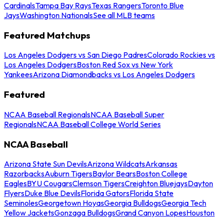
Cardinals
Tampa Bay Rays
Texas Rangers
Toronto Blue
Jays
Washington Nationals
See all MLB teams
Featured Matchups
Los Angeles Dodgers vs San Diego Padres
Colorado Rockies vs
Los Angeles Dodgers
Boston Red Sox vs New York
Yankees
Arizona Diamondbacks vs Los Angeles Dodgers
Featured
NCAA Baseball Regionals
NCAA Baseball Super
Regionals
NCAA Baseball College World Series
NCAA Baseball
Arizona State Sun Devils
Arizona Wildcats
Arkansas
Razorbacks
Auburn Tigers
Baylor Bears
Boston College
Eagles
BYU Cougars
Clemson Tigers
Creighton Bluejays
Dayton
Flyers
Duke Blue Devils
Florida Gators
Florida State
Seminoles
Georgetown Hoyas
Georgia Bulldogs
Georgia Tech
Yellow Jackets
Gonzaga Bulldogs
Grand Canyon Lopes
Houston