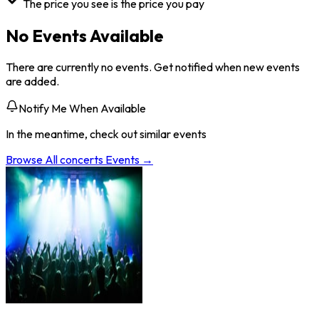
The price you see is the price you pay
No Events Available
There are currently no events. Get notified when new events
are added.
Notify Me When Available
In the meantime, check out similar events
Browse All
concerts
Events →