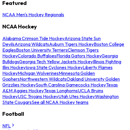
Featured
NCAA Men's Hockey Regionals
NCAA Hockey
Alabama Crimson Tide Hockey
Arizona State Sun
Devils
Arizona Wildcats
Auburn Tigers Hockey
Boston College
Eagles
Boston University Terriers
Clemson Tigers
Hockey
Colorado Buffaloes
Florida Gators Hockey
Georgia
Bulldogs
Georgia Tech Yellow Jackets Hockey
Illinois Fighting
Illini Hockey
Iowa State Cyclones Hockey
Liberty Flames
Hockey
Michigan Wolverines
Minnesota Golden
Gophers
Northwestern Wildcats
Oakland University Golden
Grizzlies Hockey
South Carolina Gamecocks Hockey
Texas
A&M Aggies Hockey
Texas Longhorns
UCLA Bruins
Hockey
USC Trojans Hockey
Utah Utes Hockey
Washington
State Cougars
See all NCAA Hockey teams
Football
NFL