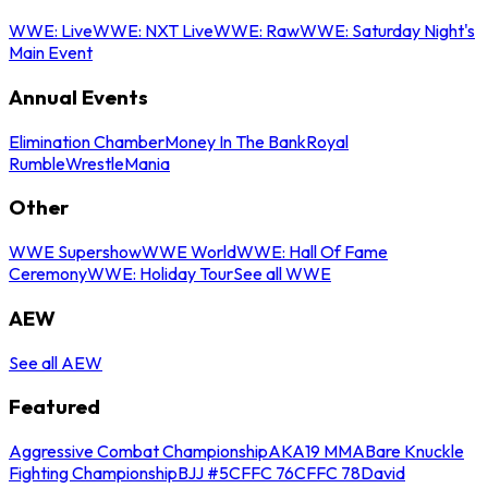
WWE: Live
WWE: NXT Live
WWE: Raw
WWE: Saturday Night's
Main Event
Annual Events
Elimination Chamber
Money In The Bank
Royal
Rumble
WrestleMania
Other
WWE Supershow
WWE World
WWE: Hall Of Fame
Ceremony
WWE: Holiday Tour
See all WWE
AEW
See all AEW
Featured
Aggressive Combat Championship
AKA19 MMA
Bare Knuckle
Fighting Championship
BJJ #5
CFFC 76
CFFC 78
David