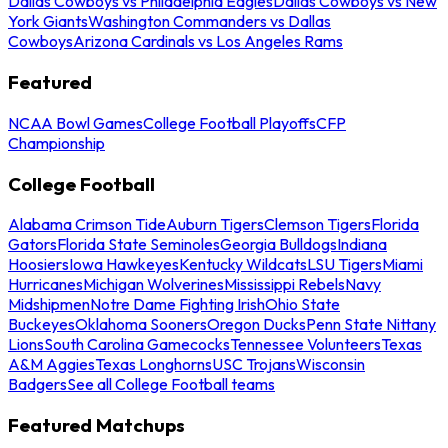
Dallas Cowboys vs Philadelphia Eagles
Dallas Cowboys vs New
York Giants
Washington Commanders vs Dallas
Cowboys
Arizona Cardinals vs Los Angeles Rams
Featured
NCAA Bowl Games
College Football Playoffs
CFP
Championship
College Football
Alabama Crimson Tide
Auburn Tigers
Clemson Tigers
Florida
Gators
Florida State Seminoles
Georgia Bulldogs
Indiana
Hoosiers
Iowa Hawkeyes
Kentucky Wildcats
LSU Tigers
Miami
Hurricanes
Michigan Wolverines
Mississippi Rebels
Navy
Midshipmen
Notre Dame Fighting Irish
Ohio State
Buckeyes
Oklahoma Sooners
Oregon Ducks
Penn State Nittany
Lions
South Carolina Gamecocks
Tennessee Volunteers
Texas
A&M Aggies
Texas Longhorns
USC Trojans
Wisconsin
Badgers
See all College Football teams
Featured Matchups