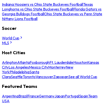
Indiana Hoosiers vs Ohio State Buckeyes Football
Texas
Longhorns vs Ohio State Buckeyes Football
Florida Gators vs
Georgia Bulldogs Football
Ohio State Buckeyes vs Penn State
Nittany Lions Football
Soccer
World Cup
MLS
Host Cities
Arlington
Atlanta
Foxborough
Ft. Lauderdale
Houston
Kansas
City
Los Angeles
Mexico City
Monterrey
New
York
Philadelphia
Santa
Clara
Seattle
Toronto
Vancouver
Zapopan
See all World Cup
Featured Teams
Argentina
Brazil
France
Germany
Japan
Portugal
Spain
Team
USA