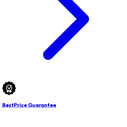
BestPrice Guarantee