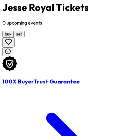
Jesse Royal Tickets
0
upcoming
events
buy
sell
100% BuyerTrust Guarantee