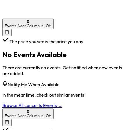
0
Events Near Columbus, OH
The price you see is the price you pay
No Events Available
There are currently no events. Get notified when new events
are added.
Notify Me When Available
In the meantime, check out similar events
Browse All
concerts
Events →
0
Events Near Columbus, OH