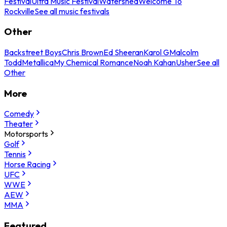
Festival
Ultra Music Festival
Watershed
Welcome To
Rockville
See all music festivals
Other
Backstreet Boys
Chris Brown
Ed Sheeran
Karol G
Malcolm
Todd
Metallica
My Chemical Romance
Noah Kahan
Usher
See all
Other
More
Comedy
Theater
Motorsports
Golf
Tennis
Horse Racing
UFC
WWE
AEW
MMA
Featured