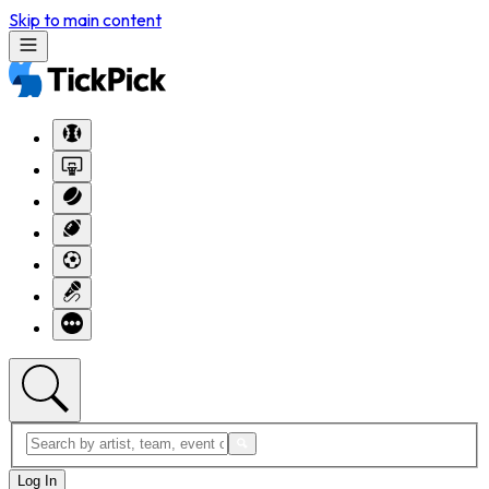
Skip to main content
Log In