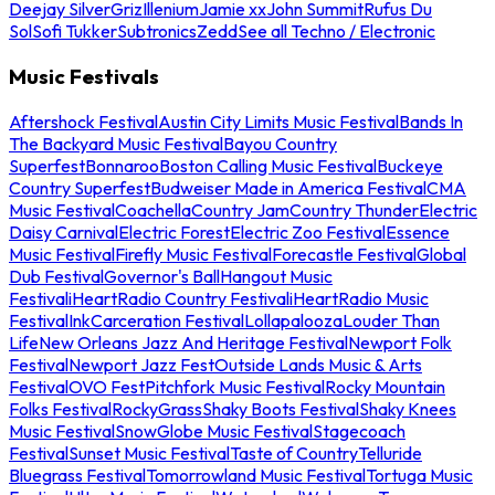
Deejay Silver
Griz
Illenium
Jamie xx
John Summit
Rufus Du
Sol
Sofi Tukker
Subtronics
Zedd
See all Techno / Electronic
Music Festivals
Aftershock Festival
Austin City Limits Music Festival
Bands In
The Backyard Music Festival
Bayou Country
Superfest
Bonnaroo
Boston Calling Music Festival
Buckeye
Country Superfest
Budweiser Made in America Festival
CMA
Music Festival
Coachella
Country Jam
Country Thunder
Electric
Daisy Carnival
Electric Forest
Electric Zoo Festival
Essence
Music Festival
Firefly Music Festival
Forecastle Festival
Global
Dub Festival
Governor's Ball
Hangout Music
Festival
iHeartRadio Country Festival
iHeartRadio Music
Festival
InkCarceration Festival
Lollapalooza
Louder Than
Life
New Orleans Jazz And Heritage Festival
Newport Folk
Festival
Newport Jazz Fest
Outside Lands Music & Arts
Festival
OVO Fest
Pitchfork Music Festival
Rocky Mountain
Folks Festival
RockyGrass
Shaky Boots Festival
Shaky Knees
Music Festival
SnowGlobe Music Festival
Stagecoach
Festival
Sunset Music Festival
Taste of Country
Telluride
Bluegrass Festival
Tomorrowland Music Festival
Tortuga Music