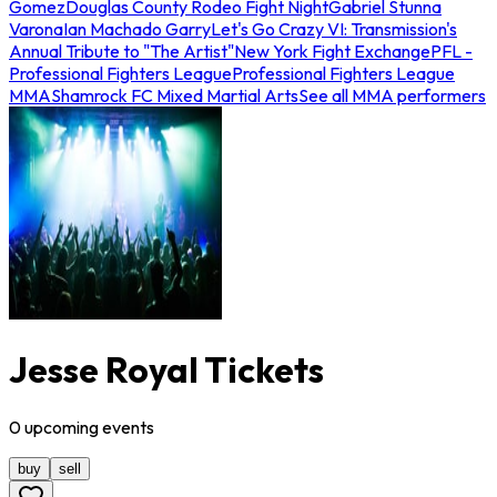
Gomez
Douglas County Rodeo Fight Night
Gabriel Stunna
Varona
Ian Machado Garry
Let's Go Crazy VI: Transmission's
Annual Tribute to "The Artist"
New York Fight Exchange
PFL -
Professional Fighters League
Professional Fighters League
MMA
Shamrock FC Mixed Martial Arts
See all MMA performers
Jesse Royal Tickets
0
upcoming
events
buy
sell