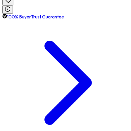
100% BuyerTrust Guarantee