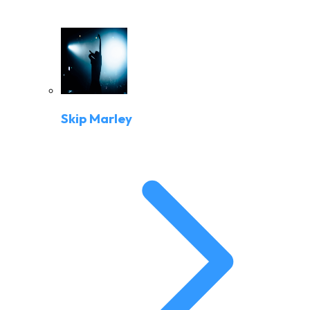
Skip Marley