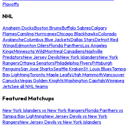
Playoffs
NHL
Anaheim Ducks
Boston Bruins
Buffalo Sabres
Calgary
Flames
Carolina Hurricanes
Chicago Blackhawks
Colorado
Avalanche
Columbus Blue Jackets
Dallas Stars
Detroit Red
Wings
Edmonton Oilers
Florida Panthers
Los Angeles
Kings
Minnesota Wild
Montreal Canadiens
Nashville
Predators
New Jersey Devils
New York Islanders
New York
Rangers
Ottawa Senators
Philadelphia Flyers
Pittsburgh
Penguins
San Jose Sharks
Seattle Kraken
St. Louis Blues
Tampa
Bay Lightning
Toronto Maple Leafs
Utah Mammoth
Vancouver
Canucks
Vegas Golden Knights
Washington Capitals
Winnipeg
Jets
See all NHL teams
Featured Matchups
New York Islanders vs New York Rangers
Florida Panthers vs
Tampa Bay Lightning
New Jersey Devils vs New York
Rangers
New Jersey Devils vs New York Islanders