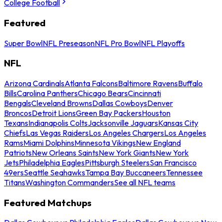
College Football
Featured
Super Bowl
NFL Preseason
NFL Pro Bowl
NFL Playoffs
NFL
Arizona Cardinals
Atlanta Falcons
Baltimore Ravens
Buffalo
Bills
Carolina Panthers
Chicago Bears
Cincinnati
Bengals
Cleveland Browns
Dallas Cowboys
Denver
Broncos
Detroit Lions
Green Bay Packers
Houston
Texans
Indianapolis Colts
Jacksonville Jaguars
Kansas City
Chiefs
Las Vegas Raiders
Los Angeles Chargers
Los Angeles
Rams
Miami Dolphins
Minnesota Vikings
New England
Patriots
New Orleans Saints
New York Giants
New York
Jets
Philadelphia Eagles
Pittsburgh Steelers
San Francisco
49ers
Seattle Seahawks
Tampa Bay Buccaneers
Tennessee
Titans
Washington Commanders
See all NFL teams
Featured Matchups