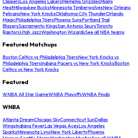
Clippers
Los Angeles Lakers
Memphis Grizzlies
Miami
Heat
Milwaukee Bucks
Minnesota Timberwolves
New Orleans
Pelicans
New York Knicks
Oklahoma City Thunder
Orlando
Magic
Philadelphia 76ers
Phoenix Suns
Portland Trail
Blazers
Sacramento Kings
San Antonio Spurs
Toronto
Raptors
Utah Jazz
Washington Wizards
See all NBA teams
Featured Matchups
Boston Celtics vs Philadelphia 76ers
New York Knicks vs
Philadelphia 76ers
Indiana Pacers vs New York Knicks
Boston
Celtics vs New York Knicks
Featured
WNBA All Star Game
WNBA Playoffs
WNBA Finals
WNBA
Atlanta Dream
Chicago Sky
Connecticut Sun
Dallas
Wings
Indiana Fever
Las Vegas Aces
Los Angeles
Sparks
Minnesota Lynx
New York Liberty
Phoenix
Mercury
Seattle Storm
Washington Mystics
See all WNBA