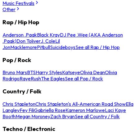
Music Festivals
Other
Rap / Hip Hop
Anderson .Paak
Black Kray
DJ Pee .Wee (AKA Anderson
.Paak)
Don Toliver
J. Cole
Lil
Jon
Macklemore
Pitbull
Suicideboys
See all Rap / Hip Hop
Pop / Rock
Bruno Mars
BTS
Harry Styles
Katseye
Olivia Dean
Olivia
Rodrigo
Raye
Rush
The Eagles
See all Pop / Rock
Country / Folk
Chris Stapleton
Chris Stapleton's All-American Road Show
Ella
Langley
Fey Fili
Gabriella Rose
Kameron Marlowe
Laci Kaye
Booth
Megan Moroney
Zach Bryan
See all Country / Folk
Techno / Electronic