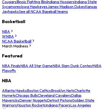
Cougars
Illinois Fighting Illini
Indiana Hoosiers
Indiana State
Sycamores
Iowa Hawkeyes
James Madison Dukes
Kansas
Jayhawks
See all NCAA Baseball teams
Basketball
NBA
WNBA
NCAA Basketball
March Madness
Featured
NBA Finals
NBA All Star Game
NBA Slam Dunk Contest
NBA
Playoffs
NBA
Atlanta Hawks
Boston Celtics
Brooklyn Nets
Charlotte
Hornets
Chicago Bulls
Cleveland Cavaliers
Dallas
Mavericks
Denver Nuggets
Detroit Pistons
Golden State
Warriors
Houston Rockets
Indiana Pacers
Los Angeles