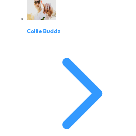
Collie Buddz