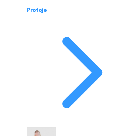
Protoje