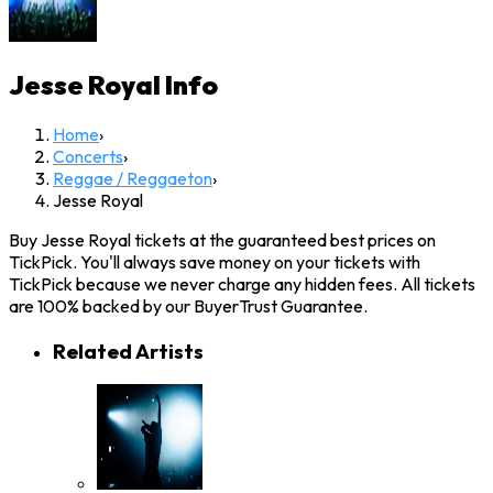
Jesse Royal
Info
Home
›
Concerts
›
Reggae / Reggaeton
›
Jesse Royal
Buy Jesse Royal tickets at the guaranteed best prices on
TickPick. You'll always save money on your tickets with
TickPick because we never charge any hidden fees. All tickets
are 100% backed by our BuyerTrust Guarantee.
Related Artists