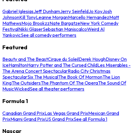
Gabriel Iglesias
Jeff Dunham
Jerry Seinfeld
Jo Koy
Josh
Johnson
Kill Tony
Leanne Morgan
Marcello Hernandez
Matt
Mathews
Mojo Brookzz
Nate Bargatze
New York Comedy
Festival
Nikki Glaser
Sebastian Maniscalco
Weird Al
Yankovic
See all comedy performers
Featured
Beauty and The Beast
Cirque du Soleil
Derek Hough
Disney On
Ice
Hamilton
Harry Potter and The Cursed Child
Les Miserables -
The Arena Concert Spectacular
Radio City Christmas
Spectacular
Six The Musical
The Book Of Mormon
The Lion
King
The Outsiders
The Phantom Of The Opera
The Sound Of
Music
Wicked
See all theater performers
Formula 1
Canadian Grand Prix
Las Vegas Grand Prix
Mexican Grand
Prix
Miami Grand Prix
US Grand Prix
See all Formula 1
Nascar