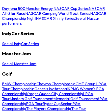
Daytona 500
Monster Energy NASCAR Cup Series
NASCAR
All-Star Race
NASCAR Camping World Truck Series
NASCAR
Championship Night
NASCAR Xfinity Series
See all Nascar
performers
IndyCar Series
See all IndyCar Series
Monster Jam
See all Monster Jam
Golf
BMW Championship
Chevron Championship
CME Group LPGA
Tour Championship
Genesis Invitational
KPMG Women's PGA
Championship
Kroger Queen City Championship
LPGA
Tour
Masters Golf Tournament
Memorial Golf Tournament
PGA
Championship
PGA Tour
Ryder Cup
Senior PGA
Championship
The Players Championship
The Tour