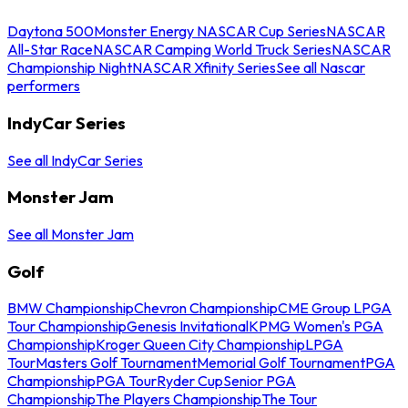
Daytona 500
Monster Energy NASCAR Cup Series
NASCAR
All-Star Race
NASCAR Camping World Truck Series
NASCAR
Championship Night
NASCAR Xfinity Series
See all Nascar
performers
IndyCar Series
See all IndyCar Series
Monster Jam
See all Monster Jam
Golf
BMW Championship
Chevron Championship
CME Group LPGA
Tour Championship
Genesis Invitational
KPMG Women's PGA
Championship
Kroger Queen City Championship
LPGA
Tour
Masters Golf Tournament
Memorial Golf Tournament
PGA
Championship
PGA Tour
Ryder Cup
Senior PGA
Championship
The Players Championship
The Tour