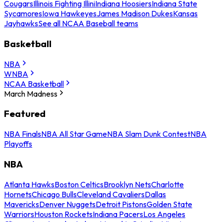
Cougars
Illinois Fighting Illini
Indiana Hoosiers
Indiana State
Sycamores
Iowa Hawkeyes
James Madison Dukes
Kansas
Jayhawks
See all NCAA Baseball teams
Basketball
NBA
WNBA
NCAA Basketball
March Madness
Featured
NBA Finals
NBA All Star Game
NBA Slam Dunk Contest
NBA
Playoffs
NBA
Atlanta Hawks
Boston Celtics
Brooklyn Nets
Charlotte
Hornets
Chicago Bulls
Cleveland Cavaliers
Dallas
Mavericks
Denver Nuggets
Detroit Pistons
Golden State
Warriors
Houston Rockets
Indiana Pacers
Los Angeles