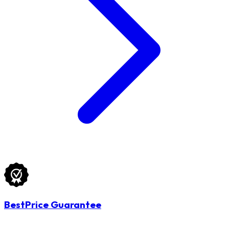
BestPrice Guarantee