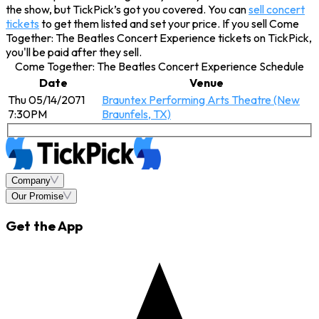
the show, but TickPick’s got you covered. You can
sell concert
tickets
to get them listed and set your price. If you sell Come
Together: The Beatles Concert Experience tickets on TickPick,
you'll be paid after they sell.
Come Together: The Beatles Concert Experience Schedule
Date
Venue
Thu 05/14/2071
Brauntex Performing Arts Theatre (New
7:30PM
Braunfels, TX)
Company
Our Promise
Get the App