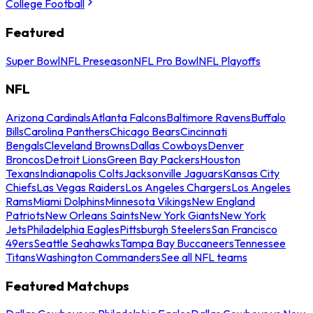
College Football
Featured
Super Bowl
NFL Preseason
NFL Pro Bowl
NFL Playoffs
NFL
Arizona Cardinals
Atlanta Falcons
Baltimore Ravens
Buffalo
Bills
Carolina Panthers
Chicago Bears
Cincinnati
Bengals
Cleveland Browns
Dallas Cowboys
Denver
Broncos
Detroit Lions
Green Bay Packers
Houston
Texans
Indianapolis Colts
Jacksonville Jaguars
Kansas City
Chiefs
Las Vegas Raiders
Los Angeles Chargers
Los Angeles
Rams
Miami Dolphins
Minnesota Vikings
New England
Patriots
New Orleans Saints
New York Giants
New York
Jets
Philadelphia Eagles
Pittsburgh Steelers
San Francisco
49ers
Seattle Seahawks
Tampa Bay Buccaneers
Tennessee
Titans
Washington Commanders
See all NFL teams
Featured Matchups