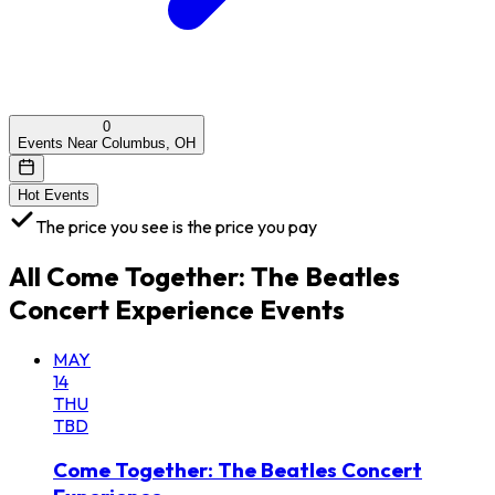
0
Events Near Columbus, OH
Hot Events
The price you see is the price you pay
All
Come Together: The Beatles
Concert Experience
Events
MAY
14
THU
TBD
Come Together: The Beatles Concert