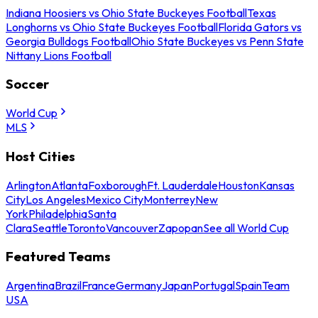
Indiana Hoosiers vs Ohio State Buckeyes Football
Texas
Longhorns vs Ohio State Buckeyes Football
Florida Gators vs
Georgia Bulldogs Football
Ohio State Buckeyes vs Penn State
Nittany Lions Football
Soccer
World Cup
MLS
Host Cities
Arlington
Atlanta
Foxborough
Ft. Lauderdale
Houston
Kansas
City
Los Angeles
Mexico City
Monterrey
New
York
Philadelphia
Santa
Clara
Seattle
Toronto
Vancouver
Zapopan
See all World Cup
Featured Teams
Argentina
Brazil
France
Germany
Japan
Portugal
Spain
Team
USA