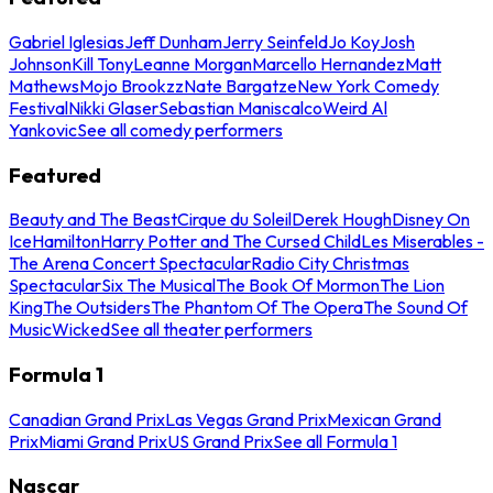
Gabriel Iglesias
Jeff Dunham
Jerry Seinfeld
Jo Koy
Josh
Johnson
Kill Tony
Leanne Morgan
Marcello Hernandez
Matt
Mathews
Mojo Brookzz
Nate Bargatze
New York Comedy
Festival
Nikki Glaser
Sebastian Maniscalco
Weird Al
Yankovic
See all comedy performers
Featured
Beauty and The Beast
Cirque du Soleil
Derek Hough
Disney On
Ice
Hamilton
Harry Potter and The Cursed Child
Les Miserables -
The Arena Concert Spectacular
Radio City Christmas
Spectacular
Six The Musical
The Book Of Mormon
The Lion
King
The Outsiders
The Phantom Of The Opera
The Sound Of
Music
Wicked
See all theater performers
Formula 1
Canadian Grand Prix
Las Vegas Grand Prix
Mexican Grand
Prix
Miami Grand Prix
US Grand Prix
See all Formula 1
Nascar