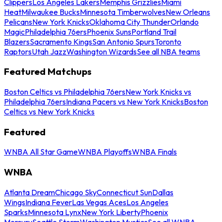
Clippers
Los Angeles Lakers
Memphis Grizzlies
Miami
Heat
Milwaukee Bucks
Minnesota Timberwolves
New Orleans
Pelicans
New York Knicks
Oklahoma City Thunder
Orlando
Magic
Philadelphia 76ers
Phoenix Suns
Portland Trail
Blazers
Sacramento Kings
San Antonio Spurs
Toronto
Raptors
Utah Jazz
Washington Wizards
See all NBA teams
Featured Matchups
Boston Celtics vs Philadelphia 76ers
New York Knicks vs
Philadelphia 76ers
Indiana Pacers vs New York Knicks
Boston
Celtics vs New York Knicks
Featured
WNBA All Star Game
WNBA Playoffs
WNBA Finals
WNBA
Atlanta Dream
Chicago Sky
Connecticut Sun
Dallas
Wings
Indiana Fever
Las Vegas Aces
Los Angeles
Sparks
Minnesota Lynx
New York Liberty
Phoenix
Mercury
Seattle Storm
Washington Mystics
See all WNBA