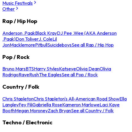
Music Festivals
Other
Rap / Hip Hop
Anderson .Paak
Black Kray
DJ Pee .Wee (AKA Anderson
.Paak)
Don Toliver
J. Cole
Lil
Jon
Macklemore
Pitbull
Suicideboys
See all Rap / Hip Hop
Pop / Rock
Bruno Mars
BTS
Harry Styles
Katseye
Olivia Dean
Olivia
Rodrigo
Raye
Rush
The Eagles
See all Pop / Rock
Country / Folk
Chris Stapleton
Chris Stapleton's All-American Road Show
Ella
Langley
Fey Fili
Gabriella Rose
Kameron Marlowe
Laci Kaye
Booth
Megan Moroney
Zach Bryan
See all Country / Folk
Techno / Electronic