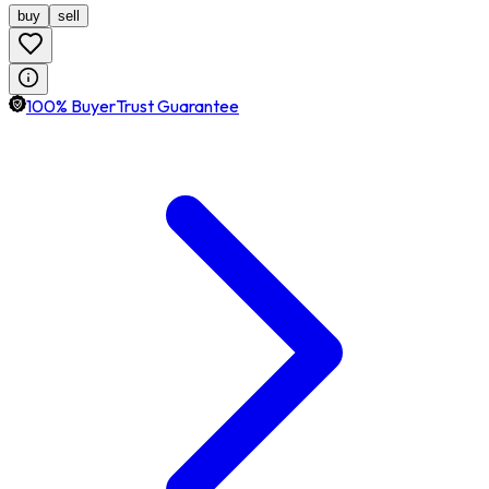
buy
sell
100% BuyerTrust Guarantee