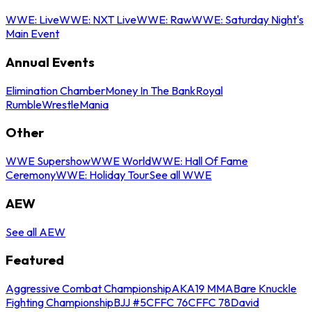
WWE: Live
WWE: NXT Live
WWE: Raw
WWE: Saturday Night's
Main Event
Annual Events
Elimination Chamber
Money In The Bank
Royal
Rumble
WrestleMania
Other
WWE Supershow
WWE World
WWE: Hall Of Fame
Ceremony
WWE: Holiday Tour
See all WWE
AEW
See all AEW
Featured
Aggressive Combat Championship
AKA19 MMA
Bare Knuckle
Fighting Championship
BJJ #5
CFFC 76
CFFC 78
David