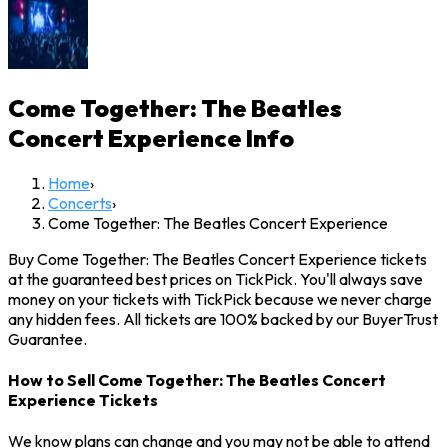
Come Together: The Beatles
Concert Experience
Info
Home
›
Concerts
›
Come Together: The Beatles Concert Experience
Buy Come Together: The Beatles Concert Experience tickets
at the guaranteed best prices on TickPick. You'll always save
money on your tickets with TickPick because we never charge
any hidden fees. All tickets are 100% backed by our BuyerTrust
Guarantee.
How to Sell Come Together: The Beatles Concert
Experience Tickets
We know plans can change and you may not be able to attend