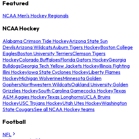
Featured
NCAA Men's Hockey Regionals
NCAA Hockey
Alabama Crimson Tide Hockey
Arizona State Sun
Devils
Arizona Wildcats
Auburn Tigers Hockey
Boston College
Eagles
Boston University Terriers
Clemson Tigers
Hockey
Colorado Buffaloes
Florida Gators Hockey
Georgia
Bulldogs
Georgia Tech Yellow Jackets Hockey
Illinois Fighting
Illini Hockey
Iowa State Cyclones Hockey
Liberty Flames
Hockey
Michigan Wolverines
Minnesota Golden
Gophers
Northwestern Wildcats
Oakland University Golden
Grizzlies Hockey
South Carolina Gamecocks Hockey
Texas
A&M Aggies Hockey
Texas Longhorns
UCLA Bruins
Hockey
USC Trojans Hockey
Utah Utes Hockey
Washington
State Cougars
See all NCAA Hockey teams
Football
NFL