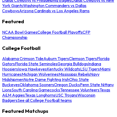
Dallas Cowboys vs Philadelphia Eagles
Dallas Cowboys vs New
York Giants
Washington Commanders vs Dallas
Cowboys
Arizona Cardinals vs Los Angeles Rams
Featured
NCAA Bowl Games
College Football Playoffs
CFP
Championship
College Football
Alabama Crimson Tide
Auburn Tigers
Clemson Tigers
Florida
Gators
Florida State Seminoles
Georgia Bulldogs
Indiana
Hoosiers
Iowa Hawkeyes
Kentucky Wildcats
LSU Tigers
Miami
Hurricanes
Michigan Wolverines
Mississippi Rebels
Navy
Midshipmen
Notre Dame Fighting Irish
Ohio State
Buckeyes
Oklahoma Sooners
Oregon Ducks
Penn State Nittany
Lions
South Carolina Gamecocks
Tennessee Volunteers
Texas
A&M Aggies
Texas Longhorns
USC Trojans
Wisconsin
Badgers
See all College Football teams
Featured Matchups