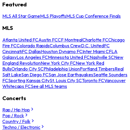
Featured
MLS All Star Game
MLS Playoffs
MLS Cup Conference Finals
MLS
Atlanta United FC
Austin FC
CF Montreal
Charlotte FC
Chicago
Fire FC
Colorado Rapids
Columbus Crew
D.C. United
FC
Cincinnati
FC Dallas
Houston Dynamo FC
Inter Miami CF
LA
Galaxy
Los Angeles FC
Minnesota United FC
Nashville SC
New
England Revolution
New York City FC
New York Red
Bulls
Orlando City SC
Philadelphia Union
Portland Timbers
Real
Salt Lake
San Diego FC
San Jose Earthquakes
Seattle Sounders
FC
Sporting Kansas City
St. Louis City SC
Toronto FC
Vancouver
Whitecaps FC
See all MLS teams
Concerts
Rap / Hip Hop
Pop / Rock
Country / Folk
Techno / Electronic