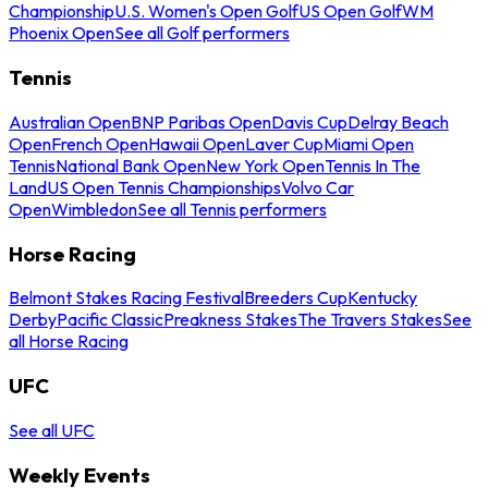
Championship
U.S. Women's Open Golf
US Open Golf
WM
Phoenix Open
See all Golf performers
Tennis
Australian Open
BNP Paribas Open
Davis Cup
Delray Beach
Open
French Open
Hawaii Open
Laver Cup
Miami Open
Tennis
National Bank Open
New York Open
Tennis In The
Land
US Open Tennis Championships
Volvo Car
Open
Wimbledon
See all Tennis performers
Horse Racing
Belmont Stakes Racing Festival
Breeders Cup
Kentucky
Derby
Pacific Classic
Preakness Stakes
The Travers Stakes
See
all Horse Racing
UFC
See all UFC
Weekly Events