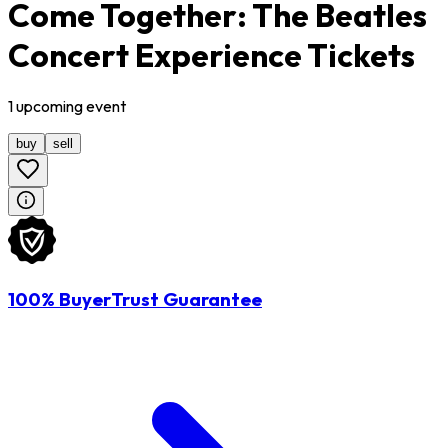
Come Together: The Beatles
Concert Experience Tickets
1
upcoming
event
buy
sell
100% BuyerTrust Guarantee