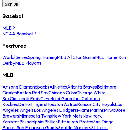
Sign Up
Baseball
MLB
NCAA Baseball
Featured
World Series
Spring Training
MLB All Star Game
MLB Home Run
Derby
MLB Playoffs
MLB
Arizona Diamondbacks
Athletics
Atlanta Braves
Baltimore
Orioles
Boston Red Sox
Chicago Cubs
Chicago White
Sox
Cincinnati Reds
Cleveland Guardians
Colorado
Rockies
Detroit Tigers
Houston Astros
Kansas City Royals
Los
Angeles Angels
Los Angeles Dodgers
Miami Marlins
Milwaukee
Brewers
Minnesota Twins
New York Mets
New York
Yankees
Philadelphia Phillies
Pittsburgh Pirates
San Diego
Padres
San Francisco Giants
Seattle Mariners
St. Louis