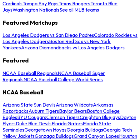
Cardinals
Tampa Bay Rays
Texas Rangers
Toronto Blue
Jays
Washington Nationals
See all MLB teams
Featured Matchups
Los Angeles Dodgers vs San Diego Padres
Colorado Rockies vs
Los Angeles Dodgers
Boston Red Sox vs New York
Yankees
Arizona Diamondbacks vs Los Angeles Dodgers
Featured
NCAA Baseball Regionals
NCAA Baseball Super
Regionals
NCAA Baseball College World Series
NCAA Baseball
Arizona State Sun Devils
Arizona Wildcats
Arkansas
Razorbacks
Auburn Tigers
Baylor Bears
Boston College
Eagles
BYU Cougars
Clemson Tigers
Creighton Bluejays
Dayton
Flyers
Duke Blue Devils
Florida Gators
Florida State
Seminoles
Georgetown Hoyas
Georgia Bulldogs
Georgia Tech
Yellow Jackets
Gonzaga Bulldogs
Grand Canyon Lopes
Houston