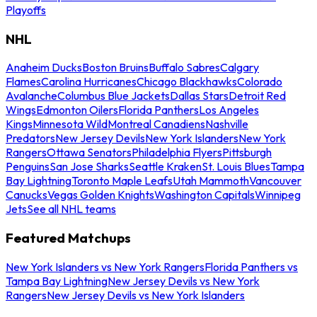
Playoffs
NHL
Anaheim Ducks
Boston Bruins
Buffalo Sabres
Calgary
Flames
Carolina Hurricanes
Chicago Blackhawks
Colorado
Avalanche
Columbus Blue Jackets
Dallas Stars
Detroit Red
Wings
Edmonton Oilers
Florida Panthers
Los Angeles
Kings
Minnesota Wild
Montreal Canadiens
Nashville
Predators
New Jersey Devils
New York Islanders
New York
Rangers
Ottawa Senators
Philadelphia Flyers
Pittsburgh
Penguins
San Jose Sharks
Seattle Kraken
St. Louis Blues
Tampa
Bay Lightning
Toronto Maple Leafs
Utah Mammoth
Vancouver
Canucks
Vegas Golden Knights
Washington Capitals
Winnipeg
Jets
See all NHL teams
Featured Matchups
New York Islanders vs New York Rangers
Florida Panthers vs
Tampa Bay Lightning
New Jersey Devils vs New York
Rangers
New Jersey Devils vs New York Islanders