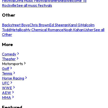
Festival
Ultra Music Festival
Watershed
Welcome To
Rockville
See all music festivals
Other
Backstreet Boys
Chris Brown
Ed Sheeran
Karol G
Malcolm
Todd
Metallica
My Chemical Romance
Noah Kahan
Usher
See all
Other
More
Comedy
Theater
Motorsports
Golf
Tennis
Horse Racing
UFC
WWE
AEW
MMA
Featured