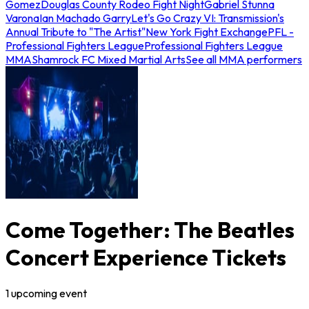
Gomez
Douglas County Rodeo Fight Night
Gabriel Stunna
Varona
Ian Machado Garry
Let's Go Crazy VI: Transmission's
Annual Tribute to "The Artist"
New York Fight Exchange
PFL -
Professional Fighters League
Professional Fighters League
MMA
Shamrock FC Mixed Martial Arts
See all MMA performers
Come Together: The Beatles
Concert Experience Tickets
1
upcoming
event