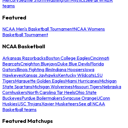
teams
Featured
NCAA Men's Basketball Tournament
NCAA Womens
Basketball Tournament
NCAA Basketball
Arkansas Razorbacks
Boston College Eagles
Cincinnati
Bearcats
Creighton Bluejays
Duke Blue Devils
Florida
Gators
Illinois Fighting Illini
Indiana Hoosiers
Iowa
Hawkeyes
Kansas Jayhawks
Kentucky Wildcats
LSU
Tigers
Marquette Golden Eagles
Miami Hurricanes
Michigan
State Spartans
Michigan Wolverines
Missouri Tigers
Nebraska
Cornhuskers
North Carolina Tar Heels
Ohio State
Buckeyes
Purdue Boilermakers
Syracuse Orange
UConn
Huskies
USC Trojans
Xavier Musketeers
See all NCAA
Basketball teams
Featured Matchups