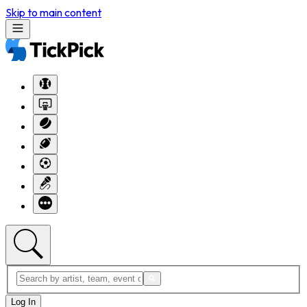
Skip to main content
Log In