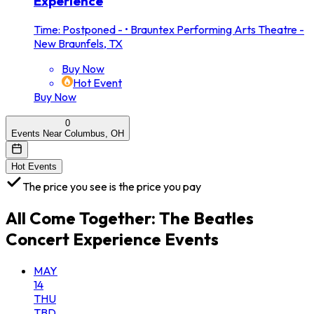
Experience
Time: Postponed -
•
Brauntex Performing Arts Theatre -
New Braunfels, TX
Buy Now
Hot Event
Buy Now
0
Events Near Columbus, OH
Hot Events
The price you see is the price you pay
All
Come Together: The Beatles
Concert Experience
Events
MAY
14
THU
TBD