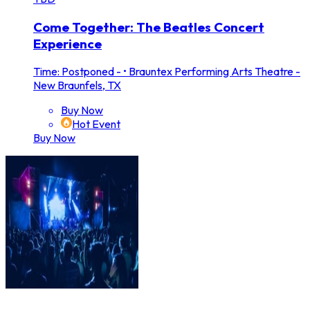
Come Together: The Beatles Concert
Experience
Time: Postponed -
•
Brauntex Performing Arts Theatre -
New Braunfels, TX
Buy Now
Hot Event
Buy Now