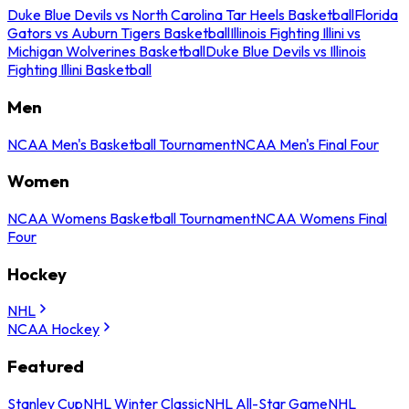
Duke Blue Devils vs North Carolina Tar Heels Basketball
Florida
Gators vs Auburn Tigers Basketball
Illinois Fighting Illini vs
Michigan Wolverines Basketball
Duke Blue Devils vs Illinois
Fighting Illini Basketball
Men
NCAA Men's Basketball Tournament
NCAA Men's Final Four
Women
NCAA Womens Basketball Tournament
NCAA Womens Final
Four
Hockey
NHL
NCAA Hockey
Featured
Stanley Cup
NHL Winter Classic
NHL All-Star Game
NHL