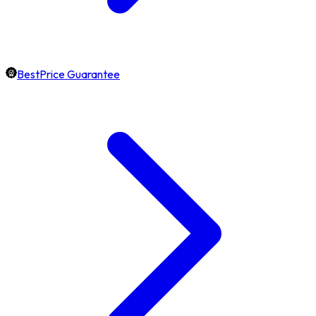
BestPrice Guarantee