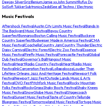
Deejay Silver
Griz
Illenium
Jamie xx
John Summit
Rufus Du
Sol
Sofi Tukker
Subtronics
Zedd
See all Techno / Electronic
Music Festivals
Aftershock Festival
Austin City Limits Music Festival
Bands In
The Backyard Music Festival
Bayou Country
Superfest
Bonnaroo
Boston Calling Music Festival
Buckeye
Country Superfest
Budweiser Made in America Festival
CMA
Music Festival
Coachella
Country Jam
Country Thunder
Electric
Daisy Carnival
Electric Forest
Electric Zoo Festival
Essence
Music Festival
Firefly Music Festival
Forecastle Festival
Global
Dub Festival
Governor's Ball
Hangout Music
Festival
iHeartRadio Country Festival
iHeartRadio Music
Festival
InkCarceration Festival
Lollapalooza
Louder Than
Life
New Orleans Jazz And Heritage Festival
Newport Folk
Festival
Newport Jazz Fest
Outside Lands Music & Arts
Festival
OVO Fest
Pitchfork Music Festival
Rocky Mountain
Folks Festival
RockyGrass
Shaky Boots Festival
Shaky Knees
Music Festival
SnowGlobe Music Festival
Stagecoach
Festival
Sunset Music Festival
Taste of Country
Telluride
Bluegrass Festival
Tomorrowland Music Festival
Tortuga Music