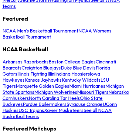
teams
Featured
NCAA Men's Basketball Tournament
NCAA Womens
Basketball Tournament
NCAA Basketball
Arkansas Razorbacks
Boston College Eagles
Cincinnati
Bearcats
Creighton Bluejays
Duke Blue Devils
Florida
Gators
Illinois Fighting Illini
Indiana Hoosiers
Iowa
Hawkeyes
Kansas Jayhawks
Kentucky Wildcats
LSU
Tigers
Marquette Golden Eagles
Miami Hurricanes
Michigan
State Spartans
Michigan Wolverines
Missouri Tigers
Nebraska
Cornhuskers
North Carolina Tar Heels
Ohio State
Buckeyes
Purdue Boilermakers
Syracuse Orange
UConn
Huskies
USC Trojans
Xavier Musketeers
See all NCAA
Basketball teams
Featured Matchups