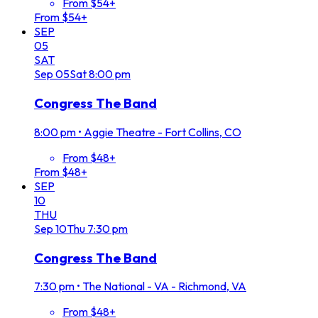
From $54+
From $54+
SEP
05
SAT
Sep
05
Sat
8:00 pm
Congress The Band
8:00 pm
•
Aggie Theatre - Fort Collins, CO
From $48+
From $48+
SEP
10
THU
Sep
10
Thu
7:30 pm
Congress The Band
7:30 pm
•
The National - VA - Richmond, VA
From $48+