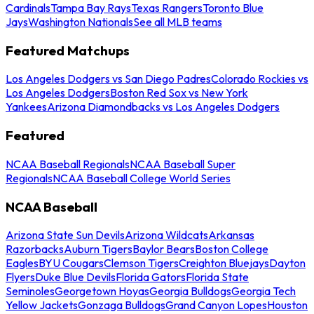
Cardinals
Tampa Bay Rays
Texas Rangers
Toronto Blue
Jays
Washington Nationals
See all MLB teams
Featured Matchups
Los Angeles Dodgers vs San Diego Padres
Colorado Rockies vs
Los Angeles Dodgers
Boston Red Sox vs New York
Yankees
Arizona Diamondbacks vs Los Angeles Dodgers
Featured
NCAA Baseball Regionals
NCAA Baseball Super
Regionals
NCAA Baseball College World Series
NCAA Baseball
Arizona State Sun Devils
Arizona Wildcats
Arkansas
Razorbacks
Auburn Tigers
Baylor Bears
Boston College
Eagles
BYU Cougars
Clemson Tigers
Creighton Bluejays
Dayton
Flyers
Duke Blue Devils
Florida Gators
Florida State
Seminoles
Georgetown Hoyas
Georgia Bulldogs
Georgia Tech
Yellow Jackets
Gonzaga Bulldogs
Grand Canyon Lopes
Houston