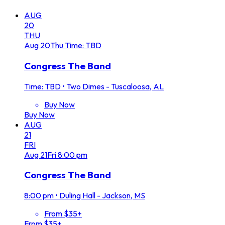
AUG
20
THU
Aug
20
Thu
Time: TBD
Congress The Band
Time: TBD
•
Two Dimes - Tuscaloosa, AL
Buy Now
Buy Now
AUG
21
FRI
Aug
21
Fri
8:00 pm
Congress The Band
8:00 pm
•
Duling Hall - Jackson, MS
From $35+
From $35+