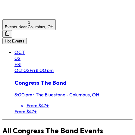
1
Events Near Columbus, OH
Hot Events
OCT
02
FRI
Oct
02
Fri
8:00 pm
Congress The Band
8:00 pm
•
The Bluestone - Columbus, OH
From $47+
From $47+
All
Congress The Band
Events