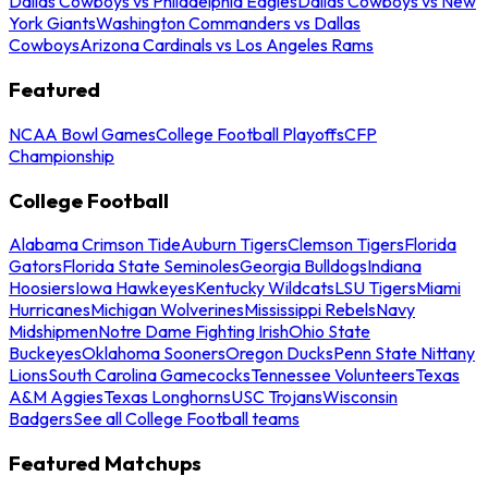
Dallas Cowboys vs Philadelphia Eagles
Dallas Cowboys vs New
York Giants
Washington Commanders vs Dallas
Cowboys
Arizona Cardinals vs Los Angeles Rams
Featured
NCAA Bowl Games
College Football Playoffs
CFP
Championship
College Football
Alabama Crimson Tide
Auburn Tigers
Clemson Tigers
Florida
Gators
Florida State Seminoles
Georgia Bulldogs
Indiana
Hoosiers
Iowa Hawkeyes
Kentucky Wildcats
LSU Tigers
Miami
Hurricanes
Michigan Wolverines
Mississippi Rebels
Navy
Midshipmen
Notre Dame Fighting Irish
Ohio State
Buckeyes
Oklahoma Sooners
Oregon Ducks
Penn State Nittany
Lions
South Carolina Gamecocks
Tennessee Volunteers
Texas
A&M Aggies
Texas Longhorns
USC Trojans
Wisconsin
Badgers
See all College Football teams
Featured Matchups