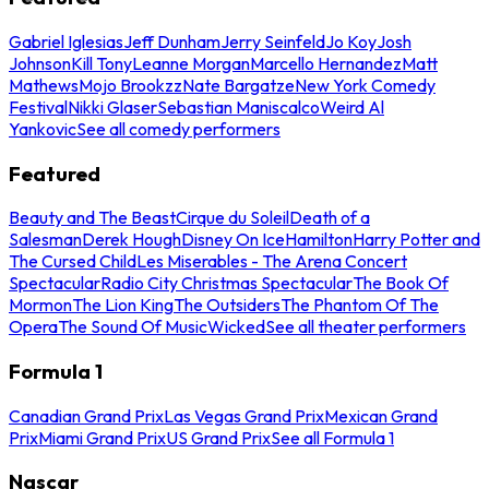
Gabriel Iglesias
Jeff Dunham
Jerry Seinfeld
Jo Koy
Josh
Johnson
Kill Tony
Leanne Morgan
Marcello Hernandez
Matt
Mathews
Mojo Brookzz
Nate Bargatze
New York Comedy
Festival
Nikki Glaser
Sebastian Maniscalco
Weird Al
Yankovic
See all comedy performers
Featured
Beauty and The Beast
Cirque du Soleil
Death of a
Salesman
Derek Hough
Disney On Ice
Hamilton
Harry Potter and
The Cursed Child
Les Miserables - The Arena Concert
Spectacular
Radio City Christmas Spectacular
The Book Of
Mormon
The Lion King
The Outsiders
The Phantom Of The
Opera
The Sound Of Music
Wicked
See all theater performers
Formula 1
Canadian Grand Prix
Las Vegas Grand Prix
Mexican Grand
Prix
Miami Grand Prix
US Grand Prix
See all Formula 1
Nascar