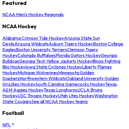
Featured
NCAA Men's Hockey Regionals
NCAA Hockey
Alabama Crimson Tide Hockey
Arizona State Sun
Devils
Arizona Wildcats
Auburn Tigers Hockey
Boston College
Eagles
Boston University Terriers
Clemson Tigers
Hockey
Colorado Buffaloes
Florida Gators Hockey
Georgia
Bulldogs
Georgia Tech Yellow Jackets Hockey
Illinois Fighting
Illini Hockey
Iowa State Cyclones Hockey
Liberty Flames
Hockey
Michigan Wolverines
Minnesota Golden
Gophers
Northwestern Wildcats
Oakland University Golden
Grizzlies Hockey
South Carolina Gamecocks Hockey
Texas
A&M Aggies Hockey
Texas Longhorns
UCLA Bruins
Hockey
USC Trojans Hockey
Utah Utes Hockey
Washington
State Cougars
See all NCAA Hockey teams
Football
NFL