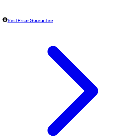
BestPrice Guarantee