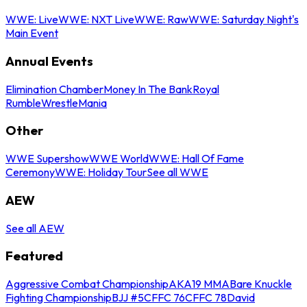
WWE: Live
WWE: NXT Live
WWE: Raw
WWE: Saturday Night's
Main Event
Annual Events
Elimination Chamber
Money In The Bank
Royal
Rumble
WrestleMania
Other
WWE Supershow
WWE World
WWE: Hall Of Fame
Ceremony
WWE: Holiday Tour
See all WWE
AEW
See all AEW
Featured
Aggressive Combat Championship
AKA19 MMA
Bare Knuckle
Fighting Championship
BJJ #5
CFFC 76
CFFC 78
David