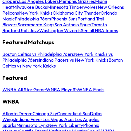
Clippers
Los Angeles Lakers
Memphis Grizzlies
Miami
Heat
Milwaukee Bucks
Minnesota Timberwolves
New Orleans
Pelicans
New York Knicks
Oklahoma City Thunder
Orlando
Magic
Philadelphia 76ers
Phoenix Suns
Portland Trail
Blazers
Sacramento Kings
San Antonio Spurs
Toronto
Raptors
Utah Jazz
Washington Wizards
See all NBA teams
Featured Matchups
Boston Celtics vs Philadelphia 76ers
New York Knicks vs
Philadelphia 76ers
Indiana Pacers vs New York Knicks
Boston
Celtics vs New York Knicks
Featured
WNBA All Star Game
WNBA Playoffs
WNBA Finals
WNBA
Atlanta Dream
Chicago Sky
Connecticut Sun
Dallas
Wings
Indiana Fever
Las Vegas Aces
Los Angeles
Sparks
Minnesota Lynx
New York Liberty
Phoenix
Mercury
Seattle Storm
Washington Mystics
See all WNBA