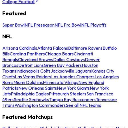
College Football
Featured
Super Bowl
NFL Preseason
NFL Pro Bowl
NFL Playoffs
NFL
Arizona Cardinals
Atlanta Falcons
Baltimore Ravens
Buffalo
Bills
Carolina Panthers
Chicago Bears
Cincinnati
Bengals
Cleveland Browns
Dallas Cowboys
Denver
Broncos
Detroit Lions
Green Bay Packers
Houston
Texans
Indianapolis Colts
Jacksonville Jaguars
Kansas City
Chiefs
Las Vegas Raiders
Los Angeles Chargers
Los Angeles
Rams
Miami Dolphins
Minnesota Vikings
New England
Patriots
New Orleans Saints
New York Giants
New York
Jets
Philadelphia Eagles
Pittsburgh Steelers
San Francisco
49ers
Seattle Seahawks
Tampa Bay Buccaneers
Tennessee
Titans
Washington Commanders
See all NFL teams
Featured Matchups