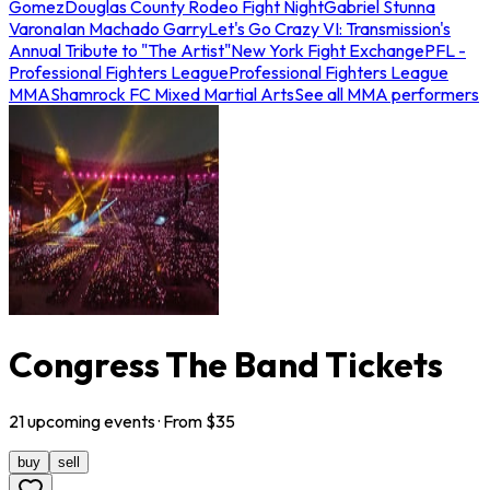
Gomez
Douglas County Rodeo Fight Night
Gabriel Stunna
Varona
Ian Machado Garry
Let's Go Crazy VI: Transmission's
Annual Tribute to "The Artist"
New York Fight Exchange
PFL -
Professional Fighters League
Professional Fighters League
MMA
Shamrock FC Mixed Martial Arts
See all MMA performers
Congress The Band Tickets
21
upcoming
events
· From $
35
buy
sell