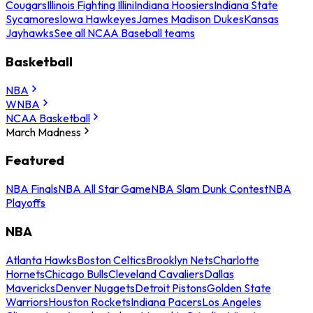
Cougars
Illinois Fighting Illini
Indiana Hoosiers
Indiana State
Sycamores
Iowa Hawkeyes
James Madison Dukes
Kansas
Jayhawks
See all NCAA Baseball teams
Basketball
NBA
WNBA
NCAA Basketball
March Madness
Featured
NBA Finals
NBA All Star Game
NBA Slam Dunk Contest
NBA
Playoffs
NBA
Atlanta Hawks
Boston Celtics
Brooklyn Nets
Charlotte
Hornets
Chicago Bulls
Cleveland Cavaliers
Dallas
Mavericks
Denver Nuggets
Detroit Pistons
Golden State
Warriors
Houston Rockets
Indiana Pacers
Los Angeles