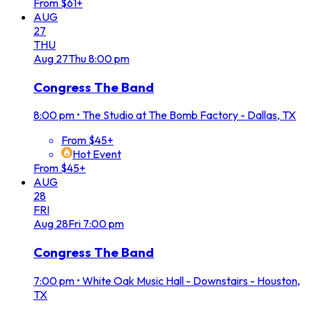
From $61+
AUG
27
THU
Aug
27
Thu
8:00 pm
Congress The Band
8:00 pm
•
The Studio at The Bomb Factory - Dallas, TX
From $45+
Hot Event
From $45+
AUG
28
FRI
Aug
28
Fri
7:00 pm
Congress The Band
7:00 pm
•
White Oak Music Hall - Downstairs - Houston,
TX