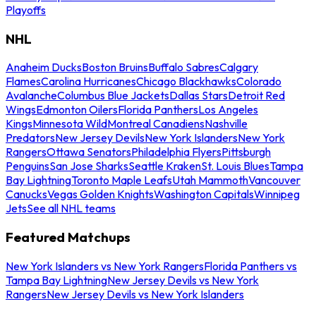
Playoffs
NHL
Anaheim Ducks
Boston Bruins
Buffalo Sabres
Calgary
Flames
Carolina Hurricanes
Chicago Blackhawks
Colorado
Avalanche
Columbus Blue Jackets
Dallas Stars
Detroit Red
Wings
Edmonton Oilers
Florida Panthers
Los Angeles
Kings
Minnesota Wild
Montreal Canadiens
Nashville
Predators
New Jersey Devils
New York Islanders
New York
Rangers
Ottawa Senators
Philadelphia Flyers
Pittsburgh
Penguins
San Jose Sharks
Seattle Kraken
St. Louis Blues
Tampa
Bay Lightning
Toronto Maple Leafs
Utah Mammoth
Vancouver
Canucks
Vegas Golden Knights
Washington Capitals
Winnipeg
Jets
See all NHL teams
Featured Matchups
New York Islanders vs New York Rangers
Florida Panthers vs
Tampa Bay Lightning
New Jersey Devils vs New York
Rangers
New Jersey Devils vs New York Islanders