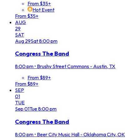
From $35+
Hot Event
From $35+
AUG
29
SAT
Aug
29
Sat
8:00 pm
Congress The Band
8:00 pm
•
Brushy Street Commons - Austin, TX
From $89+
From $89+
SEP
01
TUE
Sep
01
Tue
8:00 pm
Congress The Band
8:00 pm
•
Beer City Music Hall - Oklahoma City, OK