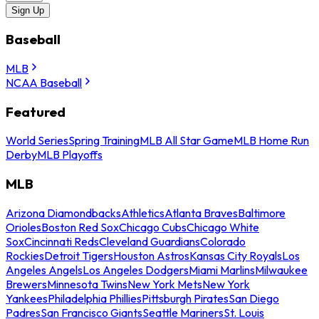
Sign Up
Baseball
MLB
NCAA Baseball
Featured
World Series
Spring Training
MLB All Star Game
MLB Home Run
Derby
MLB Playoffs
MLB
Arizona Diamondbacks
Athletics
Atlanta Braves
Baltimore
Orioles
Boston Red Sox
Chicago Cubs
Chicago White
Sox
Cincinnati Reds
Cleveland Guardians
Colorado
Rockies
Detroit Tigers
Houston Astros
Kansas City Royals
Los
Angeles Angels
Los Angeles Dodgers
Miami Marlins
Milwaukee
Brewers
Minnesota Twins
New York Mets
New York
Yankees
Philadelphia Phillies
Pittsburgh Pirates
San Diego
Padres
San Francisco Giants
Seattle Mariners
St. Louis