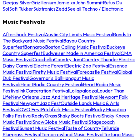
Deejay Silver
Griz
Illenium
Jamie xx
John Summit
Rufus Du
Sol
Sofi Tukker
Subtronics
Zedd
See all Techno / Electronic
Music Festivals
Aftershock Festival
Austin City Limits Music Festival
Bands In
The Backyard Music Festival
Bayou Country
Superfest
Bonnaroo
Boston Calling Music Festival
Buckeye
Country Superfest
Budweiser Made in America Festival
CMA
Music Festival
Coachella
Country Jam
Country Thunder
Electric
Daisy Carnival
Electric Forest
Electric Zoo Festival
Essence
Music Festival
Firefly Music Festival
Forecastle Festival
Global
Dub Festival
Governor's Ball
Hangout Music
Festival
iHeartRadio Country Festival
iHeartRadio Music
Festival
InkCarceration Festival
Lollapalooza
Louder Than
Life
New Orleans Jazz And Heritage Festival
Newport Folk
Festival
Newport Jazz Fest
Outside Lands Music & Arts
Festival
OVO Fest
Pitchfork Music Festival
Rocky Mountain
Folks Festival
RockyGrass
Shaky Boots Festival
Shaky Knees
Music Festival
SnowGlobe Music Festival
Stagecoach
Festival
Sunset Music Festival
Taste of Country
Telluride
Bluegrass Festival
Tomorrowland Music Festival
Tortuga Music