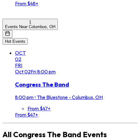
From $48+
1
Events Near Columbus, OH
Hot Events
OCT
02
FRI
Oct
02
Fri
8:00 pm
Congress The Band
8:00 pm
•
The Bluestone - Columbus, OH
From $47+
From $47+
All
Congress The Band
Events