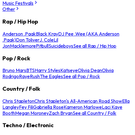
Music Festivals
Other
Rap / Hip Hop
Anderson .Paak
Black Kray
DJ Pee .Wee (AKA Anderson
.Paak)
Don Toliver
J. Cole
Lil
Jon
Macklemore
Pitbull
Suicideboys
See all Rap / Hip Hop
Pop / Rock
Bruno Mars
BTS
Harry Styles
Katseye
Olivia Dean
Olivia
Rodrigo
Raye
Rush
The Eagles
See all Pop / Rock
Country / Folk
Chris Stapleton
Chris Stapleton's All-American Road Show
Ella
Langley
Fey Fili
Gabriella Rose
Kameron Marlowe
Laci Kaye
Booth
Megan Moroney
Zach Bryan
See all Country / Folk
Techno / Electronic