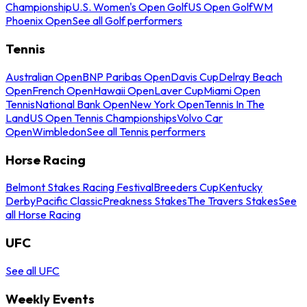
Championship
U.S. Women's Open Golf
US Open Golf
WM
Phoenix Open
See all Golf performers
Tennis
Australian Open
BNP Paribas Open
Davis Cup
Delray Beach
Open
French Open
Hawaii Open
Laver Cup
Miami Open
Tennis
National Bank Open
New York Open
Tennis In The
Land
US Open Tennis Championships
Volvo Car
Open
Wimbledon
See all Tennis performers
Horse Racing
Belmont Stakes Racing Festival
Breeders Cup
Kentucky
Derby
Pacific Classic
Preakness Stakes
The Travers Stakes
See
all Horse Racing
UFC
See all UFC
Weekly Events