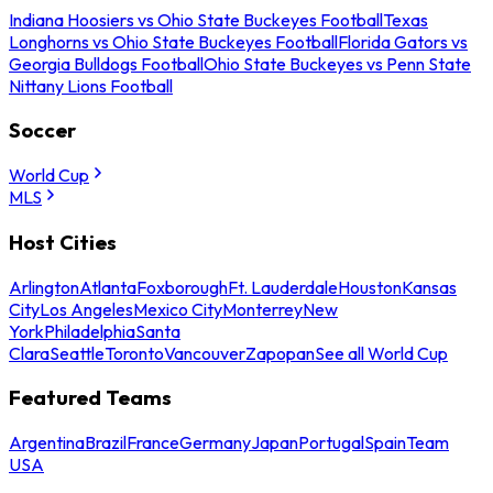
Indiana Hoosiers vs Ohio State Buckeyes Football
Texas
Longhorns vs Ohio State Buckeyes Football
Florida Gators vs
Georgia Bulldogs Football
Ohio State Buckeyes vs Penn State
Nittany Lions Football
Soccer
World Cup
MLS
Host Cities
Arlington
Atlanta
Foxborough
Ft. Lauderdale
Houston
Kansas
City
Los Angeles
Mexico City
Monterrey
New
York
Philadelphia
Santa
Clara
Seattle
Toronto
Vancouver
Zapopan
See all World Cup
Featured Teams
Argentina
Brazil
France
Germany
Japan
Portugal
Spain
Team
USA