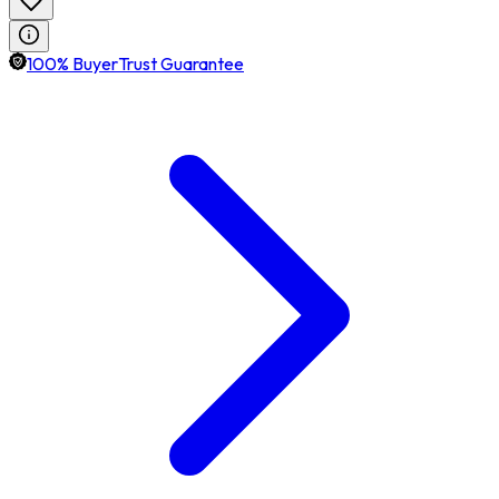
100% BuyerTrust Guarantee