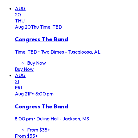
AUG
20
THU
Aug
20
Thu
Time: TBD
Congress The Band
Time: TBD
•
Two Dimes - Tuscaloosa, AL
Buy Now
Buy Now
AUG
21
FRI
Aug
21
Fri
8:00 pm
Congress The Band
8:00 pm
•
Duling Hall - Jackson, MS
From $35+
From $35+