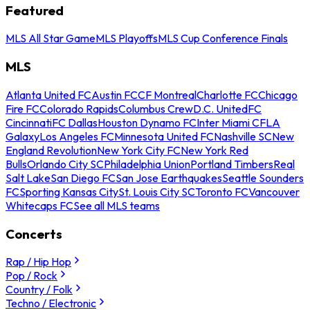
Featured
MLS All Star Game
MLS Playoffs
MLS Cup Conference Finals
MLS
Atlanta United FC
Austin FC
CF Montreal
Charlotte FC
Chicago
Fire FC
Colorado Rapids
Columbus Crew
D.C. United
FC
Cincinnati
FC Dallas
Houston Dynamo FC
Inter Miami CF
LA
Galaxy
Los Angeles FC
Minnesota United FC
Nashville SC
New
England Revolution
New York City FC
New York Red
Bulls
Orlando City SC
Philadelphia Union
Portland Timbers
Real
Salt Lake
San Diego FC
San Jose Earthquakes
Seattle Sounders
FC
Sporting Kansas City
St. Louis City SC
Toronto FC
Vancouver
Whitecaps FC
See all MLS teams
Concerts
Rap / Hip Hop
Pop / Rock
Country / Folk
Techno / Electronic