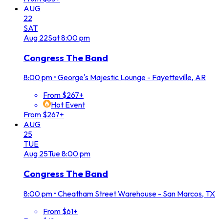
AUG
22
SAT
Aug
22
Sat
8:00 pm
Congress The Band
8:00 pm
•
George's Majestic Lounge - Fayetteville, AR
From $267+
Hot Event
From $267+
AUG
25
TUE
Aug
25
Tue
8:00 pm
Congress The Band
8:00 pm
•
Cheatham Street Warehouse - San Marcos, TX
From $61+