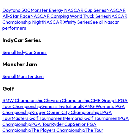
Daytona 500
Monster Energy NASCAR Cup Series
NASCAR
All-Star Race
NASCAR Camping World Truck Series
NASCAR
Championship Night
NASCAR Xfinity Series
See all Nascar
performers
IndyCar Series
See all IndyCar Series
Monster Jam
See all Monster Jam
Golf
BMW Championship
Chevron Championship
CME Group LPGA
Tour Championship
Genesis Invitational
KPMG Women's PGA
Championship
Kroger Queen City Championship
LPGA
Tour
Masters Golf Tournament
Memorial Golf Tournament
PGA
Championship
PGA Tour
Ryder Cup
Senior PGA
Championship
The Players Championship
The Tour