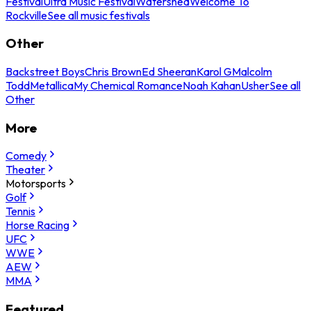
Festival
Ultra Music Festival
Watershed
Welcome To
Rockville
See all music festivals
Other
Backstreet Boys
Chris Brown
Ed Sheeran
Karol G
Malcolm
Todd
Metallica
My Chemical Romance
Noah Kahan
Usher
See all
Other
More
Comedy
Theater
Motorsports
Golf
Tennis
Horse Racing
UFC
WWE
AEW
MMA
Featured