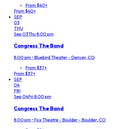
From $40+
From $40+
SEP
03
THU
Sep
03
Thu
8:00 pm
Congress The Band
8:00 pm
•
Bluebird Theater - Denver, CO
From $37+
From $37+
SEP
04
FRI
Sep
04
Fri
8:00 pm
Congress The Band
8:00 pm
•
Fox Theatre - Boulder - Boulder, CO