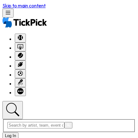
Skip to main content
Log In