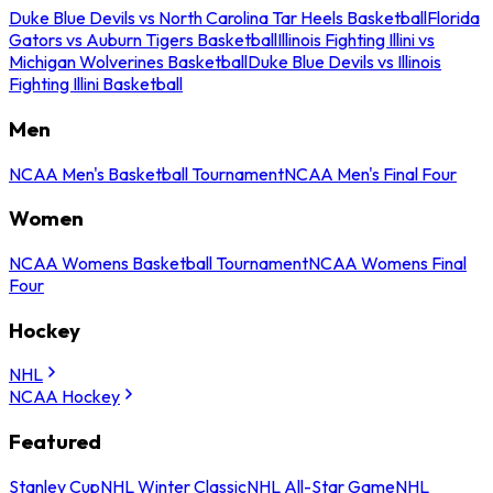
Duke Blue Devils vs North Carolina Tar Heels Basketball
Florida
Gators vs Auburn Tigers Basketball
Illinois Fighting Illini vs
Michigan Wolverines Basketball
Duke Blue Devils vs Illinois
Fighting Illini Basketball
Men
NCAA Men's Basketball Tournament
NCAA Men's Final Four
Women
NCAA Womens Basketball Tournament
NCAA Womens Final
Four
Hockey
NHL
NCAA Hockey
Featured
Stanley Cup
NHL Winter Classic
NHL All-Star Game
NHL