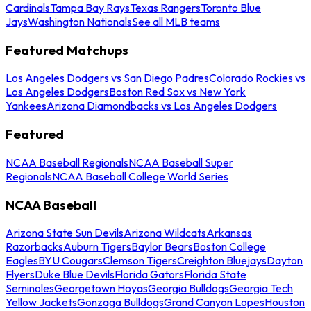
Cardinals
Tampa Bay Rays
Texas Rangers
Toronto Blue
Jays
Washington Nationals
See all MLB teams
Featured Matchups
Los Angeles Dodgers vs San Diego Padres
Colorado Rockies vs
Los Angeles Dodgers
Boston Red Sox vs New York
Yankees
Arizona Diamondbacks vs Los Angeles Dodgers
Featured
NCAA Baseball Regionals
NCAA Baseball Super
Regionals
NCAA Baseball College World Series
NCAA Baseball
Arizona State Sun Devils
Arizona Wildcats
Arkansas
Razorbacks
Auburn Tigers
Baylor Bears
Boston College
Eagles
BYU Cougars
Clemson Tigers
Creighton Bluejays
Dayton
Flyers
Duke Blue Devils
Florida Gators
Florida State
Seminoles
Georgetown Hoyas
Georgia Bulldogs
Georgia Tech
Yellow Jackets
Gonzaga Bulldogs
Grand Canyon Lopes
Houston