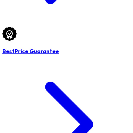
BestPrice Guarantee