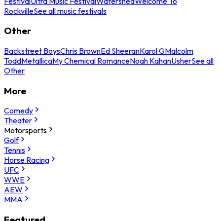
Festival
Ultra Music Festival
Watershed
Welcome To
Rockville
See all music festivals
Other
Backstreet Boys
Chris Brown
Ed Sheeran
Karol G
Malcolm
Todd
Metallica
My Chemical Romance
Noah Kahan
Usher
See all
Other
More
Comedy
Theater
Motorsports
Golf
Tennis
Horse Racing
UFC
WWE
AEW
MMA
Featured