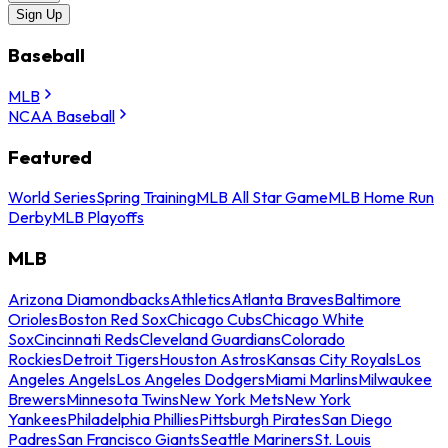
Sign Up
Baseball
MLB
NCAA Baseball
Featured
World Series
Spring Training
MLB All Star Game
MLB Home Run
Derby
MLB Playoffs
MLB
Arizona Diamondbacks
Athletics
Atlanta Braves
Baltimore
Orioles
Boston Red Sox
Chicago Cubs
Chicago White
Sox
Cincinnati Reds
Cleveland Guardians
Colorado
Rockies
Detroit Tigers
Houston Astros
Kansas City Royals
Los
Angeles Angels
Los Angeles Dodgers
Miami Marlins
Milwaukee
Brewers
Minnesota Twins
New York Mets
New York
Yankees
Philadelphia Phillies
Pittsburgh Pirates
San Diego
Padres
San Francisco Giants
Seattle Mariners
St. Louis