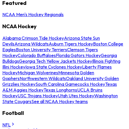
Featured
NCAA Men's Hockey Regionals
NCAA Hockey
Alabama Crimson Tide Hockey
Arizona State Sun
Devils
Arizona Wildcats
Auburn Tigers Hockey
Boston College
Eagles
Boston University Terriers
Clemson Tigers
Hockey
Colorado Buffaloes
Florida Gators Hockey
Georgia
Bulldogs
Georgia Tech Yellow Jackets Hockey
Illinois Fighting
Illini Hockey
Iowa State Cyclones Hockey
Liberty Flames
Hockey
Michigan Wolverines
Minnesota Golden
Gophers
Northwestern Wildcats
Oakland University Golden
Grizzlies Hockey
South Carolina Gamecocks Hockey
Texas
A&M Aggies Hockey
Texas Longhorns
UCLA Bruins
Hockey
USC Trojans Hockey
Utah Utes Hockey
Washington
State Cougars
See all NCAA Hockey teams
Football
NFL