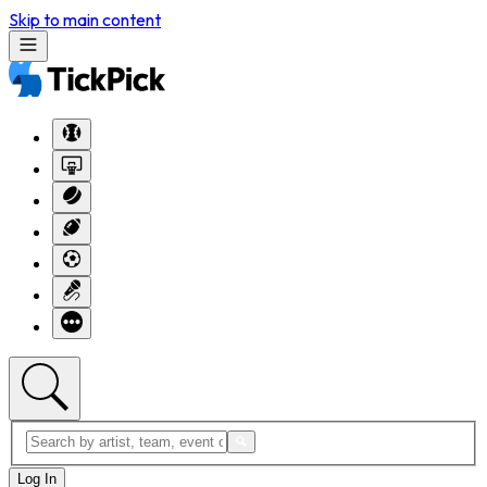
Skip to main content
Log In