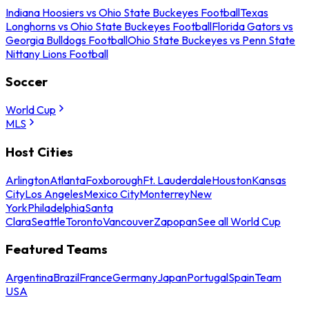
Indiana Hoosiers vs Ohio State Buckeyes Football
Texas
Longhorns vs Ohio State Buckeyes Football
Florida Gators vs
Georgia Bulldogs Football
Ohio State Buckeyes vs Penn State
Nittany Lions Football
Soccer
World Cup
MLS
Host Cities
Arlington
Atlanta
Foxborough
Ft. Lauderdale
Houston
Kansas
City
Los Angeles
Mexico City
Monterrey
New
York
Philadelphia
Santa
Clara
Seattle
Toronto
Vancouver
Zapopan
See all World Cup
Featured Teams
Argentina
Brazil
France
Germany
Japan
Portugal
Spain
Team
USA