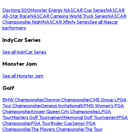
Daytona 500
Monster Energy NASCAR Cup Series
NASCAR
All-Star Race
NASCAR Camping World Truck Series
NASCAR
Championship Night
NASCAR Xfinity Series
See all Nascar
performers
IndyCar Series
See all IndyCar Series
Monster Jam
See all Monster Jam
Golf
BMW Championship
Chevron Championship
CME Group LPGA
Tour Championship
Genesis Invitational
KPMG Women's PGA
Championship
Kroger Queen City Championship
LPGA
Tour
Masters Golf Tournament
Memorial Golf Tournament
PGA
Championship
PGA Tour
Ryder Cup
Senior PGA
Championship
The Players Championship
The Tour