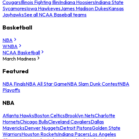
Cougars
Illinois Fighting Illini
Indiana Hoosiers
Indiana State
Sycamores
Iowa Hawkeyes
James Madison Dukes
Kansas
Jayhawks
See all NCAA Baseball teams
Basketball
NBA
WNBA
NCAA Basketball
March Madness
Featured
NBA Finals
NBA All Star Game
NBA Slam Dunk Contest
NBA
Playoffs
NBA
Atlanta Hawks
Boston Celtics
Brooklyn Nets
Charlotte
Hornets
Chicago Bulls
Cleveland Cavaliers
Dallas
Mavericks
Denver Nuggets
Detroit Pistons
Golden State
Warriors
Houston Rockets
Indiana Pacers
Los Angeles