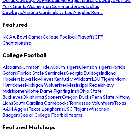
Dallas Cowboys vs Philadelphia Eagles
Dallas Cowboys vs New
York Giants
Washington Commanders vs Dallas
Cowboys
Arizona Cardinals vs Los Angeles Rams
Featured
NCAA Bowl Games
College Football Playoffs
CFP
Championship
College Football
Alabama Crimson Tide
Auburn Tigers
Clemson Tigers
Florida
Gators
Florida State Seminoles
Georgia Bulldogs
Indiana
Hoosiers
Iowa Hawkeyes
Kentucky Wildcats
LSU Tigers
Miami
Hurricanes
Michigan Wolverines
Mississippi Rebels
Navy
Midshipmen
Notre Dame Fighting Irish
Ohio State
Buckeyes
Oklahoma Sooners
Oregon Ducks
Penn State Nittany
Lions
South Carolina Gamecocks
Tennessee Volunteers
Texas
A&M Aggies
Texas Longhorns
USC Trojans
Wisconsin
Badgers
See all College Football teams
Featured Matchups