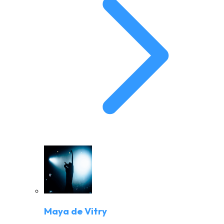
Maya de Vitry