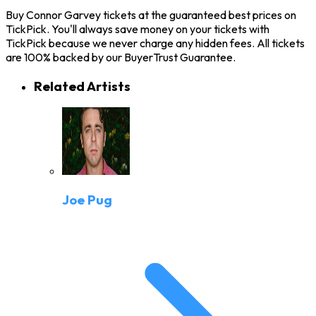
Buy Connor Garvey tickets at the guaranteed best prices on
TickPick. You'll always save money on your tickets with
TickPick because we never charge any hidden fees. All tickets
are 100% backed by our BuyerTrust Guarantee.
Related Artists
Joe Pug