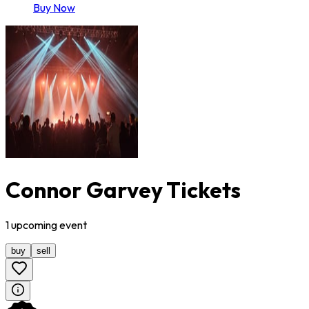
Buy Now
Connor Garvey Tickets
1
upcoming
event
buy
sell