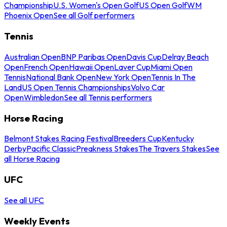
Championship
U.S. Women's Open Golf
US Open Golf
WM
Phoenix Open
See all Golf performers
Tennis
Australian Open
BNP Paribas Open
Davis Cup
Delray Beach
Open
French Open
Hawaii Open
Laver Cup
Miami Open
Tennis
National Bank Open
New York Open
Tennis In The
Land
US Open Tennis Championships
Volvo Car
Open
Wimbledon
See all Tennis performers
Horse Racing
Belmont Stakes Racing Festival
Breeders Cup
Kentucky
Derby
Pacific Classic
Preakness Stakes
The Travers Stakes
See
all Horse Racing
UFC
See all UFC
Weekly Events