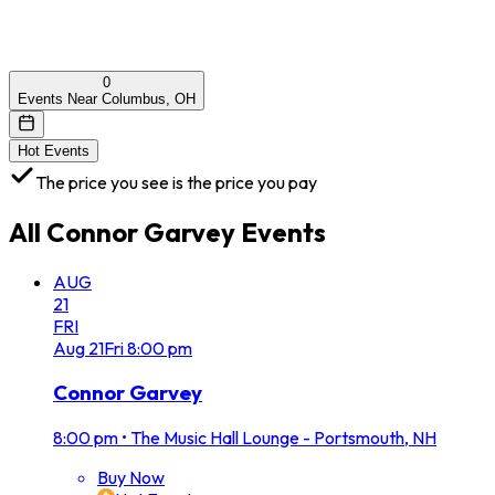
0
Events Near Columbus, OH
Hot Events
The price you see is the price you pay
All
Connor Garvey
Events
AUG
21
FRI
Aug
21
Fri
8:00 pm
Connor Garvey
8:00 pm
•
The Music Hall Lounge - Portsmouth, NH
Buy Now