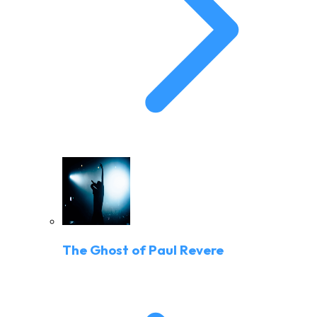
The Ghost of Paul Revere