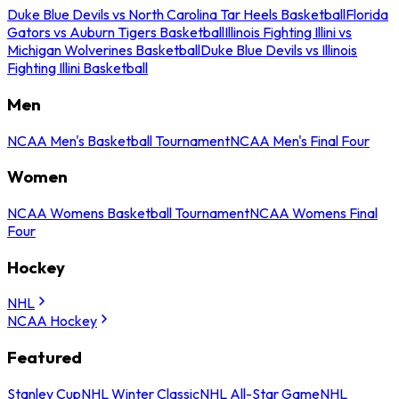
Duke Blue Devils vs North Carolina Tar Heels Basketball
Florida
Gators vs Auburn Tigers Basketball
Illinois Fighting Illini vs
Michigan Wolverines Basketball
Duke Blue Devils vs Illinois
Fighting Illini Basketball
Men
NCAA Men's Basketball Tournament
NCAA Men's Final Four
Women
NCAA Womens Basketball Tournament
NCAA Womens Final
Four
Hockey
NHL
NCAA Hockey
Featured
Stanley Cup
NHL Winter Classic
NHL All-Star Game
NHL