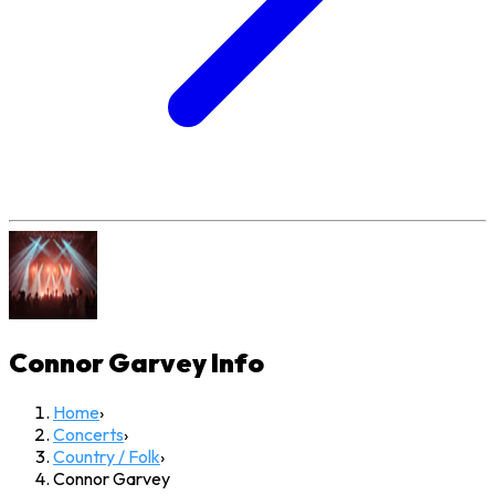
Connor Garvey
Info
Home
›
Concerts
›
Country / Folk
›
Connor Garvey