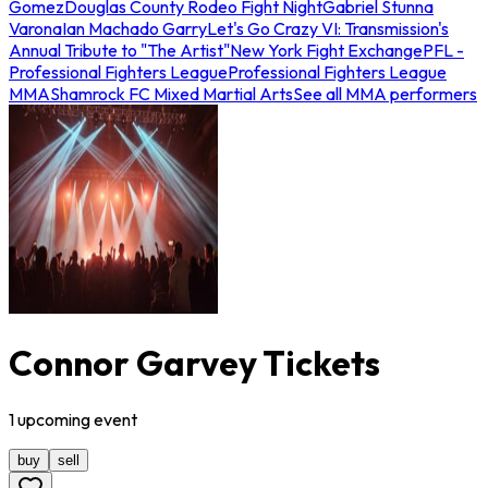
Gomez
Douglas County Rodeo Fight Night
Gabriel Stunna
Varona
Ian Machado Garry
Let's Go Crazy VI: Transmission's
Annual Tribute to "The Artist"
New York Fight Exchange
PFL -
Professional Fighters League
Professional Fighters League
MMA
Shamrock FC Mixed Martial Arts
See all MMA performers
Connor Garvey Tickets
1
upcoming
event
buy
sell