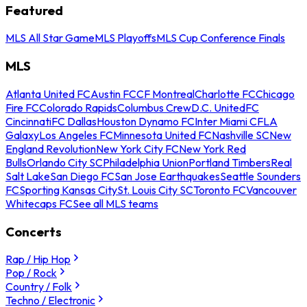
Featured
MLS All Star Game
MLS Playoffs
MLS Cup Conference Finals
MLS
Atlanta United FC
Austin FC
CF Montreal
Charlotte FC
Chicago
Fire FC
Colorado Rapids
Columbus Crew
D.C. United
FC
Cincinnati
FC Dallas
Houston Dynamo FC
Inter Miami CF
LA
Galaxy
Los Angeles FC
Minnesota United FC
Nashville SC
New
England Revolution
New York City FC
New York Red
Bulls
Orlando City SC
Philadelphia Union
Portland Timbers
Real
Salt Lake
San Diego FC
San Jose Earthquakes
Seattle Sounders
FC
Sporting Kansas City
St. Louis City SC
Toronto FC
Vancouver
Whitecaps FC
See all MLS teams
Concerts
Rap / Hip Hop
Pop / Rock
Country / Folk
Techno / Electronic