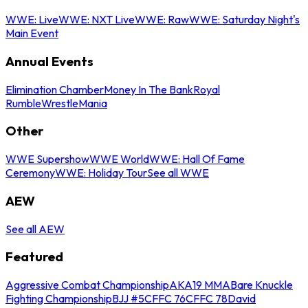
WWE: Live
WWE: NXT Live
WWE: Raw
WWE: Saturday Night's
Main Event
Annual Events
Elimination Chamber
Money In The Bank
Royal
Rumble
WrestleMania
Other
WWE Supershow
WWE World
WWE: Hall Of Fame
Ceremony
WWE: Holiday Tour
See all WWE
AEW
See all AEW
Featured
Aggressive Combat Championship
AKA19 MMA
Bare Knuckle
Fighting Championship
BJJ #5
CFFC 76
CFFC 78
David