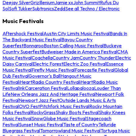
Deejay Silver
Griz
Illenium
Jamie xx
John Summit
Rufus Du
Sol
Sofi Tukker
Subtronics
Zedd
See all Techno / Electronic
Music Festivals
Aftershock Festival
Austin City Limits Music Festival
Bands In
The Backyard Music Festival
Bayou Country
Superfest
Bonnaroo
Boston Calling Music Festival
Buckeye
Country Superfest
Budweiser Made in America Festival
CMA
Music Festival
Coachella
Country Jam
Country Thunder
Electric
Daisy Carnival
Electric Forest
Electric Zoo Festival
Essence
Music Festival
Firefly Music Festival
Forecastle Festival
Global
Dub Festival
Governor's Ball
Hangout Music
Festival
iHeartRadio Country Festival
iHeartRadio Music
Festival
InkCarceration Festival
Lollapalooza
Louder Than
Life
New Orleans Jazz And Heritage Festival
Newport Folk
Festival
Newport Jazz Fest
Outside Lands Music & Arts
Festival
OVO Fest
Pitchfork Music Festival
Rocky Mountain
Folks Festival
RockyGrass
Shaky Boots Festival
Shaky Knees
Music Festival
SnowGlobe Music Festival
Stagecoach
Festival
Sunset Music Festival
Taste of Country
Telluride
Bluegrass Festival
Tomorrowland Music Festival
Tortuga Music