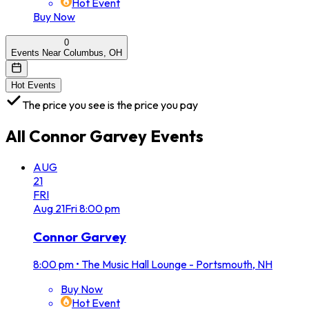
Hot Event
Buy Now
0
Events Near Columbus, OH
Hot Events
The price you see is the price you pay
All
Connor Garvey
Events
AUG
21
FRI
Aug
21
Fri
8:00 pm
Connor Garvey
8:00 pm
•
The Music Hall Lounge - Portsmouth, NH
Buy Now
Hot Event