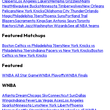
Clippers
Los Angeles Lakers
Memphis Grizzlies
Miami
Heat
Milwaukee Bucks
Minnesota Timberwolves
New Orleans
Pelicans
New York Knicks
Oklahoma City Thunder
Orlando
Magic
Philadelphia 76ers
Phoenix Suns
Portland Trail
Blazers
Sacramento Kings
San Antonio Spurs
Toronto
Raptors
Utah Jazz
Washington Wizards
See all NBA teams
Featured Matchups
Boston Celtics vs Philadelphia 76ers
New York Knicks vs
Philadelphia 76ers
Indiana Pacers vs New York Knicks
Boston
Celtics vs New York Knicks
Featured
WNBA All Star Game
WNBA Playoffs
WNBA Finals
WNBA
Atlanta Dream
Chicago Sky
Connecticut Sun
Dallas
Wings
Indiana Fever
Las Vegas Aces
Los Angeles
Sparks
Minnesota Lynx
New York Liberty
Phoenix
Mercury
Seattle Storm
Washington Mystics
See all WNBA