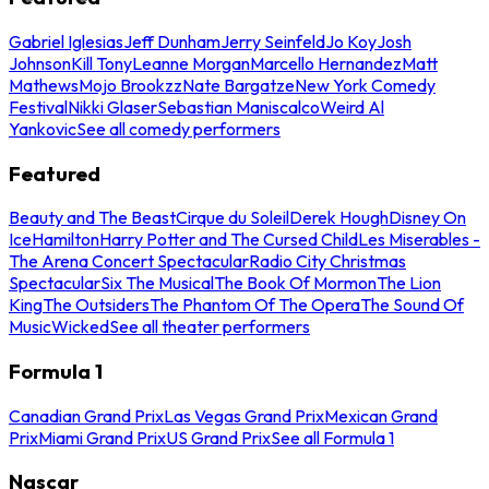
Gabriel Iglesias
Jeff Dunham
Jerry Seinfeld
Jo Koy
Josh
Johnson
Kill Tony
Leanne Morgan
Marcello Hernandez
Matt
Mathews
Mojo Brookzz
Nate Bargatze
New York Comedy
Festival
Nikki Glaser
Sebastian Maniscalco
Weird Al
Yankovic
See all comedy performers
Featured
Beauty and The Beast
Cirque du Soleil
Derek Hough
Disney On
Ice
Hamilton
Harry Potter and The Cursed Child
Les Miserables -
The Arena Concert Spectacular
Radio City Christmas
Spectacular
Six The Musical
The Book Of Mormon
The Lion
King
The Outsiders
The Phantom Of The Opera
The Sound Of
Music
Wicked
See all theater performers
Formula 1
Canadian Grand Prix
Las Vegas Grand Prix
Mexican Grand
Prix
Miami Grand Prix
US Grand Prix
See all Formula 1
Nascar