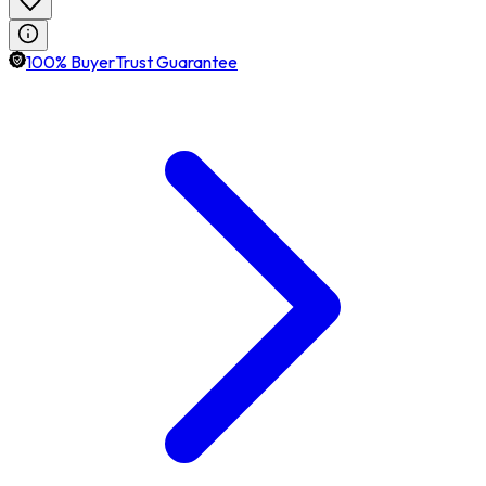
100% BuyerTrust Guarantee