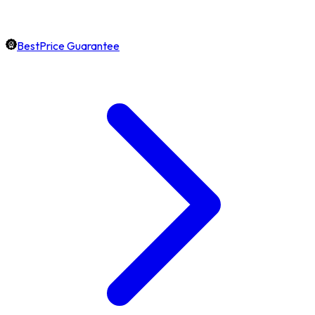
BestPrice Guarantee