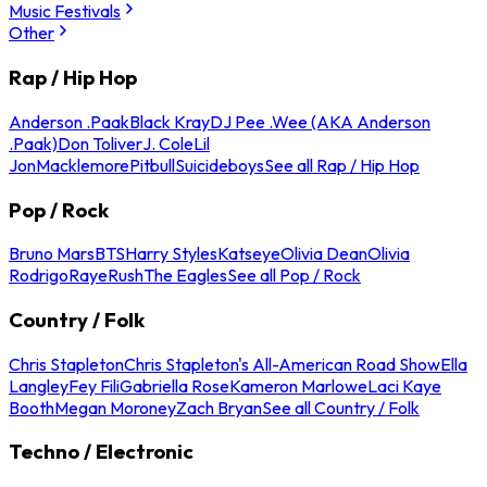
Music Festivals
Other
Rap / Hip Hop
Anderson .Paak
Black Kray
DJ Pee .Wee (AKA Anderson
.Paak)
Don Toliver
J. Cole
Lil
Jon
Macklemore
Pitbull
Suicideboys
See all Rap / Hip Hop
Pop / Rock
Bruno Mars
BTS
Harry Styles
Katseye
Olivia Dean
Olivia
Rodrigo
Raye
Rush
The Eagles
See all Pop / Rock
Country / Folk
Chris Stapleton
Chris Stapleton's All-American Road Show
Ella
Langley
Fey Fili
Gabriella Rose
Kameron Marlowe
Laci Kaye
Booth
Megan Moroney
Zach Bryan
See all Country / Folk
Techno / Electronic