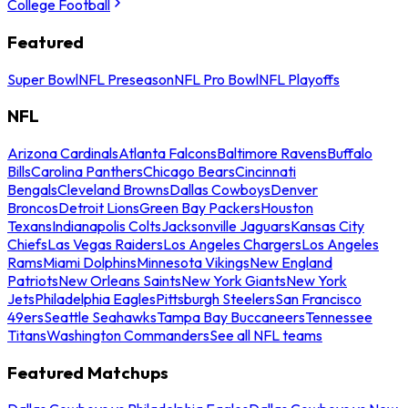
College Football
Featured
Super Bowl
NFL Preseason
NFL Pro Bowl
NFL Playoffs
NFL
Arizona Cardinals
Atlanta Falcons
Baltimore Ravens
Buffalo
Bills
Carolina Panthers
Chicago Bears
Cincinnati
Bengals
Cleveland Browns
Dallas Cowboys
Denver
Broncos
Detroit Lions
Green Bay Packers
Houston
Texans
Indianapolis Colts
Jacksonville Jaguars
Kansas City
Chiefs
Las Vegas Raiders
Los Angeles Chargers
Los Angeles
Rams
Miami Dolphins
Minnesota Vikings
New England
Patriots
New Orleans Saints
New York Giants
New York
Jets
Philadelphia Eagles
Pittsburgh Steelers
San Francisco
49ers
Seattle Seahawks
Tampa Bay Buccaneers
Tennessee
Titans
Washington Commanders
See all NFL teams
Featured Matchups