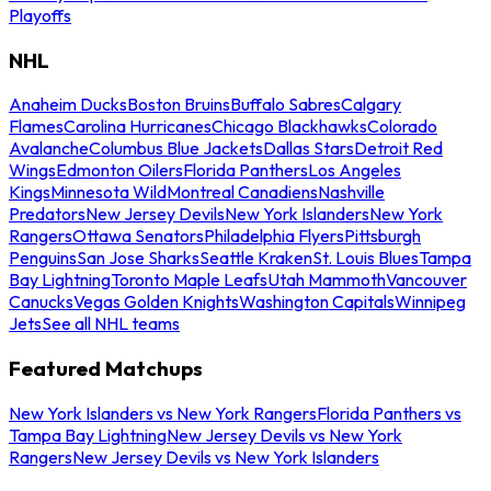
Playoffs
NHL
Anaheim Ducks
Boston Bruins
Buffalo Sabres
Calgary
Flames
Carolina Hurricanes
Chicago Blackhawks
Colorado
Avalanche
Columbus Blue Jackets
Dallas Stars
Detroit Red
Wings
Edmonton Oilers
Florida Panthers
Los Angeles
Kings
Minnesota Wild
Montreal Canadiens
Nashville
Predators
New Jersey Devils
New York Islanders
New York
Rangers
Ottawa Senators
Philadelphia Flyers
Pittsburgh
Penguins
San Jose Sharks
Seattle Kraken
St. Louis Blues
Tampa
Bay Lightning
Toronto Maple Leafs
Utah Mammoth
Vancouver
Canucks
Vegas Golden Knights
Washington Capitals
Winnipeg
Jets
See all NHL teams
Featured Matchups
New York Islanders vs New York Rangers
Florida Panthers vs
Tampa Bay Lightning
New Jersey Devils vs New York
Rangers
New Jersey Devils vs New York Islanders