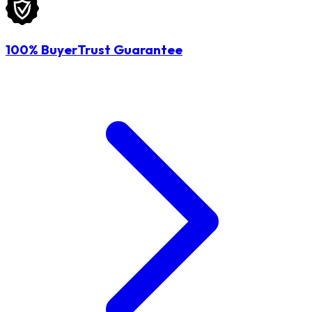
100% BuyerTrust Guarantee