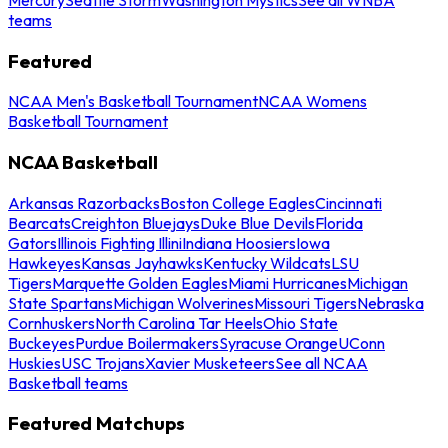
teams
Featured
NCAA Men's Basketball Tournament
NCAA Womens
Basketball Tournament
NCAA Basketball
Arkansas Razorbacks
Boston College Eagles
Cincinnati
Bearcats
Creighton Bluejays
Duke Blue Devils
Florida
Gators
Illinois Fighting Illini
Indiana Hoosiers
Iowa
Hawkeyes
Kansas Jayhawks
Kentucky Wildcats
LSU
Tigers
Marquette Golden Eagles
Miami Hurricanes
Michigan
State Spartans
Michigan Wolverines
Missouri Tigers
Nebraska
Cornhuskers
North Carolina Tar Heels
Ohio State
Buckeyes
Purdue Boilermakers
Syracuse Orange
UConn
Huskies
USC Trojans
Xavier Musketeers
See all NCAA
Basketball teams
Featured Matchups