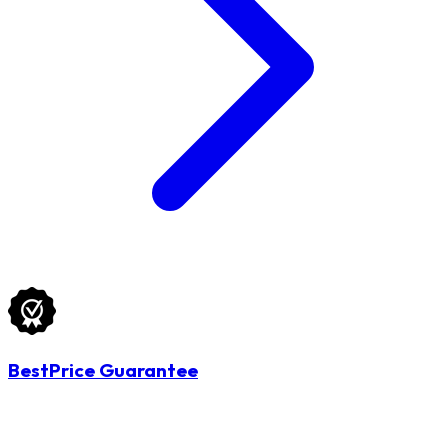
BestPrice Guarantee