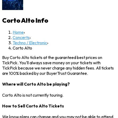
Corto Alto
Info
Home
›
Concerts
›
Techno / Electronic
›
Corto Alto
Buy Corto Alto tickets at the guaranteed best prices on
TickPick. You'll always save money on your tickets with
TickPick because we never charge any hidden fees. All tickets
are 100% backed by our BuyerTrust Guarantee.
Where will Corto Alto be playing?
Corto Alto is not currently touring.
How to Sell Corto Alto Tickets
We know plans can change and you may not be able to attend