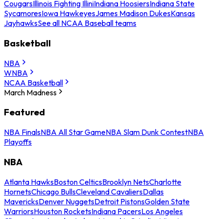
Cougars
Illinois Fighting Illini
Indiana Hoosiers
Indiana State
Sycamores
Iowa Hawkeyes
James Madison Dukes
Kansas
Jayhawks
See all NCAA Baseball teams
Basketball
NBA
WNBA
NCAA Basketball
March Madness
Featured
NBA Finals
NBA All Star Game
NBA Slam Dunk Contest
NBA
Playoffs
NBA
Atlanta Hawks
Boston Celtics
Brooklyn Nets
Charlotte
Hornets
Chicago Bulls
Cleveland Cavaliers
Dallas
Mavericks
Denver Nuggets
Detroit Pistons
Golden State
Warriors
Houston Rockets
Indiana Pacers
Los Angeles