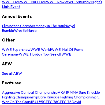
WWE: Live
WWE: NXT Live
WWE: Raw
WWE: Saturday Night's
Main Event
Annual Events
Elimination Chamber
Money In The Bank
Royal
Rumble
WrestleMania
Other
WWE Supershow
WWE World
WWE: Hall Of Fame
Ceremony
WWE: Holiday Tour
See all WWE
AEW
See all AEW
Featured
Aggressive Combat Championship
AKA19 MMA
Bare Knuckle
Fighting Championship
Bare Knuckle Fighting Championship 5:
War On The Coast
BJJ #5
CFFC 76
CFFC 78
David