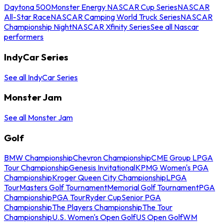
Daytona 500
Monster Energy NASCAR Cup Series
NASCAR
All-Star Race
NASCAR Camping World Truck Series
NASCAR
Championship Night
NASCAR Xfinity Series
See all Nascar
performers
IndyCar Series
See all IndyCar Series
Monster Jam
See all Monster Jam
Golf
BMW Championship
Chevron Championship
CME Group LPGA
Tour Championship
Genesis Invitational
KPMG Women's PGA
Championship
Kroger Queen City Championship
LPGA
Tour
Masters Golf Tournament
Memorial Golf Tournament
PGA
Championship
PGA Tour
Ryder Cup
Senior PGA
Championship
The Players Championship
The Tour
Championship
U.S. Women's Open Golf
US Open Golf
WM