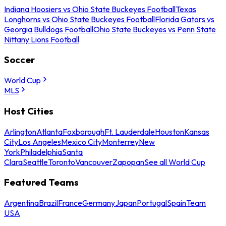
Indiana Hoosiers vs Ohio State Buckeyes Football
Texas
Longhorns vs Ohio State Buckeyes Football
Florida Gators vs
Georgia Bulldogs Football
Ohio State Buckeyes vs Penn State
Nittany Lions Football
Soccer
World Cup
MLS
Host Cities
Arlington
Atlanta
Foxborough
Ft. Lauderdale
Houston
Kansas
City
Los Angeles
Mexico City
Monterrey
New
York
Philadelphia
Santa
Clara
Seattle
Toronto
Vancouver
Zapopan
See all World Cup
Featured Teams
Argentina
Brazil
France
Germany
Japan
Portugal
Spain
Team
USA