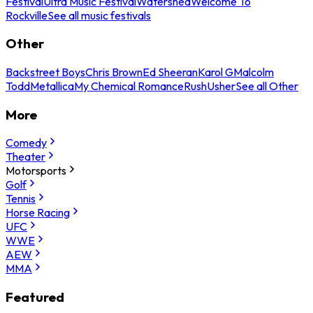
Festival
Ultra Music Festival
Watershed
Welcome To
Rockville
See all music festivals
Other
Backstreet Boys
Chris Brown
Ed Sheeran
Karol G
Malcolm
Todd
Metallica
My Chemical Romance
Rush
Usher
See all Other
More
Comedy
Theater
Motorsports
Golf
Tennis
Horse Racing
UFC
WWE
AEW
MMA
Featured