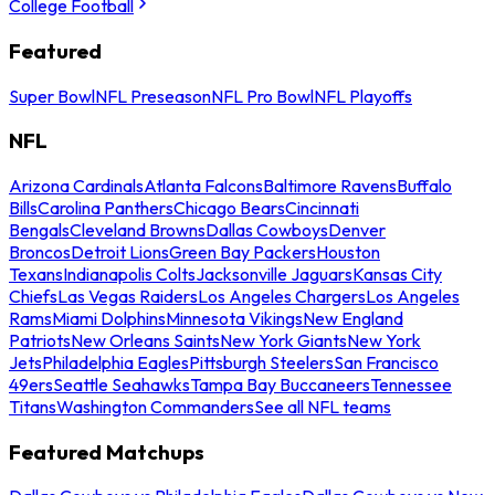
College Football
Featured
Super Bowl
NFL Preseason
NFL Pro Bowl
NFL Playoffs
NFL
Arizona Cardinals
Atlanta Falcons
Baltimore Ravens
Buffalo
Bills
Carolina Panthers
Chicago Bears
Cincinnati
Bengals
Cleveland Browns
Dallas Cowboys
Denver
Broncos
Detroit Lions
Green Bay Packers
Houston
Texans
Indianapolis Colts
Jacksonville Jaguars
Kansas City
Chiefs
Las Vegas Raiders
Los Angeles Chargers
Los Angeles
Rams
Miami Dolphins
Minnesota Vikings
New England
Patriots
New Orleans Saints
New York Giants
New York
Jets
Philadelphia Eagles
Pittsburgh Steelers
San Francisco
49ers
Seattle Seahawks
Tampa Bay Buccaneers
Tennessee
Titans
Washington Commanders
See all NFL teams
Featured Matchups