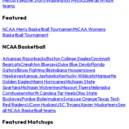
teams
Featured
NCAA Men's Basketball Tournament
NCAA Womens
Basketball Tournament
NCAA Basketball
Arkansas Razorbacks
Boston College Eagles
Cincinnati
Bearcats
Creighton Bluejays
Duke Blue Devils
Florida
Gators
Illinois Fighting Illini
Indiana Hoosiers
Iowa
Hawkeyes
Kansas Jayhawks
Kentucky Wildcats
Marquette
Golden Eagles
Miami Hurricanes
Michigan State
Spartans
Michigan Wolverines
Missouri Tigers
Nebraska
Cornhuskers
North Carolina Tar Heels
Ohio State
Buckeyes
Purdue Boilermakers
Syracuse Orange
Texas Tech
Red Raiders
UConn Huskies
USC Trojans
Xavier Musketeers
See
all NCAA Basketball teams
Featured Matchups