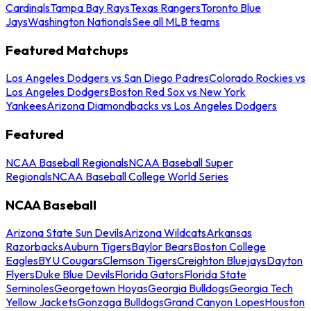
Cardinals
Tampa Bay Rays
Texas Rangers
Toronto Blue
Jays
Washington Nationals
See all MLB teams
Featured Matchups
Los Angeles Dodgers vs San Diego Padres
Colorado Rockies vs
Los Angeles Dodgers
Boston Red Sox vs New York
Yankees
Arizona Diamondbacks vs Los Angeles Dodgers
Featured
NCAA Baseball Regionals
NCAA Baseball Super
Regionals
NCAA Baseball College World Series
NCAA Baseball
Arizona State Sun Devils
Arizona Wildcats
Arkansas
Razorbacks
Auburn Tigers
Baylor Bears
Boston College
Eagles
BYU Cougars
Clemson Tigers
Creighton Bluejays
Dayton
Flyers
Duke Blue Devils
Florida Gators
Florida State
Seminoles
Georgetown Hoyas
Georgia Bulldogs
Georgia Tech
Yellow Jackets
Gonzaga Bulldogs
Grand Canyon Lopes
Houston