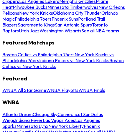
Clippers
Los Angeles Lakers
Memphis Grizzlies
Miami
Heat
Milwaukee Bucks
Minnesota Timberwolves
New Orleans
Pelicans
New York Knicks
Oklahoma City Thunder
Orlando
Magic
Philadelphia 76ers
Phoenix Suns
Portland Trail
Blazers
Sacramento Kings
San Antonio Spurs
Toronto
Raptors
Utah Jazz
Washington Wizards
See all NBA teams
Featured Matchups
Boston Celtics vs Philadelphia 76ers
New York Knicks vs
Philadelphia 76ers
Indiana Pacers vs New York Knicks
Boston
Celtics vs New York Knicks
Featured
WNBA All Star Game
WNBA Playoffs
WNBA Finals
WNBA
Atlanta Dream
Chicago Sky
Connecticut Sun
Dallas
Wings
Indiana Fever
Las Vegas Aces
Los Angeles
Sparks
Minnesota Lynx
New York Liberty
Phoenix
Mercury
Seattle Storm
Washington Mystics
See all WNBA