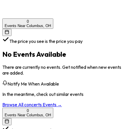
0
Events Near Columbus, OH
The price you see is the price you pay
No Events Available
There are currently no events. Get notified when new events
are added.
Notify Me When Available
In the meantime, check out similar events
Browse All
concerts
Events →
0
Events Near Columbus, OH