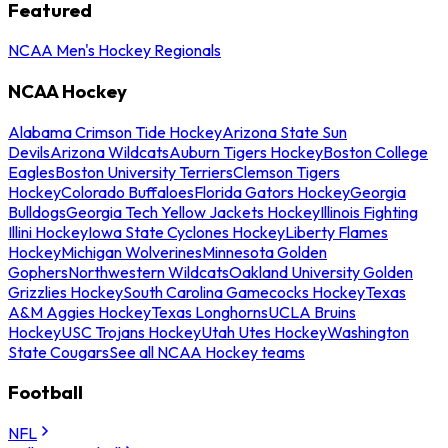
Featured
NCAA Men's Hockey Regionals
NCAA Hockey
Alabama Crimson Tide Hockey
Arizona State Sun
Devils
Arizona Wildcats
Auburn Tigers Hockey
Boston College
Eagles
Boston University Terriers
Clemson Tigers
Hockey
Colorado Buffaloes
Florida Gators Hockey
Georgia
Bulldogs
Georgia Tech Yellow Jackets Hockey
Illinois Fighting
Illini Hockey
Iowa State Cyclones Hockey
Liberty Flames
Hockey
Michigan Wolverines
Minnesota Golden
Gophers
Northwestern Wildcats
Oakland University Golden
Grizzlies Hockey
South Carolina Gamecocks Hockey
Texas
A&M Aggies Hockey
Texas Longhorns
UCLA Bruins
Hockey
USC Trojans Hockey
Utah Utes Hockey
Washington
State Cougars
See all NCAA Hockey teams
Football
NFL