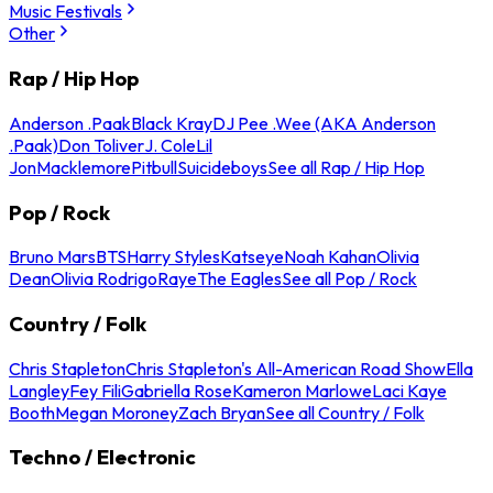
Music Festivals
Other
Rap / Hip Hop
Anderson .Paak
Black Kray
DJ Pee .Wee (AKA Anderson
.Paak)
Don Toliver
J. Cole
Lil
Jon
Macklemore
Pitbull
Suicideboys
See all Rap / Hip Hop
Pop / Rock
Bruno Mars
BTS
Harry Styles
Katseye
Noah Kahan
Olivia
Dean
Olivia Rodrigo
Raye
The Eagles
See all Pop / Rock
Country / Folk
Chris Stapleton
Chris Stapleton's All-American Road Show
Ella
Langley
Fey Fili
Gabriella Rose
Kameron Marlowe
Laci Kaye
Booth
Megan Moroney
Zach Bryan
See all Country / Folk
Techno / Electronic