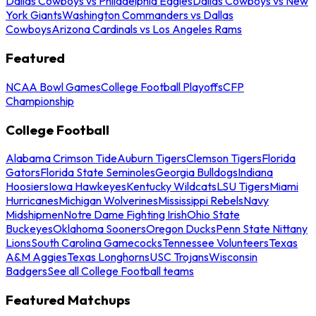
Dallas Cowboys vs Philadelphia Eagles
Dallas Cowboys vs New
York Giants
Washington Commanders vs Dallas
Cowboys
Arizona Cardinals vs Los Angeles Rams
Featured
NCAA Bowl Games
College Football Playoffs
CFP
Championship
College Football
Alabama Crimson Tide
Auburn Tigers
Clemson Tigers
Florida
Gators
Florida State Seminoles
Georgia Bulldogs
Indiana
Hoosiers
Iowa Hawkeyes
Kentucky Wildcats
LSU Tigers
Miami
Hurricanes
Michigan Wolverines
Mississippi Rebels
Navy
Midshipmen
Notre Dame Fighting Irish
Ohio State
Buckeyes
Oklahoma Sooners
Oregon Ducks
Penn State Nittany
Lions
South Carolina Gamecocks
Tennessee Volunteers
Texas
A&M Aggies
Texas Longhorns
USC Trojans
Wisconsin
Badgers
See all College Football teams
Featured Matchups