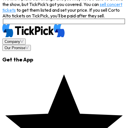
the show, but TickPick’s got you covered. You can
sell concert
tickets
to get them listed and set your price. If you sell Corto
Alto tickets on TickPick, you'll be paid after they sell.
Company
Our Promise
Get the App