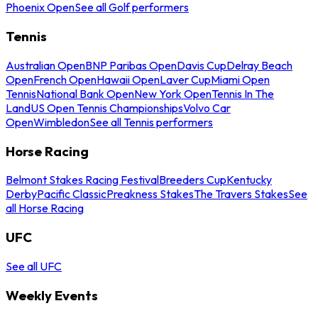
Phoenix Open
See all Golf performers
Tennis
Australian Open
BNP Paribas Open
Davis Cup
Delray Beach
Open
French Open
Hawaii Open
Laver Cup
Miami Open
Tennis
National Bank Open
New York Open
Tennis In The
Land
US Open Tennis Championships
Volvo Car
Open
Wimbledon
See all Tennis performers
Horse Racing
Belmont Stakes Racing Festival
Breeders Cup
Kentucky
Derby
Pacific Classic
Preakness Stakes
The Travers Stakes
See
all Horse Racing
UFC
See all UFC
Weekly Events