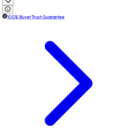
100% BuyerTrust Guarantee