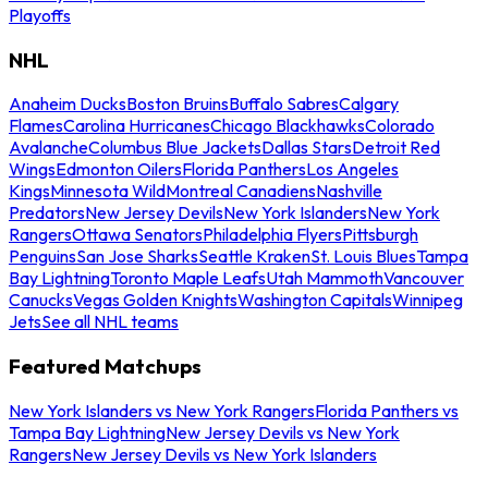
Playoffs
NHL
Anaheim Ducks
Boston Bruins
Buffalo Sabres
Calgary
Flames
Carolina Hurricanes
Chicago Blackhawks
Colorado
Avalanche
Columbus Blue Jackets
Dallas Stars
Detroit Red
Wings
Edmonton Oilers
Florida Panthers
Los Angeles
Kings
Minnesota Wild
Montreal Canadiens
Nashville
Predators
New Jersey Devils
New York Islanders
New York
Rangers
Ottawa Senators
Philadelphia Flyers
Pittsburgh
Penguins
San Jose Sharks
Seattle Kraken
St. Louis Blues
Tampa
Bay Lightning
Toronto Maple Leafs
Utah Mammoth
Vancouver
Canucks
Vegas Golden Knights
Washington Capitals
Winnipeg
Jets
See all NHL teams
Featured Matchups
New York Islanders vs New York Rangers
Florida Panthers vs
Tampa Bay Lightning
New Jersey Devils vs New York
Rangers
New Jersey Devils vs New York Islanders