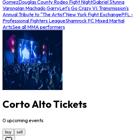
Gomez
Douglas County Rodeo Fight Night
Gabriel Stunna
Varona
Ian Machado Garry
Let's Go Crazy VI: Transmission's
Annual Tribute to "The Artist"
New York Fight Exchange
PFL -
Professional Fighters League
Shamrock FC Mixed Martial
Arts
See all MMA performers
Corto Alto Tickets
0
upcoming
events
buy
sell