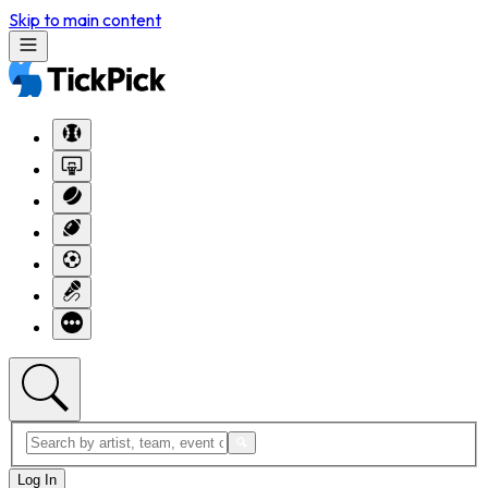
Skip to main content
Log In