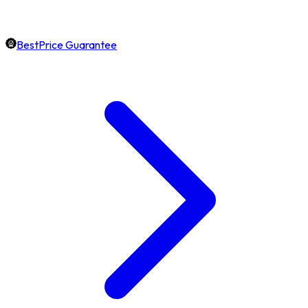
BestPrice Guarantee