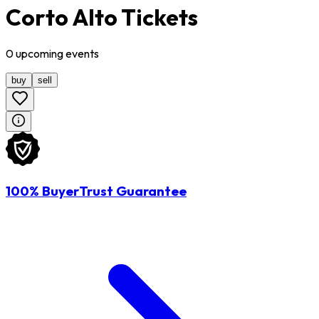
Corto Alto Tickets
0
upcoming
events
buy
sell
100% BuyerTrust Guarantee