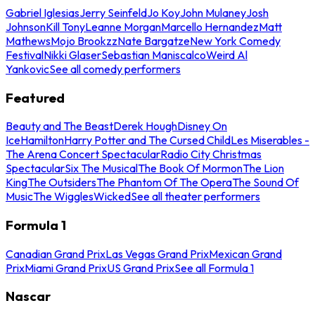
Gabriel Iglesias
Jerry Seinfeld
Jo Koy
John Mulaney
Josh
Johnson
Kill Tony
Leanne Morgan
Marcello Hernandez
Matt
Mathews
Mojo Brookzz
Nate Bargatze
New York Comedy
Festival
Nikki Glaser
Sebastian Maniscalco
Weird Al
Yankovic
See all comedy performers
Featured
Beauty and The Beast
Derek Hough
Disney On
Ice
Hamilton
Harry Potter and The Cursed Child
Les Miserables -
The Arena Concert Spectacular
Radio City Christmas
Spectacular
Six The Musical
The Book Of Mormon
The Lion
King
The Outsiders
The Phantom Of The Opera
The Sound Of
Music
The Wiggles
Wicked
See all theater performers
Formula 1
Canadian Grand Prix
Las Vegas Grand Prix
Mexican Grand
Prix
Miami Grand Prix
US Grand Prix
See all Formula 1
Nascar