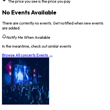
The price you see is the price you pay
No Events Available
There are currently no events. Get notified when new events
are added.
Notify Me When Available
In the meantime, check out similar events
Browse All
concerts
Events →