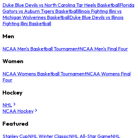
Duke Blue Devils vs North Carolina Tar Heels Basketball
Florida
Gators vs Auburn Tigers Basketball
Illinois Fighting Illini vs
Michigan Wolverines Basketball
Duke Blue Devils vs Illinois
Fighting Illini Basketball
Men
NCAA Men's Basketball Tournament
NCAA Men's Final Four
Women
NCAA Womens Basketball Tournament
NCAA Womens Final
Four
Hockey
NHL
NCAA Hockey
Featured
Stanley Cup
NHL Winter Classic
NHL All-Star Game
NHL