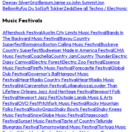
Deejay Silver
Griz
Illenium
Jamie xx
John Summit
Jon
Bellion
Rufus Du Sol
Sofi Tukker
Zedd
See all Techno / Electronic
Music Festivals
Aftershock Festival
Austin City Limits Music Festival
Bands In
The Backyard Music Festival
Bayou Country
Superfest
Bonnaroo
Boston Calling Music Festival
Buckeye
Country Superfest
Budweiser Made in America Festival
CMA
Music Festival
Coachella
Country Jam
Country Thunder
Electric
Daisy Carnival
Electric Forest
Electric Zoo Festival
Essence
Music Festival
Firefly Music Festival
Forecastle Festival
Global
Dub Festival
Governor's Ball
Hangout Music
Festival
iHeartRadio Country Festival
iHeartRadio Music
Festival
InkCarceration Festival
Lollapalooza
Louder Than
Life
New Orleans Jazz And Heritage Festival
Newport Folk
Festival
Newport Jazz Fest
Outside Lands Music & Arts
Festival
OVO Fest
Pitchfork Music Festival
Rocky Mountain
Folks Festival
RockyGrass
Shaky Boots Festival
Shaky Knees
Music Festival
SnowGlobe Music Festival
Stagecoach
Festival
Sunset Music Festival
Taste of Country
Telluride
Bluegrass Festival
Tomorrowland Music Festival
Tortuga Music