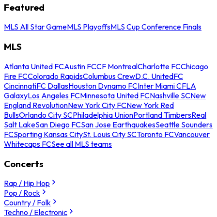
Featured
MLS All Star Game
MLS Playoffs
MLS Cup Conference Finals
MLS
Atlanta United FC
Austin FC
CF Montreal
Charlotte FC
Chicago
Fire FC
Colorado Rapids
Columbus Crew
D.C. United
FC
Cincinnati
FC Dallas
Houston Dynamo FC
Inter Miami CF
LA
Galaxy
Los Angeles FC
Minnesota United FC
Nashville SC
New
England Revolution
New York City FC
New York Red
Bulls
Orlando City SC
Philadelphia Union
Portland Timbers
Real
Salt Lake
San Diego FC
San Jose Earthquakes
Seattle Sounders
FC
Sporting Kansas City
St. Louis City SC
Toronto FC
Vancouver
Whitecaps FC
See all MLS teams
Concerts
Rap / Hip Hop
Pop / Rock
Country / Folk
Techno / Electronic