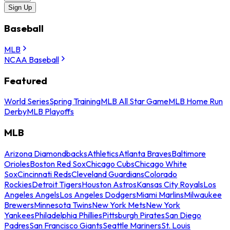
Sign Up
Baseball
MLB
NCAA Baseball
Featured
World Series
Spring Training
MLB All Star Game
MLB Home Run
Derby
MLB Playoffs
MLB
Arizona Diamondbacks
Athletics
Atlanta Braves
Baltimore
Orioles
Boston Red Sox
Chicago Cubs
Chicago White
Sox
Cincinnati Reds
Cleveland Guardians
Colorado
Rockies
Detroit Tigers
Houston Astros
Kansas City Royals
Los
Angeles Angels
Los Angeles Dodgers
Miami Marlins
Milwaukee
Brewers
Minnesota Twins
New York Mets
New York
Yankees
Philadelphia Phillies
Pittsburgh Pirates
San Diego
Padres
San Francisco Giants
Seattle Mariners
St. Louis