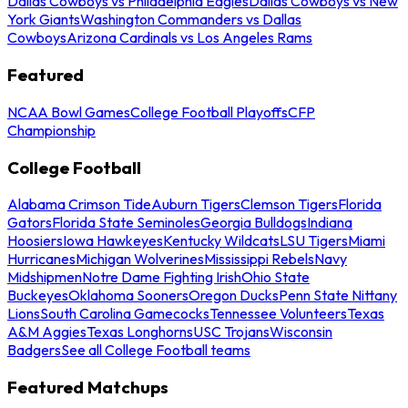
Dallas Cowboys vs Philadelphia Eagles
Dallas Cowboys vs New
York Giants
Washington Commanders vs Dallas
Cowboys
Arizona Cardinals vs Los Angeles Rams
Featured
NCAA Bowl Games
College Football Playoffs
CFP
Championship
College Football
Alabama Crimson Tide
Auburn Tigers
Clemson Tigers
Florida
Gators
Florida State Seminoles
Georgia Bulldogs
Indiana
Hoosiers
Iowa Hawkeyes
Kentucky Wildcats
LSU Tigers
Miami
Hurricanes
Michigan Wolverines
Mississippi Rebels
Navy
Midshipmen
Notre Dame Fighting Irish
Ohio State
Buckeyes
Oklahoma Sooners
Oregon Ducks
Penn State Nittany
Lions
South Carolina Gamecocks
Tennessee Volunteers
Texas
A&M Aggies
Texas Longhorns
USC Trojans
Wisconsin
Badgers
See all College Football teams
Featured Matchups