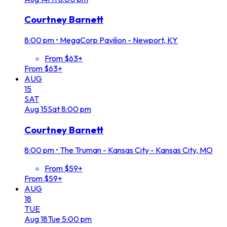
Courtney Barnett
8:00 pm
•
MegaCorp Pavilion - Newport, KY
From $63+
From $63+
AUG
15
SAT
Aug
15
Sat
8:00 pm
Courtney Barnett
8:00 pm
•
The Truman - Kansas City - Kansas City, MO
From $59+
From $59+
AUG
18
TUE
Aug
18
Tue
5:00 pm