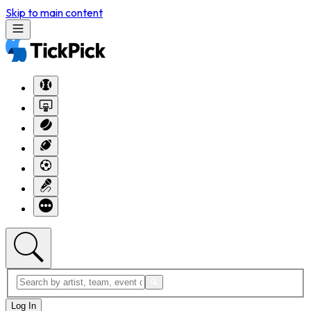
Skip to main content
Log In