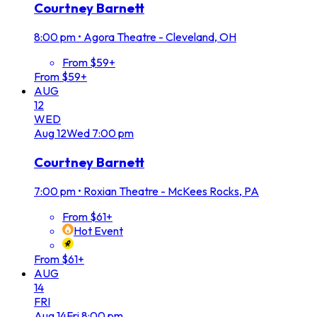
Courtney Barnett
8:00 pm
•
Agora Theatre - Cleveland, OH
From $59+
From $59+
AUG
12
WED
Aug
12
Wed
7:00 pm
Courtney Barnett
7:00 pm
•
Roxian Theatre - McKees Rocks, PA
From $61+
Hot Event
From $61+
AUG
14
FRI
Aug
14
Fri
8:00 pm