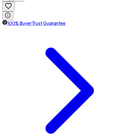
100% BuyerTrust Guarantee