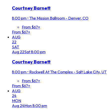
Courtney Barnett
8:00 pm
•
The Mission Ballroom - Denver, CO
From $67+
From $67+
AUG
22
SAT
Aug
22
Sat
8:00 pm
Courtney Barnett
8:00 pm
•
Rockwell At The Complex - Salt Lake City, UT
From $67+
From $67+
AUG
24
MON
Aug
24
Mon
8:00 pm