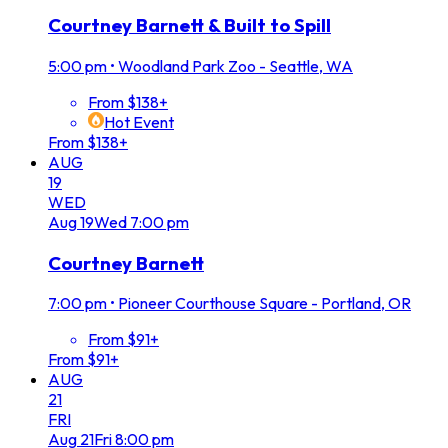
Courtney Barnett & Built to Spill
5:00 pm
•
Woodland Park Zoo - Seattle, WA
From $138+
Hot Event
From $138+
AUG
19
WED
Aug
19
Wed
7:00 pm
Courtney Barnett
7:00 pm
•
Pioneer Courthouse Square - Portland, OR
From $91+
From $91+
AUG
21
FRI
Aug
21
Fri
8:00 pm