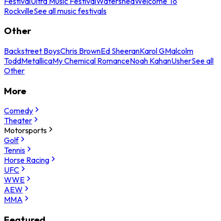
Festival
Ultra Music Festival
Watershed
Welcome To
Rockville
See all music festivals
Other
Backstreet Boys
Chris Brown
Ed Sheeran
Karol G
Malcolm
Todd
Metallica
My Chemical Romance
Noah Kahan
Usher
See all
Other
More
Comedy
Theater
Motorsports
Golf
Tennis
Horse Racing
UFC
WWE
AEW
MMA
Featured