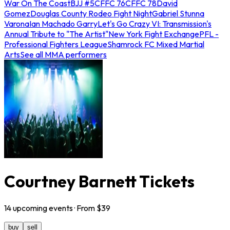
War On The Coast
BJJ #5
CFFC 76
CFFC 78
David
Gomez
Douglas County Rodeo Fight Night
Gabriel Stunna
Varona
Ian Machado Garry
Let's Go Crazy VI: Transmission's
Annual Tribute to "The Artist"
New York Fight Exchange
PFL -
Professional Fighters League
Shamrock FC Mixed Martial
Arts
See all MMA performers
Courtney Barnett Tickets
14
upcoming
events
· From $
39
buy
sell