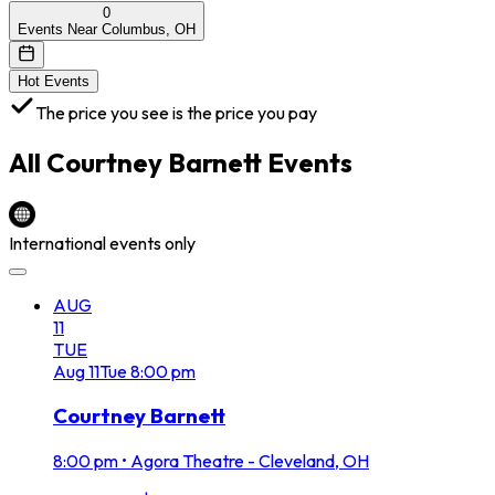
0
Events Near Columbus, OH
Hot Events
The price you see is the price you pay
All
Courtney Barnett
Events
International events only
AUG
11
TUE
Aug
11
Tue
8:00 pm
Courtney Barnett
8:00 pm
•
Agora Theatre - Cleveland, OH