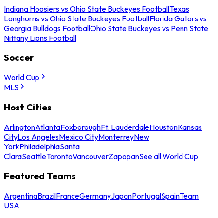
Indiana Hoosiers vs Ohio State Buckeyes Football
Texas
Longhorns vs Ohio State Buckeyes Football
Florida Gators vs
Georgia Bulldogs Football
Ohio State Buckeyes vs Penn State
Nittany Lions Football
Soccer
World Cup
MLS
Host Cities
Arlington
Atlanta
Foxborough
Ft. Lauderdale
Houston
Kansas
City
Los Angeles
Mexico City
Monterrey
New
York
Philadelphia
Santa
Clara
Seattle
Toronto
Vancouver
Zapopan
See all World Cup
Featured Teams
Argentina
Brazil
France
Germany
Japan
Portugal
Spain
Team
USA