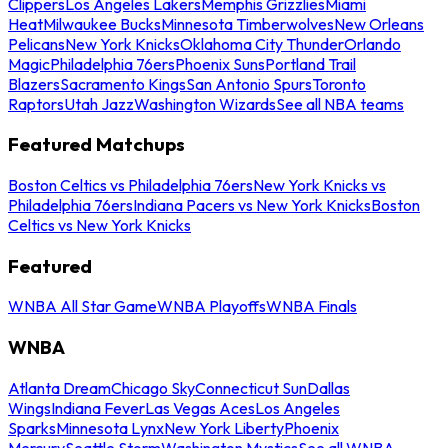
Clippers
Los Angeles Lakers
Memphis Grizzlies
Miami
Heat
Milwaukee Bucks
Minnesota Timberwolves
New Orleans
Pelicans
New York Knicks
Oklahoma City Thunder
Orlando
Magic
Philadelphia 76ers
Phoenix Suns
Portland Trail
Blazers
Sacramento Kings
San Antonio Spurs
Toronto
Raptors
Utah Jazz
Washington Wizards
See all NBA teams
Featured Matchups
Boston Celtics vs Philadelphia 76ers
New York Knicks vs
Philadelphia 76ers
Indiana Pacers vs New York Knicks
Boston
Celtics vs New York Knicks
Featured
WNBA All Star Game
WNBA Playoffs
WNBA Finals
WNBA
Atlanta Dream
Chicago Sky
Connecticut Sun
Dallas
Wings
Indiana Fever
Las Vegas Aces
Los Angeles
Sparks
Minnesota Lynx
New York Liberty
Phoenix
Mercury
Seattle Storm
Washington Mystics
See all WNBA