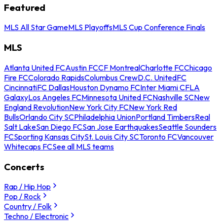
Featured
MLS All Star Game
MLS Playoffs
MLS Cup Conference Finals
MLS
Atlanta United FC
Austin FC
CF Montreal
Charlotte FC
Chicago
Fire FC
Colorado Rapids
Columbus Crew
D.C. United
FC
Cincinnati
FC Dallas
Houston Dynamo FC
Inter Miami CF
LA
Galaxy
Los Angeles FC
Minnesota United FC
Nashville SC
New
England Revolution
New York City FC
New York Red
Bulls
Orlando City SC
Philadelphia Union
Portland Timbers
Real
Salt Lake
San Diego FC
San Jose Earthquakes
Seattle Sounders
FC
Sporting Kansas City
St. Louis City SC
Toronto FC
Vancouver
Whitecaps FC
See all MLS teams
Concerts
Rap / Hip Hop
Pop / Rock
Country / Folk
Techno / Electronic