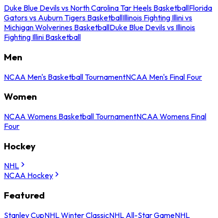
Duke Blue Devils vs North Carolina Tar Heels Basketball
Florida
Gators vs Auburn Tigers Basketball
Illinois Fighting Illini vs
Michigan Wolverines Basketball
Duke Blue Devils vs Illinois
Fighting Illini Basketball
Men
NCAA Men's Basketball Tournament
NCAA Men's Final Four
Women
NCAA Womens Basketball Tournament
NCAA Womens Final
Four
Hockey
NHL
NCAA Hockey
Featured
Stanley Cup
NHL Winter Classic
NHL All-Star Game
NHL