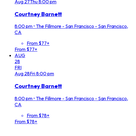
Aug
27
Thu
8:00 pm
Courtney Barnett
8:00 pm
•
The Fillmore - San Francisco - San Francisco,
CA
From $77+
From $77+
AUG
28
FRI
Aug
28
Fri
8:00 pm
Courtney Barnett
8:00 pm
•
The Fillmore - San Francisco - San Francisco,
CA
From $78+
From $78+