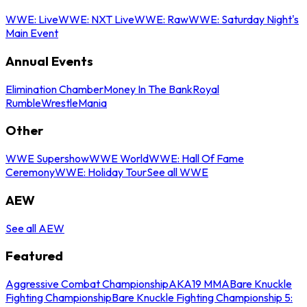
WWE: Live
WWE: NXT Live
WWE: Raw
WWE: Saturday Night's
Main Event
Annual Events
Elimination Chamber
Money In The Bank
Royal
Rumble
WrestleMania
Other
WWE Supershow
WWE World
WWE: Hall Of Fame
Ceremony
WWE: Holiday Tour
See all WWE
AEW
See all AEW
Featured
Aggressive Combat Championship
AKA19 MMA
Bare Knuckle
Fighting Championship
Bare Knuckle Fighting Championship 5: