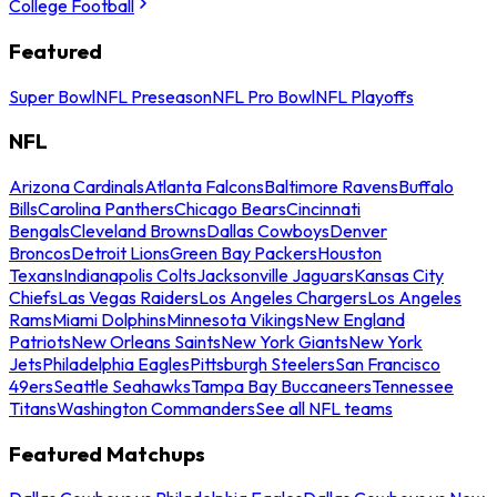
College Football
Featured
Super Bowl
NFL Preseason
NFL Pro Bowl
NFL Playoffs
NFL
Arizona Cardinals
Atlanta Falcons
Baltimore Ravens
Buffalo
Bills
Carolina Panthers
Chicago Bears
Cincinnati
Bengals
Cleveland Browns
Dallas Cowboys
Denver
Broncos
Detroit Lions
Green Bay Packers
Houston
Texans
Indianapolis Colts
Jacksonville Jaguars
Kansas City
Chiefs
Las Vegas Raiders
Los Angeles Chargers
Los Angeles
Rams
Miami Dolphins
Minnesota Vikings
New England
Patriots
New Orleans Saints
New York Giants
New York
Jets
Philadelphia Eagles
Pittsburgh Steelers
San Francisco
49ers
Seattle Seahawks
Tampa Bay Buccaneers
Tennessee
Titans
Washington Commanders
See all NFL teams
Featured Matchups