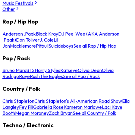
Music Festivals
Other
Rap / Hip Hop
Anderson .Paak
Black Kray
DJ Pee .Wee (AKA Anderson
.Paak)
Don Toliver
J. Cole
Lil
Jon
Macklemore
Pitbull
Suicideboys
See all Rap / Hip Hop
Pop / Rock
Bruno Mars
BTS
Harry Styles
Katseye
Olivia Dean
Olivia
Rodrigo
Raye
Rush
The Eagles
See all Pop / Rock
Country / Folk
Chris Stapleton
Chris Stapleton's All-American Road Show
Ella
Langley
Fey Fili
Gabriella Rose
Kameron Marlowe
Laci Kaye
Booth
Megan Moroney
Zach Bryan
See all Country / Folk
Techno / Electronic