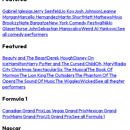
Gabriel Iglesias
Jerry Seinfeld
Jo Koy
Josh Johnson
Leanne
Morgan
Marcello Hernandez
Martin Short
Matt Mathews
Mojo
Brookzz
Nate Bargatze
New York Comedy Festival
Nikki
Glaser
Nurse John
Sebastian Maniscalco
Weird Al Yankovic
See
all comedy performers
Featured
Beauty and The Beast
Derek Hough
Disney On
Ice
Hamilton
Harry Potter and The Cursed Child
Oh, Mary!
Radio
City Christmas Spectacular
Six The Musical
The Book Of
Mormon
The Lion King
The Outsiders
The Phantom Of The
Opera
The Sound Of Music
The Wiggles
Wicked
See all theater
performers
Formula 1
Canadian Grand Prix
Las Vegas Grand Prix
Mexican Grand
Prix
Miami Grand Prix
US Grand Prix
See all Formula 1
Nascar