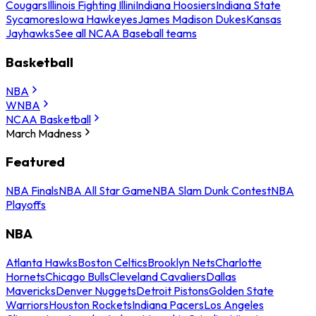
Cougars
Illinois Fighting Illini
Indiana Hoosiers
Indiana State
Sycamores
Iowa Hawkeyes
James Madison Dukes
Kansas
Jayhawks
See all NCAA Baseball teams
Basketball
NBA
WNBA
NCAA Basketball
March Madness
Featured
NBA Finals
NBA All Star Game
NBA Slam Dunk Contest
NBA
Playoffs
NBA
Atlanta Hawks
Boston Celtics
Brooklyn Nets
Charlotte
Hornets
Chicago Bulls
Cleveland Cavaliers
Dallas
Mavericks
Denver Nuggets
Detroit Pistons
Golden State
Warriors
Houston Rockets
Indiana Pacers
Los Angeles