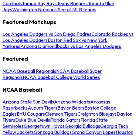
Cardinals
Tampa Bay Rays
Texas Rangers
Toronto Blue
Jays
Washington Nationals
See all MLB teams
Featured Matchups
Los Angeles Dodgers vs San Diego Padres
Colorado Rockies vs
Los Angeles Dodgers
Boston Red Sox vs New York
Yankees
Arizona Diamondbacks vs Los Angeles Dodgers
Featured
NCAA Baseball Regionals
NCAA Baseball Super
Regionals
NCAA Baseball College World Series
NCAA Baseball
Arizona State Sun Devils
Arizona Wildcats
Arkansas
Razorbacks
Auburn Tigers
Baylor Bears
Boston College
Eagles
BYU Cougars
Clemson Tigers
Creighton Bluejays
Dayton
Flyers
Duke Blue Devils
Florida Gators
Florida State
Seminoles
Georgetown Hoyas
Georgia Bulldogs
Georgia Tech
Yellow Jackets
Gonzaga Bulldogs
Grand Canyon Lopes
Houston