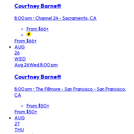
Courtney Barnett
8:00 pm
•
Channel 24 - Sacramento, CA
From $66+
From $66+
AUG
26
WED
Aug
26
Wed
8:00 pm
Courtney Barnett
8:00 pm
•
The Fillmore - San Francisco - San Francisco,
CA
From $50+
From $50+
AUG
27
THU