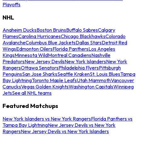
Playoffs
NHL
Anaheim Ducks
Boston Bruins
Buffalo Sabres
Calgary
Flames
Carolina Hurricanes
Chicago Blackhawks
Colorado
Avalanche
Columbus Blue Jackets
Dallas Stars
Detroit Red
Wings
Edmonton Oilers
Florida Panthers
Los Angeles
Kings
Minnesota Wild
Montreal Canadiens
Nashville
Predators
New Jersey Devils
New York Islanders
New York
Rangers
Ottawa Senators
Philadelphia Flyers
Pittsburgh
Penguins
San Jose Sharks
Seattle Kraken
St. Louis Blues
Tampa
Bay Lightning
Toronto Maple Leafs
Utah Mammoth
Vancouver
Canucks
Vegas Golden Knights
Washington Capitals
Winnipeg
Jets
See all NHL teams
Featured Matchups
New York Islanders vs New York Rangers
Florida Panthers vs
Tampa Bay Lightning
New Jersey Devils vs New York
Rangers
New Jersey Devils vs New York Islanders