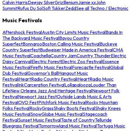
Calvin Harris
Deejay Silver
Griz
Illenium
Jamie xx
John
Summit
Rufus Du Sol
Sofi Tukker
Zedd
See all Techno / Electronic
Music Festivals
Aftershock Festival
Austin City Limits Music Festival
Bands In
The Backyard Music Festival
Bayou Country
Superfest
Bonnaroo
Boston Calling Music Festival
Buckeye
Country Superfest
Budweiser Made in America Festival
CMA
Music Festival
Coachella
Country Jam
Country Thunder
Electric
Daisy Carnival
Electric Forest
Electric Zoo Festival
Essence
Music Festival
Firefly Music Festival
Forecastle Festival
Global
Dub Festival
Governor's Ball
Hangout Music
Festival
iHeartRadio Country Festival
iHeartRadio Music
Festival
InkCarceration Festival
Lollapalooza
Louder Than
Life
New Orleans Jazz And Heritage Festival
Newport Folk
Festival
Newport Jazz Fest
Outside Lands Music & Arts
Festival
OVO Fest
Pitchfork Music Festival
Rocky Mountain
Folks Festival
RockyGrass
Shaky Boots Festival
Shaky Knees
Music Festival
SnowGlobe Music Festival
Stagecoach
Festival
Sunset Music Festival
Taste of Country
Telluride
Bluegrass Festival
Tomorrowland Music Festival
Tortuga Music