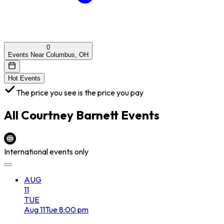
0
Events Near Columbus, OH
Hot Events
The price you see is the price you pay
All
Courtney Barnett
Events
International events only
AUG
11
TUE
Aug
11
Tue
8:00 pm