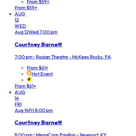
From $59+
From $59+
AUG
12
WED
Aug
12
Wed
7:00 pm
Courtney Barnett
7:00 pm
•
Roxian Theatre - McKees Rocks, PA
From $61+
Hot Event
From $61+
AUG
14
FRI
Aug
14
Fri
8:00 pm
Courtney Barnett
8:00 pm
•
MegaCorp Pavilion - Newport, KY