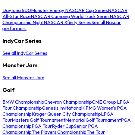
Daytona 500
Monster Energy NASCAR Cup Series
NASCAR
All-Star Race
NASCAR Camping World Truck Series
NASCAR
Championship Night
NASCAR Xfinity Series
See all Nascar
performers
IndyCar Series
See all IndyCar Series
Monster Jam
See all Monster Jam
Golf
BMW Championship
Chevron Championship
CME Group LPGA
Tour Championship
Genesis Invitational
KPMG Women's PGA
Championship
Kroger Queen City Championship
LPGA
Tour
Masters Golf Tournament
Memorial Golf Tournament
PGA
Championship
PGA Tour
Ryder Cup
Senior PGA
Championship
The Players Championship
The Tour