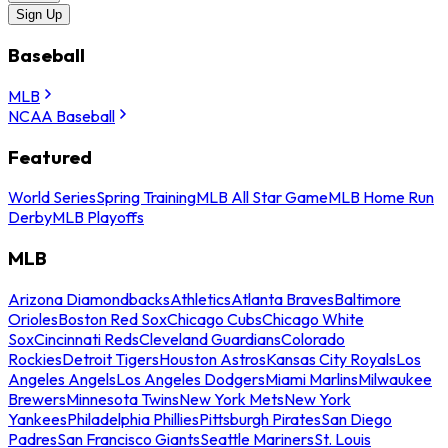
Sign Up
Baseball
MLB
NCAA Baseball
Featured
World Series
Spring Training
MLB All Star Game
MLB Home Run
Derby
MLB Playoffs
MLB
Arizona Diamondbacks
Athletics
Atlanta Braves
Baltimore
Orioles
Boston Red Sox
Chicago Cubs
Chicago White
Sox
Cincinnati Reds
Cleveland Guardians
Colorado
Rockies
Detroit Tigers
Houston Astros
Kansas City Royals
Los
Angeles Angels
Los Angeles Dodgers
Miami Marlins
Milwaukee
Brewers
Minnesota Twins
New York Mets
New York
Yankees
Philadelphia Phillies
Pittsburgh Pirates
San Diego
Padres
San Francisco Giants
Seattle Mariners
St. Louis