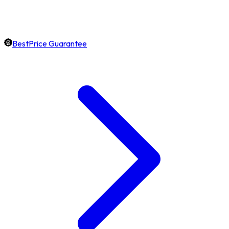
BestPrice Guarantee