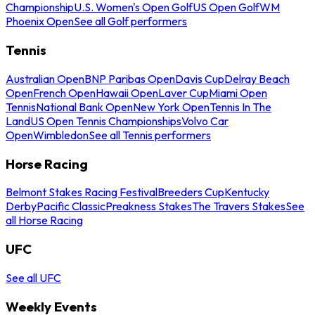
Championship
U.S. Women's Open Golf
US Open Golf
WM
Phoenix Open
See all Golf performers
Tennis
Australian Open
BNP Paribas Open
Davis Cup
Delray Beach
Open
French Open
Hawaii Open
Laver Cup
Miami Open
Tennis
National Bank Open
New York Open
Tennis In The
Land
US Open Tennis Championships
Volvo Car
Open
Wimbledon
See all Tennis performers
Horse Racing
Belmont Stakes Racing Festival
Breeders Cup
Kentucky
Derby
Pacific Classic
Preakness Stakes
The Travers Stakes
See
all Horse Racing
UFC
See all UFC
Weekly Events