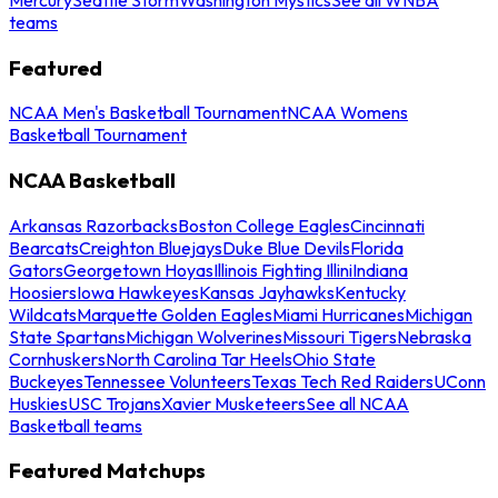
teams
Featured
NCAA Men's Basketball Tournament
NCAA Womens
Basketball Tournament
NCAA Basketball
Arkansas Razorbacks
Boston College Eagles
Cincinnati
Bearcats
Creighton Bluejays
Duke Blue Devils
Florida
Gators
Georgetown Hoyas
Illinois Fighting Illini
Indiana
Hoosiers
Iowa Hawkeyes
Kansas Jayhawks
Kentucky
Wildcats
Marquette Golden Eagles
Miami Hurricanes
Michigan
State Spartans
Michigan Wolverines
Missouri Tigers
Nebraska
Cornhuskers
North Carolina Tar Heels
Ohio State
Buckeyes
Tennessee Volunteers
Texas Tech Red Raiders
UConn
Huskies
USC Trojans
Xavier Musketeers
See all NCAA
Basketball teams
Featured Matchups