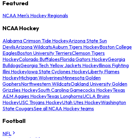
Featured
NCAA Men's Hockey Regionals
NCAA Hockey
Alabama Crimson Tide Hockey
Arizona State Sun
Devils
Arizona Wildcats
Auburn Tigers Hockey
Boston College
Eagles
Boston University Terriers
Clemson Tigers
Hockey
Colorado Buffaloes
Florida Gators Hockey
Georgia
Bulldogs
Georgia Tech Yellow Jackets Hockey
Illinois Fighting
Illini Hockey
Iowa State Cyclones Hockey
Liberty Flames
Hockey
Michigan Wolverines
Minnesota Golden
Gophers
Northwestern Wildcats
Oakland University Golden
Grizzlies Hockey
South Carolina Gamecocks Hockey
Texas
A&M Aggies Hockey
Texas Longhorns
UCLA Bruins
Hockey
USC Trojans Hockey
Utah Utes Hockey
Washington
State Cougars
See all NCAA Hockey teams
Football
NFL