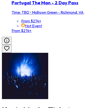
Portugal The Man - 2 Day Pass
Time: TBD
•
Midtown Green - Richmond, VA
From $274+
Hot Event
From $274+