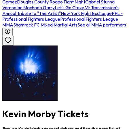
Gomez
Douglas County Rodeo Fight Night
Gabriel Stunna
Varona
Ian Machado Garry
Let's Go Crazy VI: Transmission's
Annual Tribute to "The Artist"
New York Fight Exchange
PFL -
Professional Fighters League
Professional Fighters League
MMA
Shamrock FC Mixed Martial Arts
See all MMA performers
Kevin Morby Tickets
Browse Kevin Morby concert tickets and find the best ticket