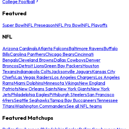
College Football
Featured
Super Bowl
NFL Preseason
NFL Pro Bowl
NFL Playoffs
NFL
Arizona Cardinals
Atlanta Falcons
Baltimore Ravens
Buffalo
Bills
Carolina Panthers
Chicago Bears
Cincinnati
Bengals
Cleveland Browns
Dallas Cowboys
Denver
Broncos
Detroit Lions
Green Bay Packers
Houston
Texans
Indianapolis Colts
Jacksonville Jaguars
Kansas City
Chiefs
Las Vegas Raiders
Los Angeles Chargers
Los Angeles
Rams
Miami Dolphins
Minnesota Vikings
New England
Patriots
New Orleans Saints
New York Giants
New York
Jets
Philadelphia Eagles
Pittsburgh Steelers
San Francisco
49ers
Seattle Seahawks
Tampa Bay Buccaneers
Tennessee
Titans
Washington Commanders
See all NFL teams
Featured Matchups