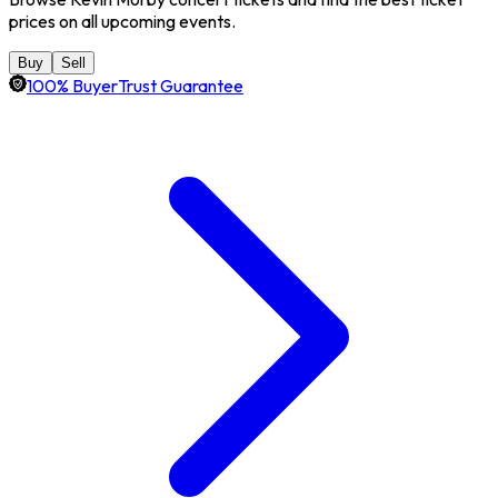
prices on all upcoming events.
Buy
Sell
100% BuyerTrust Guarantee