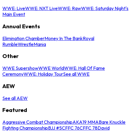
WWE: Live
WWE: NXT Live
WWE: Raw
WWE: Saturday Night's
Main Event
Annual Events
Elimination Chamber
Money In The Bank
Royal
Rumble
WrestleMania
Other
WWE Supershow
WWE World
WWE: Hall Of Fame
Ceremony
WWE: Holiday Tour
See all WWE
AEW
See all AEW
Featured
Aggressive Combat Championship
AKA19 MMA
Bare Knuckle
Fighting Championship
BJJ #5
CFFC 76
CFFC 78
David