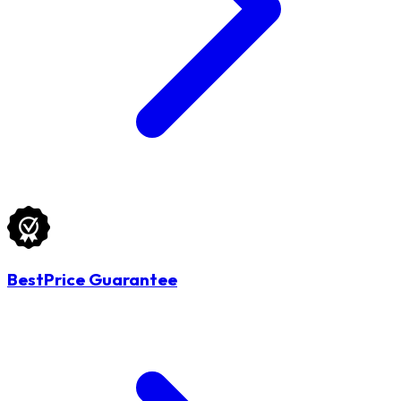
BestPrice Guarantee