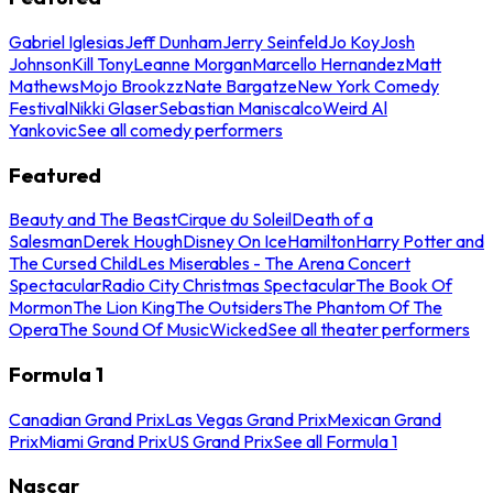
Gabriel Iglesias
Jeff Dunham
Jerry Seinfeld
Jo Koy
Josh
Johnson
Kill Tony
Leanne Morgan
Marcello Hernandez
Matt
Mathews
Mojo Brookzz
Nate Bargatze
New York Comedy
Festival
Nikki Glaser
Sebastian Maniscalco
Weird Al
Yankovic
See all comedy performers
Featured
Beauty and The Beast
Cirque du Soleil
Death of a
Salesman
Derek Hough
Disney On Ice
Hamilton
Harry Potter and
The Cursed Child
Les Miserables - The Arena Concert
Spectacular
Radio City Christmas Spectacular
The Book Of
Mormon
The Lion King
The Outsiders
The Phantom Of The
Opera
The Sound Of Music
Wicked
See all theater performers
Formula 1
Canadian Grand Prix
Las Vegas Grand Prix
Mexican Grand
Prix
Miami Grand Prix
US Grand Prix
See all Formula 1
Nascar