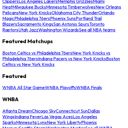
Clippers
Los Angeles Lakers
Memphis Grizzlies
Miami
Heat
Milwaukee Bucks
Minnesota Timberwolves
New Orleans
Pelicans
New York Knicks
Oklahoma City Thunder
Orlando
Magic
Philadelphia 76ers
Phoenix Suns
Portland Trail
Blazers
Sacramento Kings
San Antonio Spurs
Toronto
Raptors
Utah Jazz
Washington Wizards
See all NBA teams
Featured Matchups
Boston Celtics vs Philadelphia 76ers
New York Knicks vs
Philadelphia 76ers
Indiana Pacers vs New York Knicks
Boston
Celtics vs New York Knicks
Featured
WNBA All Star Game
WNBA Playoffs
WNBA Finals
WNBA
Atlanta Dream
Chicago Sky
Connecticut Sun
Dallas
Wings
Indiana Fever
Las Vegas Aces
Los Angeles
Sparks
Minnesota Lynx
New York Liberty
Phoenix
Mercury
Seattle Storm
Washington Mystics
See all WNBA