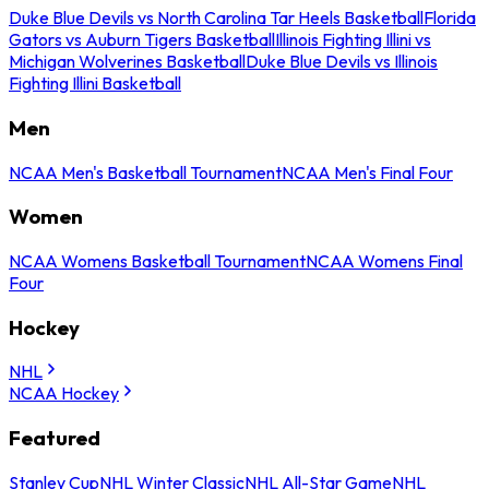
Duke Blue Devils vs North Carolina Tar Heels Basketball
Florida
Gators vs Auburn Tigers Basketball
Illinois Fighting Illini vs
Michigan Wolverines Basketball
Duke Blue Devils vs Illinois
Fighting Illini Basketball
Men
NCAA Men's Basketball Tournament
NCAA Men's Final Four
Women
NCAA Womens Basketball Tournament
NCAA Womens Final
Four
Hockey
NHL
NCAA Hockey
Featured
Stanley Cup
NHL Winter Classic
NHL All-Star Game
NHL