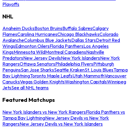
Playoffs
NHL
Anaheim Ducks
Boston Bruins
Buffalo Sabres
Calgary
Flames
Carolina Hurricanes
Chicago Blackhawks
Colorado
Avalanche
Columbus Blue Jackets
Dallas Stars
Detroit Red
Wings
Edmonton Oilers
Florida Panthers
Los Angeles
Kings
Minnesota Wild
Montreal Canadiens
Nashville
Predators
New Jersey Devils
New York Islanders
New York
Rangers
Ottawa Senators
Philadelphia Flyers
Pittsburgh
Penguins
San Jose Sharks
Seattle Kraken
St. Louis Blues
Tampa
Bay Lightning
Toronto Maple Leafs
Utah Mammoth
Vancouver
Canucks
Vegas Golden Knights
Washington Capitals
Winnipeg
Jets
See all NHL teams
Featured Matchups
New York Islanders vs New York Rangers
Florida Panthers vs
Tampa Bay Lightning
New Jersey Devils vs New York
Rangers
New Jersey Devils vs New York Islanders