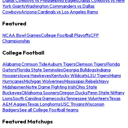
Dallas Cowboys vs Philadelphia Eagles
Dallas Cowboys vs New
York Giants
Washington Commanders vs Dallas
Cowboys
Arizona Cardinals vs Los Angeles Rams
Featured
NCAA Bowl Games
College Football Playoffs
CFP
Championship
College Football
Alabama Crimson Tide
Auburn Tigers
Clemson Tigers
Florida
Gators
Florida State Seminoles
Georgia Bulldogs
Indiana
Hoosiers
Iowa Hawkeyes
Kentucky Wildcats
LSU Tigers
Miami
Hurricanes
Michigan Wolverines
Mississippi Rebels
Navy
Midshipmen
Notre Dame Fighting Irish
Ohio State
Buckeyes
Oklahoma Sooners
Oregon Ducks
Penn State Nittany
Lions
South Carolina Gamecocks
Tennessee Volunteers
Texas
A&M Aggies
Texas Longhorns
USC Trojans
Wisconsin
Badgers
See all College Football teams
Featured Matchups