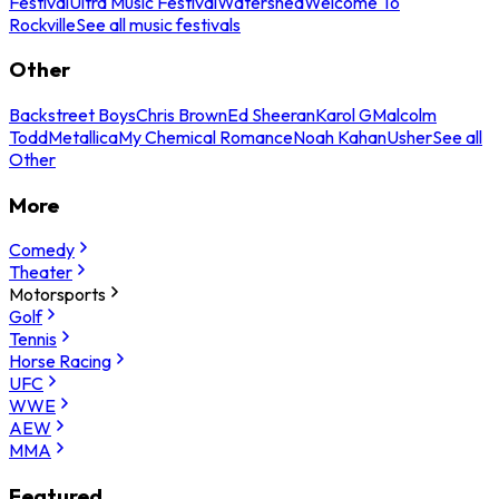
Festival
Ultra Music Festival
Watershed
Welcome To
Rockville
See all music festivals
Other
Backstreet Boys
Chris Brown
Ed Sheeran
Karol G
Malcolm
Todd
Metallica
My Chemical Romance
Noah Kahan
Usher
See all
Other
More
Comedy
Theater
Motorsports
Golf
Tennis
Horse Racing
UFC
WWE
AEW
MMA
Featured