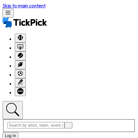
Skip to main content
Log In