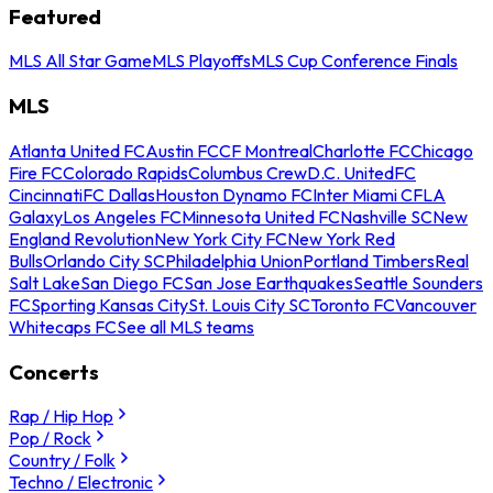
Featured
MLS All Star Game
MLS Playoffs
MLS Cup Conference Finals
MLS
Atlanta United FC
Austin FC
CF Montreal
Charlotte FC
Chicago
Fire FC
Colorado Rapids
Columbus Crew
D.C. United
FC
Cincinnati
FC Dallas
Houston Dynamo FC
Inter Miami CF
LA
Galaxy
Los Angeles FC
Minnesota United FC
Nashville SC
New
England Revolution
New York City FC
New York Red
Bulls
Orlando City SC
Philadelphia Union
Portland Timbers
Real
Salt Lake
San Diego FC
San Jose Earthquakes
Seattle Sounders
FC
Sporting Kansas City
St. Louis City SC
Toronto FC
Vancouver
Whitecaps FC
See all MLS teams
Concerts
Rap / Hip Hop
Pop / Rock
Country / Folk
Techno / Electronic