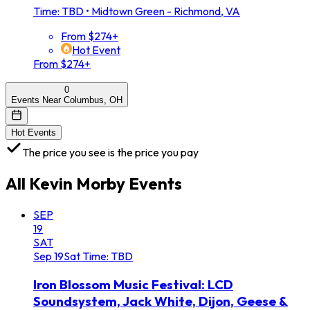
Time: TBD
•
Midtown Green - Richmond, VA
From $274+
Hot Event
From $274+
0
Events Near Columbus, OH
Hot Events
The price you see is the price you pay
All
Kevin Morby
Events
SEP
19
SAT
Sep
19
Sat
Time: TBD
Iron Blossom Music Festival: LCD
Soundsystem, Jack White, Dijon, Geese &