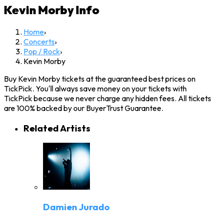
Kevin Morby
Info
Home
›
Concerts
›
Pop / Rock
›
Kevin Morby
Buy Kevin Morby tickets at the guaranteed best prices on
TickPick. You'll always save money on your tickets with
TickPick because we never charge any hidden fees. All tickets
are 100% backed by our BuyerTrust Guarantee.
Related Artists
Damien Jurado