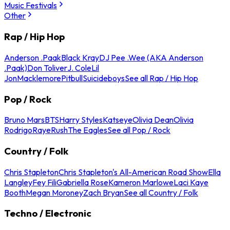
Music Festivals
Other
Rap / Hip Hop
Anderson .Paak
Black Kray
DJ Pee .Wee (AKA Anderson
.Paak)
Don Toliver
J. Cole
Lil
Jon
Macklemore
Pitbull
Suicideboys
See all Rap / Hip Hop
Pop / Rock
Bruno Mars
BTS
Harry Styles
Katseye
Olivia Dean
Olivia
Rodrigo
Raye
Rush
The Eagles
See all Pop / Rock
Country / Folk
Chris Stapleton
Chris Stapleton's All-American Road Show
Ella
Langley
Fey Fili
Gabriella Rose
Kameron Marlowe
Laci Kaye
Booth
Megan Moroney
Zach Bryan
See all Country / Folk
Techno / Electronic