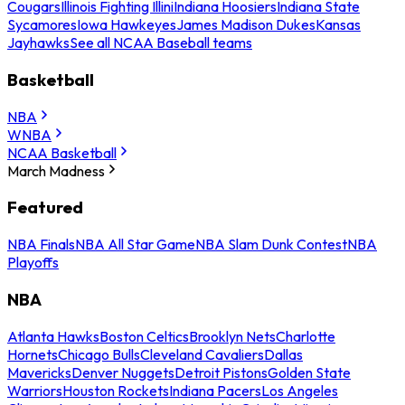
Cougars
Illinois Fighting Illini
Indiana Hoosiers
Indiana State
Sycamores
Iowa Hawkeyes
James Madison Dukes
Kansas
Jayhawks
See all NCAA Baseball teams
Basketball
NBA
WNBA
NCAA Basketball
March Madness
Featured
NBA Finals
NBA All Star Game
NBA Slam Dunk Contest
NBA
Playoffs
NBA
Atlanta Hawks
Boston Celtics
Brooklyn Nets
Charlotte
Hornets
Chicago Bulls
Cleveland Cavaliers
Dallas
Mavericks
Denver Nuggets
Detroit Pistons
Golden State
Warriors
Houston Rockets
Indiana Pacers
Los Angeles