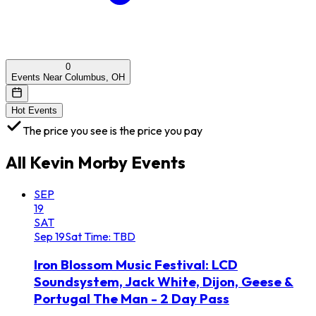
0
Events Near Columbus, OH
Hot Events
The price you see is the price you pay
All
Kevin Morby
Events
SEP
19
SAT
Sep
19
Sat
Time: TBD
Iron Blossom Music Festival: LCD
Soundsystem, Jack White, Dijon, Geese &
Portugal The Man - 2 Day Pass