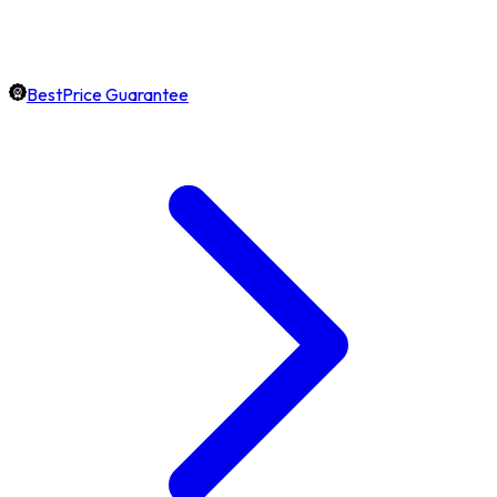
BestPrice Guarantee