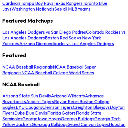
Cardinals
Tampa Bay Rays
Texas Rangers
Toronto Blue
Jays
Washington Nationals
See all MLB teams
Featured Matchups
Los Angeles Dodgers vs San Diego Padres
Colorado Rockies vs
Los Angeles Dodgers
Boston Red Sox vs New York
Yankees
Arizona Diamondbacks vs Los Angeles Dodgers
Featured
NCAA Baseball Regionals
NCAA Baseball Super
Regionals
NCAA Baseball College World Series
NCAA Baseball
Arizona State Sun Devils
Arizona Wildcats
Arkansas
Razorbacks
Auburn Tigers
Baylor Bears
Boston College
Eagles
BYU Cougars
Clemson Tigers
Creighton Bluejays
Dayton
Flyers
Duke Blue Devils
Florida Gators
Florida State
Seminoles
Georgetown Hoyas
Georgia Bulldogs
Georgia Tech
Yellow Jackets
Gonzaga Bulldogs
Grand Canyon Lopes
Houston