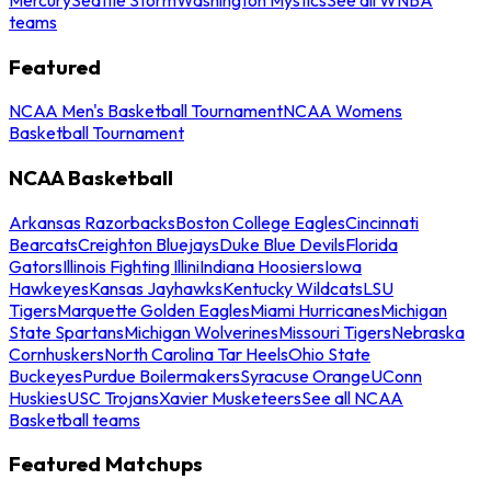
teams
Featured
NCAA Men's Basketball Tournament
NCAA Womens
Basketball Tournament
NCAA Basketball
Arkansas Razorbacks
Boston College Eagles
Cincinnati
Bearcats
Creighton Bluejays
Duke Blue Devils
Florida
Gators
Illinois Fighting Illini
Indiana Hoosiers
Iowa
Hawkeyes
Kansas Jayhawks
Kentucky Wildcats
LSU
Tigers
Marquette Golden Eagles
Miami Hurricanes
Michigan
State Spartans
Michigan Wolverines
Missouri Tigers
Nebraska
Cornhuskers
North Carolina Tar Heels
Ohio State
Buckeyes
Purdue Boilermakers
Syracuse Orange
UConn
Huskies
USC Trojans
Xavier Musketeers
See all NCAA
Basketball teams
Featured Matchups