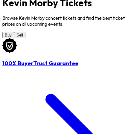
Kevin Morby Tickets
Browse Kevin Morby concert tickets and find the best ticket
prices on all upcoming events.
Buy
Sell
100% BuyerTrust Guarantee