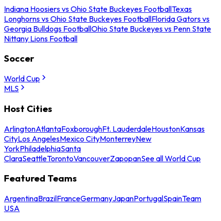
Indiana Hoosiers vs Ohio State Buckeyes Football
Texas
Longhorns vs Ohio State Buckeyes Football
Florida Gators vs
Georgia Bulldogs Football
Ohio State Buckeyes vs Penn State
Nittany Lions Football
Soccer
World Cup
MLS
Host Cities
Arlington
Atlanta
Foxborough
Ft. Lauderdale
Houston
Kansas
City
Los Angeles
Mexico City
Monterrey
New
York
Philadelphia
Santa
Clara
Seattle
Toronto
Vancouver
Zapopan
See all World Cup
Featured Teams
Argentina
Brazil
France
Germany
Japan
Portugal
Spain
Team
USA