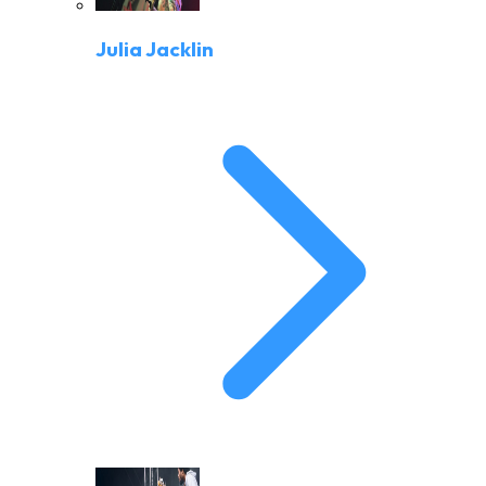
Julia Jacklin