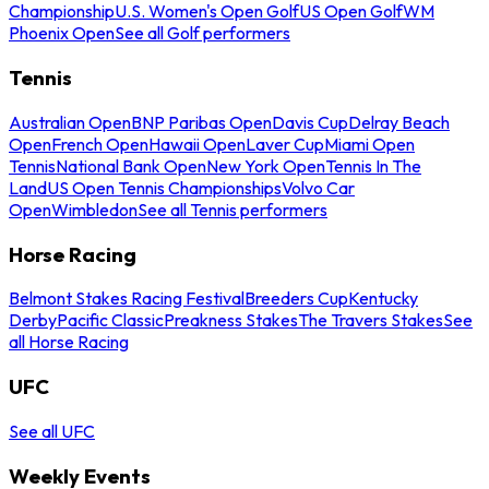
Championship
U.S. Women's Open Golf
US Open Golf
WM
Phoenix Open
See all Golf performers
Tennis
Australian Open
BNP Paribas Open
Davis Cup
Delray Beach
Open
French Open
Hawaii Open
Laver Cup
Miami Open
Tennis
National Bank Open
New York Open
Tennis In The
Land
US Open Tennis Championships
Volvo Car
Open
Wimbledon
See all Tennis performers
Horse Racing
Belmont Stakes Racing Festival
Breeders Cup
Kentucky
Derby
Pacific Classic
Preakness Stakes
The Travers Stakes
See
all Horse Racing
UFC
See all UFC
Weekly Events