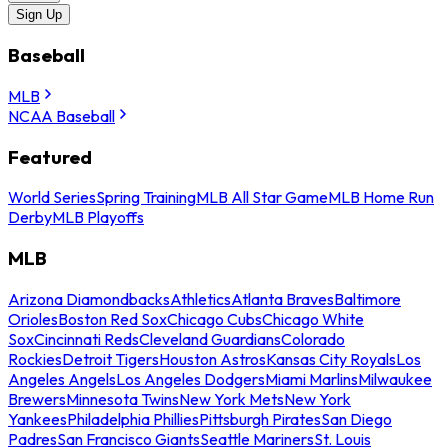
Sign Up
Baseball
MLB
NCAA Baseball
Featured
World Series
Spring Training
MLB All Star Game
MLB Home Run
Derby
MLB Playoffs
MLB
Arizona Diamondbacks
Athletics
Atlanta Braves
Baltimore
Orioles
Boston Red Sox
Chicago Cubs
Chicago White
Sox
Cincinnati Reds
Cleveland Guardians
Colorado
Rockies
Detroit Tigers
Houston Astros
Kansas City Royals
Los
Angeles Angels
Los Angeles Dodgers
Miami Marlins
Milwaukee
Brewers
Minnesota Twins
New York Mets
New York
Yankees
Philadelphia Phillies
Pittsburgh Pirates
San Diego
Padres
San Francisco Giants
Seattle Mariners
St. Louis