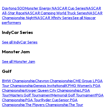
Daytona 500
Monster Energy NASCAR Cup Series
NASCAR
All-Star Race
NASCAR Camping World Truck Series
NASCAR
Championship Night
NASCAR Xfinity Series
See all Nascar
performers
IndyCar Series
See all IndyCar Series
Monster Jam
See all Monster Jam
Golf
BMW Championship
Chevron Championship
CME Group LPGA
Tour Championship
Genesis Invitational
KPMG Women's PGA
Championship
Kroger Queen City Championship
LPGA
Tour
Masters Golf Tournament
Memorial Golf Tournament
PGA
Championship
PGA Tour
Ryder Cup
Senior PGA
Championship
The Players Championship
The Tour