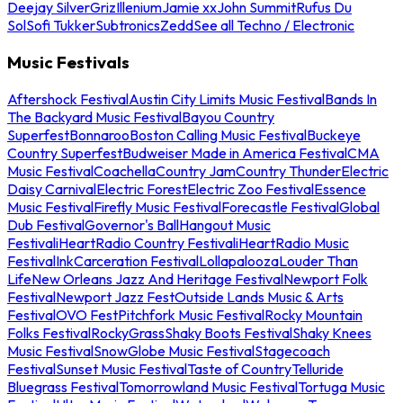
Deejay Silver
Griz
Illenium
Jamie xx
John Summit
Rufus Du
Sol
Sofi Tukker
Subtronics
Zedd
See all Techno / Electronic
Music Festivals
Aftershock Festival
Austin City Limits Music Festival
Bands In
The Backyard Music Festival
Bayou Country
Superfest
Bonnaroo
Boston Calling Music Festival
Buckeye
Country Superfest
Budweiser Made in America Festival
CMA
Music Festival
Coachella
Country Jam
Country Thunder
Electric
Daisy Carnival
Electric Forest
Electric Zoo Festival
Essence
Music Festival
Firefly Music Festival
Forecastle Festival
Global
Dub Festival
Governor's Ball
Hangout Music
Festival
iHeartRadio Country Festival
iHeartRadio Music
Festival
InkCarceration Festival
Lollapalooza
Louder Than
Life
New Orleans Jazz And Heritage Festival
Newport Folk
Festival
Newport Jazz Fest
Outside Lands Music & Arts
Festival
OVO Fest
Pitchfork Music Festival
Rocky Mountain
Folks Festival
RockyGrass
Shaky Boots Festival
Shaky Knees
Music Festival
SnowGlobe Music Festival
Stagecoach
Festival
Sunset Music Festival
Taste of Country
Telluride
Bluegrass Festival
Tomorrowland Music Festival
Tortuga Music