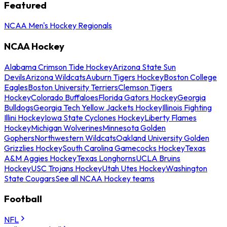
Featured
NCAA Men's Hockey Regionals
NCAA Hockey
Alabama Crimson Tide Hockey
Arizona State Sun
Devils
Arizona Wildcats
Auburn Tigers Hockey
Boston College
Eagles
Boston University Terriers
Clemson Tigers
Hockey
Colorado Buffaloes
Florida Gators Hockey
Georgia
Bulldogs
Georgia Tech Yellow Jackets Hockey
Illinois Fighting
Illini Hockey
Iowa State Cyclones Hockey
Liberty Flames
Hockey
Michigan Wolverines
Minnesota Golden
Gophers
Northwestern Wildcats
Oakland University Golden
Grizzlies Hockey
South Carolina Gamecocks Hockey
Texas
A&M Aggies Hockey
Texas Longhorns
UCLA Bruins
Hockey
USC Trojans Hockey
Utah Utes Hockey
Washington
State Cougars
See all NCAA Hockey teams
Football
NFL