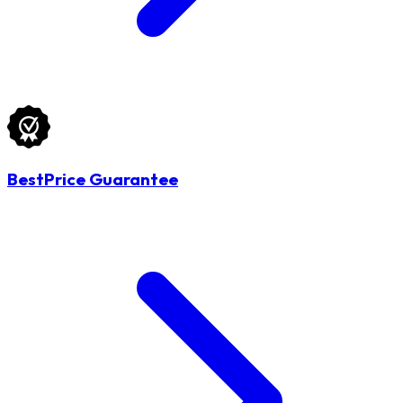
BestPrice Guarantee