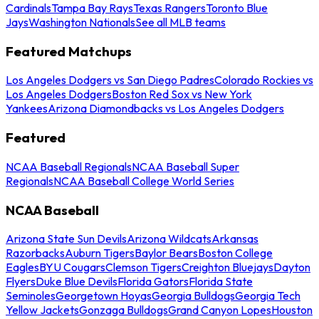
Cardinals
Tampa Bay Rays
Texas Rangers
Toronto Blue
Jays
Washington Nationals
See all MLB teams
Featured Matchups
Los Angeles Dodgers vs San Diego Padres
Colorado Rockies vs
Los Angeles Dodgers
Boston Red Sox vs New York
Yankees
Arizona Diamondbacks vs Los Angeles Dodgers
Featured
NCAA Baseball Regionals
NCAA Baseball Super
Regionals
NCAA Baseball College World Series
NCAA Baseball
Arizona State Sun Devils
Arizona Wildcats
Arkansas
Razorbacks
Auburn Tigers
Baylor Bears
Boston College
Eagles
BYU Cougars
Clemson Tigers
Creighton Bluejays
Dayton
Flyers
Duke Blue Devils
Florida Gators
Florida State
Seminoles
Georgetown Hoyas
Georgia Bulldogs
Georgia Tech
Yellow Jackets
Gonzaga Bulldogs
Grand Canyon Lopes
Houston