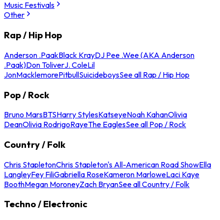
Music Festivals
Other
Rap / Hip Hop
Anderson .Paak
Black Kray
DJ Pee .Wee (AKA Anderson
.Paak)
Don Toliver
J. Cole
Lil
Jon
Macklemore
Pitbull
Suicideboys
See all Rap / Hip Hop
Pop / Rock
Bruno Mars
BTS
Harry Styles
Katseye
Noah Kahan
Olivia
Dean
Olivia Rodrigo
Raye
The Eagles
See all Pop / Rock
Country / Folk
Chris Stapleton
Chris Stapleton's All-American Road Show
Ella
Langley
Fey Fili
Gabriella Rose
Kameron Marlowe
Laci Kaye
Booth
Megan Moroney
Zach Bryan
See all Country / Folk
Techno / Electronic