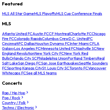
Featured
MLS All Star Game
MLS Playoffs
MLS Cup Conference Finals
MLS
Atlanta United FC
Austin FC
CF Montreal
Charlotte FC
Chicago
Fire FC
Colorado Rapids
Columbus Crew
D.C. United
FC
Cincinnati
FC Dallas
Houston Dynamo FC
Inter Miami CF
LA
Galaxy
Los Angeles FC
Minnesota United FC
Nashville SC
New
England Revolution
New York City FC
New York Red
Bulls
Orlando City SC
Philadelphia Union
Portland Timbers
Real
Salt Lake
San Diego FC
San Jose Earthquakes
Seattle Sounders
FC
Sporting Kansas City
St. Louis City SC
Toronto FC
Vancouver
Whitecaps FC
See all MLS teams
Concerts
Rap / Hip Hop
Pop / Rock
Country / Folk
Techno / Electronic