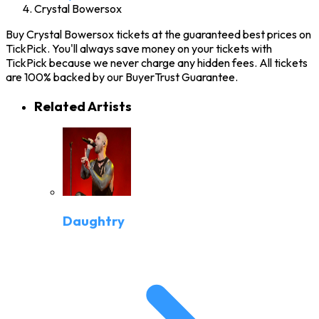
Crystal Bowersox
Buy Crystal Bowersox tickets at the guaranteed best prices on
TickPick. You'll always save money on your tickets with
TickPick because we never charge any hidden fees. All tickets
are 100% backed by our BuyerTrust Guarantee.
Related Artists
Daughtry