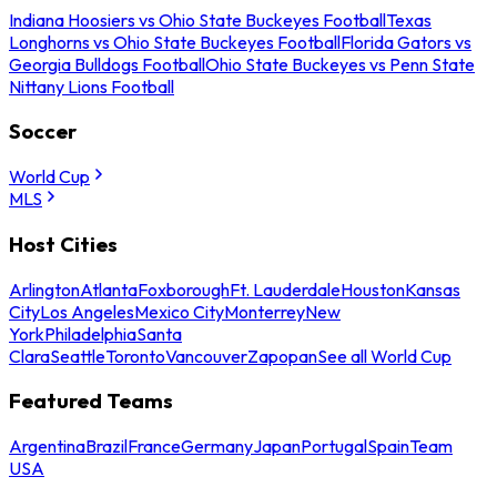
Indiana Hoosiers vs Ohio State Buckeyes Football
Texas
Longhorns vs Ohio State Buckeyes Football
Florida Gators vs
Georgia Bulldogs Football
Ohio State Buckeyes vs Penn State
Nittany Lions Football
Soccer
World Cup
MLS
Host Cities
Arlington
Atlanta
Foxborough
Ft. Lauderdale
Houston
Kansas
City
Los Angeles
Mexico City
Monterrey
New
York
Philadelphia
Santa
Clara
Seattle
Toronto
Vancouver
Zapopan
See all World Cup
Featured Teams
Argentina
Brazil
France
Germany
Japan
Portugal
Spain
Team
USA