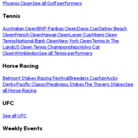
Phoenix Open
See all Golf performers
Tennis
Australian Open
BNP Paribas Open
Davis Cup
Delray Beach
Open
French Open
Hawaii Open
Laver Cup
Miami Open
Tennis
National Bank Open
New York Open
Tennis In The
Land
US Open Tennis Championships
Volvo Car
Open
Wimbledon
See all Tennis performers
Horse Racing
Belmont Stakes Racing Festival
Breeders Cup
Kentucky
Derby
Pacific Classic
Preakness Stakes
The Travers Stakes
See
all Horse Racing
UFC
See all UFC
Weekly Events