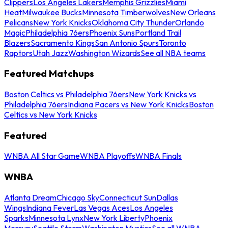
Clippers
Los Angeles Lakers
Memphis Grizzlies
Miami
Heat
Milwaukee Bucks
Minnesota Timberwolves
New Orleans
Pelicans
New York Knicks
Oklahoma City Thunder
Orlando
Magic
Philadelphia 76ers
Phoenix Suns
Portland Trail
Blazers
Sacramento Kings
San Antonio Spurs
Toronto
Raptors
Utah Jazz
Washington Wizards
See all NBA teams
Featured Matchups
Boston Celtics vs Philadelphia 76ers
New York Knicks vs
Philadelphia 76ers
Indiana Pacers vs New York Knicks
Boston
Celtics vs New York Knicks
Featured
WNBA All Star Game
WNBA Playoffs
WNBA Finals
WNBA
Atlanta Dream
Chicago Sky
Connecticut Sun
Dallas
Wings
Indiana Fever
Las Vegas Aces
Los Angeles
Sparks
Minnesota Lynx
New York Liberty
Phoenix
Mercury
Seattle Storm
Washington Mystics
See all WNBA