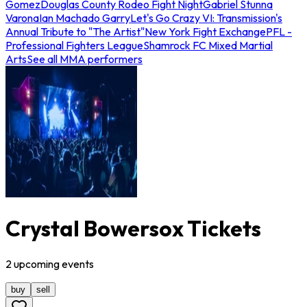
Gomez
Douglas County Rodeo Fight Night
Gabriel Stunna
Varona
Ian Machado Garry
Let's Go Crazy VI: Transmission's
Annual Tribute to "The Artist"
New York Fight Exchange
PFL -
Professional Fighters League
Shamrock FC Mixed Martial
Arts
See all MMA performers
Crystal Bowersox Tickets
2
upcoming
events
buy
sell