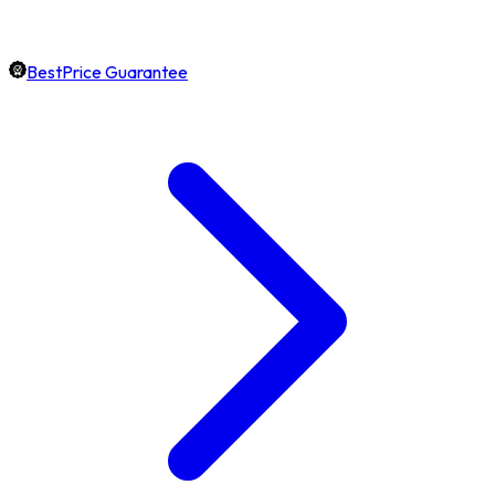
BestPrice Guarantee