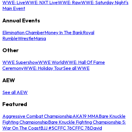
WWE: Live
WWE: NXT Live
WWE: Raw
WWE: Saturday Night's
Main Event
Annual Events
Elimination Chamber
Money In The Bank
Royal
Rumble
WrestleMania
Other
WWE Supershow
WWE World
WWE: Hall Of Fame
Ceremony
WWE: Holiday Tour
See all WWE
AEW
See all AEW
Featured
Aggressive Combat Championship
AKA19 MMA
Bare Knuckle
Fighting Championship
Bare Knuckle Fighting Championship 5:
War On The Coast
BJJ #5
CFFC 76
CFFC 78
David