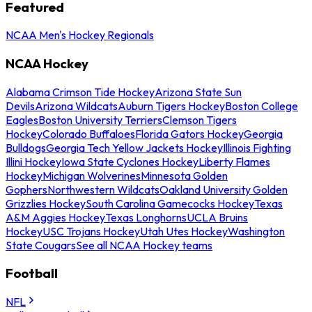
Featured
NCAA Men's Hockey Regionals
NCAA Hockey
Alabama Crimson Tide Hockey
Arizona State Sun
Devils
Arizona Wildcats
Auburn Tigers Hockey
Boston College
Eagles
Boston University Terriers
Clemson Tigers
Hockey
Colorado Buffaloes
Florida Gators Hockey
Georgia
Bulldogs
Georgia Tech Yellow Jackets Hockey
Illinois Fighting
Illini Hockey
Iowa State Cyclones Hockey
Liberty Flames
Hockey
Michigan Wolverines
Minnesota Golden
Gophers
Northwestern Wildcats
Oakland University Golden
Grizzlies Hockey
South Carolina Gamecocks Hockey
Texas
A&M Aggies Hockey
Texas Longhorns
UCLA Bruins
Hockey
USC Trojans Hockey
Utah Utes Hockey
Washington
State Cougars
See all NCAA Hockey teams
Football
NFL