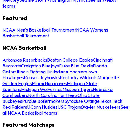
teams
Featured
NCAA Men's Basketball Tournament
NCAA Womens
Basketball Tournament
NCAA Basketball
Arkansas Razorbacks
Boston College Eagles
Cincinnati
Bearcats
Creighton Bluejays
Duke Blue Devils
Florida
Gators
Illinois Fighting Illini
Indiana Hoosiers
Iowa
Hawkeyes
Kansas Jayhawks
Kentucky Wildcats
Marquette
Golden Eagles
Miami Hurricanes
Michigan State
Spartans
Michigan Wolverines
Missouri Tigers
Nebraska
Cornhuskers
North Carolina Tar Heels
Ohio State
Buckeyes
Purdue Boilermakers
Syracuse Orange
Texas Tech
Red Raiders
UConn Huskies
USC Trojans
Xavier Musketeers
See
all NCAA Basketball teams
Featured Matchups