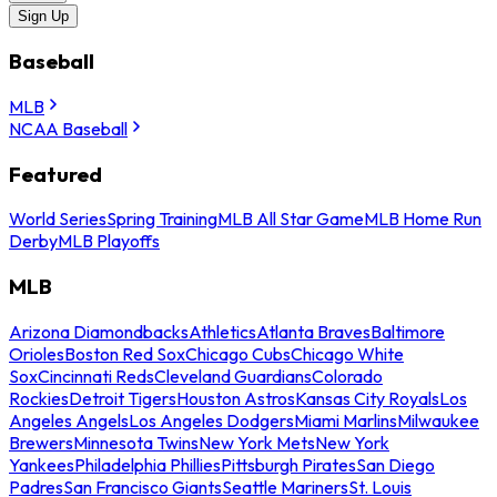
Sign Up
Baseball
MLB
NCAA Baseball
Featured
World Series
Spring Training
MLB All Star Game
MLB Home Run
Derby
MLB Playoffs
MLB
Arizona Diamondbacks
Athletics
Atlanta Braves
Baltimore
Orioles
Boston Red Sox
Chicago Cubs
Chicago White
Sox
Cincinnati Reds
Cleveland Guardians
Colorado
Rockies
Detroit Tigers
Houston Astros
Kansas City Royals
Los
Angeles Angels
Los Angeles Dodgers
Miami Marlins
Milwaukee
Brewers
Minnesota Twins
New York Mets
New York
Yankees
Philadelphia Phillies
Pittsburgh Pirates
San Diego
Padres
San Francisco Giants
Seattle Mariners
St. Louis