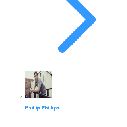
Phillip Phillips