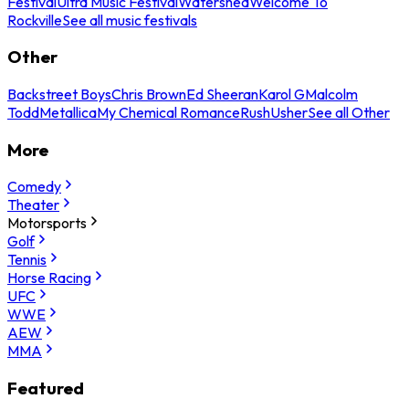
Festival
Ultra Music Festival
Watershed
Welcome To
Rockville
See all music festivals
Other
Backstreet Boys
Chris Brown
Ed Sheeran
Karol G
Malcolm
Todd
Metallica
My Chemical Romance
Rush
Usher
See all Other
More
Comedy
Theater
Motorsports
Golf
Tennis
Horse Racing
UFC
WWE
AEW
MMA
Featured