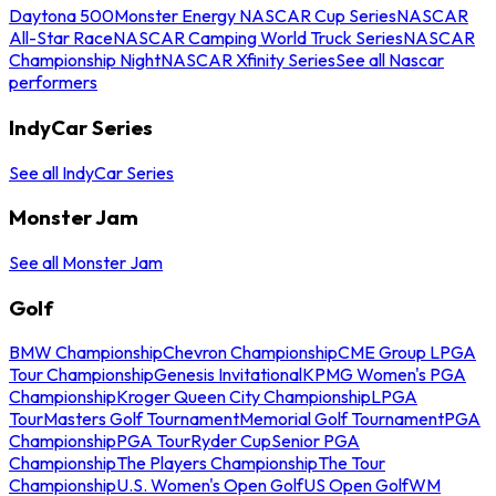
Daytona 500
Monster Energy NASCAR Cup Series
NASCAR
All-Star Race
NASCAR Camping World Truck Series
NASCAR
Championship Night
NASCAR Xfinity Series
See all Nascar
performers
IndyCar Series
See all IndyCar Series
Monster Jam
See all Monster Jam
Golf
BMW Championship
Chevron Championship
CME Group LPGA
Tour Championship
Genesis Invitational
KPMG Women's PGA
Championship
Kroger Queen City Championship
LPGA
Tour
Masters Golf Tournament
Memorial Golf Tournament
PGA
Championship
PGA Tour
Ryder Cup
Senior PGA
Championship
The Players Championship
The Tour
Championship
U.S. Women's Open Golf
US Open Golf
WM