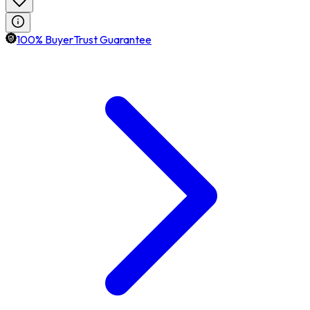
100% BuyerTrust Guarantee