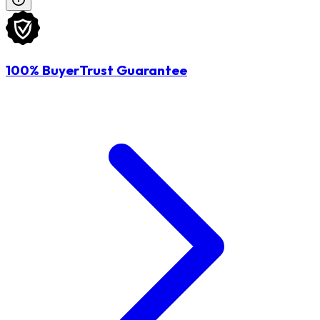
100% BuyerTrust Guarantee