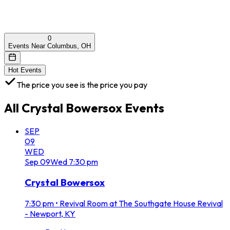
0
Events Near Columbus, OH
Hot Events
The price you see is the price you pay
All
Crystal Bowersox
Events
SEP
09
WED
Sep
09
Wed
7:30 pm
Crystal Bowersox
7:30 pm
•
Revival Room at The Southgate House Revival
- Newport, KY