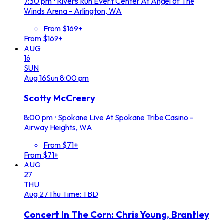
7:30 pm
•
Rivers Run Event Center At Angel of The
Winds Arena - Arlington, WA
From $169+
From $169+
AUG
16
SUN
Aug
16
Sun
8:00 pm
Scotty McCreery
8:00 pm
•
Spokane Live At Spokane Tribe Casino -
Airway Heights, WA
From $71+
From $71+
AUG
27
THU
Aug
27
Thu
Time: TBD
Concert In The Corn: Chris Young, Brantley