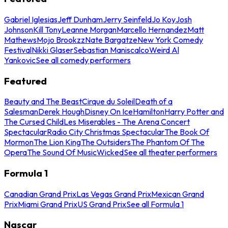
Gabriel Iglesias
Jeff Dunham
Jerry Seinfeld
Jo Koy
Josh
Johnson
Kill Tony
Leanne Morgan
Marcello Hernandez
Matt
Mathews
Mojo Brookzz
Nate Bargatze
New York Comedy
Festival
Nikki Glaser
Sebastian Maniscalco
Weird Al
Yankovic
See all comedy performers
Featured
Beauty and The Beast
Cirque du Soleil
Death of a
Salesman
Derek Hough
Disney On Ice
Hamilton
Harry Potter and
The Cursed Child
Les Miserables - The Arena Concert
Spectacular
Radio City Christmas Spectacular
The Book Of
Mormon
The Lion King
The Outsiders
The Phantom Of The
Opera
The Sound Of Music
Wicked
See all theater performers
Formula 1
Canadian Grand Prix
Las Vegas Grand Prix
Mexican Grand
Prix
Miami Grand Prix
US Grand Prix
See all Formula 1
Nascar