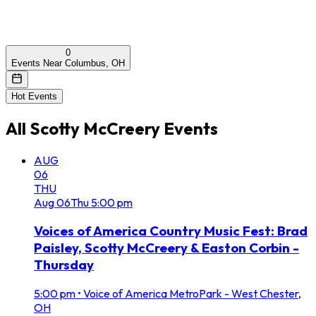
0
Events Near Columbus, OH
Hot Events
All
Scotty McCreery
Events
AUG
06
THU
Aug
06
Thu
5:00 pm
Voices of America Country Music Fest: Brad
Paisley, Scotty McCreery & Easton Corbin -
Thursday
5:00 pm
•
Voice of America MetroPark - West Chester,
OH