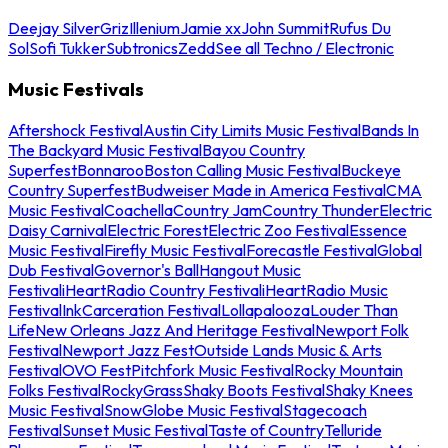
Deejay Silver
Griz
Illenium
Jamie xx
John Summit
Rufus Du
Sol
Sofi Tukker
Subtronics
Zedd
See all Techno / Electronic
Music Festivals
Aftershock Festival
Austin City Limits Music Festival
Bands In
The Backyard Music Festival
Bayou Country
Superfest
Bonnaroo
Boston Calling Music Festival
Buckeye
Country Superfest
Budweiser Made in America Festival
CMA
Music Festival
Coachella
Country Jam
Country Thunder
Electric
Daisy Carnival
Electric Forest
Electric Zoo Festival
Essence
Music Festival
Firefly Music Festival
Forecastle Festival
Global
Dub Festival
Governor's Ball
Hangout Music
Festival
iHeartRadio Country Festival
iHeartRadio Music
Festival
InkCarceration Festival
Lollapalooza
Louder Than
Life
New Orleans Jazz And Heritage Festival
Newport Folk
Festival
Newport Jazz Fest
Outside Lands Music & Arts
Festival
OVO Fest
Pitchfork Music Festival
Rocky Mountain
Folks Festival
RockyGrass
Shaky Boots Festival
Shaky Knees
Music Festival
SnowGlobe Music Festival
Stagecoach
Festival
Sunset Music Festival
Taste of Country
Telluride