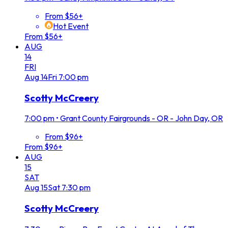
From $56+
Hot Event
From $56+
AUG
14
FRI
Aug
14
Fri
7:00 pm
Scotty McCreery
7:00 pm
•
Grant County Fairgrounds - OR - John Day, OR
From $96+
From $96+
AUG
15
SAT
Aug
15
Sat
7:30 pm
Scotty McCreery