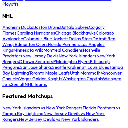
Playoffs
NHL
Anaheim Ducks
Boston Bruins
Buffalo Sabres
Calgary
Flames
Carolina Hurricanes
Chicago Blackhawks
Colorado
Avalanche
Columbus Blue Jackets
Dallas Stars
Detroit Red
Wings
Edmonton Oilers
Florida Panthers
Los Angeles
Kings
Minnesota Wild
Montreal Canadiens
Nashville
Predators
New Jersey Devils
New York Islanders
New York
Rangers
Ottawa Senators
Philadelphia Flyers
Pittsburgh
Penguins
San Jose Sharks
Seattle Kraken
St. Louis Blues
Tampa
Bay Lightning
Toronto Maple Leafs
Utah Mammoth
Vancouver
Canucks
Vegas Golden Knights
Washington Capitals
Winnipeg
Jets
See all NHL teams
Featured Matchups
New York Islanders vs New York Rangers
Florida Panthers vs
Tampa Bay Lightning
New Jersey Devils vs New York
Rangers
New Jersey Devils vs New York Islanders