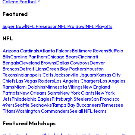
College Football
Featured
Super Bowl
NFL Preseason
NFL Pro Bowl
NFL Playoffs
NFL
Arizona Cardinals
Atlanta Falcons
Baltimore Ravens
Buffalo
Bills
Carolina Panthers
Chicago Bears
Cincinnati
Bengals
Cleveland Browns
Dallas Cowboys
Denver
Broncos
Detroit Lions
Green Bay Packers
Houston
Texans
Indianapolis Colts
Jacksonville Jaguars
Kansas City
Chiefs
Las Vegas Raiders
Los Angeles Chargers
Los Angeles
Rams
Miami Dolphins
Minnesota Vikings
New England
Patriots
New Orleans Saints
New York Giants
New York
Jets
Philadelphia Eagles
Pittsburgh Steelers
San Francisco
49ers
Seattle Seahawks
Tampa Bay Buccaneers
Tennessee
Titans
Washington Commanders
See all NFL teams
Featured Matchups