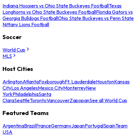
Indiana Hoosiers vs Ohio State Buckeyes Football
Texas
Longhorns vs Ohio State Buckeyes Football
Florida Gators vs
Georgia Bulldogs Football
Ohio State Buckeyes vs Penn State
Nittany Lions Football
Soccer
World Cup
MLS
Host Cities
Arlington
Atlanta
Foxborough
Ft. Lauderdale
Houston
Kansas
City
Los Angeles
Mexico City
Monterrey
New
York
Philadelphia
Santa
Clara
Seattle
Toronto
Vancouver
Zapopan
See all World Cup
Featured Teams
Argentina
Brazil
France
Germany
Japan
Portugal
Spain
Team
USA