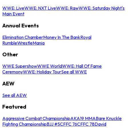
WWE: Live
WWE: NXT Live
WWE: Raw
WWE: Saturday Night's
Main Event
Annual Events
Elimination Chamber
Money In The Bank
Royal
Rumble
WrestleMania
Other
WWE Supershow
WWE World
WWE: Hall Of Fame
Ceremony
WWE: Holiday Tour
See all WWE
AEW
See all AEW
Featured
Aggressive Combat Championship
AKA19 MMA
Bare Knuckle
Fighting Championship
BJJ #5
CFFC 76
CFFC 78
David