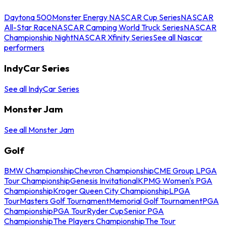
Daytona 500
Monster Energy NASCAR Cup Series
NASCAR
All-Star Race
NASCAR Camping World Truck Series
NASCAR
Championship Night
NASCAR Xfinity Series
See all Nascar
performers
IndyCar Series
See all IndyCar Series
Monster Jam
See all Monster Jam
Golf
BMW Championship
Chevron Championship
CME Group LPGA
Tour Championship
Genesis Invitational
KPMG Women's PGA
Championship
Kroger Queen City Championship
LPGA
Tour
Masters Golf Tournament
Memorial Golf Tournament
PGA
Championship
PGA Tour
Ryder Cup
Senior PGA
Championship
The Players Championship
The Tour