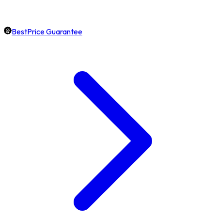
BestPrice Guarantee