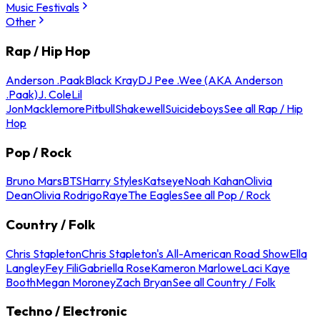
Music Festivals
Other
Rap / Hip Hop
Anderson .Paak
Black Kray
DJ Pee .Wee (AKA Anderson
.Paak)
J. Cole
Lil
Jon
Macklemore
Pitbull
Shakewell
Suicideboys
See all Rap / Hip
Hop
Pop / Rock
Bruno Mars
BTS
Harry Styles
Katseye
Noah Kahan
Olivia
Dean
Olivia Rodrigo
Raye
The Eagles
See all Pop / Rock
Country / Folk
Chris Stapleton
Chris Stapleton's All-American Road Show
Ella
Langley
Fey Fili
Gabriella Rose
Kameron Marlowe
Laci Kaye
Booth
Megan Moroney
Zach Bryan
See all Country / Folk
Techno / Electronic