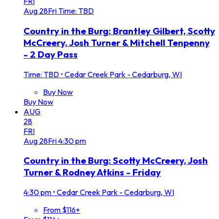
FRI
Aug
28
Fri
Time: TBD
Country in the Burg: Brantley Gilbert, Scotty
McCreery, Josh Turner & Mitchell Tenpenny
- 2 Day Pass
Time: TBD
•
Cedar Creek Park - Cedarburg, WI
Buy Now
Buy Now
AUG
28
FRI
Aug
28
Fri
4:30 pm
Country in the Burg: Scotty McCreery, Josh
Turner & Rodney Atkins - Friday
4:30 pm
•
Cedar Creek Park - Cedarburg, WI
From $116+