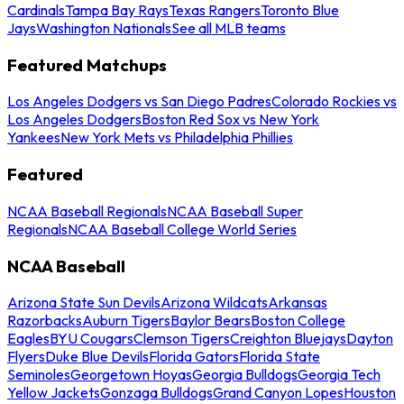
Cardinals
Tampa Bay Rays
Texas Rangers
Toronto Blue
Jays
Washington Nationals
See all MLB teams
Featured Matchups
Los Angeles Dodgers vs San Diego Padres
Colorado Rockies vs
Los Angeles Dodgers
Boston Red Sox vs New York
Yankees
New York Mets vs Philadelphia Phillies
Featured
NCAA Baseball Regionals
NCAA Baseball Super
Regionals
NCAA Baseball College World Series
NCAA Baseball
Arizona State Sun Devils
Arizona Wildcats
Arkansas
Razorbacks
Auburn Tigers
Baylor Bears
Boston College
Eagles
BYU Cougars
Clemson Tigers
Creighton Bluejays
Dayton
Flyers
Duke Blue Devils
Florida Gators
Florida State
Seminoles
Georgetown Hoyas
Georgia Bulldogs
Georgia Tech
Yellow Jackets
Gonzaga Bulldogs
Grand Canyon Lopes
Houston