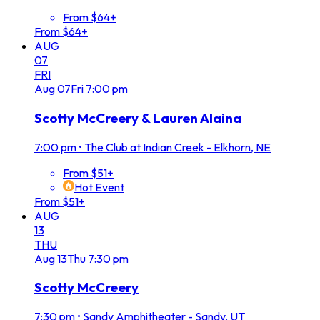
From $64+
From $64+
AUG
07
FRI
Aug
07
Fri
7:00 pm
Scotty McCreery & Lauren Alaina
7:00 pm
•
The Club at Indian Creek - Elkhorn, NE
From $51+
Hot Event
From $51+
AUG
13
THU
Aug
13
Thu
7:30 pm
Scotty McCreery
7:30 pm
•
Sandy Amphitheater - Sandy, UT