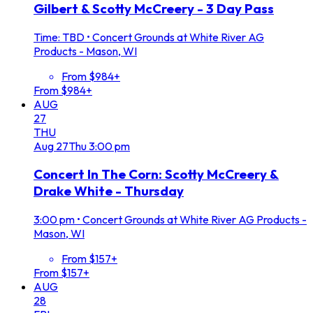
Gilbert & Scotty McCreery - 3 Day Pass
Time: TBD
•
Concert Grounds at White River AG
Products - Mason, WI
From $984+
From $984+
AUG
27
THU
Aug
27
Thu
3:00 pm
Concert In The Corn: Scotty McCreery &
Drake White - Thursday
3:00 pm
•
Concert Grounds at White River AG Products -
Mason, WI
From $157+
From $157+
AUG
28