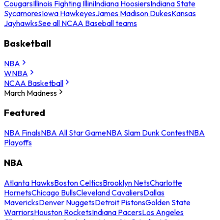
Cougars
Illinois Fighting Illini
Indiana Hoosiers
Indiana State
Sycamores
Iowa Hawkeyes
James Madison Dukes
Kansas
Jayhawks
See all NCAA Baseball teams
Basketball
NBA
WNBA
NCAA Basketball
March Madness
Featured
NBA Finals
NBA All Star Game
NBA Slam Dunk Contest
NBA
Playoffs
NBA
Atlanta Hawks
Boston Celtics
Brooklyn Nets
Charlotte
Hornets
Chicago Bulls
Cleveland Cavaliers
Dallas
Mavericks
Denver Nuggets
Detroit Pistons
Golden State
Warriors
Houston Rockets
Indiana Pacers
Los Angeles