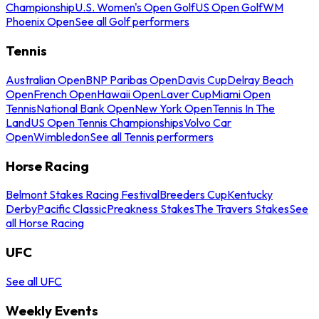
Championship
U.S. Women's Open Golf
US Open Golf
WM
Phoenix Open
See all Golf performers
Tennis
Australian Open
BNP Paribas Open
Davis Cup
Delray Beach
Open
French Open
Hawaii Open
Laver Cup
Miami Open
Tennis
National Bank Open
New York Open
Tennis In The
Land
US Open Tennis Championships
Volvo Car
Open
Wimbledon
See all Tennis performers
Horse Racing
Belmont Stakes Racing Festival
Breeders Cup
Kentucky
Derby
Pacific Classic
Preakness Stakes
The Travers Stakes
See
all Horse Racing
UFC
See all UFC
Weekly Events