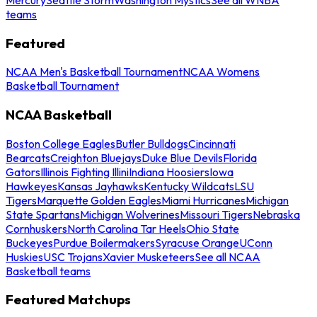
teams
Featured
NCAA Men's Basketball Tournament
NCAA Womens
Basketball Tournament
NCAA Basketball
Boston College Eagles
Butler Bulldogs
Cincinnati
Bearcats
Creighton Bluejays
Duke Blue Devils
Florida
Gators
Illinois Fighting Illini
Indiana Hoosiers
Iowa
Hawkeyes
Kansas Jayhawks
Kentucky Wildcats
LSU
Tigers
Marquette Golden Eagles
Miami Hurricanes
Michigan
State Spartans
Michigan Wolverines
Missouri Tigers
Nebraska
Cornhuskers
North Carolina Tar Heels
Ohio State
Buckeyes
Purdue Boilermakers
Syracuse Orange
UConn
Huskies
USC Trojans
Xavier Musketeers
See all NCAA
Basketball teams
Featured Matchups