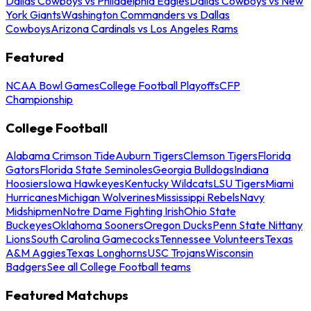
Dallas Cowboys vs Philadelphia Eagles
Dallas Cowboys vs New
York Giants
Washington Commanders vs Dallas
Cowboys
Arizona Cardinals vs Los Angeles Rams
Featured
NCAA Bowl Games
College Football Playoffs
CFP
Championship
College Football
Alabama Crimson Tide
Auburn Tigers
Clemson Tigers
Florida
Gators
Florida State Seminoles
Georgia Bulldogs
Indiana
Hoosiers
Iowa Hawkeyes
Kentucky Wildcats
LSU Tigers
Miami
Hurricanes
Michigan Wolverines
Mississippi Rebels
Navy
Midshipmen
Notre Dame Fighting Irish
Ohio State
Buckeyes
Oklahoma Sooners
Oregon Ducks
Penn State Nittany
Lions
South Carolina Gamecocks
Tennessee Volunteers
Texas
A&M Aggies
Texas Longhorns
USC Trojans
Wisconsin
Badgers
See all College Football teams
Featured Matchups