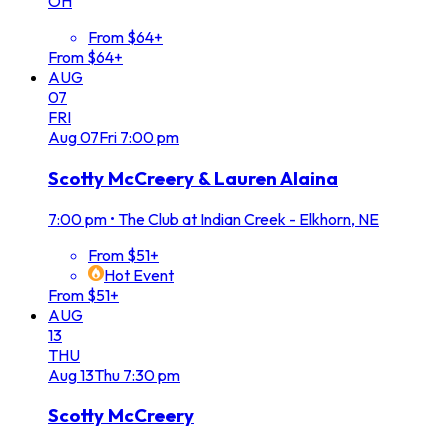
OH
From $64+
From $64+
AUG
07
FRI
Aug
07
Fri
7:00 pm
Scotty McCreery & Lauren Alaina
7:00 pm
•
The Club at Indian Creek - Elkhorn, NE
From $51+
Hot Event
From $51+
AUG
13
THU
Aug
13
Thu
7:30 pm
Scotty McCreery