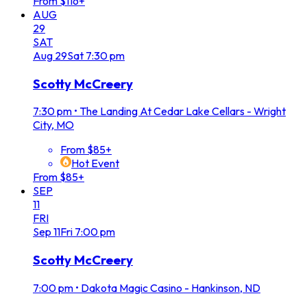
From $116+
AUG
29
SAT
Aug
29
Sat
7:30 pm
Scotty McCreery
7:30 pm
•
The Landing At Cedar Lake Cellars - Wright
City, MO
From $85+
Hot Event
From $85+
SEP
11
FRI
Sep
11
Fri
7:00 pm
Scotty McCreery
7:00 pm
•
Dakota Magic Casino - Hankinson, ND