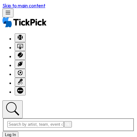
Skip to main content
Log In