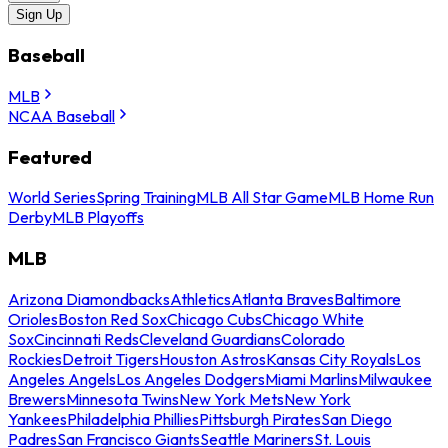
Sign Up
Baseball
MLB
NCAA Baseball
Featured
World Series
Spring Training
MLB All Star Game
MLB Home Run
Derby
MLB Playoffs
MLB
Arizona Diamondbacks
Athletics
Atlanta Braves
Baltimore
Orioles
Boston Red Sox
Chicago Cubs
Chicago White
Sox
Cincinnati Reds
Cleveland Guardians
Colorado
Rockies
Detroit Tigers
Houston Astros
Kansas City Royals
Los
Angeles Angels
Los Angeles Dodgers
Miami Marlins
Milwaukee
Brewers
Minnesota Twins
New York Mets
New York
Yankees
Philadelphia Phillies
Pittsburgh Pirates
San Diego
Padres
San Francisco Giants
Seattle Mariners
St. Louis