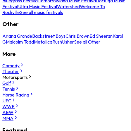
Bluegrass Festival
Tomorrowland Music Festival
Tortuga Music
Festival
Ultra Music Festival
Watershed
Welcome To
Rockville
See all music festivals
Other
Ariana Grande
Backstreet Boys
Chris Brown
Ed Sheeran
Karol
G
Malcolm Todd
Metallica
Rush
Usher
See all Other
More
Comedy
Theater
Motorsports
Golf
Tennis
Horse Racing
UFC
WWE
AEW
MMA
Featured