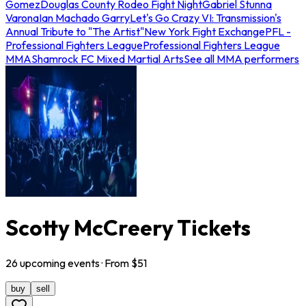
Gomez
Douglas County Rodeo Fight Night
Gabriel Stunna
Varona
Ian Machado Garry
Let's Go Crazy VI: Transmission's
Annual Tribute to "The Artist"
New York Fight Exchange
PFL -
Professional Fighters League
Professional Fighters League
MMA
Shamrock FC Mixed Martial Arts
See all MMA performers
Scotty McCreery Tickets
26
upcoming
events
· From $
51
buy
sell