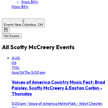
From $91+
From $91+
0
Events Near Columbus, OH
Hot Events
All
Scotty McCreery
Events
AUG
06
THU
Aug
06
Thu
5:00 pm
Voices of America Country Music Fest: Brad
Paisley, Scotty McCreery & Easton Corbin -
Thursday
5:00 pm
•
Voice of America MetroPark - West Chester,