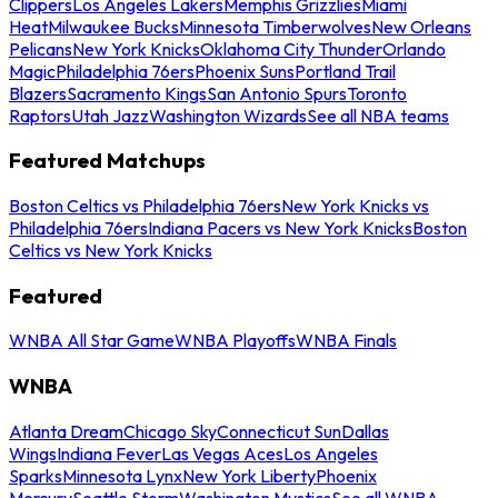
Clippers
Los Angeles Lakers
Memphis Grizzlies
Miami
Heat
Milwaukee Bucks
Minnesota Timberwolves
New Orleans
Pelicans
New York Knicks
Oklahoma City Thunder
Orlando
Magic
Philadelphia 76ers
Phoenix Suns
Portland Trail
Blazers
Sacramento Kings
San Antonio Spurs
Toronto
Raptors
Utah Jazz
Washington Wizards
See all NBA teams
Featured Matchups
Boston Celtics vs Philadelphia 76ers
New York Knicks vs
Philadelphia 76ers
Indiana Pacers vs New York Knicks
Boston
Celtics vs New York Knicks
Featured
WNBA All Star Game
WNBA Playoffs
WNBA Finals
WNBA
Atlanta Dream
Chicago Sky
Connecticut Sun
Dallas
Wings
Indiana Fever
Las Vegas Aces
Los Angeles
Sparks
Minnesota Lynx
New York Liberty
Phoenix
Mercury
Seattle Storm
Washington Mystics
See all WNBA