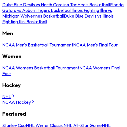
Duke Blue Devils vs North Carolina Tar Heels Basketball
Florida
Gators vs Auburn Tigers Basketball
Illinois Fighting Illini vs
Michigan Wolverines Basketball
Duke Blue Devils vs Illinois
Fighting Illini Basketball
Men
NCAA Men's Basketball Tournament
NCAA Men's Final Four
Women
NCAA Womens Basketball Tournament
NCAA Womens Final
Four
Hockey
NHL
NCAA Hockey
Featured
Stanley Cup
NHL Winter Classic
NHL All-Star Game
NHL