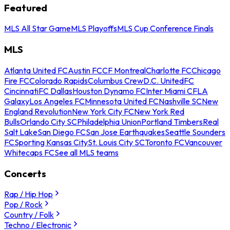
Featured
MLS All Star Game
MLS Playoffs
MLS Cup Conference Finals
MLS
Atlanta United FC
Austin FC
CF Montreal
Charlotte FC
Chicago
Fire FC
Colorado Rapids
Columbus Crew
D.C. United
FC
Cincinnati
FC Dallas
Houston Dynamo FC
Inter Miami CF
LA
Galaxy
Los Angeles FC
Minnesota United FC
Nashville SC
New
England Revolution
New York City FC
New York Red
Bulls
Orlando City SC
Philadelphia Union
Portland Timbers
Real
Salt Lake
San Diego FC
San Jose Earthquakes
Seattle Sounders
FC
Sporting Kansas City
St. Louis City SC
Toronto FC
Vancouver
Whitecaps FC
See all MLS teams
Concerts
Rap / Hip Hop
Pop / Rock
Country / Folk
Techno / Electronic