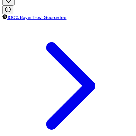
100% BuyerTrust Guarantee