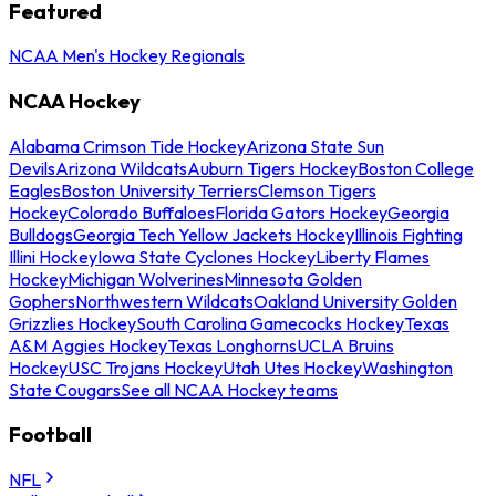
Featured
NCAA Men's Hockey Regionals
NCAA Hockey
Alabama Crimson Tide Hockey
Arizona State Sun
Devils
Arizona Wildcats
Auburn Tigers Hockey
Boston College
Eagles
Boston University Terriers
Clemson Tigers
Hockey
Colorado Buffaloes
Florida Gators Hockey
Georgia
Bulldogs
Georgia Tech Yellow Jackets Hockey
Illinois Fighting
Illini Hockey
Iowa State Cyclones Hockey
Liberty Flames
Hockey
Michigan Wolverines
Minnesota Golden
Gophers
Northwestern Wildcats
Oakland University Golden
Grizzlies Hockey
South Carolina Gamecocks Hockey
Texas
A&M Aggies Hockey
Texas Longhorns
UCLA Bruins
Hockey
USC Trojans Hockey
Utah Utes Hockey
Washington
State Cougars
See all NCAA Hockey teams
Football
NFL