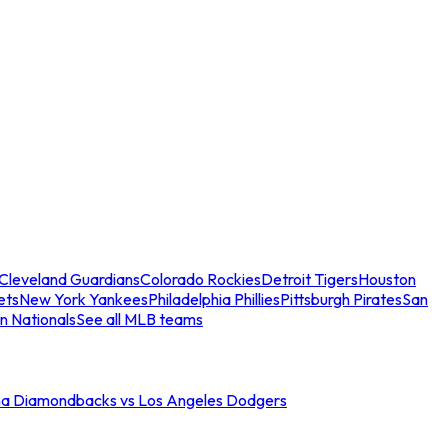
Cleveland Guardians
Colorado Rockies
Detroit Tigers
Houston
ets
New York Yankees
Philadelphia Phillies
Pittsburgh Pirates
San
n Nationals
See all MLB teams
na Diamondbacks vs Los Angeles Dodgers