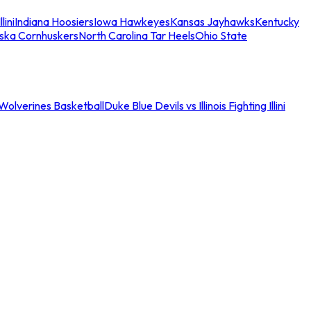
llini
Indiana Hoosiers
Iowa Hawkeyes
Kansas Jayhawks
Kentucky
ska Cornhuskers
North Carolina Tar Heels
Ohio State
an Wolverines Basketball
Duke Blue Devils vs Illinois Fighting Illini