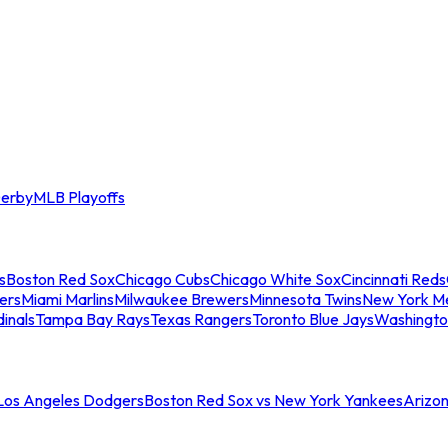
erby
MLB Playoffs
s
Boston Red Sox
Chicago Cubs
Chicago White Sox
Cincinnati Reds
ers
Miami Marlins
Milwaukee Brewers
Minnesota Twins
New York M
dinals
Tampa Bay Rays
Texas Rangers
Toronto Blue Jays
Washingto
 Los Angeles Dodgers
Boston Red Sox vs New York Yankees
Arizo