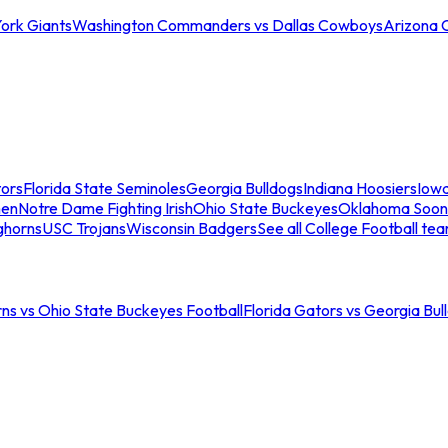
ork Giants
Washington Commanders vs Dallas Cowboys
Arizona 
tors
Florida State Seminoles
Georgia Bulldogs
Indiana Hoosiers
Iow
men
Notre Dame Fighting Irish
Ohio State Buckeyes
Oklahoma Soon
ghorns
USC Trojans
Wisconsin Badgers
See all College Football te
ns vs Ohio State Buckeyes Football
Florida Gators vs Georgia Bul