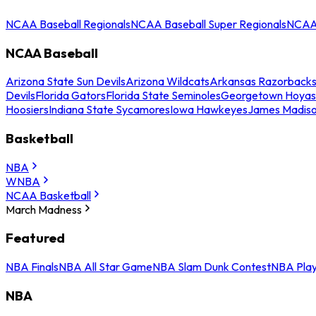
NCAA Baseball Regionals
NCAA Baseball Super Regionals
NCAA 
NCAA Baseball
Arizona State Sun Devils
Arizona Wildcats
Arkansas Razorback
Devils
Florida Gators
Florida State Seminoles
Georgetown Hoyas
Hoosiers
Indiana State Sycamores
Iowa Hawkeyes
James Madis
Basketball
NBA
WNBA
NCAA Basketball
March Madness
Featured
NBA Finals
NBA All Star Game
NBA Slam Dunk Contest
NBA Play
NBA