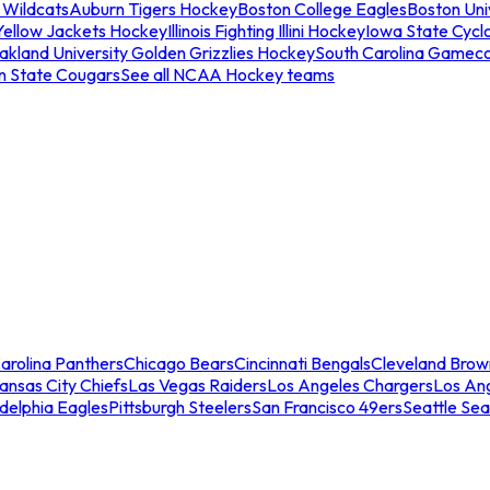
 Wildcats
Auburn Tigers Hockey
Boston College Eagles
Boston Univ
Yellow Jackets Hockey
Illinois Fighting Illini Hockey
Iowa State Cycl
akland University Golden Grizzlies Hockey
South Carolina Gamec
n State Cougars
See all NCAA Hockey teams
arolina Panthers
Chicago Bears
Cincinnati Bengals
Cleveland Brow
ansas City Chiefs
Las Vegas Raiders
Los Angeles Chargers
Los An
adelphia Eagles
Pittsburgh Steelers
San Francisco 49ers
Seattle Se