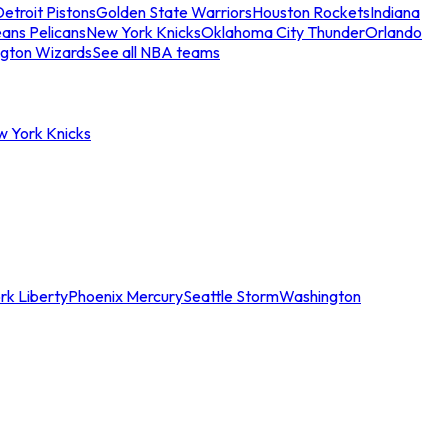
etroit Pistons
Golden State Warriors
Houston Rockets
Indiana
ans Pelicans
New York Knicks
Oklahoma City Thunder
Orlando
gton Wizards
See all NBA teams
w York Knicks
rk Liberty
Phoenix Mercury
Seattle Storm
Washington