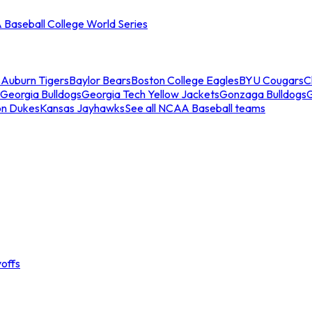
Baseball College World Series
s
Auburn Tigers
Baylor Bears
Boston College Eagles
BYU Cougars
C
Georgia Bulldogs
Georgia Tech Yellow Jackets
Gonzaga Bulldogs
on Dukes
Kansas Jayhawks
See all NCAA Baseball teams
offs