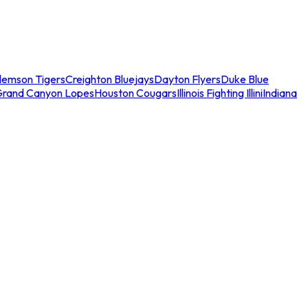
lemson Tigers
Creighton Bluejays
Dayton Flyers
Duke Blue
Grand Canyon Lopes
Houston Cougars
Illinois Fighting Illini
Indiana