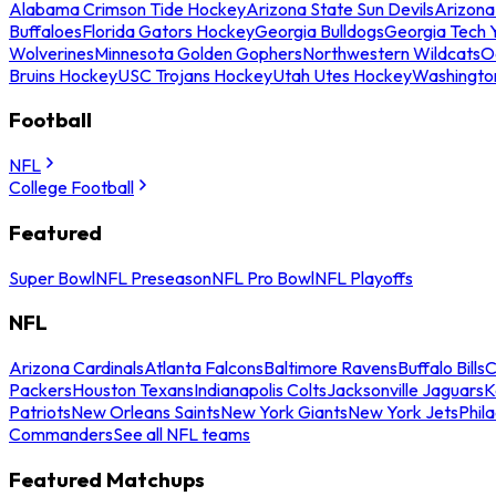
Alabama Crimson Tide Hockey
Arizona State Sun Devils
Arizona
Buffaloes
Florida Gators Hockey
Georgia Bulldogs
Georgia Tech 
Wolverines
Minnesota Golden Gophers
Northwestern Wildcats
O
Bruins Hockey
USC Trojans Hockey
Utah Utes Hockey
Washingto
Football
NFL
College Football
Featured
Super Bowl
NFL Preseason
NFL Pro Bowl
NFL Playoffs
NFL
Arizona Cardinals
Atlanta Falcons
Baltimore Ravens
Buffalo Bills
C
Packers
Houston Texans
Indianapolis Colts
Jacksonville Jaguars
K
Patriots
New Orleans Saints
New York Giants
New York Jets
Phil
Commanders
See all NFL teams
Featured Matchups