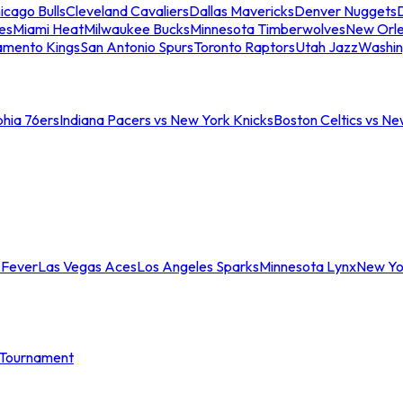
icago Bulls
Cleveland Cavaliers
Dallas Mavericks
Denver Nuggets
D
es
Miami Heat
Milwaukee Bucks
Minnesota Timberwolves
New Orle
amento Kings
San Antonio Spurs
Toronto Raptors
Utah Jazz
Washin
phia 76ers
Indiana Pacers vs New York Knicks
Boston Celtics vs Ne
 Fever
Las Vegas Aces
Los Angeles Sparks
Minnesota Lynx
New Yo
Tournament