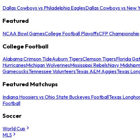
Dallas Cowboys vs Philadelphia Eagles
Dallas Cowboys vs New Y
Featured
NCAA Bowl Games
College Football Playoffs
CFP Championship
College Football
Alabama Crimson Tide
Auburn Tigers
Clemson Tigers
Florida Ga
Hurricanes
Michigan Wolverines
Mississippi Rebels
Navy Midship
Gamecocks
Tennessee Volunteers
Texas A&M Aggies
Texas Lon
Featured Matchups
Indiana Hoosiers vs Ohio State Buckeyes Football
Texas Longhor
Football
Soccer
World Cup
MLS