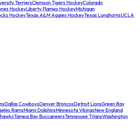
ersity Terriers
Clemson Tigers Hockey
Colorado
ones Hockey
Liberty Flames Hockey
Michigan
ocks Hockey
Texas A&M Aggies Hockey
Texas Longhorns
UCLA
ns
Dallas Cowboys
Denver Broncos
Detroit Lions
Green Bay
geles Rams
Miami Dolphins
Minnesota Vikings
New England
ahawks
Tampa Bay Buccaneers
Tennessee Titans
Washington