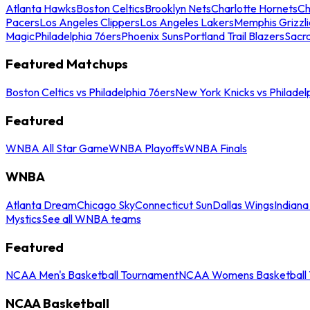
Atlanta Hawks
Boston Celtics
Brooklyn Nets
Charlotte Hornets
Ch
Pacers
Los Angeles Clippers
Los Angeles Lakers
Memphis Grizzli
Magic
Philadelphia 76ers
Phoenix Suns
Portland Trail Blazers
Sacr
Featured Matchups
Boston Celtics vs Philadelphia 76ers
New York Knicks vs Philadel
Featured
WNBA All Star Game
WNBA Playoffs
WNBA Finals
WNBA
Atlanta Dream
Chicago Sky
Connecticut Sun
Dallas Wings
Indiana
Mystics
See all WNBA teams
Featured
NCAA Men's Basketball Tournament
NCAA Womens Basketball 
NCAA Basketball