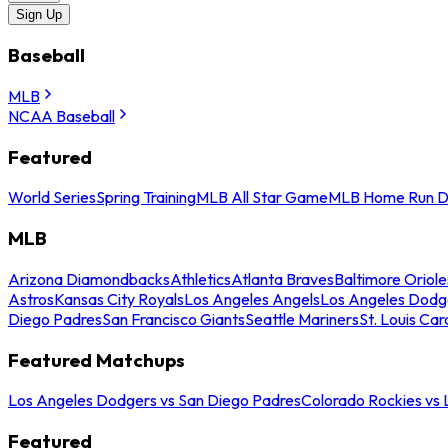
Sign Up
Baseball
MLB
NCAA Baseball
Featured
World Series
Spring Training
MLB All Star Game
MLB Home Run D
MLB
Arizona Diamondbacks
Athletics
Atlanta Braves
Baltimore Oriole
Astros
Kansas City Royals
Los Angeles Angels
Los Angeles Dodg
Diego Padres
San Francisco Giants
Seattle Mariners
St. Louis Car
Featured Matchups
Los Angeles Dodgers vs San Diego Padres
Colorado Rockies vs
Featured