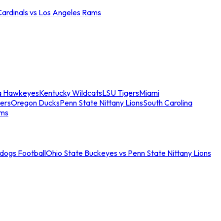
Cardinals vs Los Angeles Rams
a Hawkeyes
Kentucky Wildcats
LSU Tigers
Miami
ers
Oregon Ducks
Penn State Nittany Lions
South Carolina
ams
ldogs Football
Ohio State Buckeyes vs Penn State Nittany Lions