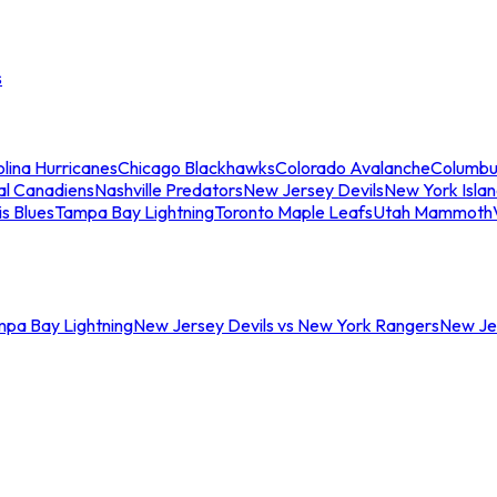
s
lina Hurricanes
Chicago Blackhawks
Colorado Avalanche
Columbu
al Canadiens
Nashville Predators
New Jersey Devils
New York Isla
is Blues
Tampa Bay Lightning
Toronto Maple Leafs
Utah Mammoth
mpa Bay Lightning
New Jersey Devils vs New York Rangers
New Jer