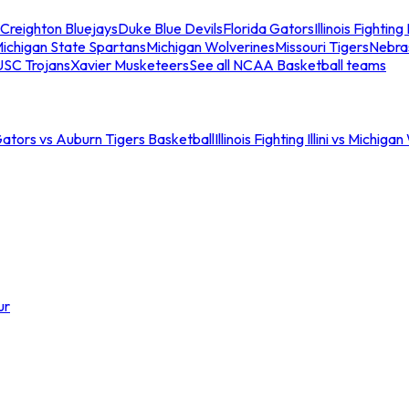
Creighton Bluejays
Duke Blue Devils
Florida Gators
Illinois Fighting I
ichigan State Spartans
Michigan Wolverines
Missouri Tigers
Nebra
USC Trojans
Xavier Musketeers
See all NCAA Basketball teams
Gators vs Auburn Tigers Basketball
Illinois Fighting Illini vs Michig
ur