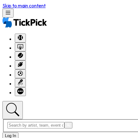
Skip to main content
Log In