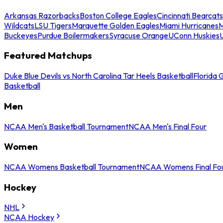
Arkansas Razorbacks
Boston College Eagles
Cincinnati Bearcats
Wildcats
LSU Tigers
Marquette Golden Eagles
Miami Hurricanes
M
Buckeyes
Purdue Boilermakers
Syracuse Orange
UConn Huskies
Featured Matchups
Duke Blue Devils vs North Carolina Tar Heels Basketball
Florida 
Basketball
Men
NCAA Men's Basketball Tournament
NCAA Men's Final Four
Women
NCAA Womens Basketball Tournament
NCAA Womens Final Fo
Hockey
NHL
NCAA Hockey