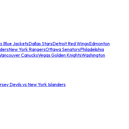
s Blue Jackets
Dallas Stars
Detroit Red Wings
Edmonton
nders
New York Rangers
Ottawa Senators
Philadelphia
Vancouver Canucks
Vegas Golden Knights
Washington
sey Devils vs New York Islanders