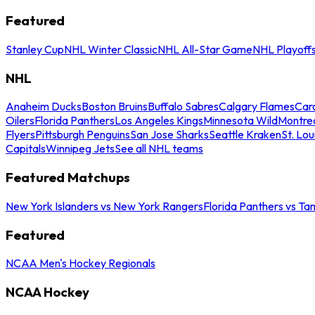
Featured
Stanley Cup
NHL Winter Classic
NHL All-Star Game
NHL Playoff
NHL
Anaheim Ducks
Boston Bruins
Buffalo Sabres
Calgary Flames
Caro
Oilers
Florida Panthers
Los Angeles Kings
Minnesota Wild
Montre
Flyers
Pittsburgh Penguins
San Jose Sharks
Seattle Kraken
St. Lou
Capitals
Winnipeg Jets
See all NHL teams
Featured Matchups
New York Islanders vs New York Rangers
Florida Panthers vs Ta
Featured
NCAA Men's Hockey Regionals
NCAA Hockey