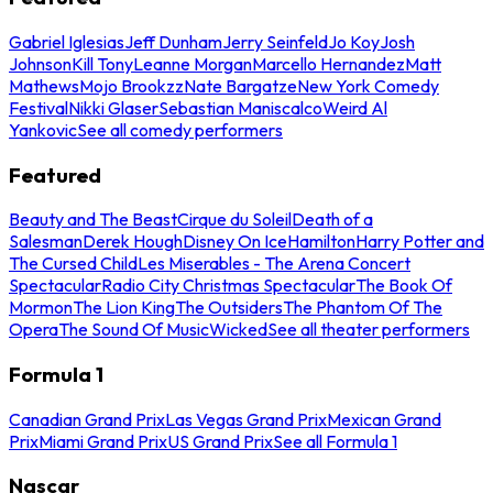
Gabriel Iglesias
Jeff Dunham
Jerry Seinfeld
Jo Koy
Josh
Johnson
Kill Tony
Leanne Morgan
Marcello Hernandez
Matt
Mathews
Mojo Brookzz
Nate Bargatze
New York Comedy
Festival
Nikki Glaser
Sebastian Maniscalco
Weird Al
Yankovic
See all comedy performers
Featured
Beauty and The Beast
Cirque du Soleil
Death of a
Salesman
Derek Hough
Disney On Ice
Hamilton
Harry Potter and
The Cursed Child
Les Miserables - The Arena Concert
Spectacular
Radio City Christmas Spectacular
The Book Of
Mormon
The Lion King
The Outsiders
The Phantom Of The
Opera
The Sound Of Music
Wicked
See all theater performers
Formula 1
Canadian Grand Prix
Las Vegas Grand Prix
Mexican Grand
Prix
Miami Grand Prix
US Grand Prix
See all Formula 1
Nascar