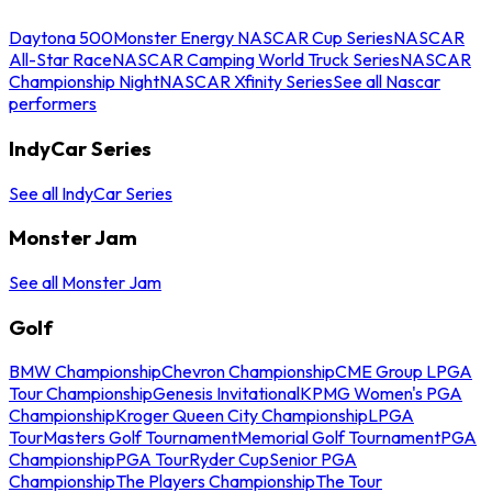
Daytona 500
Monster Energy NASCAR Cup Series
NASCAR
All-Star Race
NASCAR Camping World Truck Series
NASCAR
Championship Night
NASCAR Xfinity Series
See all Nascar
performers
IndyCar Series
See all IndyCar Series
Monster Jam
See all Monster Jam
Golf
BMW Championship
Chevron Championship
CME Group LPGA
Tour Championship
Genesis Invitational
KPMG Women's PGA
Championship
Kroger Queen City Championship
LPGA
Tour
Masters Golf Tournament
Memorial Golf Tournament
PGA
Championship
PGA Tour
Ryder Cup
Senior PGA
Championship
The Players Championship
The Tour