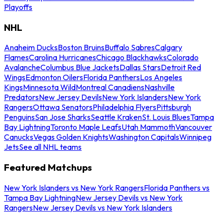
Playoffs
NHL
Anaheim Ducks
Boston Bruins
Buffalo Sabres
Calgary
Flames
Carolina Hurricanes
Chicago Blackhawks
Colorado
Avalanche
Columbus Blue Jackets
Dallas Stars
Detroit Red
Wings
Edmonton Oilers
Florida Panthers
Los Angeles
Kings
Minnesota Wild
Montreal Canadiens
Nashville
Predators
New Jersey Devils
New York Islanders
New York
Rangers
Ottawa Senators
Philadelphia Flyers
Pittsburgh
Penguins
San Jose Sharks
Seattle Kraken
St. Louis Blues
Tampa
Bay Lightning
Toronto Maple Leafs
Utah Mammoth
Vancouver
Canucks
Vegas Golden Knights
Washington Capitals
Winnipeg
Jets
See all NHL teams
Featured Matchups
New York Islanders vs New York Rangers
Florida Panthers vs
Tampa Bay Lightning
New Jersey Devils vs New York
Rangers
New Jersey Devils vs New York Islanders