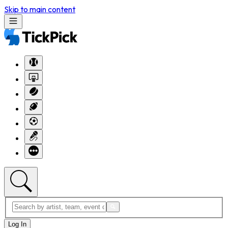
Skip to main content
Log In