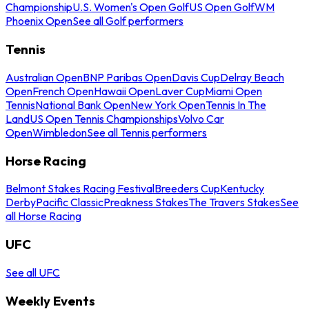
Championship
U.S. Women's Open Golf
US Open Golf
WM
Phoenix Open
See all Golf performers
Tennis
Australian Open
BNP Paribas Open
Davis Cup
Delray Beach
Open
French Open
Hawaii Open
Laver Cup
Miami Open
Tennis
National Bank Open
New York Open
Tennis In The
Land
US Open Tennis Championships
Volvo Car
Open
Wimbledon
See all Tennis performers
Horse Racing
Belmont Stakes Racing Festival
Breeders Cup
Kentucky
Derby
Pacific Classic
Preakness Stakes
The Travers Stakes
See
all Horse Racing
UFC
See all UFC
Weekly Events