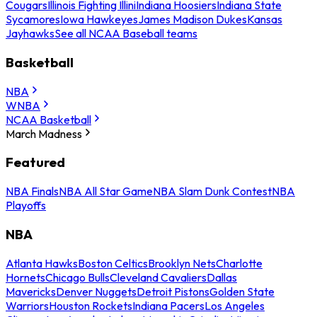
Cougars
Illinois Fighting Illini
Indiana Hoosiers
Indiana State
Sycamores
Iowa Hawkeyes
James Madison Dukes
Kansas
Jayhawks
See all NCAA Baseball teams
Basketball
NBA
WNBA
NCAA Basketball
March Madness
Featured
NBA Finals
NBA All Star Game
NBA Slam Dunk Contest
NBA
Playoffs
NBA
Atlanta Hawks
Boston Celtics
Brooklyn Nets
Charlotte
Hornets
Chicago Bulls
Cleveland Cavaliers
Dallas
Mavericks
Denver Nuggets
Detroit Pistons
Golden State
Warriors
Houston Rockets
Indiana Pacers
Los Angeles