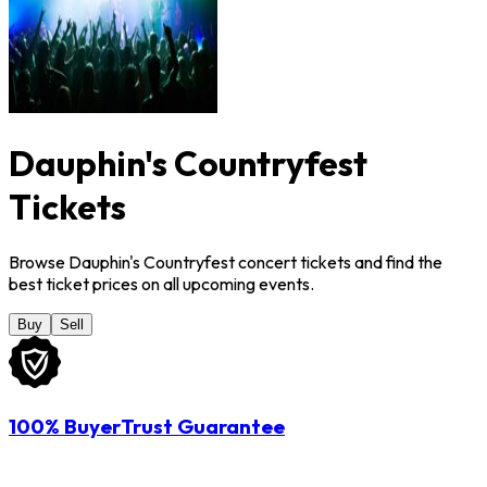
Dauphin's Countryfest
Tickets
Browse Dauphin's Countryfest concert tickets and find the
best ticket prices on all upcoming events.
Buy
Sell
100% BuyerTrust Guarantee