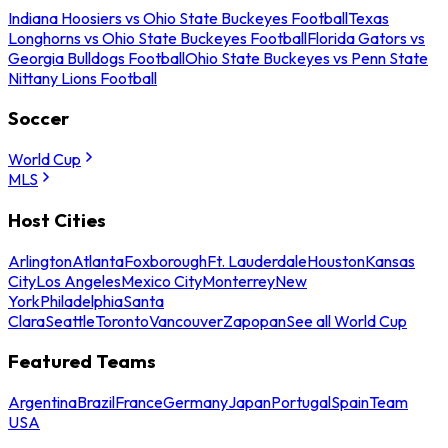
Indiana Hoosiers vs Ohio State Buckeyes Football
Texas
Longhorns vs Ohio State Buckeyes Football
Florida Gators vs
Georgia Bulldogs Football
Ohio State Buckeyes vs Penn State
Nittany Lions Football
Soccer
World Cup
MLS
Host Cities
Arlington
Atlanta
Foxborough
Ft. Lauderdale
Houston
Kansas
City
Los Angeles
Mexico City
Monterrey
New
York
Philadelphia
Santa
Clara
Seattle
Toronto
Vancouver
Zapopan
See all World Cup
Featured Teams
Argentina
Brazil
France
Germany
Japan
Portugal
Spain
Team
USA