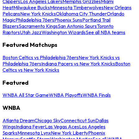
Clippers
Los Angeles Lakers
Memphis Grizzlies
Miami
Heat
Milwaukee Bucks
Minnesota Timberwolves
New Orleans
Pelicans
New York Knicks
Oklahoma City Thunder
Orlando
Magic
Philadelphia 76ers
Phoenix Suns
Portland Trail
Blazers
Sacramento Kings
San Antonio Spurs
Toronto
Raptors
Utah Jazz
Washington Wizards
See all NBA teams
Featured Matchups
Boston Celtics vs Philadelphia 76ers
New York Knicks vs
Philadelphia 76ers
Indiana Pacers vs New York Knicks
Boston
Celtics vs New York Knicks
Featured
WNBA All Star Game
WNBA Playoffs
WNBA Finals
WNBA
Atlanta Dream
Chicago Sky
Connecticut Sun
Dallas
Wings
Indiana Fever
Las Vegas Aces
Los Angeles
Sparks
Minnesota Lynx
New York Liberty
Phoenix
Mercury
Seattle Storm
Washington Mystics
See all WNBA