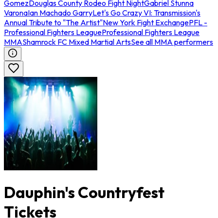
Gomez
Douglas County Rodeo Fight Night
Gabriel Stunna
Varona
Ian Machado Garry
Let's Go Crazy VI: Transmission's
Annual Tribute to "The Artist"
New York Fight Exchange
PFL -
Professional Fighters League
Professional Fighters League
MMA
Shamrock FC Mixed Martial Arts
See all MMA performers
Dauphin's Countryfest
Tickets