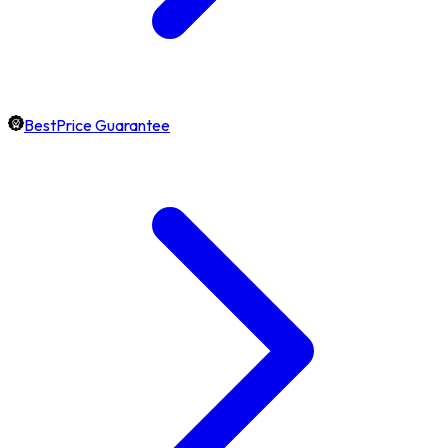
BestPrice Guarantee