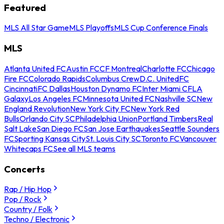
Featured
MLS All Star Game
MLS Playoffs
MLS Cup Conference Finals
MLS
Atlanta United FC
Austin FC
CF Montreal
Charlotte FC
Chicago
Fire FC
Colorado Rapids
Columbus Crew
D.C. United
FC
Cincinnati
FC Dallas
Houston Dynamo FC
Inter Miami CF
LA
Galaxy
Los Angeles FC
Minnesota United FC
Nashville SC
New
England Revolution
New York City FC
New York Red
Bulls
Orlando City SC
Philadelphia Union
Portland Timbers
Real
Salt Lake
San Diego FC
San Jose Earthquakes
Seattle Sounders
FC
Sporting Kansas City
St. Louis City SC
Toronto FC
Vancouver
Whitecaps FC
See all MLS teams
Concerts
Rap / Hip Hop
Pop / Rock
Country / Folk
Techno / Electronic