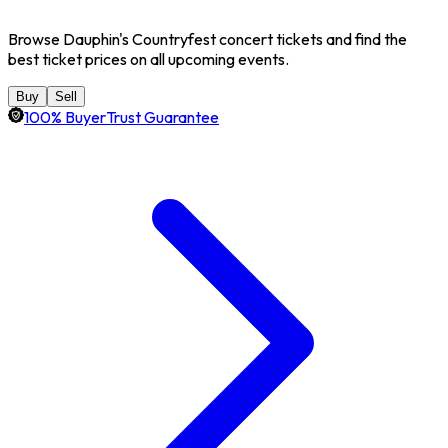
Browse Dauphin's Countryfest concert tickets and find the
best ticket prices on all upcoming events.
Buy
Sell
100% BuyerTrust Guarantee