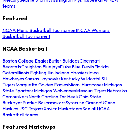
teams
Featured
NCAA Men's Basketball Tournament
NCAA Womens
Basketball Tournament
NCAA Basketball
Boston College Eagles
Butler Bulldogs
Cincinnati
Bearcats
Creighton Bluejays
Duke Blue Devils
Florida
Gators
Illinois Fighting Illini
Indiana Hoosiers
Iowa
Hawkeyes
Kansas Jayhawks
Kentucky Wildcats
LSU
Tigers
Marquette Golden Eagles
Miami Hurricanes
Michigan
State Spartans
Michigan Wolverines
Missouri Tigers
Nebraska
Cornhuskers
North Carolina Tar Heels
Ohio State
Buckeyes
Purdue Boilermakers
Syracuse Orange
UConn
Huskies
USC Trojans
Xavier Musketeers
See all NCAA
Basketball teams
Featured Matchups