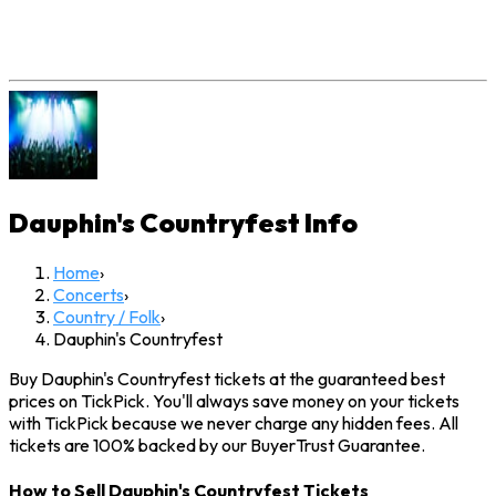
Dauphin's Countryfest
Info
Home
›
Concerts
›
Country / Folk
›
Dauphin's Countryfest
Buy Dauphin's Countryfest tickets at the guaranteed best
prices on TickPick. You'll always save money on your tickets
with TickPick because we never charge any hidden fees. All
tickets are 100% backed by our BuyerTrust Guarantee.
How to Sell Dauphin's Countryfest Tickets