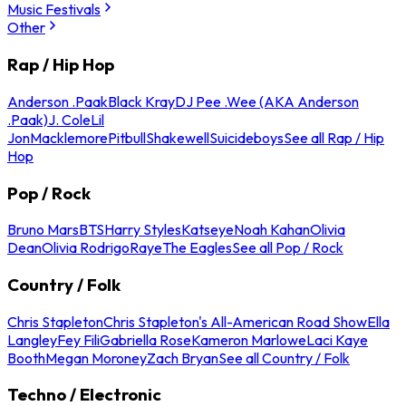
Music Festivals
Other
Rap / Hip Hop
Anderson .Paak
Black Kray
DJ Pee .Wee (AKA Anderson
.Paak)
J. Cole
Lil
Jon
Macklemore
Pitbull
Shakewell
Suicideboys
See all Rap / Hip
Hop
Pop / Rock
Bruno Mars
BTS
Harry Styles
Katseye
Noah Kahan
Olivia
Dean
Olivia Rodrigo
Raye
The Eagles
See all Pop / Rock
Country / Folk
Chris Stapleton
Chris Stapleton's All-American Road Show
Ella
Langley
Fey Fili
Gabriella Rose
Kameron Marlowe
Laci Kaye
Booth
Megan Moroney
Zach Bryan
See all Country / Folk
Techno / Electronic