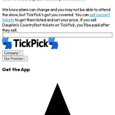
We know plans can change and you may not be able to attend
the show, but TickPick’s got you covered. You can
sell concert
tickets
to get them listed and set your price. If you sell
Dauphin's Countryfest tickets on TickPick, you'll be paid after
they sell.
Company
Our Promise
Get the App