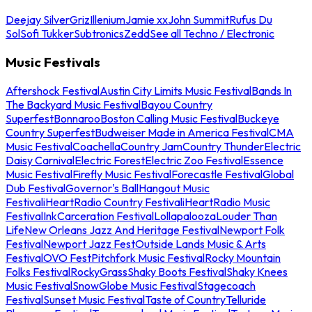
Deejay Silver
Griz
Illenium
Jamie xx
John Summit
Rufus Du
Sol
Sofi Tukker
Subtronics
Zedd
See all Techno / Electronic
Music Festivals
Aftershock Festival
Austin City Limits Music Festival
Bands In
The Backyard Music Festival
Bayou Country
Superfest
Bonnaroo
Boston Calling Music Festival
Buckeye
Country Superfest
Budweiser Made in America Festival
CMA
Music Festival
Coachella
Country Jam
Country Thunder
Electric
Daisy Carnival
Electric Forest
Electric Zoo Festival
Essence
Music Festival
Firefly Music Festival
Forecastle Festival
Global
Dub Festival
Governor's Ball
Hangout Music
Festival
iHeartRadio Country Festival
iHeartRadio Music
Festival
InkCarceration Festival
Lollapalooza
Louder Than
Life
New Orleans Jazz And Heritage Festival
Newport Folk
Festival
Newport Jazz Fest
Outside Lands Music & Arts
Festival
OVO Fest
Pitchfork Music Festival
Rocky Mountain
Folks Festival
RockyGrass
Shaky Boots Festival
Shaky Knees
Music Festival
SnowGlobe Music Festival
Stagecoach
Festival
Sunset Music Festival
Taste of Country
Telluride