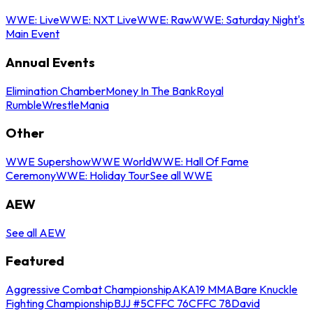
WWE: Live
WWE: NXT Live
WWE: Raw
WWE: Saturday Night's
Main Event
Annual Events
Elimination Chamber
Money In The Bank
Royal
Rumble
WrestleMania
Other
WWE Supershow
WWE World
WWE: Hall Of Fame
Ceremony
WWE: Holiday Tour
See all WWE
AEW
See all AEW
Featured
Aggressive Combat Championship
AKA19 MMA
Bare Knuckle
Fighting Championship
BJJ #5
CFFC 76
CFFC 78
David