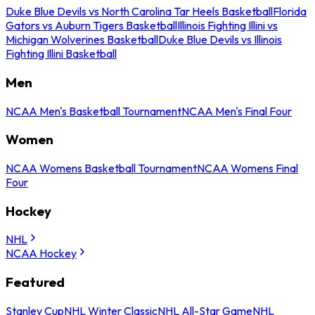
Duke Blue Devils vs North Carolina Tar Heels Basketball
Florida
Gators vs Auburn Tigers Basketball
Illinois Fighting Illini vs
Michigan Wolverines Basketball
Duke Blue Devils vs Illinois
Fighting Illini Basketball
Men
NCAA Men's Basketball Tournament
NCAA Men's Final Four
Women
NCAA Womens Basketball Tournament
NCAA Womens Final
Four
Hockey
NHL
NCAA Hockey
Featured
Stanley Cup
NHL Winter Classic
NHL All-Star Game
NHL