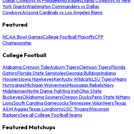
Dallas Cowboys vs Philadelphia Eagles
Dallas Cowboys vs New
York Giants
Washington Commanders vs Dallas
Cowboys
Arizona Cardinals vs Los Angeles Rams
Featured
NCAA Bowl Games
College Football Playoffs
CFP
Championship
College Football
Alabama Crimson Tide
Auburn Tigers
Clemson Tigers
Florida
Gators
Florida State Seminoles
Georgia Bulldogs
Indiana
Hoosiers
Iowa Hawkeyes
Kentucky Wildcats
LSU Tigers
Miami
Hurricanes
Michigan Wolverines
Mississippi Rebels
Navy
Midshipmen
Notre Dame Fighting Irish
Ohio State
Buckeyes
Oklahoma Sooners
Oregon Ducks
Penn State Nittany
Lions
South Carolina Gamecocks
Tennessee Volunteers
Texas
A&M Aggies
Texas Longhorns
USC Trojans
Wisconsin
Badgers
See all College Football teams
Featured Matchups