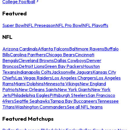
College Football
Featured
Super Bowl
NFL Preseason
NFL Pro Bowl
NFL Playoffs
NFL
Arizona Cardinals
Atlanta Falcons
Baltimore Ravens
Buffalo
Bills
Carolina Panthers
Chicago Bears
Cincinnati
Bengals
Cleveland Browns
Dallas Cowboys
Denver
Broncos
Detroit Lions
Green Bay Packers
Houston
Texans
Indianapolis Colts
Jacksonville Jaguars
Kansas City
Chiefs
Las Vegas Raiders
Los Angeles Chargers
Los Angeles
Rams
Miami Dolphins
Minnesota Vikings
New England
Patriots
New Orleans Saints
New York Giants
New York
Jets
Philadelphia Eagles
Pittsburgh Steelers
San Francisco
49ers
Seattle Seahawks
Tampa Bay Buccaneers
Tennessee
Titans
Washington Commanders
See all NFL teams
Featured Matchups