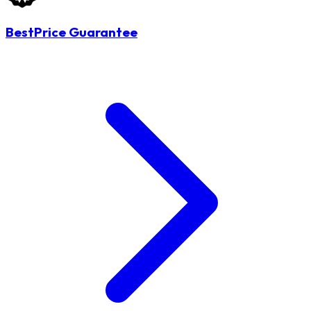
BestPrice Guarantee