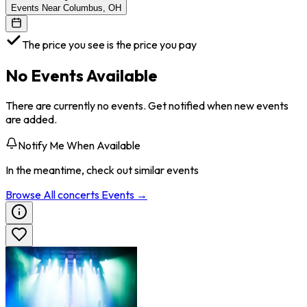
Events Near Columbus, OH
The price you see is the price you pay
No Events Available
There are currently no events. Get notified when new events
are added.
Notify Me When Available
In the meantime, check out similar events
Browse All
concerts
Events →