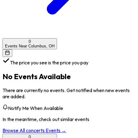
0
Events Near Columbus, OH
The price you see is the price you pay
No Events Available
There are currently no events. Get notified when new events
are added.
Notify Me When Available
In the meantime, check out similar events
Browse All
concerts
Events →
0