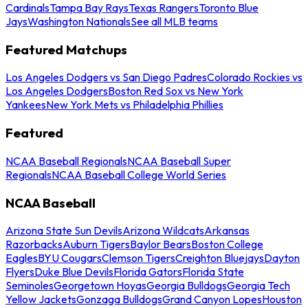
Cardinals
Tampa Bay Rays
Texas Rangers
Toronto Blue
Jays
Washington Nationals
See all MLB teams
Featured Matchups
Los Angeles Dodgers vs San Diego Padres
Colorado Rockies vs
Los Angeles Dodgers
Boston Red Sox vs New York
Yankees
New York Mets vs Philadelphia Phillies
Featured
NCAA Baseball Regionals
NCAA Baseball Super
Regionals
NCAA Baseball College World Series
NCAA Baseball
Arizona State Sun Devils
Arizona Wildcats
Arkansas
Razorbacks
Auburn Tigers
Baylor Bears
Boston College
Eagles
BYU Cougars
Clemson Tigers
Creighton Bluejays
Dayton
Flyers
Duke Blue Devils
Florida Gators
Florida State
Seminoles
Georgetown Hoyas
Georgia Bulldogs
Georgia Tech
Yellow Jackets
Gonzaga Bulldogs
Grand Canyon Lopes
Houston