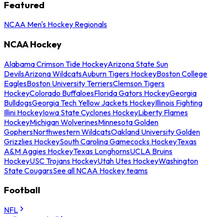
Featured
NCAA Men's Hockey Regionals
NCAA Hockey
Alabama Crimson Tide Hockey
Arizona State Sun
Devils
Arizona Wildcats
Auburn Tigers Hockey
Boston College
Eagles
Boston University Terriers
Clemson Tigers
Hockey
Colorado Buffaloes
Florida Gators Hockey
Georgia
Bulldogs
Georgia Tech Yellow Jackets Hockey
Illinois Fighting
Illini Hockey
Iowa State Cyclones Hockey
Liberty Flames
Hockey
Michigan Wolverines
Minnesota Golden
Gophers
Northwestern Wildcats
Oakland University Golden
Grizzlies Hockey
South Carolina Gamecocks Hockey
Texas
A&M Aggies Hockey
Texas Longhorns
UCLA Bruins
Hockey
USC Trojans Hockey
Utah Utes Hockey
Washington
State Cougars
See all NCAA Hockey teams
Football
NFL