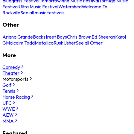
Bluegrass Festival
Tomorrowland Music Festival
Tortuga Music
Festival
Ultra Music Festival
Watershed
Welcome To
Rockville
See all music festivals
Other
Ariana Grande
Backstreet Boys
Chris Brown
Ed Sheeran
Karol
G
Malcolm Todd
Metallica
Rush
Usher
See all Other
More
Comedy
Theater
Motorsports
Golf
Tennis
Horse Racing
UFC
WWE
AEW
MMA
Featured