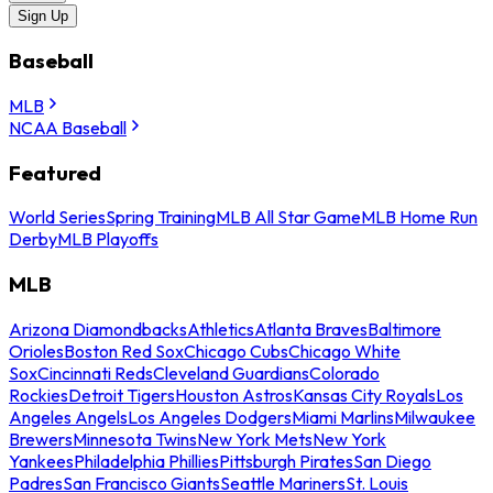
Sign Up
Baseball
MLB
NCAA Baseball
Featured
World Series
Spring Training
MLB All Star Game
MLB Home Run
Derby
MLB Playoffs
MLB
Arizona Diamondbacks
Athletics
Atlanta Braves
Baltimore
Orioles
Boston Red Sox
Chicago Cubs
Chicago White
Sox
Cincinnati Reds
Cleveland Guardians
Colorado
Rockies
Detroit Tigers
Houston Astros
Kansas City Royals
Los
Angeles Angels
Los Angeles Dodgers
Miami Marlins
Milwaukee
Brewers
Minnesota Twins
New York Mets
New York
Yankees
Philadelphia Phillies
Pittsburgh Pirates
San Diego
Padres
San Francisco Giants
Seattle Mariners
St. Louis