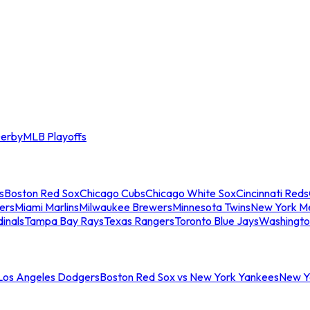
erby
MLB Playoffs
s
Boston Red Sox
Chicago Cubs
Chicago White Sox
Cincinnati Reds
ers
Miami Marlins
Milwaukee Brewers
Minnesota Twins
New York M
dinals
Tampa Bay Rays
Texas Rangers
Toronto Blue Jays
Washingto
 Los Angeles Dodgers
Boston Red Sox vs New York Yankees
New Yo