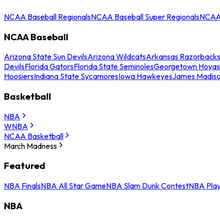
NCAA Baseball Regionals
NCAA Baseball Super Regionals
NCAA 
NCAA Baseball
Arizona State Sun Devils
Arizona Wildcats
Arkansas Razorback
Devils
Florida Gators
Florida State Seminoles
Georgetown Hoyas
Hoosiers
Indiana State Sycamores
Iowa Hawkeyes
James Madis
Basketball
NBA
WNBA
NCAA Basketball
March Madness
Featured
NBA Finals
NBA All Star Game
NBA Slam Dunk Contest
NBA Play
NBA