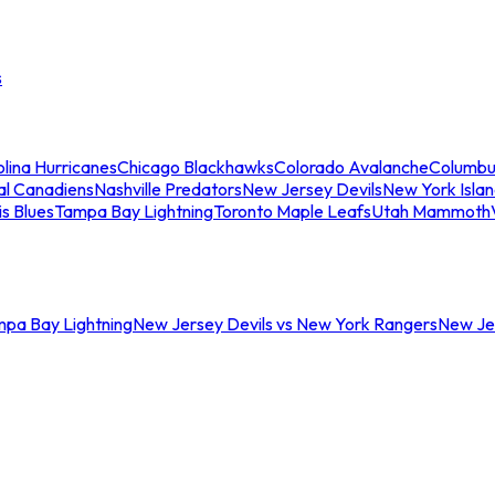
s
lina Hurricanes
Chicago Blackhawks
Colorado Avalanche
Columbu
al Canadiens
Nashville Predators
New Jersey Devils
New York Isla
is Blues
Tampa Bay Lightning
Toronto Maple Leafs
Utah Mammoth
mpa Bay Lightning
New Jersey Devils vs New York Rangers
New Jer