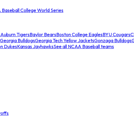
Baseball College World Series
s
Auburn Tigers
Baylor Bears
Boston College Eagles
BYU Cougars
C
Georgia Bulldogs
Georgia Tech Yellow Jackets
Gonzaga Bulldogs
on Dukes
Kansas Jayhawks
See all NCAA Baseball teams
offs