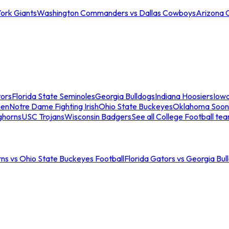
ork Giants
Washington Commanders vs Dallas Cowboys
Arizona 
tors
Florida State Seminoles
Georgia Bulldogs
Indiana Hoosiers
Iow
men
Notre Dame Fighting Irish
Ohio State Buckeyes
Oklahoma Soon
ghorns
USC Trojans
Wisconsin Badgers
See all College Football te
ns vs Ohio State Buckeyes Football
Florida Gators vs Georgia Bul