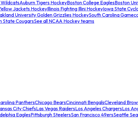
 Wildcats
Auburn Tigers Hockey
Boston College Eagles
Boston Univ
Yellow Jackets Hockey
Illinois Fighting Illini Hockey
Iowa State Cycl
akland University Golden Grizzlies Hockey
South Carolina Gamec
n State Cougars
See all NCAA Hockey teams
arolina Panthers
Chicago Bears
Cincinnati Bengals
Cleveland Brow
ansas City Chiefs
Las Vegas Raiders
Los Angeles Chargers
Los An
adelphia Eagles
Pittsburgh Steelers
San Francisco 49ers
Seattle Se