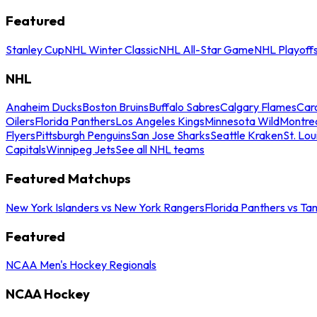
Featured
Stanley Cup
NHL Winter Classic
NHL All-Star Game
NHL Playoff
NHL
Anaheim Ducks
Boston Bruins
Buffalo Sabres
Calgary Flames
Caro
Oilers
Florida Panthers
Los Angeles Kings
Minnesota Wild
Montre
Flyers
Pittsburgh Penguins
San Jose Sharks
Seattle Kraken
St. Lou
Capitals
Winnipeg Jets
See all NHL teams
Featured Matchups
New York Islanders vs New York Rangers
Florida Panthers vs Ta
Featured
NCAA Men's Hockey Regionals
NCAA Hockey