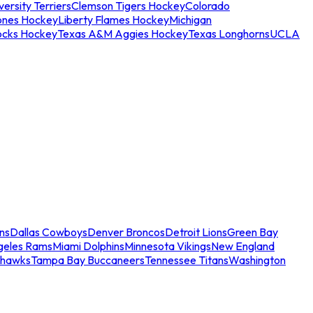
ersity Terriers
Clemson Tigers Hockey
Colorado
ones Hockey
Liberty Flames Hockey
Michigan
ocks Hockey
Texas A&M Aggies Hockey
Texas Longhorns
UCLA
ns
Dallas Cowboys
Denver Broncos
Detroit Lions
Green Bay
geles Rams
Miami Dolphins
Minnesota Vikings
New England
ahawks
Tampa Bay Buccaneers
Tennessee Titans
Washington