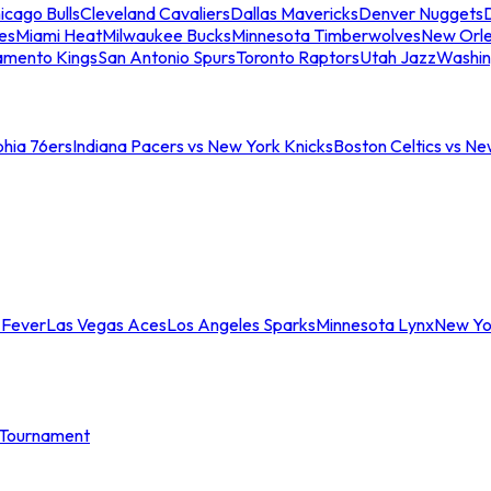
icago Bulls
Cleveland Cavaliers
Dallas Mavericks
Denver Nuggets
D
es
Miami Heat
Milwaukee Bucks
Minnesota Timberwolves
New Orle
amento Kings
San Antonio Spurs
Toronto Raptors
Utah Jazz
Washin
phia 76ers
Indiana Pacers vs New York Knicks
Boston Celtics vs Ne
 Fever
Las Vegas Aces
Los Angeles Sparks
Minnesota Lynx
New Yo
Tournament