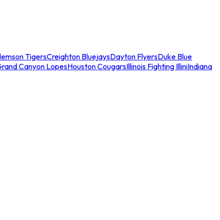
lemson Tigers
Creighton Bluejays
Dayton Flyers
Duke Blue
Grand Canyon Lopes
Houston Cougars
Illinois Fighting Illini
Indiana