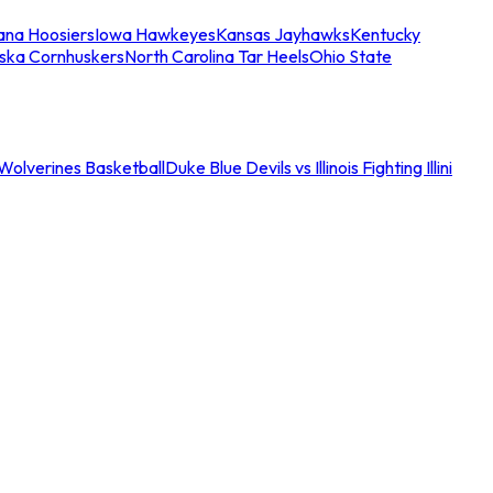
iana Hoosiers
Iowa Hawkeyes
Kansas Jayhawks
Kentucky
ska Cornhuskers
North Carolina Tar Heels
Ohio State
an Wolverines Basketball
Duke Blue Devils vs Illinois Fighting Illini