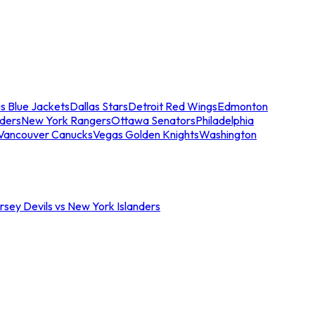
s Blue Jackets
Dallas Stars
Detroit Red Wings
Edmonton
nders
New York Rangers
Ottawa Senators
Philadelphia
Vancouver Canucks
Vegas Golden Knights
Washington
sey Devils vs New York Islanders