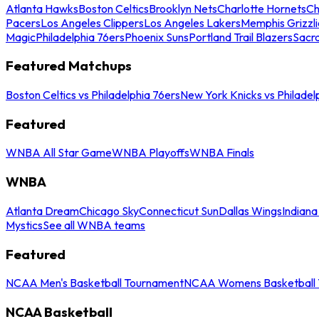
Atlanta Hawks
Boston Celtics
Brooklyn Nets
Charlotte Hornets
Ch
Pacers
Los Angeles Clippers
Los Angeles Lakers
Memphis Grizzli
Magic
Philadelphia 76ers
Phoenix Suns
Portland Trail Blazers
Sacr
Featured Matchups
Boston Celtics vs Philadelphia 76ers
New York Knicks vs Philadel
Featured
WNBA All Star Game
WNBA Playoffs
WNBA Finals
WNBA
Atlanta Dream
Chicago Sky
Connecticut Sun
Dallas Wings
Indiana
Mystics
See all WNBA teams
Featured
NCAA Men's Basketball Tournament
NCAA Womens Basketball 
NCAA Basketball