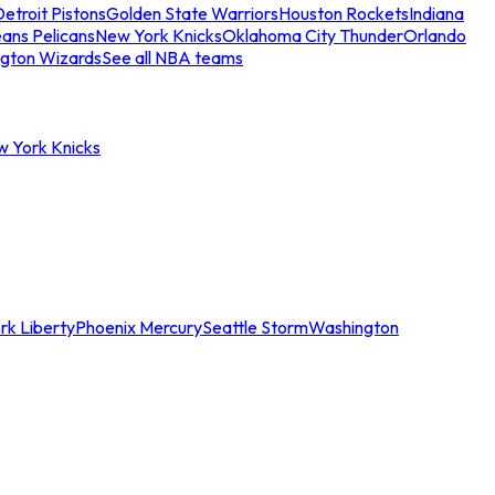
etroit Pistons
Golden State Warriors
Houston Rockets
Indiana
ans Pelicans
New York Knicks
Oklahoma City Thunder
Orlando
gton Wizards
See all NBA teams
w York Knicks
rk Liberty
Phoenix Mercury
Seattle Storm
Washington