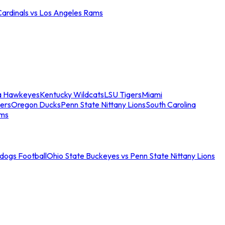
Cardinals vs Los Angeles Rams
a Hawkeyes
Kentucky Wildcats
LSU Tigers
Miami
ers
Oregon Ducks
Penn State Nittany Lions
South Carolina
ams
ldogs Football
Ohio State Buckeyes vs Penn State Nittany Lions