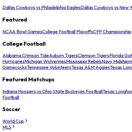
Dallas Cowboys vs Philadelphia Eagles
Dallas Cowboys vs New Y
Featured
NCAA Bowl Games
College Football Playoffs
CFP Championship
College Football
Alabama Crimson Tide
Auburn Tigers
Clemson Tigers
Florida Ga
Hurricanes
Michigan Wolverines
Mississippi Rebels
Navy Midship
Gamecocks
Tennessee Volunteers
Texas A&M Aggies
Texas Lon
Featured Matchups
Indiana Hoosiers vs Ohio State Buckeyes Football
Texas Longhor
Football
Soccer
World Cup
MLS