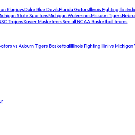
ton Bluejays
Duke Blue Devils
Florida Gators
Illinois Fighting Illini
Ind
ichigan State Spartans
Michigan Wolverines
Missouri Tigers
Nebra
USC Trojans
Xavier Musketeers
See all NCAA Basketball teams
Gators vs Auburn Tigers Basketball
Illinois Fighting Illini vs Michig
ur