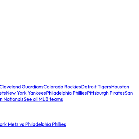
Cleveland Guardians
Colorado Rockies
Detroit Tigers
Houston
ets
New York Yankees
Philadelphia Phillies
Pittsburgh Pirates
San
n Nationals
See all MLB teams
rk Mets vs Philadelphia Phillies