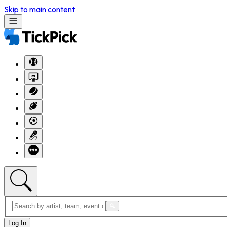
Skip to main content
Log In