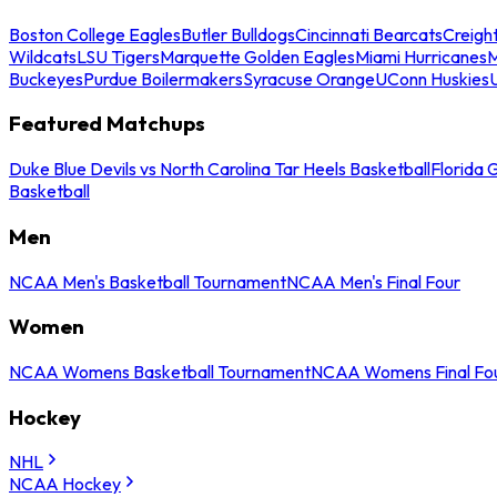
Boston College Eagles
Butler Bulldogs
Cincinnati Bearcats
Creigh
Wildcats
LSU Tigers
Marquette Golden Eagles
Miami Hurricanes
M
Buckeyes
Purdue Boilermakers
Syracuse Orange
UConn Huskies
Featured Matchups
Duke Blue Devils vs North Carolina Tar Heels Basketball
Florida 
Basketball
Men
NCAA Men's Basketball Tournament
NCAA Men's Final Four
Women
NCAA Womens Basketball Tournament
NCAA Womens Final Fo
Hockey
NHL
NCAA Hockey