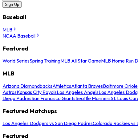
Sign Up
Baseball
MLB
NCAA Baseball
Featured
World Series
Spring Training
MLB All Star Game
MLB Home Run D
MLB
Arizona Diamondbacks
Athletics
Atlanta Braves
Baltimore Oriole
Astros
Kansas City Royals
Los Angeles Angels
Los Angeles Dodg
Diego Padres
San Francisco Giants
Seattle Mariners
St. Louis Car
Featured Matchups
Los Angeles Dodgers vs San Diego Padres
Colorado Rockies vs
Featured