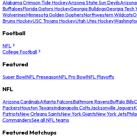
Alabama Crimson Tide Hockey
Arizona State Sun Devils
Arizona
Buffaloes
Florida Gators Hockey
Georgia Bulldogs
Georgia Tech 
Wolverines
Minnesota Golden Gophers
Northwestern Wildcats
O
Bruins Hockey
USC Trojans Hockey
Utah Utes Hockey
Washingto
Football
NFL
College Football
Featured
Super Bowl
NFL Preseason
NFL Pro Bowl
NFL Playoffs
NFL
Arizona Cardinals
Atlanta Falcons
Baltimore Ravens
Buffalo Bills
C
Packers
Houston Texans
Indianapolis Colts
Jacksonville Jaguars
K
Patriots
New Orleans Saints
New York Giants
New York Jets
Phil
Commanders
See all NFL teams
Featured Matchups