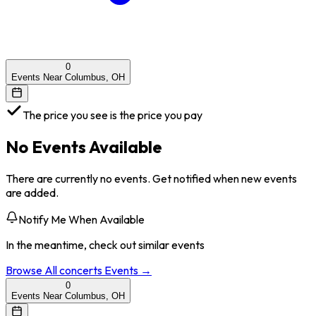
0
Events Near Columbus, OH
The price you see is the price you pay
No Events Available
There are currently no events. Get notified when new events
are added.
Notify Me When Available
In the meantime, check out similar events
Browse All
concerts
Events →
0
Events Near Columbus, OH