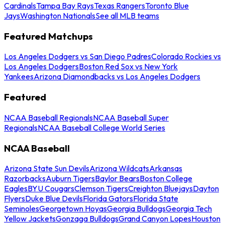
Cardinals
Tampa Bay Rays
Texas Rangers
Toronto Blue
Jays
Washington Nationals
See all MLB teams
Featured Matchups
Los Angeles Dodgers vs San Diego Padres
Colorado Rockies vs
Los Angeles Dodgers
Boston Red Sox vs New York
Yankees
Arizona Diamondbacks vs Los Angeles Dodgers
Featured
NCAA Baseball Regionals
NCAA Baseball Super
Regionals
NCAA Baseball College World Series
NCAA Baseball
Arizona State Sun Devils
Arizona Wildcats
Arkansas
Razorbacks
Auburn Tigers
Baylor Bears
Boston College
Eagles
BYU Cougars
Clemson Tigers
Creighton Bluejays
Dayton
Flyers
Duke Blue Devils
Florida Gators
Florida State
Seminoles
Georgetown Hoyas
Georgia Bulldogs
Georgia Tech
Yellow Jackets
Gonzaga Bulldogs
Grand Canyon Lopes
Houston