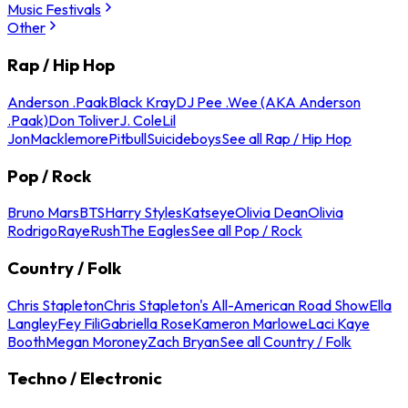
Music Festivals
Other
Rap / Hip Hop
Anderson .Paak
Black Kray
DJ Pee .Wee (AKA Anderson
.Paak)
Don Toliver
J. Cole
Lil
Jon
Macklemore
Pitbull
Suicideboys
See all Rap / Hip Hop
Pop / Rock
Bruno Mars
BTS
Harry Styles
Katseye
Olivia Dean
Olivia
Rodrigo
Raye
Rush
The Eagles
See all Pop / Rock
Country / Folk
Chris Stapleton
Chris Stapleton's All-American Road Show
Ella
Langley
Fey Fili
Gabriella Rose
Kameron Marlowe
Laci Kaye
Booth
Megan Moroney
Zach Bryan
See all Country / Folk
Techno / Electronic