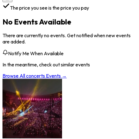
The price you see is the price you pay
No Events Available
There are currently no events. Get notified when new events
are added.
Notify Me When Available
In the meantime, check out similar events
Browse All
concerts
Events →