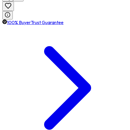
100% BuyerTrust Guarantee