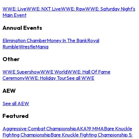
WWE: Live
WWE: NXT Live
WWE: Raw
WWE: Saturday Night's
Main Event
Annual Events
Elimination Chamber
Money In The Bank
Royal
Rumble
WrestleMania
Other
WWE Supershow
WWE World
WWE: Hall Of Fame
Ceremony
WWE: Holiday Tour
See all WWE
AEW
See all AEW
Featured
Aggressive Combat Championship
AKA19 MMA
Bare Knuckle
Fighting Championship
Bare Knuckle Fighting Championship 5: