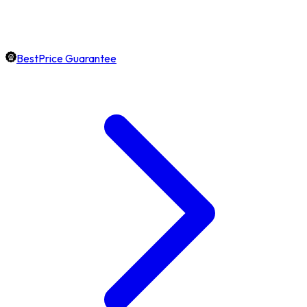
BestPrice Guarantee