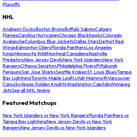
Playoffs
NHL
Anaheim Ducks
Boston Bruins
Buffalo Sabres
Calgary
Flames
Carolina Hurricanes
Chicago Blackhawks
Colorado
Avalanche
Columbus Blue Jackets
Dallas Stars
Detroit Red
Wings
Edmonton Oilers
Florida Panthers
Los Angeles
Kings
Minnesota Wild
Montreal Canadiens
Nashville
Predators
New Jersey Devils
New York Islanders
New York
Rangers
Ottawa Senators
Philadelphia Flyers
Pittsburgh
Penguins
San Jose Sharks
Seattle Kraken
St. Louis Blues
Tampa
Bay Lightning
Toronto Maple Leafs
Utah Mammoth
Vancouver
Canucks
Vegas Golden Knights
Washington Capitals
Winnipeg
Jets
See all NHL teams
Featured Matchups
New York Islanders vs New York Rangers
Florida Panthers vs
Tampa Bay Lightning
New Jersey Devils vs New York
Rangers
New Jersey Devils vs New York Islanders