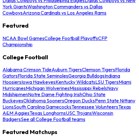
Dallas Cowboys vs Philadelphia Eagles
Dallas Cowboys vs New
York Giants
Washington Commanders vs Dallas
Cowboys
Arizona Cardinals vs Los Angeles Rams
Featured
NCAA Bowl Games
College Football Playoffs
CFP
Championship
College Football
Alabama Crimson Tide
Auburn Tigers
Clemson Tigers
Florida
Gators
Florida State Seminoles
Georgia Bulldogs
Indiana
Hoosiers
Iowa Hawkeyes
Kentucky Wildcats
LSU Tigers
Miami
Hurricanes
Michigan Wolverines
Mississippi Rebels
Navy
Midshipmen
Notre Dame Fighting Irish
Ohio State
Buckeyes
Oklahoma Sooners
Oregon Ducks
Penn State Nittany
Lions
South Carolina Gamecocks
Tennessee Volunteers
Texas
A&M Aggies
Texas Longhorns
USC Trojans
Wisconsin
Badgers
See all College Football teams
Featured Matchups