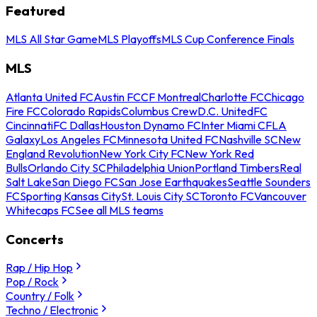
Featured
MLS All Star Game
MLS Playoffs
MLS Cup Conference Finals
MLS
Atlanta United FC
Austin FC
CF Montreal
Charlotte FC
Chicago
Fire FC
Colorado Rapids
Columbus Crew
D.C. United
FC
Cincinnati
FC Dallas
Houston Dynamo FC
Inter Miami CF
LA
Galaxy
Los Angeles FC
Minnesota United FC
Nashville SC
New
England Revolution
New York City FC
New York Red
Bulls
Orlando City SC
Philadelphia Union
Portland Timbers
Real
Salt Lake
San Diego FC
San Jose Earthquakes
Seattle Sounders
FC
Sporting Kansas City
St. Louis City SC
Toronto FC
Vancouver
Whitecaps FC
See all MLS teams
Concerts
Rap / Hip Hop
Pop / Rock
Country / Folk
Techno / Electronic