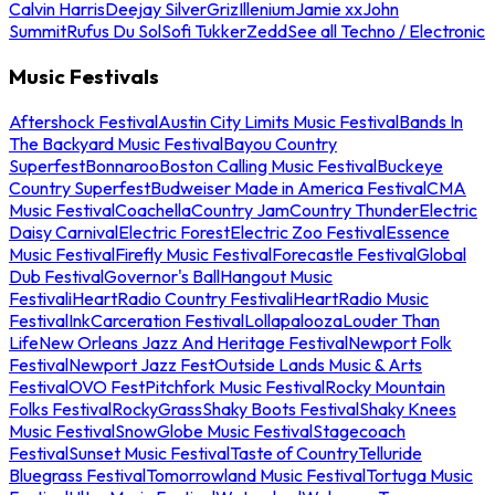
Calvin Harris
Deejay Silver
Griz
Illenium
Jamie xx
John
Summit
Rufus Du Sol
Sofi Tukker
Zedd
See all Techno / Electronic
Music Festivals
Aftershock Festival
Austin City Limits Music Festival
Bands In
The Backyard Music Festival
Bayou Country
Superfest
Bonnaroo
Boston Calling Music Festival
Buckeye
Country Superfest
Budweiser Made in America Festival
CMA
Music Festival
Coachella
Country Jam
Country Thunder
Electric
Daisy Carnival
Electric Forest
Electric Zoo Festival
Essence
Music Festival
Firefly Music Festival
Forecastle Festival
Global
Dub Festival
Governor's Ball
Hangout Music
Festival
iHeartRadio Country Festival
iHeartRadio Music
Festival
InkCarceration Festival
Lollapalooza
Louder Than
Life
New Orleans Jazz And Heritage Festival
Newport Folk
Festival
Newport Jazz Fest
Outside Lands Music & Arts
Festival
OVO Fest
Pitchfork Music Festival
Rocky Mountain
Folks Festival
RockyGrass
Shaky Boots Festival
Shaky Knees
Music Festival
SnowGlobe Music Festival
Stagecoach
Festival
Sunset Music Festival
Taste of Country
Telluride
Bluegrass Festival
Tomorrowland Music Festival
Tortuga Music