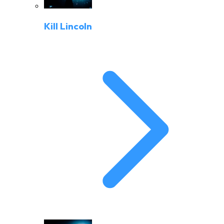
Kill Lincoln