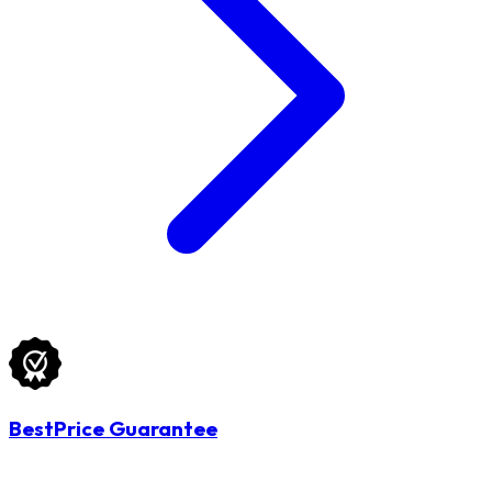
BestPrice Guarantee