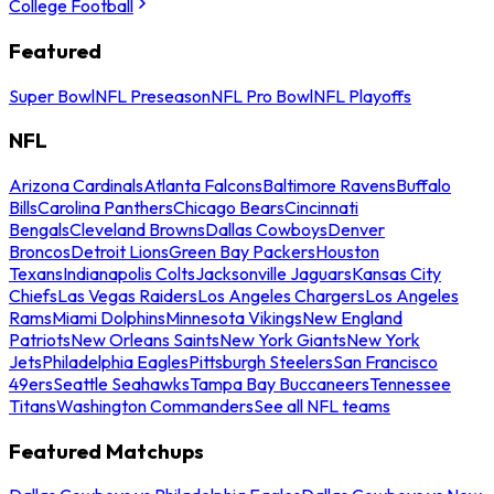
College Football
Featured
Super Bowl
NFL Preseason
NFL Pro Bowl
NFL Playoffs
NFL
Arizona Cardinals
Atlanta Falcons
Baltimore Ravens
Buffalo
Bills
Carolina Panthers
Chicago Bears
Cincinnati
Bengals
Cleveland Browns
Dallas Cowboys
Denver
Broncos
Detroit Lions
Green Bay Packers
Houston
Texans
Indianapolis Colts
Jacksonville Jaguars
Kansas City
Chiefs
Las Vegas Raiders
Los Angeles Chargers
Los Angeles
Rams
Miami Dolphins
Minnesota Vikings
New England
Patriots
New Orleans Saints
New York Giants
New York
Jets
Philadelphia Eagles
Pittsburgh Steelers
San Francisco
49ers
Seattle Seahawks
Tampa Bay Buccaneers
Tennessee
Titans
Washington Commanders
See all NFL teams
Featured Matchups