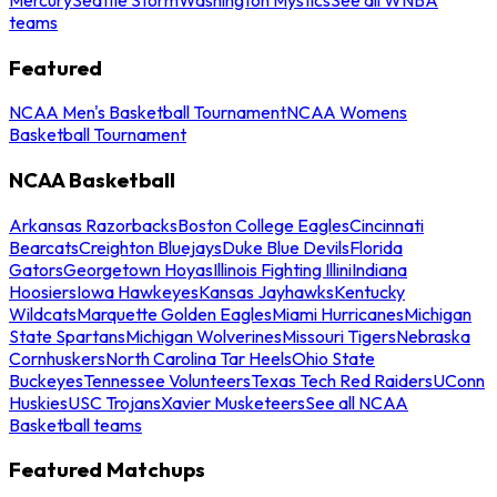
teams
Featured
NCAA Men's Basketball Tournament
NCAA Womens
Basketball Tournament
NCAA Basketball
Arkansas Razorbacks
Boston College Eagles
Cincinnati
Bearcats
Creighton Bluejays
Duke Blue Devils
Florida
Gators
Georgetown Hoyas
Illinois Fighting Illini
Indiana
Hoosiers
Iowa Hawkeyes
Kansas Jayhawks
Kentucky
Wildcats
Marquette Golden Eagles
Miami Hurricanes
Michigan
State Spartans
Michigan Wolverines
Missouri Tigers
Nebraska
Cornhuskers
North Carolina Tar Heels
Ohio State
Buckeyes
Tennessee Volunteers
Texas Tech Red Raiders
UConn
Huskies
USC Trojans
Xavier Musketeers
See all NCAA
Basketball teams
Featured Matchups