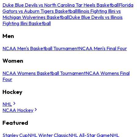
Duke Blue Devils vs North Carolina Tar Heels Basketball
Florida
Gators vs Auburn Tigers Basketball
Illinois Fighting Illini vs
Michigan Wolverines Basketball
Duke Blue Devils vs Illinois
Fighting Illini Basketball
Men
NCAA Men's Basketball Tournament
NCAA Men's Final Four
Women
NCAA Womens Basketball Tournament
NCAA Womens Final
Four
Hockey
NHL
NCAA Hockey
Featured
Stanley Cup
NHL Winter Classic
NHL All-Star Game
NHL