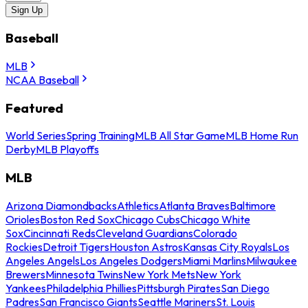
Sign Up
Baseball
MLB
NCAA Baseball
Featured
World Series
Spring Training
MLB All Star Game
MLB Home Run
Derby
MLB Playoffs
MLB
Arizona Diamondbacks
Athletics
Atlanta Braves
Baltimore
Orioles
Boston Red Sox
Chicago Cubs
Chicago White
Sox
Cincinnati Reds
Cleveland Guardians
Colorado
Rockies
Detroit Tigers
Houston Astros
Kansas City Royals
Los
Angeles Angels
Los Angeles Dodgers
Miami Marlins
Milwaukee
Brewers
Minnesota Twins
New York Mets
New York
Yankees
Philadelphia Phillies
Pittsburgh Pirates
San Diego
Padres
San Francisco Giants
Seattle Mariners
St. Louis