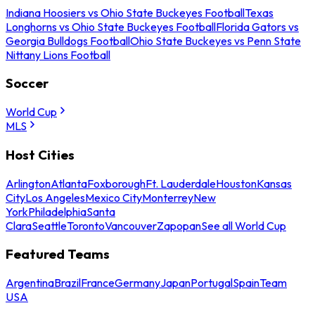
Indiana Hoosiers vs Ohio State Buckeyes Football
Texas
Longhorns vs Ohio State Buckeyes Football
Florida Gators vs
Georgia Bulldogs Football
Ohio State Buckeyes vs Penn State
Nittany Lions Football
Soccer
World Cup
MLS
Host Cities
Arlington
Atlanta
Foxborough
Ft. Lauderdale
Houston
Kansas
City
Los Angeles
Mexico City
Monterrey
New
York
Philadelphia
Santa
Clara
Seattle
Toronto
Vancouver
Zapopan
See all World Cup
Featured Teams
Argentina
Brazil
France
Germany
Japan
Portugal
Spain
Team
USA