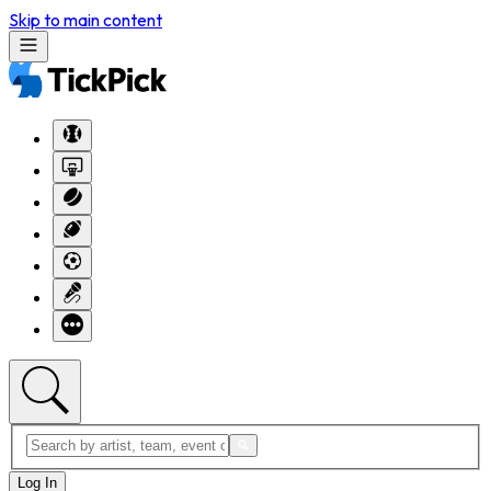
Skip to main content
Log In