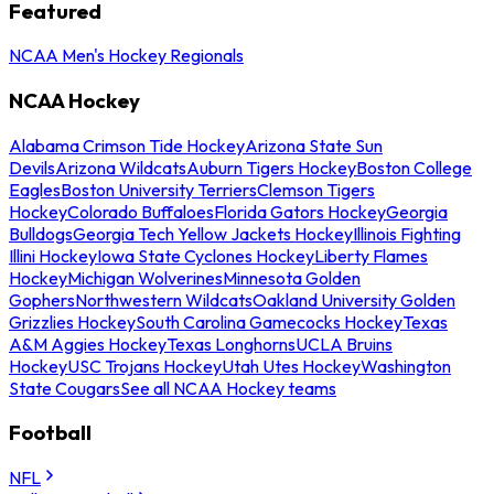
Featured
NCAA Men's Hockey Regionals
NCAA Hockey
Alabama Crimson Tide Hockey
Arizona State Sun
Devils
Arizona Wildcats
Auburn Tigers Hockey
Boston College
Eagles
Boston University Terriers
Clemson Tigers
Hockey
Colorado Buffaloes
Florida Gators Hockey
Georgia
Bulldogs
Georgia Tech Yellow Jackets Hockey
Illinois Fighting
Illini Hockey
Iowa State Cyclones Hockey
Liberty Flames
Hockey
Michigan Wolverines
Minnesota Golden
Gophers
Northwestern Wildcats
Oakland University Golden
Grizzlies Hockey
South Carolina Gamecocks Hockey
Texas
A&M Aggies Hockey
Texas Longhorns
UCLA Bruins
Hockey
USC Trojans Hockey
Utah Utes Hockey
Washington
State Cougars
See all NCAA Hockey teams
Football
NFL