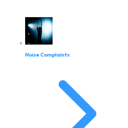
Noise Complaints