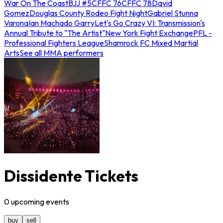
War On The Coast
BJJ #5
CFFC 76
CFFC 78
David
Gomez
Douglas County Rodeo Fight Night
Gabriel Stunna
Varona
Ian Machado Garry
Let's Go Crazy VI: Transmission's
Annual Tribute to "The Artist"
New York Fight Exchange
PFL -
Professional Fighters League
Shamrock FC Mixed Martial
Arts
See all MMA performers
Dissidente Tickets
0
upcoming
events
buy
sell