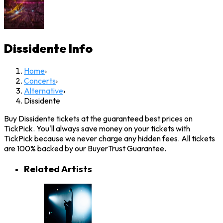
Dissidente
Info
Home
›
Concerts
›
Alternative
›
Dissidente
Buy Dissidente tickets at the guaranteed best prices on
TickPick. You'll always save money on your tickets with
TickPick because we never charge any hidden fees. All tickets
are 100% backed by our BuyerTrust Guarantee.
Related Artists