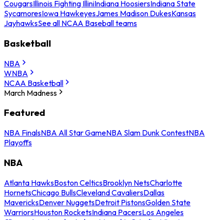
Cougars
Illinois Fighting Illini
Indiana Hoosiers
Indiana State
Sycamores
Iowa Hawkeyes
James Madison Dukes
Kansas
Jayhawks
See all NCAA Baseball teams
Basketball
NBA
WNBA
NCAA Basketball
March Madness
Featured
NBA Finals
NBA All Star Game
NBA Slam Dunk Contest
NBA
Playoffs
NBA
Atlanta Hawks
Boston Celtics
Brooklyn Nets
Charlotte
Hornets
Chicago Bulls
Cleveland Cavaliers
Dallas
Mavericks
Denver Nuggets
Detroit Pistons
Golden State
Warriors
Houston Rockets
Indiana Pacers
Los Angeles