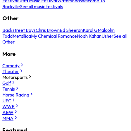
Festival
Ultra Music Festival
Watershed
Welcome To
Rockville
See all music festivals
Other
Backstreet Boys
Chris Brown
Ed Sheeran
Karol G
Malcolm
Todd
Metallica
My Chemical Romance
Noah Kahan
Usher
See all
Other
More
Comedy
Theater
Motorsports
Golf
Tennis
Horse Racing
UFC
WWE
AEW
MMA
Featured