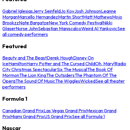
Gabriel Iglesias
Jerry Seinfeld
Jo Koy
Josh Johnson
Leanne
Morgan
Marcello Hernandez
Martin Short
Matt Mathews
Mojo
Brookzz
Nate Bargatze
New York Comedy Festival
Nikki
Glaser
Nurse John
Sebastian Maniscalco
Weird Al Yankovic
See
all comedy performers
Featured
Beauty and The Beast
Derek Hough
Disney On
Ice
Hamilton
Harry Potter and The Cursed Child
Oh, Mary!
Radio
City Christmas Spectacular
Six The Musical
The Book Of
Mormon
The Lion King
The Outsiders
The Phantom Of The
Opera
The Sound Of Music
The Wiggles
Wicked
See all theater
performers
Formula 1
Canadian Grand Prix
Las Vegas Grand Prix
Mexican Grand
Prix
Miami Grand Prix
US Grand Prix
See all Formula 1
Nascar