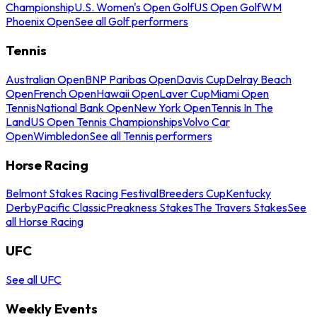
Championship
U.S. Women's Open Golf
US Open Golf
WM
Phoenix Open
See all Golf performers
Tennis
Australian Open
BNP Paribas Open
Davis Cup
Delray Beach
Open
French Open
Hawaii Open
Laver Cup
Miami Open
Tennis
National Bank Open
New York Open
Tennis In The
Land
US Open Tennis Championships
Volvo Car
Open
Wimbledon
See all Tennis performers
Horse Racing
Belmont Stakes Racing Festival
Breeders Cup
Kentucky
Derby
Pacific Classic
Preakness Stakes
The Travers Stakes
See
all Horse Racing
UFC
See all UFC
Weekly Events