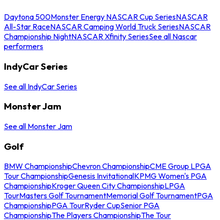
Daytona 500
Monster Energy NASCAR Cup Series
NASCAR
All-Star Race
NASCAR Camping World Truck Series
NASCAR
Championship Night
NASCAR Xfinity Series
See all Nascar
performers
IndyCar Series
See all IndyCar Series
Monster Jam
See all Monster Jam
Golf
BMW Championship
Chevron Championship
CME Group LPGA
Tour Championship
Genesis Invitational
KPMG Women's PGA
Championship
Kroger Queen City Championship
LPGA
Tour
Masters Golf Tournament
Memorial Golf Tournament
PGA
Championship
PGA Tour
Ryder Cup
Senior PGA
Championship
The Players Championship
The Tour