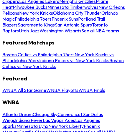
Clippers
Los Angeles Lakers
Memphis Grizzlies
Miami
Heat
Milwaukee Bucks
Minnesota Timberwolves
New Orleans
Pelicans
New York Knicks
Oklahoma City Thunder
Orlando
Magic
Philadelphia 76ers
Phoenix Suns
Portland Trail
Blazers
Sacramento Kings
San Antonio Spurs
Toronto
Raptors
Utah Jazz
Washington Wizards
See all NBA teams
Featured Matchups
Boston Celtics vs Philadelphia 76ers
New York Knicks vs
Philadelphia 76ers
Indiana Pacers vs New York Knicks
Boston
Celtics vs New York Knicks
Featured
WNBA All Star Game
WNBA Playoffs
WNBA Finals
WNBA
Atlanta Dream
Chicago Sky
Connecticut Sun
Dallas
Wings
Indiana Fever
Las Vegas Aces
Los Angeles
Sparks
Minnesota Lynx
New York Liberty
Phoenix
Mercury
Seattle Storm
Washington Mystics
See all WNBA