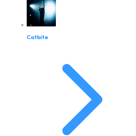
Catbite