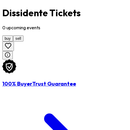
Dissidente Tickets
0
upcoming
events
buy
sell
100% BuyerTrust Guarantee