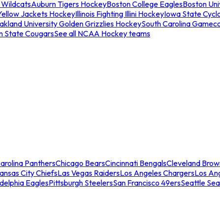
 Wildcats
Auburn Tigers Hockey
Boston College Eagles
Boston Univ
Yellow Jackets Hockey
Illinois Fighting Illini Hockey
Iowa State Cycl
akland University Golden Grizzlies Hockey
South Carolina Gamec
n State Cougars
See all NCAA Hockey teams
arolina Panthers
Chicago Bears
Cincinnati Bengals
Cleveland Brow
ansas City Chiefs
Las Vegas Raiders
Los Angeles Chargers
Los An
adelphia Eagles
Pittsburgh Steelers
San Francisco 49ers
Seattle Se