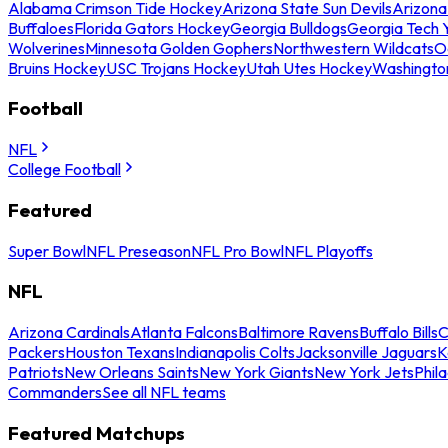
Alabama Crimson Tide Hockey
Arizona State Sun Devils
Arizona
Buffaloes
Florida Gators Hockey
Georgia Bulldogs
Georgia Tech 
Wolverines
Minnesota Golden Gophers
Northwestern Wildcats
O
Bruins Hockey
USC Trojans Hockey
Utah Utes Hockey
Washingto
Football
NFL
College Football
Featured
Super Bowl
NFL Preseason
NFL Pro Bowl
NFL Playoffs
NFL
Arizona Cardinals
Atlanta Falcons
Baltimore Ravens
Buffalo Bills
C
Packers
Houston Texans
Indianapolis Colts
Jacksonville Jaguars
K
Patriots
New Orleans Saints
New York Giants
New York Jets
Phil
Commanders
See all NFL teams
Featured Matchups