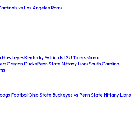
Cardinals vs Los Angeles Rams
a Hawkeyes
Kentucky Wildcats
LSU Tigers
Miami
ers
Oregon Ducks
Penn State Nittany Lions
South Carolina
ams
ldogs Football
Ohio State Buckeyes vs Penn State Nittany Lions