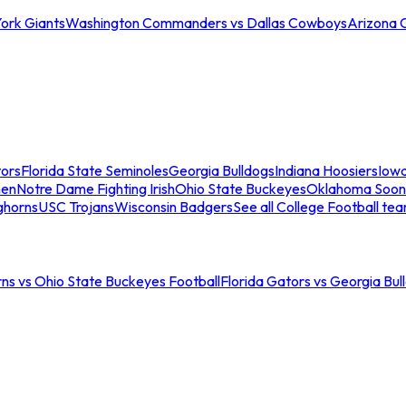
ork Giants
Washington Commanders vs Dallas Cowboys
Arizona 
tors
Florida State Seminoles
Georgia Bulldogs
Indiana Hoosiers
Iow
men
Notre Dame Fighting Irish
Ohio State Buckeyes
Oklahoma Soon
ghorns
USC Trojans
Wisconsin Badgers
See all College Football te
ns vs Ohio State Buckeyes Football
Florida Gators vs Georgia Bul