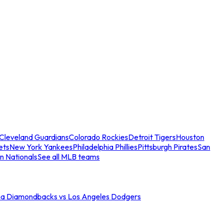
Cleveland Guardians
Colorado Rockies
Detroit Tigers
Houston
ets
New York Yankees
Philadelphia Phillies
Pittsburgh Pirates
San
n Nationals
See all MLB teams
na Diamondbacks vs Los Angeles Dodgers