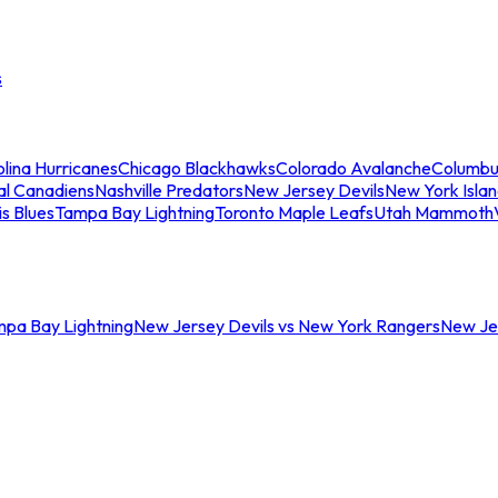
s
lina Hurricanes
Chicago Blackhawks
Colorado Avalanche
Columbu
al Canadiens
Nashville Predators
New Jersey Devils
New York Isla
is Blues
Tampa Bay Lightning
Toronto Maple Leafs
Utah Mammoth
mpa Bay Lightning
New Jersey Devils vs New York Rangers
New Jer