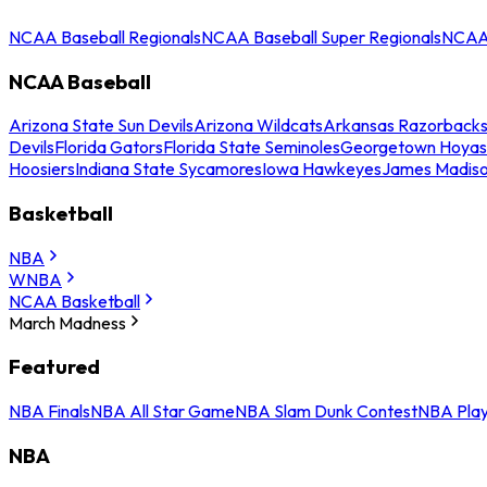
NCAA Baseball Regionals
NCAA Baseball Super Regionals
NCAA 
NCAA Baseball
Arizona State Sun Devils
Arizona Wildcats
Arkansas Razorback
Devils
Florida Gators
Florida State Seminoles
Georgetown Hoyas
Hoosiers
Indiana State Sycamores
Iowa Hawkeyes
James Madis
Basketball
NBA
WNBA
NCAA Basketball
March Madness
Featured
NBA Finals
NBA All Star Game
NBA Slam Dunk Contest
NBA Play
NBA