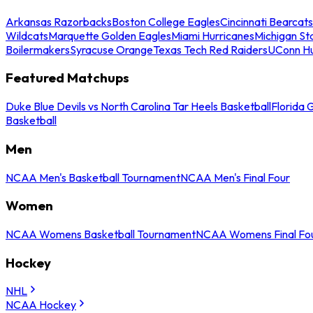
Arkansas Razorbacks
Boston College Eagles
Cincinnati Bearcats
Wildcats
Marquette Golden Eagles
Miami Hurricanes
Michigan St
Boilermakers
Syracuse Orange
Texas Tech Red Raiders
UConn Hu
Featured Matchups
Duke Blue Devils vs North Carolina Tar Heels Basketball
Florida 
Basketball
Men
NCAA Men's Basketball Tournament
NCAA Men's Final Four
Women
NCAA Womens Basketball Tournament
NCAA Womens Final Fo
Hockey
NHL
NCAA Hockey