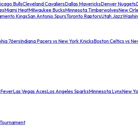
icago Bulls
Cleveland Cavaliers
Dallas Mavericks
Denver Nuggets
D
es
Miami Heat
Milwaukee Bucks
Minnesota Timberwolves
New Orle
amento Kings
San Antonio Spurs
Toronto Raptors
Utah Jazz
Washin
phia 76ers
Indiana Pacers vs New York Knicks
Boston Celtics vs Ne
 Fever
Las Vegas Aces
Los Angeles Sparks
Minnesota Lynx
New Yo
Tournament