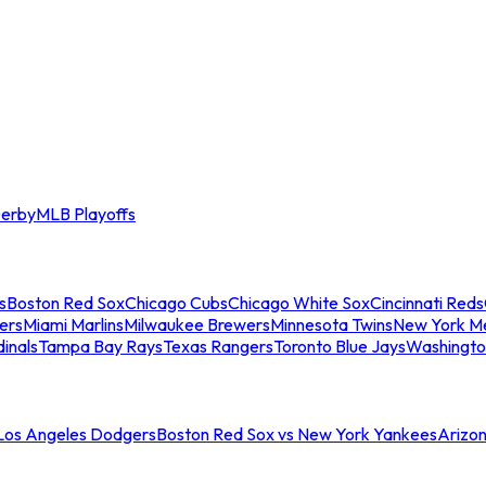
erby
MLB Playoffs
s
Boston Red Sox
Chicago Cubs
Chicago White Sox
Cincinnati Reds
ers
Miami Marlins
Milwaukee Brewers
Minnesota Twins
New York M
dinals
Tampa Bay Rays
Texas Rangers
Toronto Blue Jays
Washingto
 Los Angeles Dodgers
Boston Red Sox vs New York Yankees
Arizo