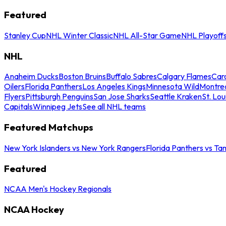
Featured
Stanley Cup
NHL Winter Classic
NHL All-Star Game
NHL Playoff
NHL
Anaheim Ducks
Boston Bruins
Buffalo Sabres
Calgary Flames
Caro
Oilers
Florida Panthers
Los Angeles Kings
Minnesota Wild
Montre
Flyers
Pittsburgh Penguins
San Jose Sharks
Seattle Kraken
St. Lou
Capitals
Winnipeg Jets
See all NHL teams
Featured Matchups
New York Islanders vs New York Rangers
Florida Panthers vs Ta
Featured
NCAA Men's Hockey Regionals
NCAA Hockey