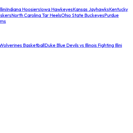
llini
Indiana Hoosiers
Iowa Hawkeyes
Kansas Jayhawks
Kentucky
skers
North Carolina Tar Heels
Ohio State Buckeyes
Purdue
ams
an Wolverines Basketball
Duke Blue Devils vs Illinois Fighting Illini