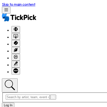
Skip to main content
Log In