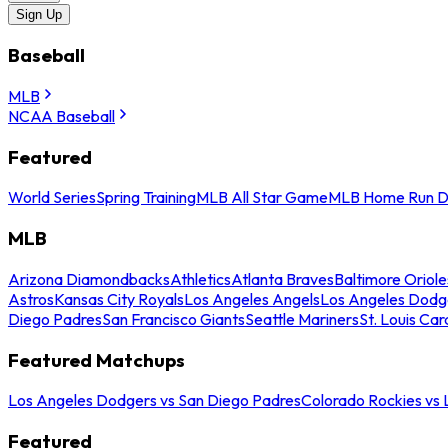
Sign Up
Baseball
MLB
NCAA Baseball
Featured
World Series
Spring Training
MLB All Star Game
MLB Home Run D
MLB
Arizona Diamondbacks
Athletics
Atlanta Braves
Baltimore Oriole
Astros
Kansas City Royals
Los Angeles Angels
Los Angeles Dodg
Diego Padres
San Francisco Giants
Seattle Mariners
St. Louis Car
Featured Matchups
Los Angeles Dodgers vs San Diego Padres
Colorado Rockies vs
Featured