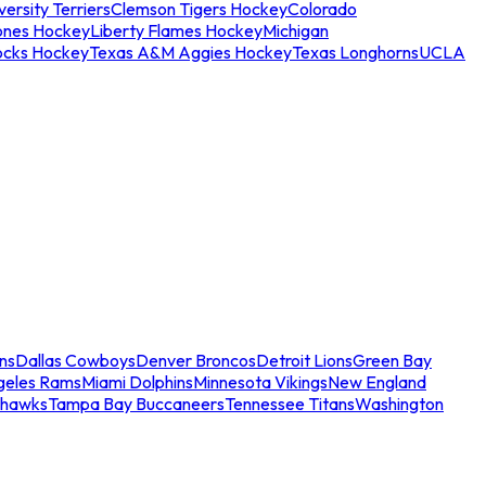
ersity Terriers
Clemson Tigers Hockey
Colorado
ones Hockey
Liberty Flames Hockey
Michigan
ocks Hockey
Texas A&M Aggies Hockey
Texas Longhorns
UCLA
ns
Dallas Cowboys
Denver Broncos
Detroit Lions
Green Bay
geles Rams
Miami Dolphins
Minnesota Vikings
New England
ahawks
Tampa Bay Buccaneers
Tennessee Titans
Washington