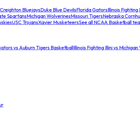
Creighton Bluejays
Duke Blue Devils
Florida Gators
Illinois Fighting I
ate Spartans
Michigan Wolverines
Missouri Tigers
Nebraska Cornhu
skies
USC Trojans
Xavier Musketeers
See all NCAA Basketball te
Gators vs Auburn Tigers Basketball
Illinois Fighting Illini vs Michig
ur