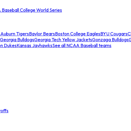
Baseball College World Series
s
Auburn Tigers
Baylor Bears
Boston College Eagles
BYU Cougars
C
Georgia Bulldogs
Georgia Tech Yellow Jackets
Gonzaga Bulldogs
on Dukes
Kansas Jayhawks
See all NCAA Baseball teams
offs