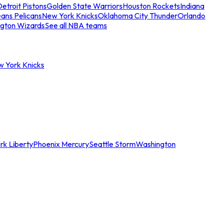
etroit Pistons
Golden State Warriors
Houston Rockets
Indiana
ans Pelicans
New York Knicks
Oklahoma City Thunder
Orlando
gton Wizards
See all NBA teams
w York Knicks
rk Liberty
Phoenix Mercury
Seattle Storm
Washington