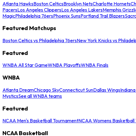
Atlanta Hawks
Boston Celtics
Brooklyn Nets
Charlotte Hornets
Ch
Pacers
Los Angeles Clippers
Los Angeles Lakers
Memphis Grizzli
Magic
Philadelphia 76ers
Phoenix Suns
Portland Trail Blazers
Sacr
Featured Matchups
Boston Celtics vs Philadelphia 76ers
New York Knicks vs Philadel
Featured
WNBA All Star Game
WNBA Playoffs
WNBA Finals
WNBA
Atlanta Dream
Chicago Sky
Connecticut Sun
Dallas Wings
Indiana
Mystics
See all WNBA teams
Featured
NCAA Men's Basketball Tournament
NCAA Womens Basketball 
NCAA Basketball