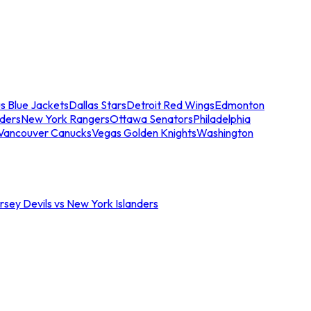
s Blue Jackets
Dallas Stars
Detroit Red Wings
Edmonton
nders
New York Rangers
Ottawa Senators
Philadelphia
Vancouver Canucks
Vegas Golden Knights
Washington
sey Devils vs New York Islanders