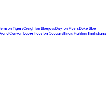
lemson Tigers
Creighton Bluejays
Dayton Flyers
Duke Blue
Grand Canyon Lopes
Houston Cougars
Illinois Fighting Illini
Indiana