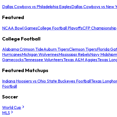
Dallas Cowboys vs Philadelphia Eagles
Dallas Cowboys vs New Y
Featured
NCAA Bowl Games
College Football Playoffs
CFP Championship
College Football
Alabama Crimson Tide
Auburn Tigers
Clemson Tigers
Florida Ga
Hurricanes
Michigan Wolverines
Mississippi Rebels
Navy Midship
Gamecocks
Tennessee Volunteers
Texas A&M Aggies
Texas Lon
Featured Matchups
Indiana Hoosiers vs Ohio State Buckeyes Football
Texas Longhor
Football
Soccer
World Cup
MLS