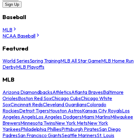
Sign Up
Baseball
MLB
NCAA Baseball
Featured
World Series
Spring Training
MLB All Star Game
MLB Home Run
Derby
MLB Playoffs
MLB
Arizona Diamondbacks
Athletics
Atlanta Braves
Baltimore
Orioles
Boston Red Sox
Chicago Cubs
Chicago White
Sox
Cincinnati Reds
Cleveland Guardians
Colorado
Rockies
Detroit Tigers
Houston Astros
Kansas City Royals
Los
Angeles Angels
Los Angeles Dodgers
Miami Marlins
Milwaukee
Brewers
Minnesota Twins
New York Mets
New York
Yankees
Philadelphia Phillies
Pittsburgh Pirates
San Diego
Padres
San Francisco Giants
Seattle Mariners
St. Louis