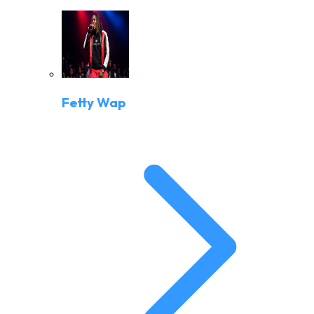
Fetty Wap