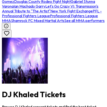
Gomez
Douglas County Rodeo Fight Night
Gabriel Stunna
Varona
Ian Machado Garry
Let's Go Crazy VI: Transmission's
Annual Tribute to "The Artist"
New York Fight Exchange
PFL -
Professional Fighters League
Professional Fighters League
MMA
Shamrock FC Mixed Martial Arts
See all MMA performers
DJ Khaled Tickets
Browse DJ Khaled concert tickets and find the best ticket