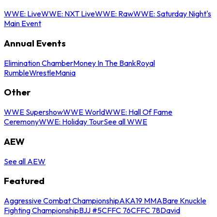
WWE: Live
WWE: NXT Live
WWE: Raw
WWE: Saturday Night's
Main Event
Annual Events
Elimination Chamber
Money In The Bank
Royal
Rumble
WrestleMania
Other
WWE Supershow
WWE World
WWE: Hall Of Fame
Ceremony
WWE: Holiday Tour
See all WWE
AEW
See all AEW
Featured
Aggressive Combat Championship
AKA19 MMA
Bare Knuckle
Fighting Championship
BJJ #5
CFFC 76
CFFC 78
David