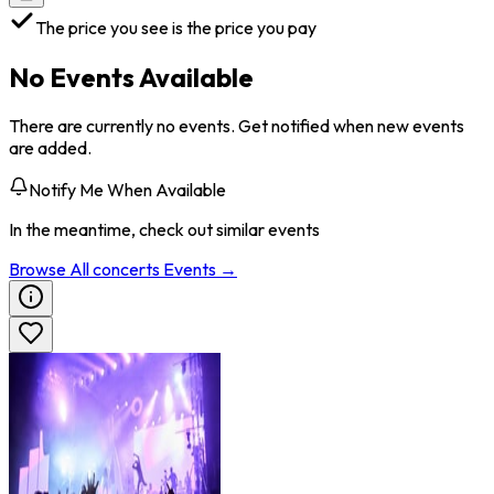
The price you see is the price you pay
No Events Available
There are currently no events. Get notified when new events
are added.
Notify Me When Available
In the meantime, check out similar events
Browse All
concerts
Events →