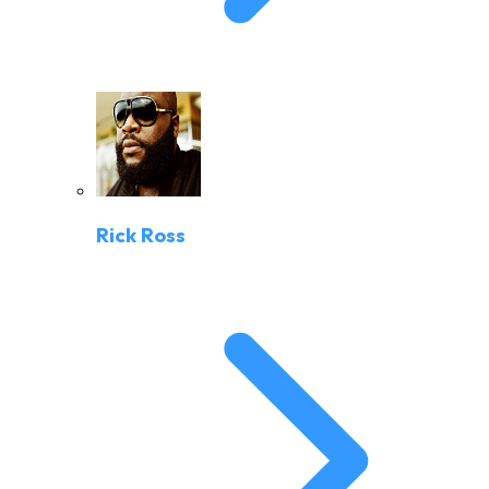
Rick Ross