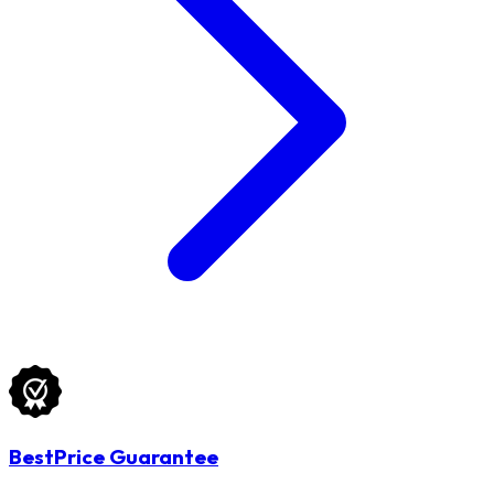
BestPrice Guarantee