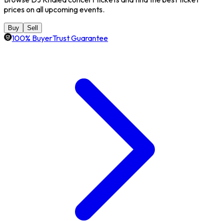
prices on all upcoming events.
Buy
Sell
100% BuyerTrust Guarantee