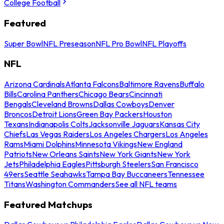
College Football
Featured
Super Bowl
NFL Preseason
NFL Pro Bowl
NFL Playoffs
NFL
Arizona Cardinals
Atlanta Falcons
Baltimore Ravens
Buffalo
Bills
Carolina Panthers
Chicago Bears
Cincinnati
Bengals
Cleveland Browns
Dallas Cowboys
Denver
Broncos
Detroit Lions
Green Bay Packers
Houston
Texans
Indianapolis Colts
Jacksonville Jaguars
Kansas City
Chiefs
Las Vegas Raiders
Los Angeles Chargers
Los Angeles
Rams
Miami Dolphins
Minnesota Vikings
New England
Patriots
New Orleans Saints
New York Giants
New York
Jets
Philadelphia Eagles
Pittsburgh Steelers
San Francisco
49ers
Seattle Seahawks
Tampa Bay Buccaneers
Tennessee
Titans
Washington Commanders
See all NFL teams
Featured Matchups