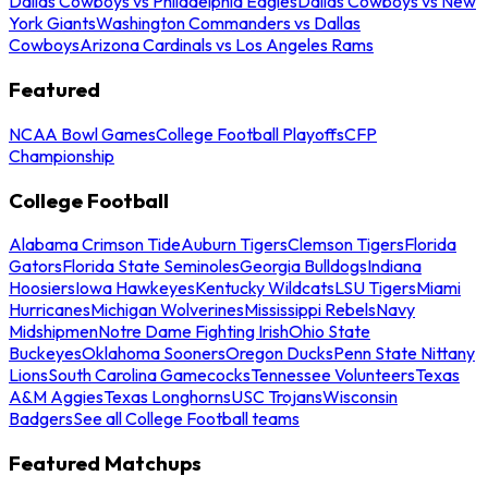
Dallas Cowboys vs Philadelphia Eagles
Dallas Cowboys vs New
York Giants
Washington Commanders vs Dallas
Cowboys
Arizona Cardinals vs Los Angeles Rams
Featured
NCAA Bowl Games
College Football Playoffs
CFP
Championship
College Football
Alabama Crimson Tide
Auburn Tigers
Clemson Tigers
Florida
Gators
Florida State Seminoles
Georgia Bulldogs
Indiana
Hoosiers
Iowa Hawkeyes
Kentucky Wildcats
LSU Tigers
Miami
Hurricanes
Michigan Wolverines
Mississippi Rebels
Navy
Midshipmen
Notre Dame Fighting Irish
Ohio State
Buckeyes
Oklahoma Sooners
Oregon Ducks
Penn State Nittany
Lions
South Carolina Gamecocks
Tennessee Volunteers
Texas
A&M Aggies
Texas Longhorns
USC Trojans
Wisconsin
Badgers
See all College Football teams
Featured Matchups