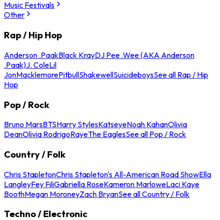
Music Festivals
Other
Rap / Hip Hop
Anderson .Paak
Black Kray
DJ Pee .Wee (AKA Anderson
.Paak)
J. Cole
Lil
Jon
Macklemore
Pitbull
Shakewell
Suicideboys
See all Rap / Hip
Hop
Pop / Rock
Bruno Mars
BTS
Harry Styles
Katseye
Noah Kahan
Olivia
Dean
Olivia Rodrigo
Raye
The Eagles
See all Pop / Rock
Country / Folk
Chris Stapleton
Chris Stapleton's All-American Road Show
Ella
Langley
Fey Fili
Gabriella Rose
Kameron Marlowe
Laci Kaye
Booth
Megan Moroney
Zach Bryan
See all Country / Folk
Techno / Electronic