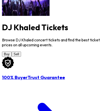
DJ Khaled Tickets
Browse DJ Khaled concert tickets and find the best ticket
prices on all upcoming events.
Buy
Sell
100% BuyerTrust Guarantee