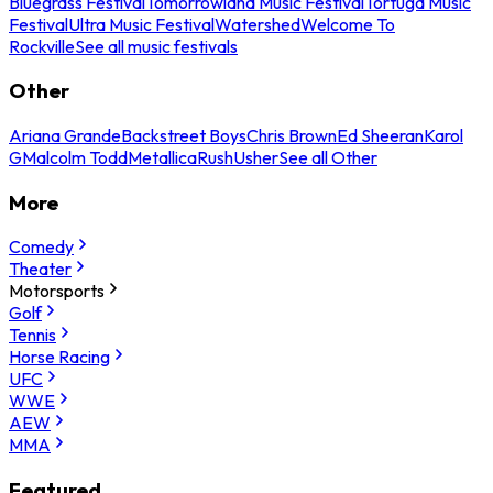
Bluegrass Festival
Tomorrowland Music Festival
Tortuga Music
Festival
Ultra Music Festival
Watershed
Welcome To
Rockville
See all music festivals
Other
Ariana Grande
Backstreet Boys
Chris Brown
Ed Sheeran
Karol
G
Malcolm Todd
Metallica
Rush
Usher
See all Other
More
Comedy
Theater
Motorsports
Golf
Tennis
Horse Racing
UFC
WWE
AEW
MMA
Featured