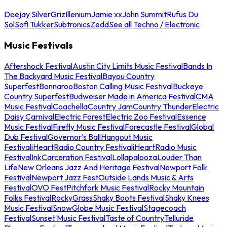
Deejay Silver
Griz
Illenium
Jamie xx
John Summit
Rufus Du
Sol
Sofi Tukker
Subtronics
Zedd
See all Techno / Electronic
Music Festivals
Aftershock Festival
Austin City Limits Music Festival
Bands In
The Backyard Music Festival
Bayou Country
Superfest
Bonnaroo
Boston Calling Music Festival
Buckeye
Country Superfest
Budweiser Made in America Festival
CMA
Music Festival
Coachella
Country Jam
Country Thunder
Electric
Daisy Carnival
Electric Forest
Electric Zoo Festival
Essence
Music Festival
Firefly Music Festival
Forecastle Festival
Global
Dub Festival
Governor's Ball
Hangout Music
Festival
iHeartRadio Country Festival
iHeartRadio Music
Festival
InkCarceration Festival
Lollapalooza
Louder Than
Life
New Orleans Jazz And Heritage Festival
Newport Folk
Festival
Newport Jazz Fest
Outside Lands Music & Arts
Festival
OVO Fest
Pitchfork Music Festival
Rocky Mountain
Folks Festival
RockyGrass
Shaky Boots Festival
Shaky Knees
Music Festival
SnowGlobe Music Festival
Stagecoach
Festival
Sunset Music Festival
Taste of Country
Telluride