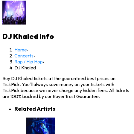
DJ Khaled
Info
Home
›
Concerts
›
Rap / Hip Hop
›
DJ Khaled
Buy DJ Khaled tickets at the guaranteed best prices on
TickPick. You'll always save money on your tickets with
TickPick because we never charge any hidden fees. All tickets
are 100% backed by our BuyerTrust Guarantee.
Related Artists