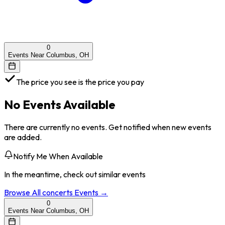
0
Events Near Columbus, OH
The price you see is the price you pay
No Events Available
There are currently no events. Get notified when new events
are added.
Notify Me When Available
In the meantime, check out similar events
Browse All
concerts
Events →
0
Events Near Columbus, OH