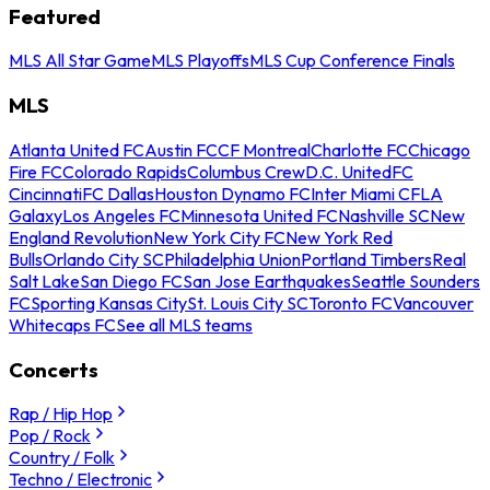
Featured
MLS All Star Game
MLS Playoffs
MLS Cup Conference Finals
MLS
Atlanta United FC
Austin FC
CF Montreal
Charlotte FC
Chicago
Fire FC
Colorado Rapids
Columbus Crew
D.C. United
FC
Cincinnati
FC Dallas
Houston Dynamo FC
Inter Miami CF
LA
Galaxy
Los Angeles FC
Minnesota United FC
Nashville SC
New
England Revolution
New York City FC
New York Red
Bulls
Orlando City SC
Philadelphia Union
Portland Timbers
Real
Salt Lake
San Diego FC
San Jose Earthquakes
Seattle Sounders
FC
Sporting Kansas City
St. Louis City SC
Toronto FC
Vancouver
Whitecaps FC
See all MLS teams
Concerts
Rap / Hip Hop
Pop / Rock
Country / Folk
Techno / Electronic