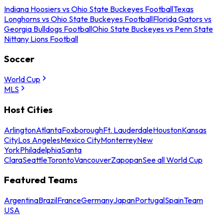
Indiana Hoosiers vs Ohio State Buckeyes Football
Texas
Longhorns vs Ohio State Buckeyes Football
Florida Gators vs
Georgia Bulldogs Football
Ohio State Buckeyes vs Penn State
Nittany Lions Football
Soccer
World Cup
MLS
Host Cities
Arlington
Atlanta
Foxborough
Ft. Lauderdale
Houston
Kansas
City
Los Angeles
Mexico City
Monterrey
New
York
Philadelphia
Santa
Clara
Seattle
Toronto
Vancouver
Zapopan
See all World Cup
Featured Teams
Argentina
Brazil
France
Germany
Japan
Portugal
Spain
Team
USA