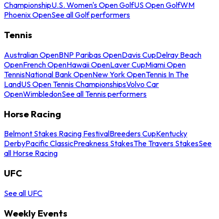
Championship
U.S. Women's Open Golf
US Open Golf
WM
Phoenix Open
See all Golf performers
Tennis
Australian Open
BNP Paribas Open
Davis Cup
Delray Beach
Open
French Open
Hawaii Open
Laver Cup
Miami Open
Tennis
National Bank Open
New York Open
Tennis In The
Land
US Open Tennis Championships
Volvo Car
Open
Wimbledon
See all Tennis performers
Horse Racing
Belmont Stakes Racing Festival
Breeders Cup
Kentucky
Derby
Pacific Classic
Preakness Stakes
The Travers Stakes
See
all Horse Racing
UFC
See all UFC
Weekly Events