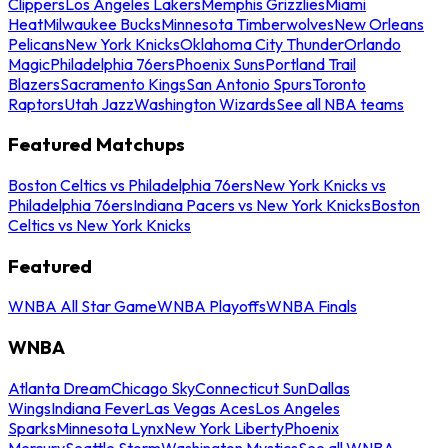
Clippers
Los Angeles Lakers
Memphis Grizzlies
Miami
Heat
Milwaukee Bucks
Minnesota Timberwolves
New Orleans
Pelicans
New York Knicks
Oklahoma City Thunder
Orlando
Magic
Philadelphia 76ers
Phoenix Suns
Portland Trail
Blazers
Sacramento Kings
San Antonio Spurs
Toronto
Raptors
Utah Jazz
Washington Wizards
See all NBA teams
Featured Matchups
Boston Celtics vs Philadelphia 76ers
New York Knicks vs
Philadelphia 76ers
Indiana Pacers vs New York Knicks
Boston
Celtics vs New York Knicks
Featured
WNBA All Star Game
WNBA Playoffs
WNBA Finals
WNBA
Atlanta Dream
Chicago Sky
Connecticut Sun
Dallas
Wings
Indiana Fever
Las Vegas Aces
Los Angeles
Sparks
Minnesota Lynx
New York Liberty
Phoenix
Mercury
Seattle Storm
Washington Mystics
See all WNBA