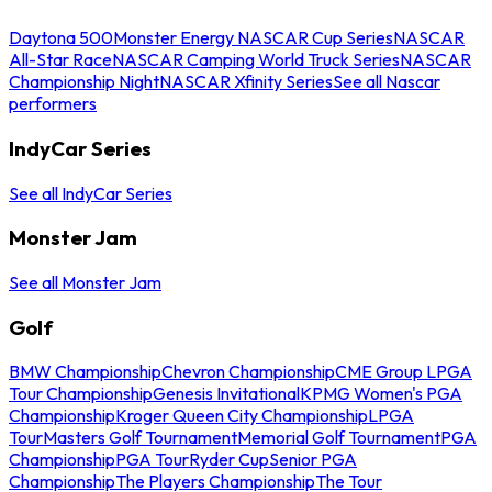
Daytona 500
Monster Energy NASCAR Cup Series
NASCAR
All-Star Race
NASCAR Camping World Truck Series
NASCAR
Championship Night
NASCAR Xfinity Series
See all Nascar
performers
IndyCar Series
See all IndyCar Series
Monster Jam
See all Monster Jam
Golf
BMW Championship
Chevron Championship
CME Group LPGA
Tour Championship
Genesis Invitational
KPMG Women's PGA
Championship
Kroger Queen City Championship
LPGA
Tour
Masters Golf Tournament
Memorial Golf Tournament
PGA
Championship
PGA Tour
Ryder Cup
Senior PGA
Championship
The Players Championship
The Tour