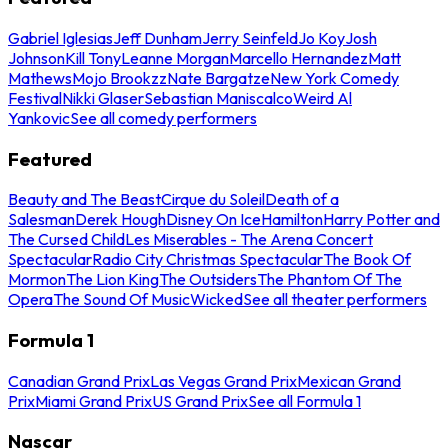
Gabriel Iglesias
Jeff Dunham
Jerry Seinfeld
Jo Koy
Josh
Johnson
Kill Tony
Leanne Morgan
Marcello Hernandez
Matt
Mathews
Mojo Brookzz
Nate Bargatze
New York Comedy
Festival
Nikki Glaser
Sebastian Maniscalco
Weird Al
Yankovic
See all comedy performers
Featured
Beauty and The Beast
Cirque du Soleil
Death of a
Salesman
Derek Hough
Disney On Ice
Hamilton
Harry Potter and
The Cursed Child
Les Miserables - The Arena Concert
Spectacular
Radio City Christmas Spectacular
The Book Of
Mormon
The Lion King
The Outsiders
The Phantom Of The
Opera
The Sound Of Music
Wicked
See all theater performers
Formula 1
Canadian Grand Prix
Las Vegas Grand Prix
Mexican Grand
Prix
Miami Grand Prix
US Grand Prix
See all Formula 1
Nascar