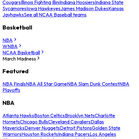
Cougars
Illinois Fighting Illini
Indiana Hoosiers
Indiana State
Sycamores
Iowa Hawkeyes
James Madison Dukes
Kansas
Jayhawks
See all NCAA Baseball teams
Basketball
NBA
WNBA
NCAA Basketball
March Madness
Featured
NBA Finals
NBA All Star Game
NBA Slam Dunk Contest
NBA
Playoffs
NBA
Atlanta Hawks
Boston Celtics
Brooklyn Nets
Charlotte
Hornets
Chicago Bulls
Cleveland Cavaliers
Dallas
Mavericks
Denver Nuggets
Detroit Pistons
Golden State
Warriors
Houston Rockets
Indiana Pacers
Los Angeles