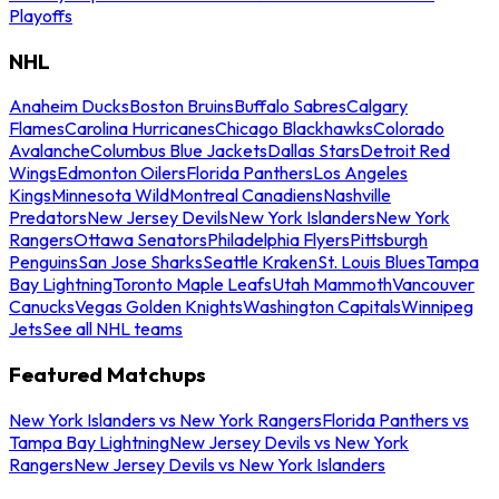
Playoffs
NHL
Anaheim Ducks
Boston Bruins
Buffalo Sabres
Calgary
Flames
Carolina Hurricanes
Chicago Blackhawks
Colorado
Avalanche
Columbus Blue Jackets
Dallas Stars
Detroit Red
Wings
Edmonton Oilers
Florida Panthers
Los Angeles
Kings
Minnesota Wild
Montreal Canadiens
Nashville
Predators
New Jersey Devils
New York Islanders
New York
Rangers
Ottawa Senators
Philadelphia Flyers
Pittsburgh
Penguins
San Jose Sharks
Seattle Kraken
St. Louis Blues
Tampa
Bay Lightning
Toronto Maple Leafs
Utah Mammoth
Vancouver
Canucks
Vegas Golden Knights
Washington Capitals
Winnipeg
Jets
See all NHL teams
Featured Matchups
New York Islanders vs New York Rangers
Florida Panthers vs
Tampa Bay Lightning
New Jersey Devils vs New York
Rangers
New Jersey Devils vs New York Islanders