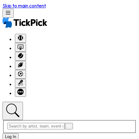
Skip to main content
Log In