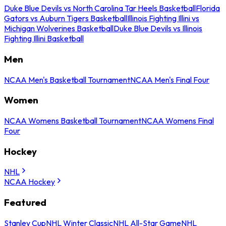
Duke Blue Devils vs North Carolina Tar Heels Basketball
Florida
Gators vs Auburn Tigers Basketball
Illinois Fighting Illini vs
Michigan Wolverines Basketball
Duke Blue Devils vs Illinois
Fighting Illini Basketball
Men
NCAA Men's Basketball Tournament
NCAA Men's Final Four
Women
NCAA Womens Basketball Tournament
NCAA Womens Final
Four
Hockey
NHL
NCAA Hockey
Featured
Stanley Cup
NHL Winter Classic
NHL All-Star Game
NHL