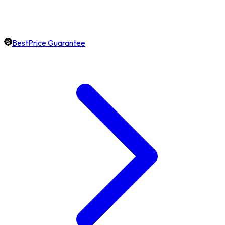
BestPrice Guarantee