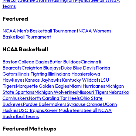
teams
Featured
NCAA Men's Basketball Tournament
NCAA Womens
Basketball Tournament
NCAA Basketball
Boston College Eagles
Butler Bulldogs
Cincinnati
Bearcats
Creighton Bluejays
Duke Blue Devils
Florida
Gators
Illinois Fighting Illini
Indiana Hoosiers
Iowa
Hawkeyes
Kansas Jayhawks
Kentucky Wildcats
LSU
Tigers
Marquette Golden Eagles
Miami Hurricanes
Michigan
State Spartans
Michigan Wolverines
Missouri Tigers
Nebraska
Cornhuskers
North Carolina Tar Heels
Ohio State
Buckeyes
Purdue Boilermakers
Syracuse Orange
UConn
Huskies
USC Trojans
Xavier Musketeers
See all NCAA
Basketball teams
Featured Matchups