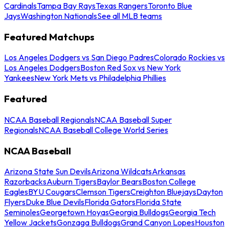
Cardinals
Tampa Bay Rays
Texas Rangers
Toronto Blue
Jays
Washington Nationals
See all MLB teams
Featured Matchups
Los Angeles Dodgers vs San Diego Padres
Colorado Rockies vs
Los Angeles Dodgers
Boston Red Sox vs New York
Yankees
New York Mets vs Philadelphia Phillies
Featured
NCAA Baseball Regionals
NCAA Baseball Super
Regionals
NCAA Baseball College World Series
NCAA Baseball
Arizona State Sun Devils
Arizona Wildcats
Arkansas
Razorbacks
Auburn Tigers
Baylor Bears
Boston College
Eagles
BYU Cougars
Clemson Tigers
Creighton Bluejays
Dayton
Flyers
Duke Blue Devils
Florida Gators
Florida State
Seminoles
Georgetown Hoyas
Georgia Bulldogs
Georgia Tech
Yellow Jackets
Gonzaga Bulldogs
Grand Canyon Lopes
Houston