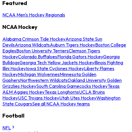
Featured
NCAA Men's Hockey Regionals
NCAA Hockey
Alabama Crimson Tide Hockey
Arizona State Sun
Devils
Arizona Wildcats
Auburn Tigers Hockey
Boston College
Eagles
Boston University Terriers
Clemson Tigers
Hockey
Colorado Buffaloes
Florida Gators Hockey
Georgia
Bulldogs
Georgia Tech Yellow Jackets Hockey
Illinois Fighting
Illini Hockey
Iowa State Cyclones Hockey
Liberty Flames
Hockey
Michigan Wolverines
Minnesota Golden
Gophers
Northwestern Wildcats
Oakland University Golden
Grizzlies Hockey
South Carolina Gamecocks Hockey
Texas
A&M Aggies Hockey
Texas Longhorns
UCLA Bruins
Hockey
USC Trojans Hockey
Utah Utes Hockey
Washington
State Cougars
See all NCAA Hockey teams
Football
NFL