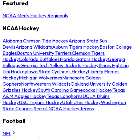
Featured
NCAA Men's Hockey Regionals
NCAA Hockey
Alabama Crimson Tide Hockey
Arizona State Sun
Devils
Arizona Wildcats
Auburn Tigers Hockey
Boston College
Eagles
Boston University Terriers
Clemson Tigers
Hockey
Colorado Buffaloes
Florida Gators Hockey
Georgia
Bulldogs
Georgia Tech Yellow Jackets Hockey
Illinois Fighting
Illini Hockey
Iowa State Cyclones Hockey
Liberty Flames
Hockey
Michigan Wolverines
Minnesota Golden
Gophers
Northwestern Wildcats
Oakland University Golden
Grizzlies Hockey
South Carolina Gamecocks Hockey
Texas
A&M Aggies Hockey
Texas Longhorns
UCLA Bruins
Hockey
USC Trojans Hockey
Utah Utes Hockey
Washington
State Cougars
See all NCAA Hockey teams
Football
NFL