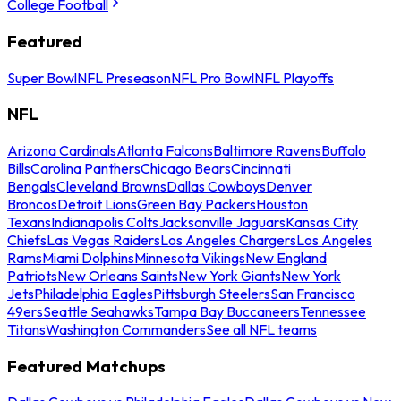
College Football
Featured
Super Bowl
NFL Preseason
NFL Pro Bowl
NFL Playoffs
NFL
Arizona Cardinals
Atlanta Falcons
Baltimore Ravens
Buffalo
Bills
Carolina Panthers
Chicago Bears
Cincinnati
Bengals
Cleveland Browns
Dallas Cowboys
Denver
Broncos
Detroit Lions
Green Bay Packers
Houston
Texans
Indianapolis Colts
Jacksonville Jaguars
Kansas City
Chiefs
Las Vegas Raiders
Los Angeles Chargers
Los Angeles
Rams
Miami Dolphins
Minnesota Vikings
New England
Patriots
New Orleans Saints
New York Giants
New York
Jets
Philadelphia Eagles
Pittsburgh Steelers
San Francisco
49ers
Seattle Seahawks
Tampa Bay Buccaneers
Tennessee
Titans
Washington Commanders
See all NFL teams
Featured Matchups