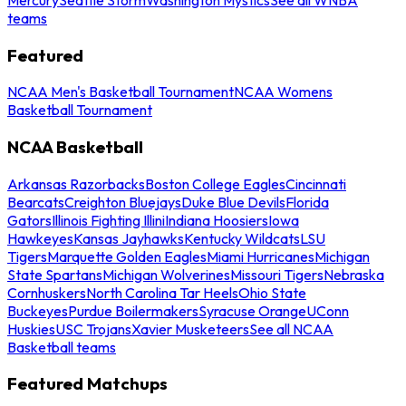
teams
Featured
NCAA Men's Basketball Tournament
NCAA Womens
Basketball Tournament
NCAA Basketball
Arkansas Razorbacks
Boston College Eagles
Cincinnati
Bearcats
Creighton Bluejays
Duke Blue Devils
Florida
Gators
Illinois Fighting Illini
Indiana Hoosiers
Iowa
Hawkeyes
Kansas Jayhawks
Kentucky Wildcats
LSU
Tigers
Marquette Golden Eagles
Miami Hurricanes
Michigan
State Spartans
Michigan Wolverines
Missouri Tigers
Nebraska
Cornhuskers
North Carolina Tar Heels
Ohio State
Buckeyes
Purdue Boilermakers
Syracuse Orange
UConn
Huskies
USC Trojans
Xavier Musketeers
See all NCAA
Basketball teams
Featured Matchups