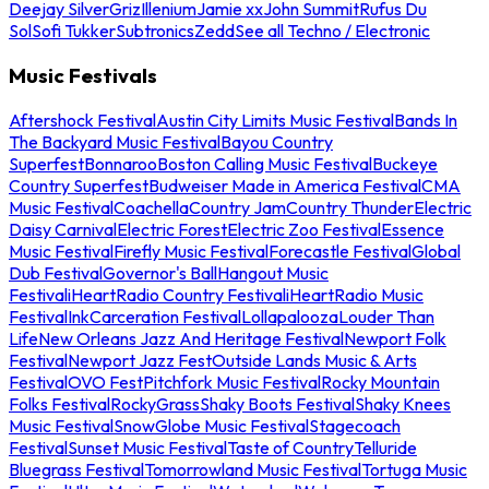
Deejay Silver
Griz
Illenium
Jamie xx
John Summit
Rufus Du
Sol
Sofi Tukker
Subtronics
Zedd
See all Techno / Electronic
Music Festivals
Aftershock Festival
Austin City Limits Music Festival
Bands In
The Backyard Music Festival
Bayou Country
Superfest
Bonnaroo
Boston Calling Music Festival
Buckeye
Country Superfest
Budweiser Made in America Festival
CMA
Music Festival
Coachella
Country Jam
Country Thunder
Electric
Daisy Carnival
Electric Forest
Electric Zoo Festival
Essence
Music Festival
Firefly Music Festival
Forecastle Festival
Global
Dub Festival
Governor's Ball
Hangout Music
Festival
iHeartRadio Country Festival
iHeartRadio Music
Festival
InkCarceration Festival
Lollapalooza
Louder Than
Life
New Orleans Jazz And Heritage Festival
Newport Folk
Festival
Newport Jazz Fest
Outside Lands Music & Arts
Festival
OVO Fest
Pitchfork Music Festival
Rocky Mountain
Folks Festival
RockyGrass
Shaky Boots Festival
Shaky Knees
Music Festival
SnowGlobe Music Festival
Stagecoach
Festival
Sunset Music Festival
Taste of Country
Telluride
Bluegrass Festival
Tomorrowland Music Festival
Tortuga Music