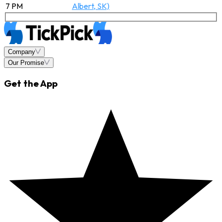
7 PM
Albert, SK)
Company
Our Promise
Get the App