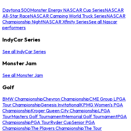
Daytona 500
Monster Energy NASCAR Cup Series
NASCAR
All-Star Race
NASCAR Camping World Truck Series
NASCAR
Championship Night
NASCAR Xfinity Series
See all Nascar
performers
IndyCar Series
See all IndyCar Series
Monster Jam
See all Monster Jam
Golf
BMW Championship
Chevron Championship
CME Group LPGA
Tour Championship
Genesis Invitational
KPMG Women's PGA
Championship
Kroger Queen City Championship
LPGA
Tour
Masters Golf Tournament
Memorial Golf Tournament
PGA
Championship
PGA Tour
Ryder Cup
Senior PGA
Championship
The Players Championship
The Tour