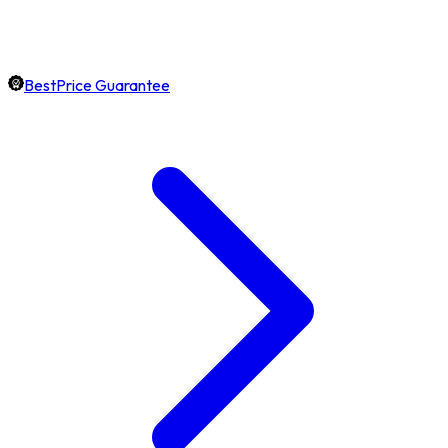
BestPrice Guarantee