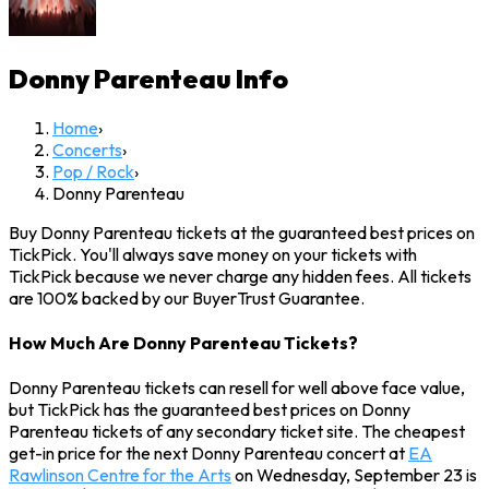
Donny Parenteau
Info
Home
›
Concerts
›
Pop / Rock
›
Donny Parenteau
Buy Donny Parenteau tickets at the guaranteed best prices on
TickPick. You'll always save money on your tickets with
TickPick because we never charge any hidden fees. All tickets
are 100% backed by our BuyerTrust Guarantee.
How Much Are Donny Parenteau Tickets?
Donny Parenteau tickets can resell for well above face value,
but TickPick has the guaranteed best prices on Donny
Parenteau tickets of any secondary ticket site. The cheapest
get-in price for the next Donny Parenteau concert at
EA
Rawlinson Centre for the Arts
on Wednesday, September 23 is