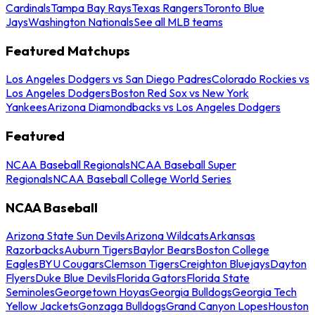
Cardinals
Tampa Bay Rays
Texas Rangers
Toronto Blue
Jays
Washington Nationals
See all MLB teams
Featured Matchups
Los Angeles Dodgers vs San Diego Padres
Colorado Rockies vs
Los Angeles Dodgers
Boston Red Sox vs New York
Yankees
Arizona Diamondbacks vs Los Angeles Dodgers
Featured
NCAA Baseball Regionals
NCAA Baseball Super
Regionals
NCAA Baseball College World Series
NCAA Baseball
Arizona State Sun Devils
Arizona Wildcats
Arkansas
Razorbacks
Auburn Tigers
Baylor Bears
Boston College
Eagles
BYU Cougars
Clemson Tigers
Creighton Bluejays
Dayton
Flyers
Duke Blue Devils
Florida Gators
Florida State
Seminoles
Georgetown Hoyas
Georgia Bulldogs
Georgia Tech
Yellow Jackets
Gonzaga Bulldogs
Grand Canyon Lopes
Houston