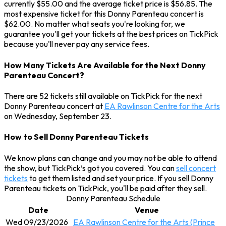
currently $55.00 and the average ticket price is $56.85. The
most expensive ticket for this Donny Parenteau concert is
$62.00. No matter what seats you're looking for, we
guarantee you'll get your tickets at the best prices on TickPick
because you'll never pay any service fees.
How Many Tickets Are Available for the Next Donny
Parenteau Concert?
There are 52 tickets still available on TickPick for the next
Donny Parenteau concert at
EA Rawlinson Centre for the Arts
on Wednesday, September 23.
How to Sell Donny Parenteau Tickets
We know plans can change and you may not be able to attend
the show, but TickPick’s got you covered. You can
sell concert
tickets
to get them listed and set your price. If you sell Donny
Parenteau tickets on TickPick, you'll be paid after they sell.
Donny Parenteau Schedule
Date
Venue
Wed 09/23/2026
EA Rawlinson Centre for the Arts (Prince