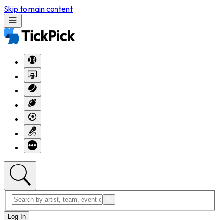
Skip to main content
Log In