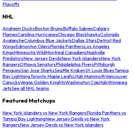
Playoffs
NHL
Anaheim Ducks
Boston Bruins
Buffalo Sabres
Calgary
Flames
Carolina Hurricanes
Chicago Blackhawks
Colorado
Avalanche
Columbus Blue Jackets
Dallas Stars
Detroit Red
Wings
Edmonton Oilers
Florida Panthers
Los Angeles
Kings
Minnesota Wild
Montreal Canadiens
Nashville
Predators
New Jersey Devils
New York Islanders
New York
Rangers
Ottawa Senators
Philadelphia Flyers
Pittsburgh
Penguins
San Jose Sharks
Seattle Kraken
St. Louis Blues
Tampa
Bay Lightning
Toronto Maple Leafs
Utah Mammoth
Vancouver
Canucks
Vegas Golden Knights
Washington Capitals
Winnipeg
Jets
See all NHL teams
Featured Matchups
New York Islanders vs New York Rangers
Florida Panthers vs
Tampa Bay Lightning
New Jersey Devils vs New York
Rangers
New Jersey Devils vs New York Islanders