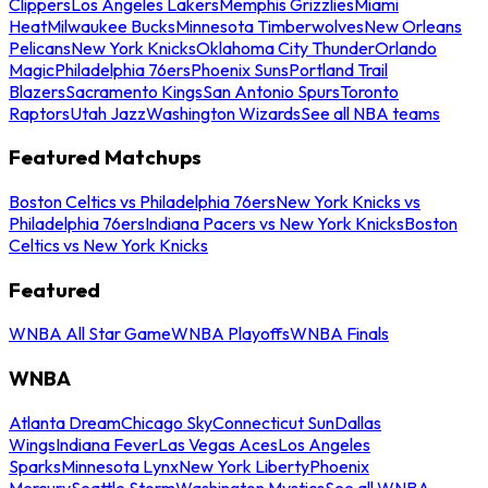
Clippers
Los Angeles Lakers
Memphis Grizzlies
Miami
Heat
Milwaukee Bucks
Minnesota Timberwolves
New Orleans
Pelicans
New York Knicks
Oklahoma City Thunder
Orlando
Magic
Philadelphia 76ers
Phoenix Suns
Portland Trail
Blazers
Sacramento Kings
San Antonio Spurs
Toronto
Raptors
Utah Jazz
Washington Wizards
See all NBA teams
Featured Matchups
Boston Celtics vs Philadelphia 76ers
New York Knicks vs
Philadelphia 76ers
Indiana Pacers vs New York Knicks
Boston
Celtics vs New York Knicks
Featured
WNBA All Star Game
WNBA Playoffs
WNBA Finals
WNBA
Atlanta Dream
Chicago Sky
Connecticut Sun
Dallas
Wings
Indiana Fever
Las Vegas Aces
Los Angeles
Sparks
Minnesota Lynx
New York Liberty
Phoenix
Mercury
Seattle Storm
Washington Mystics
See all WNBA