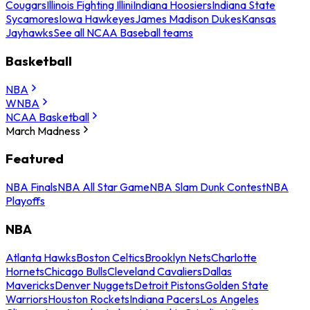
Cougars
Illinois Fighting Illini
Indiana Hoosiers
Indiana State
Sycamores
Iowa Hawkeyes
James Madison Dukes
Kansas
Jayhawks
See all NCAA Baseball teams
Basketball
NBA
WNBA
NCAA Basketball
March Madness
Featured
NBA Finals
NBA All Star Game
NBA Slam Dunk Contest
NBA
Playoffs
NBA
Atlanta Hawks
Boston Celtics
Brooklyn Nets
Charlotte
Hornets
Chicago Bulls
Cleveland Cavaliers
Dallas
Mavericks
Denver Nuggets
Detroit Pistons
Golden State
Warriors
Houston Rockets
Indiana Pacers
Los Angeles