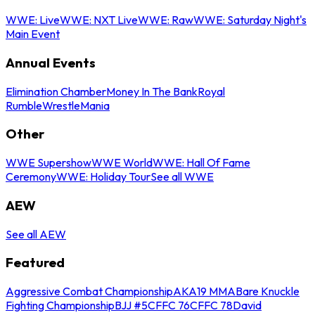
WWE: Live
WWE: NXT Live
WWE: Raw
WWE: Saturday Night's
Main Event
Annual Events
Elimination Chamber
Money In The Bank
Royal
Rumble
WrestleMania
Other
WWE Supershow
WWE World
WWE: Hall Of Fame
Ceremony
WWE: Holiday Tour
See all WWE
AEW
See all AEW
Featured
Aggressive Combat Championship
AKA19 MMA
Bare Knuckle
Fighting Championship
BJJ #5
CFFC 76
CFFC 78
David