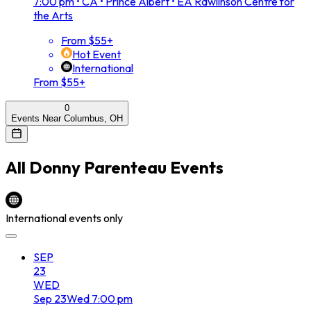
7:00 pm
•
CA • Prince Albert • EA Rawlinson Centre for
the Arts
From $55+
Hot Event
International
From $55+
0
Events Near Columbus, OH
All
Donny Parenteau
Events
International events only
SEP
23
WED
Sep
23
Wed
7:00 pm