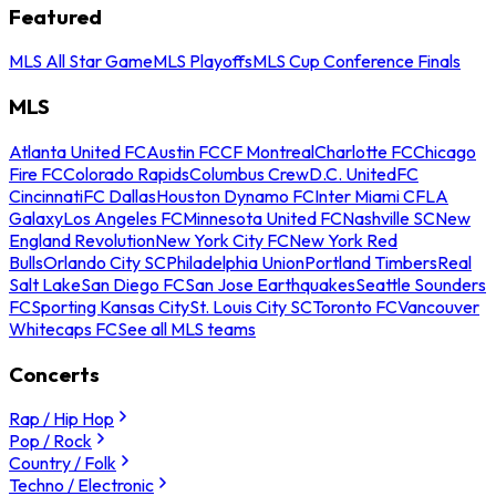
Featured
MLS All Star Game
MLS Playoffs
MLS Cup Conference Finals
MLS
Atlanta United FC
Austin FC
CF Montreal
Charlotte FC
Chicago
Fire FC
Colorado Rapids
Columbus Crew
D.C. United
FC
Cincinnati
FC Dallas
Houston Dynamo FC
Inter Miami CF
LA
Galaxy
Los Angeles FC
Minnesota United FC
Nashville SC
New
England Revolution
New York City FC
New York Red
Bulls
Orlando City SC
Philadelphia Union
Portland Timbers
Real
Salt Lake
San Diego FC
San Jose Earthquakes
Seattle Sounders
FC
Sporting Kansas City
St. Louis City SC
Toronto FC
Vancouver
Whitecaps FC
See all MLS teams
Concerts
Rap / Hip Hop
Pop / Rock
Country / Folk
Techno / Electronic