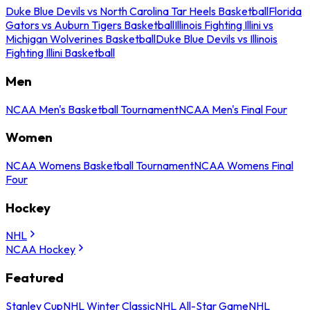
Duke Blue Devils vs North Carolina Tar Heels Basketball
Florida
Gators vs Auburn Tigers Basketball
Illinois Fighting Illini vs
Michigan Wolverines Basketball
Duke Blue Devils vs Illinois
Fighting Illini Basketball
Men
NCAA Men's Basketball Tournament
NCAA Men's Final Four
Women
NCAA Womens Basketball Tournament
NCAA Womens Final
Four
Hockey
NHL
NCAA Hockey
Featured
Stanley Cup
NHL Winter Classic
NHL All-Star Game
NHL