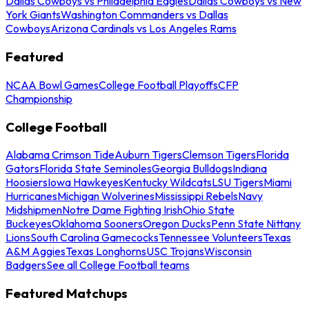
Dallas Cowboys vs Philadelphia Eagles
Dallas Cowboys vs New
York Giants
Washington Commanders vs Dallas
Cowboys
Arizona Cardinals vs Los Angeles Rams
Featured
NCAA Bowl Games
College Football Playoffs
CFP
Championship
College Football
Alabama Crimson Tide
Auburn Tigers
Clemson Tigers
Florida
Gators
Florida State Seminoles
Georgia Bulldogs
Indiana
Hoosiers
Iowa Hawkeyes
Kentucky Wildcats
LSU Tigers
Miami
Hurricanes
Michigan Wolverines
Mississippi Rebels
Navy
Midshipmen
Notre Dame Fighting Irish
Ohio State
Buckeyes
Oklahoma Sooners
Oregon Ducks
Penn State Nittany
Lions
South Carolina Gamecocks
Tennessee Volunteers
Texas
A&M Aggies
Texas Longhorns
USC Trojans
Wisconsin
Badgers
See all College Football teams
Featured Matchups