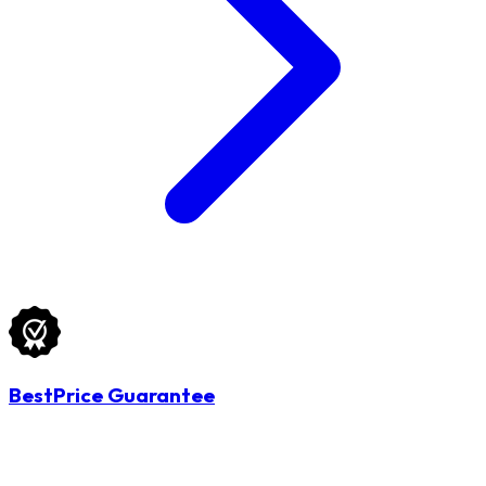
BestPrice Guarantee