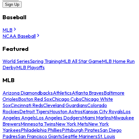
Sign Up
Baseball
MLB
NCAA Baseball
Featured
World Series
Spring Training
MLB All Star Game
MLB Home Run
Derby
MLB Playoffs
MLB
Arizona Diamondbacks
Athletics
Atlanta Braves
Baltimore
Orioles
Boston Red Sox
Chicago Cubs
Chicago White
Sox
Cincinnati Reds
Cleveland Guardians
Colorado
Rockies
Detroit Tigers
Houston Astros
Kansas City Royals
Los
Angeles Angels
Los Angeles Dodgers
Miami Marlins
Milwaukee
Brewers
Minnesota Twins
New York Mets
New York
Yankees
Philadelphia Phillies
Pittsburgh Pirates
San Diego
Padres
San Francisco Giants
Seattle Mariners
St. Louis