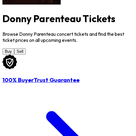
Donny Parenteau Tickets
Browse Donny Parenteau concert tickets and find the best
ticket prices on all upcoming events.
Buy
Sell
100% BuyerTrust Guarantee