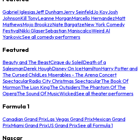
Gabriel Iglesias
Jeff Dunham
Jerry Seinfeld
Jo Koy
Josh
Johnson
Kill Tony
Leanne Morgan
Marcello Hernandez
Matt
Mathews
Mojo Brookzz
Nate Bargatze
New York Comedy
Festival
Nikki Glaser
Sebastian Maniscalco
Weird Al
Yankovic
See all comedy performers
Featured
Beauty and The Beast
Cirque du Soleil
Death of a
Salesman
Derek Hough
Disney On Ice
Hamilton
Harry Potter and
The Cursed Child
Les Miserables - The Arena Concert
Spectacular
Radio City Christmas Spectacular
The Book Of
Mormon
The Lion King
The Outsiders
The Phantom Of The
Opera
The Sound Of Music
Wicked
See all theater performers
Formula 1
Canadian Grand Prix
Las Vegas Grand Prix
Mexican Grand
Prix
Miami Grand Prix
US Grand Prix
See all Formula 1
Nascar