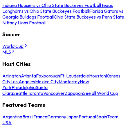
Indiana Hoosiers vs Ohio State Buckeyes Football
Texas
Longhorns vs Ohio State Buckeyes Football
Florida Gators vs
Georgia Bulldogs Football
Ohio State Buckeyes vs Penn State
Nittany Lions Football
Soccer
World Cup
MLS
Host Cities
Arlington
Atlanta
Foxborough
Ft. Lauderdale
Houston
Kansas
City
Los Angeles
Mexico City
Monterrey
New
York
Philadelphia
Santa
Clara
Seattle
Toronto
Vancouver
Zapopan
See all World Cup
Featured Teams
Argentina
Brazil
France
Germany
Japan
Portugal
Spain
Team
USA