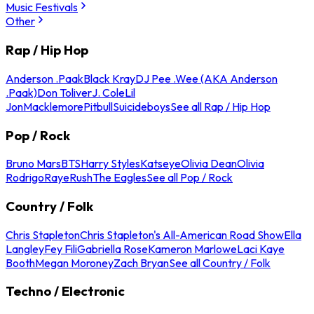
Music Festivals
Other
Rap / Hip Hop
Anderson .Paak
Black Kray
DJ Pee .Wee (AKA Anderson
.Paak)
Don Toliver
J. Cole
Lil
Jon
Macklemore
Pitbull
Suicideboys
See all Rap / Hip Hop
Pop / Rock
Bruno Mars
BTS
Harry Styles
Katseye
Olivia Dean
Olivia
Rodrigo
Raye
Rush
The Eagles
See all Pop / Rock
Country / Folk
Chris Stapleton
Chris Stapleton's All-American Road Show
Ella
Langley
Fey Fili
Gabriella Rose
Kameron Marlowe
Laci Kaye
Booth
Megan Moroney
Zach Bryan
See all Country / Folk
Techno / Electronic