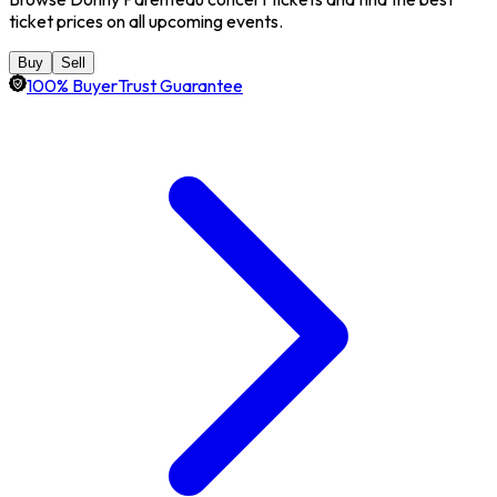
ticket prices on all upcoming events.
Buy
Sell
100% BuyerTrust Guarantee