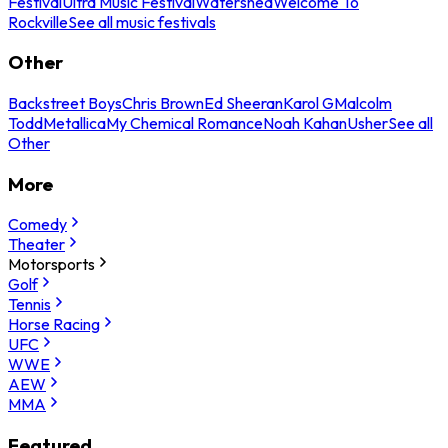
Festival
Ultra Music Festival
Watershed
Welcome To
Rockville
See all music festivals
Other
Backstreet Boys
Chris Brown
Ed Sheeran
Karol G
Malcolm
Todd
Metallica
My Chemical Romance
Noah Kahan
Usher
See all
Other
More
Comedy
Theater
Motorsports
Golf
Tennis
Horse Racing
UFC
WWE
AEW
MMA
Featured