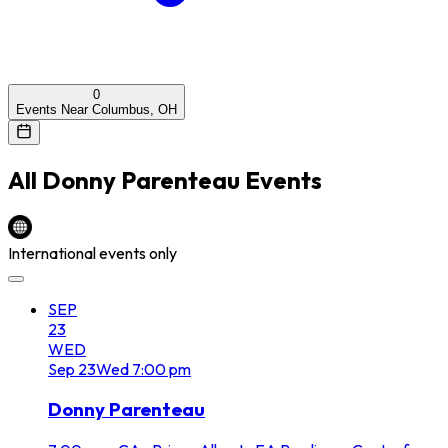
0
Events Near Columbus, OH
All
Donny Parenteau
Events
International events only
SEP
23
WED
Sep
23
Wed
7:00 pm
Donny Parenteau