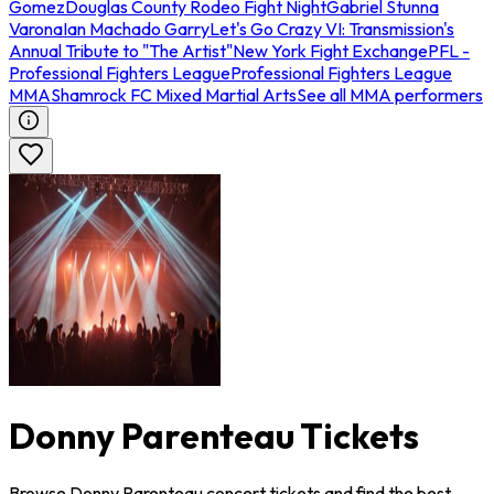
Gomez
Douglas County Rodeo Fight Night
Gabriel Stunna
Varona
Ian Machado Garry
Let's Go Crazy VI: Transmission's
Annual Tribute to "The Artist"
New York Fight Exchange
PFL -
Professional Fighters League
Professional Fighters League
MMA
Shamrock FC Mixed Martial Arts
See all MMA performers
Donny Parenteau Tickets
Browse Donny Parenteau concert tickets and find the best