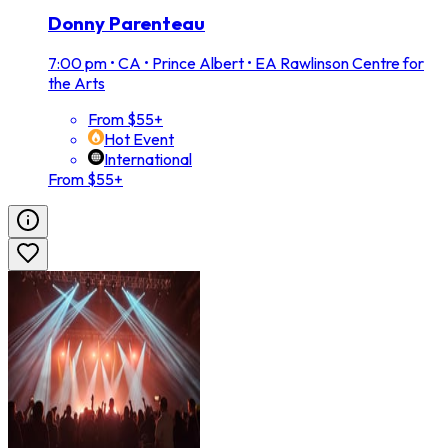
Donny Parenteau
7:00 pm
•
CA • Prince Albert • EA Rawlinson Centre for
the Arts
From $55+
Hot Event
International
From $55+