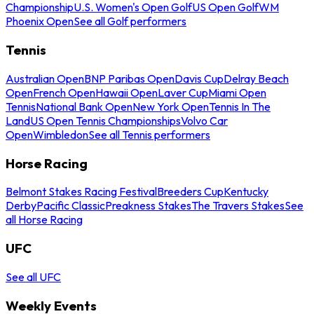
Championship
U.S. Women's Open Golf
US Open Golf
WM
Phoenix Open
See all Golf performers
Tennis
Australian Open
BNP Paribas Open
Davis Cup
Delray Beach
Open
French Open
Hawaii Open
Laver Cup
Miami Open
Tennis
National Bank Open
New York Open
Tennis In The
Land
US Open Tennis Championships
Volvo Car
Open
Wimbledon
See all Tennis performers
Horse Racing
Belmont Stakes Racing Festival
Breeders Cup
Kentucky
Derby
Pacific Classic
Preakness Stakes
The Travers Stakes
See
all Horse Racing
UFC
See all UFC
Weekly Events