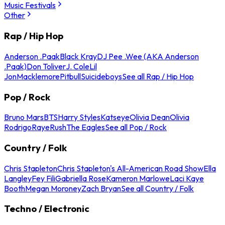
Music Festivals
Other
Rap / Hip Hop
Anderson .Paak
Black Kray
DJ Pee .Wee (AKA Anderson
.Paak)
Don Toliver
J. Cole
Lil
Jon
Macklemore
Pitbull
Suicideboys
See all Rap / Hip Hop
Pop / Rock
Bruno Mars
BTS
Harry Styles
Katseye
Olivia Dean
Olivia
Rodrigo
Raye
Rush
The Eagles
See all Pop / Rock
Country / Folk
Chris Stapleton
Chris Stapleton's All-American Road Show
Ella
Langley
Fey Fili
Gabriella Rose
Kameron Marlowe
Laci Kaye
Booth
Megan Moroney
Zach Bryan
See all Country / Folk
Techno / Electronic