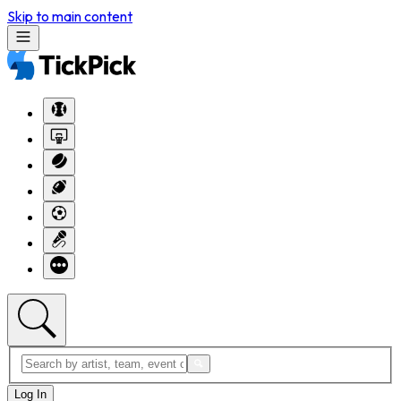
Skip to main content
Log In