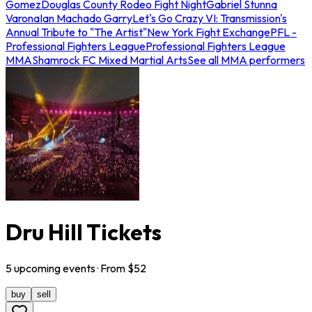
Gomez
Douglas County Rodeo Fight Night
Gabriel Stunna
Varona
Ian Machado Garry
Let's Go Crazy VI: Transmission's
Annual Tribute to "The Artist"
New York Fight Exchange
PFL -
Professional Fighters League
Professional Fighters League
MMA
Shamrock FC Mixed Martial Arts
See all MMA performers
Dru Hill Tickets
5
upcoming
events
· From $
52
buy
sell