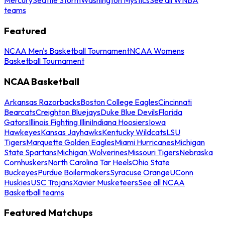
teams
Featured
NCAA Men's Basketball Tournament
NCAA Womens
Basketball Tournament
NCAA Basketball
Arkansas Razorbacks
Boston College Eagles
Cincinnati
Bearcats
Creighton Bluejays
Duke Blue Devils
Florida
Gators
Illinois Fighting Illini
Indiana Hoosiers
Iowa
Hawkeyes
Kansas Jayhawks
Kentucky Wildcats
LSU
Tigers
Marquette Golden Eagles
Miami Hurricanes
Michigan
State Spartans
Michigan Wolverines
Missouri Tigers
Nebraska
Cornhuskers
North Carolina Tar Heels
Ohio State
Buckeyes
Purdue Boilermakers
Syracuse Orange
UConn
Huskies
USC Trojans
Xavier Musketeers
See all NCAA
Basketball teams
Featured Matchups