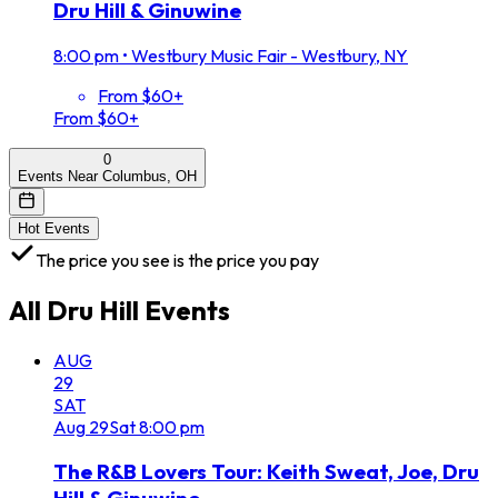
Dru Hill & Ginuwine
8:00 pm
•
Westbury Music Fair - Westbury, NY
From $60+
From $60+
0
Events Near Columbus, OH
Hot Events
The price you see is the price you pay
All
Dru Hill
Events
AUG
29
SAT
Aug
29
Sat
8:00 pm
The R&B Lovers Tour: Keith Sweat, Joe, Dru