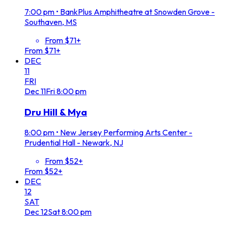
7:00 pm
•
BankPlus Amphitheatre at Snowden Grove -
Southaven, MS
From $71+
From $71+
DEC
11
FRI
Dec
11
Fri
8:00 pm
Dru Hill & Mya
8:00 pm
•
New Jersey Performing Arts Center -
Prudential Hall - Newark, NJ
From $52+
From $52+
DEC
12
SAT
Dec
12
Sat
8:00 pm