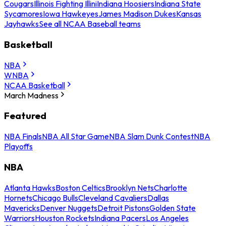
Cougars
Illinois Fighting Illini
Indiana Hoosiers
Indiana State
Sycamores
Iowa Hawkeyes
James Madison Dukes
Kansas
Jayhawks
See all NCAA Baseball teams
Basketball
NBA
WNBA
NCAA Basketball
March Madness
Featured
NBA Finals
NBA All Star Game
NBA Slam Dunk Contest
NBA
Playoffs
NBA
Atlanta Hawks
Boston Celtics
Brooklyn Nets
Charlotte
Hornets
Chicago Bulls
Cleveland Cavaliers
Dallas
Mavericks
Denver Nuggets
Detroit Pistons
Golden State
Warriors
Houston Rockets
Indiana Pacers
Los Angeles