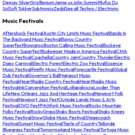
Deejay Silver
Griz
Illenium
Jamie xx
John Summit
Rufus Du
Sol
Sofi Tukker
Subtronics
Zedd
See all Techno / Electronic
Music Festivals
Aftershock Festival
Austin City Limits Music Festival
Bands In
The Backyard Music Festival
Bayou Country
Superfest
Bonnaroo
Boston Calling Music Festival
Buckeye
Country Superfest
Budweiser Made in America Festival
CMA
Music Festival
Coachella
Country Jam
Country Thunder
Electric
Daisy Carnival
Electric Forest
Electric Zoo Festival
Essence
Music Festival
Firefly Music Festival
Forecastle Festival
Global
Dub Festival
Governor's Ball
Hangout Music
Festival
iHeartRadio Country Festival
iHeartRadio Music
Festival
InkCarceration Festival
Lollapalooza
Louder Than
Life
New Orleans Jazz And Heritage Festival
Newport Folk
Festival
Newport Jazz Fest
Outside Lands Music & Arts
Festival
OVO Fest
Pitchfork Music Festival
Rocky Mountain
Folks Festival
RockyGrass
Shaky Boots Festival
Shaky Knees
Music Festival
SnowGlobe Music Festival
Stagecoach
Festival
Sunset Music Festival
Taste of Country
Telluride
Bluegrass Festival
Tomorrowland Music Festival
Tortuga Music