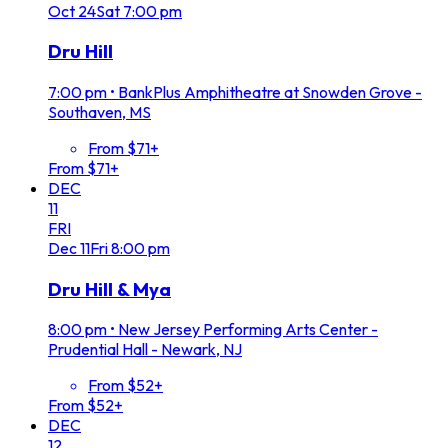
Oct
24
Sat
7:00 pm
Dru Hill
7:00 pm
•
BankPlus Amphitheatre at Snowden Grove -
Southaven, MS
From $71+
From $71+
DEC
11
FRI
Dec
11
Fri
8:00 pm
Dru Hill & Mya
8:00 pm
•
New Jersey Performing Arts Center -
Prudential Hall - Newark, NJ
From $52+
From $52+
DEC
12