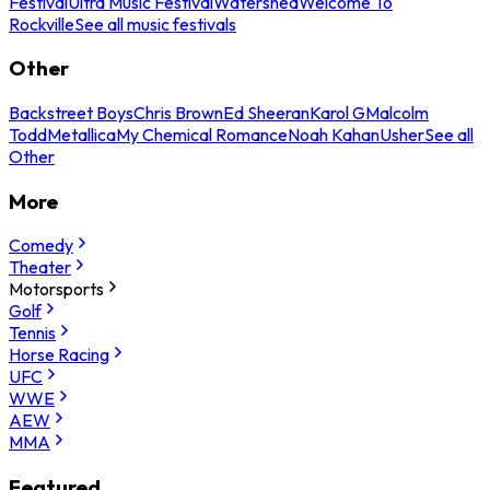
Festival
Ultra Music Festival
Watershed
Welcome To
Rockville
See all music festivals
Other
Backstreet Boys
Chris Brown
Ed Sheeran
Karol G
Malcolm
Todd
Metallica
My Chemical Romance
Noah Kahan
Usher
See all
Other
More
Comedy
Theater
Motorsports
Golf
Tennis
Horse Racing
UFC
WWE
AEW
MMA
Featured