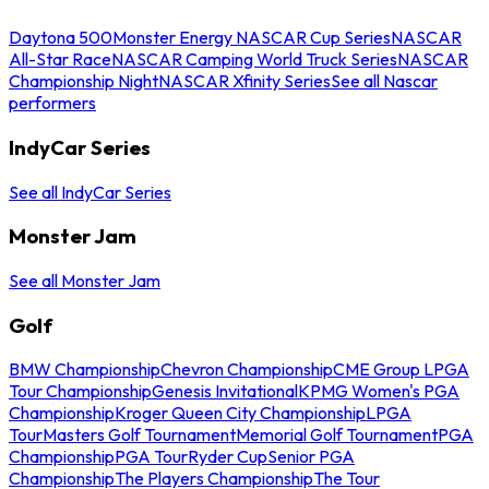
Daytona 500
Monster Energy NASCAR Cup Series
NASCAR
All-Star Race
NASCAR Camping World Truck Series
NASCAR
Championship Night
NASCAR Xfinity Series
See all Nascar
performers
IndyCar Series
See all IndyCar Series
Monster Jam
See all Monster Jam
Golf
BMW Championship
Chevron Championship
CME Group LPGA
Tour Championship
Genesis Invitational
KPMG Women's PGA
Championship
Kroger Queen City Championship
LPGA
Tour
Masters Golf Tournament
Memorial Golf Tournament
PGA
Championship
PGA Tour
Ryder Cup
Senior PGA
Championship
The Players Championship
The Tour