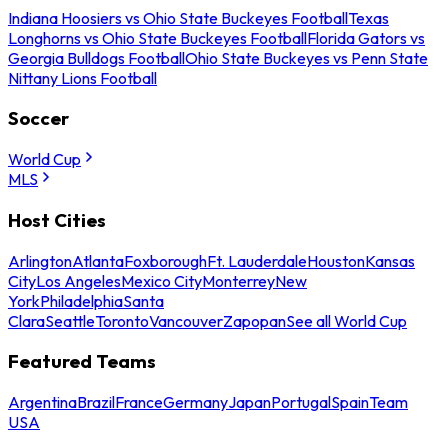
Indiana Hoosiers vs Ohio State Buckeyes Football
Texas
Longhorns vs Ohio State Buckeyes Football
Florida Gators vs
Georgia Bulldogs Football
Ohio State Buckeyes vs Penn State
Nittany Lions Football
Soccer
World Cup
MLS
Host Cities
Arlington
Atlanta
Foxborough
Ft. Lauderdale
Houston
Kansas
City
Los Angeles
Mexico City
Monterrey
New
York
Philadelphia
Santa
Clara
Seattle
Toronto
Vancouver
Zapopan
See all World Cup
Featured Teams
Argentina
Brazil
France
Germany
Japan
Portugal
Spain
Team
USA