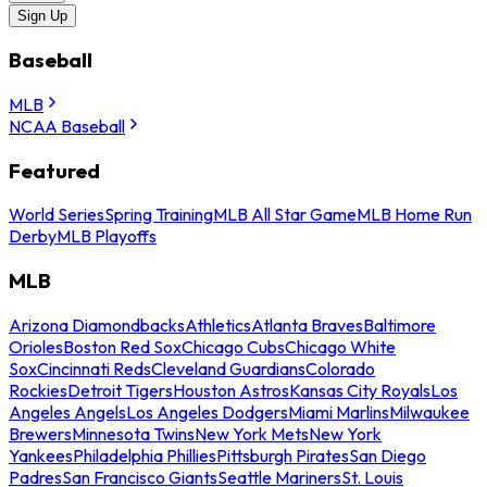
Sign Up
Baseball
MLB
NCAA Baseball
Featured
World Series
Spring Training
MLB All Star Game
MLB Home Run
Derby
MLB Playoffs
MLB
Arizona Diamondbacks
Athletics
Atlanta Braves
Baltimore
Orioles
Boston Red Sox
Chicago Cubs
Chicago White
Sox
Cincinnati Reds
Cleveland Guardians
Colorado
Rockies
Detroit Tigers
Houston Astros
Kansas City Royals
Los
Angeles Angels
Los Angeles Dodgers
Miami Marlins
Milwaukee
Brewers
Minnesota Twins
New York Mets
New York
Yankees
Philadelphia Phillies
Pittsburgh Pirates
San Diego
Padres
San Francisco Giants
Seattle Mariners
St. Louis