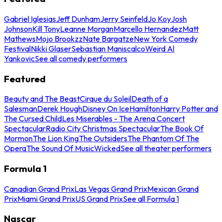
Gabriel Iglesias
Jeff Dunham
Jerry Seinfeld
Jo Koy
Josh
Johnson
Kill Tony
Leanne Morgan
Marcello Hernandez
Matt
Mathews
Mojo Brookzz
Nate Bargatze
New York Comedy
Festival
Nikki Glaser
Sebastian Maniscalco
Weird Al
Yankovic
See all comedy performers
Featured
Beauty and The Beast
Cirque du Soleil
Death of a
Salesman
Derek Hough
Disney On Ice
Hamilton
Harry Potter and
The Cursed Child
Les Miserables - The Arena Concert
Spectacular
Radio City Christmas Spectacular
The Book Of
Mormon
The Lion King
The Outsiders
The Phantom Of The
Opera
The Sound Of Music
Wicked
See all theater performers
Formula 1
Canadian Grand Prix
Las Vegas Grand Prix
Mexican Grand
Prix
Miami Grand Prix
US Grand Prix
See all Formula 1
Nascar