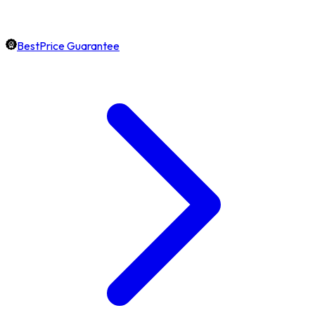
BestPrice Guarantee