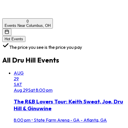
0
Events Near Columbus, OH
Hot Events
The price you see is the price you pay
All
Dru Hill
Events
AUG
29
SAT
Aug
29
Sat
8:00 pm
The R&B Lovers Tour: Keith Sweat, Joe, Dru
Hill & Ginuwine
8:00 pm
•
State Farm Arena - GA - Atlanta, GA