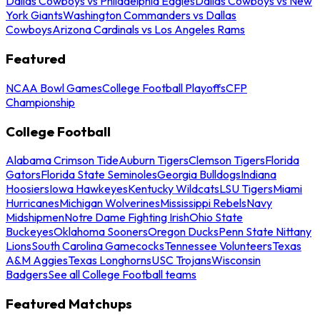
Dallas Cowboys vs Philadelphia Eagles
Dallas Cowboys vs New
York Giants
Washington Commanders vs Dallas
Cowboys
Arizona Cardinals vs Los Angeles Rams
Featured
NCAA Bowl Games
College Football Playoffs
CFP
Championship
College Football
Alabama Crimson Tide
Auburn Tigers
Clemson Tigers
Florida
Gators
Florida State Seminoles
Georgia Bulldogs
Indiana
Hoosiers
Iowa Hawkeyes
Kentucky Wildcats
LSU Tigers
Miami
Hurricanes
Michigan Wolverines
Mississippi Rebels
Navy
Midshipmen
Notre Dame Fighting Irish
Ohio State
Buckeyes
Oklahoma Sooners
Oregon Ducks
Penn State Nittany
Lions
South Carolina Gamecocks
Tennessee Volunteers
Texas
A&M Aggies
Texas Longhorns
USC Trojans
Wisconsin
Badgers
See all College Football teams
Featured Matchups