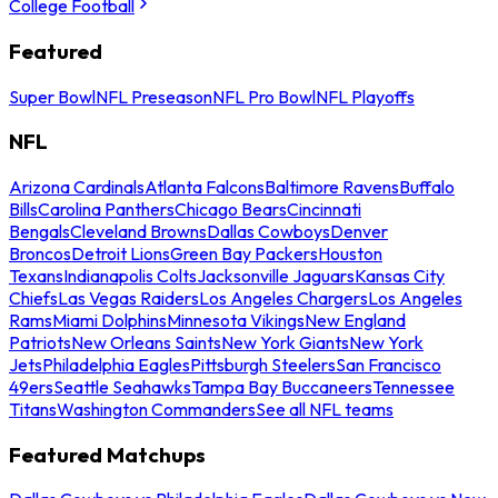
College Football
Featured
Super Bowl
NFL Preseason
NFL Pro Bowl
NFL Playoffs
NFL
Arizona Cardinals
Atlanta Falcons
Baltimore Ravens
Buffalo
Bills
Carolina Panthers
Chicago Bears
Cincinnati
Bengals
Cleveland Browns
Dallas Cowboys
Denver
Broncos
Detroit Lions
Green Bay Packers
Houston
Texans
Indianapolis Colts
Jacksonville Jaguars
Kansas City
Chiefs
Las Vegas Raiders
Los Angeles Chargers
Los Angeles
Rams
Miami Dolphins
Minnesota Vikings
New England
Patriots
New Orleans Saints
New York Giants
New York
Jets
Philadelphia Eagles
Pittsburgh Steelers
San Francisco
49ers
Seattle Seahawks
Tampa Bay Buccaneers
Tennessee
Titans
Washington Commanders
See all NFL teams
Featured Matchups