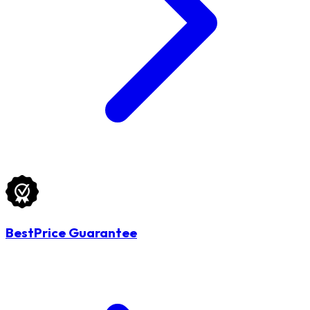
BestPrice Guarantee