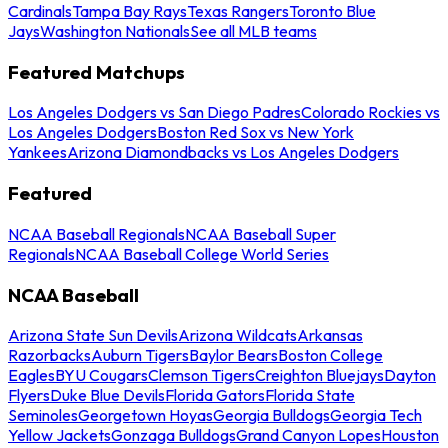
Cardinals
Tampa Bay Rays
Texas Rangers
Toronto Blue
Jays
Washington Nationals
See all MLB teams
Featured Matchups
Los Angeles Dodgers vs San Diego Padres
Colorado Rockies vs
Los Angeles Dodgers
Boston Red Sox vs New York
Yankees
Arizona Diamondbacks vs Los Angeles Dodgers
Featured
NCAA Baseball Regionals
NCAA Baseball Super
Regionals
NCAA Baseball College World Series
NCAA Baseball
Arizona State Sun Devils
Arizona Wildcats
Arkansas
Razorbacks
Auburn Tigers
Baylor Bears
Boston College
Eagles
BYU Cougars
Clemson Tigers
Creighton Bluejays
Dayton
Flyers
Duke Blue Devils
Florida Gators
Florida State
Seminoles
Georgetown Hoyas
Georgia Bulldogs
Georgia Tech
Yellow Jackets
Gonzaga Bulldogs
Grand Canyon Lopes
Houston