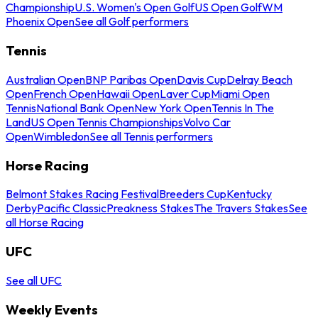
Championship
U.S. Women's Open Golf
US Open Golf
WM
Phoenix Open
See all Golf performers
Tennis
Australian Open
BNP Paribas Open
Davis Cup
Delray Beach
Open
French Open
Hawaii Open
Laver Cup
Miami Open
Tennis
National Bank Open
New York Open
Tennis In The
Land
US Open Tennis Championships
Volvo Car
Open
Wimbledon
See all Tennis performers
Horse Racing
Belmont Stakes Racing Festival
Breeders Cup
Kentucky
Derby
Pacific Classic
Preakness Stakes
The Travers Stakes
See
all Horse Racing
UFC
See all UFC
Weekly Events