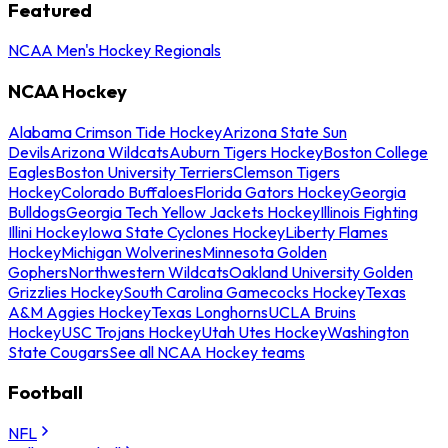
Featured
NCAA Men's Hockey Regionals
NCAA Hockey
Alabama Crimson Tide Hockey
Arizona State Sun
Devils
Arizona Wildcats
Auburn Tigers Hockey
Boston College
Eagles
Boston University Terriers
Clemson Tigers
Hockey
Colorado Buffaloes
Florida Gators Hockey
Georgia
Bulldogs
Georgia Tech Yellow Jackets Hockey
Illinois Fighting
Illini Hockey
Iowa State Cyclones Hockey
Liberty Flames
Hockey
Michigan Wolverines
Minnesota Golden
Gophers
Northwestern Wildcats
Oakland University Golden
Grizzlies Hockey
South Carolina Gamecocks Hockey
Texas
A&M Aggies Hockey
Texas Longhorns
UCLA Bruins
Hockey
USC Trojans Hockey
Utah Utes Hockey
Washington
State Cougars
See all NCAA Hockey teams
Football
NFL