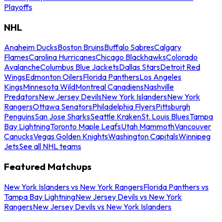
Playoffs
NHL
Anaheim Ducks
Boston Bruins
Buffalo Sabres
Calgary
Flames
Carolina Hurricanes
Chicago Blackhawks
Colorado
Avalanche
Columbus Blue Jackets
Dallas Stars
Detroit Red
Wings
Edmonton Oilers
Florida Panthers
Los Angeles
Kings
Minnesota Wild
Montreal Canadiens
Nashville
Predators
New Jersey Devils
New York Islanders
New York
Rangers
Ottawa Senators
Philadelphia Flyers
Pittsburgh
Penguins
San Jose Sharks
Seattle Kraken
St. Louis Blues
Tampa
Bay Lightning
Toronto Maple Leafs
Utah Mammoth
Vancouver
Canucks
Vegas Golden Knights
Washington Capitals
Winnipeg
Jets
See all NHL teams
Featured Matchups
New York Islanders vs New York Rangers
Florida Panthers vs
Tampa Bay Lightning
New Jersey Devils vs New York
Rangers
New Jersey Devils vs New York Islanders