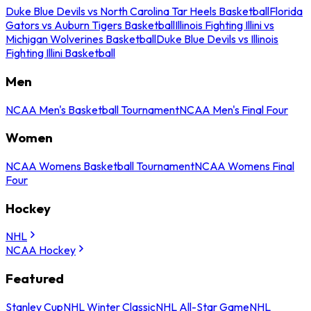
Duke Blue Devils vs North Carolina Tar Heels Basketball
Florida
Gators vs Auburn Tigers Basketball
Illinois Fighting Illini vs
Michigan Wolverines Basketball
Duke Blue Devils vs Illinois
Fighting Illini Basketball
Men
NCAA Men's Basketball Tournament
NCAA Men's Final Four
Women
NCAA Womens Basketball Tournament
NCAA Womens Final
Four
Hockey
NHL
NCAA Hockey
Featured
Stanley Cup
NHL Winter Classic
NHL All-Star Game
NHL