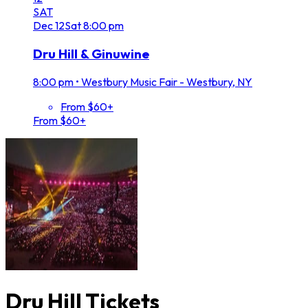
SAT
Dec
12
Sat
8:00 pm
Dru Hill & Ginuwine
8:00 pm
•
Westbury Music Fair - Westbury, NY
From $60+
From $60+
Dru Hill Tickets