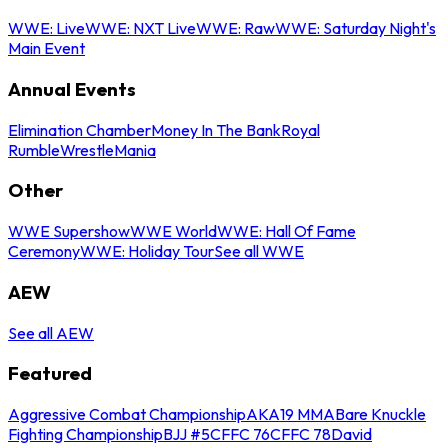
WWE: Live
WWE: NXT Live
WWE: Raw
WWE: Saturday Night's
Main Event
Annual Events
Elimination Chamber
Money In The Bank
Royal
Rumble
WrestleMania
Other
WWE Supershow
WWE World
WWE: Hall Of Fame
Ceremony
WWE: Holiday Tour
See all WWE
AEW
See all AEW
Featured
Aggressive Combat Championship
AKA19 MMA
Bare Knuckle
Fighting Championship
BJJ #5
CFFC 76
CFFC 78
David