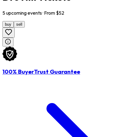
5
upcoming
events
· From $
52
buy
sell
100% BuyerTrust Guarantee