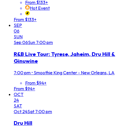
From $133+
Hot Event
From $133+
SEP
06
SUN
Sep
06
Sun
7:00 pm
R&B Live Tour: Tyrese, Jaheim, Dru Hill &
Ginuwine
7:00 pm
•
Smoothie King Center - New Orleans, LA
From $94+
From $94+
OCT
24
SAT
Oct
24
Sat
7:00 pm
Dru Hill