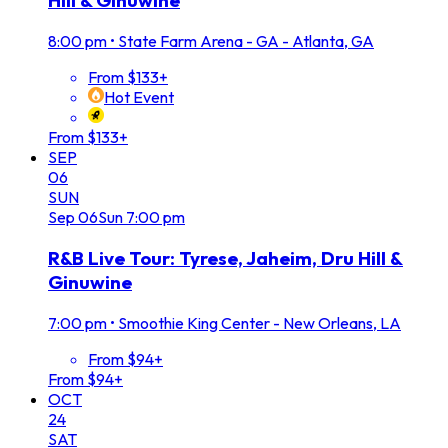
Hill & Ginuwine
8:00 pm
•
State Farm Arena - GA - Atlanta, GA
From $133+
Hot Event
From $133+
SEP
06
SUN
Sep
06
Sun
7:00 pm
R&B Live Tour: Tyrese, Jaheim, Dru Hill &
Ginuwine
7:00 pm
•
Smoothie King Center - New Orleans, LA
From $94+
From $94+
OCT
24
SAT