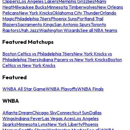
Clippers
Los Angeles Lakers
Memphis Grizzlies
Miami
Heat
Milwaukee Bucks
Minnesota Timberwolves
New Orleans
Pelicans
New York Knicks
Oklahoma City Thunder
Orlando
Magic
Philadelphia 76ers
Phoenix Suns
Portland Trail
Blazers
Sacramento Kings
San Antonio Spurs
Toronto
Raptors
Utah Jazz
Washington Wizards
See all NBA teams
Featured Matchups
Boston Celtics vs Philadelphia 76ers
New York Knicks vs
Philadelphia 76ers
Indiana Pacers vs New York Knicks
Boston
Celtics vs New York Knicks
Featured
WNBA All Star Game
WNBA Playoffs
WNBA Finals
WNBA
Atlanta Dream
Chicago Sky
Connecticut Sun
Dallas
Wings
Indiana Fever
Las Vegas Aces
Los Angeles
Sparks
Minnesota Lynx
New York Liberty
Phoenix
Mercury
Seattle Storm
Washington Mystics
See all WNBA