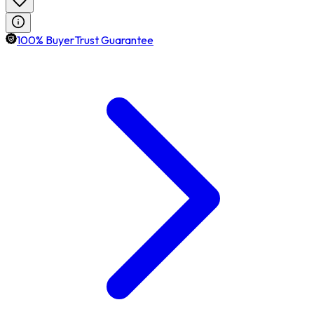
100% BuyerTrust Guarantee