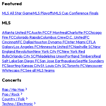
Featured
MLS All Star Game
MLS Playoffs
MLS Cup Conference Finals
MLS
Atlanta United FC
Austin FC
CF Montreal
Charlotte FC
Chicago
Fire FC
Colorado Rapids
Columbus Crew
D.C. United
FC
Cincinnati
FC Dallas
Houston Dynamo FC
Inter Miami CF
LA
Galaxy
Los Angeles FC
Minnesota United FC
Nashville SC
New
England Revolution
New York City FC
New York Red
Bulls
Orlando City SC
Philadelphia Union
Portland Timbers
Real
Salt Lake
San Diego FC
San Jose Earthquakes
Seattle Sounders
FC
Sporting Kansas City
St. Louis City SC
Toronto FC
Vancouver
Whitecaps FC
See all MLS teams
Concerts
Rap / Hip Hop
Pop / Rock
Country / Folk
Techno / Electronic