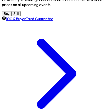
prices on all upcoming events.
Buy
Sell
100% BuyerTrust Guarantee