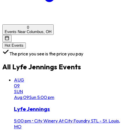
0
Events Near Columbus, OH
Hot Events
The price you see is the price you pay
All
Lyfe Jennings
Events
AUG
09
SUN
Aug
09
Sun
5:00 pm
Lyfe Jennings
5:00 pm
•
City Winery At City Foundry STL - St. Louis,
MO