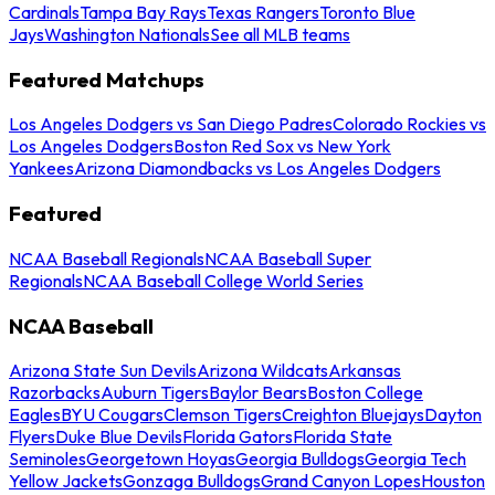
Cardinals
Tampa Bay Rays
Texas Rangers
Toronto Blue
Jays
Washington Nationals
See all MLB teams
Featured Matchups
Los Angeles Dodgers vs San Diego Padres
Colorado Rockies vs
Los Angeles Dodgers
Boston Red Sox vs New York
Yankees
Arizona Diamondbacks vs Los Angeles Dodgers
Featured
NCAA Baseball Regionals
NCAA Baseball Super
Regionals
NCAA Baseball College World Series
NCAA Baseball
Arizona State Sun Devils
Arizona Wildcats
Arkansas
Razorbacks
Auburn Tigers
Baylor Bears
Boston College
Eagles
BYU Cougars
Clemson Tigers
Creighton Bluejays
Dayton
Flyers
Duke Blue Devils
Florida Gators
Florida State
Seminoles
Georgetown Hoyas
Georgia Bulldogs
Georgia Tech
Yellow Jackets
Gonzaga Bulldogs
Grand Canyon Lopes
Houston