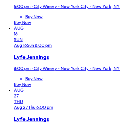
5:00 pm
•
City Winery - New York City - New York, NY
Buy Now
Buy Now
AUG
16
SUN
Aug
16
Sun
8:00 pm
Lyfe Jennings
8:00 pm
•
City Winery - New York City - New York, NY
Buy Now
Buy Now
AUG
27
THU
Aug
27
Thu
6:00 pm
Lyfe Jennings