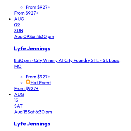
From $927+
From $927+
AUG
09
SUN
Aug
09
Sun
8:30 pm
Lyfe Jennings
8:30 pm
•
City Winery At City Foundry STL - St. Louis,
MO
From $927+
Hot Event
From $927+
AUG
15
SAT
Aug
15
Sat
6:30 pm
Lyfe Jennings