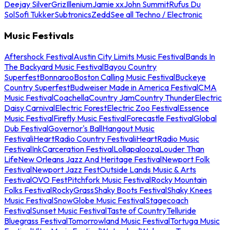
Deejay Silver
Griz
Illenium
Jamie xx
John Summit
Rufus Du
Sol
Sofi Tukker
Subtronics
Zedd
See all Techno / Electronic
Music Festivals
Aftershock Festival
Austin City Limits Music Festival
Bands In
The Backyard Music Festival
Bayou Country
Superfest
Bonnaroo
Boston Calling Music Festival
Buckeye
Country Superfest
Budweiser Made in America Festival
CMA
Music Festival
Coachella
Country Jam
Country Thunder
Electric
Daisy Carnival
Electric Forest
Electric Zoo Festival
Essence
Music Festival
Firefly Music Festival
Forecastle Festival
Global
Dub Festival
Governor's Ball
Hangout Music
Festival
iHeartRadio Country Festival
iHeartRadio Music
Festival
InkCarceration Festival
Lollapalooza
Louder Than
Life
New Orleans Jazz And Heritage Festival
Newport Folk
Festival
Newport Jazz Fest
Outside Lands Music & Arts
Festival
OVO Fest
Pitchfork Music Festival
Rocky Mountain
Folks Festival
RockyGrass
Shaky Boots Festival
Shaky Knees
Music Festival
SnowGlobe Music Festival
Stagecoach
Festival
Sunset Music Festival
Taste of Country
Telluride
Bluegrass Festival
Tomorrowland Music Festival
Tortuga Music