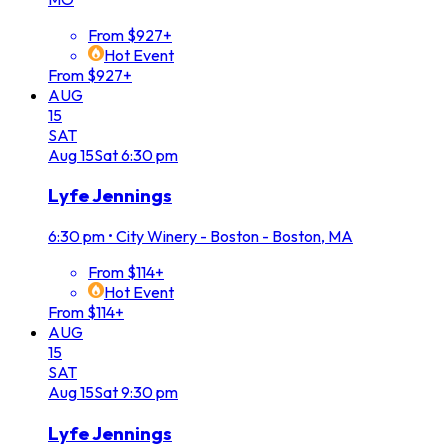
From $927+
Hot Event
From $927+
AUG
15
SAT
Aug
15
Sat
6:30 pm
Lyfe Jennings
6:30 pm
•
City Winery - Boston - Boston, MA
From $114+
Hot Event
From $114+
AUG
15
SAT
Aug
15
Sat
9:30 pm
Lyfe Jennings