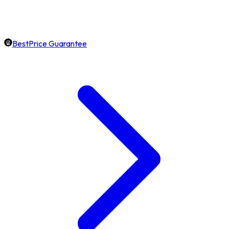
BestPrice Guarantee