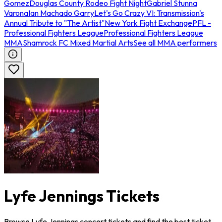
Gomez
Douglas County Rodeo Fight Night
Gabriel Stunna
Varona
Ian Machado Garry
Let's Go Crazy VI: Transmission's
Annual Tribute to "The Artist"
New York Fight Exchange
PFL -
Professional Fighters League
Professional Fighters League
MMA
Shamrock FC Mixed Martial Arts
See all MMA performers
Lyfe Jennings Tickets
Browse Lyfe Jennings concert tickets and find the best ticket