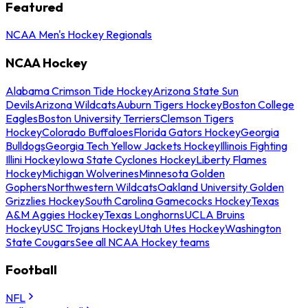
Featured
NCAA Men's Hockey Regionals
NCAA Hockey
Alabama Crimson Tide Hockey
Arizona State Sun
Devils
Arizona Wildcats
Auburn Tigers Hockey
Boston College
Eagles
Boston University Terriers
Clemson Tigers
Hockey
Colorado Buffaloes
Florida Gators Hockey
Georgia
Bulldogs
Georgia Tech Yellow Jackets Hockey
Illinois Fighting
Illini Hockey
Iowa State Cyclones Hockey
Liberty Flames
Hockey
Michigan Wolverines
Minnesota Golden
Gophers
Northwestern Wildcats
Oakland University Golden
Grizzlies Hockey
South Carolina Gamecocks Hockey
Texas
A&M Aggies Hockey
Texas Longhorns
UCLA Bruins
Hockey
USC Trojans Hockey
Utah Utes Hockey
Washington
State Cougars
See all NCAA Hockey teams
Football
NFL