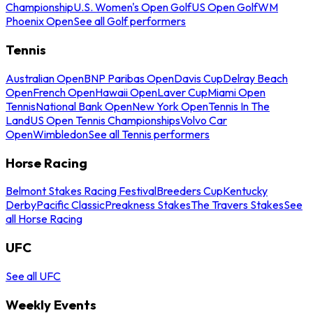
Championship
U.S. Women's Open Golf
US Open Golf
WM
Phoenix Open
See all Golf performers
Tennis
Australian Open
BNP Paribas Open
Davis Cup
Delray Beach
Open
French Open
Hawaii Open
Laver Cup
Miami Open
Tennis
National Bank Open
New York Open
Tennis In The
Land
US Open Tennis Championships
Volvo Car
Open
Wimbledon
See all Tennis performers
Horse Racing
Belmont Stakes Racing Festival
Breeders Cup
Kentucky
Derby
Pacific Classic
Preakness Stakes
The Travers Stakes
See
all Horse Racing
UFC
See all UFC
Weekly Events