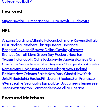
College Football
Featured
Super Bowl
NFL Preseason
NFL Pro Bowl
NFL Playoffs
NFL
Arizona Cardinals
Atlanta Falcons
Baltimore Ravens
Buffalo
Bills
Carolina Panthers
Chicago Bears
Cincinnati
Bengals
Cleveland Browns
Dallas Cowboys
Denver
Broncos
Detroit Lions
Green Bay Packers
Houston
Texans
Indianapolis Colts
Jacksonville Jaguars
Kansas City
Chiefs
Las Vegas Raiders
Los Angeles Chargers
Los Angeles
Rams
Miami Dolphins
Minnesota Vikings
New England
Patriots
New Orleans Saints
New York Giants
New York
Jets
Philadelphia Eagles
Pittsburgh Steelers
San Francisco
49ers
Seattle Seahawks
Tampa Bay Buccaneers
Tennessee
Titans
Washington Commanders
See all NFL teams
Featured Matchups