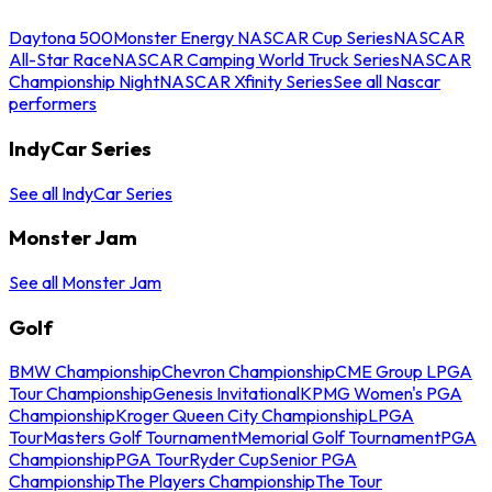
Daytona 500
Monster Energy NASCAR Cup Series
NASCAR
All-Star Race
NASCAR Camping World Truck Series
NASCAR
Championship Night
NASCAR Xfinity Series
See all Nascar
performers
IndyCar Series
See all IndyCar Series
Monster Jam
See all Monster Jam
Golf
BMW Championship
Chevron Championship
CME Group LPGA
Tour Championship
Genesis Invitational
KPMG Women's PGA
Championship
Kroger Queen City Championship
LPGA
Tour
Masters Golf Tournament
Memorial Golf Tournament
PGA
Championship
PGA Tour
Ryder Cup
Senior PGA
Championship
The Players Championship
The Tour