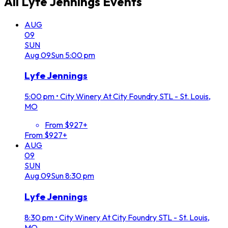
All
Lyfe Jennings
Events
AUG
09
SUN
Aug
09
Sun
5:00 pm
Lyfe Jennings
5:00 pm
•
City Winery At City Foundry STL - St. Louis,
MO
From $927+
From $927+
AUG
09
SUN
Aug
09
Sun
8:30 pm
Lyfe Jennings
8:30 pm
•
City Winery At City Foundry STL - St. Louis,
MO