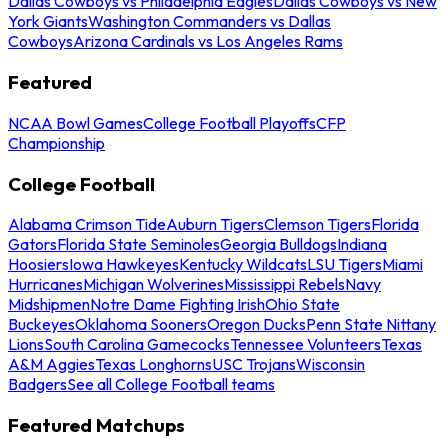
Dallas Cowboys vs Philadelphia Eagles
Dallas Cowboys vs New
York Giants
Washington Commanders vs Dallas
Cowboys
Arizona Cardinals vs Los Angeles Rams
Featured
NCAA Bowl Games
College Football Playoffs
CFP
Championship
College Football
Alabama Crimson Tide
Auburn Tigers
Clemson Tigers
Florida
Gators
Florida State Seminoles
Georgia Bulldogs
Indiana
Hoosiers
Iowa Hawkeyes
Kentucky Wildcats
LSU Tigers
Miami
Hurricanes
Michigan Wolverines
Mississippi Rebels
Navy
Midshipmen
Notre Dame Fighting Irish
Ohio State
Buckeyes
Oklahoma Sooners
Oregon Ducks
Penn State Nittany
Lions
South Carolina Gamecocks
Tennessee Volunteers
Texas
A&M Aggies
Texas Longhorns
USC Trojans
Wisconsin
Badgers
See all College Football teams
Featured Matchups