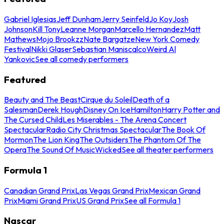
Gabriel Iglesias
Jeff Dunham
Jerry Seinfeld
Jo Koy
Josh
Johnson
Kill Tony
Leanne Morgan
Marcello Hernandez
Matt
Mathews
Mojo Brookzz
Nate Bargatze
New York Comedy
Festival
Nikki Glaser
Sebastian Maniscalco
Weird Al
Yankovic
See all comedy performers
Featured
Beauty and The Beast
Cirque du Soleil
Death of a
Salesman
Derek Hough
Disney On Ice
Hamilton
Harry Potter and
The Cursed Child
Les Miserables - The Arena Concert
Spectacular
Radio City Christmas Spectacular
The Book Of
Mormon
The Lion King
The Outsiders
The Phantom Of The
Opera
The Sound Of Music
Wicked
See all theater performers
Formula 1
Canadian Grand Prix
Las Vegas Grand Prix
Mexican Grand
Prix
Miami Grand Prix
US Grand Prix
See all Formula 1
Nascar