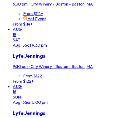
6:30 pm
•
City Winery - Boston - Boston, MA
From $114+
Hot Event
From $114+
AUG
15
SAT
Aug
15
Sat
9:30 pm
Lyfe Jennings
9:30 pm
•
City Winery - Boston - Boston, MA
From $122+
From $122+
AUG
16
SUN
Aug
16
Sun
5:00 pm
Lyfe Jennings