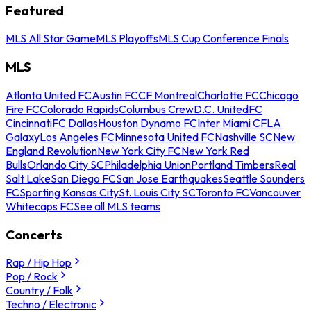
Featured
MLS All Star Game
MLS Playoffs
MLS Cup Conference Finals
MLS
Atlanta United FC
Austin FC
CF Montreal
Charlotte FC
Chicago
Fire FC
Colorado Rapids
Columbus Crew
D.C. United
FC
Cincinnati
FC Dallas
Houston Dynamo FC
Inter Miami CF
LA
Galaxy
Los Angeles FC
Minnesota United FC
Nashville SC
New
England Revolution
New York City FC
New York Red
Bulls
Orlando City SC
Philadelphia Union
Portland Timbers
Real
Salt Lake
San Diego FC
San Jose Earthquakes
Seattle Sounders
FC
Sporting Kansas City
St. Louis City SC
Toronto FC
Vancouver
Whitecaps FC
See all MLS teams
Concerts
Rap / Hip Hop
Pop / Rock
Country / Folk
Techno / Electronic