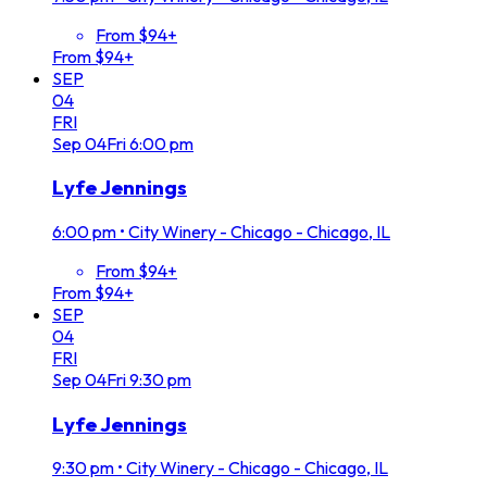
From $94+
From $94+
SEP
04
FRI
Sep
04
Fri
6:00 pm
Lyfe Jennings
6:00 pm
•
City Winery - Chicago - Chicago, IL
From $94+
From $94+
SEP
04
FRI
Sep
04
Fri
9:30 pm
Lyfe Jennings
9:30 pm
•
City Winery - Chicago - Chicago, IL