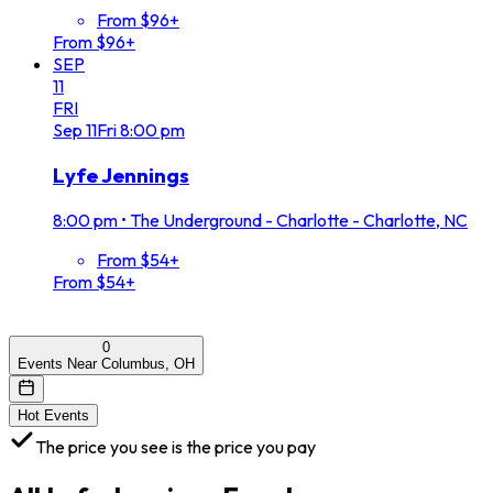
From $96+
From $96+
SEP
11
FRI
Sep
11
Fri
8:00 pm
Lyfe Jennings
8:00 pm
•
The Underground - Charlotte - Charlotte, NC
From $54+
From $54+
0
Events Near Columbus, OH
Hot Events
The price you see is the price you pay