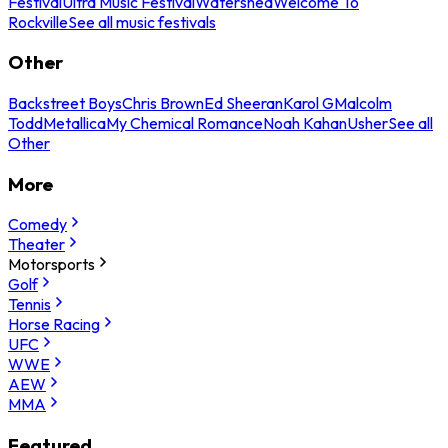
Festival
Ultra Music Festival
Watershed
Welcome To
Rockville
See all music festivals
Other
Backstreet Boys
Chris Brown
Ed Sheeran
Karol G
Malcolm
Todd
Metallica
My Chemical Romance
Noah Kahan
Usher
See all
Other
More
Comedy
Theater
Motorsports
Golf
Tennis
Horse Racing
UFC
WWE
AEW
MMA
Featured