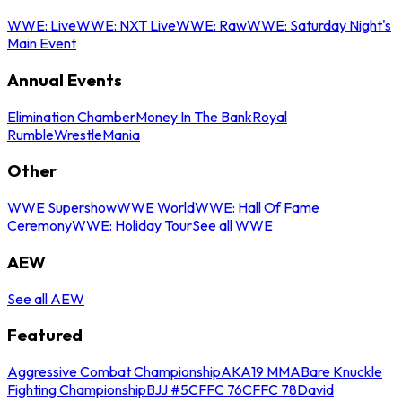
WWE: Live
WWE: NXT Live
WWE: Raw
WWE: Saturday Night's
Main Event
Annual Events
Elimination Chamber
Money In The Bank
Royal
Rumble
WrestleMania
Other
WWE Supershow
WWE World
WWE: Hall Of Fame
Ceremony
WWE: Holiday Tour
See all WWE
AEW
See all AEW
Featured
Aggressive Combat Championship
AKA19 MMA
Bare Knuckle
Fighting Championship
BJJ #5
CFFC 76
CFFC 78
David