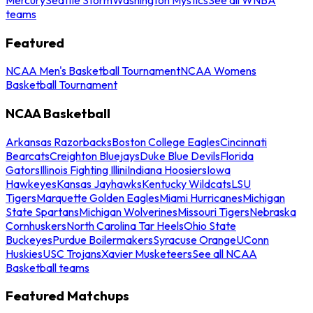
teams
Featured
NCAA Men's Basketball Tournament
NCAA Womens
Basketball Tournament
NCAA Basketball
Arkansas Razorbacks
Boston College Eagles
Cincinnati
Bearcats
Creighton Bluejays
Duke Blue Devils
Florida
Gators
Illinois Fighting Illini
Indiana Hoosiers
Iowa
Hawkeyes
Kansas Jayhawks
Kentucky Wildcats
LSU
Tigers
Marquette Golden Eagles
Miami Hurricanes
Michigan
State Spartans
Michigan Wolverines
Missouri Tigers
Nebraska
Cornhuskers
North Carolina Tar Heels
Ohio State
Buckeyes
Purdue Boilermakers
Syracuse Orange
UConn
Huskies
USC Trojans
Xavier Musketeers
See all NCAA
Basketball teams
Featured Matchups