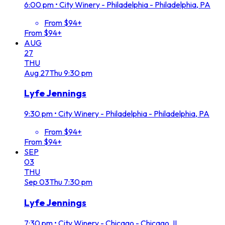
6:00 pm
•
City Winery - Philadelphia - Philadelphia, PA
From $94+
From $94+
AUG
27
THU
Aug
27
Thu
9:30 pm
Lyfe Jennings
9:30 pm
•
City Winery - Philadelphia - Philadelphia, PA
From $94+
From $94+
SEP
03
THU
Sep
03
Thu
7:30 pm
Lyfe Jennings
7:30 pm
•
City Winery - Chicago - Chicago, IL