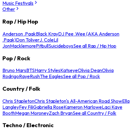
Music Festivals
Other
Rap / Hip Hop
Anderson .Paak
Black Kray
DJ Pee .Wee (AKA Anderson
.Paak)
Don Toliver
J. Cole
Lil
Jon
Macklemore
Pitbull
Suicideboys
See all Rap / Hip Hop
Pop / Rock
Bruno Mars
BTS
Harry Styles
Katseye
Olivia Dean
Olivia
Rodrigo
Raye
Rush
The Eagles
See all Pop / Rock
Country / Folk
Chris Stapleton
Chris Stapleton's All-American Road Show
Ella
Langley
Fey Fili
Gabriella Rose
Kameron Marlowe
Laci Kaye
Booth
Megan Moroney
Zach Bryan
See all Country / Folk
Techno / Electronic