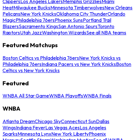
Clippers
Los Angeles Lakers
Memphis Grizzlies
Miami
Heat
Milwaukee Bucks
Minnesota Timberwolves
New Orleans
Pelicans
New York Knicks
Oklahoma City Thunder
Orlando
Magic
Philadelphia 76ers
Phoenix Suns
Portland Trail
Blazers
Sacramento Kings
San Antonio Spurs
Toronto
Raptors
Utah Jazz
Washington Wizards
See all NBA teams
Featured Matchups
Boston Celtics vs Philadelphia 76ers
New York Knicks vs
Philadelphia 76ers
Indiana Pacers vs New York Knicks
Boston
Celtics vs New York Knicks
Featured
WNBA All Star Game
WNBA Playoffs
WNBA Finals
WNBA
Atlanta Dream
Chicago Sky
Connecticut Sun
Dallas
Wings
Indiana Fever
Las Vegas Aces
Los Angeles
Sparks
Minnesota Lynx
New York Liberty
Phoenix
Mercury
Seattle Storm
Washington Mystics
See all WNBA