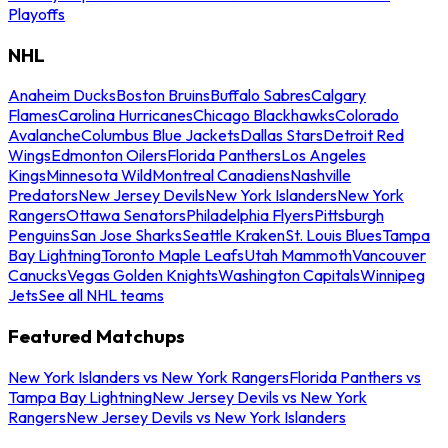
Playoffs
NHL
Anaheim Ducks
Boston Bruins
Buffalo Sabres
Calgary
Flames
Carolina Hurricanes
Chicago Blackhawks
Colorado
Avalanche
Columbus Blue Jackets
Dallas Stars
Detroit Red
Wings
Edmonton Oilers
Florida Panthers
Los Angeles
Kings
Minnesota Wild
Montreal Canadiens
Nashville
Predators
New Jersey Devils
New York Islanders
New York
Rangers
Ottawa Senators
Philadelphia Flyers
Pittsburgh
Penguins
San Jose Sharks
Seattle Kraken
St. Louis Blues
Tampa
Bay Lightning
Toronto Maple Leafs
Utah Mammoth
Vancouver
Canucks
Vegas Golden Knights
Washington Capitals
Winnipeg
Jets
See all NHL teams
Featured Matchups
New York Islanders vs New York Rangers
Florida Panthers vs
Tampa Bay Lightning
New Jersey Devils vs New York
Rangers
New Jersey Devils vs New York Islanders