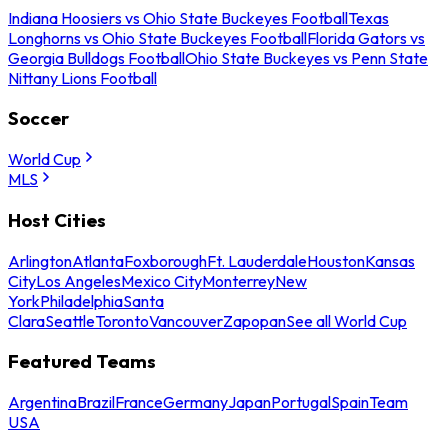
Indiana Hoosiers vs Ohio State Buckeyes Football
Texas
Longhorns vs Ohio State Buckeyes Football
Florida Gators vs
Georgia Bulldogs Football
Ohio State Buckeyes vs Penn State
Nittany Lions Football
Soccer
World Cup
MLS
Host Cities
Arlington
Atlanta
Foxborough
Ft. Lauderdale
Houston
Kansas
City
Los Angeles
Mexico City
Monterrey
New
York
Philadelphia
Santa
Clara
Seattle
Toronto
Vancouver
Zapopan
See all World Cup
Featured Teams
Argentina
Brazil
France
Germany
Japan
Portugal
Spain
Team
USA