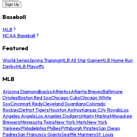
Sign Up
Baseball
MLB
NCAA Baseball
Featured
World Series
Spring Training
MLB All Star Game
MLB Home Run
Derby
MLB Playoffs
MLB
Arizona Diamondbacks
Athletics
Atlanta Braves
Baltimore
Orioles
Boston Red Sox
Chicago Cubs
Chicago White
Sox
Cincinnati Reds
Cleveland Guardians
Colorado
Rockies
Detroit Tigers
Houston Astros
Kansas City Royals
Los
Angeles Angels
Los Angeles Dodgers
Miami Marlins
Milwaukee
Brewers
Minnesota Twins
New York Mets
New York
Yankees
Philadelphia Phillies
Pittsburgh Pirates
San Diego
Padres
San Francisco Giants
Seattle Mariners
St. Louis