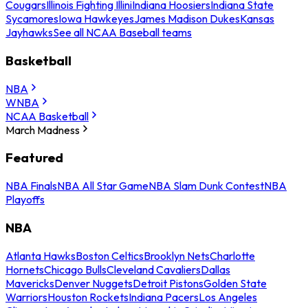
Cougars
Illinois Fighting Illini
Indiana Hoosiers
Indiana State
Sycamores
Iowa Hawkeyes
James Madison Dukes
Kansas
Jayhawks
See all NCAA Baseball teams
Basketball
NBA
WNBA
NCAA Basketball
March Madness
Featured
NBA Finals
NBA All Star Game
NBA Slam Dunk Contest
NBA
Playoffs
NBA
Atlanta Hawks
Boston Celtics
Brooklyn Nets
Charlotte
Hornets
Chicago Bulls
Cleveland Cavaliers
Dallas
Mavericks
Denver Nuggets
Detroit Pistons
Golden State
Warriors
Houston Rockets
Indiana Pacers
Los Angeles