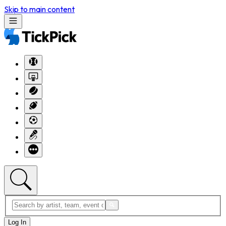
Skip to main content
Log In