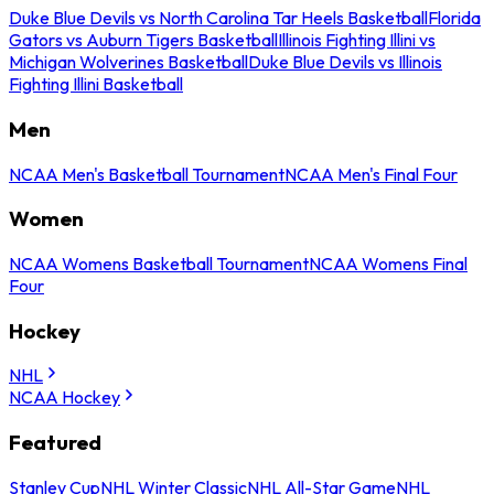
Duke Blue Devils vs North Carolina Tar Heels Basketball
Florida
Gators vs Auburn Tigers Basketball
Illinois Fighting Illini vs
Michigan Wolverines Basketball
Duke Blue Devils vs Illinois
Fighting Illini Basketball
Men
NCAA Men's Basketball Tournament
NCAA Men's Final Four
Women
NCAA Womens Basketball Tournament
NCAA Womens Final
Four
Hockey
NHL
NCAA Hockey
Featured
Stanley Cup
NHL Winter Classic
NHL All-Star Game
NHL