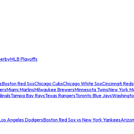
erby
MLB Playoffs
s
Boston Red Sox
Chicago Cubs
Chicago White Sox
Cincinnati Reds
ers
Miami Marlins
Milwaukee Brewers
Minnesota Twins
New York M
dinals
Tampa Bay Rays
Texas Rangers
Toronto Blue Jays
Washingto
 Los Angeles Dodgers
Boston Red Sox vs New York Yankees
Arizo