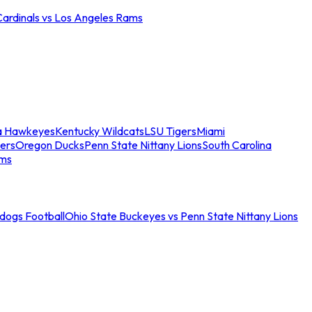
Cardinals vs Los Angeles Rams
a Hawkeyes
Kentucky Wildcats
LSU Tigers
Miami
ers
Oregon Ducks
Penn State Nittany Lions
South Carolina
ams
ldogs Football
Ohio State Buckeyes vs Penn State Nittany Lions