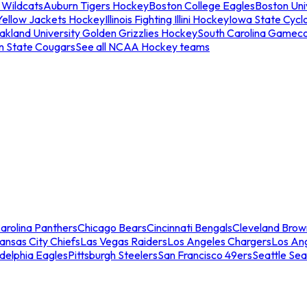
 Wildcats
Auburn Tigers Hockey
Boston College Eagles
Boston Univ
Yellow Jackets Hockey
Illinois Fighting Illini Hockey
Iowa State Cycl
akland University Golden Grizzlies Hockey
South Carolina Gamec
n State Cougars
See all NCAA Hockey teams
arolina Panthers
Chicago Bears
Cincinnati Bengals
Cleveland Brow
ansas City Chiefs
Las Vegas Raiders
Los Angeles Chargers
Los An
adelphia Eagles
Pittsburgh Steelers
San Francisco 49ers
Seattle Se