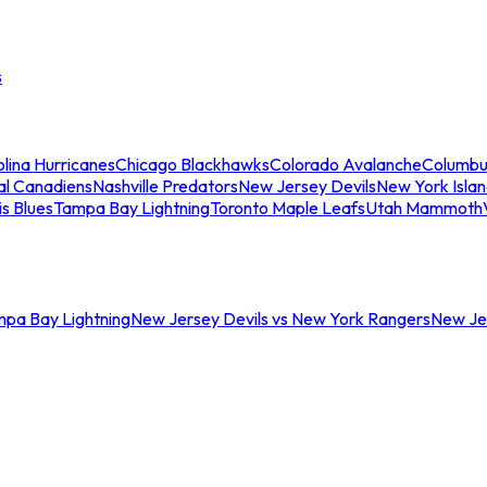
s
lina Hurricanes
Chicago Blackhawks
Colorado Avalanche
Columbu
al Canadiens
Nashville Predators
New Jersey Devils
New York Isla
is Blues
Tampa Bay Lightning
Toronto Maple Leafs
Utah Mammoth
mpa Bay Lightning
New Jersey Devils vs New York Rangers
New Jer