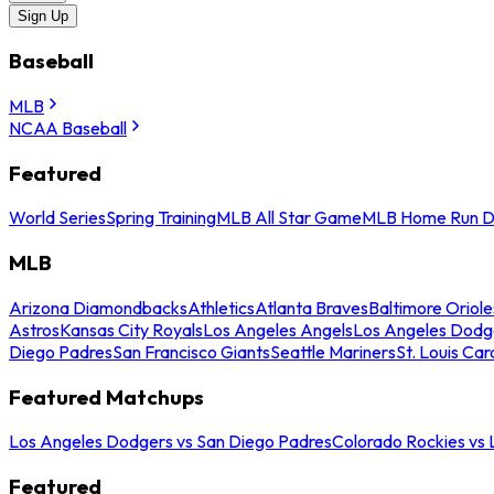
Sign Up
Baseball
MLB
NCAA Baseball
Featured
World Series
Spring Training
MLB All Star Game
MLB Home Run D
MLB
Arizona Diamondbacks
Athletics
Atlanta Braves
Baltimore Oriole
Astros
Kansas City Royals
Los Angeles Angels
Los Angeles Dodg
Diego Padres
San Francisco Giants
Seattle Mariners
St. Louis Car
Featured Matchups
Los Angeles Dodgers vs San Diego Padres
Colorado Rockies vs
Featured