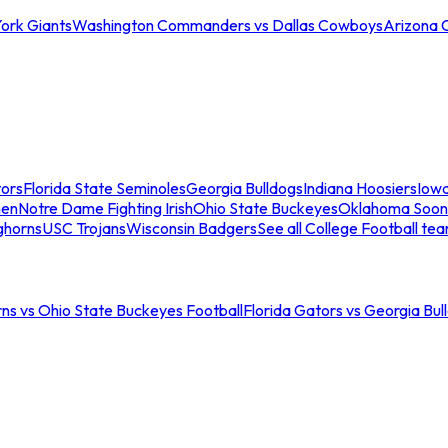
ork Giants
Washington Commanders vs Dallas Cowboys
Arizona 
tors
Florida State Seminoles
Georgia Bulldogs
Indiana Hoosiers
Iow
men
Notre Dame Fighting Irish
Ohio State Buckeyes
Oklahoma Soon
ghorns
USC Trojans
Wisconsin Badgers
See all College Football te
ns vs Ohio State Buckeyes Football
Florida Gators vs Georgia Bul