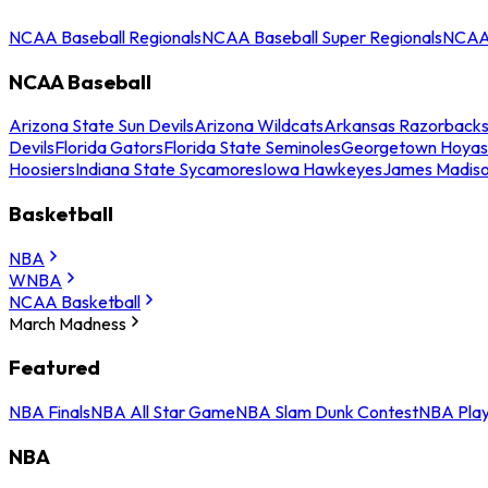
NCAA Baseball Regionals
NCAA Baseball Super Regionals
NCAA 
NCAA Baseball
Arizona State Sun Devils
Arizona Wildcats
Arkansas Razorback
Devils
Florida Gators
Florida State Seminoles
Georgetown Hoyas
Hoosiers
Indiana State Sycamores
Iowa Hawkeyes
James Madis
Basketball
NBA
WNBA
NCAA Basketball
March Madness
Featured
NBA Finals
NBA All Star Game
NBA Slam Dunk Contest
NBA Play
NBA