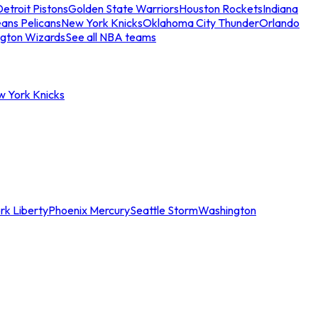
etroit Pistons
Golden State Warriors
Houston Rockets
Indiana
ans Pelicans
New York Knicks
Oklahoma City Thunder
Orlando
gton Wizards
See all NBA teams
w York Knicks
rk Liberty
Phoenix Mercury
Seattle Storm
Washington