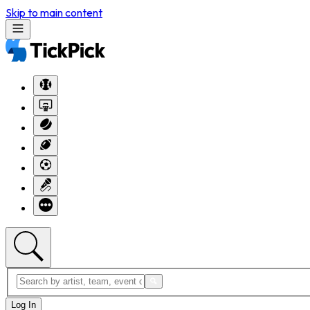
Skip to main content
Log In