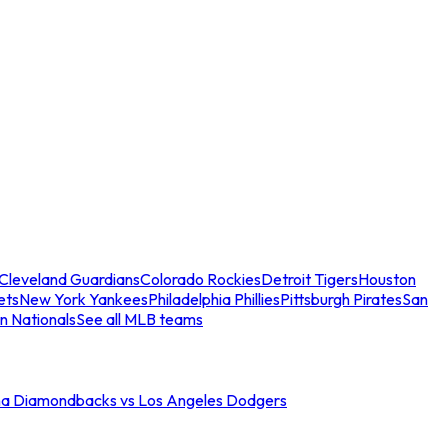
Cleveland Guardians
Colorado Rockies
Detroit Tigers
Houston
ets
New York Yankees
Philadelphia Phillies
Pittsburgh Pirates
San
n Nationals
See all MLB teams
na Diamondbacks vs Los Angeles Dodgers