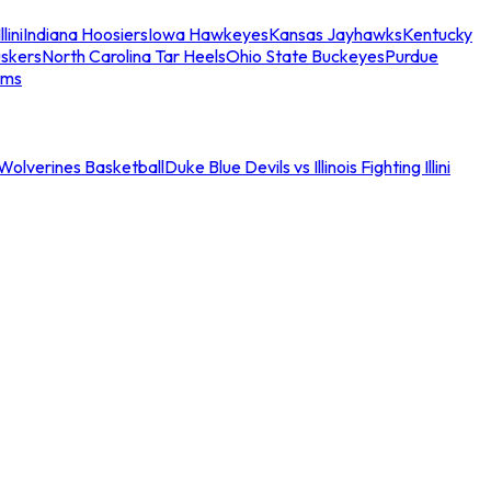
llini
Indiana Hoosiers
Iowa Hawkeyes
Kansas Jayhawks
Kentucky
skers
North Carolina Tar Heels
Ohio State Buckeyes
Purdue
ams
an Wolverines Basketball
Duke Blue Devils vs Illinois Fighting Illini