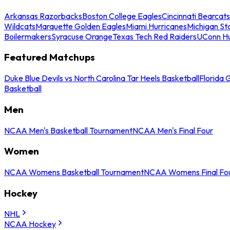
Arkansas Razorbacks
Boston College Eagles
Cincinnati Bearcats
Wildcats
Marquette Golden Eagles
Miami Hurricanes
Michigan St
Boilermakers
Syracuse Orange
Texas Tech Red Raiders
UConn Hu
Featured Matchups
Duke Blue Devils vs North Carolina Tar Heels Basketball
Florida 
Basketball
Men
NCAA Men's Basketball Tournament
NCAA Men's Final Four
Women
NCAA Womens Basketball Tournament
NCAA Womens Final Fo
Hockey
NHL
NCAA Hockey