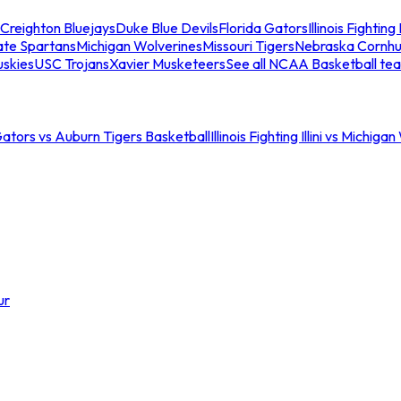
Creighton Bluejays
Duke Blue Devils
Florida Gators
Illinois Fighting I
ate Spartans
Michigan Wolverines
Missouri Tigers
Nebraska Cornhu
skies
USC Trojans
Xavier Musketeers
See all NCAA Basketball te
Gators vs Auburn Tigers Basketball
Illinois Fighting Illini vs Michig
ur