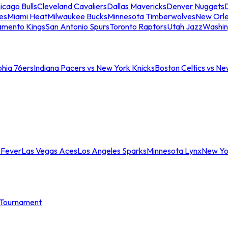
icago Bulls
Cleveland Cavaliers
Dallas Mavericks
Denver Nuggets
D
es
Miami Heat
Milwaukee Bucks
Minnesota Timberwolves
New Orle
amento Kings
San Antonio Spurs
Toronto Raptors
Utah Jazz
Washin
phia 76ers
Indiana Pacers vs New York Knicks
Boston Celtics vs Ne
 Fever
Las Vegas Aces
Los Angeles Sparks
Minnesota Lynx
New Yo
Tournament