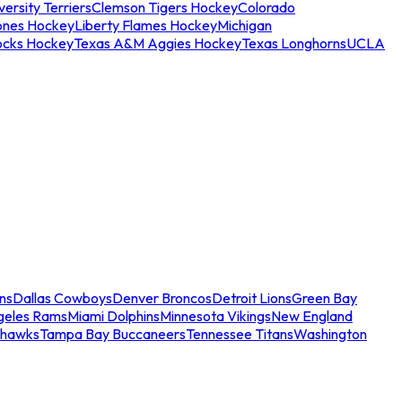
ersity Terriers
Clemson Tigers Hockey
Colorado
ones Hockey
Liberty Flames Hockey
Michigan
ocks Hockey
Texas A&M Aggies Hockey
Texas Longhorns
UCLA
ns
Dallas Cowboys
Denver Broncos
Detroit Lions
Green Bay
geles Rams
Miami Dolphins
Minnesota Vikings
New England
ahawks
Tampa Bay Buccaneers
Tennessee Titans
Washington