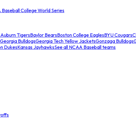
Baseball College World Series
s
Auburn Tigers
Baylor Bears
Boston College Eagles
BYU Cougars
C
Georgia Bulldogs
Georgia Tech Yellow Jackets
Gonzaga Bulldogs
on Dukes
Kansas Jayhawks
See all NCAA Baseball teams
offs