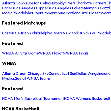
Atlanta Hawks
Boston Celtics
Brooklyn Nets
Charlotte Hornets
Ch
Pacers
Los Angeles Clippers
Los Angeles Lakers
Memphis Grizzli
Magic
Philadelphia 76ers
Phoenix Suns
Portland Trail Blazers
Sacr
Featured Matchups
Boston Celtics vs Philadelphia 76ers
New York Knicks vs Philadel
Featured
WNBA All Star Game
WNBA Playoffs
WNBA Finals
WNBA
Atlanta Dream
Chicago Sky
Connecticut Sun
Dallas Wings
Indiana
Mystics
See all WNBA teams
Featured
NCAA Men's Basketball Tournament
NCAA Womens Basketball 
NCAA Basketball