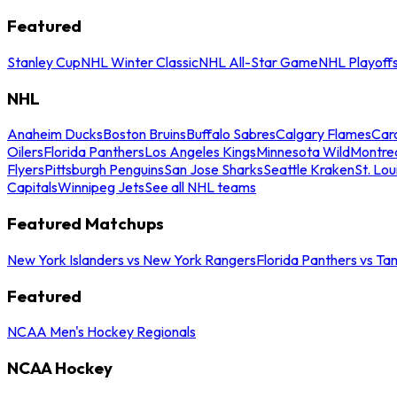
Featured
Stanley Cup
NHL Winter Classic
NHL All-Star Game
NHL Playoff
NHL
Anaheim Ducks
Boston Bruins
Buffalo Sabres
Calgary Flames
Caro
Oilers
Florida Panthers
Los Angeles Kings
Minnesota Wild
Montre
Flyers
Pittsburgh Penguins
San Jose Sharks
Seattle Kraken
St. Lou
Capitals
Winnipeg Jets
See all NHL teams
Featured Matchups
New York Islanders vs New York Rangers
Florida Panthers vs Ta
Featured
NCAA Men's Hockey Regionals
NCAA Hockey