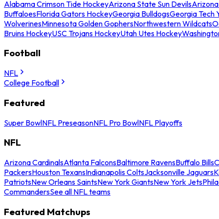
Alabama Crimson Tide Hockey
Arizona State Sun Devils
Arizona
Buffaloes
Florida Gators Hockey
Georgia Bulldogs
Georgia Tech 
Wolverines
Minnesota Golden Gophers
Northwestern Wildcats
O
Bruins Hockey
USC Trojans Hockey
Utah Utes Hockey
Washingto
Football
NFL
College Football
Featured
Super Bowl
NFL Preseason
NFL Pro Bowl
NFL Playoffs
NFL
Arizona Cardinals
Atlanta Falcons
Baltimore Ravens
Buffalo Bills
C
Packers
Houston Texans
Indianapolis Colts
Jacksonville Jaguars
K
Patriots
New Orleans Saints
New York Giants
New York Jets
Phil
Commanders
See all NFL teams
Featured Matchups