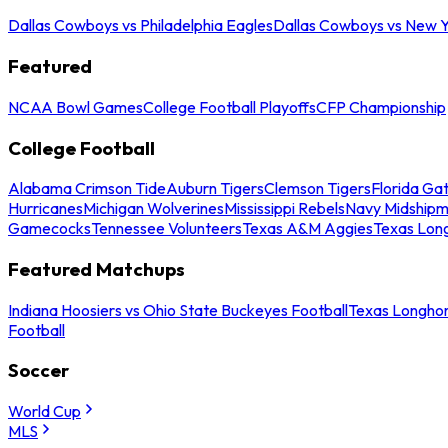
Dallas Cowboys vs Philadelphia Eagles
Dallas Cowboys vs New Y
Featured
NCAA Bowl Games
College Football Playoffs
CFP Championship
College Football
Alabama Crimson Tide
Auburn Tigers
Clemson Tigers
Florida Ga
Hurricanes
Michigan Wolverines
Mississippi Rebels
Navy Midship
Gamecocks
Tennessee Volunteers
Texas A&M Aggies
Texas Lon
Featured Matchups
Indiana Hoosiers vs Ohio State Buckeyes Football
Texas Longhor
Football
Soccer
World Cup
MLS