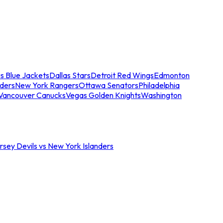
s Blue Jackets
Dallas Stars
Detroit Red Wings
Edmonton
nders
New York Rangers
Ottawa Senators
Philadelphia
Vancouver Canucks
Vegas Golden Knights
Washington
sey Devils vs New York Islanders