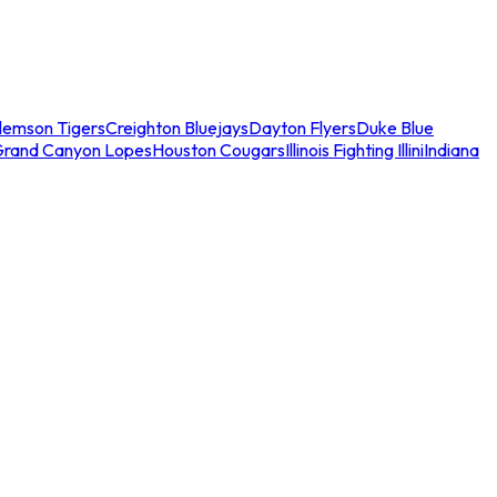
lemson Tigers
Creighton Bluejays
Dayton Flyers
Duke Blue
Grand Canyon Lopes
Houston Cougars
Illinois Fighting Illini
Indiana