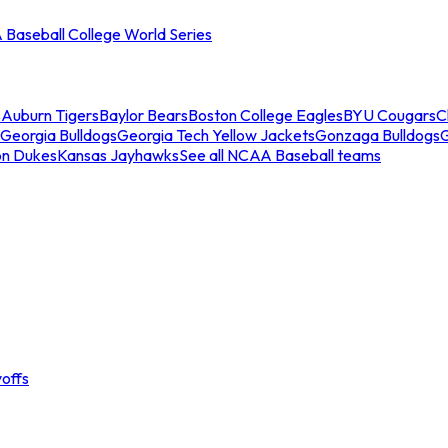
Baseball College World Series
s
Auburn Tigers
Baylor Bears
Boston College Eagles
BYU Cougars
C
Georgia Bulldogs
Georgia Tech Yellow Jackets
Gonzaga Bulldogs
on Dukes
Kansas Jayhawks
See all NCAA Baseball teams
offs