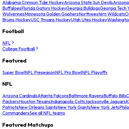
Alabama Crimson Tide Hockey
Arizona State Sun Devils
Arizona
Buffaloes
Florida Gators Hockey
Georgia Bulldogs
Georgia Tech 
Wolverines
Minnesota Golden Gophers
Northwestern Wildcats
O
Bruins Hockey
USC Trojans Hockey
Utah Utes Hockey
Washingto
Football
NFL
College Football
Featured
Super Bowl
NFL Preseason
NFL Pro Bowl
NFL Playoffs
NFL
Arizona Cardinals
Atlanta Falcons
Baltimore Ravens
Buffalo Bills
C
Packers
Houston Texans
Indianapolis Colts
Jacksonville Jaguars
K
Patriots
New Orleans Saints
New York Giants
New York Jets
Phil
Commanders
See all NFL teams
Featured Matchups