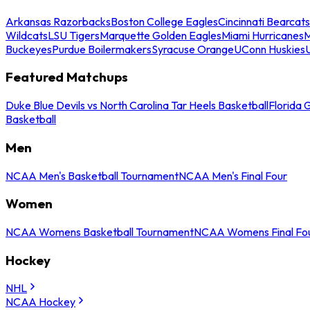
Arkansas Razorbacks
Boston College Eagles
Cincinnati Bearcats
Wildcats
LSU Tigers
Marquette Golden Eagles
Miami Hurricanes
M
Buckeyes
Purdue Boilermakers
Syracuse Orange
UConn Huskies
Featured Matchups
Duke Blue Devils vs North Carolina Tar Heels Basketball
Florida 
Basketball
Men
NCAA Men's Basketball Tournament
NCAA Men's Final Four
Women
NCAA Womens Basketball Tournament
NCAA Womens Final Fo
Hockey
NHL
NCAA Hockey