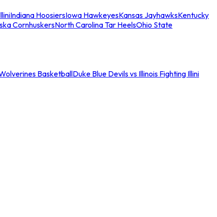
llini
Indiana Hoosiers
Iowa Hawkeyes
Kansas Jayhawks
Kentucky
ska Cornhuskers
North Carolina Tar Heels
Ohio State
an Wolverines Basketball
Duke Blue Devils vs Illinois Fighting Illini