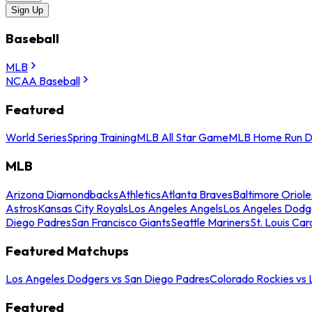
Sign Up
Baseball
MLB
NCAA Baseball
Featured
World Series
Spring Training
MLB All Star Game
MLB Home Run D
MLB
Arizona Diamondbacks
Athletics
Atlanta Braves
Baltimore Oriole
Astros
Kansas City Royals
Los Angeles Angels
Los Angeles Dodg
Diego Padres
San Francisco Giants
Seattle Mariners
St. Louis Car
Featured Matchups
Los Angeles Dodgers vs San Diego Padres
Colorado Rockies vs
Featured