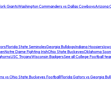
ork Giants
Washington Commanders vs Dallas Cowboys
Arizona 
tors
Florida State Seminoles
Georgia Bulldogs
Indiana Hoosiers
Iow
men
Notre Dame Fighting Irish
Ohio State Buckeyes
Oklahoma Soon
ghorns
USC Trojans
Wisconsin Badgers
See all College Football te
ns vs Ohio State Buckeyes Football
Florida Gators vs Georgia Bul