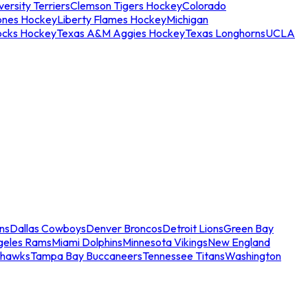
ersity Terriers
Clemson Tigers Hockey
Colorado
ones Hockey
Liberty Flames Hockey
Michigan
ocks Hockey
Texas A&M Aggies Hockey
Texas Longhorns
UCLA
ns
Dallas Cowboys
Denver Broncos
Detroit Lions
Green Bay
geles Rams
Miami Dolphins
Minnesota Vikings
New England
ahawks
Tampa Bay Buccaneers
Tennessee Titans
Washington