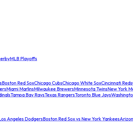
erby
MLB Playoffs
s
Boston Red Sox
Chicago Cubs
Chicago White Sox
Cincinnati Reds
ers
Miami Marlins
Milwaukee Brewers
Minnesota Twins
New York M
dinals
Tampa Bay Rays
Texas Rangers
Toronto Blue Jays
Washingto
 Los Angeles Dodgers
Boston Red Sox vs New York Yankees
Arizo