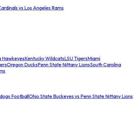
Cardinals vs Los Angeles Rams
a Hawkeyes
Kentucky Wildcats
LSU Tigers
Miami
ers
Oregon Ducks
Penn State Nittany Lions
South Carolina
ams
ldogs Football
Ohio State Buckeyes vs Penn State Nittany Lions