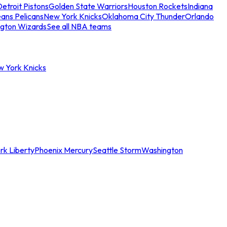
etroit Pistons
Golden State Warriors
Houston Rockets
Indiana
ans Pelicans
New York Knicks
Oklahoma City Thunder
Orlando
gton Wizards
See all NBA teams
w York Knicks
rk Liberty
Phoenix Mercury
Seattle Storm
Washington