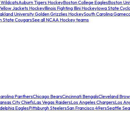
 Wildcats
Auburn Tigers Hockey
Boston College Eagles
Boston Univ
Yellow Jackets Hockey
Illinois Fighting Illini Hockey
Iowa State Cycl
akland University Golden Grizzlies Hockey
South Carolina Gamec
n State Cougars
See all NCAA Hockey teams
arolina Panthers
Chicago Bears
Cincinnati Bengals
Cleveland Brow
ansas City Chiefs
Las Vegas Raiders
Los Angeles Chargers
Los An
adelphia Eagles
Pittsburgh Steelers
San Francisco 49ers
Seattle Se