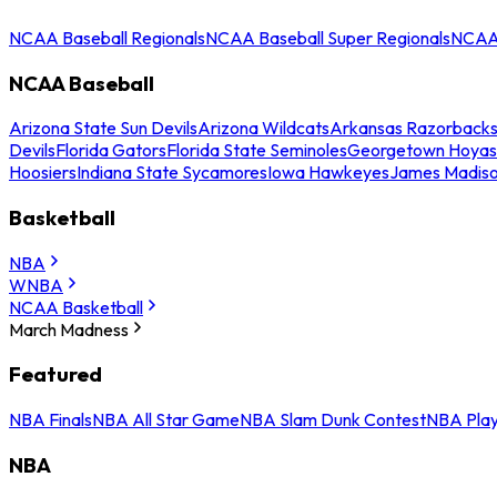
NCAA Baseball Regionals
NCAA Baseball Super Regionals
NCAA 
NCAA Baseball
Arizona State Sun Devils
Arizona Wildcats
Arkansas Razorback
Devils
Florida Gators
Florida State Seminoles
Georgetown Hoyas
Hoosiers
Indiana State Sycamores
Iowa Hawkeyes
James Madis
Basketball
NBA
WNBA
NCAA Basketball
March Madness
Featured
NBA Finals
NBA All Star Game
NBA Slam Dunk Contest
NBA Play
NBA