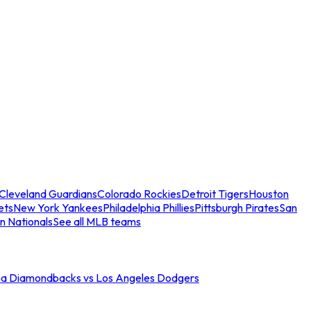
Cleveland Guardians
Colorado Rockies
Detroit Tigers
Houston
ets
New York Yankees
Philadelphia Phillies
Pittsburgh Pirates
San
n Nationals
See all MLB teams
na Diamondbacks vs Los Angeles Dodgers