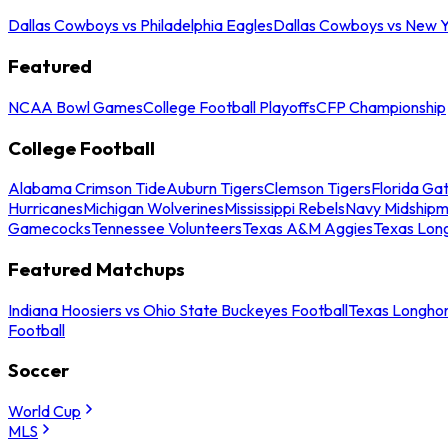
Dallas Cowboys vs Philadelphia Eagles
Dallas Cowboys vs New Y
Featured
NCAA Bowl Games
College Football Playoffs
CFP Championship
College Football
Alabama Crimson Tide
Auburn Tigers
Clemson Tigers
Florida Ga
Hurricanes
Michigan Wolverines
Mississippi Rebels
Navy Midship
Gamecocks
Tennessee Volunteers
Texas A&M Aggies
Texas Lon
Featured Matchups
Indiana Hoosiers vs Ohio State Buckeyes Football
Texas Longhor
Football
Soccer
World Cup
MLS