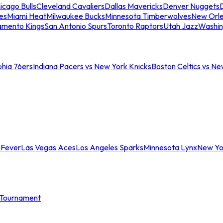
icago Bulls
Cleveland Cavaliers
Dallas Mavericks
Denver Nuggets
D
es
Miami Heat
Milwaukee Bucks
Minnesota Timberwolves
New Orle
amento Kings
San Antonio Spurs
Toronto Raptors
Utah Jazz
Washin
phia 76ers
Indiana Pacers vs New York Knicks
Boston Celtics vs Ne
 Fever
Las Vegas Aces
Los Angeles Sparks
Minnesota Lynx
New Yo
Tournament