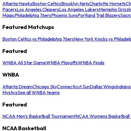
Atlanta Hawks
Boston Celtics
Brooklyn Nets
Charlotte Hornets
Ch
Pacers
Los Angeles Clippers
Los Angeles Lakers
Memphis Grizzli
Magic
Philadelphia 76ers
Phoenix Suns
Portland Trail Blazers
Sacr
Featured Matchups
Boston Celtics vs Philadelphia 76ers
New York Knicks vs Philadel
Featured
WNBA All Star Game
WNBA Playoffs
WNBA Finals
WNBA
Atlanta Dream
Chicago Sky
Connecticut Sun
Dallas Wings
Indiana
Mystics
See all WNBA teams
Featured
NCAA Men's Basketball Tournament
NCAA Womens Basketball 
NCAA Basketball