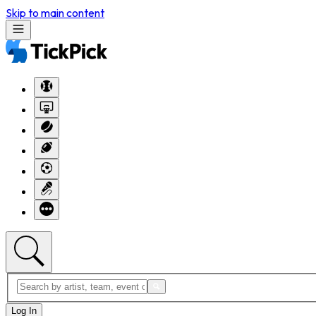
Skip to main content
Log In