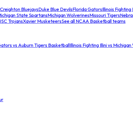
Creighton Bluejays
Duke Blue Devils
Florida Gators
Illinois Fighting I
ichigan State Spartans
Michigan Wolverines
Missouri Tigers
Nebra
USC Trojans
Xavier Musketeers
See all NCAA Basketball teams
Gators vs Auburn Tigers Basketball
Illinois Fighting Illini vs Michig
ur