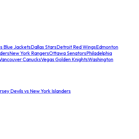
s Blue Jackets
Dallas Stars
Detroit Red Wings
Edmonton
nders
New York Rangers
Ottawa Senators
Philadelphia
Vancouver Canucks
Vegas Golden Knights
Washington
sey Devils vs New York Islanders