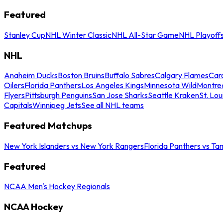
Featured
Stanley Cup
NHL Winter Classic
NHL All-Star Game
NHL Playoff
NHL
Anaheim Ducks
Boston Bruins
Buffalo Sabres
Calgary Flames
Caro
Oilers
Florida Panthers
Los Angeles Kings
Minnesota Wild
Montre
Flyers
Pittsburgh Penguins
San Jose Sharks
Seattle Kraken
St. Lou
Capitals
Winnipeg Jets
See all NHL teams
Featured Matchups
New York Islanders vs New York Rangers
Florida Panthers vs Ta
Featured
NCAA Men's Hockey Regionals
NCAA Hockey