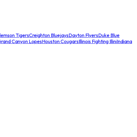
lemson Tigers
Creighton Bluejays
Dayton Flyers
Duke Blue
Grand Canyon Lopes
Houston Cougars
Illinois Fighting Illini
Indiana