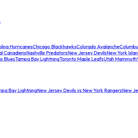
s
lina Hurricanes
Chicago Blackhawks
Colorado Avalanche
Columbu
al Canadiens
Nashville Predators
New Jersey Devils
New York Isla
is Blues
Tampa Bay Lightning
Toronto Maple Leafs
Utah Mammoth
mpa Bay Lightning
New Jersey Devils vs New York Rangers
New Jer