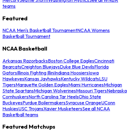
teams
Featured
NCAA Men's Basketball Tournament
NCAA Womens
Basketball Tournament
NCAA Basketball
Arkansas Razorbacks
Boston College Eagles
Cincinnati
Bearcats
Creighton Bluejays
Duke Blue Devils
Florida
Gators
Illinois Fighting Illini
Indiana Hoosiers
Iowa
Hawkeyes
Kansas Jayhawks
Kentucky Wildcats
LSU
Tigers
Marquette Golden Eagles
Miami Hurricanes
Michigan
State Spartans
Michigan Wolverines
Missouri Tigers
Nebraska
Cornhuskers
North Carolina Tar Heels
Ohio State
Buckeyes
Purdue Boilermakers
Syracuse Orange
UConn
Huskies
USC Trojans
Xavier Musketeers
See all NCAA
Basketball teams
Featured Matchups