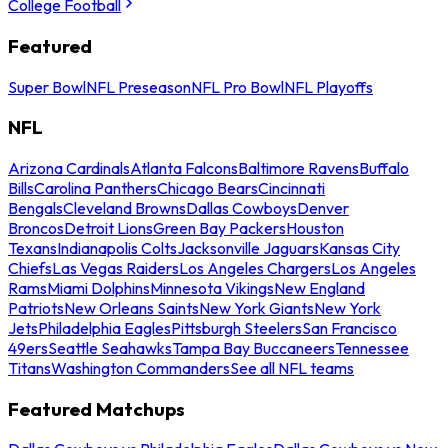
College Football
Featured
Super Bowl
NFL Preseason
NFL Pro Bowl
NFL Playoffs
NFL
Arizona Cardinals
Atlanta Falcons
Baltimore Ravens
Buffalo
Bills
Carolina Panthers
Chicago Bears
Cincinnati
Bengals
Cleveland Browns
Dallas Cowboys
Denver
Broncos
Detroit Lions
Green Bay Packers
Houston
Texans
Indianapolis Colts
Jacksonville Jaguars
Kansas City
Chiefs
Las Vegas Raiders
Los Angeles Chargers
Los Angeles
Rams
Miami Dolphins
Minnesota Vikings
New England
Patriots
New Orleans Saints
New York Giants
New York
Jets
Philadelphia Eagles
Pittsburgh Steelers
San Francisco
49ers
Seattle Seahawks
Tampa Bay Buccaneers
Tennessee
Titans
Washington Commanders
See all NFL teams
Featured Matchups