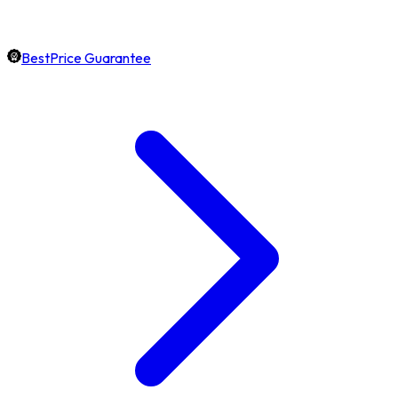
BestPrice Guarantee