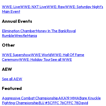
WWE: Live
WWE: NXT Live
WWE: Raw
WWE: Saturday Night's
Main Event
Annual Events
Elimination Chamber
Money In The Bank
Royal
Rumble
WrestleMania
Other
WWE Supershow
WWE World
WWE: Hall Of Fame
Ceremony
WWE: Holiday Tour
See all WWE
AEW
See all AEW
Featured
Aggressive Combat Championship
AKA19 MMA
Bare Knuckle
Fighting Championship
BJJ #5
CFFC 76
CFFC 78
David