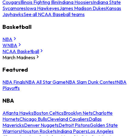
Cougars
Illinois Fighting Illini
Indiana Hoosiers
Indiana State
Sycamores
Iowa Hawkeyes
James Madison Dukes
Kansas
Jayhawks
See all NCAA Baseball teams
Basketball
NBA
WNBA
NCAA Basketball
March Madness
Featured
NBA Finals
NBA All Star Game
NBA Slam Dunk Contest
NBA
Playoffs
NBA
Atlanta Hawks
Boston Celtics
Brooklyn Nets
Charlotte
Hornets
Chicago Bulls
Cleveland Cavaliers
Dallas
Mavericks
Denver Nuggets
Detroit Pistons
Golden State
Warriors
Houston Rockets
Indiana Pacers
Los Angeles