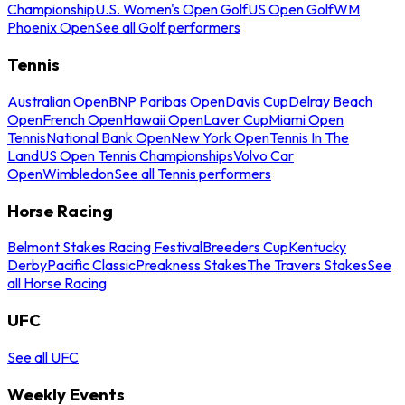
Championship
U.S. Women's Open Golf
US Open Golf
WM
Phoenix Open
See all Golf performers
Tennis
Australian Open
BNP Paribas Open
Davis Cup
Delray Beach
Open
French Open
Hawaii Open
Laver Cup
Miami Open
Tennis
National Bank Open
New York Open
Tennis In The
Land
US Open Tennis Championships
Volvo Car
Open
Wimbledon
See all Tennis performers
Horse Racing
Belmont Stakes Racing Festival
Breeders Cup
Kentucky
Derby
Pacific Classic
Preakness Stakes
The Travers Stakes
See
all Horse Racing
UFC
See all UFC
Weekly Events