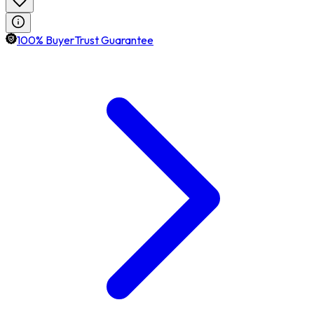
100% BuyerTrust Guarantee