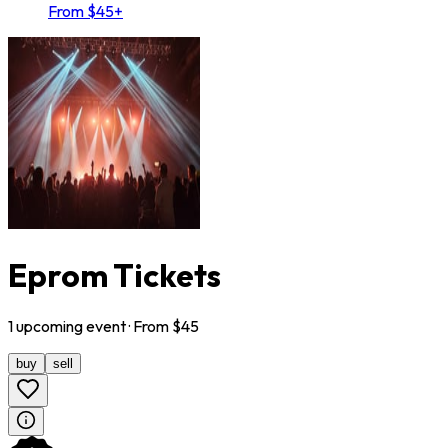
From $45+
Eprom Tickets
1
upcoming
event
· From $
45
buy
sell