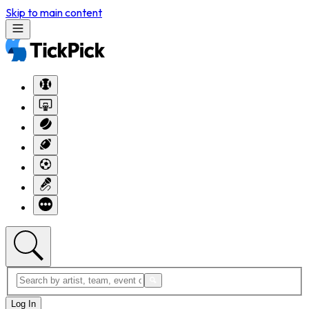
Skip to main content
Log In