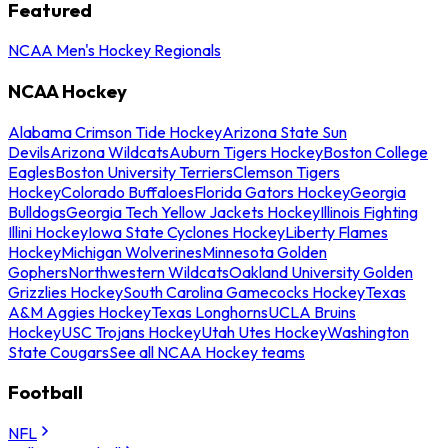
Featured
NCAA Men's Hockey Regionals
NCAA Hockey
Alabama Crimson Tide Hockey
Arizona State Sun
Devils
Arizona Wildcats
Auburn Tigers Hockey
Boston College
Eagles
Boston University Terriers
Clemson Tigers
Hockey
Colorado Buffaloes
Florida Gators Hockey
Georgia
Bulldogs
Georgia Tech Yellow Jackets Hockey
Illinois Fighting
Illini Hockey
Iowa State Cyclones Hockey
Liberty Flames
Hockey
Michigan Wolverines
Minnesota Golden
Gophers
Northwestern Wildcats
Oakland University Golden
Grizzlies Hockey
South Carolina Gamecocks Hockey
Texas
A&M Aggies Hockey
Texas Longhorns
UCLA Bruins
Hockey
USC Trojans Hockey
Utah Utes Hockey
Washington
State Cougars
See all NCAA Hockey teams
Football
NFL