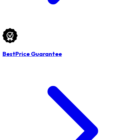
BestPrice Guarantee