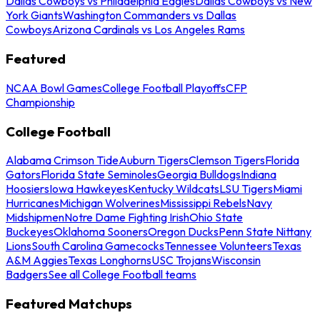
Dallas Cowboys vs Philadelphia Eagles
Dallas Cowboys vs New
York Giants
Washington Commanders vs Dallas
Cowboys
Arizona Cardinals vs Los Angeles Rams
Featured
NCAA Bowl Games
College Football Playoffs
CFP
Championship
College Football
Alabama Crimson Tide
Auburn Tigers
Clemson Tigers
Florida
Gators
Florida State Seminoles
Georgia Bulldogs
Indiana
Hoosiers
Iowa Hawkeyes
Kentucky Wildcats
LSU Tigers
Miami
Hurricanes
Michigan Wolverines
Mississippi Rebels
Navy
Midshipmen
Notre Dame Fighting Irish
Ohio State
Buckeyes
Oklahoma Sooners
Oregon Ducks
Penn State Nittany
Lions
South Carolina Gamecocks
Tennessee Volunteers
Texas
A&M Aggies
Texas Longhorns
USC Trojans
Wisconsin
Badgers
See all College Football teams
Featured Matchups