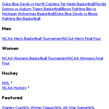
Duke Blue Devils vs North Carolina Tar Heels Basketball
Florida
Gators vs Auburn Tigers Basketball
Illinois Fighting Illini vs
Michigan Wolverines Basketball
Duke Blue Devils vs Illinois
Fighting Illini Basketball
Men
NCAA Men's Basketball Tournament
NCAA Men's Final Four
Women
NCAA Womens Basketball Tournament
NCAA Womens Final
Four
Hockey
NHL
NCAA Hockey
Featured
Stanley Cup
NHL Winter Classic
NHL All-Star Game
NHL