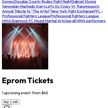
Gomez
Douglas County Rodeo Fight Night
Gabriel Stunna
Varona
Ian Machado Garry
Let's Go Crazy VI: Transmission's
Annual Tribute to "The Artist"
New York Fight Exchange
PFL -
Professional Fighters League
Professional Fighters League
MMA
Shamrock FC Mixed Martial Arts
See all MMA performers
Eprom Tickets
1
upcoming
event
· From $
45
buy
sell