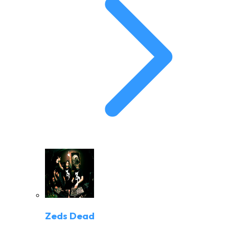
Zeds Dead