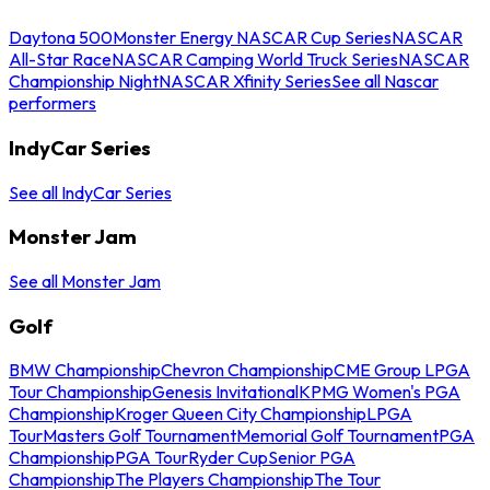
Daytona 500
Monster Energy NASCAR Cup Series
NASCAR
All-Star Race
NASCAR Camping World Truck Series
NASCAR
Championship Night
NASCAR Xfinity Series
See all Nascar
performers
IndyCar Series
See all IndyCar Series
Monster Jam
See all Monster Jam
Golf
BMW Championship
Chevron Championship
CME Group LPGA
Tour Championship
Genesis Invitational
KPMG Women's PGA
Championship
Kroger Queen City Championship
LPGA
Tour
Masters Golf Tournament
Memorial Golf Tournament
PGA
Championship
PGA Tour
Ryder Cup
Senior PGA
Championship
The Players Championship
The Tour