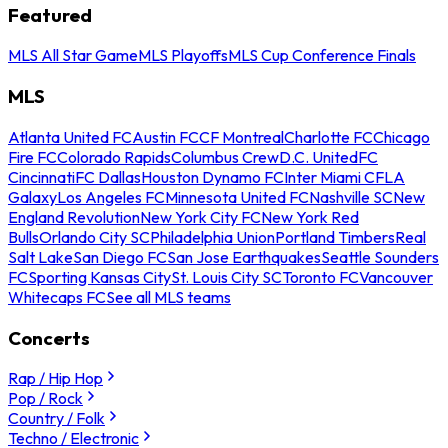
Featured
MLS All Star Game
MLS Playoffs
MLS Cup Conference Finals
MLS
Atlanta United FC
Austin FC
CF Montreal
Charlotte FC
Chicago
Fire FC
Colorado Rapids
Columbus Crew
D.C. United
FC
Cincinnati
FC Dallas
Houston Dynamo FC
Inter Miami CF
LA
Galaxy
Los Angeles FC
Minnesota United FC
Nashville SC
New
England Revolution
New York City FC
New York Red
Bulls
Orlando City SC
Philadelphia Union
Portland Timbers
Real
Salt Lake
San Diego FC
San Jose Earthquakes
Seattle Sounders
FC
Sporting Kansas City
St. Louis City SC
Toronto FC
Vancouver
Whitecaps FC
See all MLS teams
Concerts
Rap / Hip Hop
Pop / Rock
Country / Folk
Techno / Electronic