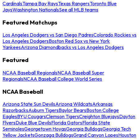
Cardinals
Tampa Bay Rays
Texas Rangers
Toronto Blue
Jays
Washington Nationals
See all MLB teams
Featured Matchups
Los Angeles Dodgers vs San Diego Padres
Colorado Rockies vs
Los Angeles Dodgers
Boston Red Sox vs New York
Yankees
Arizona Diamondbacks vs Los Angeles Dodgers
Featured
NCAA Baseball Regionals
NCAA Baseball Super
Regionals
NCAA Baseball College World Series
NCAA Baseball
Arizona State Sun Devils
Arizona Wildcats
Arkansas
Razorbacks
Auburn Tigers
Baylor Bears
Boston College
Eagles
BYU Cougars
Clemson Tigers
Creighton Bluejays
Dayton
Flyers
Duke Blue Devils
Florida Gators
Florida State
Seminoles
Georgetown Hoyas
Georgia Bulldogs
Georgia Tech
Yellow Jackets
Gonzaga Bulldogs
Grand Canyon Lopes
Houston