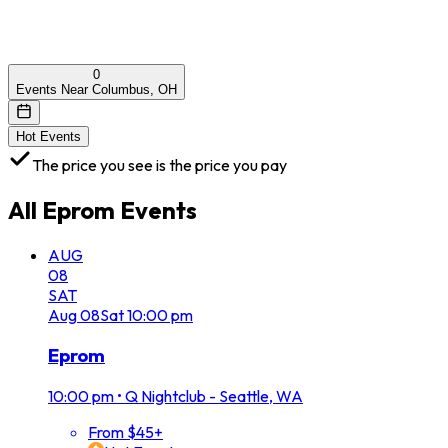
0
Events Near Columbus, OH
Hot Events
The price you see is the price you pay
All
Eprom
Events
AUG
08
SAT
Aug
08
Sat
10:00 pm
Eprom
10:00 pm
•
Q Nightclub - Seattle, WA
From $45+