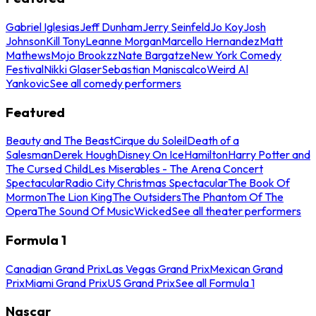
Gabriel Iglesias
Jeff Dunham
Jerry Seinfeld
Jo Koy
Josh
Johnson
Kill Tony
Leanne Morgan
Marcello Hernandez
Matt
Mathews
Mojo Brookzz
Nate Bargatze
New York Comedy
Festival
Nikki Glaser
Sebastian Maniscalco
Weird Al
Yankovic
See all comedy performers
Featured
Beauty and The Beast
Cirque du Soleil
Death of a
Salesman
Derek Hough
Disney On Ice
Hamilton
Harry Potter and
The Cursed Child
Les Miserables - The Arena Concert
Spectacular
Radio City Christmas Spectacular
The Book Of
Mormon
The Lion King
The Outsiders
The Phantom Of The
Opera
The Sound Of Music
Wicked
See all theater performers
Formula 1
Canadian Grand Prix
Las Vegas Grand Prix
Mexican Grand
Prix
Miami Grand Prix
US Grand Prix
See all Formula 1
Nascar