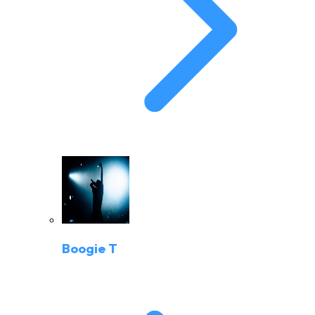
Boogie T