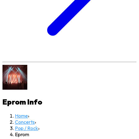
Eprom
Info
Home
›
Concerts
›
Pop / Rock
›
Eprom