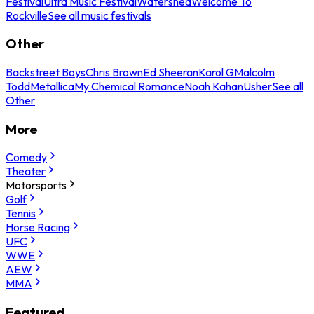
Festival
Ultra Music Festival
Watershed
Welcome To
Rockville
See all music festivals
Other
Backstreet Boys
Chris Brown
Ed Sheeran
Karol G
Malcolm
Todd
Metallica
My Chemical Romance
Noah Kahan
Usher
See all
Other
More
Comedy
Theater
Motorsports
Golf
Tennis
Horse Racing
UFC
WWE
AEW
MMA
Featured