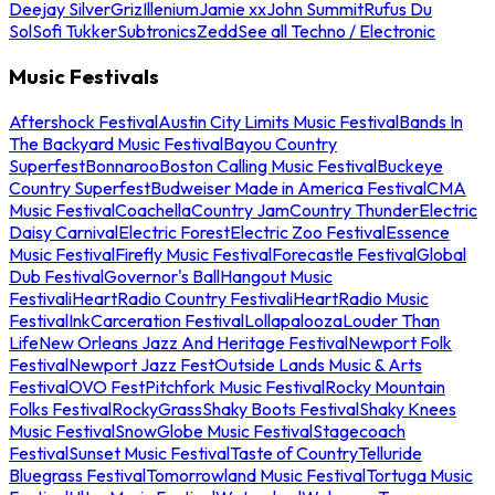
Deejay Silver
Griz
Illenium
Jamie xx
John Summit
Rufus Du
Sol
Sofi Tukker
Subtronics
Zedd
See all Techno / Electronic
Music Festivals
Aftershock Festival
Austin City Limits Music Festival
Bands In
The Backyard Music Festival
Bayou Country
Superfest
Bonnaroo
Boston Calling Music Festival
Buckeye
Country Superfest
Budweiser Made in America Festival
CMA
Music Festival
Coachella
Country Jam
Country Thunder
Electric
Daisy Carnival
Electric Forest
Electric Zoo Festival
Essence
Music Festival
Firefly Music Festival
Forecastle Festival
Global
Dub Festival
Governor's Ball
Hangout Music
Festival
iHeartRadio Country Festival
iHeartRadio Music
Festival
InkCarceration Festival
Lollapalooza
Louder Than
Life
New Orleans Jazz And Heritage Festival
Newport Folk
Festival
Newport Jazz Fest
Outside Lands Music & Arts
Festival
OVO Fest
Pitchfork Music Festival
Rocky Mountain
Folks Festival
RockyGrass
Shaky Boots Festival
Shaky Knees
Music Festival
SnowGlobe Music Festival
Stagecoach
Festival
Sunset Music Festival
Taste of Country
Telluride
Bluegrass Festival
Tomorrowland Music Festival
Tortuga Music