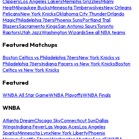
Clippers
Los Angeles Lakers
Memphis Grizzlies
Miami
Heat
Milwaukee Bucks
Minnesota Timberwolves
New Orleans
Pelicans
New York Knicks
Oklahoma City Thunder
Orlando
Magic
Philadelphia 76ers
Phoenix Suns
Portland Trail
Blazers
Sacramento Kings
San Antonio Spurs
Toronto
Raptors
Utah Jazz
Washington Wizards
See all NBA teams
Featured Matchups
Boston Celtics vs Philadelphia 76ers
New York Knicks vs
Philadelphia 76ers
Indiana Pacers vs New York Knicks
Boston
Celtics vs New York Knicks
Featured
WNBA All Star Game
WNBA Playoffs
WNBA Finals
WNBA
Atlanta Dream
Chicago Sky
Connecticut Sun
Dallas
Wings
Indiana Fever
Las Vegas Aces
Los Angeles
Sparks
Minnesota Lynx
New York Liberty
Phoenix
Mercury
Seattle Storm
Washington Mystics
See all WNBA