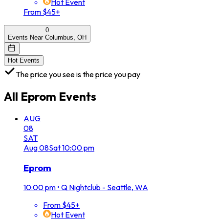
Hot Event
From $45+
0
Events Near Columbus, OH
Hot Events
The price you see is the price you pay
All
Eprom
Events
AUG
08
SAT
Aug
08
Sat
10:00 pm
Eprom
10:00 pm
•
Q Nightclub - Seattle, WA
From $45+
Hot Event