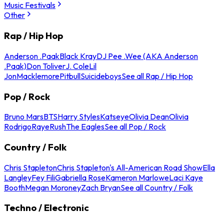
Music Festivals
Other
Rap / Hip Hop
Anderson .Paak
Black Kray
DJ Pee .Wee (AKA Anderson
.Paak)
Don Toliver
J. Cole
Lil
Jon
Macklemore
Pitbull
Suicideboys
See all Rap / Hip Hop
Pop / Rock
Bruno Mars
BTS
Harry Styles
Katseye
Olivia Dean
Olivia
Rodrigo
Raye
Rush
The Eagles
See all Pop / Rock
Country / Folk
Chris Stapleton
Chris Stapleton's All-American Road Show
Ella
Langley
Fey Fili
Gabriella Rose
Kameron Marlowe
Laci Kaye
Booth
Megan Moroney
Zach Bryan
See all Country / Folk
Techno / Electronic