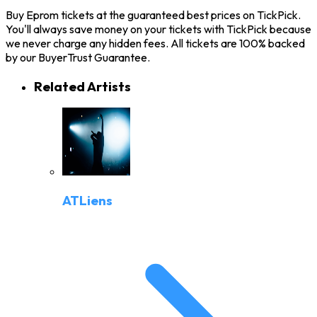
Buy Eprom tickets at the guaranteed best prices on TickPick.
You'll always save money on your tickets with TickPick because
we never charge any hidden fees. All tickets are 100% backed
by our BuyerTrust Guarantee.
Related Artists
ATLiens