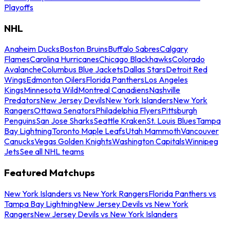
Playoffs
NHL
Anaheim Ducks
Boston Bruins
Buffalo Sabres
Calgary
Flames
Carolina Hurricanes
Chicago Blackhawks
Colorado
Avalanche
Columbus Blue Jackets
Dallas Stars
Detroit Red
Wings
Edmonton Oilers
Florida Panthers
Los Angeles
Kings
Minnesota Wild
Montreal Canadiens
Nashville
Predators
New Jersey Devils
New York Islanders
New York
Rangers
Ottawa Senators
Philadelphia Flyers
Pittsburgh
Penguins
San Jose Sharks
Seattle Kraken
St. Louis Blues
Tampa
Bay Lightning
Toronto Maple Leafs
Utah Mammoth
Vancouver
Canucks
Vegas Golden Knights
Washington Capitals
Winnipeg
Jets
See all NHL teams
Featured Matchups
New York Islanders vs New York Rangers
Florida Panthers vs
Tampa Bay Lightning
New Jersey Devils vs New York
Rangers
New Jersey Devils vs New York Islanders