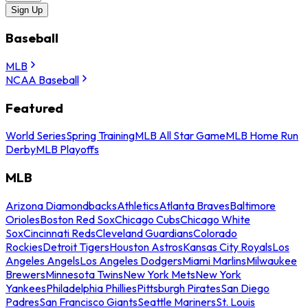
Sign Up
Baseball
MLB
NCAA Baseball
Featured
World Series
Spring Training
MLB All Star Game
MLB Home Run
Derby
MLB Playoffs
MLB
Arizona Diamondbacks
Athletics
Atlanta Braves
Baltimore
Orioles
Boston Red Sox
Chicago Cubs
Chicago White
Sox
Cincinnati Reds
Cleveland Guardians
Colorado
Rockies
Detroit Tigers
Houston Astros
Kansas City Royals
Los
Angeles Angels
Los Angeles Dodgers
Miami Marlins
Milwaukee
Brewers
Minnesota Twins
New York Mets
New York
Yankees
Philadelphia Phillies
Pittsburgh Pirates
San Diego
Padres
San Francisco Giants
Seattle Mariners
St. Louis