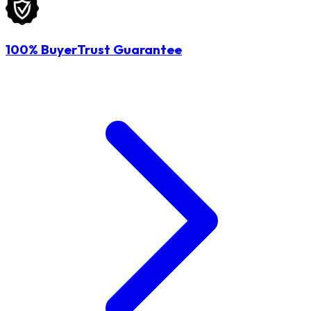
100% BuyerTrust Guarantee