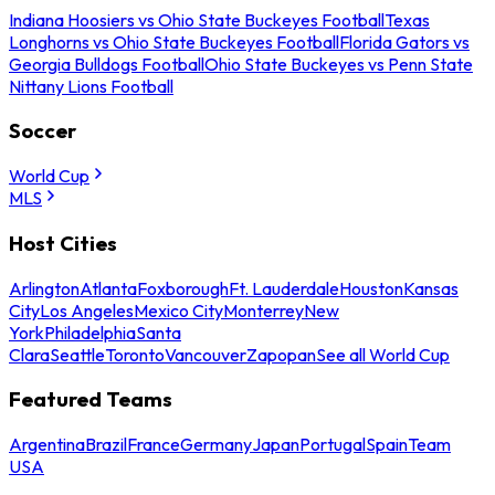
Indiana Hoosiers vs Ohio State Buckeyes Football
Texas
Longhorns vs Ohio State Buckeyes Football
Florida Gators vs
Georgia Bulldogs Football
Ohio State Buckeyes vs Penn State
Nittany Lions Football
Soccer
World Cup
MLS
Host Cities
Arlington
Atlanta
Foxborough
Ft. Lauderdale
Houston
Kansas
City
Los Angeles
Mexico City
Monterrey
New
York
Philadelphia
Santa
Clara
Seattle
Toronto
Vancouver
Zapopan
See all World Cup
Featured Teams
Argentina
Brazil
France
Germany
Japan
Portugal
Spain
Team
USA