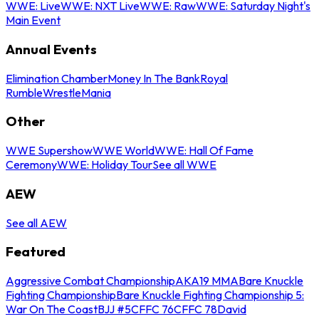
WWE: Live
WWE: NXT Live
WWE: Raw
WWE: Saturday Night's
Main Event
Annual Events
Elimination Chamber
Money In The Bank
Royal
Rumble
WrestleMania
Other
WWE Supershow
WWE World
WWE: Hall Of Fame
Ceremony
WWE: Holiday Tour
See all WWE
AEW
See all AEW
Featured
Aggressive Combat Championship
AKA19 MMA
Bare Knuckle
Fighting Championship
Bare Knuckle Fighting Championship 5:
War On The Coast
BJJ #5
CFFC 76
CFFC 78
David