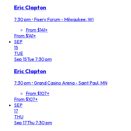
Eric Clapton
7:30 pm
•
Fiserv Forum - Milwaukee, WI
From $141+
From $141+
SEP
15
TUE
Sep
15
Tue
7:30 pm
Eric Clapton
7:30 pm
•
Grand Casino Arena - Saint Paul, MN
From $107+
From $107+
SEP
17
THU
Sep
17
Thu
7:30 pm