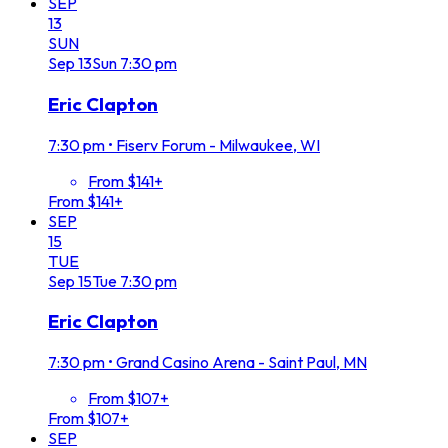
SEP
13
SUN
Sep
13
Sun
7:30 pm
Eric Clapton
7:30 pm
•
Fiserv Forum - Milwaukee, WI
From $141+
From $141+
SEP
15
TUE
Sep
15
Tue
7:30 pm
Eric Clapton
7:30 pm
•
Grand Casino Arena - Saint Paul, MN
From $107+
From $107+
SEP