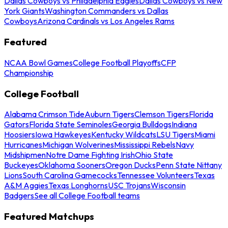
Dallas Cowboys vs Philadelphia Eagles
Dallas Cowboys vs New
York Giants
Washington Commanders vs Dallas
Cowboys
Arizona Cardinals vs Los Angeles Rams
Featured
NCAA Bowl Games
College Football Playoffs
CFP
Championship
College Football
Alabama Crimson Tide
Auburn Tigers
Clemson Tigers
Florida
Gators
Florida State Seminoles
Georgia Bulldogs
Indiana
Hoosiers
Iowa Hawkeyes
Kentucky Wildcats
LSU Tigers
Miami
Hurricanes
Michigan Wolverines
Mississippi Rebels
Navy
Midshipmen
Notre Dame Fighting Irish
Ohio State
Buckeyes
Oklahoma Sooners
Oregon Ducks
Penn State Nittany
Lions
South Carolina Gamecocks
Tennessee Volunteers
Texas
A&M Aggies
Texas Longhorns
USC Trojans
Wisconsin
Badgers
See all College Football teams
Featured Matchups