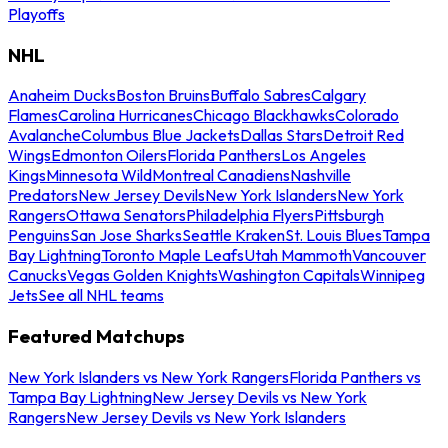
Playoffs
NHL
Anaheim Ducks
Boston Bruins
Buffalo Sabres
Calgary
Flames
Carolina Hurricanes
Chicago Blackhawks
Colorado
Avalanche
Columbus Blue Jackets
Dallas Stars
Detroit Red
Wings
Edmonton Oilers
Florida Panthers
Los Angeles
Kings
Minnesota Wild
Montreal Canadiens
Nashville
Predators
New Jersey Devils
New York Islanders
New York
Rangers
Ottawa Senators
Philadelphia Flyers
Pittsburgh
Penguins
San Jose Sharks
Seattle Kraken
St. Louis Blues
Tampa
Bay Lightning
Toronto Maple Leafs
Utah Mammoth
Vancouver
Canucks
Vegas Golden Knights
Washington Capitals
Winnipeg
Jets
See all NHL teams
Featured Matchups
New York Islanders vs New York Rangers
Florida Panthers vs
Tampa Bay Lightning
New Jersey Devils vs New York
Rangers
New Jersey Devils vs New York Islanders