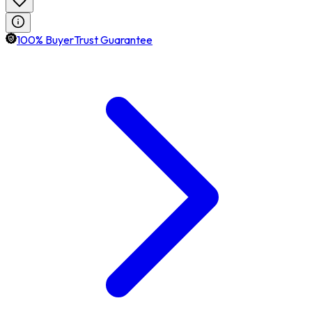
100% BuyerTrust Guarantee