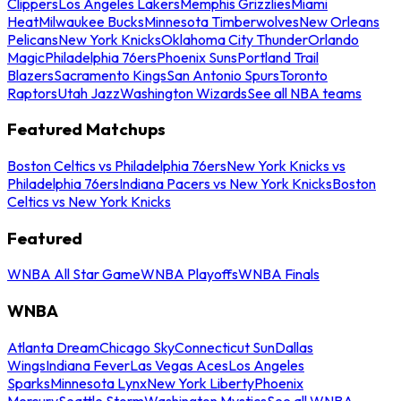
Clippers
Los Angeles Lakers
Memphis Grizzlies
Miami
Heat
Milwaukee Bucks
Minnesota Timberwolves
New Orleans
Pelicans
New York Knicks
Oklahoma City Thunder
Orlando
Magic
Philadelphia 76ers
Phoenix Suns
Portland Trail
Blazers
Sacramento Kings
San Antonio Spurs
Toronto
Raptors
Utah Jazz
Washington Wizards
See all NBA teams
Featured Matchups
Boston Celtics vs Philadelphia 76ers
New York Knicks vs
Philadelphia 76ers
Indiana Pacers vs New York Knicks
Boston
Celtics vs New York Knicks
Featured
WNBA All Star Game
WNBA Playoffs
WNBA Finals
WNBA
Atlanta Dream
Chicago Sky
Connecticut Sun
Dallas
Wings
Indiana Fever
Las Vegas Aces
Los Angeles
Sparks
Minnesota Lynx
New York Liberty
Phoenix
Mercury
Seattle Storm
Washington Mystics
See all WNBA