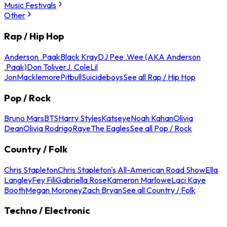
Music Festivals
Other
Rap / Hip Hop
Anderson .Paak
Black Kray
DJ Pee .Wee (AKA Anderson
.Paak)
Don Toliver
J. Cole
Lil
Jon
Macklemore
Pitbull
Suicideboys
See all Rap / Hip Hop
Pop / Rock
Bruno Mars
BTS
Harry Styles
Katseye
Noah Kahan
Olivia
Dean
Olivia Rodrigo
Raye
The Eagles
See all Pop / Rock
Country / Folk
Chris Stapleton
Chris Stapleton's All-American Road Show
Ella
Langley
Fey Fili
Gabriella Rose
Kameron Marlowe
Laci Kaye
Booth
Megan Moroney
Zach Bryan
See all Country / Folk
Techno / Electronic