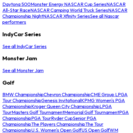
Daytona 500
Monster Energy NASCAR Cup Series
NASCAR
All-Star Race
NASCAR Camping World Truck Series
NASCAR
Championship Night
NASCAR Xfinity Series
See all Nascar
performers
IndyCar Series
See all IndyCar Series
Monster Jam
See all Monster Jam
Golf
BMW Championship
Chevron Championship
CME Group LPGA
Tour Championship
Genesis Invitational
KPMG Women's PGA
Championship
Kroger Queen City Championship
LPGA
Tour
Masters Golf Tournament
Memorial Golf Tournament
PGA
Championship
PGA Tour
Ryder Cup
Senior PGA
Championship
The Players Championship
The Tour
Championship
U.S. Women's Open Golf
US Open Golf
WM