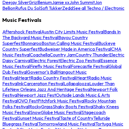
Deejay Silver
Griz
Illenium
Jamie xx
John Summit
Jon
Bellion
Rufus Du Sol
Sofi Tukker
Zedd
See all Techno / Electronic
Music Festivals
Aftershock Festival
Austin City Limits Music Festival
Bands In
The Backyard Music Festival
Bayou Country
Superfest
Bonnaroo
Boston Calling Music Festival
Buckeye
Country Superfest
Budweiser Made in America Festival
CMA
Music Festival
Coachella
Country Jam
Country Thunder
Electric
Daisy Carnival
Electric Forest
Electric Zoo Festival
Essence
Music Festival
Firefly Music Festival
Forecastle Festival
Global
Dub Festival
Governor's Ball
Hangout Music
Festival
iHeartRadio Country Festival
iHeartRadio Music
Festival
InkCarceration Festival
Lollapalooza
Louder Than
Life
New Orleans Jazz And Heritage Festival
Newport Folk
Festival
Newport Jazz Fest
Outside Lands Music & Arts
Festival
OVO Fest
Pitchfork Music Festival
Rocky Mountain
Folks Festival
RockyGrass
Shaky Boots Festival
Shaky Knees
Music Festival
SnowGlobe Music Festival
Stagecoach
Festival
Sunset Music Festival
Taste of Country
Telluride
Bluegrass Festival
Tomorrowland Music Festival
Tortuga Music