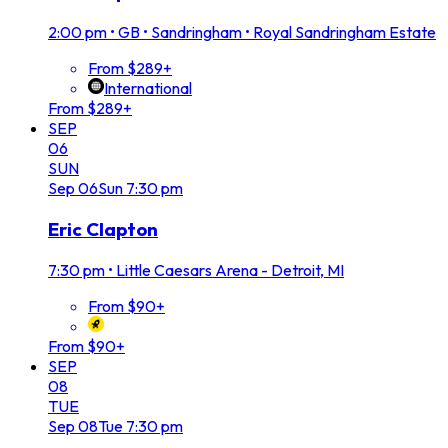
2:00 pm
•
GB • Sandringham • Royal Sandringham Estate
From $289+
International
From $289+
SEP
06
SUN
Sep
06
Sun
7:30 pm
Eric Clapton
7:30 pm
•
Little Caesars Arena - Detroit, MI
From $90+
From $90+
SEP
08
TUE
Sep
08
Tue
7:30 pm