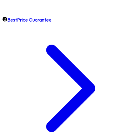
BestPrice Guarantee