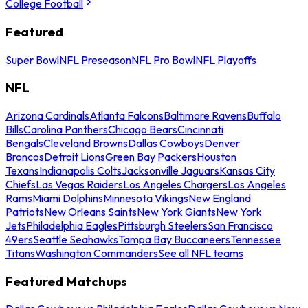
College Football
Featured
Super Bowl
NFL Preseason
NFL Pro Bowl
NFL Playoffs
NFL
Arizona Cardinals
Atlanta Falcons
Baltimore Ravens
Buffalo
Bills
Carolina Panthers
Chicago Bears
Cincinnati
Bengals
Cleveland Browns
Dallas Cowboys
Denver
Broncos
Detroit Lions
Green Bay Packers
Houston
Texans
Indianapolis Colts
Jacksonville Jaguars
Kansas City
Chiefs
Las Vegas Raiders
Los Angeles Chargers
Los Angeles
Rams
Miami Dolphins
Minnesota Vikings
New England
Patriots
New Orleans Saints
New York Giants
New York
Jets
Philadelphia Eagles
Pittsburgh Steelers
San Francisco
49ers
Seattle Seahawks
Tampa Bay Buccaneers
Tennessee
Titans
Washington Commanders
See all NFL teams
Featured Matchups