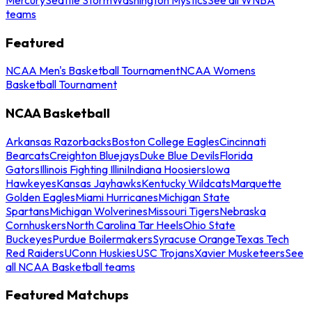
teams
Featured
NCAA Men's Basketball Tournament
NCAA Womens
Basketball Tournament
NCAA Basketball
Arkansas Razorbacks
Boston College Eagles
Cincinnati
Bearcats
Creighton Bluejays
Duke Blue Devils
Florida
Gators
Illinois Fighting Illini
Indiana Hoosiers
Iowa
Hawkeyes
Kansas Jayhawks
Kentucky Wildcats
Marquette
Golden Eagles
Miami Hurricanes
Michigan State
Spartans
Michigan Wolverines
Missouri Tigers
Nebraska
Cornhuskers
North Carolina Tar Heels
Ohio State
Buckeyes
Purdue Boilermakers
Syracuse Orange
Texas Tech
Red Raiders
UConn Huskies
USC Trojans
Xavier Musketeers
See
all NCAA Basketball teams
Featured Matchups