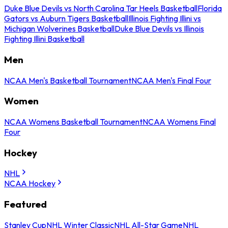
Duke Blue Devils vs North Carolina Tar Heels Basketball
Florida
Gators vs Auburn Tigers Basketball
Illinois Fighting Illini vs
Michigan Wolverines Basketball
Duke Blue Devils vs Illinois
Fighting Illini Basketball
Men
NCAA Men's Basketball Tournament
NCAA Men's Final Four
Women
NCAA Womens Basketball Tournament
NCAA Womens Final
Four
Hockey
NHL
NCAA Hockey
Featured
Stanley Cup
NHL Winter Classic
NHL All-Star Game
NHL