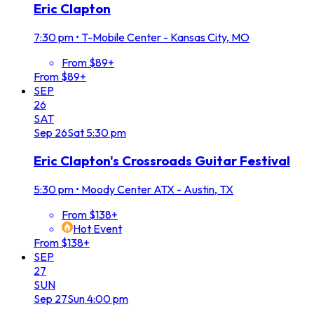
Eric Clapton
7:30 pm
•
T-Mobile Center - Kansas City, MO
From $89+
From $89+
SEP
26
SAT
Sep
26
Sat
5:30 pm
Eric Clapton's Crossroads Guitar Festival
5:30 pm
•
Moody Center ATX - Austin, TX
From $138+
Hot Event
From $138+
SEP
27
SUN
Sep
27
Sun
4:00 pm