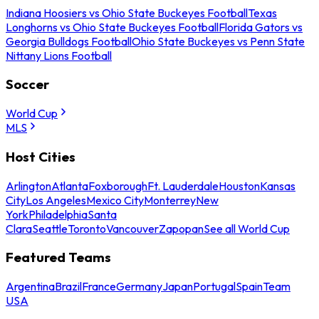
Indiana Hoosiers vs Ohio State Buckeyes Football
Texas
Longhorns vs Ohio State Buckeyes Football
Florida Gators vs
Georgia Bulldogs Football
Ohio State Buckeyes vs Penn State
Nittany Lions Football
Soccer
World Cup
MLS
Host Cities
Arlington
Atlanta
Foxborough
Ft. Lauderdale
Houston
Kansas
City
Los Angeles
Mexico City
Monterrey
New
York
Philadelphia
Santa
Clara
Seattle
Toronto
Vancouver
Zapopan
See all World Cup
Featured Teams
Argentina
Brazil
France
Germany
Japan
Portugal
Spain
Team
USA