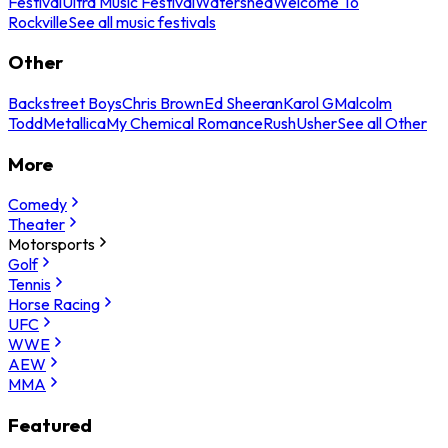
Festival
Ultra Music Festival
Watershed
Welcome To
Rockville
See all music festivals
Other
Backstreet Boys
Chris Brown
Ed Sheeran
Karol G
Malcolm
Todd
Metallica
My Chemical Romance
Rush
Usher
See all Other
More
Comedy
Theater
Motorsports
Golf
Tennis
Horse Racing
UFC
WWE
AEW
MMA
Featured