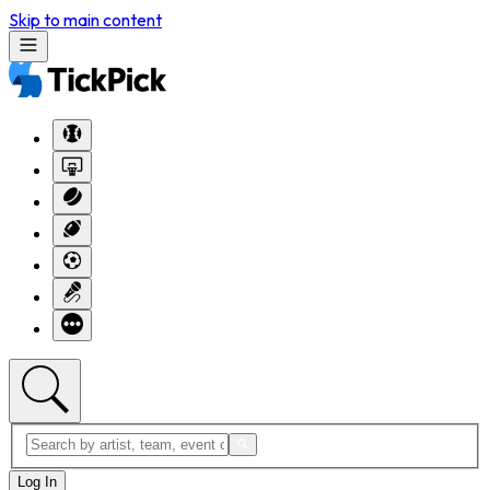
Skip to main content
Log In