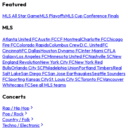
Featured
MLS All Star Game
MLS Playoffs
MLS Cup Conference Finals
MLS
Atlanta United FC
Austin FC
CF Montreal
Charlotte FC
Chicago
Fire FC
Colorado Rapids
Columbus Crew
D.C. United
FC
Cincinnati
FC Dallas
Houston Dynamo FC
Inter Miami CF
LA
Galaxy
Los Angeles FC
Minnesota United FC
Nashville SC
New
England Revolution
New York City FC
New York Red
Bulls
Orlando City SC
Philadelphia Union
Portland Timbers
Real
Salt Lake
San Diego FC
San Jose Earthquakes
Seattle Sounders
FC
Sporting Kansas City
St. Louis City SC
Toronto FC
Vancouver
Whitecaps FC
See all MLS teams
Concerts
Rap / Hip Hop
Pop / Rock
Country / Folk
Techno / Electronic