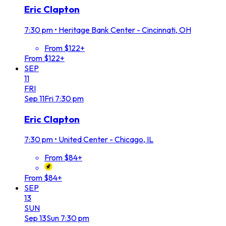
Eric Clapton
7:30 pm
•
Heritage Bank Center - Cincinnati, OH
From $122+
From $122+
SEP
11
FRI
Sep
11
Fri
7:30 pm
Eric Clapton
7:30 pm
•
United Center - Chicago, IL
From $84+
From $84+
SEP
13
SUN
Sep
13
Sun
7:30 pm