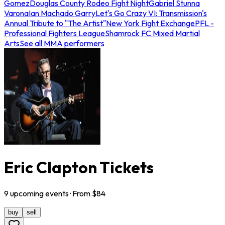
Gomez
Douglas County Rodeo Fight Night
Gabriel Stunna
Varona
Ian Machado Garry
Let's Go Crazy VI: Transmission's
Annual Tribute to "The Artist"
New York Fight Exchange
PFL -
Professional Fighters League
Shamrock FC Mixed Martial
Arts
See all MMA performers
Eric Clapton Tickets
9
upcoming
events
· From $
84
buy
sell