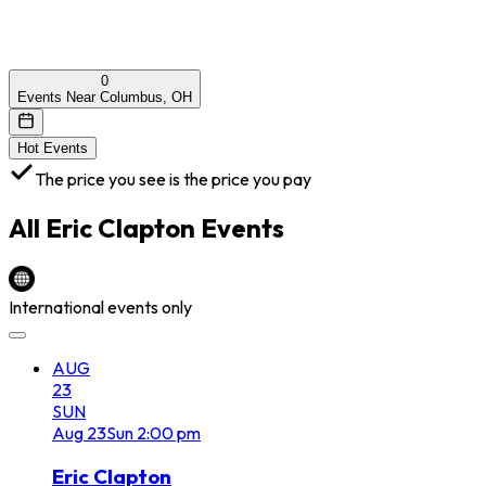
0
Events Near Columbus, OH
Hot Events
The price you see is the price you pay
All
Eric Clapton
Events
International events only
AUG
23
SUN
Aug
23
Sun
2:00 pm
Eric Clapton