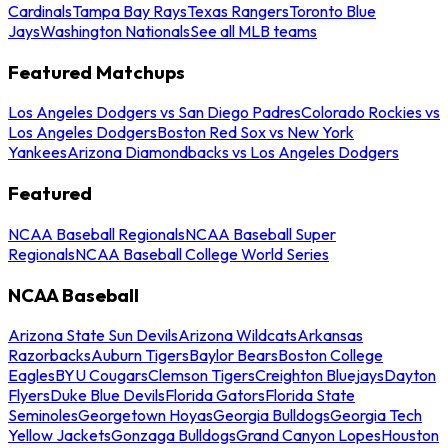
Cardinals
Tampa Bay Rays
Texas Rangers
Toronto Blue
Jays
Washington Nationals
See all MLB teams
Featured Matchups
Los Angeles Dodgers vs San Diego Padres
Colorado Rockies vs
Los Angeles Dodgers
Boston Red Sox vs New York
Yankees
Arizona Diamondbacks vs Los Angeles Dodgers
Featured
NCAA Baseball Regionals
NCAA Baseball Super
Regionals
NCAA Baseball College World Series
NCAA Baseball
Arizona State Sun Devils
Arizona Wildcats
Arkansas
Razorbacks
Auburn Tigers
Baylor Bears
Boston College
Eagles
BYU Cougars
Clemson Tigers
Creighton Bluejays
Dayton
Flyers
Duke Blue Devils
Florida Gators
Florida State
Seminoles
Georgetown Hoyas
Georgia Bulldogs
Georgia Tech
Yellow Jackets
Gonzaga Bulldogs
Grand Canyon Lopes
Houston