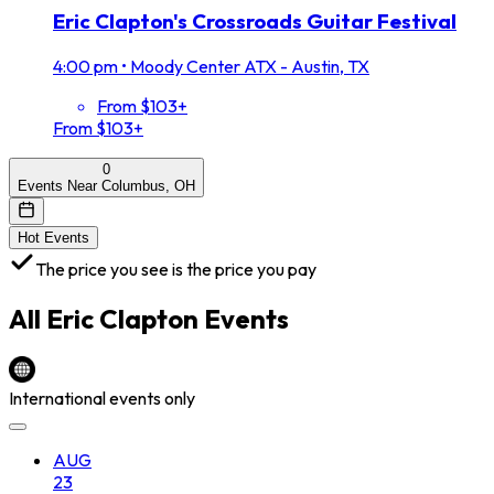
Eric Clapton's Crossroads Guitar Festival
4:00 pm
•
Moody Center ATX - Austin, TX
From $103+
From $103+
0
Events Near Columbus, OH
Hot Events
The price you see is the price you pay
All
Eric Clapton
Events
International events only
AUG
23