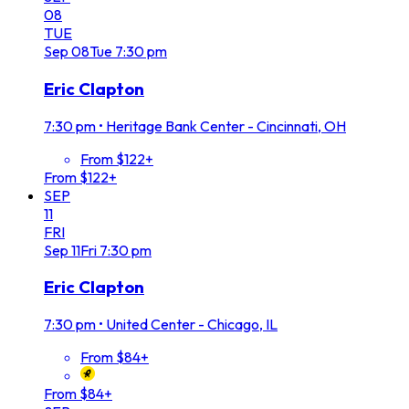
08
TUE
Sep
08
Tue
7:30 pm
Eric Clapton
7:30 pm
•
Heritage Bank Center - Cincinnati, OH
From $122+
From $122+
SEP
11
FRI
Sep
11
Fri
7:30 pm
Eric Clapton
7:30 pm
•
United Center - Chicago, IL
From $84+
From $84+