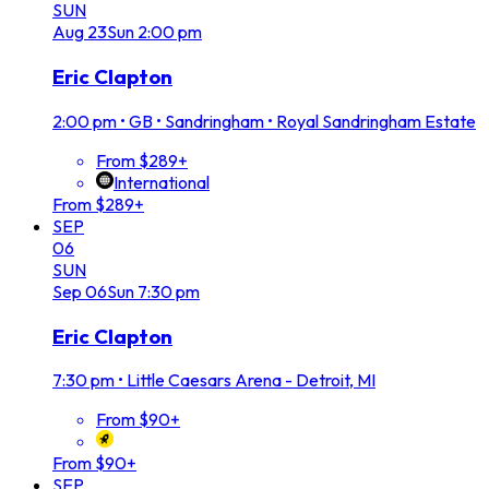
SUN
Aug
23
Sun
2:00 pm
Eric Clapton
2:00 pm
•
GB • Sandringham • Royal Sandringham Estate
From $289+
International
From $289+
SEP
06
SUN
Sep
06
Sun
7:30 pm
Eric Clapton
7:30 pm
•
Little Caesars Arena - Detroit, MI
From $90+
From $90+
SEP