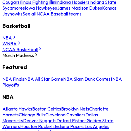
Cougars
Illinois Fighting Illini
Indiana Hoosiers
Indiana State
Sycamores
Iowa Hawkeyes
James Madison Dukes
Kansas
Jayhawks
See all NCAA Baseball teams
Basketball
NBA
WNBA
NCAA Basketball
March Madness
Featured
NBA Finals
NBA All Star Game
NBA Slam Dunk Contest
NBA
Playoffs
NBA
Atlanta Hawks
Boston Celtics
Brooklyn Nets
Charlotte
Hornets
Chicago Bulls
Cleveland Cavaliers
Dallas
Mavericks
Denver Nuggets
Detroit Pistons
Golden State
Warriors
Houston Rockets
Indiana Pacers
Los Angeles