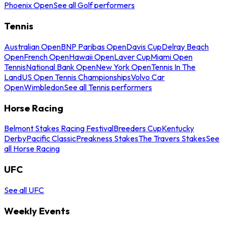
Phoenix Open
See all Golf performers
Tennis
Australian Open
BNP Paribas Open
Davis Cup
Delray Beach
Open
French Open
Hawaii Open
Laver Cup
Miami Open
Tennis
National Bank Open
New York Open
Tennis In The
Land
US Open Tennis Championships
Volvo Car
Open
Wimbledon
See all Tennis performers
Horse Racing
Belmont Stakes Racing Festival
Breeders Cup
Kentucky
Derby
Pacific Classic
Preakness Stakes
The Travers Stakes
See
all Horse Racing
UFC
See all UFC
Weekly Events