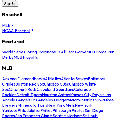
Sign Up
Baseball
MLB
NCAA Baseball
Featured
World Series
Spring Training
MLB All Star Game
MLB Home Run
Derby
MLB Playoffs
MLB
Arizona Diamondbacks
Athletics
Atlanta Braves
Baltimore
Orioles
Boston Red Sox
Chicago Cubs
Chicago White
Sox
Cincinnati Reds
Cleveland Guardians
Colorado
Rockies
Detroit Tigers
Houston Astros
Kansas City Royals
Los
Angeles Angels
Los Angeles Dodgers
Miami Marlins
Milwaukee
Brewers
Minnesota Twins
New York Mets
New York
Yankees
Philadelphia Phillies
Pittsburgh Pirates
San Diego
Padres
San Francisco Giants
Seattle Mariners
St. Louis