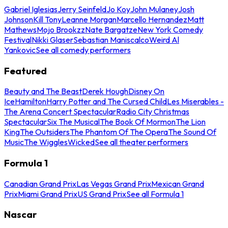
Gabriel Iglesias
Jerry Seinfeld
Jo Koy
John Mulaney
Josh
Johnson
Kill Tony
Leanne Morgan
Marcello Hernandez
Matt
Mathews
Mojo Brookzz
Nate Bargatze
New York Comedy
Festival
Nikki Glaser
Sebastian Maniscalco
Weird Al
Yankovic
See all comedy performers
Featured
Beauty and The Beast
Derek Hough
Disney On
Ice
Hamilton
Harry Potter and The Cursed Child
Les Miserables -
The Arena Concert Spectacular
Radio City Christmas
Spectacular
Six The Musical
The Book Of Mormon
The Lion
King
The Outsiders
The Phantom Of The Opera
The Sound Of
Music
The Wiggles
Wicked
See all theater performers
Formula 1
Canadian Grand Prix
Las Vegas Grand Prix
Mexican Grand
Prix
Miami Grand Prix
US Grand Prix
See all Formula 1
Nascar