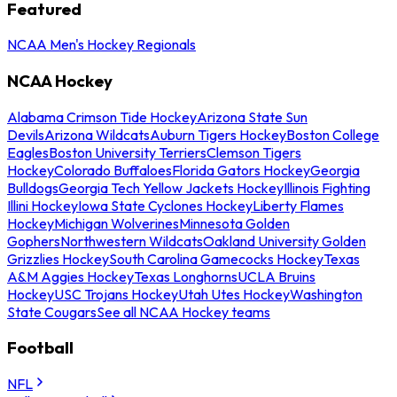
Featured
NCAA Men's Hockey Regionals
NCAA Hockey
Alabama Crimson Tide Hockey
Arizona State Sun
Devils
Arizona Wildcats
Auburn Tigers Hockey
Boston College
Eagles
Boston University Terriers
Clemson Tigers
Hockey
Colorado Buffaloes
Florida Gators Hockey
Georgia
Bulldogs
Georgia Tech Yellow Jackets Hockey
Illinois Fighting
Illini Hockey
Iowa State Cyclones Hockey
Liberty Flames
Hockey
Michigan Wolverines
Minnesota Golden
Gophers
Northwestern Wildcats
Oakland University Golden
Grizzlies Hockey
South Carolina Gamecocks Hockey
Texas
A&M Aggies Hockey
Texas Longhorns
UCLA Bruins
Hockey
USC Trojans Hockey
Utah Utes Hockey
Washington
State Cougars
See all NCAA Hockey teams
Football
NFL