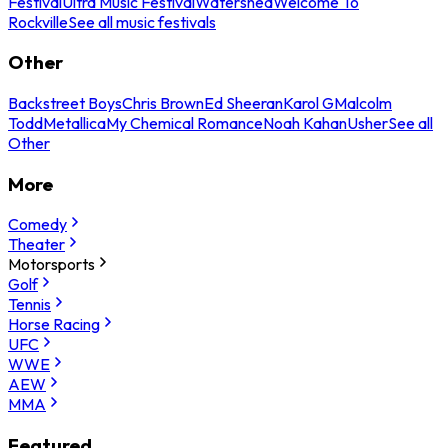
Festival
Ultra Music Festival
Watershed
Welcome To
Rockville
See all music festivals
Other
Backstreet Boys
Chris Brown
Ed Sheeran
Karol G
Malcolm
Todd
Metallica
My Chemical Romance
Noah Kahan
Usher
See all
Other
More
Comedy
Theater
Motorsports
Golf
Tennis
Horse Racing
UFC
WWE
AEW
MMA
Featured