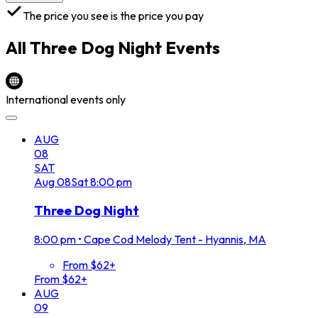
The price you see is the price you pay
All
Three Dog Night
Events
International events only
AUG
08
SAT
Aug
08
Sat
8:00 pm
Three Dog Night
8:00 pm
•
Cape Cod Melody Tent - Hyannis, MA
From $62+
From $62+
AUG
09