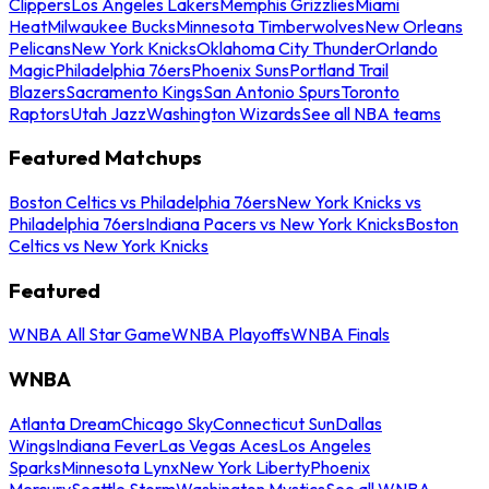
Clippers
Los Angeles Lakers
Memphis Grizzlies
Miami
Heat
Milwaukee Bucks
Minnesota Timberwolves
New Orleans
Pelicans
New York Knicks
Oklahoma City Thunder
Orlando
Magic
Philadelphia 76ers
Phoenix Suns
Portland Trail
Blazers
Sacramento Kings
San Antonio Spurs
Toronto
Raptors
Utah Jazz
Washington Wizards
See all NBA teams
Featured Matchups
Boston Celtics vs Philadelphia 76ers
New York Knicks vs
Philadelphia 76ers
Indiana Pacers vs New York Knicks
Boston
Celtics vs New York Knicks
Featured
WNBA All Star Game
WNBA Playoffs
WNBA Finals
WNBA
Atlanta Dream
Chicago Sky
Connecticut Sun
Dallas
Wings
Indiana Fever
Las Vegas Aces
Los Angeles
Sparks
Minnesota Lynx
New York Liberty
Phoenix
Mercury
Seattle Storm
Washington Mystics
See all WNBA