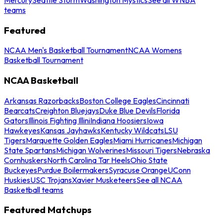
teams
Featured
NCAA Men's Basketball Tournament
NCAA Womens
Basketball Tournament
NCAA Basketball
Arkansas Razorbacks
Boston College Eagles
Cincinnati
Bearcats
Creighton Bluejays
Duke Blue Devils
Florida
Gators
Illinois Fighting Illini
Indiana Hoosiers
Iowa
Hawkeyes
Kansas Jayhawks
Kentucky Wildcats
LSU
Tigers
Marquette Golden Eagles
Miami Hurricanes
Michigan
State Spartans
Michigan Wolverines
Missouri Tigers
Nebraska
Cornhuskers
North Carolina Tar Heels
Ohio State
Buckeyes
Purdue Boilermakers
Syracuse Orange
UConn
Huskies
USC Trojans
Xavier Musketeers
See all NCAA
Basketball teams
Featured Matchups