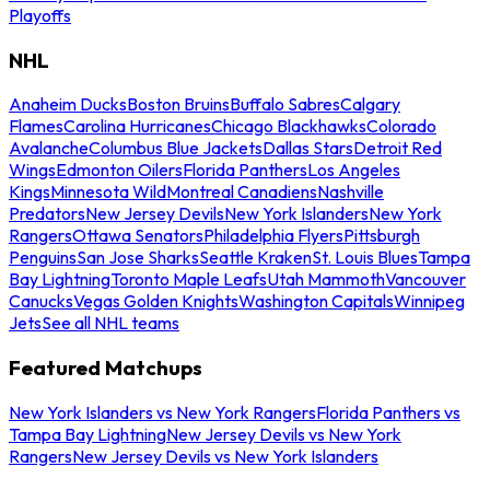
Playoffs
NHL
Anaheim Ducks
Boston Bruins
Buffalo Sabres
Calgary
Flames
Carolina Hurricanes
Chicago Blackhawks
Colorado
Avalanche
Columbus Blue Jackets
Dallas Stars
Detroit Red
Wings
Edmonton Oilers
Florida Panthers
Los Angeles
Kings
Minnesota Wild
Montreal Canadiens
Nashville
Predators
New Jersey Devils
New York Islanders
New York
Rangers
Ottawa Senators
Philadelphia Flyers
Pittsburgh
Penguins
San Jose Sharks
Seattle Kraken
St. Louis Blues
Tampa
Bay Lightning
Toronto Maple Leafs
Utah Mammoth
Vancouver
Canucks
Vegas Golden Knights
Washington Capitals
Winnipeg
Jets
See all NHL teams
Featured Matchups
New York Islanders vs New York Rangers
Florida Panthers vs
Tampa Bay Lightning
New Jersey Devils vs New York
Rangers
New Jersey Devils vs New York Islanders