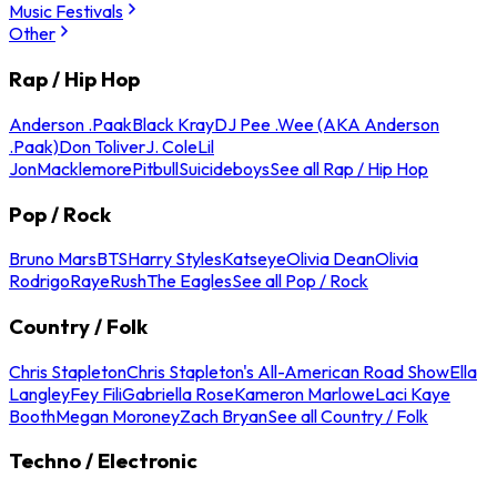
Music Festivals
Other
Rap / Hip Hop
Anderson .Paak
Black Kray
DJ Pee .Wee (AKA Anderson
.Paak)
Don Toliver
J. Cole
Lil
Jon
Macklemore
Pitbull
Suicideboys
See all Rap / Hip Hop
Pop / Rock
Bruno Mars
BTS
Harry Styles
Katseye
Olivia Dean
Olivia
Rodrigo
Raye
Rush
The Eagles
See all Pop / Rock
Country / Folk
Chris Stapleton
Chris Stapleton's All-American Road Show
Ella
Langley
Fey Fili
Gabriella Rose
Kameron Marlowe
Laci Kaye
Booth
Megan Moroney
Zach Bryan
See all Country / Folk
Techno / Electronic