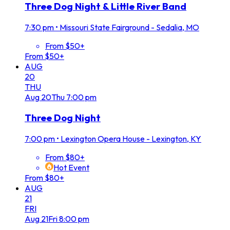
Three Dog Night & Little River Band
7:30 pm
•
Missouri State Fairground - Sedalia, MO
From $50+
From $50+
AUG
20
THU
Aug
20
Thu
7:00 pm
Three Dog Night
7:00 pm
•
Lexington Opera House - Lexington, KY
From $80+
Hot Event
From $80+
AUG
21
FRI
Aug
21
Fri
8:00 pm