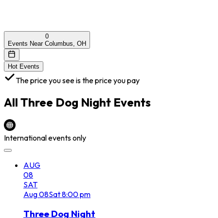
0
Events Near Columbus, OH
Hot Events
The price you see is the price you pay
All
Three Dog Night
Events
International events only
AUG
08
SAT
Aug
08
Sat
8:00 pm
Three Dog Night