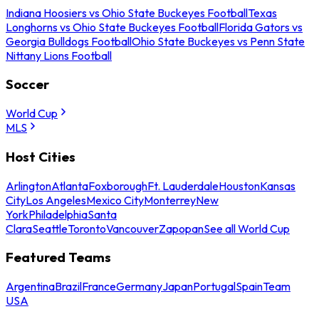
Indiana Hoosiers vs Ohio State Buckeyes Football
Texas
Longhorns vs Ohio State Buckeyes Football
Florida Gators vs
Georgia Bulldogs Football
Ohio State Buckeyes vs Penn State
Nittany Lions Football
Soccer
World Cup
MLS
Host Cities
Arlington
Atlanta
Foxborough
Ft. Lauderdale
Houston
Kansas
City
Los Angeles
Mexico City
Monterrey
New
York
Philadelphia
Santa
Clara
Seattle
Toronto
Vancouver
Zapopan
See all World Cup
Featured Teams
Argentina
Brazil
France
Germany
Japan
Portugal
Spain
Team
USA