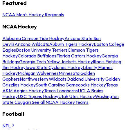
Featured
NCAA Men's Hockey Regionals
NCAA Hockey
Alabama Crimson Tide Hockey
Arizona State Sun
Devils
Arizona Wildcats
Auburn Tigers Hockey
Boston College
Eagles
Boston University Terriers
Clemson Tigers
Hockey
Colorado Buffaloes
Florida Gators Hockey
Georgia
Bulldogs
Georgia Tech Yellow Jackets Hockey
Illinois Fighting
Illini Hockey
Iowa State Cyclones Hockey
Liberty Flames
Hockey
Michigan Wolverines
Minnesota Golden
Gophers
Northwestern Wildcats
Oakland University Golden
Grizzlies Hockey
South Carolina Gamecocks Hockey
Texas
A&M Aggies Hockey
Texas Longhorns
UCLA Bruins
Hockey
USC Trojans Hockey
Utah Utes Hockey
Washington
State Cougars
See all NCAA Hockey teams
Football
NFL