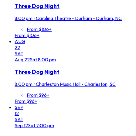
Three Dog Night
8:00 pm
•
Carolina Theatre - Durham - Durham, NC
From $106+
From $106+
AUG
22
SAT
Aug
22
Sat
8:00 pm
Three Dog Night
8:00 pm
•
Charleston Music Hall - Charleston, SC
From $96+
From $96+
SEP
12
SAT
Sep
12
Sat
7:00 pm