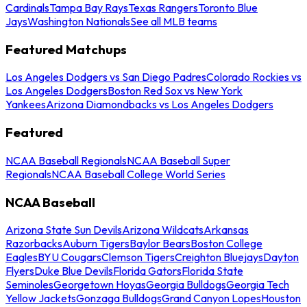
Cardinals
Tampa Bay Rays
Texas Rangers
Toronto Blue
Jays
Washington Nationals
See all MLB teams
Featured Matchups
Los Angeles Dodgers vs San Diego Padres
Colorado Rockies vs
Los Angeles Dodgers
Boston Red Sox vs New York
Yankees
Arizona Diamondbacks vs Los Angeles Dodgers
Featured
NCAA Baseball Regionals
NCAA Baseball Super
Regionals
NCAA Baseball College World Series
NCAA Baseball
Arizona State Sun Devils
Arizona Wildcats
Arkansas
Razorbacks
Auburn Tigers
Baylor Bears
Boston College
Eagles
BYU Cougars
Clemson Tigers
Creighton Bluejays
Dayton
Flyers
Duke Blue Devils
Florida Gators
Florida State
Seminoles
Georgetown Hoyas
Georgia Bulldogs
Georgia Tech
Yellow Jackets
Gonzaga Bulldogs
Grand Canyon Lopes
Houston