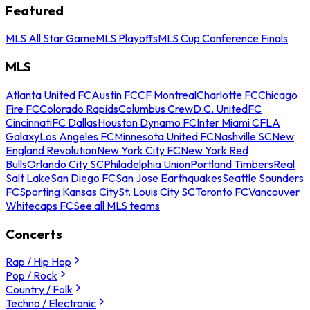
Featured
MLS All Star Game
MLS Playoffs
MLS Cup Conference Finals
MLS
Atlanta United FC
Austin FC
CF Montreal
Charlotte FC
Chicago
Fire FC
Colorado Rapids
Columbus Crew
D.C. United
FC
Cincinnati
FC Dallas
Houston Dynamo FC
Inter Miami CF
LA
Galaxy
Los Angeles FC
Minnesota United FC
Nashville SC
New
England Revolution
New York City FC
New York Red
Bulls
Orlando City SC
Philadelphia Union
Portland Timbers
Real
Salt Lake
San Diego FC
San Jose Earthquakes
Seattle Sounders
FC
Sporting Kansas City
St. Louis City SC
Toronto FC
Vancouver
Whitecaps FC
See all MLS teams
Concerts
Rap / Hip Hop
Pop / Rock
Country / Folk
Techno / Electronic