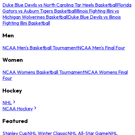
Duke Blue Devils vs North Carolina Tar Heels Basketball
Florida
Gators vs Auburn Tigers Basketball
Illinois Fighting Illini vs
Michigan Wolverines Basketball
Duke Blue Devils vs Illinois
Fighting Illini Basketball
Men
NCAA Men's Basketball Tournament
NCAA Men's Final Four
Women
NCAA Womens Basketball Tournament
NCAA Womens Final
Four
Hockey
NHL
NCAA Hockey
Featured
Stanley Cup
NHL Winter Classic
NHL All-Star Game
NHL