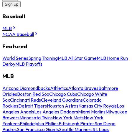
Sign Up
Baseball
MLB
NCAA Baseball
Featured
World Series
Spring Training
MLB All Star Game
MLB Home Run
Derby
MLB Playoffs
MLB
Arizona Diamondbacks
Athletics
Atlanta Braves
Baltimore
Orioles
Boston Red Sox
Chicago Cubs
Chicago White
Sox
Cincinnati Reds
Cleveland Guardians
Colorado
Rockies
Detroit Tigers
Houston Astros
Kansas City Royals
Los
Angeles Angels
Los Angeles Dodgers
Miami Marlins
Milwaukee
Brewers
Minnesota Twins
New York Mets
New York
Yankees
Philadelphia Phillies
Pittsburgh Pirates
San Diego
Padres
San Francisco Giants
Seattle Mariners
St. Louis