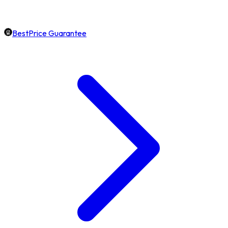
BestPrice Guarantee