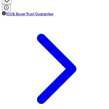
100% BuyerTrust Guarantee