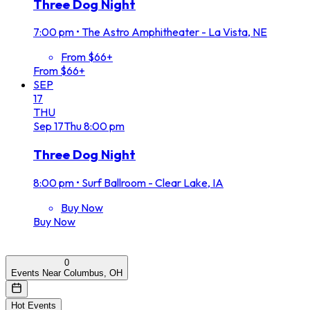
Three Dog Night
7:00 pm
•
The Astro Amphitheater - La Vista, NE
From $66+
From $66+
SEP
17
THU
Sep
17
Thu
8:00 pm
Three Dog Night
8:00 pm
•
Surf Ballroom - Clear Lake, IA
Buy Now
Buy Now
0
Events Near Columbus, OH
Hot Events