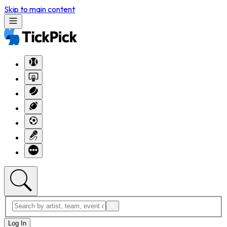
Skip to main content
Log In