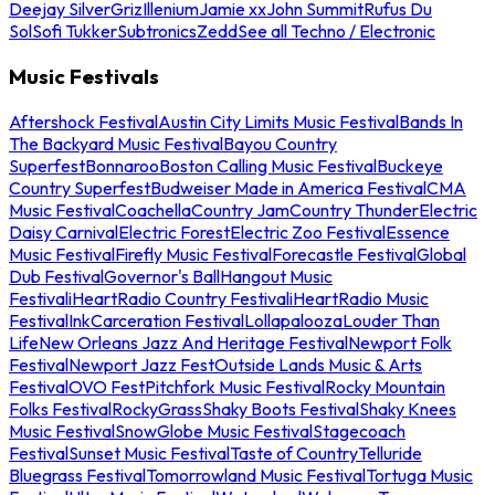
Deejay Silver
Griz
Illenium
Jamie xx
John Summit
Rufus Du
Sol
Sofi Tukker
Subtronics
Zedd
See all Techno / Electronic
Music Festivals
Aftershock Festival
Austin City Limits Music Festival
Bands In
The Backyard Music Festival
Bayou Country
Superfest
Bonnaroo
Boston Calling Music Festival
Buckeye
Country Superfest
Budweiser Made in America Festival
CMA
Music Festival
Coachella
Country Jam
Country Thunder
Electric
Daisy Carnival
Electric Forest
Electric Zoo Festival
Essence
Music Festival
Firefly Music Festival
Forecastle Festival
Global
Dub Festival
Governor's Ball
Hangout Music
Festival
iHeartRadio Country Festival
iHeartRadio Music
Festival
InkCarceration Festival
Lollapalooza
Louder Than
Life
New Orleans Jazz And Heritage Festival
Newport Folk
Festival
Newport Jazz Fest
Outside Lands Music & Arts
Festival
OVO Fest
Pitchfork Music Festival
Rocky Mountain
Folks Festival
RockyGrass
Shaky Boots Festival
Shaky Knees
Music Festival
SnowGlobe Music Festival
Stagecoach
Festival
Sunset Music Festival
Taste of Country
Telluride
Bluegrass Festival
Tomorrowland Music Festival
Tortuga Music