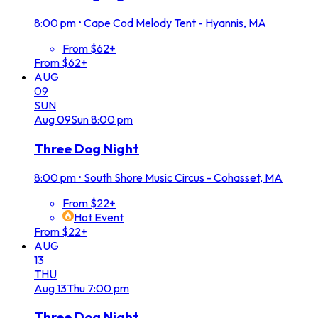
8:00 pm
•
Cape Cod Melody Tent - Hyannis, MA
From $62+
From $62+
AUG
09
SUN
Aug
09
Sun
8:00 pm
Three Dog Night
8:00 pm
•
South Shore Music Circus - Cohasset, MA
From $22+
Hot Event
From $22+
AUG
13
THU
Aug
13
Thu
7:00 pm
Three Dog Night