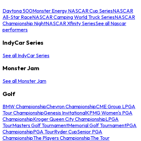
Daytona 500
Monster Energy NASCAR Cup Series
NASCAR
All-Star Race
NASCAR Camping World Truck Series
NASCAR
Championship Night
NASCAR Xfinity Series
See all Nascar
performers
IndyCar Series
See all IndyCar Series
Monster Jam
See all Monster Jam
Golf
BMW Championship
Chevron Championship
CME Group LPGA
Tour Championship
Genesis Invitational
KPMG Women's PGA
Championship
Kroger Queen City Championship
LPGA
Tour
Masters Golf Tournament
Memorial Golf Tournament
PGA
Championship
PGA Tour
Ryder Cup
Senior PGA
Championship
The Players Championship
The Tour