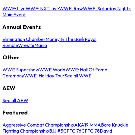
WWE: Live
WWE: NXT Live
WWE: Raw
WWE: Saturday Night's
Main Event
Annual Events
Elimination Chamber
Money In The Bank
Royal
Rumble
WrestleMania
Other
WWE Supershow
WWE World
WWE: Hall Of Fame
Ceremony
WWE: Holiday Tour
See all WWE
AEW
See all AEW
Featured
Aggressive Combat Championship
AKA19 MMA
Bare Knuckle
Fighting Championship
BJJ #5
CFFC 76
CFFC 78
David