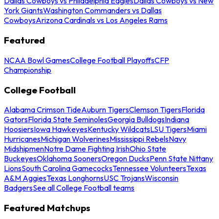
Dallas Cowboys vs Philadelphia Eagles
Dallas Cowboys vs New
York Giants
Washington Commanders vs Dallas
Cowboys
Arizona Cardinals vs Los Angeles Rams
Featured
NCAA Bowl Games
College Football Playoffs
CFP
Championship
College Football
Alabama Crimson Tide
Auburn Tigers
Clemson Tigers
Florida
Gators
Florida State Seminoles
Georgia Bulldogs
Indiana
Hoosiers
Iowa Hawkeyes
Kentucky Wildcats
LSU Tigers
Miami
Hurricanes
Michigan Wolverines
Mississippi Rebels
Navy
Midshipmen
Notre Dame Fighting Irish
Ohio State
Buckeyes
Oklahoma Sooners
Oregon Ducks
Penn State Nittany
Lions
South Carolina Gamecocks
Tennessee Volunteers
Texas
A&M Aggies
Texas Longhorns
USC Trojans
Wisconsin
Badgers
See all College Football teams
Featured Matchups