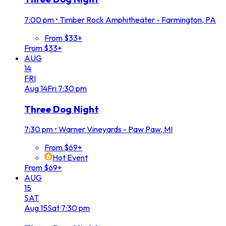
7:00 pm
•
Timber Rock Amphitheater - Farmington, PA
From $33+
From $33+
AUG
14
FRI
Aug
14
Fri
7:30 pm
Three Dog Night
7:30 pm
•
Warner Vineyards - Paw Paw, MI
From $69+
Hot Event
From $69+
AUG
15
SAT
Aug
15
Sat
7:30 pm