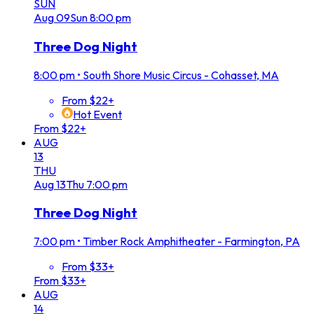
SUN
Aug
09
Sun
8:00 pm
Three Dog Night
8:00 pm
•
South Shore Music Circus - Cohasset, MA
From $22+
Hot Event
From $22+
AUG
13
THU
Aug
13
Thu
7:00 pm
Three Dog Night
7:00 pm
•
Timber Rock Amphitheater - Farmington, PA
From $33+
From $33+
AUG
14