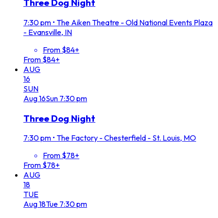
Three Dog Night
7:30 pm
•
The Aiken Theatre - Old National Events Plaza
- Evansville, IN
From $84+
From $84+
AUG
16
SUN
Aug
16
Sun
7:30 pm
Three Dog Night
7:30 pm
•
The Factory - Chesterfield - St. Louis, MO
From $78+
From $78+
AUG
18
TUE
Aug
18
Tue
7:30 pm