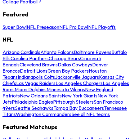
College Football
Featured
Super Bowl
NFL Preseason
NFL Pro Bowl
NFL Playoffs
NFL
Arizona Cardinals
Atlanta Falcons
Baltimore Ravens
Buffalo
Bills
Carolina Panthers
Chicago Bears
Cincinnati
Bengals
Cleveland Browns
Dallas Cowboys
Denver
Broncos
Detroit Lions
Green Bay Packers
Houston
Texans
Indianapolis Colts
Jacksonville Jaguars
Kansas City
Chiefs
Las Vegas Raiders
Los Angeles Chargers
Los Angeles
Rams
Miami Dolphins
Minnesota Vikings
New England
Patriots
New Orleans Saints
New York Giants
New York
Jets
Philadelphia Eagles
Pittsburgh Steelers
San Francisco
49ers
Seattle Seahawks
Tampa Bay Buccaneers
Tennessee
Titans
Washington Commanders
See all NFL teams
Featured Matchups