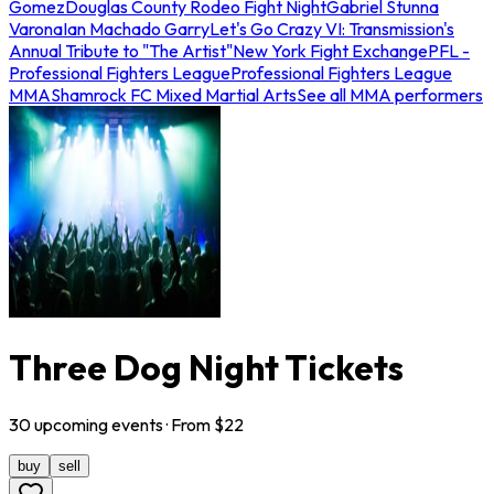
Gomez
Douglas County Rodeo Fight Night
Gabriel Stunna
Varona
Ian Machado Garry
Let's Go Crazy VI: Transmission's
Annual Tribute to "The Artist"
New York Fight Exchange
PFL -
Professional Fighters League
Professional Fighters League
MMA
Shamrock FC Mixed Martial Arts
See all MMA performers
Three Dog Night Tickets
30
upcoming
events
· From $
22
buy
sell