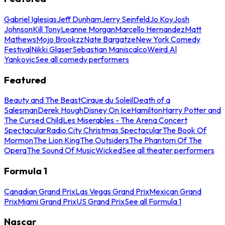
Gabriel Iglesias
Jeff Dunham
Jerry Seinfeld
Jo Koy
Josh
Johnson
Kill Tony
Leanne Morgan
Marcello Hernandez
Matt
Mathews
Mojo Brookzz
Nate Bargatze
New York Comedy
Festival
Nikki Glaser
Sebastian Maniscalco
Weird Al
Yankovic
See all comedy performers
Featured
Beauty and The Beast
Cirque du Soleil
Death of a
Salesman
Derek Hough
Disney On Ice
Hamilton
Harry Potter and
The Cursed Child
Les Miserables - The Arena Concert
Spectacular
Radio City Christmas Spectacular
The Book Of
Mormon
The Lion King
The Outsiders
The Phantom Of The
Opera
The Sound Of Music
Wicked
See all theater performers
Formula 1
Canadian Grand Prix
Las Vegas Grand Prix
Mexican Grand
Prix
Miami Grand Prix
US Grand Prix
See all Formula 1
Nascar