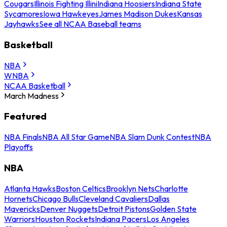
Cougars
Illinois Fighting Illini
Indiana Hoosiers
Indiana State
Sycamores
Iowa Hawkeyes
James Madison Dukes
Kansas
Jayhawks
See all NCAA Baseball teams
Basketball
NBA
WNBA
NCAA Basketball
March Madness
Featured
NBA Finals
NBA All Star Game
NBA Slam Dunk Contest
NBA
Playoffs
NBA
Atlanta Hawks
Boston Celtics
Brooklyn Nets
Charlotte
Hornets
Chicago Bulls
Cleveland Cavaliers
Dallas
Mavericks
Denver Nuggets
Detroit Pistons
Golden State
Warriors
Houston Rockets
Indiana Pacers
Los Angeles