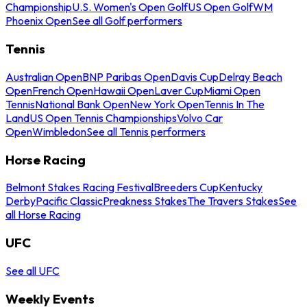
Championship
U.S. Women's Open Golf
US Open Golf
WM
Phoenix Open
See all Golf performers
Tennis
Australian Open
BNP Paribas Open
Davis Cup
Delray Beach
Open
French Open
Hawaii Open
Laver Cup
Miami Open
Tennis
National Bank Open
New York Open
Tennis In The
Land
US Open Tennis Championships
Volvo Car
Open
Wimbledon
See all Tennis performers
Horse Racing
Belmont Stakes Racing Festival
Breeders Cup
Kentucky
Derby
Pacific Classic
Preakness Stakes
The Travers Stakes
See
all Horse Racing
UFC
See all UFC
Weekly Events